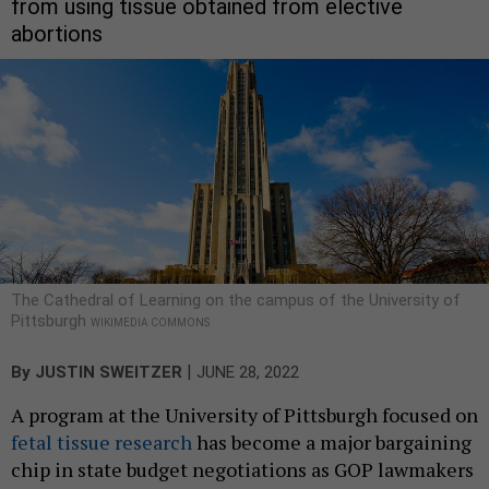
from using tissue obtained from elective
abortions
The Cathedral of Learning on the campus of the University of
Pittsburgh
WIKIMEDIA COMMONS
|
By
JUSTIN SWEITZER
JUNE 28, 2022
A program at the University of Pittsburgh focused on
fetal tissue research
has become a major bargaining
chip in state budget negotiations as GOP lawmakers