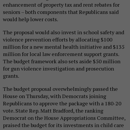
enhancement of property tax and rent rebates for
seniors – both components that Republicans said
would help lower costs.
The proposal would also invest in school safety and
violence prevention efforts by allocating $100
million for a new mental health initiative and $135
million for local law enforcement support grants.
The budget framework also sets aside $50 million
for gun violence investigation and prosecution
grants.
The budget proposal overwhelmingly passed the
House on Thursday, with Democrats joining
Republicans to approve the package with a 180-20
vote. State Rep. Matt Bradford, the ranking
Democrat on the House Appropriations Committee,
praised the budget for its investments in child care