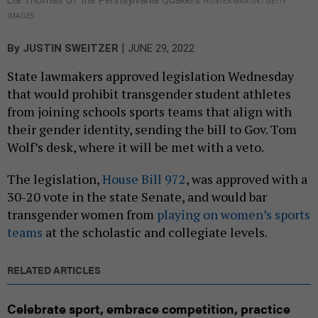
HUNTER MARTIN / GETTY
IMAGES
|
By
JUSTIN SWEITZER
JUNE 29, 2022
State lawmakers approved legislation Wednesday
that would prohibit transgender student athletes
from joining schools sports teams that align with
their gender identity, sending the bill to Gov. Tom
Wolf’s desk, where it will be met with a veto.
The legislation,
House Bill 972
, was approved with a
30-20 vote in the state Senate, and would bar
transgender women from
playing on women’s sports
teams
at the scholastic and collegiate levels.
RELATED ARTICLES
Celebrate sport, embrace competition, practice