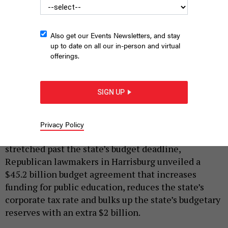
Also get our Events Newsletters, and stay
up to date on all our in-person and virtual
offerings.
House Republicans talk with reporters about a tentative budget
package.
SIGN UP
JUSTIN SWEITZER
|
By
JUSTIN SWEITZER
JULY 7, 2022
Privacy Policy
After weeks of backroom negotiations that
stretched past the state’s budget deadline,
Republican lawmakers in Harrisburg unveiled a
$45.2 billion budget agreement that increases
funding for public education, reduces the state’s
corporate tax rate and bulks up the state’s budgetary
reserves with an extra $2 billion.