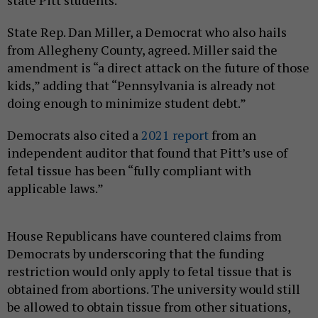
State Rep. Dan Miller, a Democrat who also hails
from Allegheny County, agreed. Miller said the
amendment is “a direct attack on the future of those
kids,” adding that “Pennsylvania is already not
doing enough to minimize student debt.”
Democrats also cited a
2021 report
from an
independent auditor that found that Pitt’s use of
fetal tissue has been “fully compliant with
applicable laws.”
House Republicans have countered claims from
Democrats by underscoring that the funding
restriction would only apply to fetal tissue that is
obtained from abortions. The university would still
be allowed to obtain tissue from other situations,