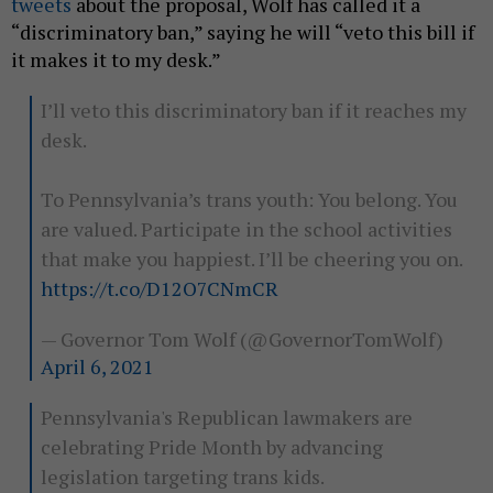
tweets
about the proposal, Wolf has called it a
“discriminatory ban,” saying he will “veto this bill if
it makes it to my desk.”
I’ll veto this discriminatory ban if it reaches my
desk.
To Pennsylvania’s trans youth: You belong. You
are valued. Participate in the school activities
that make you happiest. I’ll be cheering you on.
https://t.co/D12O7CNmCR
— Governor Tom Wolf (@GovernorTomWolf)
April 6, 2021
Pennsylvania's Republican lawmakers are
celebrating Pride Month by advancing
legislation targeting trans kids.