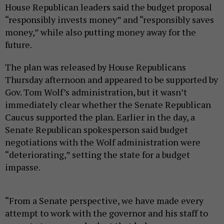
House Republican leaders said the budget proposal
“responsibly invests money” and “responsibly saves
money,” while also putting money away for the
future.
The plan was released by House Republicans
Thursday afternoon and appeared to be supported by
Gov. Tom Wolf’s administration, but it wasn’t
immediately clear whether the Senate Republican
Caucus supported the plan. Earlier in the day, a
Senate Republican spokesperson said budget
negotiations with the Wolf administration were
“deteriorating,” setting the state for a budget
impasse.
“From a Senate perspective, we have made every
attempt to work with the governor and his staff to