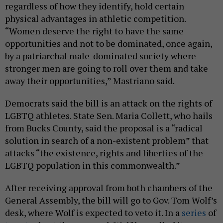
regardless of how they identify, hold certain
physical advantages in athletic competition.
“Women deserve the right to have the same
opportunities and not to be dominated, once again,
by a patriarchal male-dominated society where
stronger men are going to roll over them and take
away their opportunities,” Mastriano said.
Democrats said the bill is an attack on the rights of
LGBTQ athletes. State Sen. Maria Collett, who hails
from Bucks County, said the proposal is a “radical
solution in search of a non-existent problem” that
attacks “the existence, rights and liberties of the
LGBTQ population in this commonwealth.”
After receiving approval from both chambers of the
General Assembly, the bill will go to Gov. Tom Wolf’s
desk, where Wolf is expected to veto it. In a
series
of