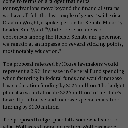
come to terms on a budget that helps
Pennsylvanians move beyond the financial strains
we have all felt the last couple of years,” said Erica
Clayton Wright, a spokesperson for Senate Majority
Leader Kim Ward. “While there are areas of
consensus among the House, Senate and governor,
we remain at an impasse on several sticking points,
most notably education.”
The proposal released by House lawmakers would
represent a 2.9% increase in General Fund spending
when factoring in federal funds and would increase
basic education funding by $525 million. The budget
plan also would allocate $225 million to the state’s
Level Up initiative and increase special education
funding by $100 million.
The proposed budget plan falls somewhat short of
what Wolf asked for on education. Wolf has made