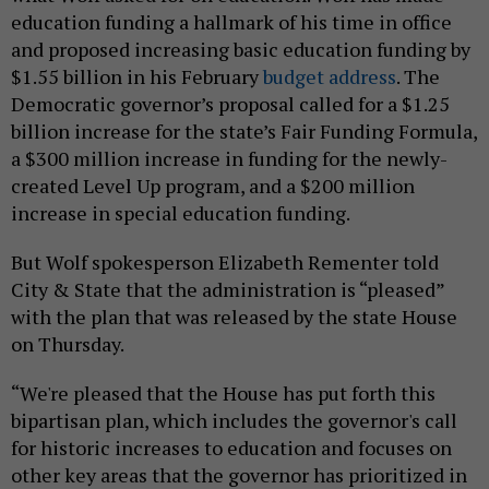
education funding a hallmark of his time in office
and proposed increasing basic education funding by
$1.55 billion in his February
budget address
. The
Democratic governor’s proposal called for a $1.25
billion increase for the state’s Fair Funding Formula,
a $300 million increase in funding for the newly-
created Level Up program, and a $200 million
increase in special education funding.
But Wolf spokesperson Elizabeth Rementer told
City & State that the administration is “pleased”
with the plan that was released by the state House
on Thursday.
“We're pleased that the House has put forth this
bipartisan plan, which includes the governor's call
for historic increases to education and focuses on
other key areas that the governor has prioritized in