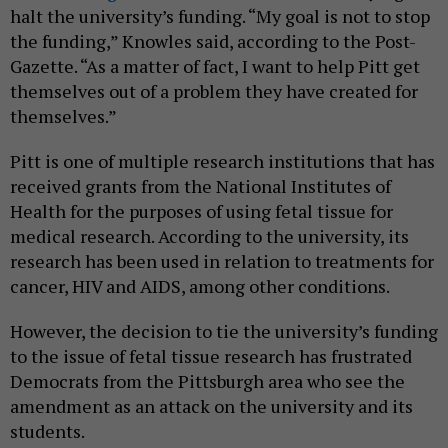
halt the university’s funding. “My goal is not to stop
the funding,” Knowles said, according to the Post-
Gazette. “As a matter of fact, I want to help Pitt get
themselves out of a problem they have created for
themselves.”
Pitt is one of multiple research institutions that has
received grants from the National Institutes of
Health for the purposes of using fetal tissue for
medical research. According to the university, its
research has been used in relation to treatments for
cancer, HIV and AIDS, among other conditions.
However, the decision to tie the university’s funding
to the issue of fetal tissue research has frustrated
Democrats from the Pittsburgh area who see the
amendment as an attack on the university and its
students.