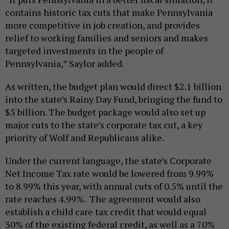
contains historic tax cuts that make Pennsylvania
more competitive in job creation, and provides
relief to working families and seniors and makes
targeted investments in the people of
Pennsylvania,” Saylor added.
As written, the budget plan would direct $2.1 billion
into the state’s Rainy Day Fund, bringing the fund to
$5 billion. The budget package would also set up
major cuts to the state’s corporate tax cut, a key
priority of Wolf and Republicans alike.
Under the current language, the state’s Corporate
Net Income Tax rate would be lowered from 9.99%
to 8.99% this year, with annual cuts of 0.5% until the
rate reaches 4.99%. The agreement would also
establish a child care tax credit that would equal
30% of the existing federal credit, as well as a 70%