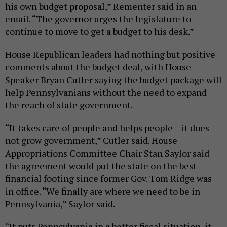
his own budget proposal,” Rementer said in an
email. “The governor urges the legislature to
continue to move to get a budget to his desk.”
House Republican leaders had nothing but positive
comments about the budget deal, with House
Speaker Bryan Cutler saying the budget package will
help Pennsylvanians without the need to expand
the reach of state government.
“It takes care of people and helps people – it does
not grow government,” Cutler said. House
Appropriations Committee Chair Stan Saylor said
the agreement would put the state on the best
financial footing since former Gov. Tom Ridge was
in office. “We finally are where we need to be in
Pennsylvania,” Saylor said.
“It puts Pennsylvania in a better fiscal situation, it