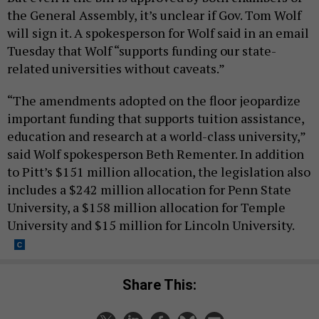
the General Assembly, it’s unclear if Gov. Tom Wolf
will sign it. A spokesperson for Wolf said in an email
Tuesday that Wolf “supports funding our state-
related universities without caveats.”
“The amendments adopted on the floor jeopardize
important funding that supports tuition assistance,
education and research at a world-class university,”
said Wolf spokesperson Beth Rementer. In addition
to Pitt’s $151 million allocation, the legislation also
includes a $242 million allocation for Penn State
University, a $158 million allocation for Temple
University and $15 million for Lincoln University.
Share This: