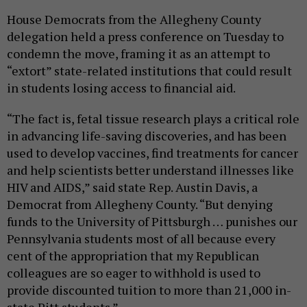
House Democrats from the Allegheny County
delegation held a press conference on Tuesday to
condemn the move, framing it as an attempt to
“extort” state-related institutions that could result
in students losing access to financial aid.
“The fact is, fetal tissue research plays a critical role
in advancing life-saving discoveries, and has been
used to develop vaccines, find treatments for cancer
and help scientists better understand illnesses like
HIV and AIDS,” said state Rep. Austin Davis, a
Democrat from Allegheny County. “But denying
funds to the University of Pittsburgh … punishes our
Pennsylvania students most of all because every
cent of the appropriation that my Republican
colleagues are so eager to withhold is used to
provide discounted tuition to more than 21,000 in-
state Pitt students.”