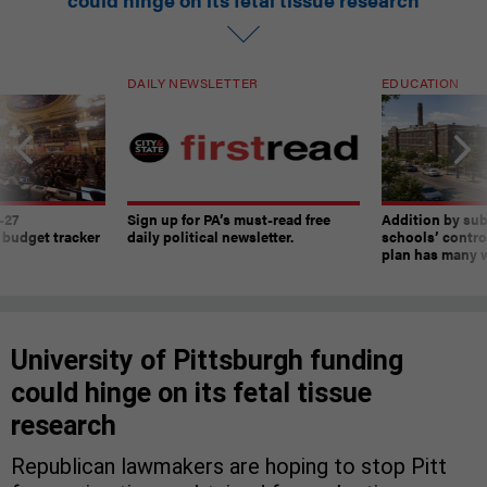
DAILY NEWSLETTER
EDUCATION
-27
Sign up for PA’s must-read free
Addition by sub
 budget tracker
daily political newsletter.
schools’ contro
plan has many w
University of Pittsburgh funding
could hinge on its fetal tissue
research
Republican lawmakers are hoping to stop Pitt