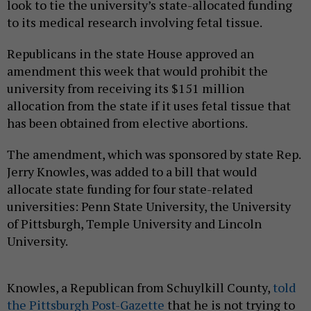
look to tie the university’s state-allocated funding
to its medical research involving fetal tissue.
Republicans in the state House approved an
amendment this week that would prohibit the
university from receiving its $151 million
allocation from the state if it uses fetal tissue that
has been obtained from elective abortions.
The amendment, which was sponsored by state Rep.
Jerry Knowles, was added to a bill that would
allocate state funding for four state-related
universities: Penn State University, the University
of Pittsburgh, Temple University and Lincoln
University.
Knowles, a Republican from Schuylkill County,
told
the Pittsburgh Post-Gazette
that he is not trying to