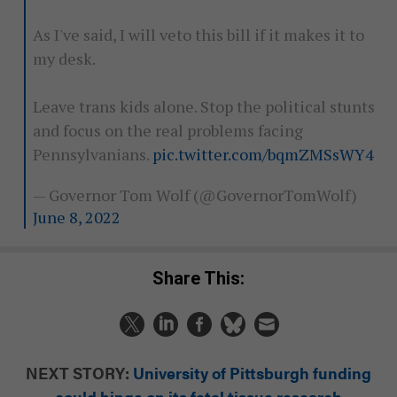
As I've said, I will veto this bill if it makes it to
my desk.
Leave trans kids alone. Stop the political stunts
and focus on the real problems facing
Pennsylvanians.
pic.twitter.com/bqmZMSsWY4
— Governor Tom Wolf (@GovernorTomWolf)
June 8, 2022
Share This:
NEXT STORY:
University of Pittsburgh funding
could hinge on its fetal tissue research