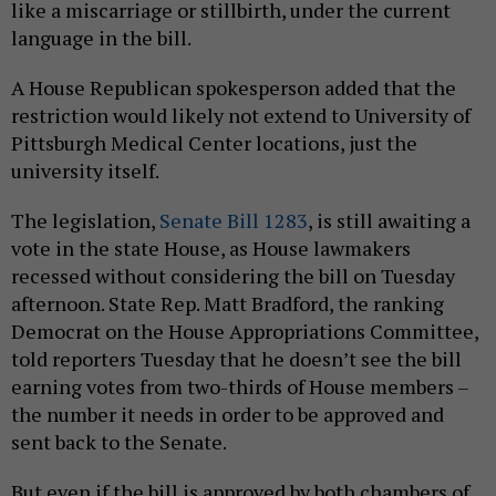
like a miscarriage or stillbirth, under the current
language in the bill.
A House Republican spokesperson added that the
restriction would likely not extend to University of
Pittsburgh Medical Center locations, just the
university itself.
The legislation,
Senate Bill 1283
, is still awaiting a
vote in the state House, as House lawmakers
recessed without considering the bill on Tuesday
afternoon. State Rep. Matt Bradford, the ranking
Democrat on the House Appropriations Committee,
told reporters Tuesday that he doesn’t see the bill
earning votes from two-thirds of House members –
the number it needs in order to be approved and
sent back to the Senate.
But even if the bill is approved by both chambers of