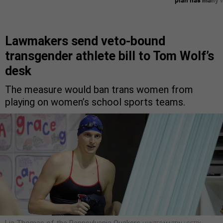
Lawmakers send veto-bound
transgender athlete bill to Tom Wolf’s
desk
The measure would ban trans women from
playing on women’s school sports teams.
Lia Thomas of the Pennsylvania Quakers