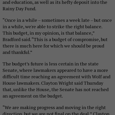
and education, as well as its hefty deposit into the
Rainy Day Fund.
“Once in a while – sometimes a week late – but once
in a while, we're able to strike the right balance.
This budget, in my opinion, is that balance,”
Bradford said. “This is a budget of compromise, but
there is much here for which we should be proud
and thankful.”
The budget’s future is less certain in the state
Senate, where lawmakers appeared to have a more
difficult time reaching an agreement with Wolf and
House lawmakers. Clayton Wright said Thursday
that, unlike the House, the Senate has not reached
an agreement on the budget.
“We are making progress and moving in the right
direction, but we are not final on the deal,” Clayton