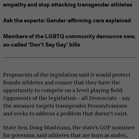
empathy and stop attacking transgender athletes
Ask the experts: Gender-affirming care explained
Members of the LGBTQ community denounce new,
so-called ‘Don’t Say Gay’ bills
Proponents of the legislation said it would protect
female athletes and ensure that they have the
opportunity to compete on a level playing field.
Opponents of the legislation – all Democrats – say
the measure targets transgender Pennsylvanians
and seeks to address a problem that doesn’t exist.
State Sen. Doug Mastriano, the state’s GOP nominee
for governor, said athletes that are born as males,