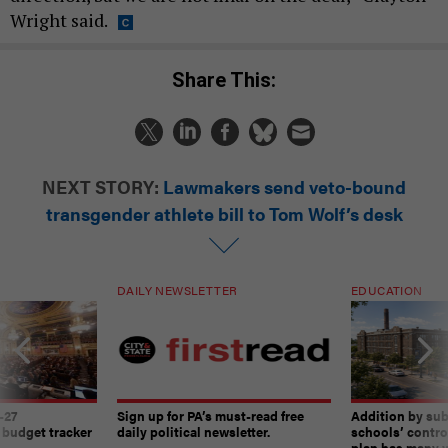
Wright said.
Share This:
NEXT STORY:
Lawmakers send veto-bound
transgender athlete bill to Tom Wolf’s desk
DAILY NEWSLETTER
EDUCATION
-27
Sign up for PA’s must-read free
Addition by sub
 budget tracker
daily political newsletter.
schools’ contro
plan has many w