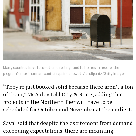
Many counties have focused on directing fund to homes in need of the
program’s maximum amount of repairs allowed. / andipantz/Getty Images
“They’re just booked solid because there aren’t a ton
of them,” McAuley told City & State, adding that
projects in the Northern Tier will have to be
scheduled for October and November at the earliest.
Saval said that despite the excitement from demand
exceeding expectations, there are mounting
concerns about the living conditions of those stuck