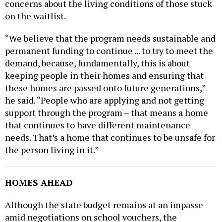
on the waitlist.
“We believe that the program needs sustainable and
permanent funding to continue ... to try to meet the
demand, because, fundamentally, this is about
keeping people in their homes and ensuring that
these homes are passed onto future generations,”
he said. “People who are applying and not getting
support through the program – that means a home
that continues to have different maintenance
needs. That’s a home that continues to be unsafe for
the person living in it.”
HOMES AHEAD
Although the state budget remains at an impasse
amid negotiations on school vouchers, the
appropriation bills passed by the GOP-controlled