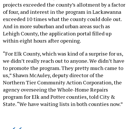
of four, and interest in the program in Lackawanna
exceeded 10 times what the county could dole out.
And in more suburban and urban areas such as
Lehigh County, the application portal filled up
within eight hours after opening.
“For Elk County, which was kind of a surprise for us,
we didn’t really reach out to anyone. We didn’t have
to promote the program. They pretty much came to
us,” Shawn McAuley, deputy director of the
Northern Tier Community Action Corporation, the
agency overseeing the Whole-Home Repairs
program for Elk and Potter counties, told City &
State. “We have waiting lists in both counties now.”
We know that the need is