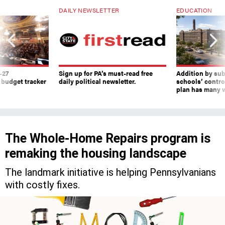
-27
Sign up for PA’s must-read free
Addition by sub
 budget tracker
daily political newsletter.
schools’ contro
plan has many w
The Whole-Home Repairs program is
remaking the housing landscape
The landmark initiative is helping Pennsylvanians
with costly fixes.