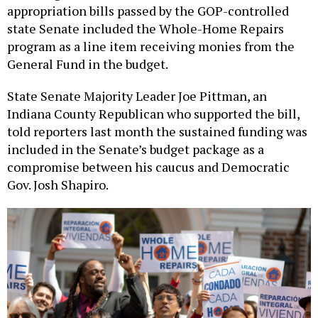
state Senate included the Whole-Home Repairs
program as a line item receiving monies from the
General Fund in the budget.
State Senate Majority Leader Joe Pittman, an
Indiana County Republican who supported the bill,
told reporters last month the sustained funding was
included in the Senate’s budget package as a
compromise between his caucus and Democratic
Gov. Josh Shapiro.