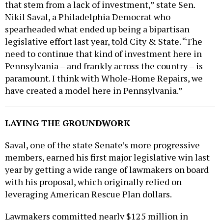
Nikil Saval, a Philadelphia Democrat who
spearheaded what ended up being a bipartisan
legislative effort last year, told City & State. “The
need to continue that kind of investment here in
Pennsylvania – and frankly across the country – is
paramount. I think with Whole-Home Repairs, we
have created a model here in Pennsylvania.”
LAYING THE GROUNDWORK
Saval, one of the state Senate’s more progressive
members, earned his first major legislative win last
year by getting a wide range of lawmakers on board
with his proposal, which originally relied on
leveraging American Rescue Plan dollars.
Lawmakers committed nearly $125 million in
federal funds through last year’s budget to offer up