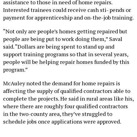
Interested trainees could receive cash sti- pends or
payment for apprenticeship and on-the-job training.
“Not only are people’s homes getting repaired but
people are being put to work doing them,” Saval
said. “Dollars are being spent to stand up and
support training programs so that in several years,
people will be helping repair homes funded by this
program.”
McAuley noted the demand for home repairs is
affecting the supply of qualified contractors able to
complete the projects. He said in rural areas like his,
where there are roughly four qualified contractors
in the two-county area, they’ve struggled to
schedule jobs once applications were approved.