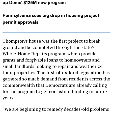
Pennsylvania sees big drop in housing project
permit approvals
Thompson’s house was the first project to break
ground and be completed through the state’s
Whole-Home Repairs program, which provides
grants and forgivable loans to homeowners and
small landlords looking to repair and weatherize
their properties. The first-of-its-kind legislation has
garnered so much demand from residents across the
commonwealth that Democrats are already calling
for the program to get consistent funding in future
years.
“We are beginning to remedy decades-old problems
that stem from a lack of investment,” state Sen.