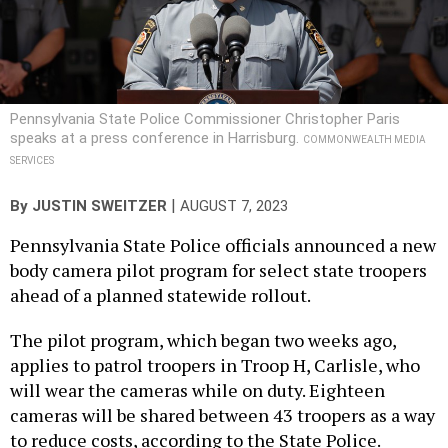
Pennsylvania State Police Commissioner Christopher Paris
speaks at a press conference in Harrisburg.
COMMONWEALTH MEDIA
SERVICES
|
By
JUSTIN SWEITZER
AUGUST 7, 2023
Pennsylvania State Police officials announced a new
body camera pilot program for select state troopers
ahead of a planned statewide rollout.
The pilot program, which began two weeks ago,
applies to patrol troopers in Troop H, Carlisle, who
will wear the cameras while on duty. Eighteen
cameras will be shared between 43 troopers as a way
to reduce costs, according to the State Police.