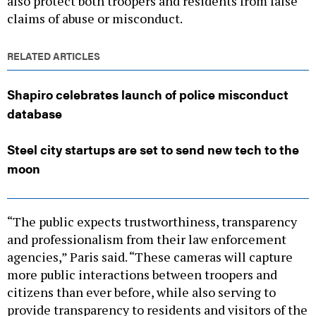
claims of abuse or misconduct.
RELATED ARTICLES
Shapiro celebrates launch of police misconduct
database
Steel city startups are set to send new tech to the
moon
“The public expects trustworthiness, transparency
and professionalism from their law enforcement
agencies,” Paris said. “These cameras will capture
more public interactions between troopers and
citizens than ever before, while also serving to
provide transparency to residents and visitors of the
commonwealth.”