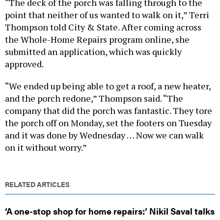
point that neither of us wanted to walk on it,” Terri
Thompson told City & State. After coming across
the Whole-Home Repairs program online, she
submitted an application, which was quickly
approved.
“We ended up being able to get a roof, a new heater,
and the porch redone,” Thompson said. “The
company that did the porch was fantastic. They tore
the porch off on Monday, set the footers on Tuesday
and it was done by Wednesday … Now we can walk
on it without worry.”
RELATED ARTICLES
‘A one-stop shop for home repairs:’ Nikil Saval talks
up Dems’ $125M new program