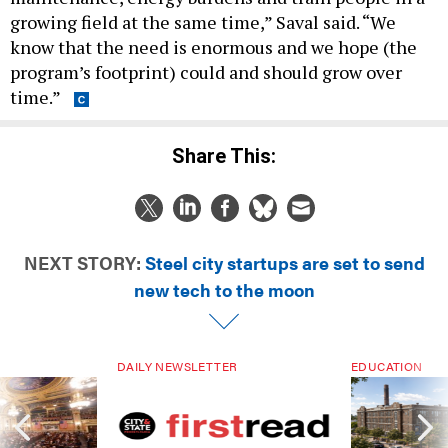
know that the need is enormous and we hope (the
program’s footprint) could and should grow over
time.”
Share This:
NEXT STORY:
Steel city startups are set to send
new tech to the moon
DAILY NEWSLETTER
EDUCATION