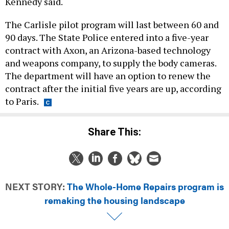
The Carlisle pilot program will last between 60 and
90 days. The State Police entered into a five-year
contract with Axon, an Arizona-based technology
and weapons company, to supply the body cameras.
The department will have an option to renew the
contract after the initial five years are up, according
to Paris.
Share This:
NEXT STORY:
The Whole-Home Repairs program is
remaking the housing landscape
DAILY NEWSLETTER
EDUCATION