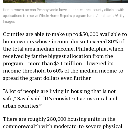
Homeowners across Pennsylvania have inundated their county officials with
applications to receive Whole-Home Repairs program fund. / andipantz/Getty
Images
Counties are able to make up to $50,000 available to
homeowners whose income doesn’t exceed 80% of
the total area median income. Philadelphia, which
received by far the biggest allocation from the
program – more than $21 million – lowered its
income threshold to 60% of the median income to
spread the grant dollars even further.
“A lot of people are living in housing that is not
safe,” Saval said. “It’s consistent across rural and
urban counties.”
There are roughly 280,000 housing units in the
commonwealth with moderate-to-severe physical
deficiencies, Saval said, which can include anything