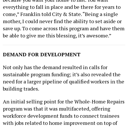
everything to fall in place and be there for years to
come,” Franklin told City & State. “Being a single
mother, I could never find the ability to set aside or
save up. To come across this program and have them
be able to give me this blessing, it’s awesome.”
DEMAND FOR DEVELOPMENT
Not only has the demand resulted in calls for
sustainable program funding; it’s also revealed the
need for a larger pipeline of qualified workers in the
building trades.
An initial selling point for the Whole-Home Repairs
program was that it was multifaceted, offering
workforce development funds to connect trainees
with jobs related to home improvement on top of
assistance to those in need of home repairs.