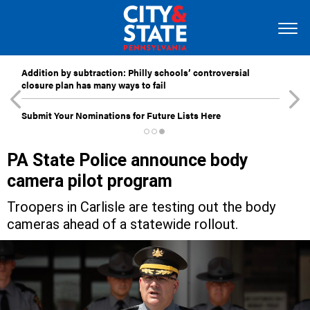
Addition by subtraction: Philly schools’ controversial
closure plan has many ways to fail
Submit Your Nominations for Future Lists Here
PA State Police announce body
camera pilot program
Troopers in Carlisle are testing out the body
cameras ahead of a statewide rollout.