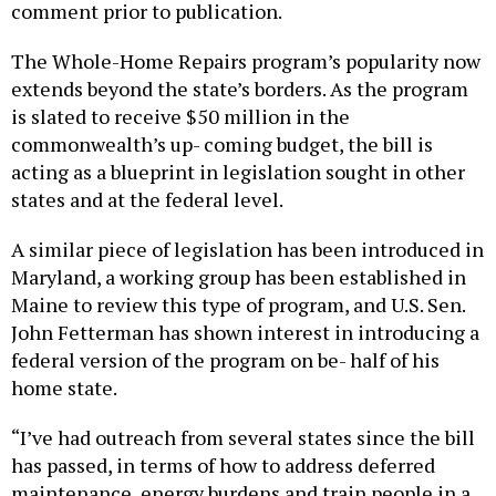
The Whole-Home Repairs program’s popularity now
extends beyond the state’s borders. As the program
is slated to receive $50 million in the
commonwealth’s up- coming budget, the bill is
acting as a blueprint in legislation sought in other
states and at the federal level.
A similar piece of legislation has been introduced in
Maryland, a working group has been established in
Maine to review this type of program, and U.S. Sen.
John Fetterman has shown interest in introducing a
federal version of the program on be- half of his
home state.
“I’ve had outreach from several states since the bill
has passed, in terms of how to address deferred
maintenance, energy burdens and train people in a
growing field at the same time,” Saval said. “We