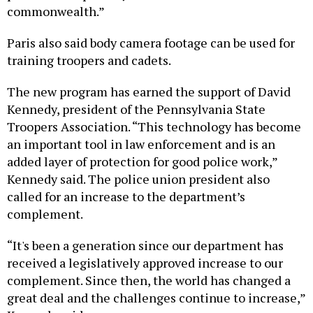
Paris also said body camera footage can be used for
training troopers and cadets.
The new program has earned the support of David
Kennedy, president of the Pennsylvania State
Troopers Association. “This technology has become
an important tool in law enforcement and is an
added layer of protection for good police work,”
Kennedy said. The police union president also
called for an increase to the department’s
complement.
“It's been a generation since our department has
received a legislatively approved increase to our
complement. Since then, the world has changed a
great deal and the challenges continue to increase,”
Kennedy said.