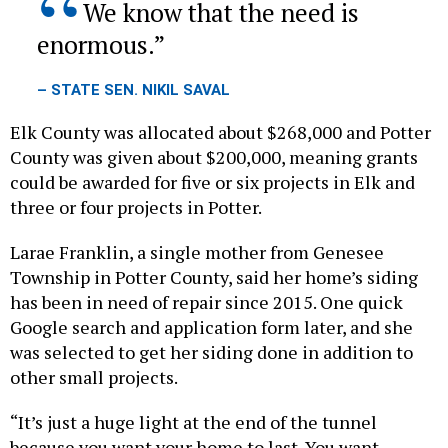
enormous.
– STATE SEN. NIKIL SAVAL
Elk County was allocated about $268,000 and Potter
County was given about $200,000, meaning grants
could be awarded for five or six projects in Elk and
three or four projects in Potter.
Larae Franklin, a single mother from Genesee
Township in Potter County, said her home’s siding
has been in need of repair since 2015. One quick
Google search and application form later, and she
was selected to get her siding done in addition to
other small projects.
“It’s just a huge light at the end of the tunnel
because you want your home to last. You want