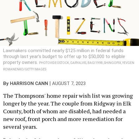
Lawmakers committed nearly $125 million in federal funds
through last year’s budget to offer up to $50,000 to eligible
property owners.
PHOTOVIDEOSTOCK, GARYALVIS, BAGI1998, SHINGOPIX, YEVGEN
ROMANENKO/GETTY IMAGES
|
By
HARRISON CANN
AUGUST 7, 2023
The Thompsons' home repair wish list was growing
longer by the year. The couple from Ridgway in Elk
County, both of whom are disabled, had needed a
new roof, front porch and more remediation for
several years.
“The deck of the porch was falling through to the