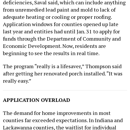
from unremedied lead paint and mold to lack of
adequate heating or cooling or proper roofing.
Application windows for counties opened up late
last year and entities had until Jan. 31 to apply for
funds through the Department of Community and
Economic Development. Now, residents are
beginning to see the results in real time.
The program “really is a lifesaver,” Thompson said
after getting her renovated porch installed. “It was
really easy.”
APPLICATION OVERLOAD
The demand for home improvements in most
counties far exceeded expectations. In Indiana and
Lackawanna counties, the waitlist for individual
projects exceeded the county’s allotment by a factor