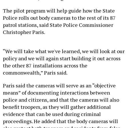
The pilot program will help guide how the State
Police rolls out body cameras to the rest of its 87
patrol stations, said State Police Commissioner
Christopher Paris.
“We will take what we've learned, we will look at our
policy and we will again start building it out across
the other 87 installations across the
commonwealth,” Paris said.
Paris said the cameras will serve as an “objective
means” of documenting interactions between
police and citizens, and that the cameras will also
benefit troopers, as they will gather additional
evidence that can be used during criminal
proceedings. He added that the body cameras will
also protect both troopers and residents from false