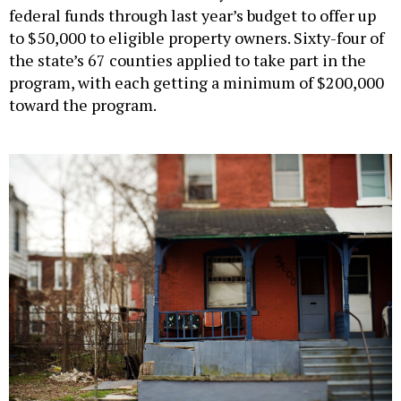
to $50,000 to eligible property owners. Sixty-four of
the state’s 67 counties applied to take part in the
program, with each getting a minimum of $200,000
toward the program.