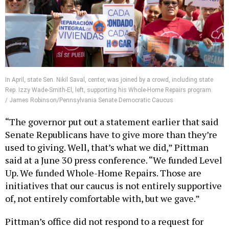
In April, state Sen. Nikil Saval, center, was joined by a crowd, including state
Rep. Izzy Wade-Smith-El, left, supporting his Whole-Home Repairs program.
/ James Robinson/Pennsylvania Senate Democratic Caucus
“The governor put out a statement earlier that said
Senate Republicans have to give more than they’re
used to giving. Well, that’s what we did,” Pittman
said at a June 30 press conference. “We funded Level
Up. We funded Whole-Home Repairs. Those are
initiatives that our caucus is not entirely supportive
of, not entirely comfortable with, but we gave.”
Pittman’s office did not respond to a request for
comment prior to publication.