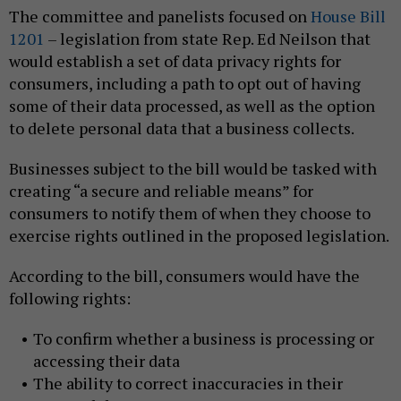
The committee and panelists focused on
House Bill
1201
– legislation from state Rep. Ed Neilson that
would establish a set of data privacy rights for
consumers, including a path to opt out of having
some of their data processed, as well as the option
to delete personal data that a business collects.
Businesses subject to the bill would be tasked with
creating “a secure and reliable means” for
consumers to notify them of when they choose to
exercise rights outlined in the proposed legislation.
According to the bill, consumers would have the
following rights:
To confirm whether a business is processing or
accessing their data
The ability to correct inaccuracies in their