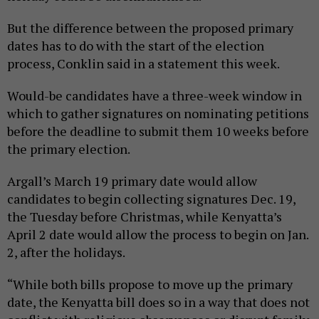
But the difference between the proposed primary
dates has to do with the start of the election
process, Conklin said in a statement this week.
Would-be candidates have a three-week window in
which to gather signatures on nominating petitions
before the deadline to submit them 10 weeks before
the primary election.
Argall’s March 19 primary date would allow
candidates to begin collecting signatures Dec. 19,
the Tuesday before Christmas, while Kenyatta’s
April 2 date would allow the process to begin on Jan.
2, after the holidays.
“While both bills propose to move up the primary
date, the Kenyatta bill does so in a way that does not