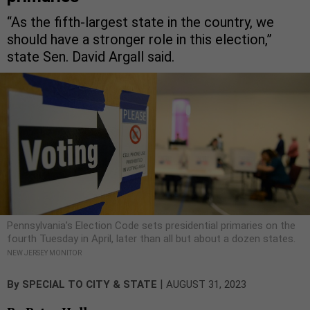
“As the fifth-largest state in the country, we
should have a stronger role in this election,”
state Sen. David Argall said.
Pennsylvania’s Election Code sets presidential primaries on the
fourth Tuesday in April, later than all but about a dozen states.
NEW JERSEY MONITOR
|
By
SPECIAL TO CITY & STATE
AUGUST 31, 2023