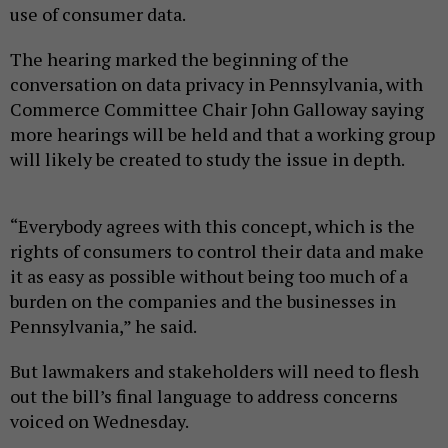
use of consumer data.
The hearing marked the beginning of the
conversation on data privacy in Pennsylvania, with
Commerce Committee Chair John Galloway saying
more hearings will be held and that a working group
will likely be created to study the issue in depth.
“Everybody agrees with this concept, which is the
rights of consumers to control their data and make
it as easy as possible without being too much of a
burden on the companies and the businesses in
Pennsylvania,” he said.
But lawmakers and stakeholders will need to flesh
out the bill’s final language to address concerns
voiced on Wednesday.