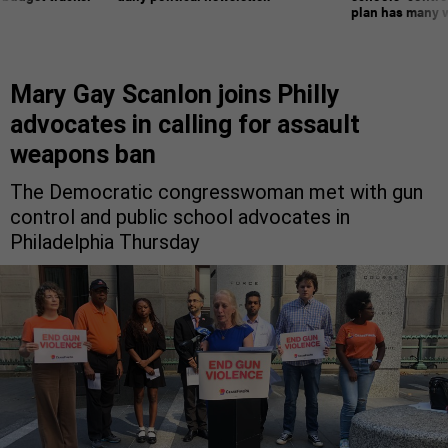
plan has many w
Mary Gay Scanlon joins Philly
advocates in calling for assault
weapons ban
The Democratic congresswoman met with gun
control and public school advocates in
Philadelphia Thursday