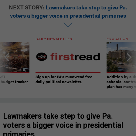
NEXT STORY:
Lawmakers take step to give Pa.
voters a bigger voice in presidential primaries
DAILY NEWSLETTER
EDUCATION
-27
Sign up for PA’s must-read free
Addition by sub
 budget tracker
daily political newsletter.
schools’ contro
plan has many w
Lawmakers take step to give Pa.
voters a bigger voice in presidential
primaries