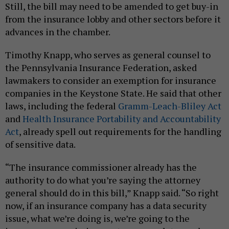
Still, the bill may need to be amended to get buy-in
from the insurance lobby and other sectors before it
advances in the chamber.
Timothy Knapp, who serves as general counsel to
the Pennsylvania Insurance Federation, asked
lawmakers to consider an exemption for insurance
companies in the Keystone State. He said that other
laws, including the federal
Gramm-Leach-Bliley Act
and
Health Insurance Portability and Accountability
Act
, already spell out requirements for the handling
of sensitive data.
“The insurance commissioner already has the
authority to do what you’re saying the attorney
general should do in this bill,” Knapp said. “So right
now, if an insurance company has a data security
issue, what we’re doing is, we’re going to the