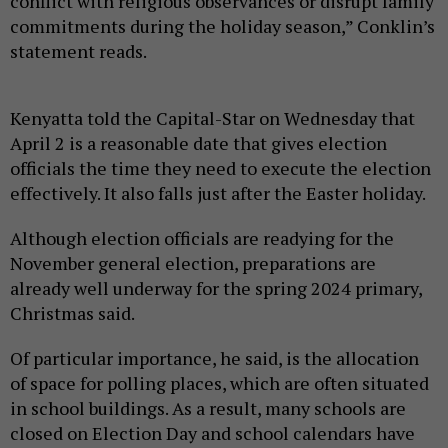
conflict with religious observances or disrupt family
commitments during the holiday season,” Conklin’s
statement reads.
Kenyatta told the Capital-Star on Wednesday that
April 2 is a reasonable date that gives election
officials the time they need to execute the election
effectively. It also falls just after the Easter holiday.
Although election officials are readying for the
November general election, preparations are
already well underway for the spring 2024 primary,
Christmas said.
Of particular importance, he said, is the allocation
of space for polling places, which are often situated
in school buildings. As a result, many schools are
closed on Election Day and school calendars have