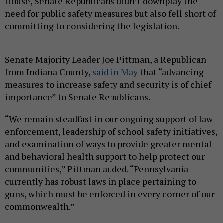
House, Senate Republicans didn’t downplay the
need for public safety measures but also fell short of
committing to considering the legislation.
Senate Majority Leader Joe Pittman, a Republican
from Indiana County,
said in May
that “advancing
measures to increase safety and security is of chief
importance” to Senate Republicans.
“We remain steadfast in our ongoing support of law
enforcement, leadership of school safety initiatives,
and examination of ways to provide greater mental
and behavioral health support to help protect our
communities,” Pittman added. “Pennsylvania
currently has robust laws in place pertaining to
guns, which must be enforced in every corner of our
commonwealth.”