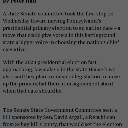
By Peter Hall
A state Senate committee took the first step on
Wednesday toward moving Pennsylvania’s
presidential primary election to an earlier date – a
move that could give voters in this battleground
state a bigger voice in choosing the nation’s chief
executive.
With the 2024 presidential election fast
approaching, lawmakers in the state House have
also said they plan to consider legislation to move
up the primary, but there is disagreement about
when that date should be.
The Senate State Government Committee sent a
bill
sponsored by Sen. David Argall, a Republican
from Schuylkill County, that would set the election