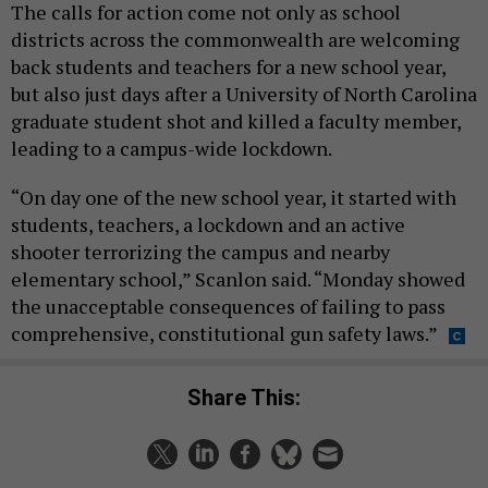
The calls for action come not only as school
districts across the commonwealth are welcoming
back students and teachers for a new school year,
but also just days after a University of North Carolina
graduate student shot and killed a faculty member,
leading to a campus-wide lockdown.
“On day one of the new school year, it started with
students, teachers, a lockdown and an active
shooter terrorizing the campus and nearby
elementary school,” Scanlon said. “Monday showed
the unacceptable consequences of failing to pass
comprehensive, constitutional gun safety laws.”
Share This: