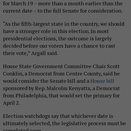
for March 19 – more than a month earlier than the
current date – to the full Senate for consideration.
“As the fifth-largest state in the country, we should
have a stronger role in this election. In most
presidential elections, the outcome is largely
decided before our voters have a chance to cast
their vote,” Argall said.
House State Government Committee Chair Scott
Conklin, a Democrat from Centre County, said he
would consider the Senate bill and a
House bill
sponsored by Rep. Malcolm Kenyatta, a Democrat
from Philadelphia, that would set the primary for
April 2.
Election watchdogs say that whichever date is
ultimately selected, the legislative process must be
completed soon.