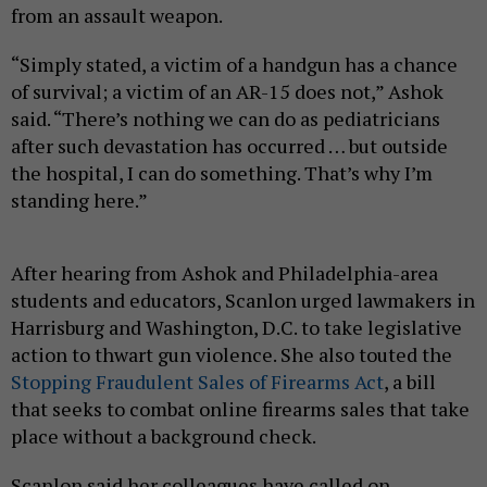
from an assault weapon.
“Simply stated, a victim of a handgun has a chance
of survival; a victim of an AR-15 does not,” Ashok
said. “There’s nothing we can do as pediatricians
after such devastation has occurred … but outside
the hospital, I can do something. That’s why I’m
standing here.”
After hearing from Ashok and Philadelphia-area
students and educators, Scanlon urged lawmakers in
Harrisburg and Washington, D.C. to take legislative
action to thwart gun violence. She also touted the
Stopping Fraudulent Sales of Firearms Act
, a bill
that seeks to combat online firearms sales that take
place without a background check.
Scanlon said her colleagues have called on