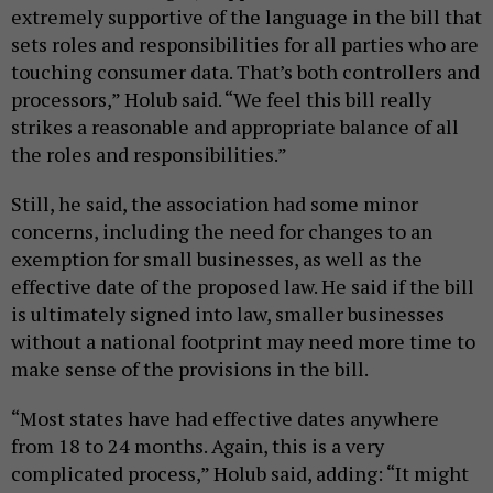
extremely supportive of the language in the bill that
sets roles and responsibilities for all parties who are
touching consumer data. That’s both controllers and
processors,” Holub said. “We feel this bill really
strikes a reasonable and appropriate balance of all
the roles and responsibilities.”
Still, he said, the association had some minor
concerns, including the need for changes to an
exemption for small businesses, as well as the
effective date of the proposed law. He said if the bill
is ultimately signed into law, smaller businesses
without a national footprint may need more time to
make sense of the provisions in the bill.
“Most states have had effective dates anywhere
from 18 to 24 months. Again, this is a very
complicated process,” Holub said, adding: “It might