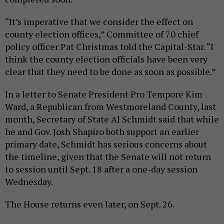
“It’s imperative that we consider the effect on
county election offices,” Committee of 70 chief
policy officer Pat Christmas told the Capital-Star. “I
think the county election officials have been very
clear that they need to be done as soon as possible.”
In a letter to Senate President Pro Tempore Kim
Ward, a Republican from Westmoreland County, last
month, Secretary of State Al Schmidt said that while
he and Gov. Josh Shapiro both support an earlier
primary date, Schmidt has serious concerns about
the timeline, given that the Senate will not return
to session until Sept. 18 after a one-day session
Wednesday.
The House returns even later, on Sept. 26.