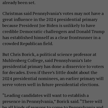
already been set.
Christmas said Pennsylvania’s votes may not have a
great influence in the 2024 presidential primary
because President Joe Biden is unlikely to have
credible Democratic challengers and Donald Trump
has established himself as a clear frontrunner in a
crowded Republican field.
But Chris Borick, a political science professor at
Muhlenberg College, said Pennsylvania’s late
presidential primary has done a disservice to voters
for decades. Even if there’s little doubt about the
2024 presidential nominees, an earlier primary will
serve voters well in future presidential elections.
“Leading candidates will want to establish a
presence in Pennsylvania,” Borick said. “There will
be all kinds of reasons to come to Pennsylvania and