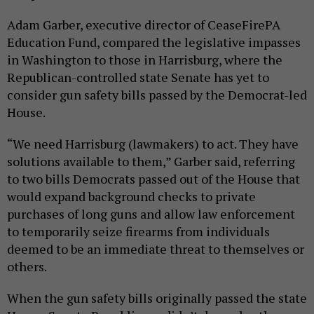
Adam Garber, executive director of CeaseFirePA
Education Fund, compared the legislative impasses
in Washington to those in Harrisburg, where the
Republican-controlled state Senate has yet to
consider gun safety bills passed by the Democrat-led
House.
“We need Harrisburg (lawmakers) to act. They have
solutions available to them,” Garber said, referring
to two bills Democrats passed out of the House that
would expand background checks to private
purchases of long guns and allow law enforcement
to temporarily seize firearms from individuals
deemed to be an immediate threat to themselves or
others.
When the gun safety bills originally passed the state