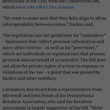
definitions in HB 1201 with the Connecticut law,
which
went into effect this summer.
“We want to make sure that they fully align to allow
interoperability between states,” Durkin said.
The legislation lays out guidelines for “controllers”
– businesses that collect personal information and
meet other criteria – as well as for “processors,”
which are individuals or organizations that process
personal data on behalf of a controller. The bill does
not allow for private rights of action in response to
violations of the law – a point that was praised by
Durkin and other testifiers.
Lawmakers also heard from a representative from
Microsoft and John Holub of the Pennsylvania
Retailers Association, who said the Retailers
Association is largely supportive of the bill. “We’re