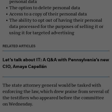
personal data
The option to delete personal data
Access to a copy of their personal data
The ability to opt out of having their personal
data processed for the purposes of selling it or
using it for targeted advertising
RELATED ARTICLES
Let’s talk about IT: A Q&A with Pennsylvania’s new
CIO, Amaya Capellán
The state attorney general would be tasked with
enforcing the law, which drew praise from several of
the testifiers who appeared before the committee
on Wednesday.