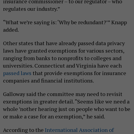
insurance commissioner – to our regulator – who
regulates our industry.”
“What we’re saying is: ‘Why be redundant?’” Knapp
added.
Other states that have already passed data privacy
laws have granted exemptions for various sectors,
ranging from banks to nonprofits to colleges and
universities. Connecticut and Virginia have each
passed
laws
that provide exemptions for insurance
companies and financial institutions.
Galloway said the committee may need to revisit
exemptions in greater detail. “Seems like we need a
whole ’nother hearing just on people who want to be
or make a case for an exemption,” he said.
According to the
International Association of