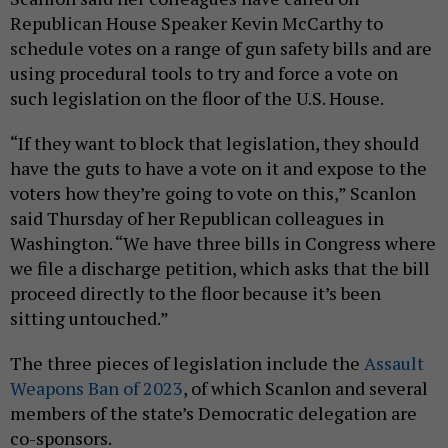
Republican House Speaker Kevin McCarthy to
schedule votes on a range of gun safety bills and are
using procedural tools to try and force a vote on
such legislation on the floor of the U.S. House.
“If they want to block that legislation, they should
have the guts to have a vote on it and expose to the
voters how they’re going to vote on this,” Scanlon
said Thursday of her Republican colleagues in
Washington. “We have three bills in Congress where
we file a discharge petition, which asks that the bill
proceed directly to the floor because it’s been
sitting untouched.”
The three pieces of legislation include the
Assault
Weapons Ban of 2023
, of which Scanlon and several
members of the state’s Democratic delegation are
co-sponsors.