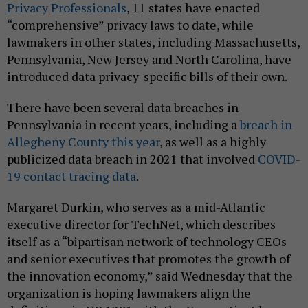
Privacy Professionals
, 11 states have enacted
“comprehensive” privacy laws to date, while
lawmakers in other states, including Massachusetts,
Pennsylvania, New Jersey and North Carolina, have
introduced data privacy-specific bills of their own.
There have been several data breaches in
Pennsylvania in recent years, including a
breach in
Allegheny County this year
, as well as a highly
publicized data breach in 2021 that involved
COVID-
19 contact tracing data
.
Margaret Durkin, who serves as a mid-Atlantic
executive director for TechNet, which describes
itself as a “bipartisan network of technology CEOs
and senior executives that promotes the growth of
the innovation economy,” said Wednesday that the
organization is hoping lawmakers align the