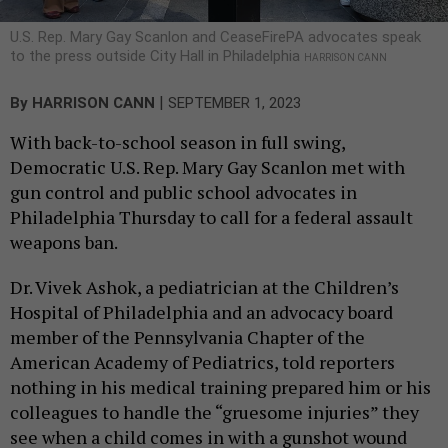
U.S. Rep. Mary Gay Scanlon and CeaseFirePA advocates speak
to the press outside City Hall in Philadelphia
HARRISON CANN
|
By
HARRISON CANN
SEPTEMBER 1, 2023
With back-to-school season in full swing,
Democratic U.S. Rep. Mary Gay Scanlon met with
gun control and public school advocates in
Philadelphia Thursday to call for a federal assault
weapons ban.
Dr. Vivek Ashok, a pediatrician at the Children’s
Hospital of Philadelphia and an advocacy board
member of the Pennsylvania Chapter of the
American Academy of Pediatrics, told reporters
nothing in his medical training prepared him or his
colleagues to handle the “gruesome injuries” they
see when a child comes in with a gunshot wound