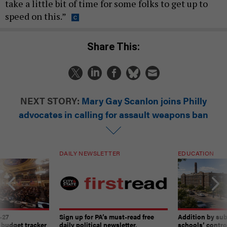
take a little bit of time for some folks to get up to
speed on this.”
Share This:
NEXT STORY:
Mary Gay Scanlon joins Philly
advocates in calling for assault weapons ban
DAILY NEWSLETTER
EDUCATION
-27
Sign up for PA’s must-read free
Addition by sub
 budget tracker
daily political newsletter.
schools’ contro