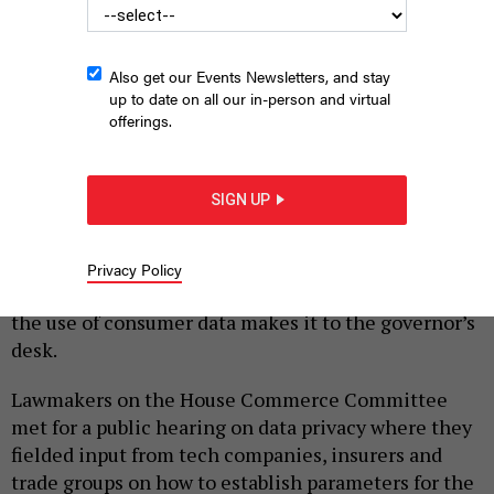
Also get our Events Newsletters, and stay
up to date on all our in-person and virtual
offerings.
State lawmakers held a public hearing on consumer data privacy
on Wednesday.
GETTY IMAGES
SIGN UP
|
By
JUSTIN SWEITZER
SEPTEMBER 6, 2023
Pennsylvanians could soon have greater control
Privacy Policy
over their digital data if a bill seeking to regulate
the use of consumer data makes it to the governor’s
desk.
Lawmakers on the House Commerce Committee
met for a public hearing on data privacy where they
fielded input from tech companies, insurers and
trade groups on how to establish parameters for the