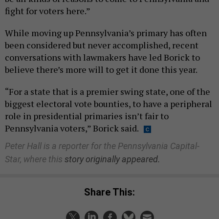
fight for voters here.”
While moving up Pennsylvania’s primary has often
been considered but never accomplished, recent
conversations with lawmakers have led Borick to
believe there’s more will to get it done this year.
“For a state that is a premier swing state, one of the
biggest electoral vote bounties, to have a peripheral
role in presidential primaries isn’t fair to
Pennsylvania voters,” Borick said.
Peter Hall is a reporter for the Pennsylvania Capital-
Star, where this
story originally appeared.
Share This: