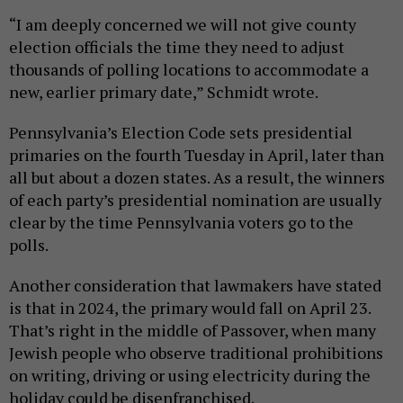
“I am deeply concerned we will not give county
election officials the time they need to adjust
thousands of polling locations to accommodate a
new, earlier primary date,” Schmidt wrote.
Pennsylvania’s Election Code sets presidential
primaries on the fourth Tuesday in April, later than
all but about a dozen states. As a result, the winners
of each party’s presidential nomination are usually
clear by the time Pennsylvania voters go to the
polls.
Another consideration that lawmakers have stated
is that in 2024, the primary would fall on April 23.
That’s right in the middle of Passover, when many
Jewish people who observe traditional prohibitions
on writing, driving or using electricity during the
holiday could be disenfranchised.