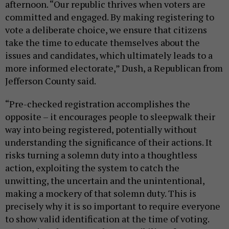
afternoon. “Our republic thrives when voters are
committed and engaged. By making registering to
vote a deliberate choice, we ensure that citizens
take the time to educate themselves about the
issues and candidates, which ultimately leads to a
more informed electorate,” Dush, a Republican from
Jefferson County said.
“Pre-checked registration accomplishes the
opposite – it encourages people to sleepwalk their
way into being registered, potentially without
understanding the significance of their actions. It
risks turning a solemn duty into a thoughtless
action, exploiting the system to catch the
unwitting, the uncertain and the unintentional,
making a mockery of that solemn duty. This is
precisely why it is so important to require everyone
to show valid identification at the time of voting.