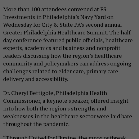
More than 100 attendees convened at FS
Investments in Philadelphia’s Navy Yard on
Wednesday for City & State PA’s second annual
Greater Philadelphia Healthcare Summit. The half-
day conference featured public officials, healthcare
experts, academics and business and nonprofit
leaders discussing how the region’s healthcare
community and policymakers can address ongoing
challenges related to elder care, primary care
delivery and accessibility.
Dr. Cheryl Bettigole, Philadelphia Health
Commissioner, a keynote speaker, offered insight
into how both the region’s strengths and
weaknesses in the healthcare sector were laid bare
throughout the pandemic.
“Through United for Ukraine, the mpox outbreak,