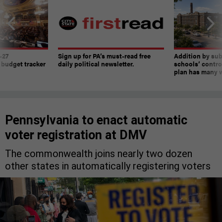
-27
Sign up for PA’s must-read free
Addition by sub
 budget tracker
daily political newsletter.
schools’ contro
plan has many w
Pennsylvania to enact automatic
voter registration at DMV
The commonwealth joins nearly two dozen
other states in automatically registering voters