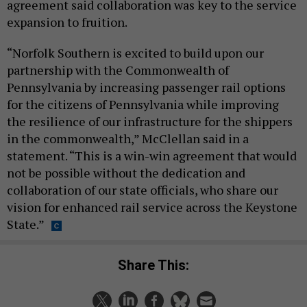
agreement said collaboration was key to the service
expansion to fruition.
“Norfolk Southern is excited to build upon our
partnership with the Commonwealth of
Pennsylvania by increasing passenger rail options
for the citizens of Pennsylvania while improving
the resilience of our infrastructure for the shippers
in the commonwealth,” McClellan said in a
statement. “This is a win-win agreement that would
not be possible without the dedication and
collaboration of our state officials, who share our
vision for enhanced rail service across the Keystone
State.”
Share This: