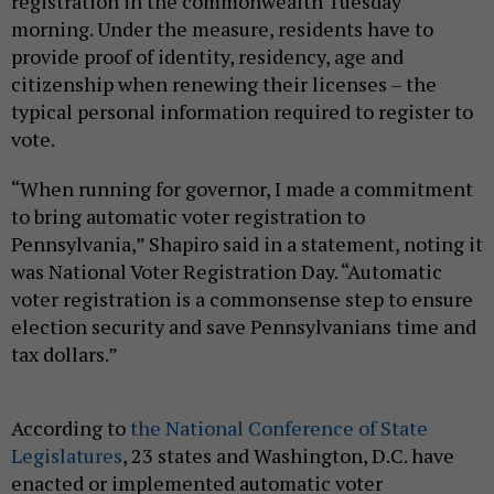
registration in the commonwealth Tuesday
morning. Under the measure, residents have to
provide proof of identity, residency, age and
citizenship when renewing their licenses – the
typical personal information required to register to
vote.
“When running for governor, I made a commitment
to bring automatic voter registration to
Pennsylvania,” Shapiro said in a statement, noting it
was National Voter Registration Day. “Automatic
voter registration is a commonsense step to ensure
election security and save Pennsylvanians time and
tax dollars.”
According to
the National Conference of State
Legislatures
, 23 states and Washington, D.C. have
enacted or implemented automatic voter