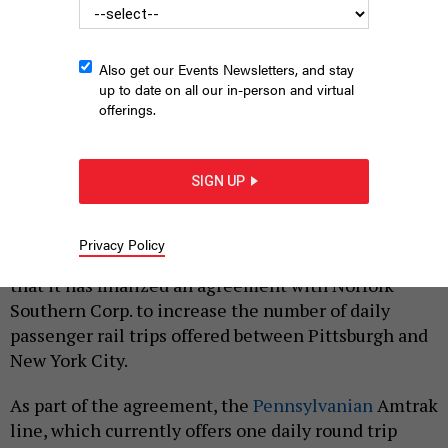
Also get our Events Newsletters, and stay
up to date on all our in-person and virtual
offerings.
An Amtrak station in Harrisburg.
COMMONWEALTH MEDIA SERVICES
SIGN UP
|
By
JUSTIN SWEITZER
SEPTEMBER 22, 2023
Privacy Policy
Gov. Josh Shapiro’s administration announced Friday
that it has finalized an agreement with Norfolk
Southern Corp. to increase the number of daily
passenger rail trips offered between Pittsburgh and
New York City.
As part of the agreement, the
Pennsylvanian
Amtrak
line, which currently offers one daily round trip