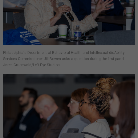
Philadelphia's Department of Behavioral Health and Intellectual disAbility
Services Commissioner Jill Bowen asks a question during the first panel -
Jared Gruenwald/Left Eye Studios