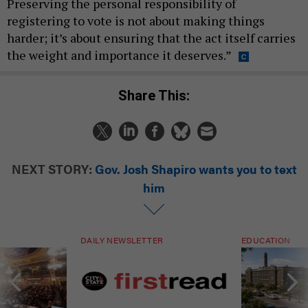
Preserving the personal responsibility of
registering to vote is not about making things
harder; it’s about ensuring that the act itself carries
the weight and importance it deserves.”
Share This:
NEXT STORY:
Gov. Josh Shapiro wants you to text
him
DAILY NEWSLETTER
EDUCATION