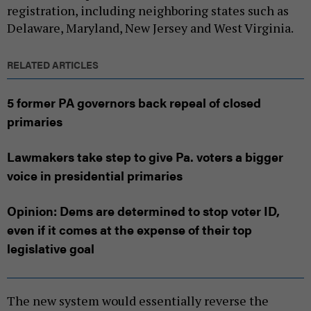
registration, including neighboring states such as
Delaware, Maryland, New Jersey and West Virginia.
RELATED ARTICLES
5 former PA governors back repeal of closed
primaries
Lawmakers take step to give Pa. voters a bigger
voice in presidential primaries
Opinion: Dems are determined to stop voter ID,
even if it comes at the expense of their top
legislative goal
The new system would essentially reverse the