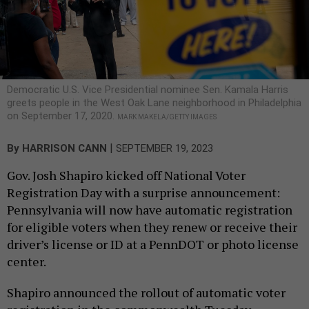
Democratic U.S. Vice Presidential nominee Sen. Kamala Harris
greets people in the West Oak Lane neighborhood in Philadelphia
on September 17, 2020.
MARK MAKELA/GETTY IMAGES
|
By
HARRISON CANN
SEPTEMBER 19, 2023
Gov. Josh Shapiro kicked off National Voter
Registration Day with a surprise announcement:
Pennsylvania will now have automatic registration
for eligible voters when they renew or receive their
driver’s license or ID at a PennDOT or photo license
center.
Shapiro announced the rollout of automatic voter