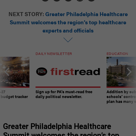
NEXT STORY:
Greater Philadelphia Healthcare
Summit welcomes the region’s top healthcare
experts and officials
DAILY NEWSLETTER
EDUCATION
-27
Sign up for PA’s must-read free
Addition by sub
 budget tracker
daily political newsletter.
schools’ contro
plan has many w
Greater Philadelphia Healthcare
Summit welcomes the region’s top