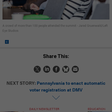
A crowd of more than 100 people attended the summit - Jared Gruenwald/Left
Eye Studios
Share This:
NEXT STORY:
Pennsylvania to enact automatic
voter registration at DMV
DAILY NEWSLETTER
EDUCATION