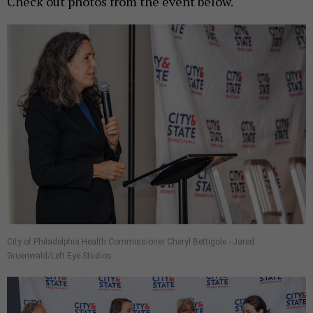
Check out photos from the event below.
City of Philadelphia Health Commissioner Cheryl Bettigole - Jared
Gruenwald/Left Eye Studios