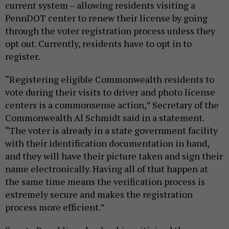
current system – allowing residents visiting a
PennDOT center to renew their license by going
through the voter registration process unless they
opt out. Currently, residents have to opt in to
register.
“Registering eligible Commonwealth residents to
vote during their visits to driver and photo license
centers is a commonsense action,” Secretary of the
Commonwealth Al Schmidt said in a statement.
“The voter is already in a state government facility
with their identification documentation in hand,
and they will have their picture taken and sign their
name electronically. Having all of that happen at
the same time means the verification process is
extremely secure and makes the registration
process more efficient.”