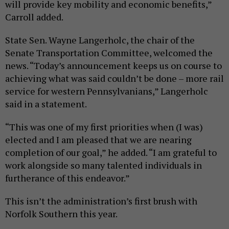
will provide key mobility and economic benefits,”
Carroll added.
State Sen. Wayne Langerholc, the chair of the
Senate Transportation Committee, welcomed the
news. “Today’s announcement keeps us on course to
achieving what was said couldn’t be done – more rail
service for western Pennsylvanians,” Langerholc
said in a statement.
“This was one of my first priorities when (I was)
elected and I am pleased that we are nearing
completion of our goal,” he added. “I am grateful to
work alongside so many talented individuals in
furtherance of this endeavor.”
This isn’t the administration’s first brush with
Norfolk Southern this year.