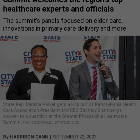
healthcare experts and officials
The summit’s panels focused on elder care,
innovations in primary care delivery and more
State Rep. Darisha Parker gets a kick out of Pennsylvania Health
Care Association President and CEO Zachary Shamberg's
answer to a question at the Greater Philadelphia Healthcare
Summit
JARED GRUENWALD/LEFT EYE STUDIOS
|
By
HARRISON CANN
SEPTEMBER 22, 2023