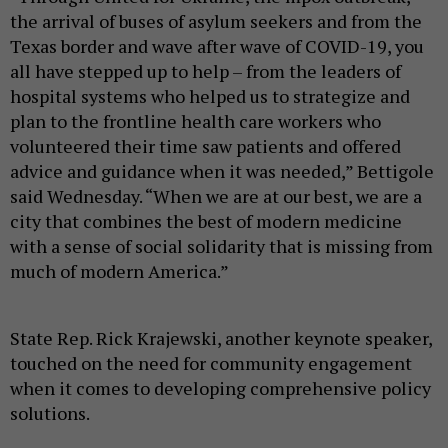
the arrival of buses of asylum seekers and from the
Texas border and wave after wave of COVID-19, you
all have stepped up to help – from the leaders of
hospital systems who helped us to strategize and
plan to the frontline health care workers who
volunteered their time saw patients and offered
advice and guidance when it was needed,” Bettigole
said Wednesday. “When we are at our best, we are a
city that combines the best of modern medicine
with a sense of social solidarity that is missing from
much of modern America.”
State Rep. Rick Krajewski, another keynote speaker,
touched on the need for community engagement
when it comes to developing comprehensive policy
solutions.