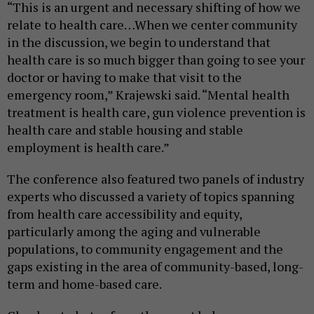
“This is an urgent and necessary shifting of how we
relate to health care…When we center community
in the discussion, we begin to understand that
health care is so much bigger than going to see your
doctor or having to make that visit to the
emergency room,” Krajewski said. “Mental health
treatment is health care, gun violence prevention is
health care and stable housing and stable
employment is health care.”
The conference also featured two panels of industry
experts who discussed a variety of topics spanning
from health care accessibility and equity,
particularly among the aging and vulnerable
populations, to community engagement and the
gaps existing in the area of community-based, long-
term and home-based care.