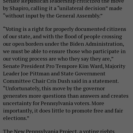
Senate Republican leadership criticized the move
by Shapiro, calling it a “unilateral decision” made
“without input by the General Assembly.”
“Voting is a right for properly documented citizens
of our state, and with the flood of people crossing
our open borders under the Biden Administration,
we must be able to ensure those who participate in
our voting process are who they say they are,”
Senate President Pro Tempore Kim Ward, Majority
Leader Joe Pittman and State Government
Committee Chair Cris Dush said in a statement.
“Unfortunately, this move by the governor
generates more questions than answers and creates
uncertainty for Pennsylvania voters. More
importantly, it does little to promote free and fair
elections.”
The New Pennsylvania Project, a voting rights