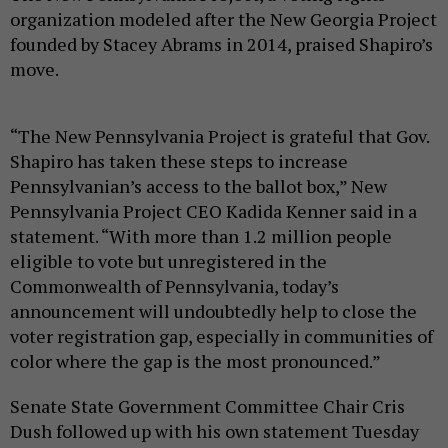
organization modeled after the New Georgia Project
founded by Stacey Abrams in 2014, praised Shapiro’s
move.
“The New Pennsylvania Project is grateful that Gov.
Shapiro has taken these steps to increase
Pennsylvanian’s access to the ballot box,” New
Pennsylvania Project CEO Kadida Kenner said in a
statement. “With more than 1.2 million people
eligible to vote but unregistered in the
Commonwealth of Pennsylvania, today’s
announcement will undoubtedly help to close the
voter registration gap, especially in communities of
color where the gap is the most pronounced.”
Senate State Government Committee Chair Cris
Dush followed up with his own statement Tuesday