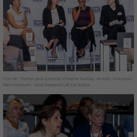
From left: The first panel consisted of Heather Gardiner, Jen Keith, Cindy Bass,
Mary Horstmann - Jared Gruenwald/Left Eye Studios