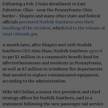
Following a Feb. 3 train derailment in East
Palestine, Ohio – near the Pennsylvania-Ohio
border – Shapiro and many other state and federal
officials
pressured Norfolk Southern over their
handling of the incident
, which
led to the release of
vinyl chloride gas
.
A month later, after Shapiro met with Norfolk
Southern CEO Alan Shaw, Norfolk Southern
agreed
to put $1 million in a community benefit fund for
affected businesses and residents in Pennsylvania,
as well as $5 million to reimburse fire departments
that needed to replace contaminated equipment,
according to the administration.
Mike McClellan, a senior vice president and chief
strategy officer for Norfolk Southern, said in a
statement following the new passenger rail service