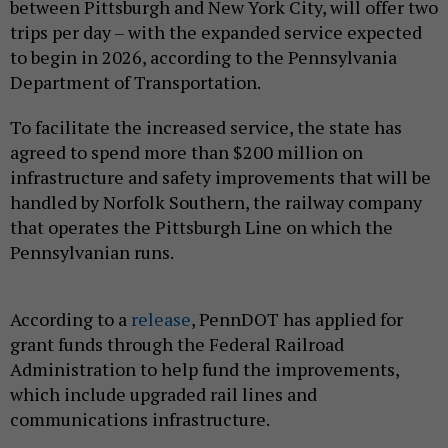
between Pittsburgh and New York City, will offer two
trips per day – with the expanded service expected
to begin in 2026, according to the Pennsylvania
Department of Transportation.
To facilitate the increased service, the state has
agreed to spend more than $200 million on
infrastructure and safety improvements that will be
handled by Norfolk Southern, the railway company
that operates the Pittsburgh Line on which the
Pennsylvanian runs.
According to a
release
, PennDOT has applied for
grant funds through the Federal Railroad
Administration to help fund the improvements,
which include upgraded rail lines and
communications infrastructure.