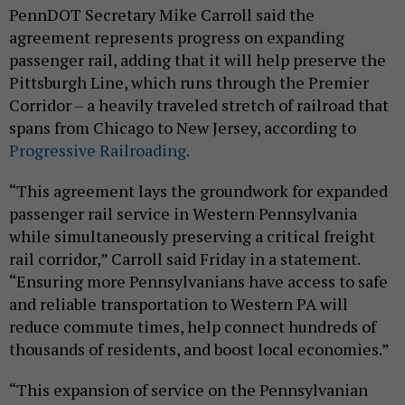
PennDOT Secretary Mike Carroll said the
agreement represents progress on expanding
passenger rail, adding that it will help preserve the
Pittsburgh Line, which runs through the Premier
Corridor – a heavily traveled stretch of railroad that
spans from Chicago to New Jersey, according to
Progressive Railroading
.
“This agreement lays the groundwork for expanded
passenger rail service in Western Pennsylvania
while simultaneously preserving a critical freight
rail corridor,” Carroll said Friday in a statement.
“Ensuring more Pennsylvanians have access to safe
and reliable transportation to Western PA will
reduce commute times, help connect hundreds of
thousands of residents, and boost local economies.”
“This expansion of service on the Pennsylvanian