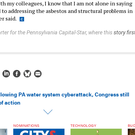
th my colleagues, I know that I am not alone in saying
to addressing the asbestos and structural problems in
er said.
rter for the Pennsylvania Capital-Star, where this
story firs
llowing PA water system cyberattack, Congress still
f action
NOMINATIONS
TECHNOLOGY
BU