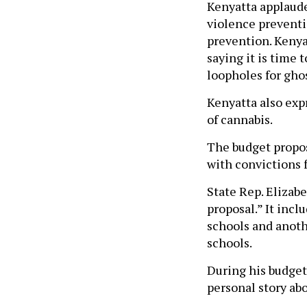
Kenyatta applaude
violence preventi
prevention. Kenya
saying it is time 
loopholes for ghos
Kenyatta also expr
of cannabis.
The budget propos
with convictions 
State Rep. Elizabe
proposal.” It incl
schools and anothe
schools.
During his budget
personal story abo