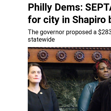
Philly Dems: SEPTA
for city in Shapiro
The governor proposed a $283 
statewide