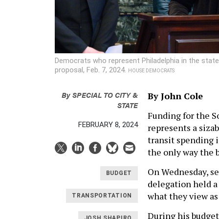
Democrats who represent Philadelphia in the stat
proposal, Feb. 7, 2024.
HOUSE DEMOCRATS
By
SPECIAL TO CITY &
By John Cole
STATE
Funding for the S
FEBRUARY 8, 2024
represents a sizab
transit spending 
the only way the 
On Wednesday, se
BUDGET
delegation held a
what they view as
TRANSPORTATION
During his budget
JOSH SHAPIRO