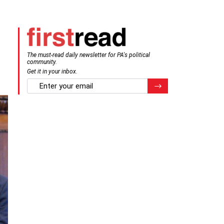
The must-read daily newsletter for PA's political
community.
Get it in your inbox.
email
Register for Newsletter