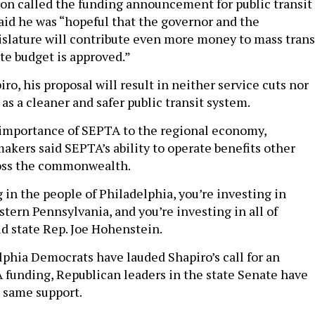
n called the funding announcement for public transit
said he was “hopeful that the governor and the
slature will contribute even more money to mass trans
ate budget is approved.”
ro, his proposal will result in neither service cuts nor
l as a cleaner and safer public transit system.
 importance of SEPTA to the regional economy,
akers said SEPTA’s ability to operate benefits other
oss the commonwealth.
 in the people of Philadelphia, you’re investing in
tern Pennsylvania, and you’re investing in all of
id state Rep. Joe Hohenstein.
phia Democrats have lauded Shapiro’s call for an
 funding, Republican leaders in the state Senate have
 same support.