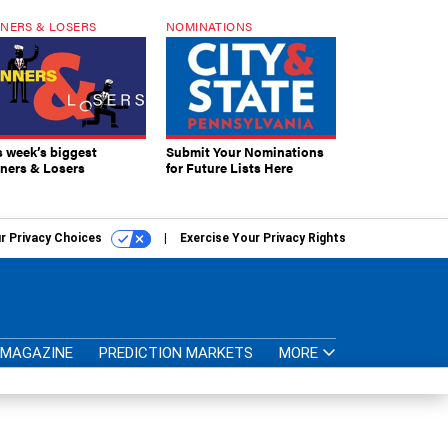
NERS & LOSERS
NOMINATIONS
s week’s biggest
Submit Your Nominations
ners & Losers
for Future Lists Here
r Privacy Choices
Exercise Your Privacy Rights
MAGAZINE
PREDICTION MARKETS
MORE