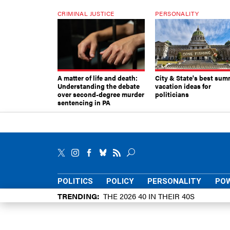
CRIMINAL JUSTICE
PERSONALITY
A matter of life and death:
City & State's best sum
Understanding the debate
vacation ideas for
over second-degree murder
politicians
sentencing in PA
POLITICS
POLICY
PERSONALITY
POW
TRENDING
THE 2026 40 IN THEIR 40S