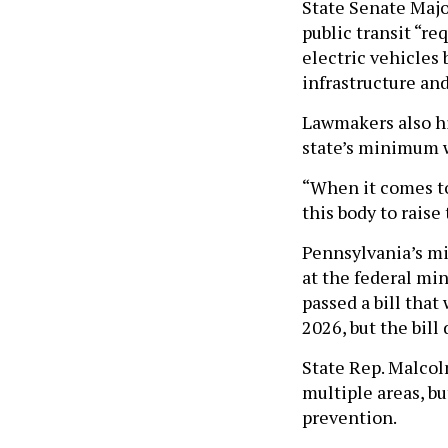
State Senate Majo
public transit “re
electric vehicles 
infrastructure and
Lawmakers also hig
state’s minimum 
“When it comes to 
this body to rais
Pennsylvania’s mi
at the federal mi
passed a bill tha
2026, but the bill
State Rep. Malcol
multiple areas, b
prevention.