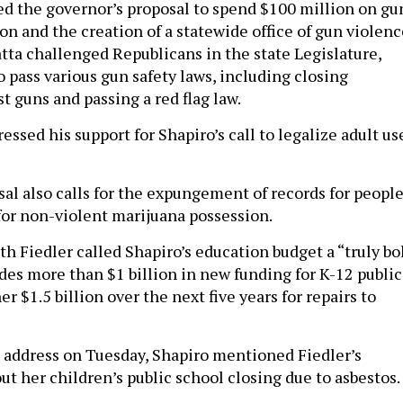
d the governor’s proposal to spend $100 million on gu
on and the creation of a statewide office of gun violenc
tta challenged Republicans in the state Legislature,
to pass various gun safety laws, including closing
t guns and passing a red flag law.
essed his support for Shapiro’s call to legalize adult us
al also calls for the expungement of records for peopl
for non-violent marijuana possession.
th Fiedler called Shapiro’s education budget a “truly bo
udes more than $1 billion in new funding for K-12 public
r $1.5 billion over the next five years for repairs to
 address on Tuesday, Shapiro mentioned Fiedler’s
ut her children’s public school closing due to asbestos.