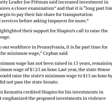
rity Leader Joe Pittman said increased investment in
quires a closer examination” and that it is “long past ti
begin to pay their fair share for transportation
 services before asking taxpayers for more.”
hlighted their support for Shapiro’s call to raise the
wage.
our workforce in Pennsylvania, it is far past time for
e the minimum wage,” Cephas said.
nimum wage has not been raised in 15 years, remainin
nimum wage of $7.25 an hour. Last year, the state House
t would raise the state’s minimum wage to $15 an hour b
 did not pass the state Senate.
m Kenyatta credited Shapiro for his investments in
ut emphasized the proposed investments in violence