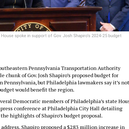
e House spoke in support of Gov. Josh Shapiro’s 2024-25 budget
outheastern Pennsylvania Transportation Authority
le chunk of Gov. Josh Shapiro’s proposed budget for
in Pennsylvania, but Philadelphia lawmakers say it’s no
budget would benefit the region.
veral Democratic members of Philadelphia’s state Hou
 press conference at Philadelphia City Hall detailing
 the highlights of Shapiro’s budget proposal.
 address, Shapiro proposed a $283 million increase in