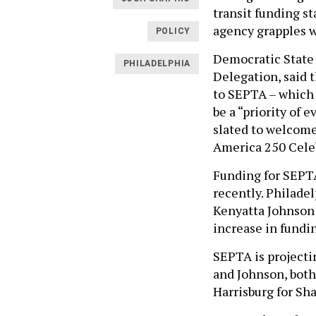
transit funding st
agency grapples wi
POLICY
Democratic State 
PHILADELPHIA
Delegation, said 
to SEPTA – which w
be a “priority of 
slated to welcome
America 250 Cele
Funding for SEPTA
recently. Philade
Kenyatta Johnson p
increase in fundi
SEPTA is projectin
and Johnson, both
Harrisburg for Sha