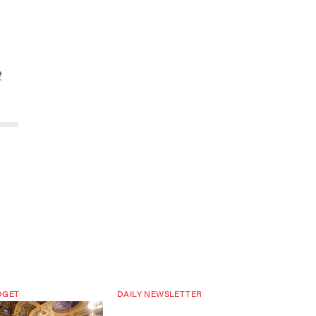
t
DGET
DAILY NEWSLETTER