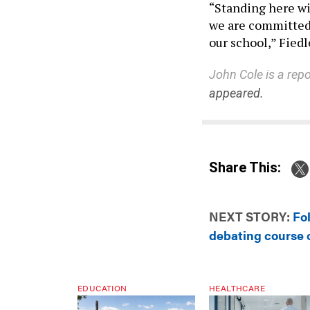
“Standing here wi
we are committed 
our school,” Fiedl
John Cole is a repo
appeared.
Share This:
NEXT STORY:
Fo
debating course o
EDUCATION
HEALTHCARE