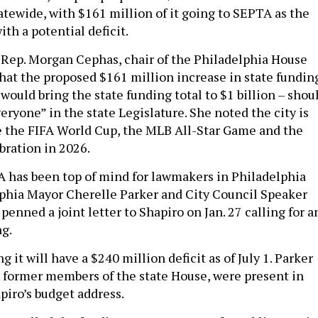
atewide, with $161 million of it going to SEPTA as the
th a potential deficit.
Rep. Morgan Cephas, chair of the Philadelphia House
that the proposed $161 million increase in state fundin
ould bring the state funding total to $1 billion – shou
everyone” in the state Legislature. She noted the city is
 the FIFA World Cup, the MLB All-Star Game and the
bration in 2026.
 has been top of mind for lawmakers in Philadelphia
lphia Mayor Cherelle Parker and City Council Speaker
enned a joint letter to Shapiro on Jan. 27 calling for a
ng.
g it will have a $240 million deficit as of July 1. Parker
 former members of the state House, were present in
piro’s budget address.