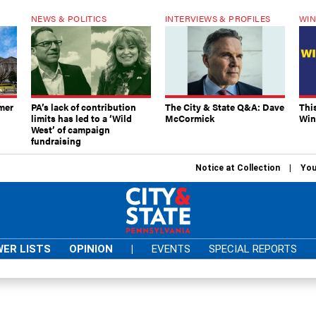
NEWS & POLITICS
INTERVIEWS & PROFILES
WIN
mer
PA’s lack of contribution
The City & State Q&A: Dave
Thi
limits has led to a ‘Wild
McCormick
Win
West’ of campaign
fundraising
Notice at Collection
You
ER LISTS
OPINION
|
EVENTS
SPECIAL REPORTS