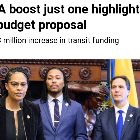
 boost just one highlight
 budget proposal
million increase in transit funding