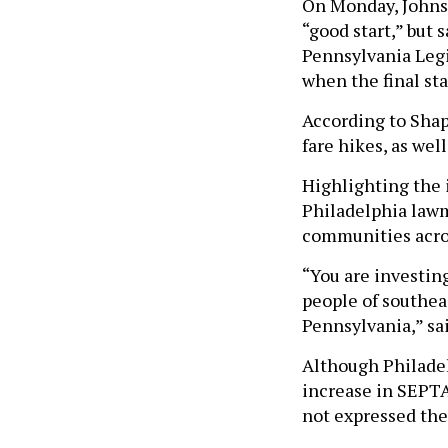
On Monday, Johnso
“good start,” but 
Pennsylvania Legi
when the final st
According to Shapi
fare hikes, as wel
Highlighting the
Philadelphia lawm
communities acr
“You are investing
people of southeas
Pennsylvania,” sa
Although Philadel
increase in SEPTA
not expressed the