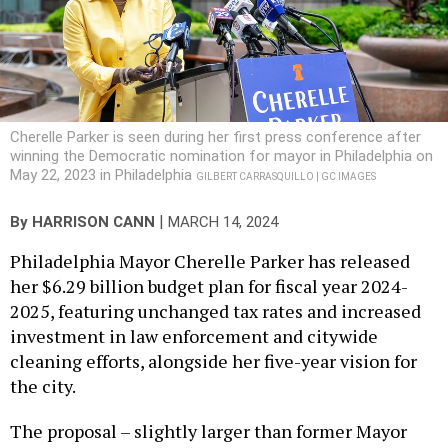
Cherelle Parker is seen during her first press conference after
winning the Democratic nomination for mayor in Philadelphia on
May 22, 2023 in Philadelphia
GILBERT CARRASQUILLO | GC IMAGES
|
By
HARRISON CANN
MARCH 14, 2024
Philadelphia Mayor Cherelle Parker has released
her $6.29 billion budget plan for fiscal year 2024-
2025, featuring unchanged tax rates and increased
investment in law enforcement and citywide
cleaning efforts, alongside her five-year vision for
the city.
The proposal – slightly larger than former Mayor