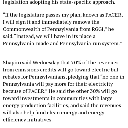
legislation adopting his state-specific approach.
“If the legislature passes my plan, known as PACER,
I will sign it and immediately remove the
Commonwealth of Pennsylvania from RGGI,” he
said. “Instead, we will have in its place a
Pennsylvania-made and Pennsylvania-run system.”
Shapiro said Wednesday that 70% of the revenues
from emissions credits will go toward electric bill
rebates for Pennsylvanians, pledging that “no one in
Pennsylvania will pay more for their electricity
because of PACER.” He said the other 30% will go
toward investments in communities with large
energy production facilities, and said the revenues
will also help fund clean energy and energy
efficiency initiatives.