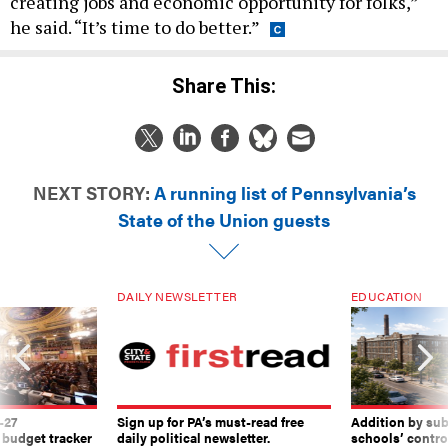
creating jobs and economic opportunity for folks,”
he said. “It’s time to do better.”
Share This:
NEXT STORY:
A running list of Pennsylvania’s
State of the Union guests
DAILY NEWSLETTER
EDUCATION
-27
Sign up for PA’s must-read free
Addition by sub
 budget tracker
daily political newsletter.
schools’ contro