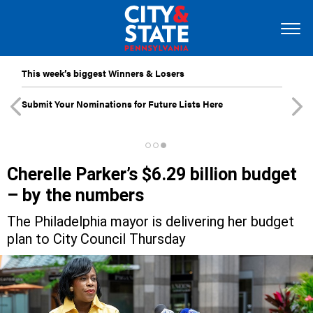
This week’s biggest Winners & Losers
Submit Your Nominations for Future Lists Here
Cherelle Parker’s $6.29 billion budget
– by the numbers
The Philadelphia mayor is delivering her budget
plan to City Council Thursday