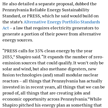
He also detailed a separate proposal, dubbed the
Pennsylvania Reliable Energy Sustainability
Standard, or PRESS, which he said would build on
the state’s
Alternative Energy Portfolio Standards
Act
– a law that requires electricity generators to
generate a portion of their power from alternative
energy sources.
“PRESS calls for 35% clean energy by the year
2035,” Shapiro said. “It expands the number of zero-
emission sources that could qualify. It won’t only be
solar and wind, but also methane digesters, new
fusion technologies (and) small modular nuclear
reactors – all things that Pennsylvania has actually
invested in in recent years, all things that we can be
proud of, all things that are creating jobs and
economic opportunity across Pennsylvania.”While
Shapiro pitched his energy plan as something that