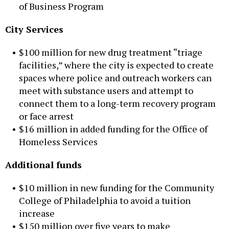
of Business Program
City Services
$100 million for new drug treatment “triage
facilities,” where the city is expected to create
spaces where police and outreach workers can
meet with substance users and attempt to
connect them to a long-term recovery program
or face arrest
$16 million in added funding for the Office of
Homeless Services
Additional funds
$10 million in new funding for the Community
College of Philadelphia to avoid a tuition
increase
$150 million over five years to make