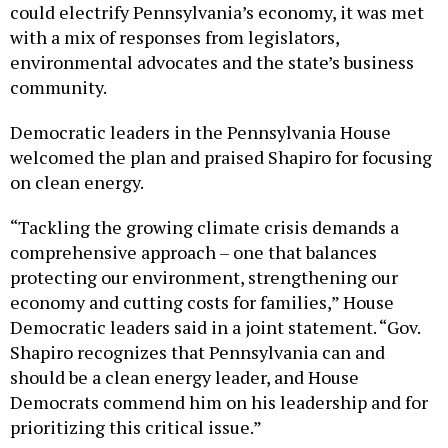
could electrify Pennsylvania’s economy, it was met
with a mix of responses from legislators,
environmental advocates and the state’s business
community.
Democratic leaders in the Pennsylvania House
welcomed the plan and praised Shapiro for focusing
on clean energy.
“Tackling the growing climate crisis demands a
comprehensive approach – one that balances
protecting our environment, strengthening our
economy and cutting costs for families,” House
Democratic leaders said in a joint statement. “Gov.
Shapiro recognizes that Pennsylvania can and
should be a clean energy leader, and House
Democrats commend him on his leadership and for
prioritizing this critical issue.”