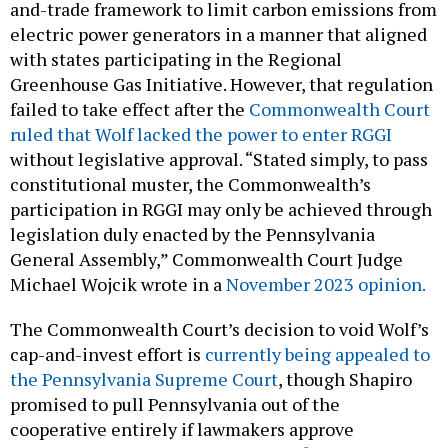
and-trade framework to limit carbon emissions from
electric power generators in a manner that aligned
with states participating in the Regional
Greenhouse Gas Initiative. However, that regulation
failed to take effect after the
Commonwealth Court
ruled that Wolf lacked the power to enter RGGI
without legislative approval. “Stated simply, to pass
constitutional muster, the Commonwealth’s
participation in RGGI may only be achieved through
legislation duly enacted by the Pennsylvania
General Assembly,” Commonwealth Court Judge
Michael Wojcik wrote in a
November 2023 opinion.
The Commonwealth Court’s decision to void Wolf’s
cap-and-invest effort is
currently being appealed to
the Pennsylvania Supreme Court
, though Shapiro
promised to pull Pennsylvania out of the
cooperative entirely if lawmakers approve