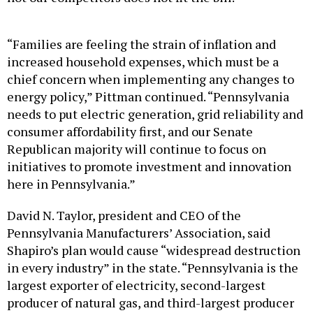
“Families are feeling the strain of inflation and
increased household expenses, which must be a
chief concern when implementing any changes to
energy policy,” Pittman continued. “Pennsylvania
needs to put electric generation, grid reliability and
consumer affordability first, and our Senate
Republican majority will continue to focus on
initiatives to promote investment and innovation
here in Pennsylvania.”
David N. Taylor, president and CEO of the
Pennsylvania Manufacturers’ Association, said
Shapiro’s plan would cause “widespread destruction
in every industry” in the state. “Pennsylvania is the
largest exporter of electricity, second-largest
producer of natural gas, and third-largest producer