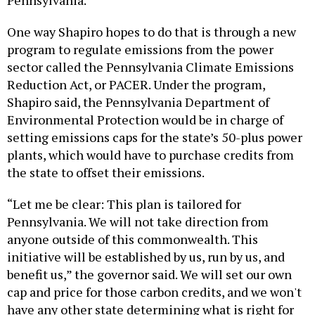
One way Shapiro hopes to do that is through a new
program to regulate emissions from the power
sector called the Pennsylvania Climate Emissions
Reduction Act, or PACER. Under the program,
Shapiro said, the Pennsylvania Department of
Environmental Protection would be in charge of
setting emissions caps for the state’s 50-plus power
plants, which would have to purchase credits from
the state to offset their emissions.
“Let me be clear: This plan is tailored for
Pennsylvania. We will not take direction from
anyone outside of this commonwealth. This
initiative will be established by us, run by us, and
benefit us,” the governor said. We will set our own
cap and price for those carbon credits, and we won't
have any other state determining what is right for