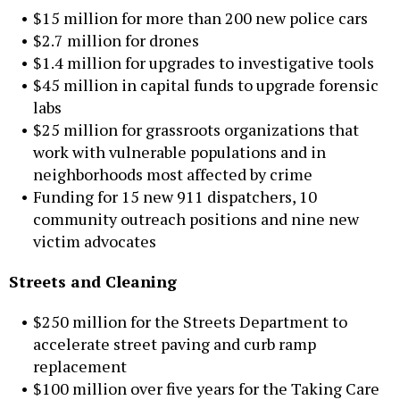
$15 million for more than 200 new police cars
$2.7 million for drones
$1.4 million for upgrades to investigative tools
$45 million in capital funds to upgrade forensic
labs
$25 million for grassroots organizations that
work with vulnerable populations and in
neighborhoods most affected by crime
Funding for 15 new 911 dispatchers, 10
community outreach positions and nine new
victim advocates
Streets and Cleaning
$250 million for the Streets Department to
accelerate street paving and curb ramp
replacement
$100 million over five years for the Taking Care