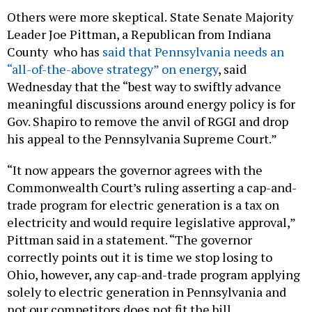
Others were more skeptical.
State Senate Majority
Leader Joe Pittman, a Republican from Indiana
County who has
said that Pennsylvania needs an
“all-of-the-above strategy” on energy
, said
Wednesday that the “best way to swiftly advance
meaningful discussions around energy policy is for
Gov. Shapiro to remove the anvil of RGGI and drop
his appeal to the Pennsylvania Supreme Court.”
“It now appears the governor agrees with the
Commonwealth Court’s ruling asserting a cap-and-
trade program for electric generation is a tax on
electricity and would require legislative approval,”
Pittman said in a statement. “The governor
correctly points out it is time we stop losing to
Ohio, however, any cap-and-trade program applying
solely to electric generation in Pennsylvania and
not our competitors does not fit the bill.