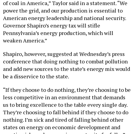
of coal in America,” Taylor said in a statement. “We
power the grid, and our production is essential to
American energy leadership and national security.
Governor Shapiro’s energy tax will stifle
Pennsylvania’s energy production, which will
weaken America.”
Shapiro, however, suggested at Wednesday’s press
conference that doing nothing to combat pollution
and add new sources to the state’s energy mix would
be a disservice to the state.
“If they choose to do nothing, they’re choosing to be
less competitive in an environment that demands
us to bring excellence to the table every single day.
They’re choosing to fall behind if they choose to do
nothing. I’m sick and tired of falling behind other
states on energy on economic development and