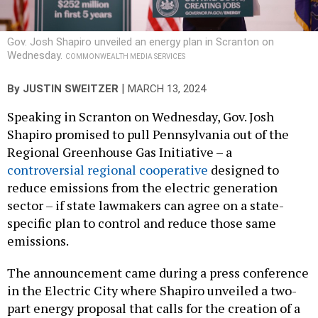
Gov. Josh Shapiro unveiled an energy plan in Scranton on
Wednesday.
COMMONWEALTH MEDIA SERVICES
|
By
JUSTIN SWEITZER
MARCH 13, 2024
Speaking in Scranton on Wednesday, Gov. Josh
Shapiro promised to pull Pennsylvania out of the
Regional Greenhouse Gas Initiative – a
controversial regional cooperative
designed to
reduce emissions from the electric generation
sector – if state lawmakers can agree on a state-
specific plan to control and reduce those same
emissions.
The announcement came during a press conference
in the Electric City where Shapiro unveiled a two-
part energy proposal that calls for the creation of a