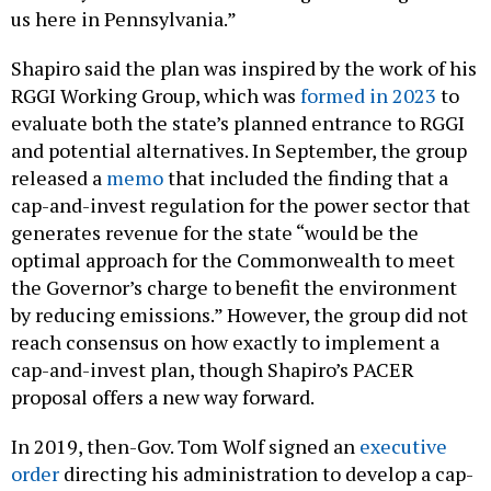
us here in Pennsylvania.”
Shapiro said the plan was inspired by the work of his
RGGI Working Group, which was
formed in 2023
to
evaluate both the state’s planned entrance to RGGI
and potential alternatives. In September, the group
released a
memo
that included the finding that a
cap-and-invest regulation for the power sector that
generates revenue for the state “would be the
optimal approach for the Commonwealth to meet
the Governor’s charge to benefit the environment
by reducing emissions.” However, the group did not
reach consensus on how exactly to implement a
cap-and-invest plan, though Shapiro’s PACER
proposal offers a new way forward.
In 2019, then-Gov. Tom Wolf signed an
executive
order
directing his administration to develop a cap-