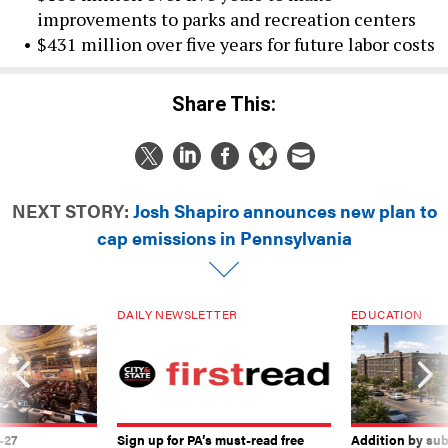
improvements to parks and recreation centers
$431 million over five years for future labor costs
Share This:
NEXT STORY:
Josh Shapiro announces new plan to
cap emissions in Pennsylvania
DAILY NEWSLETTER
EDUCATION
-27
Sign up for PA’s must-read free
Addition by sub