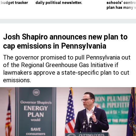
 budget tracker
daily political newsletter.
schools’ contro
plan has many w
Josh Shapiro announces new plan to
cap emissions in Pennsylvania
The governor promised to pull Pennsylvania out
of the Regional Greenhouse Gas Initiative if
lawmakers approve a state-specific plan to cut
emissions.