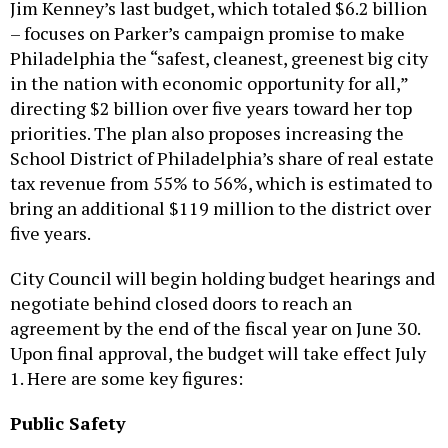
Jim Kenney’s last budget, which totaled $6.2 billion
– focuses on Parker’s campaign promise to make
Philadelphia the “safest, cleanest, greenest big city
in the nation with economic opportunity for all,”
directing $2 billion over five years toward her top
priorities. The plan also proposes increasing the
School District of Philadelphia’s share of real estate
tax revenue from 55% to 56%, which is estimated to
bring an additional $119 million to the district over
five years.
City Council will begin holding budget hearings and
negotiate behind closed doors to reach an
agreement by the end of the fiscal year on June 30.
Upon final approval, the budget will take effect July
1. Here are some key figures:
Public Safety