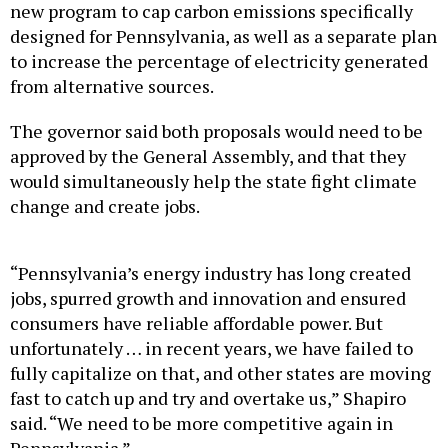
new program to cap carbon emissions specifically
designed for Pennsylvania, as well as a separate plan
to increase the percentage of electricity generated
from alternative sources.
The governor said both proposals would need to be
approved by the General Assembly, and that they
would simultaneously help the state fight climate
change and create jobs.
“Pennsylvania’s energy industry has long created
jobs, spurred growth and innovation and ensured
consumers have reliable affordable power. But
unfortunately … in recent years, we have failed to
fully capitalize on that, and other states are moving
fast to catch up and try and overtake us,” Shapiro
said. “We need to be more competitive again in
Pennsylvania.”