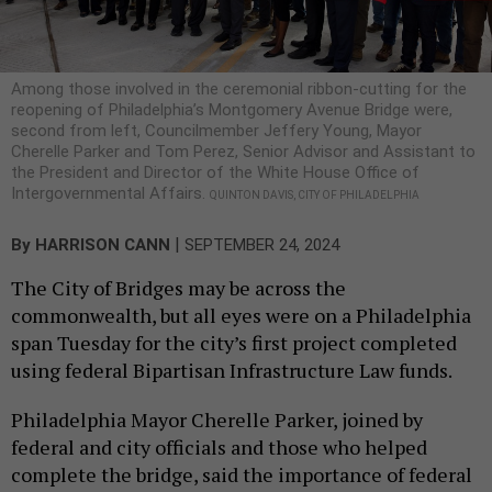
Among those involved in the ceremonial ribbon-cutting for the
reopening of Philadelphia’s Montgomery Avenue Bridge were,
second from left, Councilmember Jeffery Young, Mayor
Cherelle Parker and Tom Perez, Senior Advisor and Assistant to
the President and Director of the White House Office of
Intergovernmental Affairs.
QUINTON DAVIS, CITY OF PHILADELPHIA
|
By
HARRISON CANN
SEPTEMBER 24, 2024
The City of Bridges may be across the
commonwealth, but all eyes were on a Philadelphia
span Tuesday for the city’s first project completed
using federal Bipartisan Infrastructure Law funds.
Philadelphia Mayor Cherelle Parker, joined by
federal and city officials and those who helped
complete the bridge, said the importance of federal