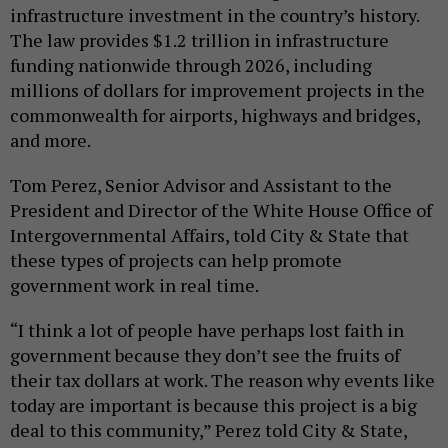
infrastructure investment in the country’s history.
The law provides $1.2 trillion in infrastructure
funding nationwide through 2026, including
millions of dollars for improvement projects in the
commonwealth for airports, highways and bridges,
and more.
Tom Perez, Senior Advisor and Assistant to the
President and Director of the White House Office of
Intergovernmental Affairs, told City & State that
these types of projects can help promote
government work in real time.
“I think a lot of people have perhaps lost faith in
government because they don’t see the fruits of
their tax dollars at work. The reason why events like
today are important is because this project is a big
deal to this community,” Perez told City & State,