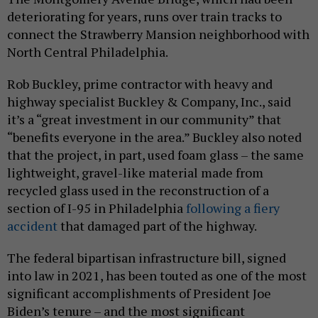
deteriorating for years, runs over train tracks to
connect the Strawberry Mansion neighborhood with
North Central Philadelphia.
Rob Buckley, prime contractor with heavy and
highway specialist Buckley & Company, Inc., said
it’s a “great investment in our community” that
“benefits everyone in the area.” Buckley also noted
that the project, in part, used foam glass – the same
lightweight, gravel-like material made from
recycled glass used in the reconstruction of a
section of I-95 in Philadelphia
following a fiery
accident
that damaged part of the highway.
The federal bipartisan infrastructure bill, signed
into law in 2021, has been touted as one of the most
significant accomplishments of President Joe
Biden’s tenure – and the most significant