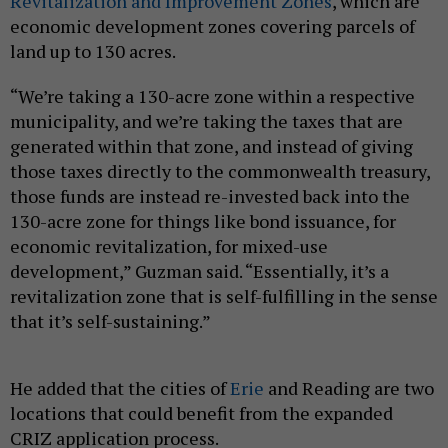
Revitalization and Improvement Zones
, which are
economic development zones covering parcels of
land up to 130 acres.
“We’re taking a 130-acre zone within a respective
municipality, and we’re taking the taxes that are
generated within that zone, and instead of giving
those taxes directly to the commonwealth treasury,
those funds are instead re-invested back into the
130-acre zone for things like bond issuance, for
economic revitalization, for mixed-use
development,” Guzman said. “Essentially, it’s a
revitalization zone that is self-fulfilling in the sense
that it’s self-sustaining.”
He added that the cities of
Erie
and Reading are two
locations that could benefit from the expanded
CRIZ application process.