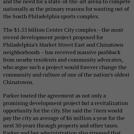
and the need for a state-of-the-art arena to compete
nationally as the primary reasons for wanting out of
the South Philadelphia sports complex.
The $1.55 billion Center City complex – the most
recent development project proposed for
Philadelphia’s Market Street East and Chinatown
neighborhoods – has received massive pushback
from nearby residents and community advocates,
who argue such a project would forever change the
community and culture of one of the nation’s oldest
Chinatowns.
Parker touted the agreement as not only a
promising development project but a revitalization
opportunity for the city. She said the 76ers would
pay the city an average of $6 million a year for the
next 30 years through property and other taxes.
Parker and her administration also stressed that