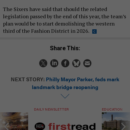
The Sixers have said that should the related
legislation passed by the end of this year, the team’s
plan would be to start demolishing the western
third of the Fashion District in 2026.
Share This:
NEXT STORY:
Philly Mayor Parker, feds mark
landmark bridge reopening
DAILY NEWSLETTER
EDUCATION