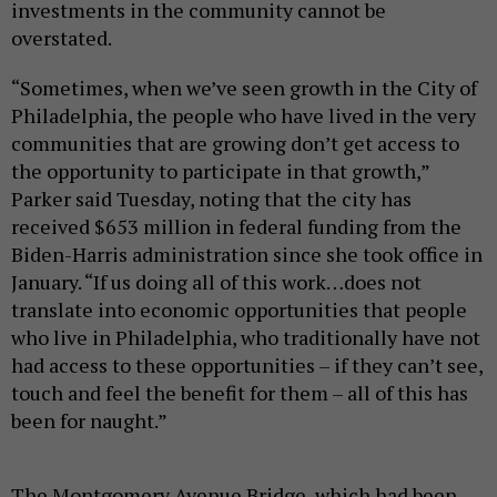
investments in the community cannot be
overstated.
“Sometimes, when we’ve seen growth in the City of
Philadelphia, the people who have lived in the very
communities that are growing don’t get access to
the opportunity to participate in that growth,”
Parker said Tuesday, noting that the city has
received $653 million in federal funding from the
Biden-Harris administration since she took office in
January. “If us doing all of this work…does not
translate into economic opportunities that people
who live in Philadelphia, who traditionally have not
had access to these opportunities – if they can’t see,
touch and feel the benefit for them – all of this has
been for naught.”
The Montgomery Avenue Bridge, which had been