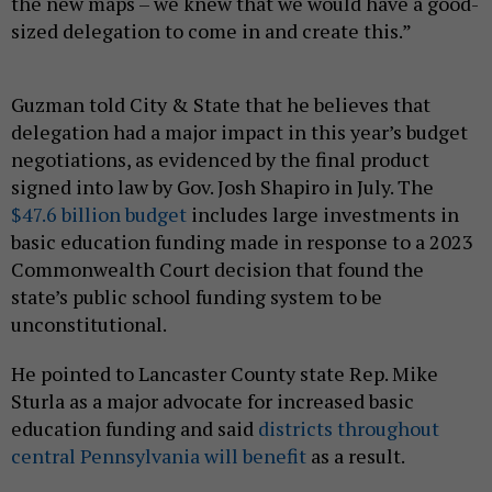
the new maps – we knew that we would have a good-
sized delegation to come in and create this.”
Guzman told City & State that he believes that
delegation had a major impact in this year’s budget
negotiations, as evidenced by the final product
signed into law by Gov. Josh Shapiro in July. The
$47.6 billion budget
includes large investments in
basic education funding made in response to a 2023
Commonwealth Court decision that found the
state’s public school funding system to be
unconstitutional.
He pointed to Lancaster County state Rep. Mike
Sturla as a major advocate for increased basic
education funding and said
districts throughout
central Pennsylvania will benefit
as a result.