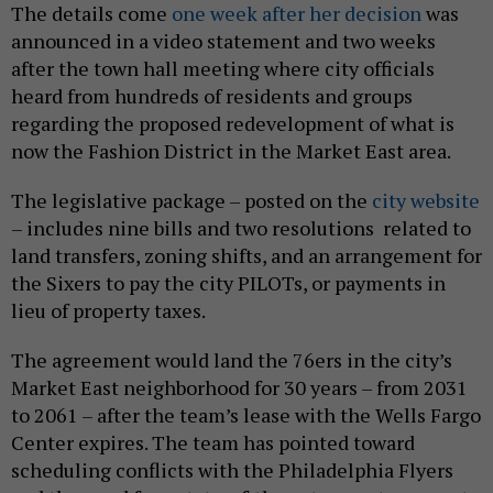
The details come
one week after her decision
was
announced in a video statement and two weeks
after the town hall meeting where city officials
heard from hundreds of residents and groups
regarding the proposed redevelopment of what is
now the Fashion District in the Market East area.
The legislative package – posted on the
city website
– includes nine bills and two resolutions related to
land transfers, zoning shifts, and an arrangement for
the Sixers to pay the city PILOTs, or payments in
lieu of property taxes.
The agreement would land the 76ers in the city’s
Market East neighborhood for 30 years – from 2031
to 2061 – after the team’s lease with the Wells Fargo
Center expires. The team has pointed toward
scheduling conflicts with the Philadelphia Flyers