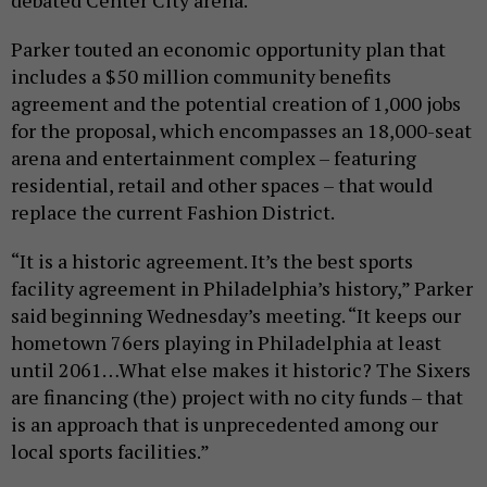
debated Center City arena.
Parker touted an economic opportunity plan that
includes a $50 million community benefits
agreement and the potential creation of 1,000 jobs
for the proposal, which encompasses an 18,000-seat
arena and entertainment complex – featuring
residential, retail and other spaces – that would
replace the current Fashion District.
“It is a historic agreement. It’s the best sports
facility agreement in Philadelphia’s history,” Parker
said beginning Wednesday’s meeting. “It keeps our
hometown 76ers playing in Philadelphia at least
until 2061…What else makes it historic? The Sixers
are financing (the) project with no city funds – that
is an approach that is unprecedented among our
local sports facilities.”