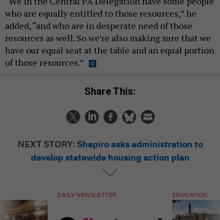
“We in the Central PA Delegation have some people
who are equally entitled to those resources,” he
added, “and who are in desperate need of those
resources as well. So we’re also making sure that we
have our equal seat at the table and an equal portion
of those resources.”
Share This:
NEXT STORY:
Shapiro asks administration to
develop statewide housing action plan
DAILY NEWSLETTER
EDUCATION