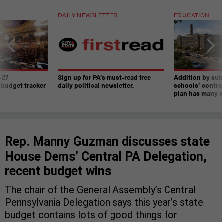
DAILY NEWSLETTER
EDUCATION
-27
Sign up for PA’s must-read free
Addition by sub
 budget tracker
daily political newsletter.
schools’ contro
plan has many w
Rep. Manny Guzman discusses state
House Dems’ Central PA Delegation,
recent budget wins
The chair of the General Assembly’s Central
Pennsylvania Delegation says this year’s state
budget contains lots of good things for