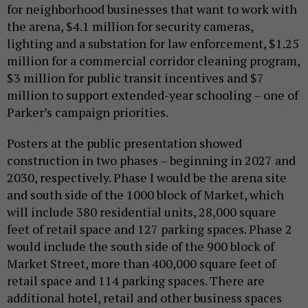
for neighborhood businesses that want to work with
the arena, $4.1 million for security cameras,
lighting and a substation for law enforcement, $1.25
million for a commercial corridor cleaning program,
$3 million for public transit incentives and $7
million to support extended-year schooling – one of
Parker’s campaign priorities.
Posters at the public presentation showed
construction in two phases – beginning in 2027 and
2030, respectively. Phase I would be the arena site
and south side of the 1000 block of Market, which
will include 380 residential units, 28,000 square
feet of retail space and 127 parking spaces. Phase 2
would include the south side of the 900 block of
Market Street, more than 400,000 square feet of
retail space and 114 parking spaces. There are
additional hotel, retail and other business spaces