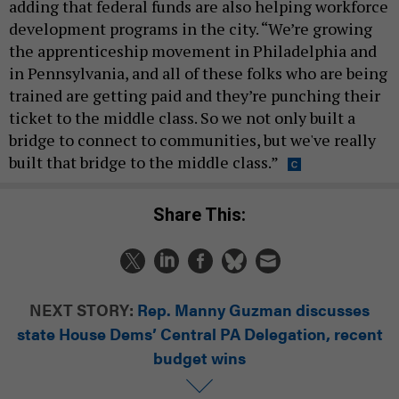
adding that federal funds are also helping workforce
development programs in the city. “We’re growing
the apprenticeship movement in Philadelphia and
in Pennsylvania, and all of these folks who are being
trained are getting paid and they’re punching their
ticket to the middle class. So we not only built a
bridge to connect to communities, but we've really
built that bridge to the middle class.”
Share This:
NEXT STORY:
Rep. Manny Guzman discusses
state House Dems’ Central PA Delegation, recent
budget wins