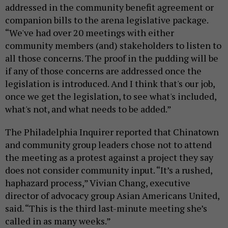
addressed in the community benefit agreement or
companion bills to the arena legislative package.
“We've had over 20 meetings with either
community members (and) stakeholders to listen to
all those concerns. The proof in the pudding will be
if any of those concerns are addressed once the
legislation is introduced. And I think that's our job,
once we get the legislation, to see what's included,
what's not, and what needs to be added.”
The Philadelphia Inquirer reported that Chinatown
and community group leaders chose not to attend
the meeting as a protest against a project they say
does not consider community input. “It’s a rushed,
haphazard process,” Vivian Chang, executive
director of advocacy group Asian Americans United,
said. “This is the third last-minute meeting she’s
called in as many weeks.”