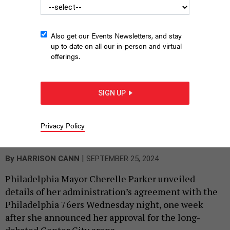
Also get our Events Newsletters, and stay
up to date on all our in-person and virtual
offerings.
SIGN UP
The Philadelphia 76ers’ proposed arena complex is one step
Privacy Policy
closer to reality after Philadelphia Mayor Cherelle Parker laid out
the legislative path forward on Wednesday.
PHILADELPHIA 76ERS
|
By
HARRISON CANN
SEPTEMBER 25, 2024
Philadelphia Mayor Cherelle Parker unveiled
details of her administration’s agreement with the
Philadelphia 76ers Wednesday night, one week
after she announced her approval for the long-