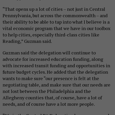
“That opens up a lot of cities – not just in Central
Pennsylvania, but across the commonwealth – and
their ability to be able to tap into what I believe is a
vital economic program that we have in our toolbox
to help cities, especially third-class cities like
Reading,” Guzman said.
Guzman said the delegation will continue to
advocate for increased education funding, along
with increased transit funding and opportunities in
future budget cycles. He added that the delegation
wants to make sure “our presence is felt at the
negotiating table, and make sure that our needs are
not lost between the Philadelphia and the
Allegheny counties that, of course, have a lot of
needs, and of course have a lot more people.