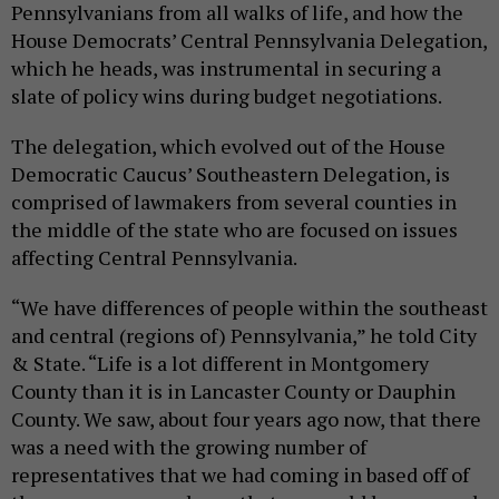
Pennsylvanians from all walks of life, and how the
House Democrats’ Central Pennsylvania Delegation,
which he heads, was instrumental in securing a
slate of policy wins during budget negotiations.
The delegation, which evolved out of the House
Democratic Caucus’ Southeastern Delegation, is
comprised of lawmakers from several counties in
the middle of the state who are focused on issues
affecting Central Pennsylvania.
“We have differences of people within the southeast
and central (regions of) Pennsylvania,” he told City
& State. “Life is a lot different in Montgomery
County than it is in Lancaster County or Dauphin
County. We saw, about four years ago now, that there
was a need with the growing number of
representatives that we had coming in based off of