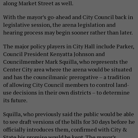
along Market Street as well.
With the mayor’s go-ahead and City Council back in
legislative session, the arena legislation and
hearing process may begin sooner rather than later.
The major policy players in City Hall include Parker,
Council President Kenyatta Johnson and
Councilmember Mark Squilla, who represents the
Center City area where the arena would be situated
and has the councilmanic prerogative – a tradition
of allowing City Council members to control land-
use decisions in their own districts – to determine
its future.
Squilla, who previously said the public would be able
to see draft versions of the bills for 30 days before he
officially introduces them, confirmed with City &
State his promise would be kept. The mayor’s