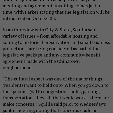
meeting and agreement unveiling comes just in
time, with Parker stating that the legislation will be
introduced on October 24.
In an interview with City & State, Squilla said a
variety of issues – from affordable housing and
zoning to historical preservation and small business
protection – are being considered as part of the
legislative package and any community-benefit
agreement made with the Chinatown
neighborhood.
“The cultural aspect was one of the major things
(residents) want to hold onto. When you go down to
the specifics (with) congestion, traffic, parking,
transportation – how all that would work – there are
major concerns,” Squilla said prior to Wednesday’s
public meeting, noting that concerns could be