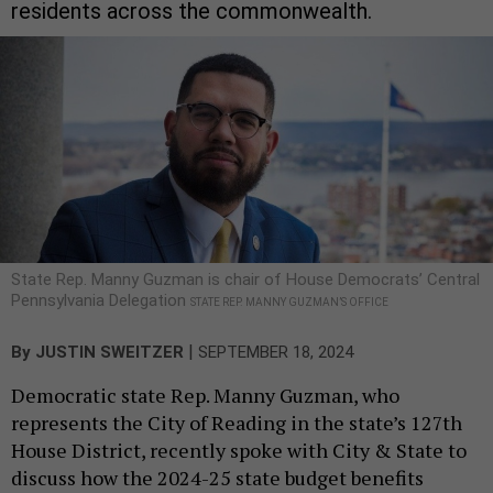
residents across the commonwealth.
State Rep. Manny Guzman is chair of House Democrats’ Central
Pennsylvania Delegation
STATE REP. MANNY GUZMAN’S OFFICE
|
By
JUSTIN SWEITZER
SEPTEMBER 18, 2024
Democratic state Rep. Manny Guzman, who
represents the City of Reading in the state’s 127th
House District, recently spoke with City & State to
discuss how the 2024-25 state budget benefits