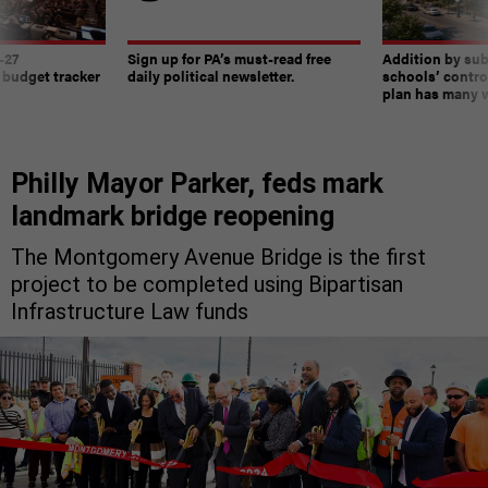
-27
Sign up for PA’s must-read free
Addition by sub
 budget tracker
daily political newsletter.
schools’ contro
plan has many w
Philly Mayor Parker, feds mark
landmark bridge reopening
The Montgomery Avenue Bridge is the first
project to be completed using Bipartisan
Infrastructure Law funds