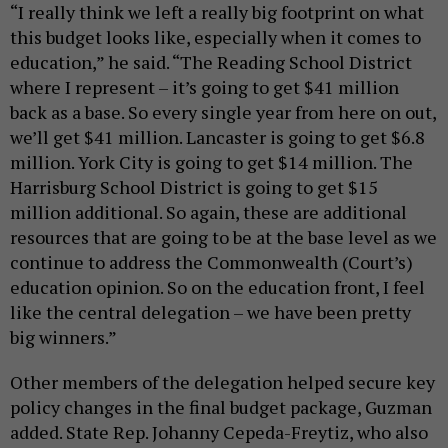
“I really think we left a really big footprint on what
this budget looks like, especially when it comes to
education,” he said. “The Reading School District
where I represent – it’s going to get $41 million
back as a base. So every single year from here on out,
we’ll get $41 million. Lancaster is going to get $6.8
million. York City is going to get $14 million. The
Harrisburg School District is going to get $15
million additional. So again, these are additional
resources that are going to be at the base level as we
continue to address the Commonwealth (Court’s)
education opinion. So on the education front, I feel
like the central delegation – we have been pretty
big winners.”
Other members of the delegation helped secure key
policy changes in the final budget package, Guzman
added. State Rep. Johanny Cepeda-Freytiz, who also