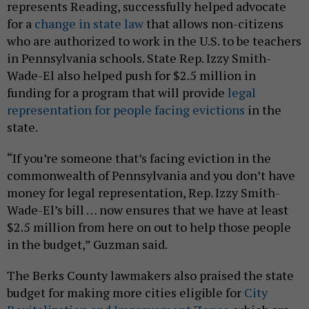
represents Reading, successfully helped advocate
for a
change in state law
that allows non-citizens
who are authorized to work in the U.S. to be teachers
in Pennsylvania schools. State Rep. Izzy Smith-
Wade-El also helped push for $2.5 million in
funding for a program that will provide
legal
representation for people facing evictions
in the
state.
“If you’re someone that’s facing eviction in the
commonwealth of Pennsylvania and you don’t have
money for legal representation, Rep. Izzy Smith-
Wade-El’s bill … now ensures that we have at least
$2.5 million from here on out to help those people
in the budget,” Guzman said.
The Berks County lawmakers also praised the state
budget for making more cities eligible for
City