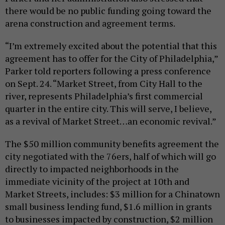
there would be no public funding going toward the
arena construction and agreement terms.
“I’m extremely excited about the potential that this
agreement has to offer for the City of Philadelphia,”
Parker told reporters following a press conference
on Sept. 24. “Market Street, from City Hall to the
river, represents Philadelphia’s first commercial
quarter in the entire city. This will serve, I believe,
as a revival of Market Street…an economic revival.”
The $50 million community benefits agreement the
city negotiated with the 76ers, half of which will go
directly to impacted neighborhoods in the
immediate vicinity of the project at 10th and
Market Streets, includes: $3 million for a Chinatown
small business lending fund, $1.6 million in grants
to businesses impacted by construction, $2 million