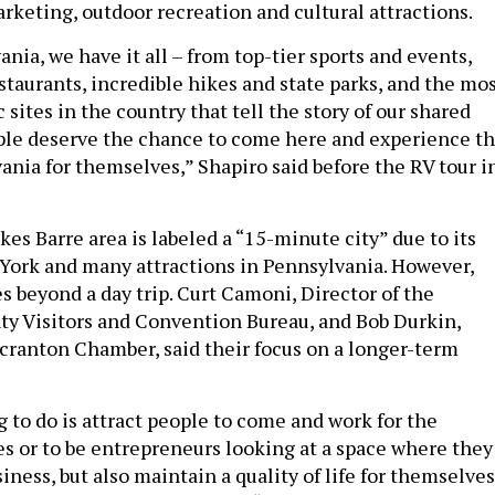
rketing, outdoor recreation and cultural attractions.
nia, we have it all – from top-tier sports and events,
taurants, incredible hikes and state parks, and the mo
 sites in the country that tell the story of our shared
ple deserve the chance to come here and experience t
ania for themselves,” Shapiro said before the RV tour i
es Barre area is labeled a “15-minute city” due to its
York and many attractions in Pennsylvania. However,
es beyond a day trip. Curt Camoni, Director of the
y Visitors and Convention Bureau, and Bob Durkin,
Scranton Chamber, said their focus on a longer-term
 to do is attract people to come and work for the
es or to be entrepreneurs looking at a space where they
iness, but also maintain a quality of life for themselves