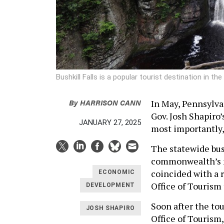
Bushkill Falls is a popular tourist destination in 
By
HARRISON CANN
In May, Pennsylvan
Gov. Josh Shapiro
JANUARY 27, 2025
most importantly, 
The statewide bus 
commonwealth’s 
coincided with a 
ECONOMIC
Office of Tourism 
DEVELOPMENT
Soon after the to
JOSH SHAPIRO
Office of Tourism,