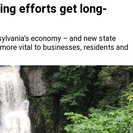
ng efforts get long-
nsylvania’s economy – and new state
 more vital to businesses, residents and