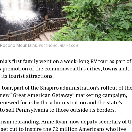
the Pocono Mountains.
POCONOMOUNTAINS.COM
ia’s first family went on a week-long RV tour as part of
’s promotion of the commonwealth’s cities, towns and,
its tourist attractions.
tour, part of the Shapiro administration’s rollout of th
new “Great American Getaway” marketing campaign,
renewed focus by the administration and the state’s
to sell Pennsylvania to those outside its borders.
urism rebranding, Anne Ryan, now deputy secretary of t
 set out to inspire the 72 million Americans who live