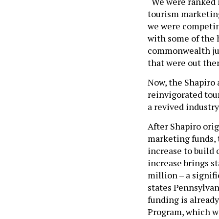
“We were ranked i
tourism marketing 
we were competing
with some of the 
commonwealth jus
that were out ther
Now, the Shapiro 
reinvigorated tou
a revived industry
After Shapiro orig
marketing funds, 
increase to build
increase brings s
million – a signif
states Pennsylvan
funding is alread
Program, which wi