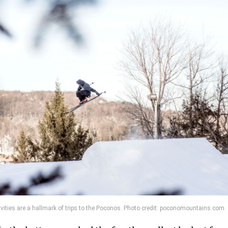
tivities are a hallmark of trips to the Poconos. Photo credit: poconomountains.com