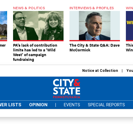
NEWS & POLITICS
INTERVIEWS & PROFILES
WIN
mer
PA’s lack of contribution
The City & State Q&A: Dave
Thi
limits has led to a ‘Wild
McCormick
Win
West’ of campaign
fundraising
Notice at Collection
You
ER LISTS
OPINION
|
EVENTS
SPECIAL REPORTS