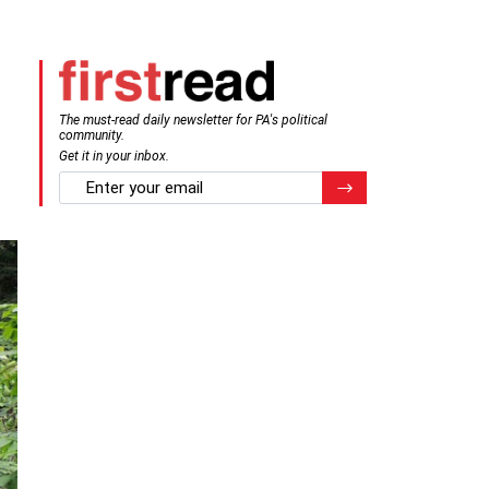
The must-read daily newsletter for PA's political
community.
Get it in your inbox.
email
Register for Newsletter