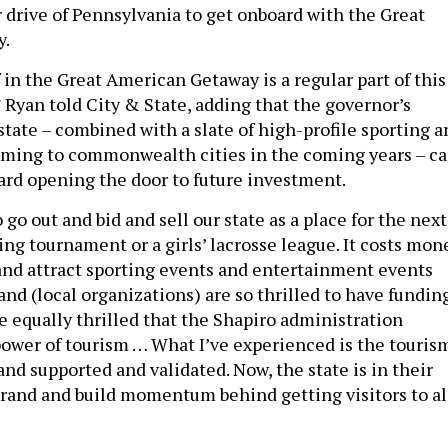
r drive of Pennsylvania to get onboard with the Great
y.
f in the Great American Getaway is a regular part of this
 Ryan told City & State, adding that the governor’s
state – combined with a slate of high-profile sporting a
oming to commonwealth cities in the coming years – c
ard opening the door to future investment.
go out and bid and sell our state as a place for the next
ing tournament or a girls’ lacrosse league. It costs mon
 and attract sporting events and entertainment events
nd (local organizations) are so thrilled to have funding
e equally thrilled that the Shapiro administration
ower of tourism … What I’ve experienced is the touris
and supported and validated. Now, the state is in their
 brand and build momentum behind getting visitors to al