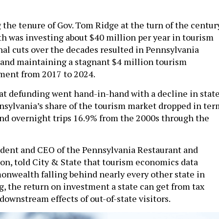
g the tenure of Gov. Tom Ridge at the turn of the centur
was investing about $40 million per year in tourism
al cuts over the decades resulted in Pennsylvania
 and maintaining a stagnant $4 million tourism
ment from 2017 to 2024.
hat defunding went hand-in-hand with a decline in stat
nsylvania’s share of the tourism market dropped in ter
 and overnight trips 16.9% from the 2000s through the
ident and CEO of the Pennsylvania Restaurant and
on, told City & State that tourism economics data
wealth falling behind nearly every other state in
, the return on investment a state can get from tax
downstream effects of out-of-state visitors.