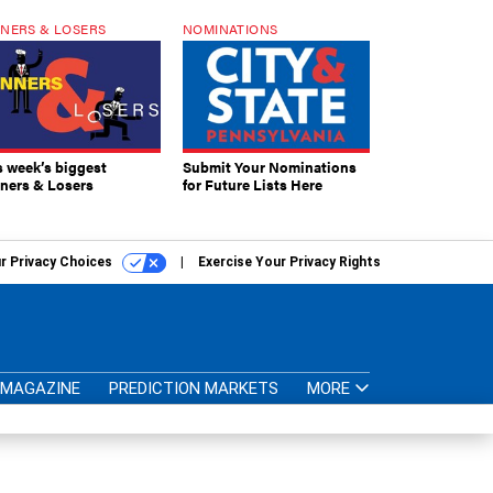
NERS & LOSERS
NOMINATIONS
s week’s biggest
Submit Your Nominations
ners & Losers
for Future Lists Here
r Privacy Choices
Exercise Your Privacy Rights
MAGAZINE
PREDICTION MARKETS
MORE