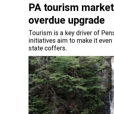
PA tourism marketi
overdue upgrade
Tourism is a key driver of Pe
initiatives aim to make it even
state coffers.