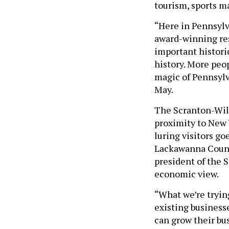
tourism, sports ma
“Here in Pennsylva
award-winning res
important historic
history. More peo
magic of Pennsylv
May.
The Scranton-Wilk
proximity to New 
luring visitors go
Lackawanna Count
president of the 
economic view.
“What we’re trying
existing business
can grow their bus