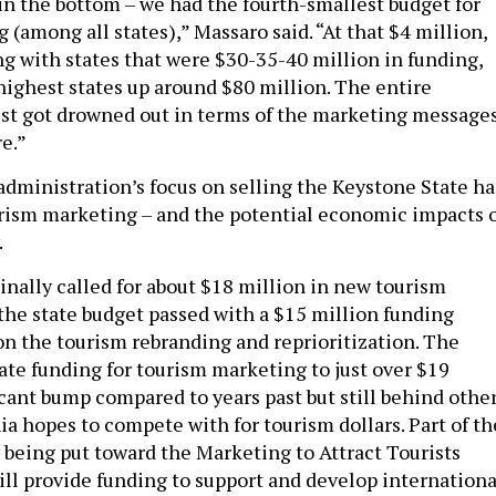
n the bottom – we had the fourth-smallest budget for
(among all states),” Massaro said. “At that $4 million,
 with states that were $30-35-40 million in funding,
highest states up around $80 million. The entire
t got drowned out in terms of the marketing message
e.”
administration’s focus on selling the Keystone State ha
rism marketing – and the potential economic impacts 
.
inally called for about $18 million in new tourism
the state budget passed with a $15 million funding
 on the tourism rebranding and reprioritization. The
tate funding for tourism marketing to just over $19
icant bump compared to years past but still behind othe
ia hopes to compete with for tourism dollars. Part of th
y being put toward the Marketing to Attract Tourists
ll provide funding to support and develop internationa