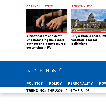
CRIMINAL JUSTICE
PERSONALITY
A matter of life and death:
City & State's best sum
Understanding the debate
vacation ideas for
over second-degree murder
politicians
sentencing in PA
POLITICS
POLICY
PERSONALITY
POW
TRENDING
THE 2026 40 IN THEIR 40S