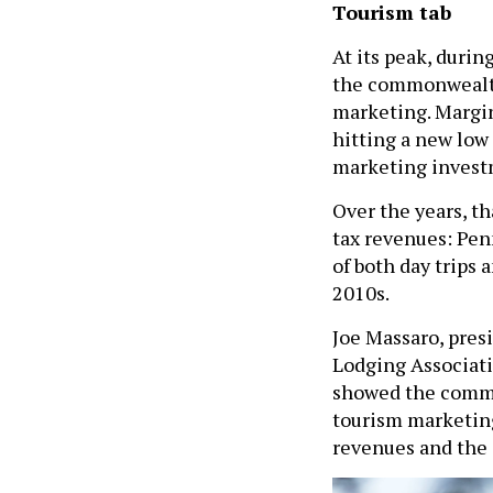
Tourism tab
At its peak, durin
the commonwealth 
marketing. Margin
hitting a new low
marketing invest
Over the years, t
tax revenues: Pen
of both day trips
2010s.
Joe Massaro, pres
Lodging Associati
showed the common
tourism marketing
revenues and the 