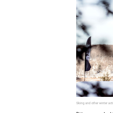
Skiing and other winter ac