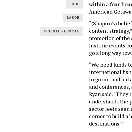
within a four-hou
JOBS
American Getawa
LABOR
“(Shapiro’s) belie
content strategy,”
SPECIAL REPORTS
promotion of the 
historic events c
go a long way tow
“We need funds to 
international fish
to go out and bid
and conferences, a
Ryan said. “They’r
understands the p
sector feels seen 
corner to build a
destinations.”