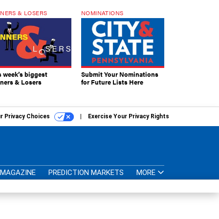
NERS & LOSERS
NOMINATIONS
s week’s biggest
Submit Your Nominations
ners & Losers
for Future Lists Here
r Privacy Choices
Exercise Your Privacy Rights
MAGAZINE
PREDICTION MARKETS
MORE