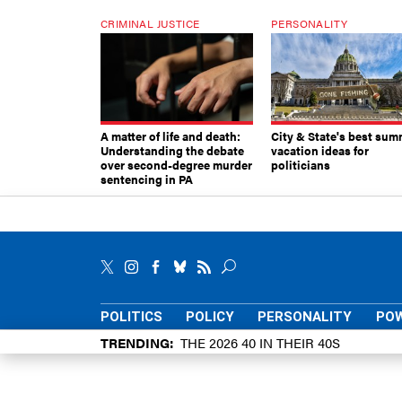
CRIMINAL JUSTICE
PERSONALITY
A matter of life and death:
City & State's best sum
Understanding the debate
vacation ideas for
over second-degree murder
politicians
sentencing in PA
POLITICS
POLICY
PERSONALITY
POW
TRENDING
THE 2026 40 IN THEIR 40S