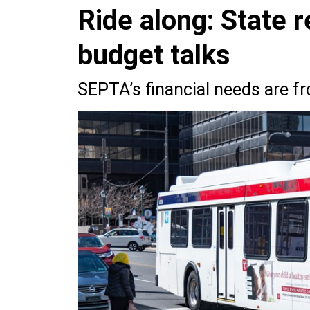
Ride along: State 
budget talks
SEPTA’s financial needs are f