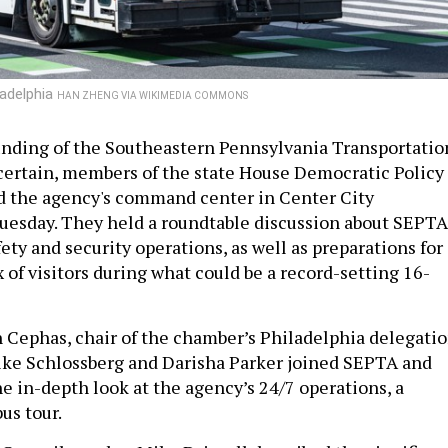
ladelphia
HAN ZHENG VIA WIKIMEDIA COMMONS
unding of the Southeastern Pennsylvania Transportatio
ncertain, members of the state House Democratic Policy
 the agency's command center in Center City
uesday. They held a roundtable discussion about SEPTA
fety and security operations, as well as preparations for
 of visitors during what could be a record-setting 16-
 Cephas, chair of the chamber’s Philadelphia delegatio
ike Schlossberg and Darisha Parker joined SEPTA and
 the in-depth look at the agency’s 24/7 operations, a
bus tour.