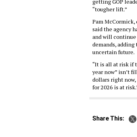
getting GOP leader
“tougher lift.”
Pam McCormick, di
said the agency h
and will continue
demands, adding t
uncertain future.
“It is all at risk 
year now” isn’t fi
dollars right now
for 2026 is at risk.
Share This: