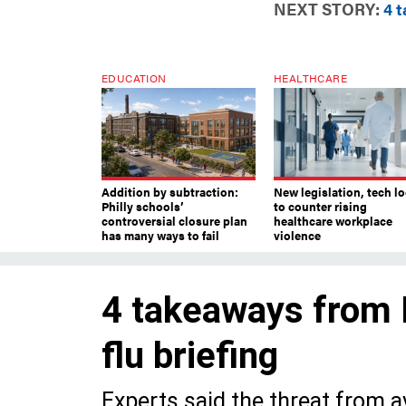
NEXT STORY:
4 t
EDUCATION
HEALTHCARE
Addition by subtraction:
New legislation, tech l
Philly schools’
to counter rising
controversial closure plan
healthcare workplace
has many ways to fail
violence
4 takeaways from P
flu briefing
Experts said the threat from avi