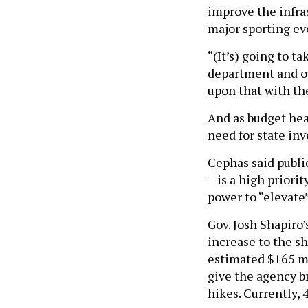
improve the infra
major sporting ev
“(It’s) going to t
department and our
upon that with th
And as budget hear
need for state inv
Cephas said public
– is a high priori
power to “elevate
Gov. Josh Shapiro’
increase to the sh
estimated $165 mi
give the agency b
hikes. Currently, 