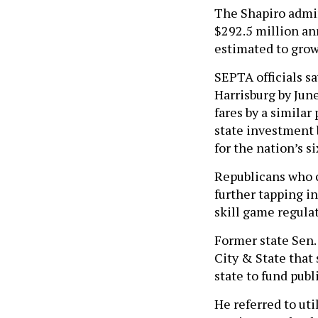
The Shapiro admin
$292.5 million an
estimated to grow 
SEPTA officials sa
Harrisburg by June
fares by a similar
state investment b
for the nation’s s
Republicans who c
further tapping i
skill game regulat
Former state Sen.
City & State that
state to fund publi
He referred to uti