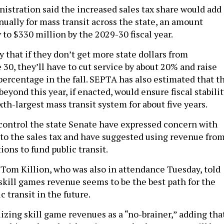
istration said the increased sales tax share would add
nually for mass transit across the state, an amount
to $330 million by the 2029-30 fiscal year.
y that if they don’t get more state dollars from
 30, they’ll have to cut service by about 20% and raise
 percentage in the fall. SEPTA has also estimated that t
eyond this year, if enacted, would ensure fiscal stabili
ixth-largest mass transit system for about five years.
ontrol the state Senate have expressed concern with
nto the sales tax and have suggested using revenue fro
ions to fund public transit.
 Tom Killion, who was also in attendance Tuesday, told
 skill games revenue seems to be the best path for the
c transit in the future.
lizing skill game revenues as a “no-brainer,” adding tha