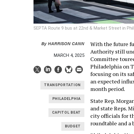
SEPTA Route 9 bus at 22nd & Market Street in Phi
By
HARRISON CANN
With the future f
Authority still u
MARCH 4, 2025
Committee toured
Philadelphia on T
focusing on its sa
an expected influx
TRANSPORTATION
month period.
PHILADELPHIA
State Rep. Morgan
and state Reps. M
CAPITOL BEAT
city officials for
roundtable and a 
BUDGET