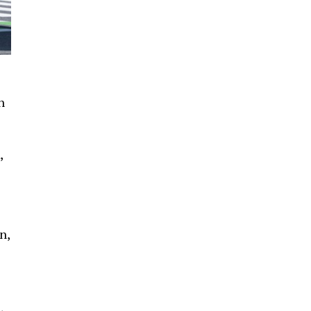
n
,
n,