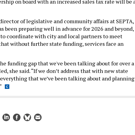
ship on board with an increased sales tax rate will be 
rector of legislative and community affairs at SEPTA,
as been preparing well in advance for 2026 and beyond,
 to coordinate with city and local partners to meet
hat without further state funding, services face an
if the funding gap that we've been talking about for over a
lled, she said. “If we don’t address that with new state
, everything that we’ve been talking about and planning
”