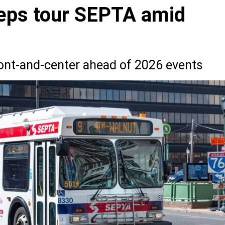
reps tour SEPTA amid
ront-and-center ahead of 2026 events