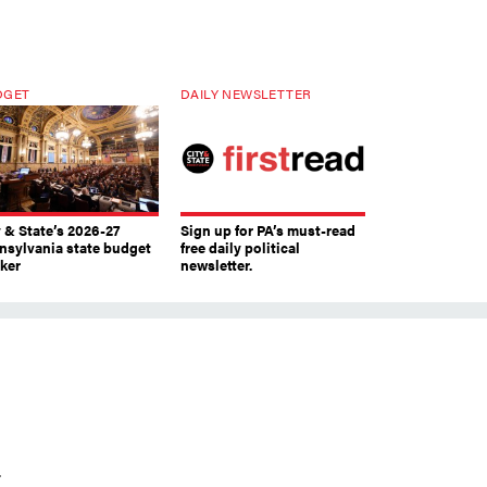
DGET
DAILY NEWSLETTER
y & State’s 2026-27
Sign up for PA’s must-read
nsylvania state budget
free daily political
cker
newsletter.
r