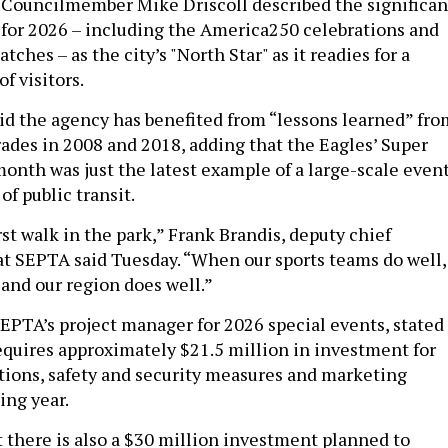
 Councilmember Mike Driscoll described the significan
for 2026 – including the America250 celebrations and
ches – as the city’s "North Star" as it readies for a
of visitors.
aid the agency has benefited from “lessons learned” fro
des in 2008 and 2018, adding that the Eagles’ Super
month was just the latest example of a large-scale even
of public transit.
irst walk in the park,” Frank Brandis, deputy chief
 at SEPTA said Tuesday. “When our sports teams do well,
 and our region does well.”
EPTA’s project manager for 2026 special events, stated
equires approximately $21.5 million in investment for
tions, safety and security measures and marketing
ing year.
 there is also a $30 million investment planned to