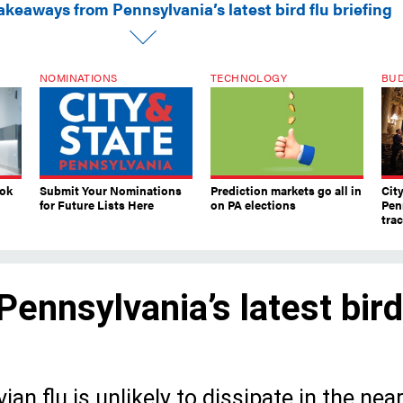
akeaways from Pennsylvania’s latest bird flu briefing
NOMINATIONS
TECHNOLOGY
BU
ook
Submit Your Nominations
Prediction markets go all in
Cit
for Future Lists Here
on PA elections
Pen
tra
ennsylvania’s latest bird
an flu is unlikely to dissipate in the nea