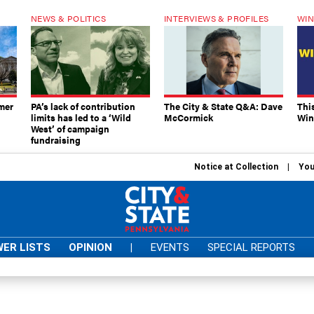
NEWS & POLITICS
INTERVIEWS & PROFILES
WIN
mer
PA’s lack of contribution
The City & State Q&A: Dave
Thi
limits has led to a ‘Wild
McCormick
Win
West’ of campaign
fundraising
Notice at Collection
You
ER LISTS
OPINION
|
EVENTS
SPECIAL REPORTS