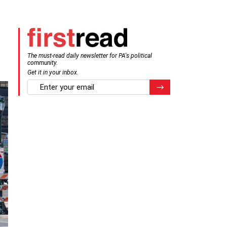
The must-read daily newsletter for PA's political
community.
Get it in your inbox.
email
Register for Newsletter