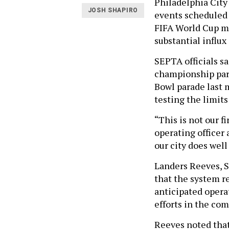
Philadelphia City
JOSH SHAPIRO
events scheduled 
FIFA World Cup mat
substantial influx 
SEPTA officials s
championship para
Bowl parade last 
testing the limits 
“This is not our f
operating officer
our city does well
Landers Reeves, S
that the system r
anticipated opera
efforts in the com
Reeves noted that