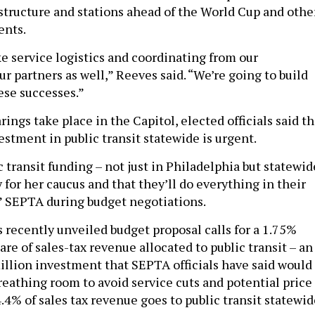
structure and stations ahead of the World Cup and othe
ents.
ake service logistics and coordinating from our
 partners as well,” Reeves said. “We’re going to build
ese successes.”
ings take place in the Capitol, elected officials said t
estment in public transit statewide is urgent.
 transit funding – not just in Philadelphia but statewid
ty for her caucus and that they’ll do everything in their
” SEPTA during budget negotiations.
s recently unveiled budget proposal calls for a 1.75%
are of sales-tax revenue allocated to public transit – an
llion investment that SEPTA officials have said would
reathing room to avoid service cuts and potential price
4.4% of sales tax revenue goes to public transit statewid