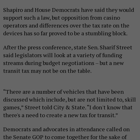
Shapiro and House Democrats have said they would
support such a law, but opposition from casino
operators and differences over the tax rate on the
devices has so far proved to be a stumbling block.
After the press conference, state Sen. Sharif Street
said legislators will look at a variety of funding
streams during budget negotiations – but a new
transit tax may not be on the table.
“There are a number of vehicles that have been
discussed which include, but are not limited to, skill
games,” Street told City & State. “I don't know that
there's a need to create a new tax for transit.”
Democrats and advocates in attendance called on
the Senate GOP to come together for the sake of