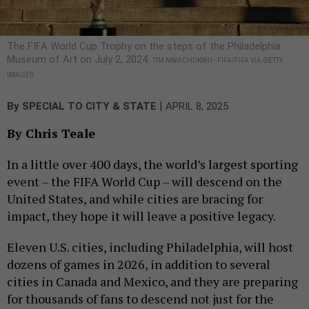
The FIFA World Cup Trophy on the steps of the Philadelphia
Museum of Art on July 2, 2024.
TIM NWACHUKWU - FIFA/FIFA VIA GETTY
IMAGES
|
By
SPECIAL TO CITY & STATE
APRIL 8, 2025
By Chris Teale
In a little over 400 days, the world’s largest sporting
event – the FIFA World Cup – will descend on the
United States, and while cities are bracing for
impact, they hope it will leave a positive legacy.
Eleven U.S. cities, including Philadelphia, will host
dozens of games in 2026, in addition to several
cities in Canada and Mexico, and they are preparing
for thousands of fans to descend not just for the