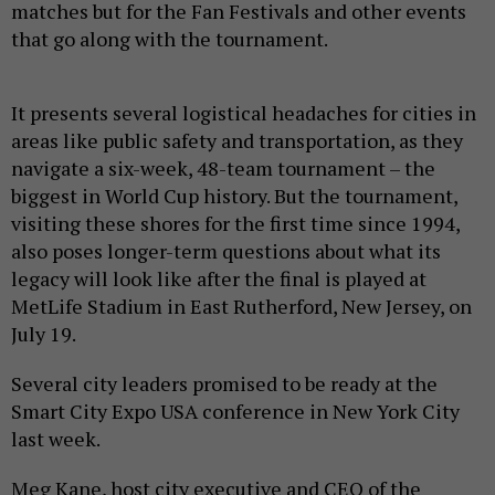
matches but for the Fan Festivals and other events
that go along with the tournament.
It presents several logistical headaches for cities in
areas like public safety and transportation, as they
navigate a six-week, 48-team tournament – the
biggest in World Cup history. But the tournament,
visiting these shores for the first time since 1994,
also poses longer-term questions about what its
legacy will look like after the final is played at
MetLife Stadium in East Rutherford, New Jersey, on
July 19.
Several city leaders promised to be ready at the
Smart City Expo USA conference in New York City
last week.
Meg Kane, host city executive and CEO of the