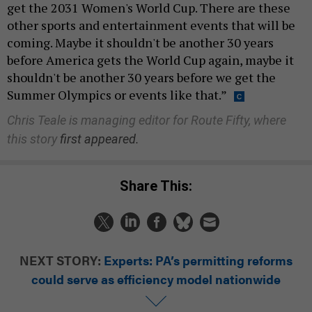
get the 2031 Women's World Cup. There are these
other sports and entertainment events that will be
coming. Maybe it shouldn't be another 30 years
before America gets the World Cup again, maybe it
shouldn't be another 30 years before we get the
Summer Olympics or events like that.”
Chris Teale is managing editor for Route Fifty, where
this story
first appeared.
Share This:
NEXT STORY:
Experts: PA’s permitting reforms
could serve as efficiency model nationwide