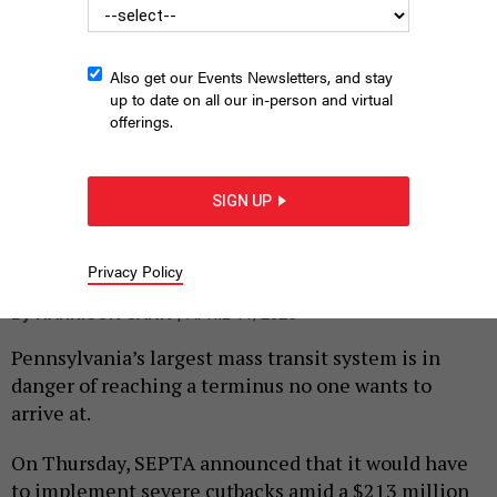
Also get our Events Newsletters, and stay
up to date on all our in-person and virtual
offerings.
SIGN UP
State Sen. Vincent Hughes speaks at a rally on Friday that called
for funding solutions to SEPTA’s budget crisis.
HARRISON CANN
Privacy Policy
|
By
HARRISON CANN
APRIL 11, 2025
Pennsylvania’s largest mass transit system is in
danger of reaching a terminus no one wants to
arrive at.
On Thursday, SEPTA announced that it would have
to implement severe cutbacks amid a $213 million