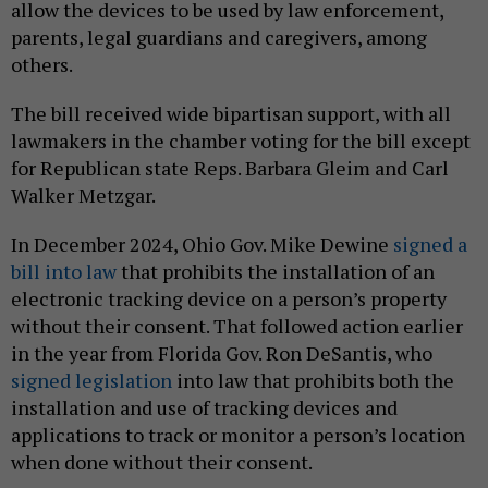
allow the devices to be used by law enforcement,
parents, legal guardians and caregivers, among
others.
The bill received wide bipartisan support, with all
lawmakers in the chamber voting for the bill except
for Republican state Reps. Barbara Gleim and Carl
Walker Metzgar.
In December 2024, Ohio Gov. Mike Dewine
signed a
bill into law
that prohibits the installation of an
electronic tracking device on a person’s property
without their consent. That followed action earlier
in the year from Florida Gov. Ron DeSantis, who
signed
legislation
into law that prohibits both the
installation and use of tracking devices and
applications to track or monitor a person’s location
when done without their consent.