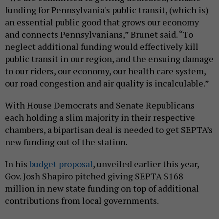
funding for Pennsylvania's public transit, (which is)
an essential public good that grows our economy
and connects Pennsylvanians,” Brunet said. “To
neglect additional funding would effectively kill
public transit in our region, and the ensuing damage
to our riders, our economy, our health care system,
our road congestion and air quality is incalculable.”
With House Democrats and Senate Republicans
each holding a slim majority in their respective
chambers, a bipartisan deal is needed to get SEPTA’s
new funding out of the station.
In his
budget proposal
, unveiled earlier this year,
Gov. Josh Shapiro pitched giving SEPTA $168
million in new state funding on top of additional
contributions from local governments.