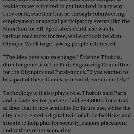
residents were invited to get involved in any way
they could, whether that be through volunteering,
employment or special participatory events like the
Marathon for All. Spectators could also watch
various road races for free, while schools held an
Olympic Week to get young people interested.
“The idea here was to engage,” Étienne Thobois,
director general of the Paris Organizing Committee
for the Olympics and Paralympics. “If you wanted to
be a part of these Games, you could, even remotely.”
Technology will also play a role. Thobois said Paris
and private sector partners laid 384,000 kilometers
of fiber that is now available for future use, while the
city also created a digital twin of all its facilities and
streets to help plan for security, camera placement
and various other scenarios.