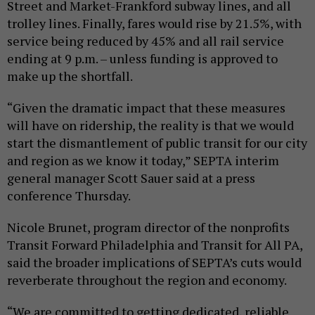
Street and Market-Frankford subway lines, and all
trolley lines. Finally, fares would rise by 21.5%, with
service being reduced by 45% and all rail service
ending at 9 p.m. – unless funding is approved to
make up the shortfall.
“Given the dramatic impact that these measures
will have on ridership, the reality is that we would
start the dismantlement of public transit for our city
and region as we know it today,” SEPTA interim
general manager Scott Sauer said at a press
conference Thursday.
Nicole Brunet, program director of the nonprofits
Transit Forward Philadelphia and Transit for All PA,
said the broader implications of SEPTA’s cuts would
reverberate throughout the region and economy.
“We are committed to getting dedicated, reliable