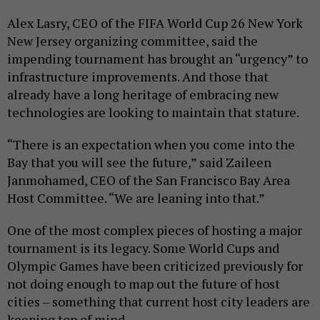
Alex Lasry, CEO of the FIFA World Cup 26 New York
New Jersey organizing committee, said the
impending tournament has brought an “urgency” to
infrastructure improvements. And those that
already have a long heritage of embracing new
technologies are looking to maintain that stature.
“There is an expectation when you come into the
Bay that you will see the future,” said Zaileen
Janmohamed, CEO of the San Francisco Bay Area
Host Committee. “We are leaning into that.”
One of the most complex pieces of hosting a major
tournament is its legacy. Some World Cups and
Olympic Games have been criticized previously for
not doing enough to map out the future of host
cities – something that current host city leaders are
keeping top of mind.