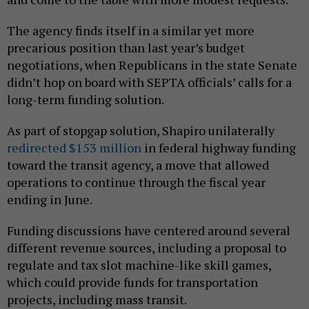
The agency finds itself in a similar yet more
precarious position than last year’s budget
negotiations, when Republicans in the state Senate
didn’t hop on board with SEPTA officials’ calls for a
long-term funding solution.
As part of stopgap solution, Shapiro unilaterally
redirected $153 million
in federal highway funding
toward the transit agency, a move that allowed
operations to continue through the fiscal year
ending in June.
Funding discussions have centered around several
different revenue sources, including a proposal to
regulate and tax slot machine-like skill games,
which could provide funds for transportation
projects, including mass transit.