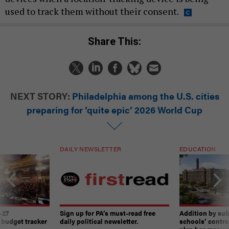
used to track them without their consent.
Share This:
NEXT STORY:
Philadelphia among the U.S. cities
preparing for ‘quite epic’ 2026 World Cup
DAILY NEWSLETTER
EDUCATION
-27
Sign up for PA’s must-read free
Addition by sub
 budget tracker
daily political newsletter.
schools’ contro