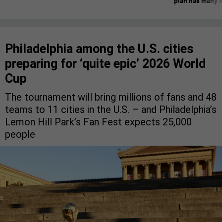
plan has many w
Philadelphia among the U.S. cities
preparing for ‘quite epic’ 2026 World
Cup
The tournament will bring millions of fans and 48
teams to 11 cities in the U.S. – and Philadelphia’s
Lemon Hill Park’s Fan Fest expects 25,000
people