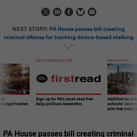
NEXT STORY:
PA House passes bill creating
criminal offense for tracking device-based stalking
DAILY NEWSLETTER
EDUCATION
-27
Sign up for PA’s must-read free
Addition by sub
 budget tracker
daily political newsletter.
schools’ contro
plan has many w
PA House passes bill creating criminal