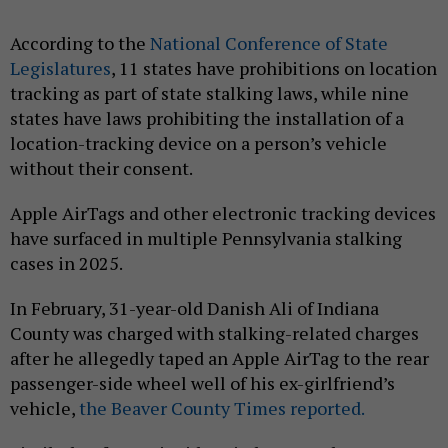
According to the
National Conference of State
Legislatures
, 11 states have prohibitions on location
tracking as part of state stalking laws, while nine
states have laws prohibiting the installation of a
location-tracking device on a person’s vehicle
without their consent.
Apple AirTags and other electronic tracking devices
have surfaced in multiple Pennsylvania stalking
cases in 2025.
In February, 31-year-old Danish Ali of Indiana
County was charged with stalking-related charges
after he allegedly taped an Apple AirTag to the rear
passenger-side wheel well of his ex-girlfriend’s
vehicle,
the Beaver County Times reported.