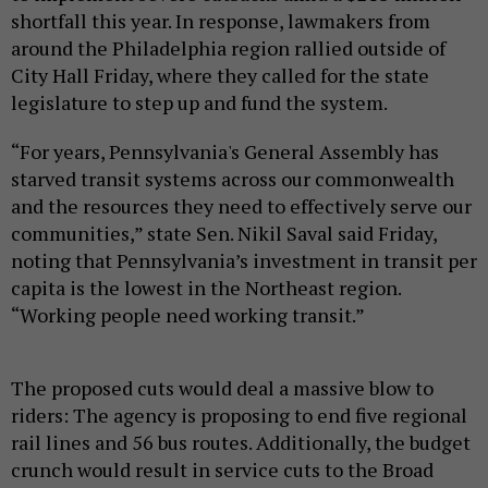
shortfall this year. In response, lawmakers from
around the Philadelphia region rallied outside of
City Hall Friday, where they called for the state
legislature to step up and fund the system.
“For years, Pennsylvania's General Assembly has
starved transit systems across our commonwealth
and the resources they need to effectively serve our
communities,” state Sen. Nikil Saval said Friday,
noting that Pennsylvania’s investment in transit per
capita is the lowest in the Northeast region.
“Working people need working transit.”
The proposed cuts would deal a massive blow to
riders: The agency is proposing to end five regional
rail lines and 56 bus routes. Additionally, the budget
crunch would result in service cuts to the Broad