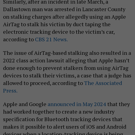
Similarly, after an incident in late March, a
Dallastown man was arrested in Lancaster County
on stalking charges after allegedly using an Apple
AirTag to stalk his victim by duct taping the
electronic tracking device to the victim’s car,
according to
CBS 21 News.
The issue of AirTag-based stalking also resulted in a
2022 class action lawsuit alleging that Apple hasn’t
done enough to prevent stalkers from using AirTag
devices to stalk their victims, a case that a judge has
allowed to proceed, according to
The Associated
Press.
Apple and Google
announced in May 2024
that they
had worked together to create a new industry
specification for Bluetooth tracking devices that
makes it possible to alert users of iOS and Android
devices when a location-tracking device is being