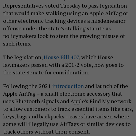
Representatives voted Tuesday to pass legislation
that would make stalking using an Apple AirTag or
other electronic tracking devices a misdemeanor
offense under the state’s stalking statute as
policymakers look to stem the growing misuse of
such items.
The legislation,
House Bill 407
, which House
lawmakers passed with a 201-2 vote, now goes to
the state Senate for consideration.
Following the 2021
introduction
and launch of the
Apple AirTag – a small electronic accessory that
uses Bluetooth signals and Apple’s Find My network
to allow customers to track essential items like cars,
keys, bags and backpacks – cases have arisen where
some will illegally use AirTags or similar devices to
track others without their consent.