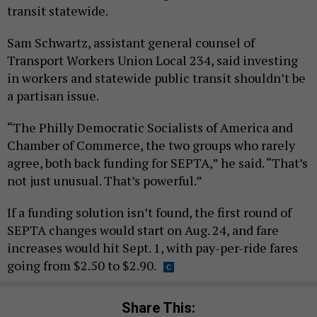
transit statewide.
Sam Schwartz, assistant general counsel of
Transport Workers Union Local 234, said investing
in workers and statewide public transit shouldn’t be
a partisan issue.
“The Philly Democratic Socialists of America and
Chamber of Commerce, the two groups who rarely
agree, both back funding for SEPTA,” he said. “That’s
not just unusual. That’s powerful.”
If a funding solution isn’t found, the first round of
SEPTA changes would start on Aug. 24, and fare
increases would hit Sept. 1, with pay-per-ride fares
going from $2.50 to $2.90.
Share This: