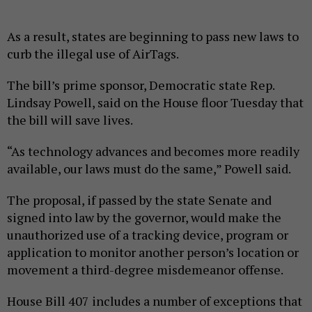
As a result, states are beginning to pass new laws to
curb the illegal use of AirTags.
The bill’s prime sponsor, Democratic state Rep.
Lindsay Powell, said on the House floor Tuesday that
the bill will save lives.
“As technology advances and becomes more readily
available, our laws must do the same,” Powell said.
The proposal, if passed by the state Senate and
signed into law by the governor, would make the
unauthorized use of a tracking device, program or
application to monitor another person’s location or
movement a third-degree misdemeanor offense.
House Bill 407 includes a number of exceptions that