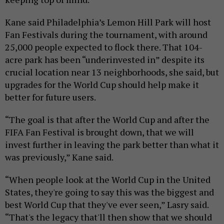
Kane said Philadelphia’s Lemon Hill Park will host
Fan Festivals during the tournament, with around
25,000 people expected to flock there. That 104-
acre park has been “underinvested in” despite its
crucial location near 13 neighborhoods, she said, but
upgrades for the World Cup should help make it
better for future users.
“The goal is that after the World Cup and after the
FIFA Fan Festival is brought down, that we will
invest further in leaving the park better than what it
was previously,” Kane said.
“When people look at the World Cup in the United
States, they're going to say this was the biggest and
best World Cup that they've ever seen,” Lasry said.
“That's the legacy that'll then show that we should