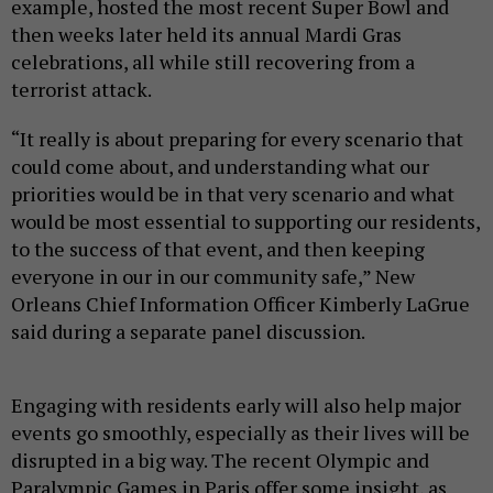
example, hosted the most recent Super Bowl and
then weeks later held its annual Mardi Gras
celebrations, all while still recovering from a
terrorist attack.
“It really is about preparing for every scenario that
could come about, and understanding what our
priorities would be in that very scenario and what
would be most essential to supporting our residents,
to the success of that event, and then keeping
everyone in our in our community safe,” New
Orleans Chief Information Officer Kimberly LaGrue
said during a separate panel discussion.
Engaging with residents early will also help major
events go smoothly, especially as their lives will be
disrupted in a big way. The recent Olympic and
Paralympic Games in Paris offer some insight, as