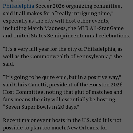
Philadelphia
Soccer 2026 organizing committee,
said it all makes for a “really intriguing time,”
especially as the city will host other events,
including March Madness, the MLB All-Star Game
and United States Semiquincentennial celebrations.
“It's a very full year for the city of Philadelphia, as
well as the Commonwealth of Pennsylvania,” she
said.
“It’s going to be quite epic, but in a positive way,”
said Chris Canetti, president of the Houston 2026
Host Committee, noting that glut of matches and
fans means the city will essentially be hosting
“Seven Super Bowls in 20 days.”
Recent major event hosts in the U.S. said it is not
possible to plan too much. New Orleans, for