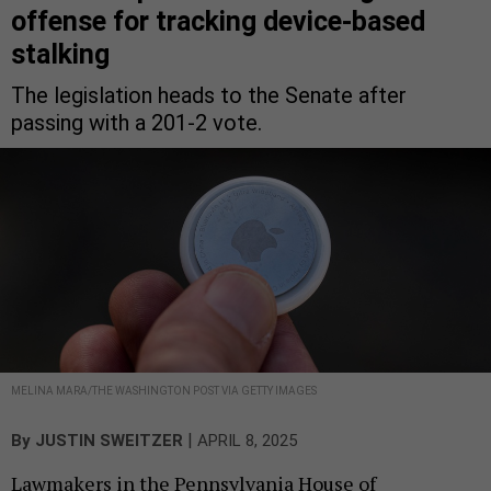
offense for tracking device-based
stalking
The legislation heads to the Senate after
passing with a 201-2 vote.
MELINA MARA/THE WASHINGTON POST VIA GETTY IMAGES
|
By
JUSTIN SWEITZER
APRIL 8, 2025
Lawmakers in the Pennsylvania House of