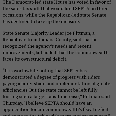
The Democrat-led state House has voted in favor of
the sales tax shift that would fund SEPTA on three
occasions, while the Republican-led state Senate
has declined to take up the measure.
State Senate Majority Leader Joe Pittman, a
Republican from Indiana County, said that he
recognized the agency’s needs and recent
improvements, but added that the commonwealth
faces its own structural deficit.
“It is worthwhile noting that SEPTA has
demonstrated a degree of progress with riders
paying a fairer share and implementation of greater
efficiencies. But the state cannot be left fully
footing such a large transit increase,” Pittman said
Thursday. “I believe SEPTA should have an
appreciation for our commonwealth’s fiscal deficit
and come to the table with more modest requests.”