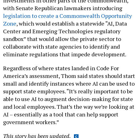
investments in other parts of the commonwealth,
with Senate Republican lawmakers introducing
legislation to create a Commonwealth Opportunity
Zone
, which would establish a statewide “AI, Data
Center and Emerging Technologies regulatory
sandbox” that would allow the private sector to
collaborate with state agencies to identify and
eliminate regulations that impede development.
Regardless of where states landed in Code For
America’s assessment, Thom said states should start
small and identify instances where AI can be used to
support state employees. “It’s really important to be
able to use AI to augment decision-making for state
and local employees. That’s the way we’re looking at
AI – essentially as a tool that can help support
government workers.”
This story has been updated.