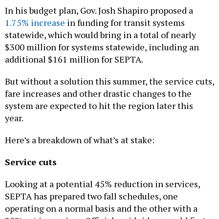
In his budget plan, Gov. Josh Shapiro proposed a
1.75% increase
in funding for transit systems
statewide, which would bring in a total of nearly
$300 million for systems statewide, including an
additional $161 million for SEPTA.
But without a solution this summer, the service cuts,
fare increases and other drastic changes to the
system are expected to hit the region later this
year.
Here’s a breakdown of what’s at stake:
Service cuts
Looking at a potential 45% reduction in services,
SEPTA has prepared two fall schedules, one
operating on a normal basis and the other with a