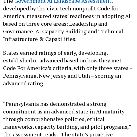
The
Government AI Landscape Assessment
,
developed by the civic tech nonprofit Code for
America, measured states’ readiness in adopting AI
based on three core areas: Leadership and
Governance, AI Capacity Building and Technical
Infrastructure & Capabilities.
States earned ratings of early, developing,
established or advanced based on how they met
Code For America’s criteria, with only three states –
Pennsylvania, New Jersey and Utah – scoring an
advanced rating.
“Pennsylvania has demonstrated a strong
commitment as an advanced state in AI maturity
through comprehensive policies, ethical
frameworks, capacity building, and pilot programs,”
the assessment reads. “The state’s proactive