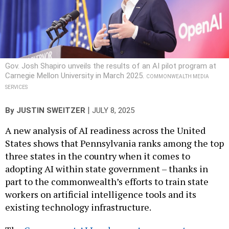
Gov. Josh Shapiro unveils the results of an AI pilot program at
Carnegie Mellon University in March 2025.
COMMONWEALTH MEDIA
SERVICES
|
By
JUSTIN SWEITZER
JULY 8, 2025
A new analysis of AI readiness across the United
States shows that Pennsylvania ranks among the top
three states in the country when it comes to
adopting AI within state government – thanks in
part to the commonwealth’s efforts to train state
workers on artificial intelligence tools and its
existing technology infrastructure.