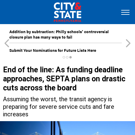
Addition by subtraction: Philly schools’ controversial
closure plan has many ways to fail
Submit Your Nominations for Future Lists Here
End of the line: As funding deadline
approaches, SEPTA plans on drastic
cuts across the board
Assuming the worst, the transit agency is
preparing for severe service cuts and fare
increases