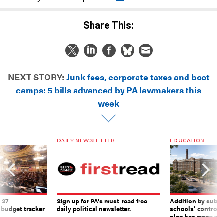
Share This:
NEXT STORY:
Junk fees, corporate taxes and boot
camps: 5 bills advanced by PA lawmakers this
week
DAILY NEWSLETTER
EDUCATION
-27
Sign up for PA’s must-read free
Addition by sub
 budget tracker
daily political newsletter.
schools’ contro
plan has many w