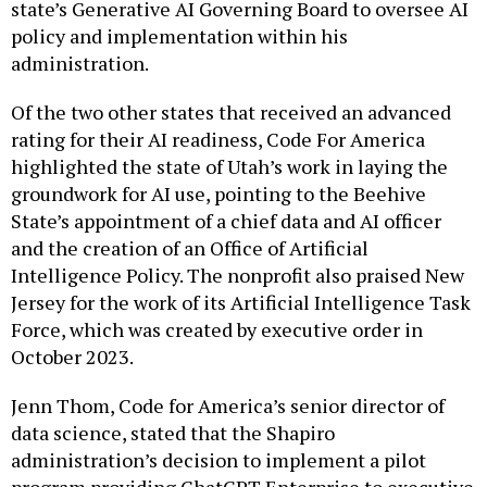
state’s Generative AI Governing Board to oversee AI
policy and implementation within his
administration.
Of the two other states that received an advanced
rating for their AI readiness, Code For America
highlighted the state of Utah’s work in laying the
groundwork for AI use, pointing to the Beehive
State’s appointment of a chief data and AI officer
and the creation of an Office of Artificial
Intelligence Policy. The nonprofit also praised New
Jersey for the work of its Artificial Intelligence Task
Force, which was created by executive order in
October 2023.
Jenn Thom, Code for America’s senior director of
data science, stated that the Shapiro
administration’s decision to implement a pilot
program providing ChatGPT Enterprise to executive