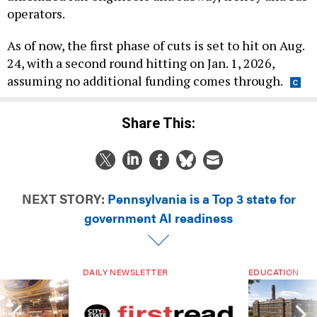
operators.
As of now, the first phase of cuts is set to hit on Aug.
24, with a second round hitting on Jan. 1, 2026,
assuming no additional funding comes through.
Share This:
NEXT STORY:
Pennsylvania is a Top 3 state for
government AI readiness
DAILY NEWSLETTER
EDUCATION