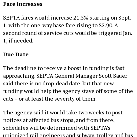
Fare increases
SEPTA fares would increase 21.5% starting on Sept.
1, with the one-way base fare rising to $2.90. A
second round of service cuts would be triggered Jan.
1, if needed.
Due Date
The deadline to receive a boost in funding is fast
approaching. SEPTA General Manager Scott Sauer
said there is no drop-dead date, but that new
funding would help the agency stave off some of the
cuts – or at least the severity of them.
The agency said it would take two weeks to post
notices at affected bus stops, and from there,
schedules will be determined with SEPTA’s
unionized rail engineers and subway, trolley and bus