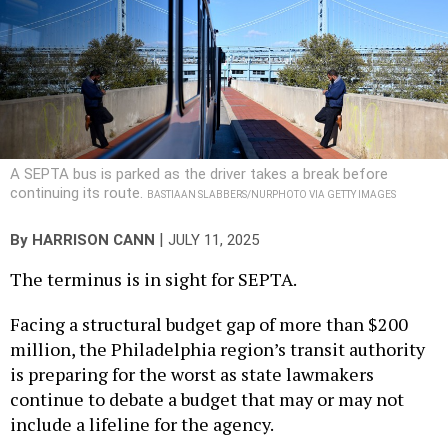
A SEPTA bus is parked as the driver takes a break before
continuing its route.
BASTIAAN SLABBERS/NURPHOTO VIA GETTY IMAGES
|
By
HARRISON CANN
JULY 11, 2025
The terminus is in sight for SEPTA.
Facing a structural budget gap of more than $200
million, the Philadelphia region’s transit authority
is preparing for the worst as state lawmakers
continue to debate a budget that may or may not
include a lifeline for the agency.