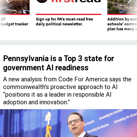
-27
Sign up for PA’s must-read free
Addition by sub
 budget tracker
daily political newsletter.
schools’ contro
plan has many w
Pennsylvania is a Top 3 state for
government AI readiness
A new analysis from Code For America says the
commonwealth’s proactive approach to AI
“positions it as a leader in responsible AI
adoption and innovation.”