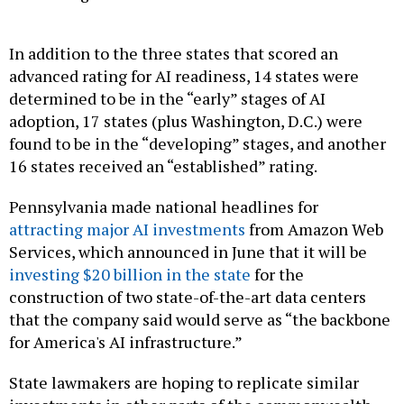
In addition to the three states that scored an
advanced rating for AI readiness, 14 states were
determined to be in the “early” stages of AI
adoption, 17 states (plus Washington, D.C.) were
found to be in the “developing” stages, and another
16 states received an “established” rating.
Pennsylvania made national headlines for
attracting major AI investments
from Amazon Web
Services, which announced in June that it will be
investing $20 billion in the state
for the
construction of two state-of-the-art data centers
that the company said would serve as “the backbone
for America's AI infrastructure.”
State lawmakers are hoping to replicate similar