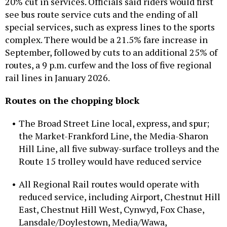
20% cut in services. Officials said riders would first
see bus route service cuts and the ending of all
special services, such as express lines to the sports
complex. There would be a 21.5% fare increase in
September, followed by cuts to an additional 25% of
routes, a 9 p.m. curfew and the loss of five regional
rail lines in January 2026.
Routes on the chopping block
The Broad Street Line local, express, and spur;
the Market-Frankford Line, the Media-Sharon
Hill Line, all five subway-surface trolleys and the
Route 15 trolley would have reduced service
All Regional Rail routes would operate with
reduced service, including Airport, Chestnut Hill
East, Chestnut Hill West, Cynwyd, Fox Chase,
Lansdale/Doylestown, Media/Wawa,