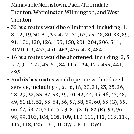
Manayunk/Norristown, Paoli/Thorndale,
Trenton, Warminster, Wilmington, and West
Trenton
32 bus routes would be eliminated, including: 1,
8, 12, 19, 30, 31, 35, 47M, 50, 62, 73, 78, 80, 88, 89,
91, 106, 120, 126, 133, 150, 201, 204, 206, 311,
BLVDDIR, 452, 461, 462, 476, 478, 484
16 bus routes would be shortened, including: 2, 3,
5, 7, 9, 17, 27, 43, 61, 84, 115, 124, 125, 433, 441,
495
And 63 bus routes would operate with reduced
service, including 4, 6, 16, 18, 20, 21, 23, 25, 26,
28, 29, 32, 33, 37, 38, 39, 40, 42, 44, 45, 46, 47, 48,
49, 51 (L), 52, 53, 54, 56, 57, 58, 59, 60, 63 (G), 65,
66, 67, 68, 70, 71 (H), 79, 81 (XH), 82 (R), 93, 96,
98, 99, 103, 104, 108, 109, 110, 111, 112, 113, 114,
117, 118, 123, 131, B1 OWL, K, L1 OWL.