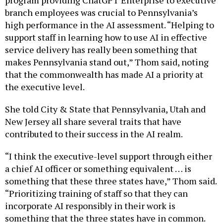
branch employees was crucial to Pennsylvania’s
high performance in the AI assessment. “Helping to
support staff in learning how to use AI in effective
service delivery has really been something that
makes Pennsylvania stand out,” Thom said, noting
that the commonwealth has made AI a priority at
the executive level.
She told City & State that Pennsylvania, Utah and
New Jersey all share several traits that have
contributed to their success in the AI realm.
“I think the executive-level support through either
a chief AI officer or something equivalent … is
something that these three states have,” Thom said.
“Prioritizing training of staff so that they can
incorporate AI responsibly in their work is
something that the three states have in common.