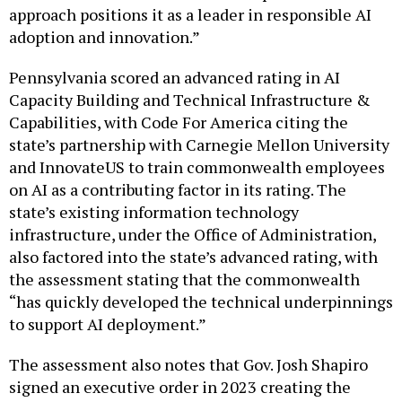
approach positions it as a leader in responsible AI
adoption and innovation.”
Pennsylvania scored an advanced rating in AI
Capacity Building and Technical Infrastructure &
Capabilities, with Code For America citing the
state’s partnership with Carnegie Mellon University
and InnovateUS to train commonwealth employees
on AI as a contributing factor in its rating. The
state’s existing information technology
infrastructure, under the Office of Administration,
also factored into the state’s advanced rating, with
the assessment stating that the commonwealth
“has quickly developed the technical underpinnings
to support AI deployment.”
The assessment also notes that Gov. Josh Shapiro
signed an executive order in 2023 creating the