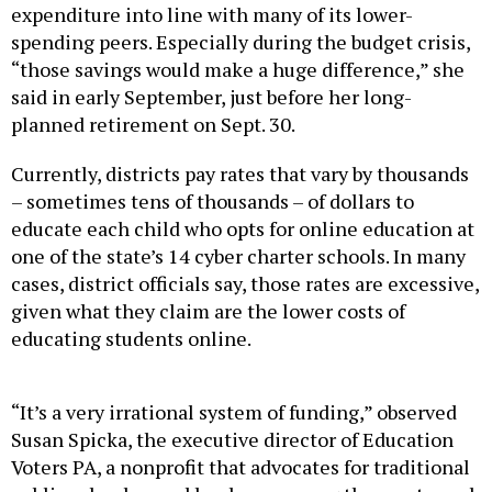
spending peers. Especially during the budget crisis,
“those savings would make a huge difference,” she
said in early September, just before her long-
planned retirement on Sept. 30.
Currently, districts pay rates that vary by thousands
– sometimes tens of thousands – of dollars to
educate each child who opts for online education at
one of the state’s 14 cyber charter schools. In many
cases, district officials say, those rates are excessive,
given what they claim are the lower costs of
educating students online.
“It’s a very irrational system of funding,” observed
Susan Spicka, the executive director of Education
Voters PA, a nonprofit that advocates for traditional
public schools – and has been among the most vocal