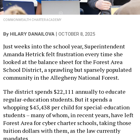
COMMONWEALTH CHARTER ACADEMY
|
By
HILARY DANAILOVA
OCTOBER 8, 2025
Just weeks into the school year, Superintendent
Amanda Hetrick felt frustration every time she
looked at the balance sheet for the Forest Area
School District, a sprawling but sparsely populated
community in the Allegheny National Forest.
The district spends $22,111 annually to educate
regular-education students. But it spends a
whopping $45,438 per child for special-education
students – many of whom, in recent years, have left
Forest Area for cyber charter schools, taking those
tuition dollars with them, as the law currently
mandates.