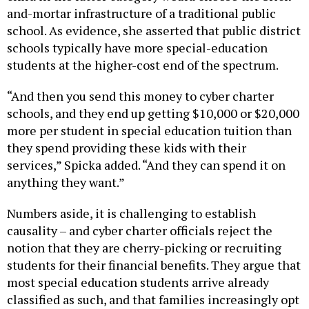
school. As evidence, she asserted that public district
schools typically have more special-education
students at the higher-cost end of the spectrum.
“And then you send this money to cyber charter
schools, and they end up getting $10,000 or $20,000
more per student in special education tuition than
they spend providing these kids with their
services,” Spicka added. “And they can spend it on
anything they want.”
Numbers aside, it is challenging to establish
causality – and cyber charter officials reject the
notion that they are cherry-picking or recruiting
students for their financial benefits. They argue that
most special education students arrive already
classified as such, and that families increasingly opt
for online programs because their needs are not met