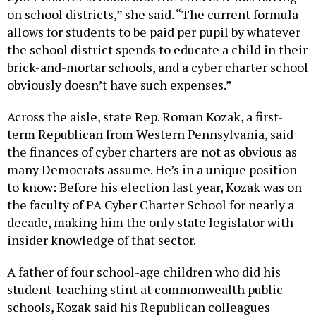
allows for students to be paid per pupil by whatever
the school district spends to educate a child in their
brick-and-mortar schools, and a cyber charter school
obviously doesn’t have such expenses.”
Across the aisle, state Rep. Roman Kozak, a first-
term Republican from Western Pennsylvania, said
the finances of cyber charters are not as obvious as
many Democrats assume. He’s in a unique position
to know: Before his election last year, Kozak was on
the faculty of PA Cyber Charter School for nearly a
decade, making him the only state legislator with
insider knowledge of that sector.
A father of four school-age children who did his
student-teaching stint at commonwealth public
schools, Kozak said his Republican colleagues
generally agree that funding reform is overdue. And