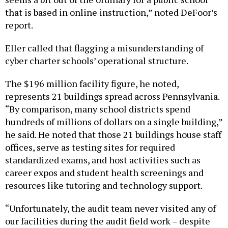
that is based in online instruction,” noted DeFoor’s
report.
Eller called that flagging a misunderstanding of
cyber charter schools’ operational structure.
The $196 million facility figure, he noted,
represents 21 buildings spread across Pennsylvania.
“By comparison, many school districts spend
hundreds of millions of dollars on a single building,”
he said. He noted that those 21 buildings house staff
offices, serve as testing sites for required
standardized exams, and host activities such as
career expos and student health screenings and
resources like tutoring and technology support.
“Unfortunately, the audit team never visited any of
our facilities during the audit field work – despite
multiple invitations – to see firsthand how they are