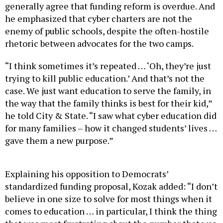
he emphasized that cyber charters are not the
enemy of public schools, despite the often-hostile
rhetoric between advocates for the two camps.
“I think sometimes it’s repeated … ‘Oh, they’re just
trying to kill public education.’ And that’s not the
case. We just want education to serve the family, in
the way that the family thinks is best for their kid,”
he told City & State. “I saw what cyber education did
for many families – how it changed students’ lives …
gave them a new purpose.”
Explaining his opposition to Democrats’
standardized funding proposal, Kozak added: “I don’t
believe in one size to solve for most things when it
comes to education … in particular, I think the thing
that was most frustrating about the number that was