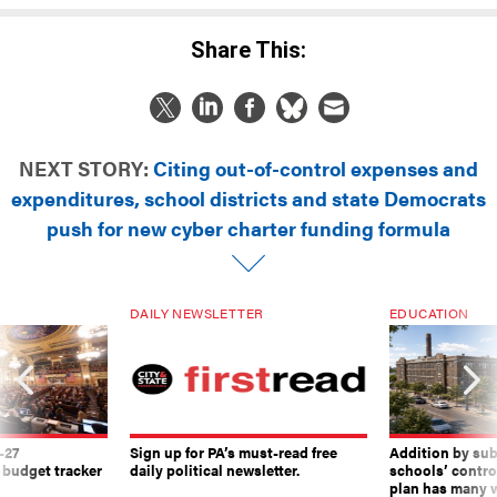
Share This:
NEXT STORY:
Citing out-of-control expenses and
expenditures, school districts and state Democrats
push for new cyber charter funding formula
DAILY NEWSLETTER
EDUCATION
-27
Sign up for PA’s must-read free
Addition by sub
 budget tracker
daily political newsletter.
schools’ contro
plan has many w