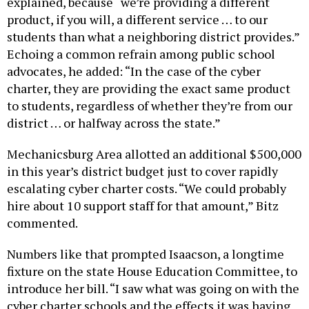
product, if you will, a different service … to our
students than what a neighboring district provides.”
Echoing a common refrain among public school
advocates, he added: “In the case of the cyber
charter, they are providing the exact same product
to students, regardless of whether they’re from our
district … or halfway across the state.”
Mechanicsburg Area allotted an additional $500,000
in this year’s district budget just to cover rapidly
escalating cyber charter costs. “We could probably
hire about 10 support staff for that amount,” Bitz
commented.
Numbers like that prompted Isaacson, a longtime
fixture on the state House Education Committee, to
introduce her bill. “I saw what was going on with the
cyber charter schools and the effects it was having
on school districts,” she said. “The current formula