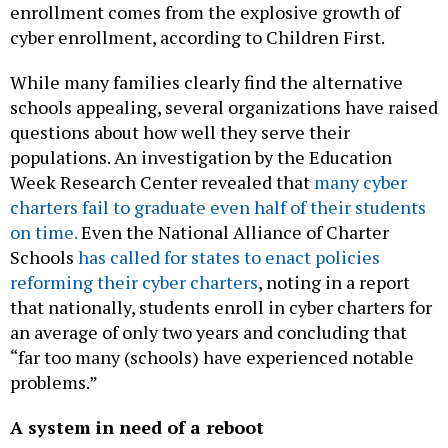
cyber enrollment, according to Children First.
While many families clearly find the alternative
schools appealing, several organizations have raised
questions about how well they serve their
populations. An investigation by the Education
Week Research Center revealed that
many cyber
charters fail to graduate even half of their students
on time.
Even the National Alliance of Charter
Schools
has called for states to enact policies
reforming their cyber charters
, noting in a report
that nationally, students enroll in cyber charters for
an average of only two years and concluding that
“far too many (schools) have experienced notable
problems.”
A system in need of a reboot