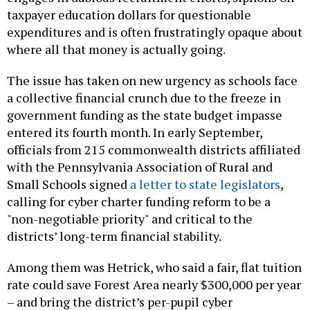
expenditures and is often frustratingly opaque about
where all that money is actually going.
The issue has taken on new urgency as schools face
a collective financial crunch due to the freeze in
government funding as the state budget impasse
entered its fourth month. In early September,
officials from 215 commonwealth districts affiliated
with the Pennsylvania Association of Rural and
Small Schools signed
a letter to state legislators
,
calling for cyber charter funding reform to be a
"non-negotiable priority" and critical to the
districts’ long-term financial stability.
Among them was Hetrick, who said a fair, flat tuition
rate could save Forest Area nearly $300,000 per year
– and bring the district’s per-pupil cyber
expenditure into line with many of its lower-