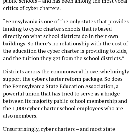
critics of cyber charters.
“Pennsylvania is one of the only states that provides
funding to cyber charter schools that is based
directly on what school districts do in their own
buildings. So there’s no relationship with the cost of
the education the cyber charter is providing to kids,
and the tuition they get from the school districts.”
Districts across the commonwealth overwhelmingly
support the cyber charter reform package. So does
the Pennsylvania State Education Association, a
powerful union that has tried to serve as a bridge
between its majority public school membership and
the 1,000 cyber charter school employees who are
also members.
Unsurprisingly, cyber charters – and most state
Republicans – oppose the proposed legislation,