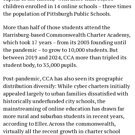
the population of Pittsburgh Public Schools.
More than half of those students attend the
Harrisburg-based Commonwealth Charter Academy,
which took 17 years – from its 2003 founding until
the pandemic – to grow to 10,000 students. But
between 2019 and 2024, CCA more than tripled its
student body, to 35,000 pupils.
Post-pandemic, CCA has also seen its geographic
distribution diversify: While cyber charters initially
appealed largely to urban families dissatisfied with
historically underfunded city schools, the
mainstreaming of online education has drawn far
more rural and suburban students in recent years,
according to Eller. Across the commonwealth,
virtually all the recent growth in charter school
enrollment comes from the explosive growth of