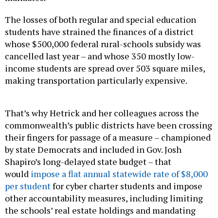
The losses of both regular and special education
students have strained the finances of a district
whose $500,000 federal rural-schools subsidy was
cancelled last year – and whose 350 mostly low-
income students are spread over 503 square miles,
making transportation particularly expensive.
That’s why Hetrick and her colleagues across the
commonwealth’s public districts have been crossing
their fingers for passage of a measure – championed
by state Democrats and included in Gov. Josh
Shapiro’s long-delayed state budget – that
would
impose a flat annual statewide rate of $8,000
per student
for cyber charter students and impose
other accountability measures, including limiting
the schools’ real estate holdings and mandating
well checks for cyber students.