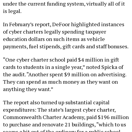
is legal.
In February’s report, DeFoor highlighted instances
of cyber charters legally spending taxpayer
education dollars on such items as vehicle
payments, fuel stipends, gift cards and staff bonuses.
“One cyber charter school paid $4 million in gift
cards to students in a single year,” noted Spicka of
the audit. “Another spent $9 million on advertising.
They can spend as much money as they want on
anything they want.”
The report also turned up substantial capital
expenditures: The state’s largest cyber charter,
Commonwealth Charter Academy, paid $196 million
to purchase and renovate 21 buildings, “which to us
seems a bit out of the ordinary for a public school