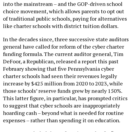
choice movement, which allows parents to opt out
of traditional public schools, paying for alternatives
like charter schools with district tuition dollars.
In the decades since, three successive state auditors
general have called for reform of the cyber charter
funding formula. The current auditor general, Tim
DeFoor, a ­Republican, released a report this past
February showing that five Pennsylvania cyber
charter schools had seen their revenues legally
increase by $425 million from 2020 to 2023, while
those schools’ reserve funds grew by nearly 150%.
This latter figure, in particular, has prompted critics
to suggest that cyber schools are inappropriately
hoarding cash – beyond what is needed for routine
expenses – rather than spending it on education.
DeFoor concluded that reform is past due for “an