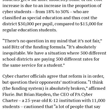
cyber students – from 18% to 30% – who are
classified as special education and thus cost the
district $30,000 per pupil, compared to $15,000 for
regular education students.
“There’s no question in my mind that it’s not fair,”
said Bitz of the funding formula. “It’s absolutely
inequitable. We have a situation where 500 different
school districts are paying 500 different rates for
the same service for a student.”
Cyber charter officials agree that reform is in order,
but question their opponents’ motivations. “I think
(the funding system) is absolutely broken,” affirmed
Flurie. But Brian Hayden, the CEO of PA Cyber
Charter – a 25-year-old K-12 institution with 11,000
students – cautioned that “a lot of people that say
that it needs to be fixed – that’s just code for them to