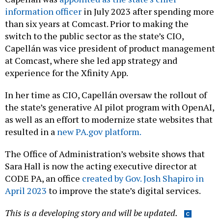
information officer
in July 2023 after spending more
than six years at Comcast. Prior to making the
switch to the public sector as the state’s CIO,
Capellán was vice president of product management
at Comcast, where she led app strategy and
experience for the Xfinity App.
In her time as CIO, Capellán oversaw the rollout of
the state’s generative AI pilot program with OpenAI,
as well as an effort to modernize state websites that
resulted in a
new PA.gov platform.
The Office of Administration’s website shows that
Sara Hall is now the acting executive director at
CODE PA, an office
created by Gov. Josh Shapiro in
April 2023
to improve the state’s digital services.
This is a developing story and will be updated.