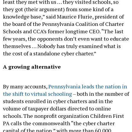
they got (their argument) from some kind of a
knowledge base,” said Maurice Flurie, president of
the board of the Pennsylvania Coalition of Charter
Schools and CCA’s former longtime CEO. “The last
few years, the opponents don’t even want to educate
themselves … Nobody has truly examined what is
the cost of a standalone cyber charter.”
A growing alternative
By many accounts,
Pennsylvania leads the nation in
the shift to virtual schooling
– both in the number of
students enrolled in cyber charters and in the
volume of taxpayer dollars directed to online
schools. The nonprofit organization Children First
PA calls the commonwealth “the cyber charter
capital of the nation,” with more than 60,000
children enrolled in 14 online schools – three times