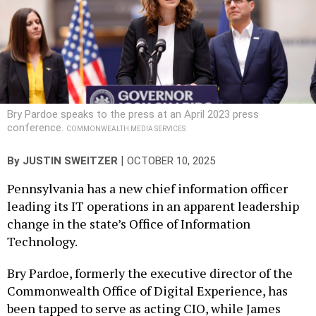
Bry Pardoe speaks to the press at an April 2023 press
conference.
COMMONWEALTH MEDIA SERVICES
|
By
JUSTIN SWEITZER
OCTOBER 10, 2025
Pennsylvania has a new chief information officer
leading its IT operations in an apparent leadership
change in the state’s Office of Information
Technology.
Bry Pardoe, formerly the executive director of the
Commonwealth Office of Digital Experience, has
been tapped to serve as acting CIO, while James