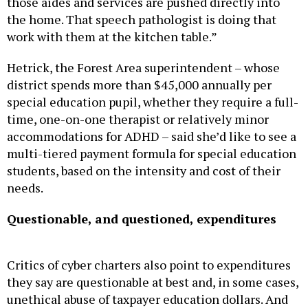
the home. That speech pathologist is doing that
work with them at the kitchen table.”
Hetrick, the Forest Area superintendent – whose
district spends more than $45,000 annually per
special education pupil, whether they require a full-
time, one-on-one therapist or relatively minor
accommodations for ADHD – said she’d like to see a
multi-tiered payment formula for special education
students, based on the intensity and cost of their
needs.
Questionable, and questioned, expenditures
Critics of cyber charters also point to expenditures
they say are questionable at best and, in some cases,
unethical abuse of taxpayer education dollars. And
under the current funding system, virtually all of it