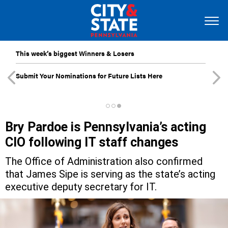
This week’s biggest Winners & Losers
Submit Your Nominations for Future Lists Here
Bry Pardoe is Pennsylvania’s acting
CIO following IT staff changes
The Office of Administration also confirmed
that James Sipe is serving as the state’s acting
executive deputy secretary for IT.