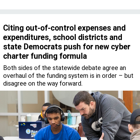
Citing out-of-control expenses and
expenditures, school districts and
state Democrats push for new cyber
charter funding formula
Both sides of the statewide debate agree an
overhaul of the funding system is in order – but
disagree on the way forward.