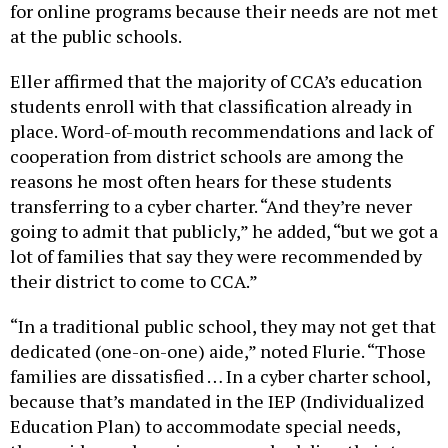
at the public schools.
Eller affirmed that the majority of CCA’s education
students enroll with that classification already in
place. Word-of-mouth recommendations and lack of
cooperation from district schools are among the
reasons he most often hears for these students
transferring to a cyber charter. “And they’re never
going to admit that publicly,” he added, “but we got a
lot of families that say they were recommended by
their district to come to CCA.”
“In a traditional public school, they may not get that
dedicated (one-on-one) aide,” noted Flurie. “Those
families are dissatisfied … In a cyber charter school,
because that’s mandated in the IEP (Individualized
Education Plan) to accommodate special needs,
those aides and services are pushed directly into