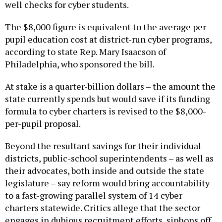
The $8,000 figure is equivalent to the average per-
pupil education cost at district-run cyber programs,
according to state Rep. Mary Isaacson of
Philadelphia, who sponsored the bill.
At stake is a quarter-billion dollars – the amount the
state currently spends but would save if its funding
formula to cyber charters is revised to the $8,000-
per-pupil proposal.
Beyond the resultant savings for their individual
districts, public-school superintendents – as well as
their advocates, both inside and outside the state
legislature – say reform would bring accountability
to a fast-growing parallel system of 14 cyber
charters statewide. Critics allege that the sector
engages in dubious recruitment efforts, siphons off
taxpayer education dollars for questionable