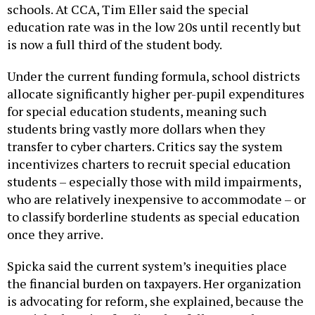
education rate was in the low 20s until recently but
is now a full third of the student body.
Under the current funding formula, school districts
allocate significantly higher per-pupil expenditures
for special education students, meaning such
students bring vastly more dollars when they
transfer to cyber charters. Critics say the system
incentivizes charters to recruit special education
students – especially those with mild impairments,
who are relatively inexpensive to accommodate – or
to classify borderline students as special education
once they arrive.
Spicka said the current system’s inequities place
the financial burden on taxpayers. Her organization
is advocating for reform, she explained, because the
special education funding that follows students to