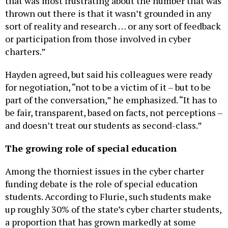
thrown out there is that it wasn’t grounded in any
sort of reality and research … or any sort of feedback
or participation from those involved in cyber
charters.”
Hayden agreed, but said his colleagues were ready
for negotiation, “not to be a victim of it – but to be
part of the conversation,” he emphasized. “It has to
be fair, transparent, based on facts, not perceptions –
and doesn’t treat our students as second-class.”
The growing role of special education
Among the thorniest issues in the cyber charter
funding debate is the role of special education
students. According to Flurie, such students make
up roughly 30% of the state’s cyber charter students,
a proportion that has grown markedly at some
schools. At CCA, Tim Eller said the special