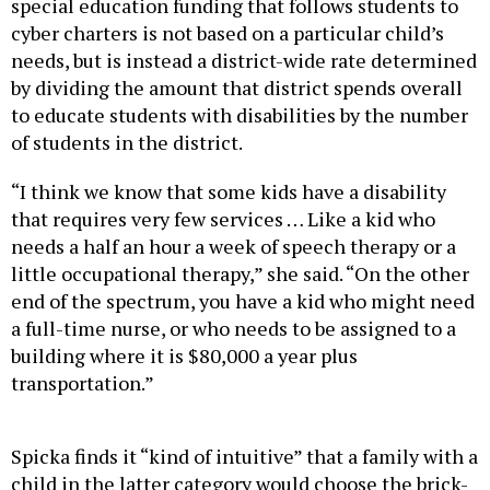
cyber charters is not based on a particular child’s
needs, but is instead a district-wide rate determined
by dividing the amount that district spends overall
to educate students with disabilities by the number
of students in the district.
“I think we know that some kids have a disability
that requires very few services … Like a kid who
needs a half an hour a week of speech therapy or a
little occupational therapy,” she said. “On the other
end of the spectrum, you have a kid who might need
a full-time nurse, or who needs to be assigned to a
building where it is $80,000 a year plus
transportation.”
Spicka finds it “kind of intuitive” that a family with a
child in the latter category would choose the brick-
and-mortar infrastructure of a traditional public