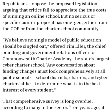
arguing that critics fail to appreciate the true costs
of running an online school. But no serious or
specific counter-proposal has emerged, either from
the GOP or from the charter school community.
“We believe no single model of public education
should be singled out,” offered Tim Eller, the chief
branding and government relations officer for
Commonwealth Charter Academy, the state’s largest
cyber charter school. “Any conversation about
funding changes must look comprehensively at all
public schools – school districts, charters, and cyber
charters alike – to determine what is in the best
interest of every student.”
That comprehensive survey is long overdue,
according to many in the sector. “Ten years ago, at
least they met with us … they visited schools, so