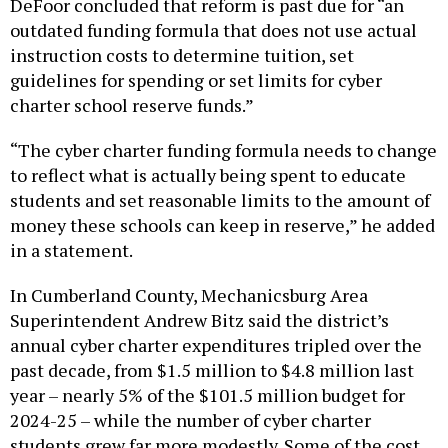
outdated funding formula that does not use actual
instruction costs to determine tuition, set
guidelines for spending or set limits for cyber
charter school reserve funds.”
“The cyber charter funding formula needs to change
to reflect what is actually being spent to educate
students and set reasonable limits to the amount of
money these schools can keep in reserve,” he added
in a statement.
In Cumberland County, Mechanicsburg Area
Superintendent Andrew Bitz said the district’s
annual cyber charter expenditures tripled over the
past decade, from $1.5 million to $4.8 million last
year – nearly 5% of the $101.5 million budget for
2024-25 – while the number of cyber charter
students grew far more modestly. Some of the cost
increase is due to an increase in the proportion of