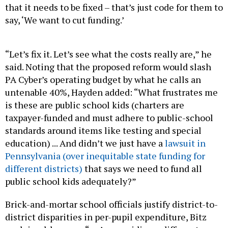
say, ‘We want to cut funding.’
“Let’s fix it. Let’s see what the costs really are,” he
said. Noting that the proposed reform would slash
PA Cyber’s operating budget by what he calls an
untenable 40%, Hayden added: “What frustrates me
is these are public school kids (charters are
taxpayer-funded and must adhere to public-school
standards around items like testing and special
education) ... And didn’t we just have a
lawsuit in
Pennsylvania (over inequitable state funding for
different districts)
that says we need to fund all
public school kids adequately?”
Brick-and-mortar school officials justify district-to-
district disparities in per-pupil expenditure, Bitz
explained, because “we’re providing a different