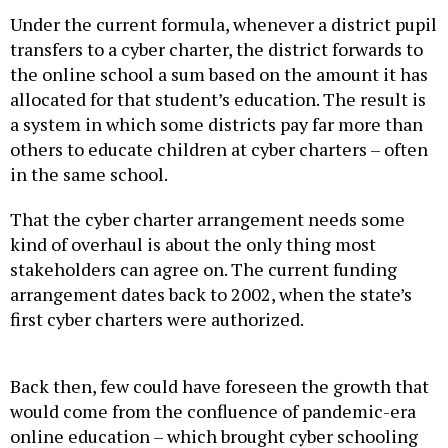
Under the current formula, whenever a district pupil
transfers to a cyber charter, the district forwards to
the online school a sum based on the amount it has
allocated for that student’s education. The result is
a system in which some districts pay far more than
others to educate children at cyber charters – often
in the same school.
That the cyber charter arrangement needs some
kind of overhaul is about the only thing most
stakeholders can agree on. The current funding
arrangement dates back to 2002, when the state’s
first cyber charters were authorized.
Back then, few could have foreseen the growth that
would come from the confluence of pandemic-era
online education – which brought cyber schooling
into the mainstream – and the GOP-driven school