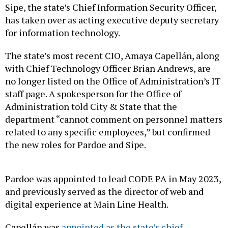
Sipe, the state’s Chief Information Security Officer,
has taken over as acting executive deputy secretary
for information technology.
The state’s most recent CIO, Amaya Capellán, along
with Chief Technology Officer Brian Andrews, are
no longer listed on the Office of Administration’s IT
staff page. A spokesperson for the Office of
Administration told City & State that the
department “cannot comment on personnel matters
related to any specific employees,” but confirmed
the new roles for Pardoe and Sipe.
Pardoe was appointed to lead CODE PA in May 2023,
and previously served as the director of web and
digital experience at Main Line Health.
Capellán was
appointed as the state’s chief