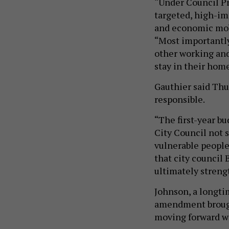
“Under Council Pr
targeted, high-im
and economic mobi
“Most importantly,
other working and
stay in their home
Gauthier said Thur
responsible.
“The first-year bu
City Council not 
vulnerable people 
that city council 
ultimately streng
Johnson, a longtim
amendment brough
moving forward wi