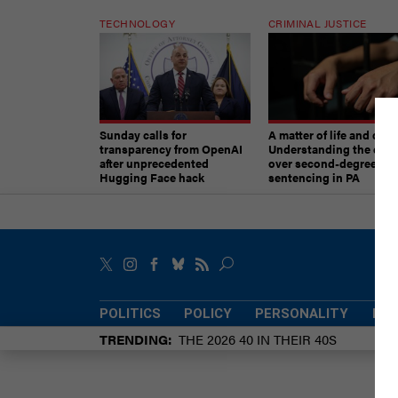
TECHNOLOGY
CRIMINAL JUSTICE
Sunday calls for
A matter of life and deat
transparency from OpenAI
Understanding the deb
after unprecedented
over second-degree mu
Hugging Face hack
sentencing in PA
POLITICS
POLICY
PERSONALITY
POW
TRENDING
THE 2026 40 IN THEIR 40S