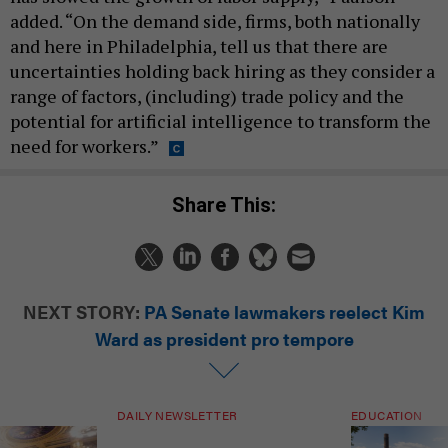
added. “On the demand side, firms, both nationally
and here in Philadelphia, tell us that there are
uncertainties holding back hiring as they consider a
range of factors, (including) trade policy and the
potential for artificial intelligence to transform the
need for workers.”
Share This:
NEXT STORY:
PA Senate lawmakers reelect Kim
Ward as president pro tempore
DAILY NEWSLETTER
EDUCATION