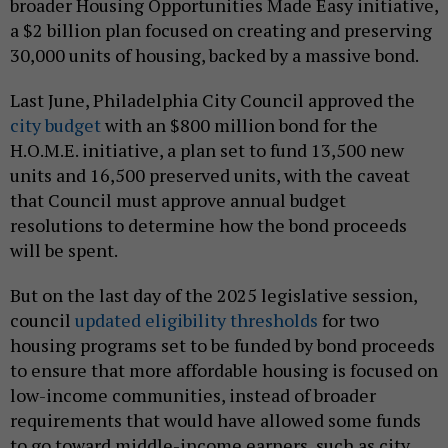
broader Housing Opportunities Made Easy initiative,
a $2 billion plan focused on creating and preserving
30,000 units of housing, backed by a massive bond.
Last June, Philadelphia City Council approved the
city budget
with an $800 million bond for the
H.O.M.E. initiative, a plan set to fund 13,500 new
units and 16,500 preserved units, with the caveat
that Council must approve annual budget
resolutions to determine how the bond proceeds
will be spent.
But on the last day of the 2025 legislative session,
council
updated eligibility thresholds
for two
housing programs set to be funded by bond proceeds
to ensure that more affordable housing is focused on
low-income communities, instead of broader
requirements that would have allowed some funds
to go toward middle-income earners, such as city