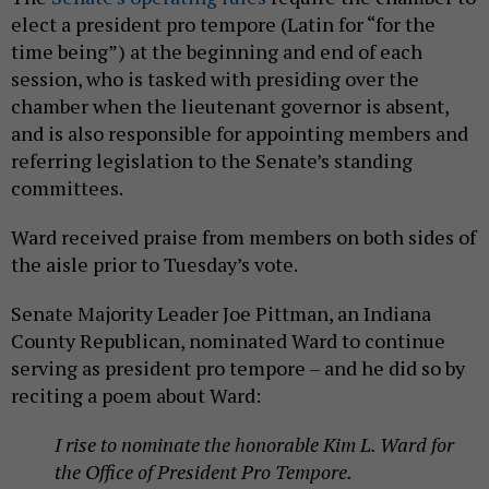
elect a president pro tempore (Latin for “for the
time being”) at the beginning and end of each
session, who is tasked with presiding over the
chamber when the lieutenant governor is absent,
and is also responsible for appointing members and
referring legislation to the Senate’s standing
committees.
Ward received praise from members on both sides of
the aisle prior to Tuesday’s vote.
Senate Majority Leader Joe Pittman, an Indiana
County Republican, nominated Ward to continue
serving as president pro tempore – and he did so by
reciting a poem about Ward:
I rise to nominate the honorable Kim L. Ward for
the Office of President Pro Tempore.