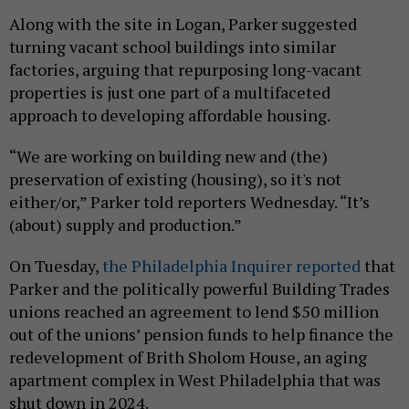
Along with the site in Logan, Parker suggested
turning vacant school buildings into similar
factories, arguing that repurposing long-vacant
properties is just one part of a multifaceted
approach to developing affordable housing.
“We are working on building new and (the)
preservation of existing (housing), so it's not
either/or,” Parker told reporters Wednesday. “It’s
(about) supply and production.”
On Tuesday,
the Philadelphia Inquirer reported
that
Parker and the politically powerful Building Trades
unions reached an agreement to lend $50 million
out of the unions’ pension funds to help finance the
redevelopment of Brith Sholom House, an aging
apartment complex in West Philadelphia that was
shut down in 2024.