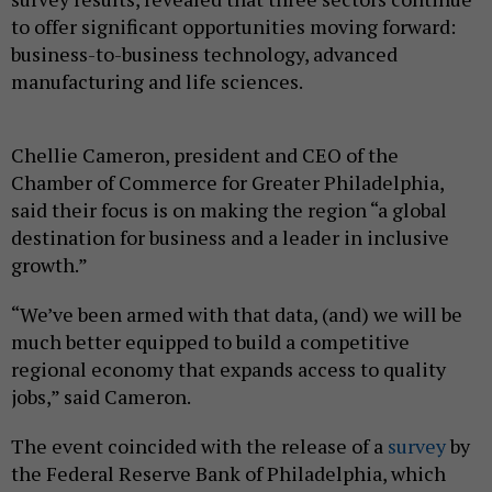
to offer significant opportunities moving forward:
business-to-business technology, advanced
manufacturing and life sciences.
Chellie Cameron, president and CEO of the
Chamber of Commerce for Greater Philadelphia,
said their focus is on making the region “a global
destination for business and a leader in inclusive
growth.”
“We’ve been armed with that data, (and) we will be
much better equipped to build a competitive
regional economy that expands access to quality
jobs,” said Cameron.
The event coincided with the release of a
survey
by
the Federal Reserve Bank of Philadelphia, which