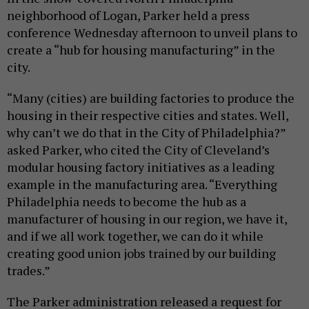
neighborhood of Logan, Parker held a press
conference Wednesday afternoon to unveil plans to
create a “hub for housing manufacturing” in the
city.
“Many (cities) are building factories to produce the
housing in their respective cities and states. Well,
why can’t we do that in the City of Philadelphia?”
asked Parker, who cited the City of Cleveland’s
modular housing factory initiatives as a leading
example in the manufacturing area. “Everything
Philadelphia needs to become the hub as a
manufacturer of housing in our region, we have it,
and if we all work together, we can do it while
creating good union jobs trained by our building
trades.”
The Parker administration released a request for