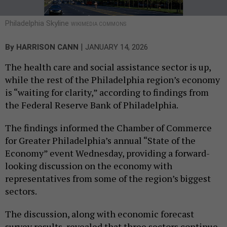
Philadelphia Skyline
WIKIMEDIA COMMONS
|
By
HARRISON CANN
JANUARY 14, 2026
The health care and social assistance sector is up,
while the rest of the Philadelphia region’s economy
is “waiting for clarity,” according to findings from
the Federal Reserve Bank of Philadelphia.
The findings informed the Chamber of Commerce
for Greater Philadelphia’s annual “State of the
Economy” event Wednesday, providing a forward-
looking discussion on the economy with
representatives from some of the region’s biggest
sectors.
The discussion, along with economic forecast
survey results, revealed that three sectors continue