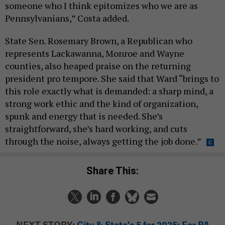
someone who I think epitomizes who we are as
Pennsylvanians,” Costa added.
State Sen. Rosemary Brown, a Republican who
represents Lackawanna, Monroe and Wayne
counties, also heaped praise on the returning
president pro tempore. She said that Ward “brings to
this role exactly what is demanded: a sharp mind, a
strong work ethic and the kind of organization,
spunk and energy that is needed. She’s
straightforward, she’s hard working, and cuts
through the noise, always getting the job done.”
Share This:
NEXT STORY:
City & State's 5 for 2025: For PA