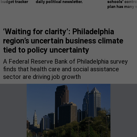
 budget tracker
daily political newsletter.
schools’ contro
plan has many w
‘Waiting for clarity’: Philadelphia
region’s uncertain business climate
tied to policy uncertainty
A Federal Reserve Bank of Philadelphia survey
finds that health care and social assistance
sector are driving job growth