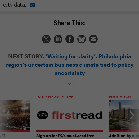
city data.
Share This:
NEXT STORY:
‘Waiting for clarity’: Philadelphia
region’s uncertain business climate tied to policy
uncertainty
DAILY NEWSLETTER
EDUCATION
-27
Sign up for PA’s must-read free
Addition by sub