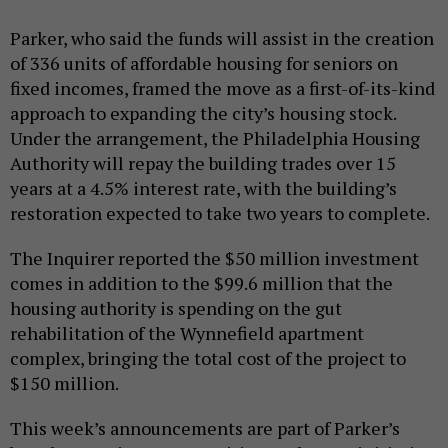
Parker, who said the funds will assist in the creation
of 336 units of affordable housing for seniors on
fixed incomes, framed the move as a first-of-its-kind
approach to expanding the city’s housing stock.
Under the arrangement, the Philadelphia Housing
Authority will repay the building trades over 15
years at a 4.5% interest rate, with the building’s
restoration expected to take two years to complete.
The Inquirer reported the $50 million investment
comes in addition to the $99.6 million that the
housing authority is spending on the gut
rehabilitation of the Wynnefield apartment
complex, bringing the total cost of the project to
$150 million.
This week’s announcements are part of Parker’s