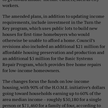
workers.
The amended plans, in addition to updating income
requirements, include investment in the Turn the
Key program, which uses public lots to build new
houses for first-time homebuyers who would
otherwise be unable to afford a home. Council’s
revisions also included an additional $21 million for
affordable housing preservation and production and
an additional $5 million for the Basic Systems
Repair Program, which provides free home repairs
for low-income homeowners.
The changes focus the funds on low-income
housing, with 90% of the H.O.M.E. initiative’s dollars
going toward households earning up to 60% of the
area median income – roughly $50,180 for a single
person or $71,460 for a family of four, according to