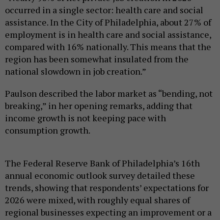
occurred in a single sector: health care and social
assistance. In the City of Philadelphia, about 27% of
employment is in health care and social assistance,
compared with 16% nationally. This means that the
region has been somewhat insulated from the
national slowdown in job creation.”
Paulson described the labor market as “bending, not
breaking,” in her opening remarks, adding that
income growth is not keeping pace with
consumption growth.
The Federal Reserve Bank of Philadelphia’s 16th
annual economic outlook survey detailed these
trends, showing that respondents’ expectations for
2026 were mixed, with roughly equal shares of
regional businesses expecting an improvement or a