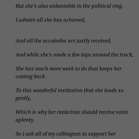
But she’s also unbeatable in the political ring.
I admire all she has achieved,
And all the accolades are justly received,
And while she’s made a few laps around the track,
She has much more work to do that keeps her
coming back
To this wonderful institution that she leads so
gently,
Which is why her reelection should receive votes
aplenty.
So I ask all of my colleagues to support her