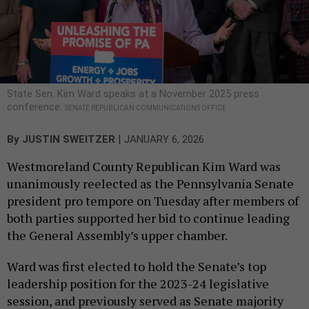
State Sen. Kim Ward speaks at a November 2025 press
conference.
SENATE REPUBLICAN COMMUNICATIONS OFFICE
|
By
JUSTIN SWEITZER
JANUARY 6, 2026
Westmoreland County Republican Kim Ward was
unanimously reelected as the Pennsylvania Senate
president pro tempore on Tuesday after members of
both parties supported her bid to continue leading
the General Assembly’s upper chamber.
Ward was first elected to hold the Senate’s top
leadership position for the 2023-24 legislative
session, and previously served as Senate majority