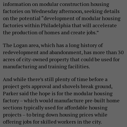
information on modular construction housing
factories on Wednesday afternoon, seeking details
on the potential “development of modular housing
factories within Philadelphia that will accelerate
the production of homes and create jobs.”
The Logan area, which has a long history of
redevelopment and abandonment, has more than 30
acres of city-owned property that could be used for
manufacturing and training facilities.
And while there’s still plenty of time before a
project gets approval and shovels break ground,
Parker said the hope is for the modular housing
factory – which would manufacture pre-built home
sections typically used for affordable housing
projects – to bring down housing prices while
offering jobs for skilled workers in the city.