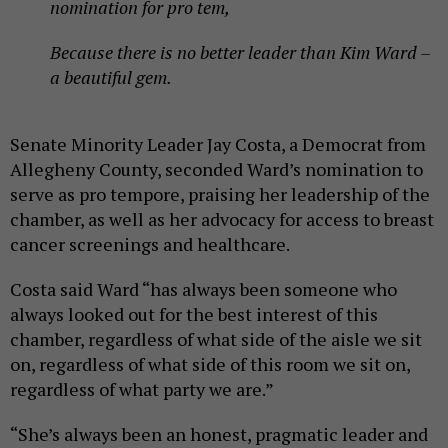
nomination for pro tem,
Because there is no better leader than Kim Ward –
a beautiful gem.
Senate Minority Leader Jay Costa, a Democrat from
Allegheny County, seconded Ward’s nomination to
serve as pro tempore, praising her leadership of the
chamber, as well as her advocacy for access to breast
cancer screenings and healthcare.
Costa said Ward “has always been someone who
always looked out for the best interest of this
chamber, regardless of what side of the aisle we sit
on, regardless of what side of this room we sit on,
regardless of what party we are.”
“She’s always been an honest, pragmatic leader and