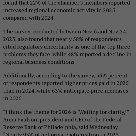
found that 22% of the chamber’s members reported
increased regional economic activity in 2025
compared with 2024.
The survey, conducted between Nov. 6 and Nov. 24,
2025, also found that nearly 58% of respondents
cited regulatory uncertainty as one of the top three
problems they face, while 48% reported a decline in
regional business conditions.
Additionally, according to the survey, 56% percent
of respondents reported higher prices paid in 2025
than in 2024, while 63% anticipate price increases
in 2026.
“I think the theme for 2026 is ‘Waiting for clarity,’”
Anna Paulson, president and CEO of the Federal
Reserve Bank of Philadelphia, said Wednesday.
“Nearly 95% of net private job creation in 2025