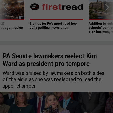
-27
Sign up for PA’s must-read free
Addition by sub
 budget tracker
daily political newsletter.
schools’ contro
plan has many w
PA Senate lawmakers reelect Kim
Ward as president pro tempore
Ward was praised by lawmakers on both sides
of the aisle as she was reelected to lead the
upper chamber.