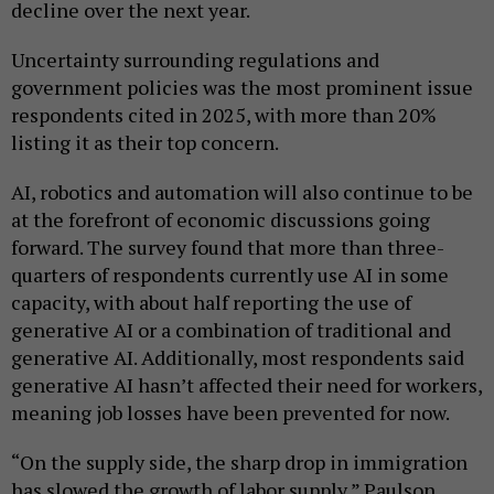
decline over the next year.
Uncertainty surrounding regulations and
government policies was the most prominent issue
respondents cited in 2025, with more than 20%
listing it as their top concern.
AI, robotics and automation will also continue to be
at the forefront of economic discussions going
forward. The survey found that more than three-
quarters of respondents currently use AI in some
capacity, with about half reporting the use of
generative AI or a combination of traditional and
generative AI. Additionally, most respondents said
generative AI hasn’t affected their need for workers,
meaning job losses have been prevented for now.
“On the supply side, the sharp drop in immigration
has slowed the growth of labor supply,” Paulson