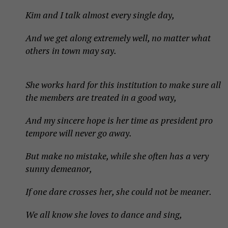
Kim and I talk almost every single day,
And we get along extremely well, no matter what
others in town may say.
She works hard for this institution to make sure all
the members are treated in a good way,
And my sincere hope is her time as president pro
tempore will never go away.
But make no mistake, while she often has a very
sunny demeanor,
If one dare crosses her, she could not be meaner.
We all know she loves to dance and sing,