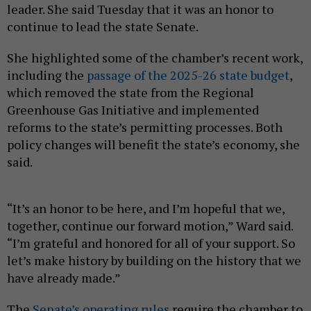
leader. She said Tuesday that it was an honor to
continue to lead the state Senate.
She highlighted some of the chamber’s recent work,
including the
passage of the 2025-26 state budget
,
which removed the state from the Regional
Greenhouse Gas Initiative and implemented
reforms to the state’s permitting processes. Both
policy changes will benefit the state’s economy, she
said.
“It’s an honor to be here, and I’m hopeful that we,
together, continue our forward motion,” Ward said.
“I’m grateful and honored for all of your support. So
let’s make history by building on the history that we
have already made.”
The
Senate’s operating rules
require the chamber to