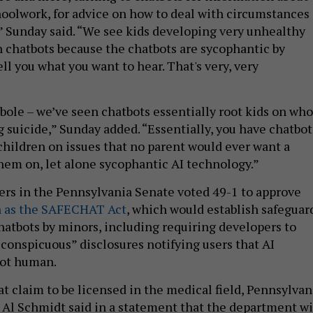
choolwork, for advice on how to deal with circumstances 
,” Sunday said. “We see kids developing very unhealthy
h chatbots because the chatbots are sycophantic by
ll you what you want to hear. That's very, very
rbole – we’ve seen chatbots essentially root kids on who
 suicide,” Sunday added. “Essentially, you have chatbot
 children on issues that no parent would ever want a
em on, let alone sycophantic AI technology.”
rs in the Pennsylvania Senate voted 49-1 to approve
n as the SAFECHAT Act
, which would establish safeguar
chatbots by minors, including requiring developers to
 conspicuous” disclosures notifying users that AI
not human.
at claim to be licensed in the medical field, Pennsylvan
e Al Schmidt said in a statement that the department wi