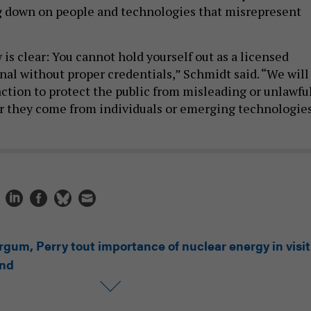
g down on people and technologies that misrepresent
is clear: You cannot hold yourself out as a licensed
nal without proper credentials,” Schmidt said. “We will
action to protect the public from misleading or unlawfu
r they come from individuals or emerging technologies
rgum, Perry tout importance of nuclear energy in visit
and