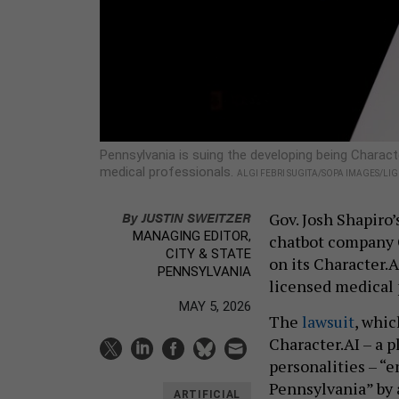
Pennsylvania is suing the developing being Charact
medical professionals.
ALGI FEBRI SUGITA/SOPA IMAGES/LI
By
JUSTIN SWEITZER
Gov. Josh Shapiro’
MANAGING EDITOR,
chatbot company C
CITY & STATE
on its Character.
PENNSYLVANIA
licensed medical
MAY 5, 2026
The
lawsuit
, whi
Character.AI – a p
personalities – “
Pennsylvania” by 
ARTIFICIAL