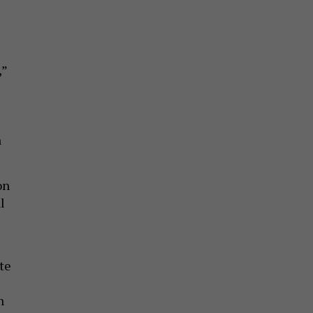
,”
n
on
l
te
n