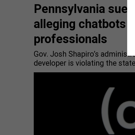
Pennsylvania sues 
alleging chatbots 
professionals
Gov. Josh Shapiro’s administra
developer is violating the stat