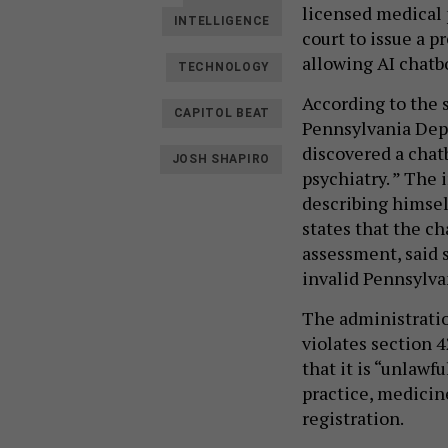
licensed medical p
INTELLIGENCE
court to issue a 
allowing AI chatb
TECHNOLOGY
According to the s
CAPITOL BEAT
Pennsylvania Depa
discovered a chatb
JOSH SHAPIRO
psychiatry. ” The
describing himsel
states that the ch
assessment, said 
invalid Pennsylva
The administratio
violates section 4
that it is “unlawfu
practice, medicin
registration.