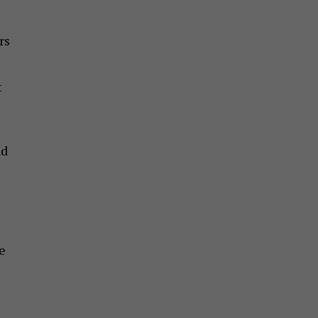
rs
t
nd
e