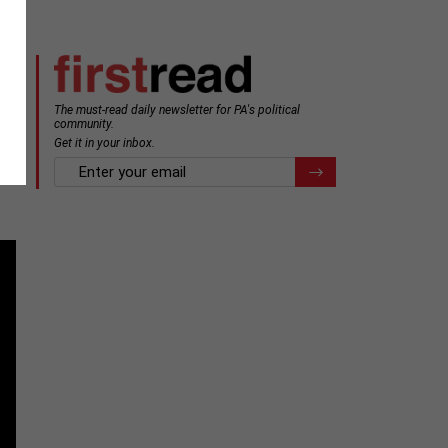
The must-read daily newsletter for PA's political
community.
Get it in your inbox.
email
Register for Newsletter