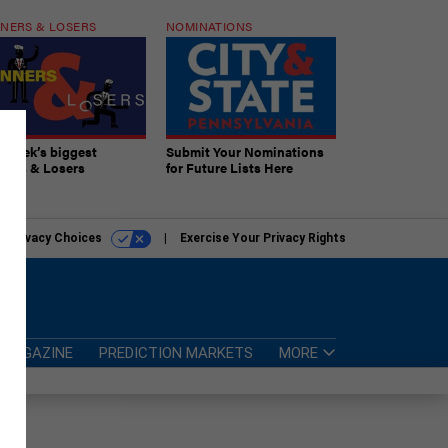
NERS & LOSERS
NOMINATIONS
s week’s biggest
Submit Your Nominations
ners & Losers
for Future Lists Here
r Privacy Choices
Exercise Your Privacy Rights
MAGAZINE
PREDICTION MARKETS
MORE