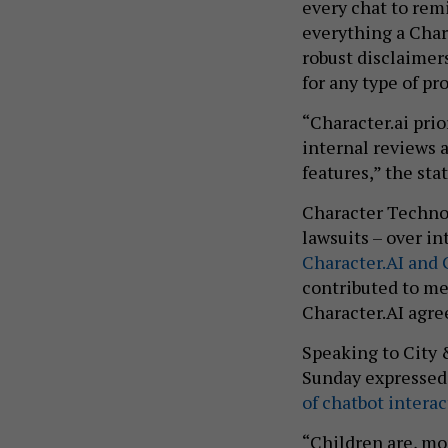
every chat to remi
everything a Chara
robust disclaimers
for any type of pr
“Character.ai pri
internal reviews 
features,” the st
Character Technol
lawsuits – over in
Character.AI and
contributed to me
Character.AI agre
Speaking to City 
Sunday expressed
of chatbot intera
“Children are, mo