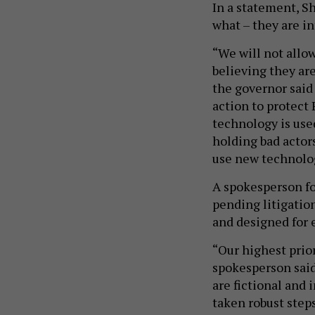
In a statement, S
what – they are i
“We will not allo
believing they ar
the governor said
action to protect
technology is use
holding bad actor
use new technolog
A spokesperson fo
pending litigation
and designed for
“Our highest prior
spokesperson said
are fictional and
taken robust step