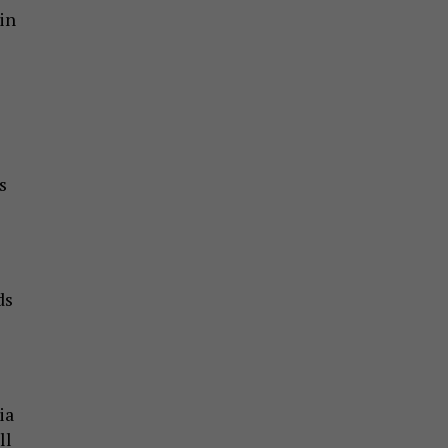
in
s
ds
ia
ll