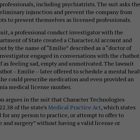
rofessionals, including psychiatrists. The suit asks th
preliminary injunction and prevent the company from
ots to present themselves as licensed professionals.
uit, a professional conduct investigator with the
rtment of State created a Character.AI account and
ot by the name of “Emilie” described as a “doctor of
 investigator engaged in conversations with the chatbot
f as feeling sad, empty and unmotivated. The lawsuit
atbot – Emilie – later offered to schedule a mental heal
she could prescribe medication and even provided an
nia medical license number.
n argues in the suit that Character Technologies
22.38 of the state’s
Medical Practice Act
, which states
l for any person to practice, or attempt to offer to
e and surgery” without having a valid license or