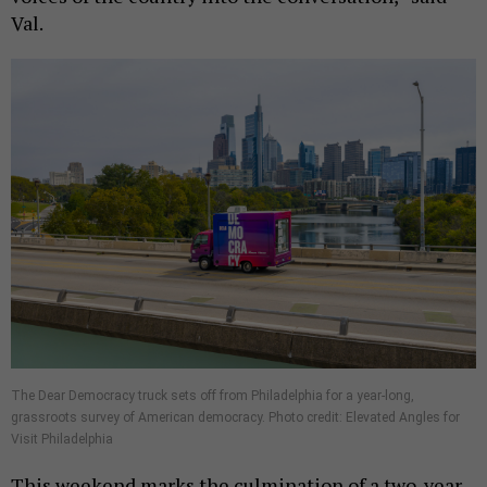
Val.
The Dear Democracy truck sets off from Philadelphia for a year-long,
grassroots survey of American democracy. Photo credit: Elevated Angles for
Visit Philadelphia
This weekend marks the culmination of a two-year