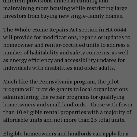
different provisions aimed at building and
maintaining more housing while restricting large
investors from buying new single-family homes.
The Whole-Home Repairs Act section in HR 6644
will provide for modifications, repairs or updates to
homeowner and renter-occupied units to address a
number of habitability and safety concerns, as well
as energy efficiency and accessibility updates for
individuals with disabilities and older adults.
Much like the Pennsylvania program, the pilot
program will provide grants to local organizations
administering the repair programs for qualifying
homeowners and small landlords – those with fewer
than 10 eligible rental properties with a majority of
affordable units and not more than 25 total units.
Eligible homeowners and landlords can apply for a