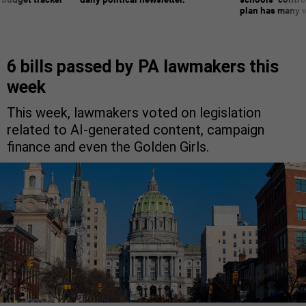
plan has many w
6 bills passed by PA lawmakers this
week
This week, lawmakers voted on legislation
related to AI-generated content, campaign
finance and even the Golden Girls.