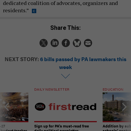
dedicated coalition of advocates, organizers and
residents.”
Share This:
NEXT STORY:
6 bills passed by PA lawmakers this
week
DAILY NEWSLETTER
EDUCATION
-27
Sign up for PA’s must-read free
Addition by sub
 budget tracker
daily political newsletter.
schools’ contro