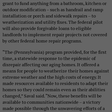
grant to fund anything from a bathroom, kitchen or
outdoor modification – such as handrail and ramp
installation or porch and sidewalk repairs – to
weatherization and utility fixes. The federal pilot
will also provide forgivable loans to eligible
landlords to implement repair projects not covered
by other federal home repair programs.
“The (Pennsylvania) program provided, for the first
time, a statewide response to the epidemic of
disrepair affecting our aging homes. It offered a
means for people to weatherize their homes against
extreme weather and the high costs of energy. It
made resources available to residents to adapt their
homes so they could remain even as their abilities
changed,” Saval said. “Now, these benefits will be
available to communities nationwide – a victory
made possible through the unwavering efforts of a