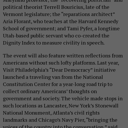
political theorist Terrell Bouricius, late of the
Vermont legislature; the “reparations architect”
Aria Florant, who teaches at the Harvard Kennedy
School of government; and Tami Pyfer, a longtime
Utah-based public servant who co-created the
Dignity Index to measure civility in speech.
The event will also feature written reflections from
Americans without such lofty platforms. Last year,
Visit Philadelphia’s “Dear Democracy” initiative
launched a traveling van from the National
Constitution Center for a year-long road trip to
collect ordinary Americans’ thoughts on
government and society. The vehicle made stops in
such locations as Lancaster, New York’s Stonewall
National Monument, Atlanta’s civil rights
landmarks and Chicago’s Navy Pier, “bringing the
voices of the country into the conversation,” said