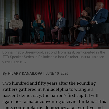
Donna Frisby-Greenwood, second from right, participated in the
TED Speaker Series in Philadelphia last October.
HOPE DALUISIO FOR
VISIT PHILADELPHIA
|
By
HILARY DANAILOVA
JUNE 10, 2026
Two hundred and fifty years after the Founding
Fathers gathered in Philadelphia to wrangle a
nascent democracy, the nation’s first capital will
again host a major convening of civic thinkers – this
time, contemplating democracy at a figurative and