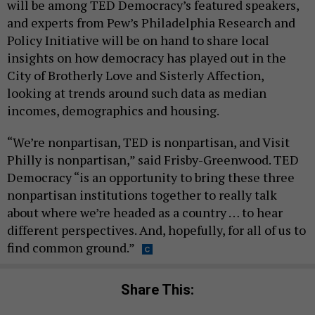
will be among TED Democracy’s featured speakers,
and experts from Pew’s Philadelphia Research and
Policy Initiative will be on hand to share local
insights on how democracy has played out in the
City of Brotherly Love and Sisterly Affection,
looking at trends around such data as median
incomes, demographics and housing.
“We’re nonpartisan, TED is nonpartisan, and Visit
Philly is nonpartisan,” said Frisby-Greenwood. TED
Democracy “is an opportunity to bring these three
nonpartisan institutions together to really talk
about where we’re headed as a country … to hear
different perspectives. And, hopefully, for all of us to
find common ground.”
Share This: