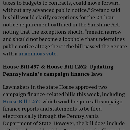
taxes to budgets to contracts, could move forward
without any advanced public notice.” Stefano said
his bill would clarify exceptions for the 24-hour
notice requirement outlined in the Sunshine Act,
noting that the exceptions should “remain narrow
and should not become a loophole that undermines
public notice altogether.” The bill passed the Senate
with a
unanimous vote.
House Bill 497 & House Bill 1262: Updating
Pennsylvania’s campaign finance laws
Lawmakers in the state House approved two
campaign finance-related bills this week, including
House Bill 1262
, which would require all campaign
finance reports and statements to be filed
electronically through the Pennsylvania
Department of State. However, the bill does include