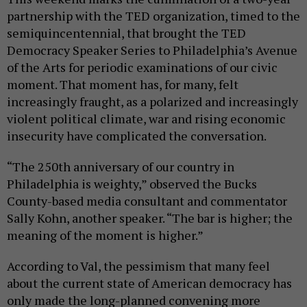
partnership with the TED organization, timed to the
semiquincentennial, that brought the TED
Democracy Speaker Series to Philadelphia’s Avenue
of the Arts for periodic examinations of our civic
moment. That moment has, for many, felt
increasingly fraught, as a polarized and increasingly
violent political climate, war and rising economic
insecurity have complicated the conversation.
“The 250th anniversary of our country in
Philadelphia is weighty,” observed the Bucks
County-based media consultant and commentator
Sally Kohn, another speaker. “The bar is higher; the
meaning of the moment is higher.”
According to Val, the pessimism that many feel
about the current state of American democracy has
only made the long-planned convening more