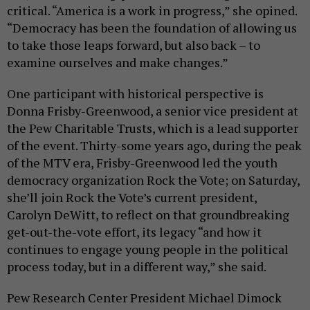
critical. “America is a work in progress,” she opined.
“Democracy has been the foundation of allowing us
to take those leaps forward, but also back – to
examine ourselves and make changes.”
One participant with historical perspective is
Donna Frisby-Greenwood, a senior vice president at
the Pew Charitable Trusts, which is a lead supporter
of the event. Thirty-some years ago, during the peak
of the MTV era, Frisby-Greenwood led the youth
democracy organization Rock the Vote; on Saturday,
she’ll join Rock the Vote’s current president,
Carolyn DeWitt, to reflect on that groundbreaking
get-out-the-vote effort, its legacy “and how it
continues to engage young people in the political
process today, but in a different way,” she said.
Pew Research Center President Michael Dimock