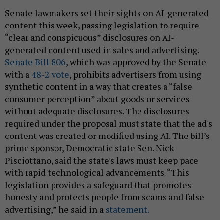
Senate lawmakers set their sights on AI-generated
content this week, passing legislation to require
“clear and conspicuous” disclosures on AI-
generated content used in sales and advertising.
Senate Bill 806
, which was approved by the Senate
with a
48-2 vote
, prohibits advertisers from using
synthetic content in a way that creates a “false
consumer perception” about goods or services
without adequate disclosures. The disclosures
required under the proposal must state that the ad's
content was created or modified using AI. The bill’s
prime sponsor, Democratic state Sen. Nick
Pisciottano, said the state’s laws must keep pace
with rapid technological advancements. “This
legislation provides a safeguard that promotes
honesty and protects people from scams and false
advertising,” he said in a
statement.