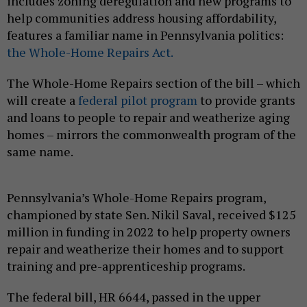
includes zoning deregulation and new programs to
help communities address housing affordability,
features a familiar name in Pennsylvania politics:
the Whole-Home Repairs Act.
The Whole-Home Repairs section of the bill – which
will create a
federal pilot program
to provide grants
and loans to people to repair and weatherize aging
homes – mirrors the commonwealth program of the
same name.
Pennsylvania’s Whole-Home Repairs program,
championed by state Sen. Nikil Saval, received $125
million in funding in 2022 to help property owners
repair and weatherize their homes and to support
training and pre-apprenticeship programs.
The federal bill, HR 6644, passed in the upper