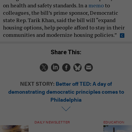
on health and safety standards. In a
memo
to
colleagues, the bill’s prime sponsor, Democratic
state Rep. Tarik Khan, said the bill will “expand
housing options, help people afford to stay in their
communities and modernize housing policies.”
Share This:
NEXT STORY:
Better off TED: A day of
demonstrating democratic principles comes to
Philadelphia
DAILY NEWSLETTER
EDUCATION