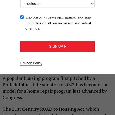
Also get our Events Newsletters, and stay
up to date on all our in-person and virtual
offerings.
SIGN UP
State Sen. Nikil Saval speaks at a Whole-Home Repairs rally
JAMES ROBINSON, VIA THE PENNSYLVANIA STATE SENATE
Privacy Policy
|
By
HARRISON CANN
JUNE 23, 2026
A popular housing program first pitched by a
Philadelphia state senator in 2022 has become the
model for a home repair program just advanced by
Congress.
The 21st Century ROAD to Housing Act, which