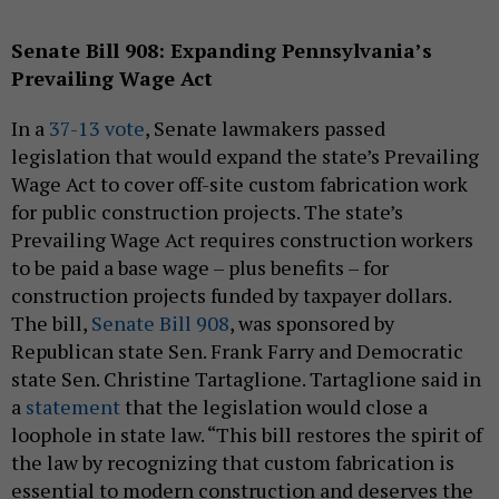
Senate Bill 908: Expanding Pennsylvania’s
Prevailing Wage Act
In a
37-13 vote
, Senate lawmakers passed
legislation that would expand the state’s Prevailing
Wage Act to cover off-site custom fabrication work
for public construction projects. The state’s
Prevailing Wage Act requires construction workers
to be paid a base wage – plus benefits – for
construction projects funded by taxpayer dollars.
The bill,
Senate Bill 908
, was sponsored by
Republican state Sen. Frank Farry and Democratic
state Sen. Christine Tartaglione. Tartaglione said in
a
statement
that the legislation would close a
loophole in state law. “This bill restores the spirit of
the law by recognizing that custom fabrication is
essential to modern construction and deserves the