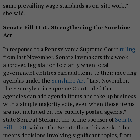
same prevailing wage standards as on-site work,”
she said.
Senate Bill 1150: Strengthening the Sunshine
Act
In response to a Pennsylvania Supreme Court
ruling
from last November, Senate lawmakers this week
approved legislation to clarify when local
government entities can add items to their meeting
agendas under the
Sunshine Act.
“Last November,
the Pennsylvania Supreme Court ruled that
agencies can add agenda items and take up business
with a simple majority vote, even when those items
are not included on the publicly posted agenda,”
state Sen. Pat Stefano, the prime sponsor of
Senate
Bill 1150
, said on the Senate floor this week. “That
means decisions involving significant topics, from