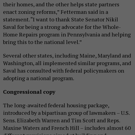
their homes, and the other helps state partners
enact zoning reforms,” Fetterman said in a
statement. “I want to thank State Senator Nikil
Saval for being a strong advocate for the Whole-
Home Repairs program in Pennsylvania and helping
bring this to the national level.”
Several other states, including Maine, Maryland and
Washington, all implemented similar programs, and
Saval has consulted with federal policymakers on
adopting a national program.
Congressional copy
The long-awaited federal housing package,
introduced by a bipartisan group of lawmakers – U.S.
Sens. Elizabeth Warren and Tim Scott and Reps.
Maxine Waters and French Hill – includes almost 60