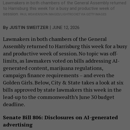
Lawmakers in both chambers of the General Assembly returned
to Harrisburg this week for a busy and productive week of
session.
PAUL WEAVER/SOPA IMAGES/LIGHTROCKET VIA GETTY IMAGES
|
By
JUSTIN SWEITZER
JUNE 12, 2026
Lawmakers in both chambers of the General
Assembly returned to Harrisburg this week for a busy
and productive week of session. No topic was off-
limits, as lawmakers voted on bills addressing AI-
generated content, marijuana regulations,
campaign finance requirements – and even the
Golden Girls. Below, City & State takes a look at six
bills approved by state lawmakers this week in the
lead-up to the commonwealth’s June 30 budget
deadline.
Senate Bill 806: Disclosures on AI-generated
advertising