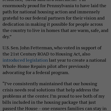
enormously proud for Pennsylvania to have laid the
path for national housing action and immensely
grateful to our federal partners for their vision and
dedication in making it possible for people across
the country to live in homes that are warm, safe, and
dry.”
U.S. Sen. John Fetterman, who voted in support of
the 21st Century ROAD to Housing Act, also
introduced legislation
last year to create a national
Whole-Home Repairs pilot after previously
advocating for a federal program.
“I’ve consistently maintained that our housing
crisis needs real solutions that help address the
problems at the center. I’m proud to see both of my
bills included in the housing package that just
passed the House – one ensures families can stay in