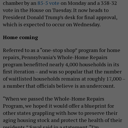
chamber by an
85-5 vote
on Monday and a 358-32
vote in the House on Tuesday. It now heads to
President Donald Trump’s desk for final approval,
which is expected to occur on Wednesday.
Home coming
Referred to as a “one-stop shop” program for home
repairs, Pennsylvania’s Whole-Home Repairs
program benefitted nearly 4,000 households in its
first iteration – and was so popular that the number
of waitlisted households remains at roughly 17,000 –
a number that officials believe is an undercount.
“When we passed the Whole-Home Repairs
Program, we hoped it would offer a blueprint for
other states grappling with how to preserve their
aging housing stock and protect the health of their
residents,” Saval said in a statement. “I’m