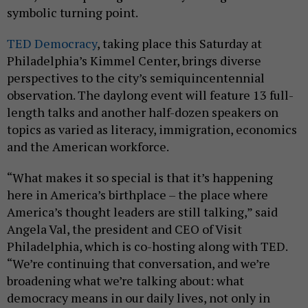
symbolic turning point.
TED Democracy
, taking place this Saturday at
Philadelphia’s Kimmel Center, brings diverse
perspectives to the city’s semiquincentennial
observation. The daylong event will feature 13 full-
length talks and another half-dozen speakers on
topics as varied as literacy, immigration, economics
and the American workforce.
“What makes it so special is that it’s happening
here in America’s birthplace – the place where
America’s thought leaders are still talking,” said
Angela Val, the president and CEO of Visit
Philadelphia, which is co-hosting along with TED.
“We’re continuing that conversation, and we’re
broadening what we’re talking about: what
democracy means in our daily lives, not only in