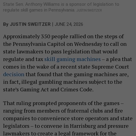
State Sen. Anthony Williams is a sponsor of legislation to
regulate skill games in Pennsylvania.
JUSTIN SWEITZER
|
By
JUSTIN SWEITZER
JUNE 24, 2026
Approximately 350 people rallied on the steps of
the Pennsylvania Capitol on Wednesday to call on
state lawmakers to pass legislation that would
regulate and tax
skill gaming machines
– a plea that
comes in the wake of a recent state Supreme Court
decision
that found that the gaming machines are,
in fact, illegal gambling machines subject to the
state’s Gaming Act and Crimes Code.
That ruling prompted proponents of the games –
ranging from members of fraternal clubs and fire
companies to convenience store operators and state
legislators – to convene in Harrisburg and pressure
lawmakers to create a legal framework for the