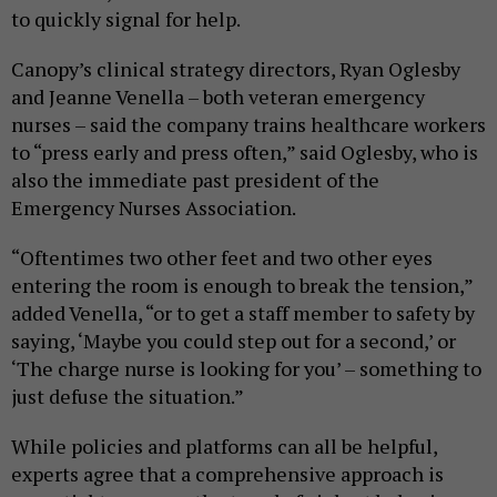
to quickly signal for help.
Canopy’s clinical strategy directors, Ryan Oglesby
and Jeanne Venella – both veteran emergency
nurses – said the company trains healthcare workers
to “press early and press often,” said Oglesby, who is
also the immediate past president of the
Emergency Nurses Association.
“Oftentimes two other feet and two other eyes
entering the room is enough to break the tension,”
added Venella, “or to get a staff member to safety by
saying, ‘Maybe you could step out for a second,’ or
‘The charge nurse is looking for you’ – something to
just defuse the situation.”
While policies and platforms can all be helpful,
experts agree that a comprehensive approach is