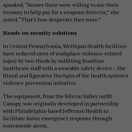
spooked. “Nurses there were willing to use their
treasury to help pay for a weapons detector,” she
noted. “That’s how desperate they were.”
Hands-on security solutions
In Central Pennsylvania, WellSpan Health facilities
have reduced rates of workplace violence-related
injury by two-thirds by outfitting frontline
healthcare staff with a wearable safety device – the
literal and figurative linchpin of the health system’s
violence prevention initiative.
The equipment, from the Silicon Valley outfit
Canopy, was originally developed in partnership
with Philadelphia-based Jefferson Health to
facilitate faster emergency response through
systemwide alerts.