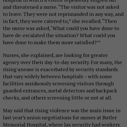
and threatened a nurse. “The visitor was not asked
to leave. They were not reprimanded in any way, and
in fact, they were catered to,” she recalled. “Then
the nurse was asked, ‘What could you have done to
have de-escalated the situation? What could you
have done to make them more satisfied?’”
Nurses, she explained, are looking for greater
agency over their day-to-day security. For many, the
rising unease is exacerbated by security standards
that vary widely between hospitals – with some
facilities assiduously screening visitors through
guarded entrances, metal detectors and backpack
checks, and others screening little or not at all.
May said that rising violence was the main issue in
last year’s union negotiations for nurses at Butler
Memorial Hospital, where lax security had workers