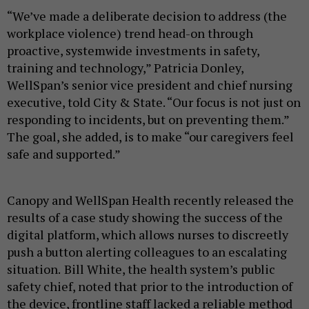
“We’ve made a deliberate decision to address (the
workplace violence) trend head-on through
proactive, systemwide investments in safety,
training and technology,” Patricia Donley,
WellSpan’s senior vice president and chief nursing
executive, told City & State. “Our focus is not just on
responding to incidents, but on preventing them.”
The goal, she added, is to make “our caregivers feel
safe and supported.”
Canopy and WellSpan Health recently released the
results of a case study showing the success of the
digital platform, which allows nurses to discreetly
push a button alerting colleagues to an escalating
situation.
Bill White, the health system’s public
safety chief, noted that prior to the introduction of
the device, frontline staff lacked a reliable method