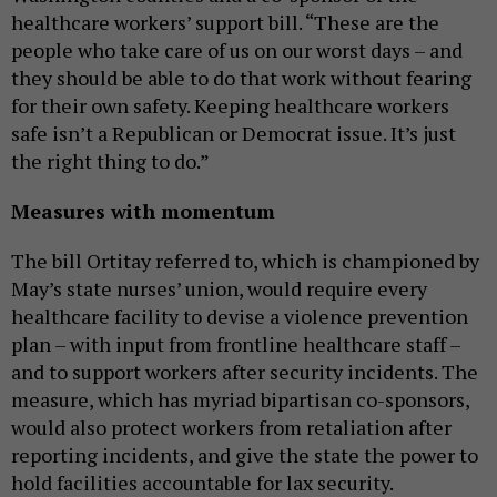
healthcare workers’ support bill. “These are the
people who take care of us on our worst days – and
they should be able to do that work without fearing
for their own safety. Keeping healthcare workers
safe isn’t a Republican or Democrat issue. It’s just
the right thing to do.”
Measures with momentum
The bill Ortitay referred to, which is championed by
May’s state nurses’ union, would require every
healthcare facility to devise a violence prevention
plan – with input from frontline healthcare staff –
and to support workers after security incidents. The
measure, which has myriad bipartisan co-sponsors,
would also protect workers from retaliation after
reporting incidents, and give the state the power to
hold facilities accountable for lax security.