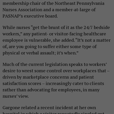
membership chair of the Northeast Pennsylvania
Nurses Association and a member-at-large of
PASNAP’s executive board.
While nurses “get the brunt of it as the 24/7 bedside
workers,” any patient- or visitor-facing healthcare
employee is vulnerable, she added. “It’s not a matter
of, are you going to suffer either some type of
physical or verbal assault; it’s when.”
Much of the current legislation speaks to workers’
desire to wrest some control over workplaces that –
driven by marketplace concerns and patient
satisfaction scores – increasingly cater to clients
rather than advocating for employees, in many
nurses’ view.
Gargone related a recent incident at her own
hospital in which a visitor repeatedly singled out