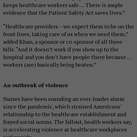
keeps healthcare workers safe … There is ample
evidence that the Patient Safety Act saves lives.”
“Healthcare providers – we expect them to be on the
front lines, taking care of us when we need them,”
added Khan, a sponsor or co-sponsor of all three
bills. “And it doesn’t work if you show up to the
hospital and you don’t have people there because …
workers (are) basically being beaten.”
An outbreak of violence
Nurses have been sounding an ever-louder alarm
since the pandemic, which strained Americans’
relationship to the healthcare establishment and
frayed social norms. The fallout, health workers say,
is accelerating violence at healthcare workplaces