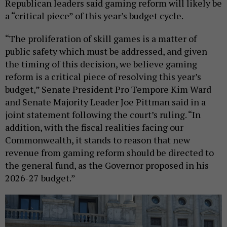
Republican leaders said gaming reform will likely be
a “critical piece” of this year’s budget cycle.
“The proliferation of skill games is a matter of
public safety which must be addressed, and given
the timing of this decision, we believe gaming
reform is a critical piece of resolving this year’s
budget,” Senate President Pro Tempore Kim Ward
and Senate Majority Leader Joe Pittman said in a
joint statement following the court’s ruling. “In
addition, with the fiscal realities facing our
Commonwealth, it stands to reason that new
revenue from gaming reform should be directed to
the general fund, as the Governor proposed in his
2026-27 budget.”