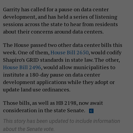
Garrity has called for a pause on data center
development, and has held a series of listening
sessions across the state to hear from residents
about their concerns around data centers.
The House passed two other data center bills this
week. One of them,
House Bill 2650
, would codify
Shapiro’s GRID standards in state law. The other,
House Bill 2496
, would allow municipalities to
institute a 180-day pause on data center
development applications while they adopt or
update land use ordinances.
Those bills, as well as HB 2198, now await
consideration in the state Senate.
This story has been updated to include information
about the Senate vote.