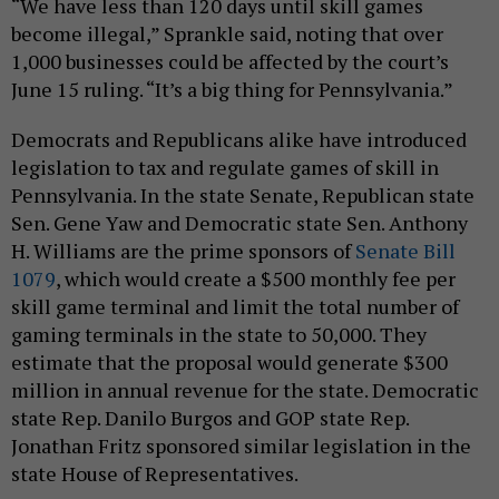
“We have less than 120 days until skill games
become illegal,” Sprankle said, noting that over
1,000 businesses could be affected by the court’s
June 15 ruling. “It’s a big thing for Pennsylvania.”
Democrats and Republicans alike have introduced
legislation to tax and regulate games of skill in
Pennsylvania. In the state Senate, Republican state
Sen. Gene Yaw and Democratic state Sen. Anthony
H. Williams are the prime sponsors of
Senate Bill
1079
, which would create a $500 monthly fee per
skill game terminal and limit the total number of
gaming terminals in the state to 50,000. They
estimate that the proposal would generate $300
million in annual revenue for the state. Democratic
state Rep. Danilo Burgos and GOP state Rep.
Jonathan Fritz sponsored similar legislation in the
state House of Representatives.