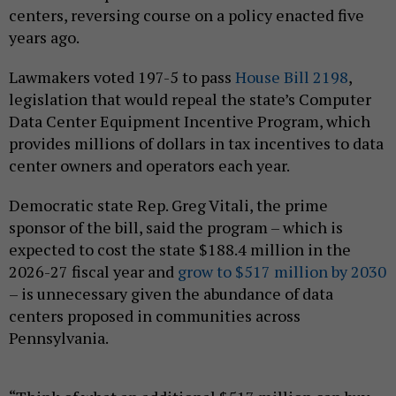
centers, reversing course on a policy enacted five
years ago.
Lawmakers voted 197-5 to pass
House Bill 2198
,
legislation that would repeal the state’s Computer
Data Center Equipment Incentive Program, which
provides millions of dollars in tax incentives to data
center owners and operators each year.
Democratic state Rep. Greg Vitali, the prime
sponsor of the bill, said the program – which is
expected to cost the state $188.4 million in the
2026-27 fiscal year and
grow to $517 million by 2030
– is unnecessary given the abundance of data
centers proposed in communities across
Pennsylvania.