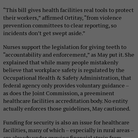
“This bill gives health facilities real tools to protect
their workers,” affirmed Ortitay, “from violence
prevention committees to clear reporting, so
incidents don’t get swept aside.”
Nurses support the legislation for giving teeth to
“accountability and enforcement,” as May put it. She
explained that while many people mistakenly
believe that workplace safety is regulated by the
Occupational Health & Safety Administration, that
federal agency only provides voluntary guidance –
as does the Joint Commission, a preeminent
healthcare facilities accreditation body. No entity
actually enforces those guidelines, May cautioned.
Funding for security is also an issue for healthcare
facilities, many of which – especially in rural areas –
are already under growing financial strain from