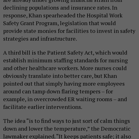
declining populations and insurance rates. In
response, Khan spearheaded the Hospital Work
Safety Grant Program, legislation that would
provide state monies for facilities to invest in safety
strategies and infrastructure.
A third bill is the Patient Safety Act, which would
establish minimum staffing standards for nursing
and other healthcare workers. More nurses could
obviously translate into better care, but Khan
pointed out that simply having more employees
around can tamp down flaring tempers – for
example, in overcrowded ER waiting rooms – and
facilitate earlier interventions.
The idea “is to find ways to just sort of calm things
down and lower the temperature,” the Democratic
lawmaker explained. “It keeps patients safe; it also