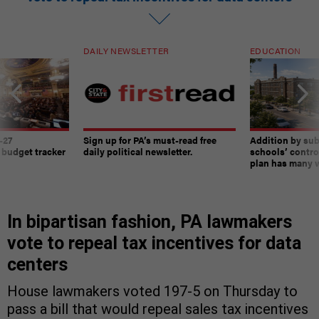
DAILY NEWSLETTER
EDUCATION
-27
Sign up for PA’s must-read free
Addition by sub
 budget tracker
daily political newsletter.
schools’ contro
plan has many w
In bipartisan fashion, PA lawmakers
vote to repeal tax incentives for data
centers
House lawmakers voted 197-5 on Thursday to
pass a bill that would repeal sales tax incentives