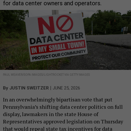
for data center owners and operators.
PAUL WEAVER/SOPA IMAGES/LIGHTROCKET VIA GETTY IMAGES
|
By
JUSTIN SWEITZER
JUNE 25, 2026
In an overwhelmingly bipartisan vote that put
Pennsylvania’s shifting data center politics on full
display, lawmakers in the state House of
Representatives approved legislation on Thursday
that would repeal state tax incentives for data