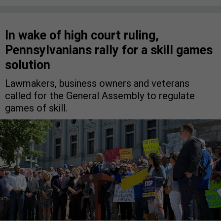
In wake of high court ruling,
Pennsylvanians rally for a skill games
solution
Lawmakers, business owners and veterans
called for the General Assembly to regulate
games of skill.