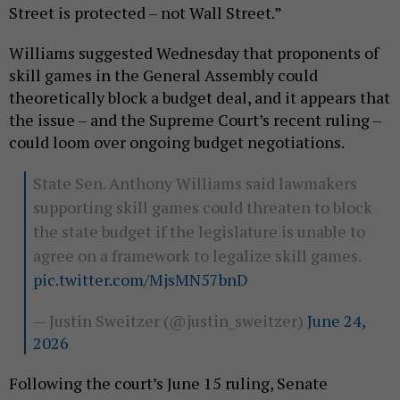
Street is protected – not Wall Street.”
Williams suggested Wednesday that proponents of
skill games in the General Assembly could
theoretically block a budget deal, and it appears that
the issue – and the Supreme Court’s recent ruling –
could loom over ongoing budget negotiations.
State Sen. Anthony Williams said lawmakers
supporting skill games could threaten to block
the state budget if the legislature is unable to
agree on a framework to legalize skill games.
pic.twitter.com/MjsMN57bnD
— Justin Sweitzer (@justin_sweitzer)
June 24,
2026
Following the court’s June 15 ruling, Senate