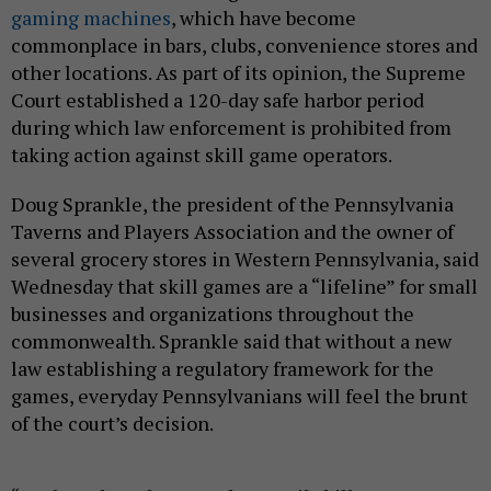
gaming machines
, which have become
commonplace in bars, clubs, convenience stores and
other locations. As part of its opinion, the Supreme
Court established a 120-day safe harbor period
during which law enforcement is prohibited from
taking action against skill game operators.
Doug Sprankle, the president of the Pennsylvania
Taverns and Players Association and the owner of
several grocery stores in Western Pennsylvania, said
Wednesday that skill games are a “lifeline” for small
businesses and organizations throughout the
commonwealth. Sprankle said that without a new
law establishing a regulatory framework for the
games, everyday Pennsylvanians will feel the brunt
of the court’s decision.