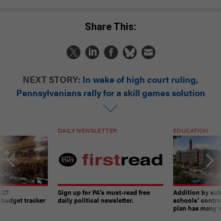
Share This:
NEXT STORY:
In wake of high court ruling,
Pennsylvanians rally for a skill games solution
DAILY NEWSLETTER
EDUCATION
-27
Sign up for PA’s must-read free
Addition by sub
 budget tracker
daily political newsletter.
schools’ contro
plan has many w