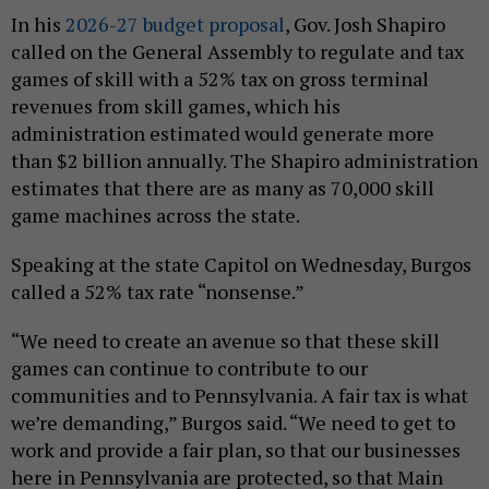
In his
2026-27 budget proposal
, Gov. Josh Shapiro
called on the General Assembly to regulate and tax
games of skill with a 52% tax on gross terminal
revenues from skill games, which his
administration estimated would generate more
than $2 billion annually. The Shapiro administration
estimates that there are as many as 70,000 skill
game machines across the state.
Speaking at the state Capitol on Wednesday, Burgos
called a 52% tax rate “nonsense.”
“We need to create an avenue so that these skill
games can continue to contribute to our
communities and to Pennsylvania. A fair tax is what
we’re demanding,” Burgos said. “We need to get to
work and provide a fair plan, so that our businesses
here in Pennsylvania are protected, so that Main