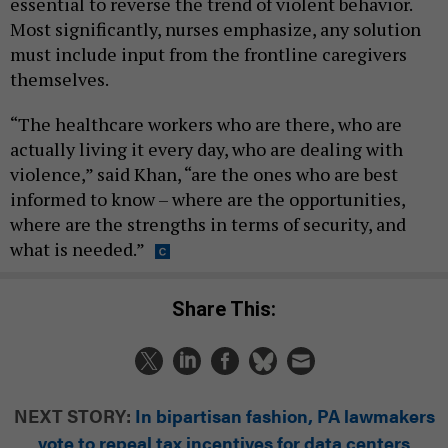
essential to reverse the trend of violent behavior.
Most significantly, nurses emphasize, any solution
must include input from the frontline caregivers
themselves.
“The healthcare workers who are there, who are
actually living it every day, who are dealing with
violence,” said Khan, “are the ones who are best
informed to know – where are the opportunities,
where are the strengths in terms of security, and
what is needed.”
Share This:
NEXT STORY:
In bipartisan fashion, PA lawmakers
vote to repeal tax incentives for data centers