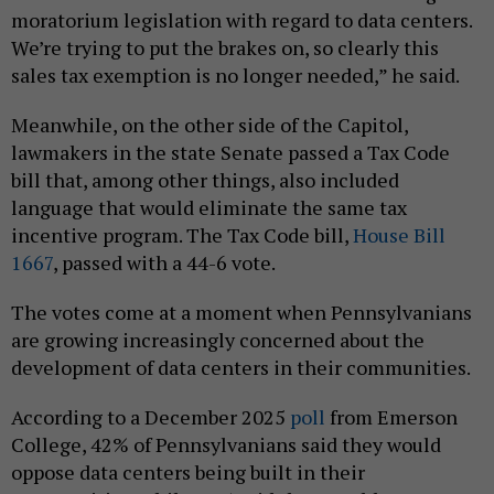
moratorium legislation with regard to data centers.
We’re trying to put the brakes on, so clearly this
sales tax exemption is no longer needed,” he said.
Meanwhile, on the other side of the Capitol,
lawmakers in the state Senate passed a Tax Code
bill that, among other things, also included
language that would eliminate the same tax
incentive program. The Tax Code bill,
House Bill
1667
, passed with a 44-6 vote.
The votes come at a moment when Pennsylvanians
are growing increasingly concerned about the
development of data centers in their communities.
According to a December 2025
poll
from Emerson
College, 42% of Pennsylvanians said they would
oppose data centers being built in their