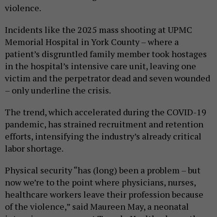
violence.
Incidents like the 2025 mass shooting at UPMC
Memorial Hospital in York County – where a
patient’s disgruntled family member took hostages
in the hospital’s intensive care unit, leaving one
victim and the perpetrator dead and seven wounded
– only underline the crisis.
The trend, which accelerated during the COVID-19
pandemic, has strained recruitment and retention
efforts, intensifying the industry’s already critical
labor shortage.
Physical security “has (long) been a problem – but
now we’re to the point where physicians, nurses,
healthcare workers leave their profession because
of the violence,” said Maureen May, a neonatal