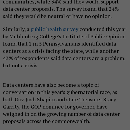
communities, while 34% said they would support
data center proposals. The survey found that 24%
said they would be neutral or have no opinion.
Similarly, a
public health survey
conducted this year
by Muhlenberg College’s Institute of Public Opinion
found that 1 in 5 Pennsylvanians identified data
centers as a crisis facing the state, while another
43% of respondents said data centers are a problem,
but not a crisis.
Data centers have also become a topic of
conversation in this year’s gubernatorial race, as
both Gov. Josh Shapiro and state Treasurer Stacy
Garrity, the GOP nominee for governor, have
weighed in on the growing number of data center
proposals across the commonwealth.