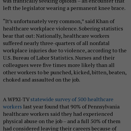
was frantically seeking opioids – an encounter that
left the legislator wearing a permanent knee brace.
“It’s unfortunately very common,” said Khan of
healthcare workplace violence. Sobering statistics
bear that out: Nationally, healthcare workers
suffered nearly three-quarters of all nonfatal
workplace injuries due to violence, according to the
U.S. Bureau of Labor Statistics. Nurses and their
colleagues were five times more likely than all
other workers to be punched, kicked, bitten, beaten,
choked and assaulted on the job.
A WPXI-TV
statewide survey of 500 healthcare
workers
last year found that 90% of Pennsylvania
healthcare workers said they had experienced
physical abuse on the job – and a full 50% of them
had considered leaving their careers because of