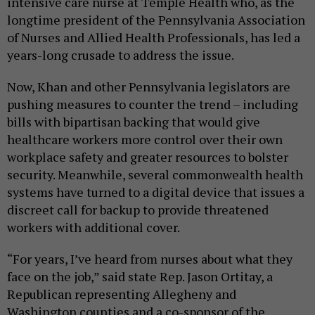
intensive care nurse at Temple Health who, as the
longtime president of the Pennsylvania Association
of Nurses and Allied Health Professionals, has led a
years-long crusade to address the issue.
Now, Khan and other Pennsylvania legislators are
pushing measures to counter the trend – including
bills with bipartisan backing that would give
healthcare workers more control over their own
workplace safety and greater resources to bolster
security. Meanwhile, several commonwealth health
systems have turned to a digital device that issues a
discreet call for backup to provide threatened
workers with additional cover.
“For years, I’ve heard from nurses about what they
face on the job,” said state Rep. Jason Ortitay, a
Republican representing Allegheny and
Washington counties and a co-sponsor of the