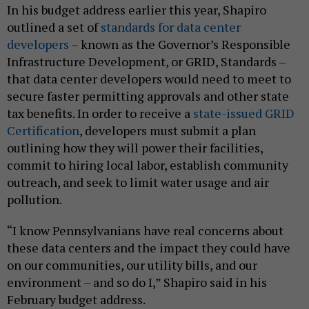
In his budget address earlier this year, Shapiro
outlined a set of
standards for
data center
developers
– known as the Governor’s Responsible
Infrastructure Development, or GRID, Standards –
that data center developers would need to meet to
secure faster permitting approvals and other state
tax benefits. In order to receive a
state-issued GRID
Certification
, developers must submit a plan
outlining how they will power their facilities,
commit to hiring local labor, establish community
outreach, and seek to limit water usage and air
pollution.
“I know Pennsylvanians have real concerns about
these data centers and the impact they could have
on our communities, our utility bills, and our
environment – and so do I,” Shapiro said in his
February budget address.