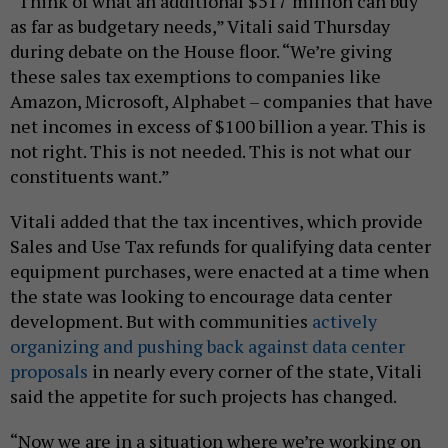
“Think of what an additional $517 million can buy
as far as budgetary needs,” Vitali said Thursday
during debate on the House floor. “We’re giving
these sales tax exemptions to companies like
Amazon, Microsoft, Alphabet – companies that have
net incomes in excess of $100 billion a year. This is
not right. This is not needed. This is not what our
constituents want.”
Vitali added that the tax incentives, which provide
Sales and Use Tax refunds for qualifying data center
equipment purchases, were enacted at a time when
the state was looking to encourage data center
development. But with communities
actively
organizing and pushing back against data center
proposals
in nearly every corner of the state, Vitali
said the appetite for such projects has changed.
“Now we are in a situation where we’re working on