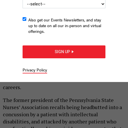
Also get our Events Newsletters, and stay
up to date on all our in-person and virtual
offerings.
GORODENKOFF VIA GETTY IMAGES
SIGN UP
|
By
HILARY DANAILOVA
JUNE 26, 2026
Over a decade and a half as a practicing nurse, state
Privacy Policy
Rep. Tarik Khan of Philadelphia has taken the kinds
of blows more often associated with athletic
careers.
The former president of the Pennsylvania State
Nurses’ Association recalls being headbutted into a
concussion by a patient with intellectual
disabilities, and attacked by another patient who