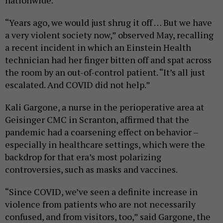
nationwide.
“Years ago, we would just shrug it off … But we have
a very violent society now,” observed May, recalling
a recent incident in which an Einstein Health
technician had her finger bitten off and spat across
the room by an out-of-control patient. “It’s all just
escalated. And COVID did not help.”
Kali Gargone, a nurse in the perioperative area at
Geisinger CMC in Scranton, affirmed that the
pandemic had a coarsening effect on behavior –
especially in healthcare settings, which were the
backdrop for that era’s most polarizing
controversies, such as masks and vaccines.
“Since COVID, we’ve seen a definite increase in
violence from patients who are not necessarily
confused, and from visitors, too,” said Gargone, the