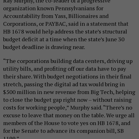
Ray Murphy, the co-leader of a progressive
organization known Pennsylvanians for
Accountability from Yass, Billionaires and
Corporations, or PAYBAC, said in a statement that
HB 1678 would help address the state’s structural
budget deficit at a time when the state’s June 30
budget deadline is drawing near.
“The corporations building data centers, driving up
utility bills, and profiting off our data have to pay
their share. With budget negotiations in their final
stretch, passing the digital ad tax would bring in
$500 million in new revenue from Big Tech, helping
to close the budget gap right now – without raising
costs for working people,” Murphy said. “There’s no
excuse to leave that money on the table. We urge all
members of the House to vote yes on HB 1678, and
for the Senate to advance its companion bill, SB
1199.”