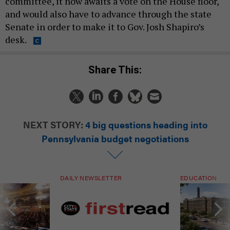
committee, it now awaits a vote on the House floor,
and would also have to advance through the state
Senate in order to make it to Gov. Josh Shapiro’s
desk.
Share This:
NEXT STORY:
4 big questions heading into
Pennsylvania budget negotiations
DAILY NEWSLETTER
EDUCATION