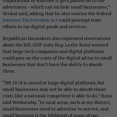
corporations or whether it gets passed on to the
advertisers – which can include small businesses,”
Venkat said, adding that he also worries the federal
Internet Tax Freedom Act
could preempt state
efforts to tax digital goods and services.
Republican lawmakers also expressed reservations
about the bill. GOP state Rep. Leslie Rossi worried
that large tech companies and digital platforms
could pass on the costs of the digital ad tax to small
businesses that don’t have the ability to absorb
them.
“HB 1678 is aimed at large digital platforms, but
small businesses may not be able to absorb these
costs like a national competitor is able to do,” Rossi
said Wednesday. “In rural areas, such as my district,
small businesses need to advertise to survive, and
small business is the lifeblood of many of our