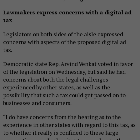
Lawmakers express concerns with a digital ad
tax
Legislators on both sides of the aisle expressed
concerns with aspects of the proposed digital ad
tax.
Democratic state Rep. Arvind Venkat voted in favor
of the legislation on Wednesday, but said he had
concerns about both the legal challenges
experienced by other states, as well as the
possibility that such a tax could get passed on to
businesses and consumers.
“I do have concerns from the hearing as to the
experience in other states with regard to this tax, as
to whether it really is confined to these large