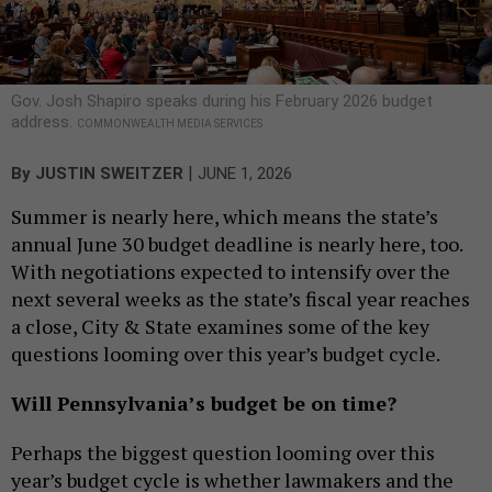
Gov. Josh Shapiro speaks during his February 2026 budget
address.
COMMONWEALTH MEDIA SERVICES
|
By
JUSTIN SWEITZER
JUNE 1, 2026
Summer is nearly here, which means the state’s
annual June 30 budget deadline is nearly here, too.
With negotiations expected to intensify over the
next several weeks as the state’s fiscal year reaches
a close, City & State examines some of the key
questions looming over this year’s budget cycle.
Will Pennsylvania’s budget be on time?
Perhaps the biggest question looming over this
year’s budget cycle is whether lawmakers and the