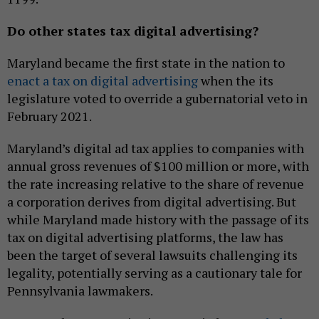
Do other states tax digital advertising?
Maryland became the first state in the nation to
enact a tax on digital advertising
when the its
legislature voted to override a gubernatorial veto in
February 2021.
Maryland’s digital ad tax applies to companies with
annual gross revenues of $100 million or more, with
the rate increasing relative to the share of revenue
a corporation derives from digital advertising. But
while Maryland made history with the passage of its
tax on digital advertising platforms, the law has
been the target of several lawsuits challenging its
legality, potentially serving as a cautionary tale for
Pennsylvania lawmakers.