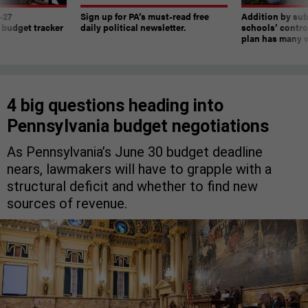
-27
Sign up for PA’s must-read free
Addition by sub
 budget tracker
daily political newsletter.
schools’ contro
plan has many w
4 big questions heading into
Pennsylvania budget negotiations
As Pennsylvania’s June 30 budget deadline
nears, lawmakers will have to grapple with a
structural deficit and whether to find new
sources of revenue.