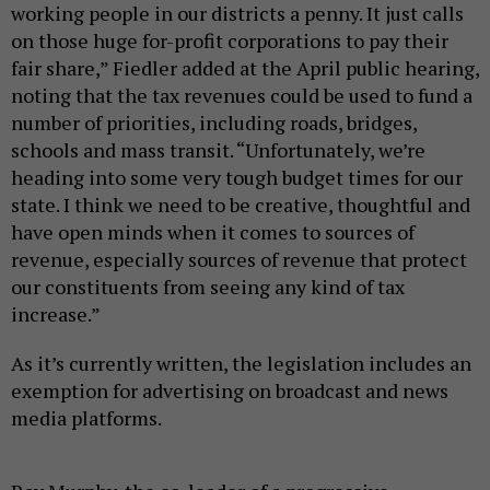
working people in our districts a penny. It just calls
on those huge for-profit corporations to pay their
fair share,” Fiedler added at the April public hearing,
noting that the tax revenues could be used to fund a
number of priorities, including roads, bridges,
schools and mass transit. “Unfortunately, we’re
heading into some very tough budget times for our
state. I think we need to be creative, thoughtful and
have open minds when it comes to sources of
revenue, especially sources of revenue that protect
our constituents from seeing any kind of tax
increase.”
As it’s currently written, the legislation includes an
exemption for advertising on broadcast and news
media platforms.