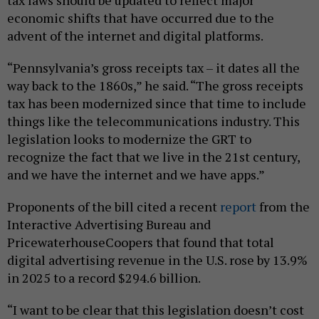
economic shifts that have occurred due to the
advent of the internet and digital platforms.
“Pennsylvania’s gross receipts tax – it dates all the
way back to the 1860s,” he said. “The gross receipts
tax has been modernized since that time to include
things like the telecommunications industry. This
legislation looks to modernize the GRT to
recognize the fact that we live in the 21st century,
and we have the internet and we have apps.”
Proponents of the bill cited a recent
report
from the
Interactive Advertising Bureau and
PricewaterhouseCoopers that found that total
digital advertising revenue in the U.S. rose by 13.9%
in 2025 to a record $294.6 billion.
“I want to be clear that this legislation doesn’t cost