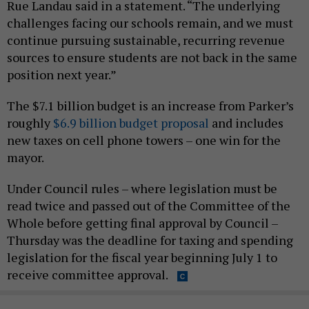
Rue Landau said in a statement. “The underlying
challenges facing our schools remain, and we must
continue pursuing sustainable, recurring revenue
sources to ensure students are not back in the same
position next year.”
The $7.1 billion budget is an increase from Parker’s
roughly
$6.9 billion budget proposal
and includes
new taxes on cell phone towers – one win for the
mayor.
Under Council rules – where legislation must be
read twice and passed out of the Committee of the
Whole before getting final approval by Council –
Thursday was the deadline for taxing and spending
legislation for the fiscal year beginning July 1 to
receive committee approval.