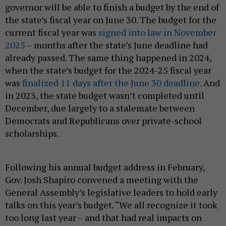
governor will be able to finish a budget by the end of
the state’s fiscal year on June 30. The budget for the
current fiscal year was
signed into law in November
2025
– months after the state’s June deadline had
already passed. The same thing happened in 2024,
when the state’s budget for the 2024-25 fiscal year
was
finalized 11 days after the June 30 deadline.
And
in 2023, the state budget wasn’t completed until
December, due largely to a stalemate between
Democrats and Republicans over private-school
scholarships.
Following his annual budget address in February,
Gov. Josh Shapiro convened a meeting with the
General Assembly’s legislative leaders to hold early
talks on this year’s budget. “We all recognize it took
too long last year – and that had real impacts on