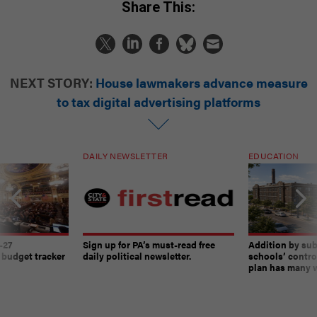
Share This:
NEXT STORY:
House lawmakers advance measure
to tax digital advertising platforms
DAILY NEWSLETTER
EDUCATION
-27
Sign up for PA’s must-read free
Addition by sub
 budget tracker
daily political newsletter.
schools’ contro
plan has many w