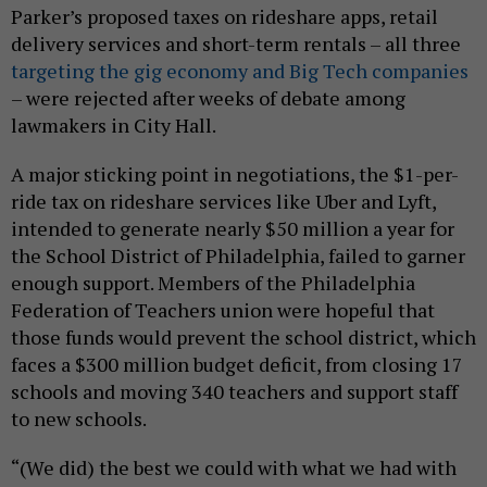
Parker’s proposed taxes on rideshare apps, retail
delivery services and short-term rentals – all three
targeting the gig economy and Big Tech companies
– were rejected after weeks of debate among
lawmakers in City Hall.
A major sticking point in negotiations, the $1-per-
ride tax on rideshare services like Uber and Lyft,
intended to generate nearly $50 million a year for
the School District of Philadelphia, failed to garner
enough support. Members of the Philadelphia
Federation of Teachers union were hopeful that
those funds would prevent the school district, which
faces a $300 million budget deficit, from closing 17
schools and moving 340 teachers and support staff
to new schools.
“(We did) the best we could with what we had with