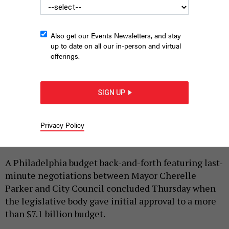
Also get our Events Newsletters, and stay
up to date on all our in-person and virtual
offerings.
SIGN UP
Philadelphia City Council President Kenyatta Johnson, seated,
during the Committee of the Whole on June 4, 2026.
CHRIS
MANSFIELD | PHL CITY COUNCIL
Privacy Policy
|
By
HARRISON CANN
JUNE 4, 2026
A Philadelphia budget back-and-forth featuring last-
minute negotiations between Mayor Cherelle
Parker and City Council concluded Thursday when
the legislative body gave initial approval to a more
than $7.1 billion budget.