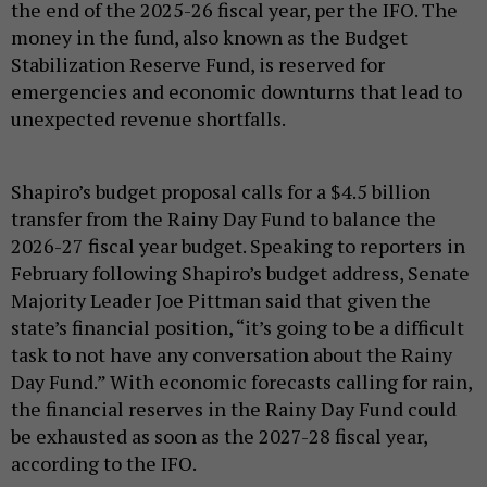
the end of the 2025-26 fiscal year, per the IFO. The
money in the fund, also known as the Budget
Stabilization Reserve Fund, is reserved for
emergencies and economic downturns that lead to
unexpected revenue shortfalls.
Shapiro’s budget proposal calls for a $4.5 billion
transfer from the Rainy Day Fund to balance the
2026-27 fiscal year budget. Speaking to reporters in
February following Shapiro’s budget address, Senate
Majority Leader Joe Pittman said that given the
state’s financial position, “it’s going to be a difficult
task to not have any conversation about the Rainy
Day Fund.” With economic forecasts calling for rain,
the financial reserves in the Rainy Day Fund could
be exhausted as soon as the 2027-28 fiscal year,
according to the IFO.