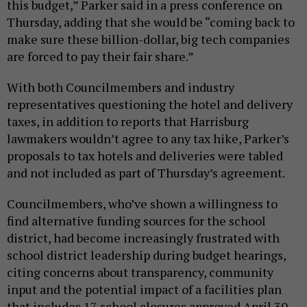
this budget,” Parker said in a press conference on
Thursday, adding that she would be “coming back to
make sure these billion-dollar, big tech companies
are forced to pay their fair share.”
With both Councilmembers and industry
representatives questioning the hotel and delivery
taxes, in addition to reports that Harrisburg
lawmakers wouldn’t agree to any tax hike, Parker’s
proposals to tax hotels and deliveries were tabled
and not included as part of Thursday’s agreement.
Councilmembers, who’ve shown a willingness to
find alternative funding sources for the school
district, had become increasingly frustrated with
school district leadership during budget hearings,
citing concerns about transparency, community
input and the potential impact of a facilities plan
that includes 17 school closures approved April 30