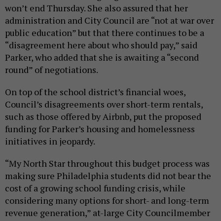
won’t end Thursday. She also assured that her
administration and City Council are “not at war over
public education” but that there continues to be a
“disagreement here about who should pay,” said
Parker, who added that she is awaiting a “second
round” of negotiations.
On top of the school district’s financial woes,
Council’s disagreements over short-term rentals,
such as those offered by Airbnb, put the proposed
funding for Parker’s housing and homelessness
initiatives in jeopardy.
“My North Star throughout this budget process was
making sure Philadelphia students did not bear the
cost of a growing school funding crisis, while
considering many options for short- and long-term
revenue generation,” at-large City Councilmember