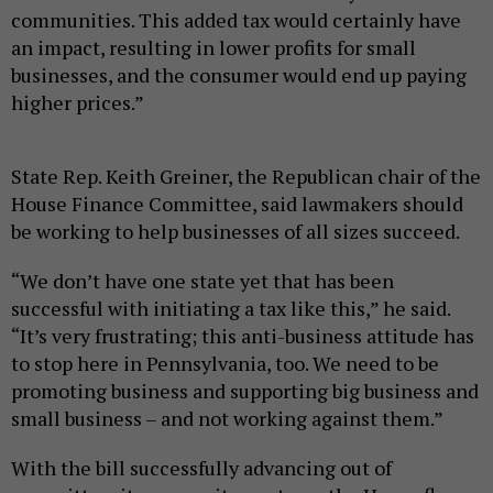
communities. This added tax would certainly have
an impact, resulting in lower profits for small
businesses, and the consumer would end up paying
higher prices.”
State Rep. Keith Greiner, the Republican chair of the
House Finance Committee, said lawmakers should
be working to help businesses of all sizes succeed.
“We don’t have one state yet that has been
successful with initiating a tax like this,” he said.
“It’s very frustrating; this anti-business attitude has
to stop here in Pennsylvania, too. We need to be
promoting business and supporting big business and
small business – and not working against them.”
With the bill successfully advancing out of