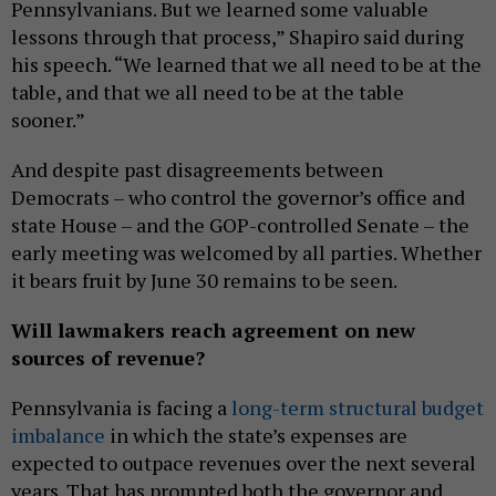
Pennsylvanians. But we learned some valuable
lessons through that process,” Shapiro said during
his speech. “We learned that we all need to be at the
table, and that we all need to be at the table
sooner.”
And despite past disagreements between
Democrats – who control the governor’s office and
state House – and the GOP-controlled Senate – the
early meeting was welcomed by all parties. Whether
it bears fruit by June 30 remains to be seen.
Will lawmakers reach agreement on new
sources of revenue?
Pennsylvania is facing a
long-term structural budget
imbalance
in which the state’s expenses are
expected to outpace revenues over the next several
years. That has prompted both the governor and