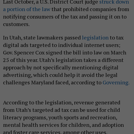
Last October, a U.S. District Court judge
struck down
a portion of the law
that prohibited companies from
notifying consumers of the tax and passing it on to
customers.
In Utah, state lawmakers passed
legislation
to tax
digital ads targeted to individual internet users;
Gov. Spencer Cox signed the bill into law on March
25 of this year. Utah’s legislation takes a different
approach by not specifically mentioning digital
advertising, which could help it avoid the legal
challenges Maryland faced, according to
Governing.
According to the legislation, revenue generated
from Utah’s targeted ad tax can be used for child
literacy programs, youth sports and recreation,
mental health services for children, and adoption
and foster care services, among other uses.