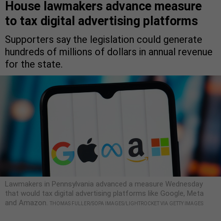
House lawmakers advance measure
to tax digital advertising platforms
Supporters say the legislation could generate
hundreds of millions of dollars in annual revenue
for the state.
Lawmakers in Pennsylvania advanced a measure Wednesday
that would tax digital advertising platforms like Google, Meta
and Amazon.
THOMAS FULLER/SOPA IMAGES/LIGHTROCKET VIA GETTY IMAGES