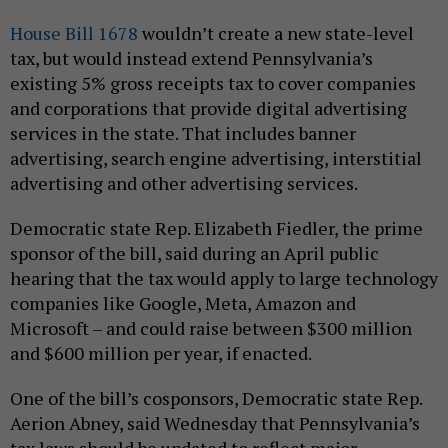
House Bill 1678
wouldn’t create a new state-level
tax, but would instead extend Pennsylvania’s
existing 5% gross receipts tax to cover companies
and corporations that provide digital advertising
services in the state. That includes banner
advertising, search engine advertising, interstitial
advertising and other advertising services.
Democratic state Rep. Elizabeth Fiedler, the prime
sponsor of the bill, said during an April public
hearing that the tax would apply to large technology
companies like Google, Meta, Amazon and
Microsoft – and could raise between $300 million
and $600 million per year, if enacted.
One of the bill’s cosponsors, Democratic state Rep.
Aerion Abney, said Wednesday that Pennsylvania’s
tax laws should be updated to reflect major