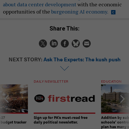
about data center development
with the economic
opportunities of the
burgeoning AI economy.
Share This:
NEXT STORY:
Ask The Experts: The kush push
DAILY NEWSLETTER
EDUCATION
-27
Sign up for PA’s must-read free
Addition by sub
 budget tracker
daily political newsletter.
schools’ contro
plan has many w