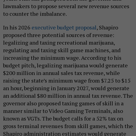
lawmakers to propose several new revenue sources
to counter the imbalance.
In his 2026
executive budget proposal
, Shapiro
proposed three potential sources of revenue:
legalizing and taxing recreational marijuana,
regulating and taxing skill game machines, and
increasing the minimum wage. According to his
budget pitch, legalizing marijuana would generate
$200 million in annual sales tax revenue, while
raising the state’s minimum wage from $7.25 to $15
an hour, beginning in January 2027, would generate
an additional $80 million in annual tax revenue. The
governor also proposed taxing games of skill in a
manner similar to Video Gaming Terminals, also
known as VGTs. The budget calls for a 52% tax on
gross terminal revenues from skill games, which the
Shapiro administration estimates would generate