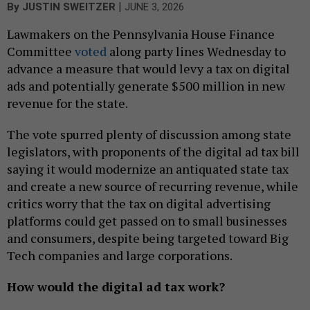
|
By
JUSTIN SWEITZER
JUNE 3, 2026
Lawmakers on the Pennsylvania House Finance
Committee
voted
along party lines Wednesday to
advance a measure that would levy a tax on digital
ads and potentially generate $500 million in new
revenue for the state.
The vote spurred plenty of discussion among state
legislators, with proponents of the digital ad tax bill
saying it would modernize an antiquated state tax
and create a new source of recurring revenue, while
critics worry that the tax on digital advertising
platforms could get passed on to small businesses
and consumers, despite being targeted toward Big
Tech companies and large corporations.
How would the digital ad tax work?