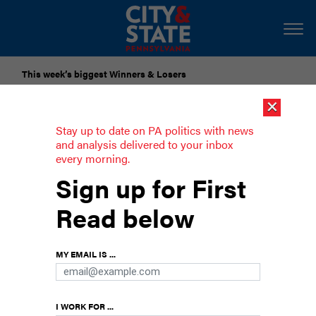
This week’s biggest Winners & Losers
×
Submit Your Nominations for Future Lists Here
Stay up to date on PA politics with news
and analysis delivered to your inbox
every morning.
Philly Council rejects Mayor Parker’s
Sign up for First
tax proposals, gives initial approval to
Read below
$7.1B budget
Parker wanted to increase taxes on rideshare,
MY EMAIL IS ...
retail delivery and short-term rentals, but failed
to receive Council approval
I WORK FOR ...