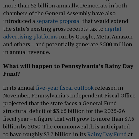
more than $2 billion annually. Democrats in both
chambers of the General Assembly have also
introduced a
separate proposal
that would extend
the state’s existing gross receipts tax to
digital
advertising platforms
run by Google, Meta, Amazon
and others – and potentially generate $500 million
in annual revenue.
What will happen to Pennsylvania’s Rainy Day
Fund?
In its annual
five-year fiscal outlook
released in
November, Pennsylvania’s Independent Fiscal Office
projected that the state faces a General Fund
structural deficit of $3.65 billion for the 2025-26
fiscal year – a figure that will grow to more than $7.5
billion by 2030. The commonwealth is anticipated
to have roughly $7.7 billion in its
Rainy Day Fund
at