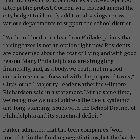
after public protest. Council will instead amend the
city budget to identify additional savings across
various departments to support the school district.
“We heard loud and clear from Philadelphians that
raising taxes is not an option right now. Residents
are concerned about the cost of living and with good
reason. Many Philadelphians are struggling
financially, and, as a body, we could not in good
conscience move forward with the proposed taxes,”
City Council Majority Leader Katherine Gilmore
Richardson said in a statement. “At the same time,
we recognize we must address the deep, systemic
and long-standing issues with the School District of
Philadelphia and its structural deficit.”
Parker admitted that the tech companies “won
Round 1” in the funding negotiations, but the battle