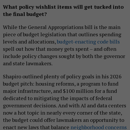
What policy wishlist items will get tucked into
the final budget?
While the General Appropriations bill is the main
piece of budget legislation that outlines spending
levels and allocations,
budget-enacting code bills
spell out how that money gets spent – and often
include policy changes sought by both the governor
and state lawmakers.
Shapiro outlined plenty of policy goals in his 2026
budget pitch: housing reforms, a program to fund
major infrastructure, and $100 million for a fund
dedicated to mitigating the impacts of federal
government decisions. And with AI and data centers
now a hot topic in nearly every corner of the state,
the budget could offer lawmakers an opportunity to
enact new laws that balance
neighborhood concerns