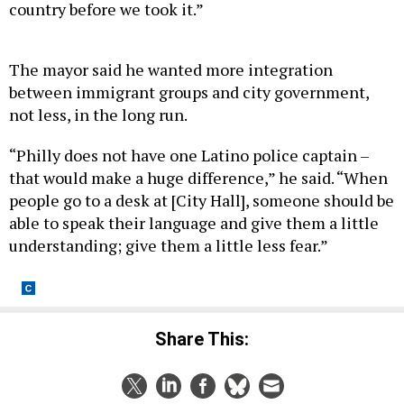
country before we took it.”
The mayor said he wanted more integration
between immigrant groups and city government,
not less, in the long run.
“Philly does not have one Latino police captain –
that would make a huge difference,” he said. “When
people go to a desk at [City Hall], someone should be
able to speak their language and give them a little
understanding; give them a little less fear.”
Share This: