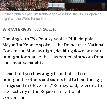
Philadelphia Mayor Jim Kenney spoke during the DNC's opening
night at the Wells Fargo Center.
|
By
RYAN BRIGGS
JULY 26, 2016
Opening with “Yo, Pennsylvania,” Philadelphia
Mayor Jim Kenney spoke at the Democratic National
Convention Monday night, doubling down on a pro-
immigration stance that has earned him scorn from
conservative pundits.
“I can't tell you how angry I am that...all our
immigrant brothers and sisters had to hear the ugly
things said in Cleveland,” Kenney said, referring to
the host city of the Republican National
Convention.