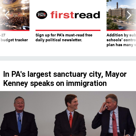
-27
Sign up for PA’s must-read free
Addition by sub
 budget tracker
daily political newsletter.
schools’ contro
plan has many w
In PA's largest sanctuary city, Mayor
Kenney speaks on immigration