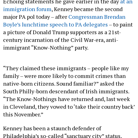
Echoing statements he gave earlier in the day
at an
immigration forum
, Kenney became the second
major PA pol today – after
Congressman Brendan
Boyle’s lunchtime speech to PA delegates
– to paint
a picture of Donald Trump supporters as a 21st-
century incarnation of the Civil War-era, anti-
immigrant “Know-Nothing” party.
“They claimed these immigrants – people like my
family – were more likely to commit crimes than
native-born citizens. Sound familiar?” asked the
South Philly-born descendant of Irish immigrants.
“The Know-Nothings have returned and, last week
in Cleveland, they vowed to ‘take their country back’
this November.”
Kenney has been a staunch defender of
Philadelphia’s so-called “sanctuary city” status,