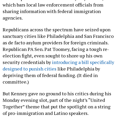
which bars local law enforcement officials from
sharing information with federal immigration
agencies.
Republicans across the spectrum have seized upon
sanctuary cities like Philadelphia and San Francisco
as de facto asylum providers for foreign criminals.
Republican PA Sen. Pat Toomey, facing a tough re-
election fight, even sought to shore up his own
security credentials by
introducing a bill specifically
designed to punish cities
like Philadelphia by
depriving them of federal funding. (It died in
committee.)
But Kenney gave no ground to his critics during his
Monday evening slot, part of the night’s “United
Together” theme that put the spotlight on a string
of pro-immigration and Latino speakers.