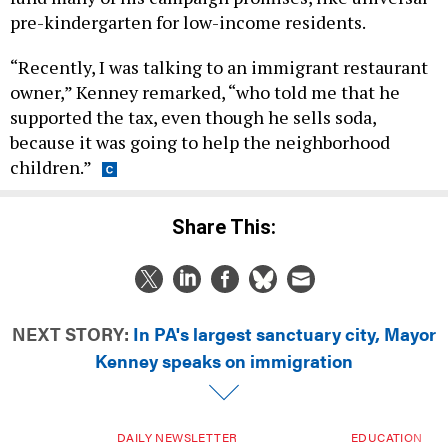
pre-kindergarten for low-income residents.
“Recently, I was talking to an immigrant restaurant
owner,” Kenney remarked, “who told me that he
supported the tax, even though he sells soda,
because it was going to help the neighborhood
children.”
Share This:
NEXT STORY:
In PA's largest sanctuary city, Mayor
Kenney speaks on immigration
DAILY NEWSLETTER
EDUCATION