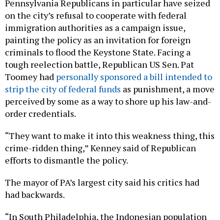
Pennsylvania Republicans in particular have seized
on the city’s refusal to cooperate with federal
immigration authorities as a campaign issue,
painting the policy as an invitation for foreign
criminals to flood the Keystone State. Facing a
tough reelection battle, Republican US Sen. Pat
Toomey had
personally sponsored a bill intended to
strip the city of federal funds
as punishment, a move
perceived by some as a way to shore up his law-and-
order credentials.
“They want to make it into this weakness thing, this
crime-ridden thing,” Kenney said of Republican
efforts to dismantle the policy.
The mayor of PA’s largest city said his critics had
had backwards.
“In South Philadelphia, the Indonesian population