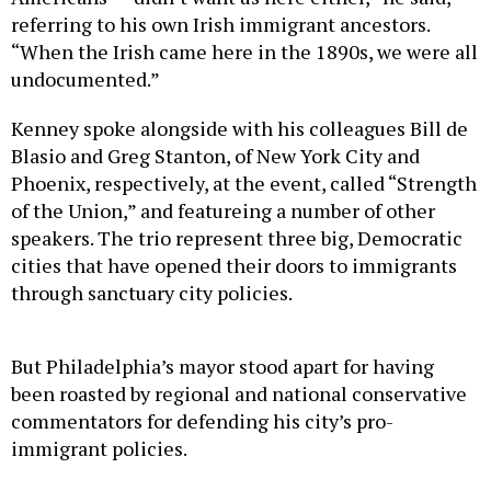
referring to his own Irish immigrant ancestors.
“When the Irish came here in the 1890s, we were all
undocumented.”
Kenney spoke alongside with his colleagues Bill de
Blasio and Greg Stanton, of New York City and
Phoenix, respectively, at the event, called “Strength
of the Union,” and featureing a number of other
speakers. The trio represent three big, Democratic
cities that have opened their doors to immigrants
through sanctuary city policies.
But Philadelphia’s mayor stood apart for having
been roasted by regional and national conservative
commentators for defending his city’s pro-
immigrant policies.