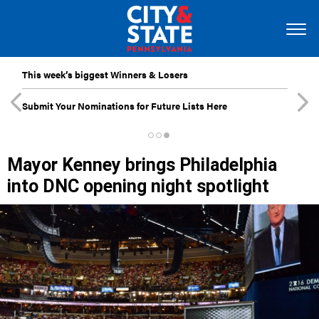
This week’s biggest Winners & Losers
Submit Your Nominations for Future Lists Here
Mayor Kenney brings Philadelphia
into DNC opening night spotlight