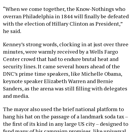
“When we come together, the Know-Nothings who
overran Philadelphia in 1844 will finally be defeated
with the election of Hillary Clinton as President,”
he said.
Kenney’s strong words, clocking in at just over three
minutes, were warmly received by a Wells Fargo
Center crowd that had to endure brutal heat and
security lines. It came several hours ahead of the
DNC’s prime time speakers, like Michelle Obama,
keynote speaker Elizabeth Warren and Bernie
Sanders, as the arena was still filling with delegates
and media.
The mayor also used the brief national platform to
hang his hat on the passage of a landmark soda tax –
the first of its kind in any large US city – designed to
fund many of his campaign promises, like universal