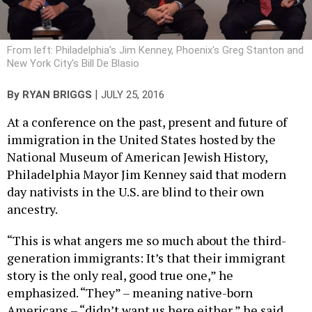
From left: Philadelphia's Jim Kenney, Phoenix's Greg Stanton and
New York City's Bill De Blasio
|
By
RYAN BRIGGS
JULY 25, 2016
At a conference on the past, present and future of
immigration in the United States hosted by the
National Museum of American Jewish History,
Philadelphia Mayor Jim Kenney said that modern
day nativists in the U.S. are blind to their own
ancestry.
“This is what angers me so much about the third-
generation immigrants: It’s that their immigrant
story is the only real, good true one,” he
emphasized. “They” – meaning native-born
Americans – “didn’t want us here either,” he said,