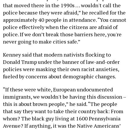
that moved there in the 1990s … wouldn't call the
police because they were afraid,” he recalled for the
approximately 40 people in attendance. “You cannot
police effectively when the citizens are afraid of
police. If we don’t break those barriers here, you're
never going to make cities safe.”
Kenney said that modern nativists flocking to
Donald Trump under the banner of law-and-order
policies were masking their own racist anxieties,
fueled by concerns about demographic changes.
“If these were white, European undocumented
immigrants, we wouldn't be having this discussion –
this is about brown people,” he said. “The people
that say they want to take their country back: From
whom? The black guy living at 1600 Pennsylvania
Avenue? If anything, it was the Native Americans’