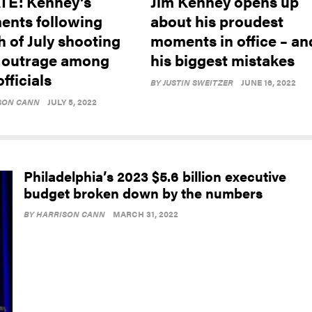
E: Kenney’s
Jim Kenney opens up
nts following
about his proudest
h of July shooting
moments in office – an
 outrage among
his biggest mistakes
officials
BY
JUSTIN SWEITZER
JUNE 16, 2022
SON CANN
JULY 5, 2022
Philadelphia’s 2023 $5.6 billion executive
budget broken down by the numbers
BY
HARRISON CANN
MARCH 31, 2022