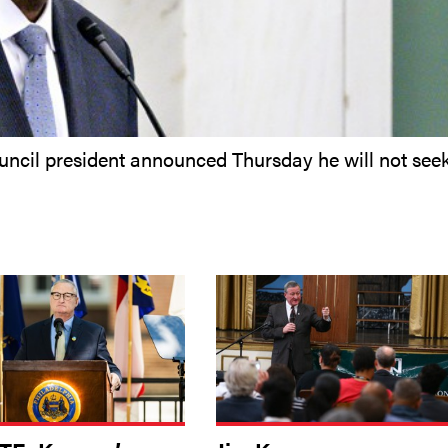
uncil president announced Thursday he will not see