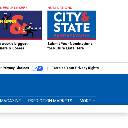
NERS & LOSERS
NOMINATIONS
s week’s biggest
Submit Your Nominations
ners & Losers
for Future Lists Here
r Privacy Choices
Exercise Your Privacy Rights
MAGAZINE
PREDICTION MARKETS
MORE