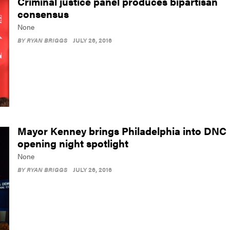
Criminal justice panel produces bipartisan
consensus
None
BY
RYAN BRIGGS
JULY 26, 2016
Mayor Kenney brings Philadelphia into DNC
opening night spotlight
None
BY
RYAN BRIGGS
JULY 26, 2016