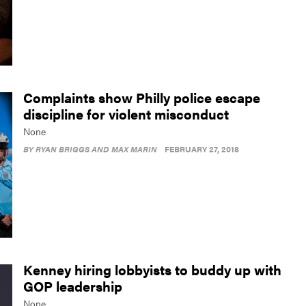
Complaints show Philly police escape
discipline for violent misconduct
None
BY
RYAN BRIGGS AND MAX MARIN
FEBRUARY 27, 2018
Kenney hiring lobbyists to buddy up with
GOP leadership
None