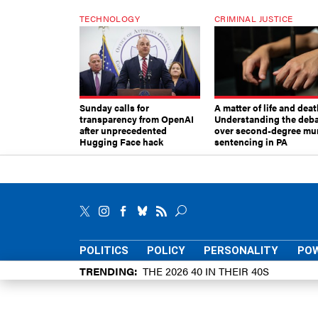
TECHNOLOGY
CRIMINAL JUSTICE
Sunday calls for
A matter of life and deat
transparency from OpenAI
Understanding the deb
after unprecedented
over second-degree mu
Hugging Face hack
sentencing in PA
POLITICS
POLICY
PERSONALITY
POW
TRENDING
THE 2026 40 IN THEIR 40S