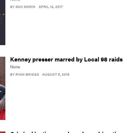
BY
MAX MARIN
APRIL 14, 2017
Kenney presser marred by Local 98 raids
None
BY
RYAN BRIGGS
AUGUST 5, 2016