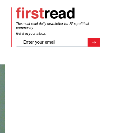
The must-read daily newsletter for PA's political
community.
Get it in your inbox.
y
email
Register for Newsletter