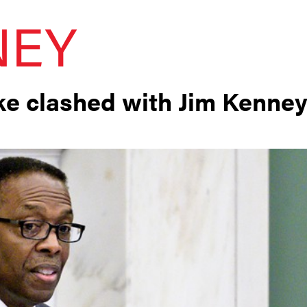
NEY
rke clashed with Jim Kenne