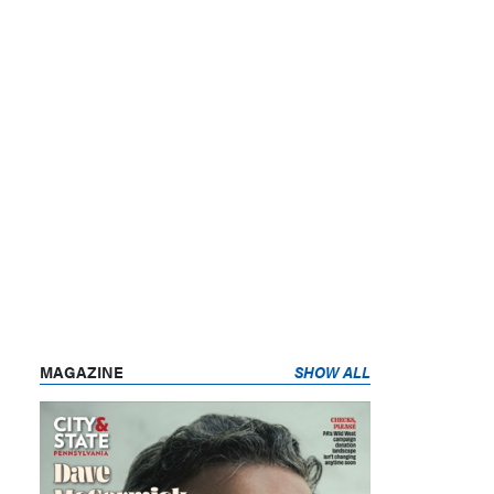
MAGAZINE
SHOW ALL