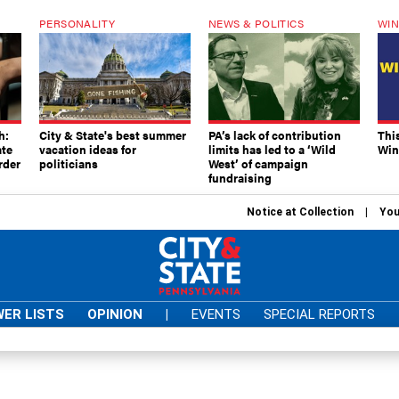
PERSONALITY
NEWS & POLITICS
WIN
h:
City & State's best summer
PA’s lack of contribution
Thi
ate
vacation ideas for
limits has led to a ‘Wild
Win
rder
politicians
West’ of campaign
fundraising
Notice at Collection
You
ER LISTS
OPINION
|
EVENTS
SPECIAL REPORTS