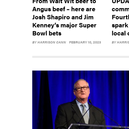
From Walt Wit beer to
UPDAT
Angus beef – here are
comme
Josh Shapiro and Jim
Fourt
Kenney’s major Super
spark
Bowl bets
local 
BY
HARRISON CANN
FEBRUARY 10, 2023
BY
HARRI