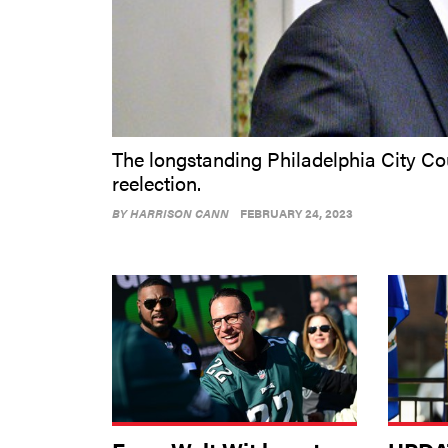
The longstanding Philadelphia City Co
reelection.
BY
HARRISON CANN
FEBRUARY 24, 2023