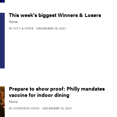
This week’s biggest Winners & Losers
None
BY
CITY & STATE
DECEMBER 16, 2021
Prepare to show proof: Philly mandates
vaccine for indoor dining
None
BY
HARRISON CANN
DECEMBER 13, 2021