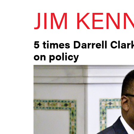
JIM KEN
5 times Darrell Cla
on policy