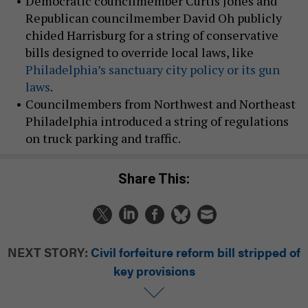
Democratic councilmember Curtis Jones and
Republican councilmember David Oh publicly
chided Harrisburg for a string of conservative
bills designed to override local laws, like
Philadelphia’s sanctuary city policy or its gun
laws
.
Councilmembers from Northwest and Northeast
Philadelphia introduced a string of regulations
on truck parking and traffic.
Share This:
NEXT STORY:
Civil forfeiture reform bill stripped of
key provisions