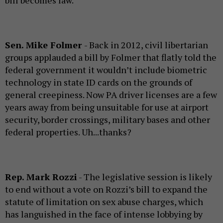
Sen. Mike Folmer
- Back in 2012, civil libertarian
groups applauded a bill by Folmer that flatly told the
federal government it wouldn’t include biometric
technology in state ID cards on the grounds of
general creepiness. Now PA driver licenses are a few
years away from being unsuitable for use at airport
security, border crossings, military bases and other
federal properties. Uh...thanks?
Rep. Mark Rozzi
- The legislative session is likely
to end without a vote on Rozzi’s bill to expand the
statute of limitation on sex abuse charges, which
has languished in the face of intense lobbying by