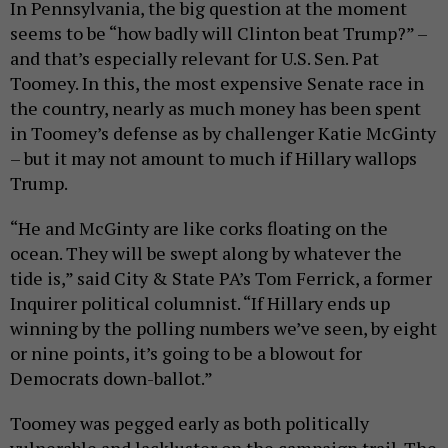
In Pennsylvania, the big question at the moment
seems to be “how badly will Clinton beat Trump?” –
and that’s especially relevant for U.S. Sen. Pat
Toomey. In this, the most expensive Senate race in
the country, nearly as much money has been spent
in Toomey’s defense as by challenger Katie McGinty
– but it may not amount to much if Hillary wallops
Trump.
“He and McGinty are like corks floating on the
ocean. They will be swept along by whatever the
tide is,” said City & State PA’s Tom Ferrick, a former
Inquirer political columnist. “If Hillary ends up
winning by the polling numbers we’ve seen, by eight
or nine points, it’s going to be a blowout for
Democrats down-ballot.”
Toomey was pegged early as both politically