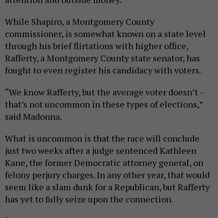
While Shapiro, a Montgomery County
commissioner, is somewhat known on a state level
through his brief flirtations with higher office,
Rafferty, a Montgomery County state senator, has
fought to even register his candidacy with voters.
“We know Rafferty, but the average voter doesn’t –
that’s not uncommon in these types of elections,”
said Madonna.
What is uncommon is that the race will conclude
just two weeks after a judge sentenced Kathleen
Kane, the former Democratic attorney general, on
felony perjury charges. In any other year, that would
seem like a slam dunk for a Republican, but Rafferty
has yet to fully seize upon the connection.