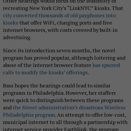
Other hearings would focus on the feasibility of
recreating New York City’s “LinkNYC” kiosks. That
city converted thousands of old payphones into
kiosks
that offer WiFi, charging ports and free
internet browsers, with costs covered by built-in
advertising.
Since its introduction seven months, the novel
program has proved popular, although loitering and
abuse of the internet browser feature
has spurred
calls to modify the kiosks’ offerings
.
Bass hopes the hearings could lead to similar
programs in Philadelphia. However, her staffers
were quick to distinguish between these programs
and
the Street administration’s disastrous Wireless
Philadelphia program
. An attempt to offer low-cost,
municipal internet to all through a partnership with
internet service provider Earthlink, the program