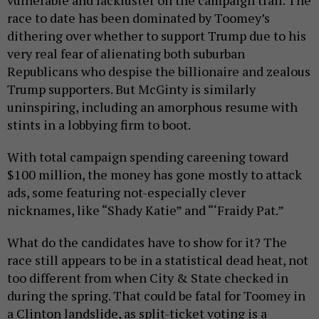
vulnerable and lackluster on the campaign trail. The
race to date has been dominated by Toomey’s
dithering over whether to support Trump due to his
very real fear of alienating both suburban
Republicans who despise the billionaire and zealous
Trump supporters. But McGinty is similarly
uninspiring, including an amorphous resume with
stints in a lobbying firm to boot.
With total campaign spending careening toward
$100 million, the money has gone mostly to attack
ads, some featuring not-especially clever
nicknames, like “Shady Katie” and “‘Fraidy Pat.”
What do the candidates have to show for it? The
race still appears to be in a statistical dead heat, not
too different from when City & State checked in
during the spring. That could be fatal for Toomey in
a Clinton landslide, as split-ticket voting is a