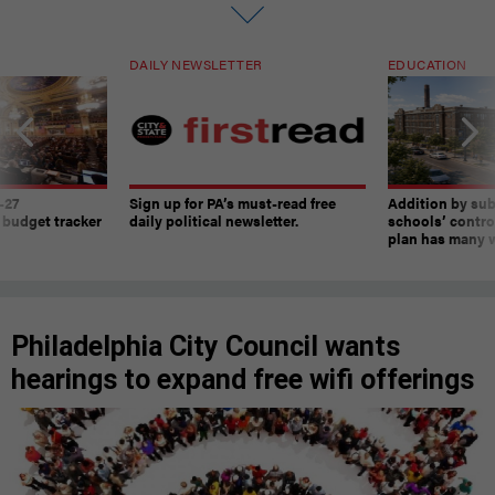
DAILY NEWSLETTER
EDUCATION
-27
Sign up for PA’s must-read free
Addition by sub
 budget tracker
daily political newsletter.
schools’ contro
plan has many w
Philadelphia City Council wants
hearings to expand free wifi offerings