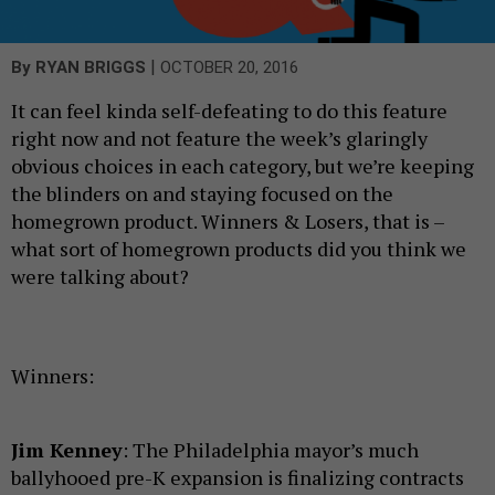
|
By
RYAN BRIGGS
OCTOBER 20, 2016
It can feel kinda self-defeating to do this feature
right now and not feature the week’s glaringly
obvious choices in each category, but we’re keeping
the blinders on and staying focused on the
homegrown product. Winners & Losers, that is –
what sort of homegrown products did you think we
were talking about?
Winners:
Jim Kenney
: The Philadelphia mayor’s much
ballyhooed pre-K expansion is finalizing contracts