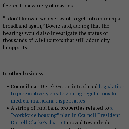
fizzled for a variety of reasons.
“I don’t know if we ever want to get into municipal
broadband again,” Bowie said, adding that the
hearings would also investigate the status of
thousands of WiFi routers that still adorn city
lampposts.
In other business:
Councilman Derek Green introduced
legislation
to preemptively create zoning regulations for
medical marijuana dispensaries
.
A string of land bank properties related to
a
“workforce housing” plan in Council President
Darrell Clarke’s district
moved toward sale.