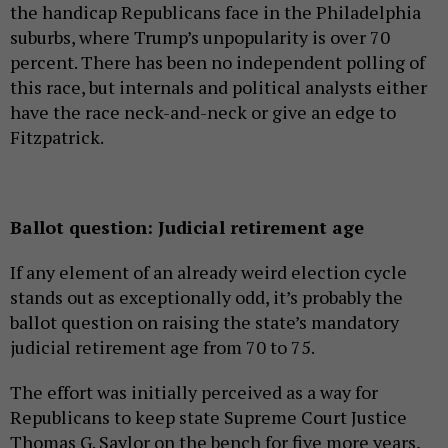
the handicap Republicans face in the Philadelphia
suburbs, where Trump’s unpopularity is over 70
percent. There has been no independent polling of
this race, but internals and political analysts either
have the race neck-and-neck or give an edge to
Fitzpatrick.
Ballot question: Judicial retirement age
If any element of an already weird election cycle
stands out as exceptionally odd, it’s probably the
ballot question on raising the state’s mandatory
judicial retirement age from 70 to 75.
The effort was initially perceived as a way for
Republicans to keep state Supreme Court Justice
Thomas G. Saylor on the bench for five more years,