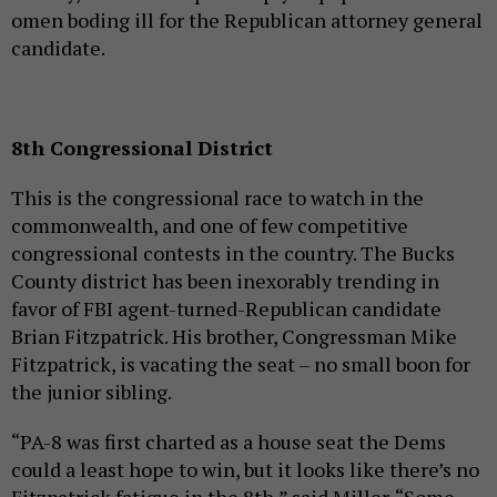
omen boding ill for the Republican attorney general
candidate.
8th Congressional District
This is the congressional race to watch in the
commonwealth, and one of few competitive
congressional contests in the country. The Bucks
County district has been inexorably trending in
favor of FBI agent-turned-Republican candidate
Brian Fitzpatrick. His brother, Congressman Mike
Fitzpatrick, is vacating the seat – no small boon for
the junior sibling.
“PA-8 was first charted as a house seat the Dems
could a least hope to win, but it looks like there’s no