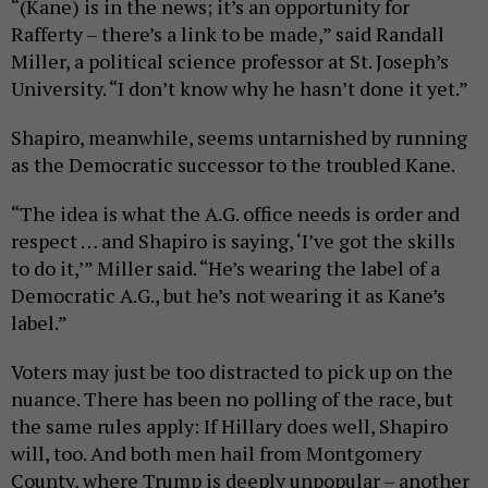
“(Kane) is in the news; it’s an opportunity for
Rafferty – there’s a link to be made,” said Randall
Miller, a political science professor at St. Joseph’s
University. “I don’t know why he hasn’t done it yet.”
Shapiro, meanwhile, seems untarnished by running
as the Democratic successor to the troubled Kane.
“The idea is what the A.G. office needs is order and
respect … and Shapiro is saying, ‘I’ve got the skills
to do it,’” Miller said. “He’s wearing the label of a
Democratic A.G., but he’s not wearing it as Kane’s
label.”
Voters may just be too distracted to pick up on the
nuance. There has been no polling of the race, but
the same rules apply: If Hillary does well, Shapiro
will, too. And both men hail from Montgomery
County, where Trump is deeply unpopular – another