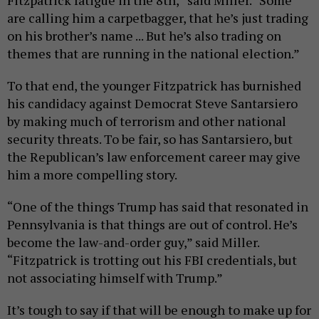
Fitzpatrick fatigue in the 8th,” said Miller. “Some
are calling him a carpetbagger, that he’s just trading
on his brother’s name ... But he’s also trading on
themes that are running in the national election.”
To that end, the younger Fitzpatrick has burnished
his candidacy against Democrat Steve Santarsiero
by making much of terrorism and other national
security threats. To be fair, so has Santarsiero, but
the Republican’s law enforcement career may give
him a more compelling story.
“One of the things Trump has said that resonated in
Pennsylvania is that things are out of control. He’s
become the law-and-order guy,” said Miller.
“Fitzpatrick is trotting out his FBI credentials, but
not associating himself with Trump.”
It’s tough to say if that will be enough to make up for