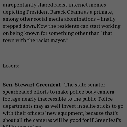
unrepentantly shared racist internet memes
depicting President Barack Obama as a primate,
among other social media abominations – finally
stepped down. Now the residents can start working
on being known for something other than “that
town with the racist mayor.”
Losers:
Sen. Stewart Greenleaf
- The state senator
spearheaded efforts to make police body camera
footage nearly inaccessible to the public. Police
departments may as well invest in selfie sticks to go
with their officers’ new equipment, because that’s
about all the cameras will be good for if Greenleaf’s
bill becomes law.