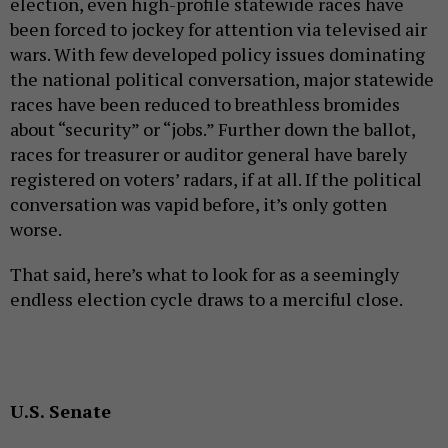
election, even high-profile statewide races have
been forced to jockey for attention via televised air
wars. With few developed policy issues dominating
the national political conversation, major statewide
races have been reduced to breathless bromides
about “security” or “jobs.” Further down the ballot,
races for treasurer or auditor general have barely
registered on voters’ radars, if at all. If the political
conversation was vapid before, it’s only gotten
worse.
That said, here’s what to look for as a seemingly
endless election cycle draws to a merciful close.
U.S. Senate