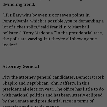
dwindling trend.
“If Hillary wins by even six or seven points in
Pennsylvania, which is possible, you’re demanding a
lot of ticket splits,” said Franklin & Marshall
pollster G. Terry Madonna. “In the presidential race,
the polls are varying, but they’re all showing one
leader.”
Attorney General
Pity the attorney general candidates, Democrat Josh
Shapiro and Republican John Rafferty, in this
presidential election year. The office has little to do
with national politics and has been utterly eclipsed
by the Senate and presidential race in terms of
attention and outside money.