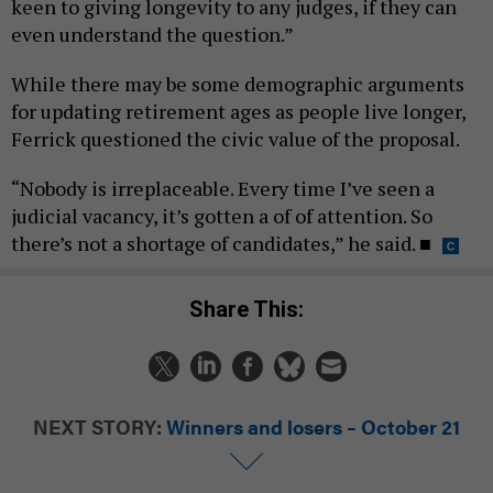
keen to giving longevity to any judges, if they can
even understand the question.”
While there may be some demographic arguments
for updating retirement ages as people live longer,
Ferrick questioned the civic value of the proposal.
“Nobody is irreplaceable. Every time I’ve seen a
judicial vacancy, it’s gotten a of of attention. So
there’s not a shortage of candidates,” he said.
■
Share This:
NEXT STORY:
Winners and losers – October 21