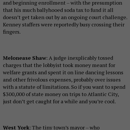
and beginning enrollment – with the presumption
that his much ballyhooed soda tax to fund it all
doesn’t get taken out by an ongoing court challenge.
Kenney staffers were reportedly busy crossing their
fingers.
Melonease Shaw
: A judge inexplicably tossed
charges that the lobbyist took money meant for
welfare grants and spent it on line dancing lessons
and other frivolous expenses, probably over issues
with a statute of limitations. So if you want to spend
$300,000 of state money on trips to Atlantic City,
just don’t get caught for a while and you’re cool.
West York
: The tiny town’s mayor – who