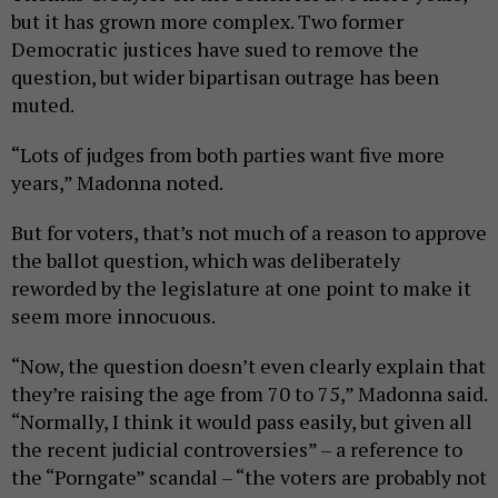
but it has grown more complex. Two former
Democratic justices have sued to remove the
question, but wider bipartisan outrage has been
muted.
“Lots of judges from both parties want five more
years,” Madonna noted.
But for voters, that’s not much of a reason to approve
the ballot question, which was deliberately
reworded by the legislature at one point to make it
seem more innocuous.
“Now, the question doesn’t even clearly explain that
they’re raising the age from 70 to 75,” Madonna said.
“Normally, I think it would pass easily, but given all
the recent judicial controversies” – a reference to
the “Porngate” scandal – “the voters are probably not