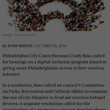
image: Shutterstock
|
By
RYAN BRIGGS
OCTOBER 20, 2016
Philadelphia City Councilwoman Cindy Bass called
for hearings on a digital inclusion program aimed at
giving more Philadelphians access to free wireless
internet.
In a resolution, Bass called on council’s Committee
on Parks, Recreation and Cultural Affairs to examine
the use of city libraries to lend out wireless hotspot
devices. A separate resolution called for the
examination of a program to convert derelict phone