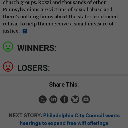
church groups. Rozzi and thousands of other
Pennsylvanians are victims of sexual abuse and
there’s nothing funny about the state’s continued
refusal to help them receive a small measure of
justice.
WINNERS:
LOSERS:
Share This:
NEXT STORY:
Philadelphia City Council wants
hearings to expand free wifi offerings