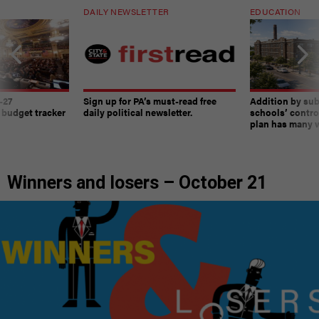
DAILY NEWSLETTER
EDUCATION
-27
Sign up for PA’s must-read free
Addition by sub
 budget tracker
daily political newsletter.
schools’ contro
plan has many w
Winners and losers – October 21