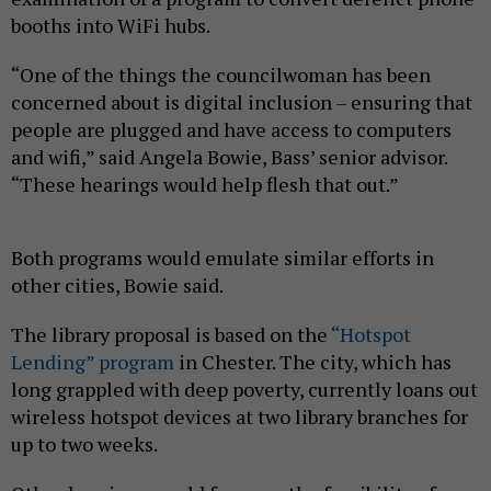
booths into WiFi hubs.
“One of the things the councilwoman has been
concerned about is digital inclusion – ensuring that
people are plugged and have access to computers
and wifi,” said Angela Bowie, Bass’ senior advisor.
“These hearings would help flesh that out.”
Both programs would emulate similar efforts in
other cities, Bowie said.
The library proposal is based on the
“Hotspot
Lending” program
in Chester. The city, which has
long grappled with deep poverty, currently loans out
wireless hotspot devices at two library branches for
up to two weeks.