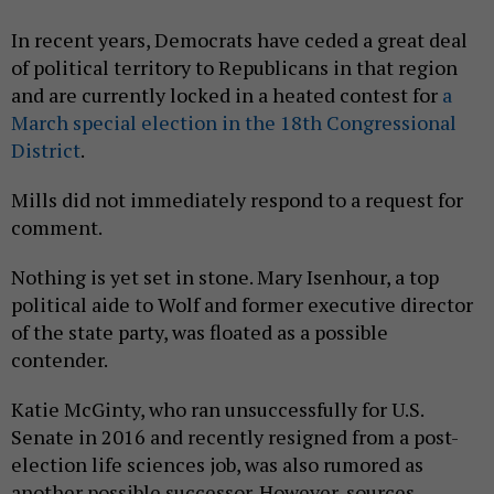
In recent years, Democrats have ceded a great deal
of political territory to Republicans in that region
and are currently locked in a heated contest for
a
March special election in the 18th Congressional
District
.
Mills did not immediately respond to a request for
comment.
Nothing is yet set in stone. Mary Isenhour, a top
political aide to Wolf and former executive director
of the state party, was floated as a possible
contender.
Katie McGinty, who ran unsuccessfully for U.S.
Senate in 2016 and recently resigned from a post-
election life sciences job, was also rumored as
another possible successor. However, sources