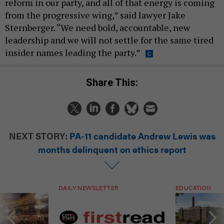
reform in our party, and all of that energy is coming
from the progressive wing,” said lawyer Jake
Sternberger. “We need bold, accountable, new
leadership and we will not settle for the same tired
insider names leading the party.”
Share This:
NEXT STORY:
PA-11 candidate Andrew Lewis was
months delinquent on ethics report
DAILY NEWSLETTER
EDUCATION