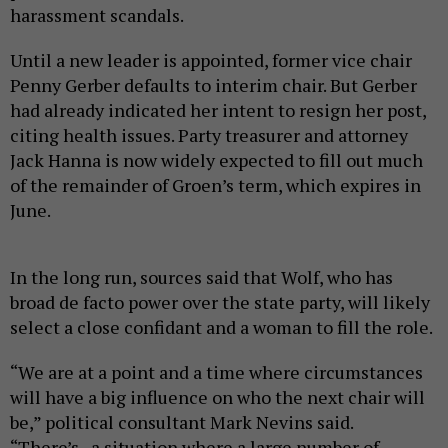
harassment scandals.
Until a new leader is appointed, former vice chair
Penny Gerber defaults to interim chair. But Gerber
had already indicated her intent to resign her post,
citing health issues. Party treasurer and attorney
Jack Hanna is now widely expected to fill out much
of the remainder of Groen’s term, which expires in
June.
In the long run, sources said that Wolf, who has
broad de facto power over the state party, will likely
select a close confidant and a woman to fill the role.
“We are at a point and a time where circumstances
will have a big influence on who the next chair will
be,” political consultant Mark Nevins said.
“There’s...a situation where a large number of