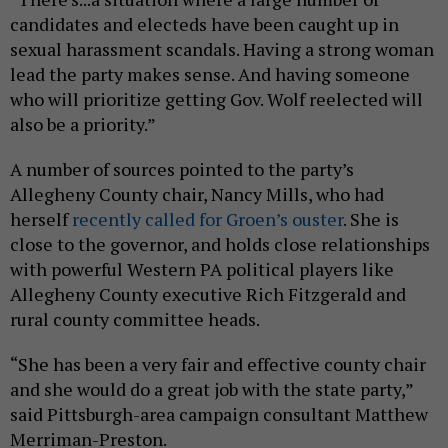
candidates and electeds have been caught up in
sexual harassment scandals. Having a strong woman
lead the party makes sense. And having someone
who will prioritize getting Gov. Wolf reelected will
also be a priority.”
A number of sources pointed to the party’s
Allegheny County chair, Nancy Mills, who had
herself
recently called for Groen’s ouster
. She is
close to the governor, and holds close relationships
with powerful Western PA political players like
Allegheny County executive Rich Fitzgerald and
rural county committee heads.
“She has been a very fair and effective county chair
and she would do a great job with the state party,”
said Pittsburgh-area campaign consultant Matthew
Merriman-Preston.