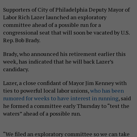
Supporters of City of Philadelphia Deputy Mayor of
Labor Rich Lazer launched an exploratory
committee ahead of a possible run for a
congressional seat that will soon be vacated by U.S.
Rep. Bob Brady.
Brady, who announced his retirement earlier this
week, has indicated that he will back Lazer’s
candidacy.
Lazer, a close confidant of Mayor Jim Kenney with
ties to powerful local labor unions,
who has been
rumored for weeks to have interest in running
, said
he formed a committee early Thursday to “test the
waters” ahead of a possible run.
“We filed an exploratory committee so we can take