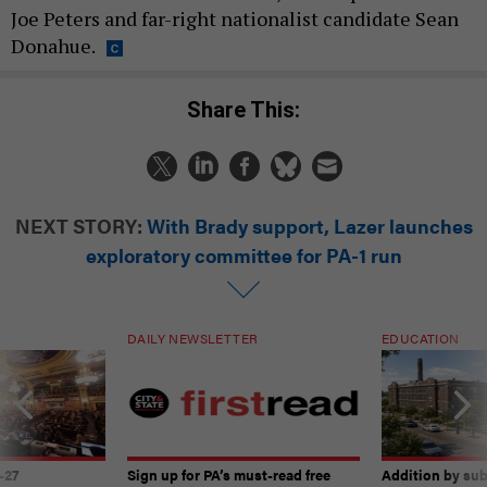
Joe Peters and far-right nationalist candidate Sean
Donahue.
Share This:
NEXT STORY:
With Brady support, Lazer launches
exploratory committee for PA-1 run
DAILY NEWSLETTER
EDUCATION
-27
Sign up for PA’s must-read free
Addition by sub