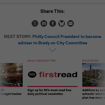
Share This:
NEXT STORY:
Philly Council President to become
adviser to Brady on City Committee
DAILY NEWSLETTER
EDUCATION
-27
Sign up for PA’s must-read free
Addition by sub
 budget tracker
daily political newsletter.
schools’ contro
plan has many w