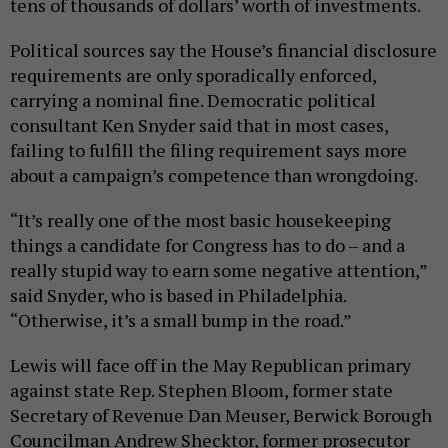
tens of thousands of dollars’ worth of investments.
Political sources say the House’s financial disclosure
requirements are only sporadically enforced,
carrying a nominal fine. Democratic political
consultant Ken Snyder said that in most cases,
failing to fulfill the filing requirement says more
about a campaign’s competence than wrongdoing.
“It’s really one of the most basic housekeeping
things a candidate for Congress has to do – and a
really stupid way to earn some negative attention,”
said Snyder, who is based in Philadelphia.
“Otherwise, it’s a small bump in the road.”
Lewis will face off in the May Republican primary
against state Rep. Stephen Bloom, former state
Secretary of Revenue Dan Meuser, Berwick Borough
Councilman Andrew Shecktor, former prosecutor