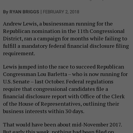
|
By
RYAN BRIGGS
FEBRUARY 2, 2018
Andrew Lewis, a businessman running for the
Republican nomination in the 11th Congressional
District, ran a campaign for months while failing to
fulfill a mandatory federal financial disclosure filing
requirement.
Lewis jumped into the race to succeed Republican
Congressman Lou Barletta – who is now running for
U.S. Senate – last October. Federal regulations
require that congressional candidates file a
financial disclosure report with Office of the Clerk
of the House of Representatives, outlining their
business interests within 30 days.
That would have been about mid-November 2017.
But early this week, nothing had been filed on