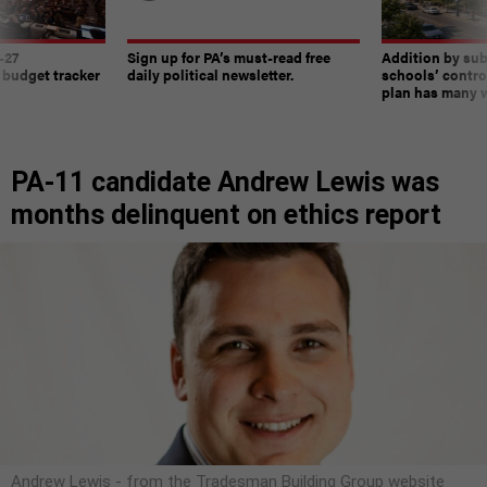
-27
Sign up for PA’s must-read free
Addition by sub
 budget tracker
daily political newsletter.
schools’ contro
plan has many w
PA-11 candidate Andrew Lewis was
months delinquent on ethics report
Andrew Lewis - from the Tradesman Building Group website