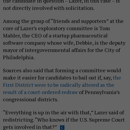
the candidate in question – Lazer, in this case – is
not directly involved with solicitation.
Among the group of “friends and supporters” at the
core of Lazer’s exploratory committee is Tom
Mahler, the CEO of a startup pharmaceutical
software company whose wife, Debbie, is the deputy
mayor of intergovernmental affairs for the City of
Philadelphia.
Sources also said that forming a committee would
make it easier for candidates to bail out if, say,
the
First District were to be radically altered as the
result of a court-ordered redraw
of Pennsylvania’s
congressional districts.
“Everything is up in the air with that,” Lazer said of
redistricting. “Who knows if the U.S. Supreme Court
gets involved in that?”