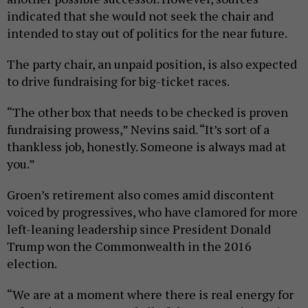
indicated that she would not seek the chair and
intended to stay out of politics for the near future.
The party chair, an unpaid position, is also expected
to drive fundraising for big-ticket races.
“The other box that needs to be checked is proven
fundraising prowess,” Nevins said. “It’s sort of a
thankless job, honestly. Someone is always mad at
you.”
Groen’s retirement also comes amid discontent
voiced by progressives, who have clamored for more
left-leaning leadership since President Donald
Trump won the Commonwealth in the 2016
election.
“We are at a moment where there is real energy for