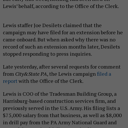
Lewis’ behalf, according to the Office of the Clerk.
Lewis staffer Joe Desilets claimed that the
campaign may have filed for an extension before he
came onboard. But when asked why there was no
record of such an extension months later, Desilets
stopped responding to press inquiries.
Late yesterday, after several requests for comment
from
City&State PA
, the Lewis campaign
filed a
report
with the Office of the Clerk.
Lewis is COO of the Tradesman Building Group, a
Harrisburg-based construction services firm, and
previously served in the U.S. Army. His filing lists a
$75,000 salary from that business, as well as $8,000
in drill pay from the PA Army National Guard and