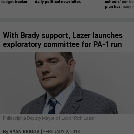
 budget tracker
daily political newsletter.
schools’ contro
plan has many w
With Brady support, Lazer launches
exploratory committee for PA-1 run
Philadelphia Deputy Mayor of Labor Rich Lazer
|
By
RYAN BRIGGS
FEBRUARY 2, 2018