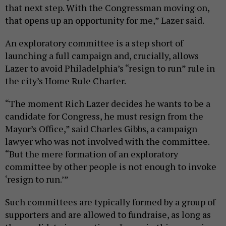
that next step. With the Congressman moving on,
that opens up an opportunity for me,” Lazer said.
An exploratory committee is a step short of
launching a full campaign and, crucially, allows
Lazer to avoid Philadelphia’s “resign to run” rule in
the city’s Home Rule Charter.
“The moment Rich Lazer decides he wants to be a
candidate for Congress, he must resign from the
Mayor’s Office,” said Charles Gibbs, a campaign
lawyer who was not involved with the committee.
“But the mere formation of an exploratory
committee by other people is not enough to invoke
‘resign to run.’”
Such committees are typically formed by a group of
supporters and are allowed to fundraise, as long as