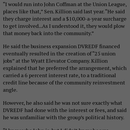
“I would run into John Coffman at the Union League,
places like that,” Sen. Killion said last year. “He said
they charge interest and a $10,000-a-year surcharge
to get involved...As I understood it, they would plow
that money back into the community.”
He said the business expansion DVREDF financed
eventually resulted in the creation of “25 union
jobs” at the Wyatt Elevator Company. Killion
explained that he preferred the arrangement, which
carried a 6 percent interest rate, to a traditional
credit line because of the community reinvestment
angle.
However, he also said he was not sure exactly what
DVREDF had done with the interest or fees, and said
he was unfamiliar with the group’s political history.