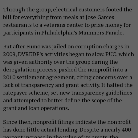
Through the group, electrical customers footed the
bill for everything from meals at Jose Garces
restaurants to a veterans center to prize money for
participants in Philadelphia’s Mummers Parade.
But after Fumo was jailed on corruption charges in
2009, DVREDF’s activities began to slow. PUC, which
was given authority over the group during the
deregulation process, pushed the nonprofit into a
2010 settlement agreement, citing concerns over a
lack of transparency and grant activity. It halted the
ratepayer scheme, set new transparency guidelines
and attempted to better define the scope of the
grant and loan operations.
Since then, nonprofit filings indicate the nonprofit
has done little actual lending. Despite a nearly 400
percent increase in the value of its assets, the