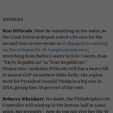
WINNERS
Ron DiNicola
: Must be something in the water, as
the Cook Political Report roiled a PA race for the
second time in two weeks as
it changed its ranking
on the redrawn PA-16 Congressional race
,
stretching from Butler County to Erie County, from
“likely Republican” to “lean Republican.”
Democratic candidate DiNicola still has a heavy lift
to unseat GOP incumbent Mike Kelly: the region
went for President Donald Trump in a big way in
2016, giving him 58 percent of the vote.
Rebecca Rhynhart
: No doubt, the Philadelphia City
Controller will wind up in the bottom half at some
point, but seriously – how do you not give her the W