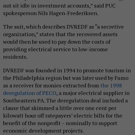
not sit idle in investment accounts,” said PUC
spokesperson Nils Hagen-Frederiksen.
The suit, which describes DVREDF as “a secretive
organization,” states that the recovered assets
would then be used to pay down the costs of
providing electrical service to low-income
residents.
DVREDF was founded in 1994 to promote tourism in
the Philadelphia region but was later used by Fumo
as a receiver for monies extracted from
the 1998
deregulation of PECO
, a major electrical supplier in
Southeastern PA. The deregulation deal included a
clause that skimmed a little over one cent per
kilowatt hour off ratepayers’ electric bills for the
benefit of the nonprofit – nominally to support
economic development projects.