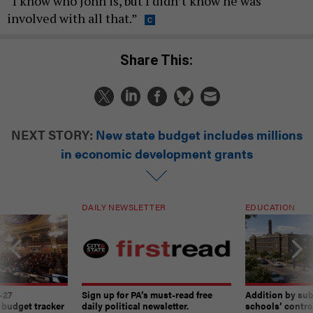
“I know who John is, but I didn’t know he was
involved with all that.”
Share This:
NEXT STORY:
New state budget includes millions
in economic development grants
DAILY NEWSLETTER
EDUCATION
-27
Sign up for PA’s must-read free
Addition by sub
 budget tracker
daily political newsletter.
schools’ contro