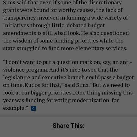
Sims said that even if some of the discretionary
grants were bound for worthy causes, the lack of
transparency involved in funding a wide variety of
initiatives through little-debated budget
amendments is still a bad look. He also questioned
the wisdom of some funding priorities while the
state struggled to fund more elementary services.
“I don’t want to put a question mark on, say, an anti-
violence program. And it’s nice to see that the
legislature and executive branch could pass a budget
on time. Kudos for that,” said Sims. “But we need to
look at our bigger priorities...One thing missing this
year was funding for voting modernization, for
example.”
Share This: