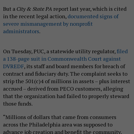
But a
City & State PA
report last year, which is cited
in the recent legal action,
documented signs of
severe mismanagement by nonprofit
administrators
.
On Tuesday, PUC, a statewide utility regulator,
filed
a 138-page suit in Commonwealth Court against
DVREDF
, its staff and board members for breach of
contract and fiduciary duty. The complaint seeks to
strip the 501(c)4 of millions in assets – plus interest
accrued – derived from PECO customers, alleging
that the organization had failed to properly steward
those funds.
“Millions of dollars that came from consumers
across the Philadelphia area was supposed to
advance job creation and benefit the community,