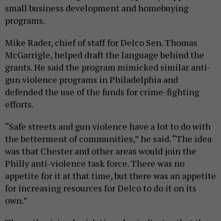
small business development and homebuying
programs.
Mike Rader, chief of staff for Delco Sen. Thomas
McGarrigle, helped draft the language behind the
grants. He said the program mimicked similar anti-
gun violence programs in Philadelphia and
defended the use of the funds for crime-fighting
efforts.
“Safe streets and gun violence have a lot to do with
the betterment of communities,” he said. “The idea
was that Chester and other areas would join the
Philly anti-violence task force. There was no
appetite for it at that time, but there was an appetite
for increasing resources for Delco to do it on its
own.”