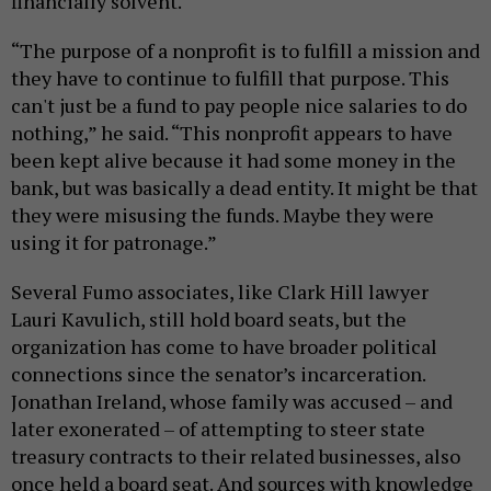
financially solvent.
“The purpose of a nonprofit is to fulfill a mission and
they have to continue to fulfill that purpose. This
can't just be a fund to pay people nice salaries to do
nothing,” he said. “This nonprofit appears to have
been kept alive because it had some money in the
bank, but was basically a dead entity. It might be that
they were misusing the funds. Maybe they were
using it for patronage.”
Several Fumo associates, like Clark Hill lawyer
Lauri Kavulich, still hold board seats, but the
organization has come to have broader political
connections since the senator’s incarceration.
Jonathan Ireland, whose family was accused – and
later exonerated – of attempting to steer state
treasury contracts to their related businesses, also
once held a board seat. And sources with knowledge