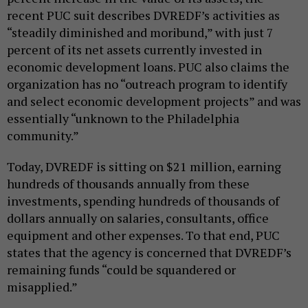
recent PUC suit describes DVREDF’s activities as
“steadily diminished and moribund,” with just 7
percent of its net assets currently invested in
economic development loans. PUC also claims the
organization has no “outreach program to identify
and select economic development projects” and was
essentially “unknown to the Philadelphia
community.”
Today, DVREDF is sitting on $21 million, earning
hundreds of thousands annually from these
investments, spending hundreds of thousands of
dollars annually on salaries, consultants, office
equipment and other expenses. To that end, PUC
states that the agency is concerned that DVREDF’s
remaining funds “could be squandered or
misapplied.”