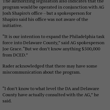
The authorizing legislation also indicates that the
program would be operated in conjunction with AG
Josh Shapiro’s office – but a spokesperson for
Shapiro said his office was not aware of the
initiative.
“It is our intention to expand the Philadelphia task
force into Delaware County,” said AG spokesperson
Joe Grace. “But we don’t know anything $500,000
from DCED.”
Rader acknowledged that there may have some
miscommunication about the program.
“I don’t know to what level the DA and Delaware
County have actually consulted with the AG,” he
said.