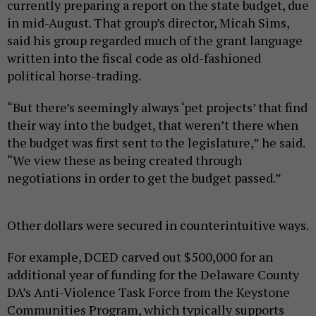
currently preparing a report on the state budget, due
in mid-August. That group’s director, Micah Sims,
said his group regarded much of the grant language
written into the fiscal code as old-fashioned
political horse-trading.
“But there’s seemingly always ‘pet projects’ that find
their way into the budget, that weren’t there when
the budget was first sent to the legislature,” he said.
“We view these as being created through
negotiations in order to get the budget passed.”
Other dollars were secured in counterintuitive ways.
For example, DCED carved out $500,000 for an
additional year of funding for the Delaware County
DA’s Anti-Violence Task Force from the Keystone
Communities Program, which typically supports