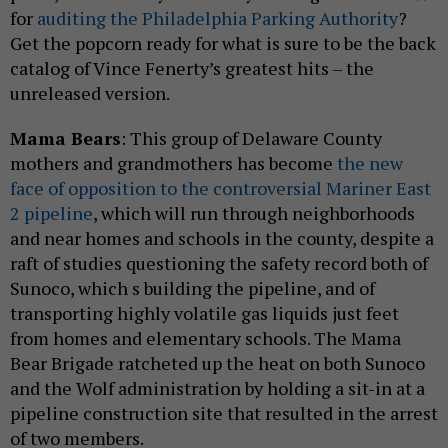
for
auditing the Philadelphia Parking Authority
?
Get the popcorn ready for what is sure to be the back
catalog of Vince Fenerty’s greatest hits – the
unreleased version.
Mama Bears
: This group of Delaware County
mothers and grandmothers has become
the new
face of opposition to the controversial Mariner East
2 pipeline
, which will run through neighborhoods
and near homes and schools in the county, despite a
raft of studies questioning the safety record both of
Sunoco, which s building the pipeline, and of
transporting highly volatile gas liquids just feet
from homes and elementary schools. The Mama
Bear Brigade ratcheted up the heat on both Sunoco
and the Wolf administration by holding a sit-in at a
pipeline construction site that resulted in the arrest
of two members.