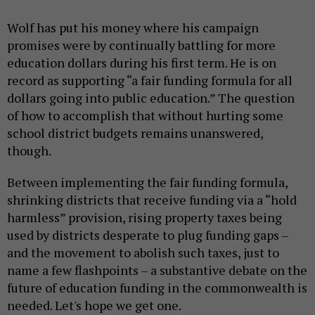
Wolf has put his money where his campaign
promises were by continually battling for more
education dollars during his first term. He is on
record as supporting “a fair funding formula for all
dollars going into public education.” The question
of how to accomplish that without hurting some
school district budgets remains unanswered,
though.
Between implementing the fair funding formula,
shrinking districts that receive funding via a “hold
harmless” provision, rising property taxes being
used by districts desperate to plug funding gaps –
and the movement to abolish such taxes, just to
name a few flashpoints – a substantive debate on the
future of education funding in the commonwealth is
needed. Let's hope we get one.