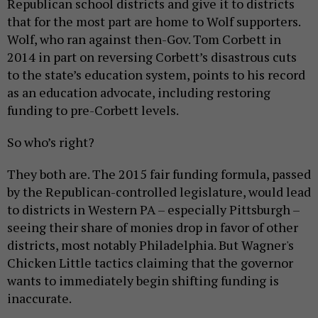
Republican school districts and give it to districts
that for the most part are home to Wolf supporters.
Wolf, who ran against then-Gov. Tom Corbett in
2014 in part on reversing Corbett’s disastrous cuts
to the state’s education system, points to his record
as an education advocate, including restoring
funding to pre-Corbett levels.
So who’s right?
They both are. The 2015 fair funding formula, passed
by the Republican-controlled legislature, would lead
to districts in Western PA – especially Pittsburgh –
seeing their share of monies drop in favor of other
districts, most notably Philadelphia. But Wagner's
Chicken Little tactics claiming that the governor
wants to immediately begin shifting funding is
inaccurate.