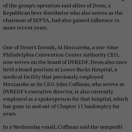
of the group’s operation said allies of Deon, a
Republican beer distributor who also serves as the
chairman of SEPTA, had also gained influence in
more recent years.
One of Deon’s friends, Al Mezzaroba, a one-time
Philadelphia Convention Center Authority CEO,
now serves on the board of DVREDF. Deon also once
held a board position at Lower Bucks Hospital, a
medical facility that previously employed
Mezzaroba as its CEO. John Coffman, who serves as
DVREDF’s executive director, is also currently
employed as a spokesperson for that hospital, which
has gone in and out of Chapter 11 bankruptcy for
years.
In a Wednesday email, Coffman said the nonprofit