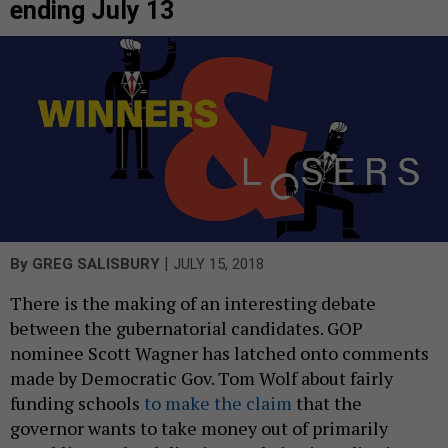
ending July 13
|
By
GREG SALISBURY
JULY 15, 2018
There is the making of an interesting debate
between the gubernatorial candidates. GOP
nominee Scott Wagner has latched onto comments
made by Democratic Gov. Tom Wolf about fairly
funding schools
to make the claim
that the
governor wants to take money out of primarily