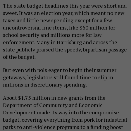
The state budget headlines this year were short and
sweet. It was an election year, which meant no new
taxes and little new spending except for a few
uncontroversial line items, like $60 million for
school security and millions more for law
enforcement. Many in Harrisburg and across the
state publicly praised the speedy, bipartisan passage
of the budget.
But even with pols eager to begin their summer
getaways, legislators still found time to slip in
millions in discretionary spending.
About $1.75 million in new grants from the
Department of Community and Economic
Development made its way into the compromise
budget, covering everything from pork for industrial
parks to anti-violence programs to a funding boost