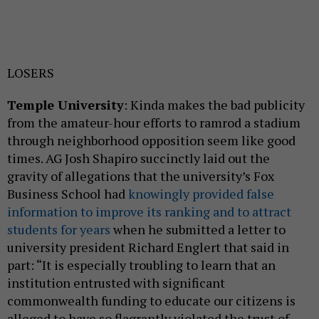
LOSERS
Temple University
: Kinda makes the bad publicity
from the amateur-hour efforts to ramrod a stadium
through neighborhood opposition seem like good
times. AG Josh Shapiro succinctly laid out the
gravity of allegations that the university’s Fox
Business School had
knowingly provided false
information to improve its ranking and to attract
students for years
when he submitted a letter to
university president Richard Englert that said in
part: “It is especially troubling to learn that an
institution entrusted with significant
commonwealth funding to educate our citizens is
alleged to have so flagrantly violated the trust of