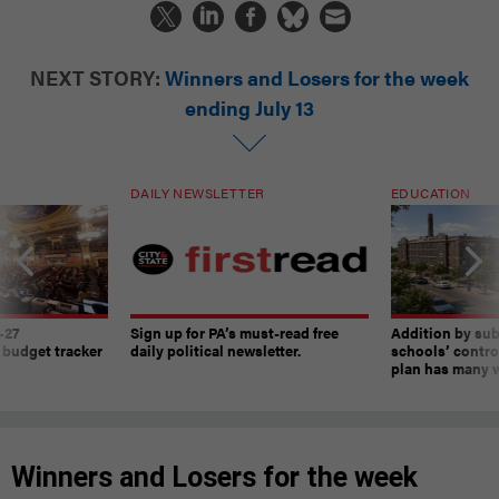
NEXT STORY:
Winners and Losers for the week
ending July 13
DAILY NEWSLETTER
EDUCATION
-27
Sign up for PA’s must-read free
Addition by sub
 budget tracker
daily political newsletter.
schools’ contro
plan has many w
Winners and Losers for the week