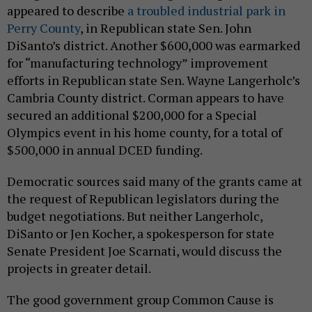
appeared to describe
a troubled industrial park in
Perry County
, in Republican state Sen. John
DiSanto’s district. Another $600,000 was earmarked
for “manufacturing technology” improvement
efforts in Republican state Sen. Wayne Langerholc’s
Cambria County district. Corman appears to have
secured an additional $200,000 for a Special
Olympics event in his home county, for a total of
$500,000 in annual DCED funding.
Democratic sources said many of the grants came at
the request of Republican legislators during the
budget negotiations. But neither Langerholc,
DiSanto or Jen Kocher, a spokesperson for state
Senate President Joe Scarnati, would discuss the
projects in greater detail.
The good government group Common Cause is