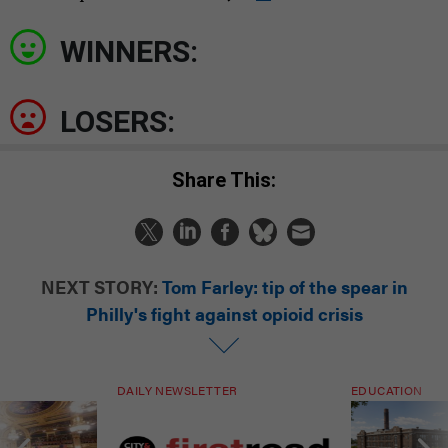
WINNERS:
LOSERS:
Share This:
NEXT STORY:
Tom Farley: tip of the spear in
Philly's fight against opioid crisis
DAILY NEWSLETTER
EDUCATION