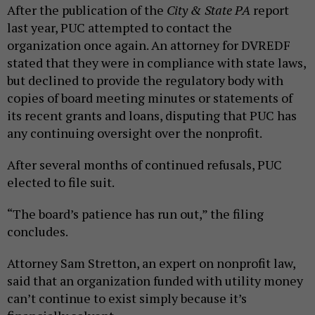
After the publication of the
City & State PA
report
last year, PUC attempted to contact the
organization once again. An attorney for DVREDF
stated that they were in compliance with state laws,
but declined to provide the regulatory body with
copies of board meeting minutes or statements of
its recent grants and loans, disputing that PUC has
any continuing oversight over the nonprofit.
After several months of continued refusals, PUC
elected to file suit.
“The board’s patience has run out,” the filing
concludes.
Attorney Sam Stretton, an expert on nonprofit law,
said that an organization funded with utility money
can’t continue to exist simply because it’s