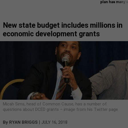
plan has many w
New state budget includes millions in
economic development grants
Micah Sims, head of Common Cause, has a number of
questions about DCED grants – image from his Twitter page
|
By
RYAN BRIGGS
JULY 16, 2018