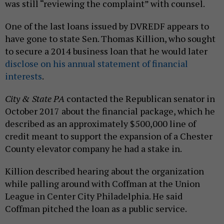
was still “reviewing the complaint” with counsel.
One of the last loans issued by DVREDF appears to
have gone to state Sen. Thomas Killion, who sought
to secure a 2014 business loan that he would later
disclose on his annual statement of financial
interests
.
City & State PA
contacted the Republican senator in
October 2017 about the financial package, which he
described as an approximately $500,000 line of
credit meant to support the expansion of a Chester
County elevator company he had a stake in.
Killion described hearing about the organization
while palling around with Coffman at the Union
League in Center City Philadelphia. He said
Coffman pitched the loan as a public service.