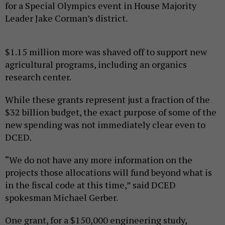
for a Special Olympics event in House Majority
Leader Jake Corman’s district.
$1.15 million more was shaved off to support new
agricultural programs, including an organics
research center.
While these grants represent just a fraction of the
$32 billion budget, the exact purpose of some of the
new spending was not immediately clear even to
DCED.
“We do not have any more information on the
projects those allocations will fund beyond what is
in the fiscal code at this time,” said DCED
spokesman Michael Gerber.
One grant, for a $150,000 engineering study,