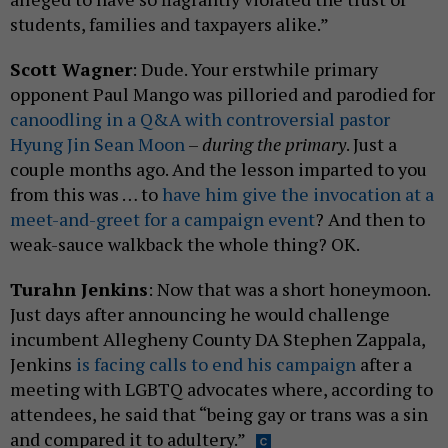
students, families and taxpayers alike.”
Scott Wagner
: Dude. Your erstwhile primary
opponent Paul Mango was pilloried and parodied for
canoodling in a Q&A with controversial pastor
Hyung Jin Sean Moon
–
during the primary
. Just a
couple months ago. And the lesson imparted to you
from this was … to
have him give the invocation at a
meet-and-greet for a campaign event
? And then to
weak-sauce walkback the whole thing? OK.
Turahn Jenkins
: Now that was a short honeymoon.
Just days after announcing he would challenge
incumbent Allegheny County DA Stephen Zappala,
Jenkins
is facing calls to end his campaign
after a
meeting with LGBTQ advocates where, according to
attendees, he said that “being gay or trans was a sin
and compared it to adultery.”