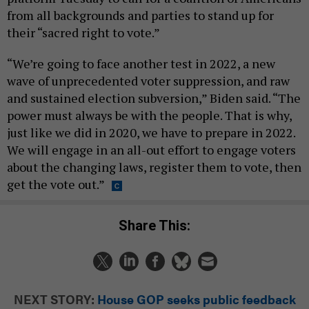
from all backgrounds and parties to stand up for
their “sacred right to vote.”
“We’re going to face another test in 2022, a new
wave of unprecedented voter suppression, and raw
and sustained election subversion,” Biden said. “The
power must always be with the people. That is why,
just like we did in 2020, we have to prepare in 2022.
We will engage in an all-out effort to engage voters
about the changing laws, register them to vote, then
get the vote out.”
Share This:
NEXT STORY:
House GOP seeks public feedback