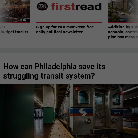
-27
Sign up for PA’s must-read free
Addition by sub
 budget tracker
daily political newsletter.
schools’ contro
plan has many w
How can Philadelphia save its
struggling transit system?