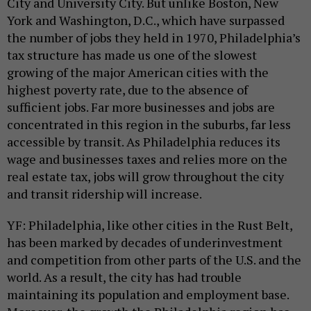
City and University City. But unlike Boston, New
York and Washington, D.C., which have surpassed
the number of jobs they held in 1970, Philadelphia’s
tax structure has made us one of the slowest
growing of the major American cities with the
highest poverty rate, due to the absence of
sufficient jobs. Far more businesses and jobs are
concentrated in this region in the suburbs, far less
accessible by transit. As Philadelphia reduces its
wage and businesses taxes and relies more on the
real estate tax, jobs will grow throughout the city
and transit ridership will increase.
YF: Philadelphia, like other cities in the Rust Belt,
has been marked by decades of underinvestment
and competition from other parts of the U.S. and the
world. As a result, the city has had trouble
maintaining its population and employment base.