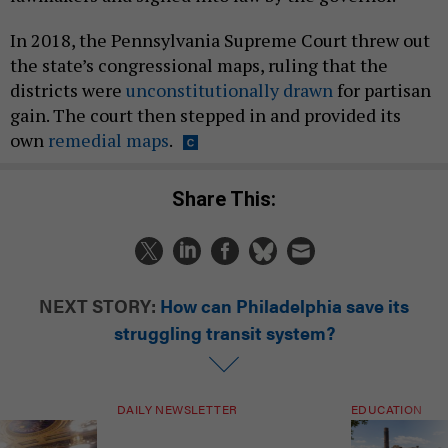
In 2018, the Pennsylvania Supreme Court threw out
the state’s congressional maps, ruling that the
districts were
unconstitutionally drawn
for partisan
gain. The court then stepped in and provided its
own
remedial maps
.
Share This:
NEXT STORY:
How can Philadelphia save its
struggling transit system?
DAILY NEWSLETTER
EDUCATION