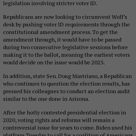
legislation involving stricter voter ID.
Republicans are now looking to circumvent Wolf’s
desk by pushing voter ID requirements through the
constitutional amendment process. To get the
amendment through, it would have to be passed
during two consecutive legislative sessions before
making it to the ballot, meaning the earliest voters
would decide on the issue would be 2023.
In addition, state Sen. Doug Mastriano, a Republican
who continues to question the election results, has
pressed his colleagues to conduct an election audit
similar to the one done in Arizona.
After the hotly contested presidential election in
2020, voting rights and reforms will remain a
controversial issue for years to come. Biden used his
platform Tuesday to call for a coalition of Americans