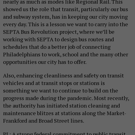
nearly as much as modes like Regional Rail. This
showed us the role that transit, particularly our bus
and subway system, has in keeping our city moving
every day. This is a lesson we want to carry into the
SEPTA Bus Revolution project, where we’ll be
working with SEPTA to design bus routes and
schedules that do a better job of connecting
Philadelphians to work, school and the many other
opportunities our city has to offer.
Also, enhancing cleanliness and safety on transit
vehicles and at transit stops or stations is
something we want to continue to build on the
progress made during the pandemic. Most recently,
the authority has initiated station cleaning and
maintenance blitzes at stations along the Market-
Frankford and Broad Street lines.
PL: A strong federal commitment to public transit