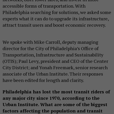
accessible forms of transportation. With
Philadelphia searching for solutions, we asked some
experts what it can do to upgrade its infrastructure,
attract transit users and boost economic recovery.
We spoke with Mike Carroll, deputy managing
director for the City of Philadelphia’s Office of
Transportation, Infrastructure and Sustainability
(OTIS); Paul Levy, president and CEO of the Center
City District; and Yonah Freemark, senior research
associate of the Urban Institute. Their responses
have been edited for length and clarity.
Philadelphia has lost the most transit riders of
any major city since 1970, according to the
Urban Institute. What are some of the biggest
factors affecting the population and transit