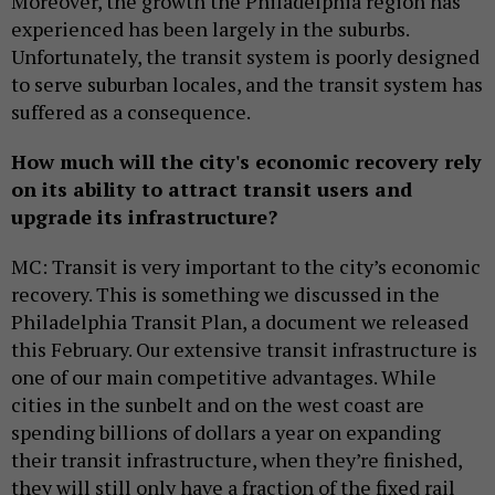
Moreover, the growth the Philadelphia region has
experienced has been largely in the suburbs.
Unfortunately, the transit system is poorly designed
to serve suburban locales, and the transit system has
suffered as a consequence.
How much will the city's economic recovery rely
on its ability to attract transit users and
upgrade its infrastructure?
MC: Transit is very important to the city’s economic
recovery. This is something we discussed in the
Philadelphia Transit Plan, a document we released
this February. Our extensive transit infrastructure is
one of our main competitive advantages. While
cities in the sunbelt and on the west coast are
spending billions of dollars a year on expanding
their transit infrastructure, when they’re finished,
they will still only have a fraction of the fixed rail