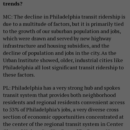
trends?
MC: The decline in Philadelphia transit ridership is
due to a multitude of factors, but it is primarily tied
to the growth of our suburban population and jobs,
which were drawn and served by new highway
infrastructure and housing subsidies, and the
decline of population and jobs in the city. As the
Urban Institute showed, older, industrial cities like
Philadelphia all lost significant transit ridership to
these factors.
PL: Philadelphia has a very strong hub and spokes
transit system that provides both neighborhood
residents and regional residents convenient access
to 53% of Philadelphia’s jobs, a very diverse cross
section of economic opportunities concentrated at
the center of the regional transit system in Center