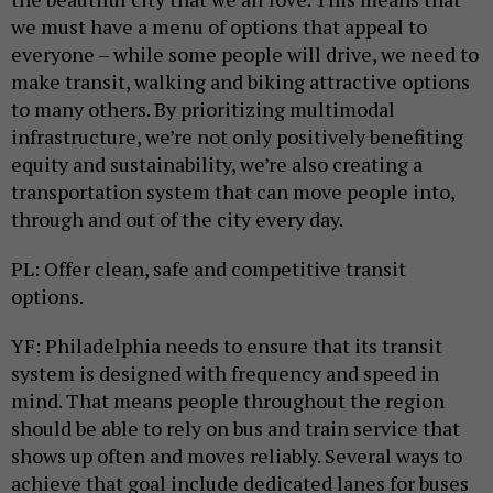
we must have a menu of options that appeal to
everyone – while some people will drive, we need to
make transit, walking and biking attractive options
to many others. By prioritizing multimodal
infrastructure, we’re not only positively benefiting
equity and sustainability, we’re also creating a
transportation system that can move people into,
through and out of the city every day.
PL: Offer clean, safe and competitive transit
options.
YF: Philadelphia needs to ensure that its transit
system is designed with frequency and speed in
mind. That means people throughout the region
should be able to rely on bus and train service that
shows up often and moves reliably. Several ways to
achieve that goal include dedicated lanes for buses