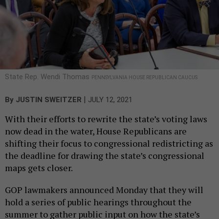
State Rep. Wendi Thomas
PENNSYLVANIA HOUSE REPUBLICAN CAUCUS
|
By
JUSTIN SWEITZER
JULY 12, 2021
With their efforts to rewrite the state’s voting laws
now dead in the water, House Republicans are
shifting their focus to congressional redistricting as
the deadline for drawing the state’s congressional
maps gets closer.
GOP lawmakers announced Monday that they will
hold a series of public hearings throughout the
summer to gather public input on how the state’s