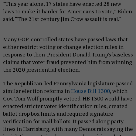
"This year alone, 17 states have enacted 28 new
laws to make it harder for Americans to vote,” Biden
said. “The 21st century Jim Crow assault is real."
Many GOP-controlled states have passed laws that
either restrict voting or change election rules in
response to then-President Donald Trump's baseless
claims that voter fraud prevented him from winning
the 2020 presidential election.
The Republican-led Pennsylvania legislature passed
similar election reforms in
House Bill 1300
, which
Gov. Tom Wolf promptly vetoed. HB 1300 would have
enacted stricter voter identification rules, created
ballot drop box limits and required signature
verification for mail ballots. It passed along party
lines in Harrisburg, with many Democrats saying the