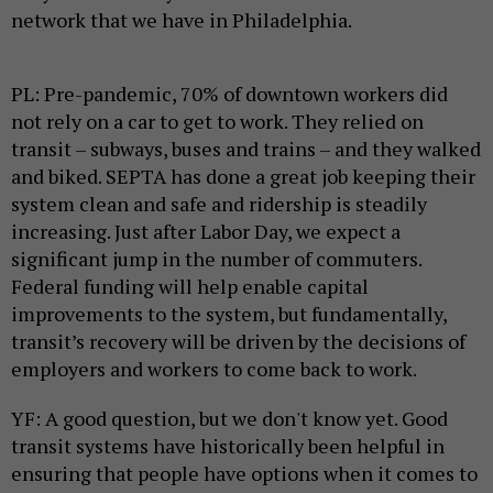
network that we have in Philadelphia.
PL: Pre-pandemic, 70% of downtown workers did
not rely on a car to get to work. They relied on
transit – subways, buses and trains – and they walked
and biked. SEPTA has done a great job keeping their
system clean and safe and ridership is steadily
increasing. Just after Labor Day, we expect a
significant jump in the number of commuters.
Federal funding will help enable capital
improvements to the system, but fundamentally,
transit’s recovery will be driven by the decisions of
employers and workers to come back to work.
YF: A good question, but we don't know yet. Good
transit systems have historically been helpful in
ensuring that people have options when it comes to