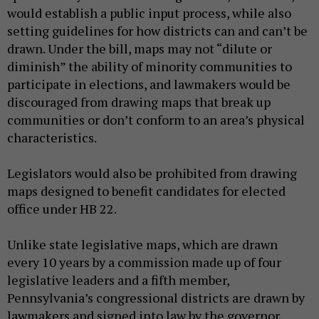
would establish a public input process, while also
setting guidelines for how districts can and can’t be
drawn. Under the bill, maps may not “dilute or
diminish” the ability of minority communities to
participate in elections, and lawmakers would be
discouraged from drawing maps that break up
communities or don’t conform to an area’s physical
characteristics.
Legislators would also be prohibited from drawing
maps designed to benefit candidates for elected
office under HB 22.
Unlike state legislative maps, which are drawn
every 10 years by a commission made up of four
legislative leaders and a fifth member,
Pennsylvania’s congressional districts are drawn by
lawmakers and signed into law by the governor.