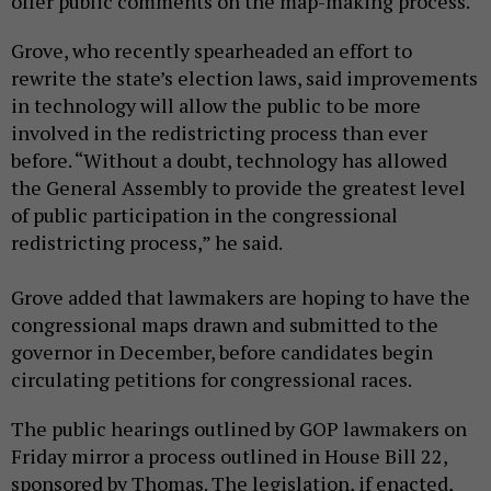
offer public comments on the map-making process.
Grove, who recently spearheaded an effort to
rewrite the state’s election laws, said improvements
in technology will allow the public to be more
involved in the redistricting process than ever
before. “Without a doubt, technology has allowed
the General Assembly to provide the greatest level
of public participation in the congressional
redistricting process,” he said.
Grove added that lawmakers are hoping to have the
congressional maps drawn and submitted to the
governor in December, before candidates begin
circulating petitions for congressional races.
The public hearings outlined by GOP lawmakers on
Friday mirror a process outlined in House Bill 22,
sponsored by Thomas. The legislation, if enacted,