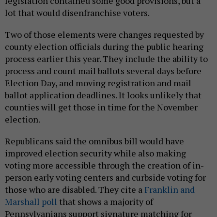
legislation contained some good provisions, but a
lot that would disenfranchise voters.
Two of those elements were changes requested by
county election officials during the public hearing
process earlier this year. They include the ability to
process and count mail ballots several days before
Election Day, and moving registration and mail
ballot application deadlines. It looks unlikely that
counties will get those in time for the November
election.
Republicans said the omnibus bill would have
improved election security while also making
voting more accessible through the creation of in-
person early voting centers and curbside voting for
those who are disabled. They cite a
Franklin and
Marshall poll
that shows a majority of
Pennsylvanians support signature matching for