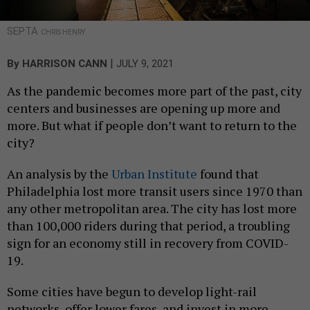
SEPTA
CHRIS HENRY
|
By
HARRISON CANN
JULY 9, 2021
As the pandemic becomes more part of the past, city
centers and businesses are opening up more and
more. But what if people don’t want to return to the
city?
An analysis by the
Urban Institute
found that
Philadelphia lost more transit users since 1970 than
any other metropolitan area. The city has lost more
than 100,000 riders during that period, a troubling
sign for an economy still in recovery from COVID-
19.
Some cities have begun to develop light-rail
networks, offer lower fares, and invest in more