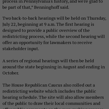
process in Pennsylvania's history, and we're glad to
be part of that,” Benninghoff said.
Two back-to-back hearings will be held on Thursday,
July 22, beginning at 9 a.m. The first hearing is
designed to provide a public overview of the
redistricting process, while the second hearing will
offer an opportunity for lawmakers to receive
stakeholder input.
A series of regional hearings will then be held
around the state beginning in August and ending in
October.
The House Republican Caucus also rolled out a
redistricting website which includes the public
hearing schedule. The site will also allow members
of the public to draw their local communities and