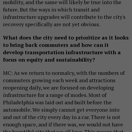
mobility, and the same will likely be true into the
future. But the ways in which transit and
infrastructure upgrades will contribute to the city's
recovery specifically are not yet obvious.
What does the city need to prioritize as it looks
to bring back commuters and how can it
develop transportation infrastructure with a
focus on equity and sustainability?
MC: As we return to normalcy, with the numbers of
commuters growing each week and attractions
reopening daily, we are focused on developing
infrastructure for a range of modes. Most of
Philadelphia was laid out and built before the
automobile. We simply cannot get everyone into
and out of the city every day in a car. There is not
enough space, and if there was, we would not have
the beautiful city that we all love. This means that