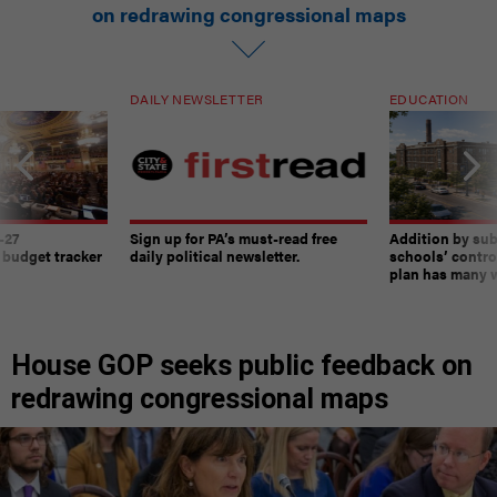
on redrawing congressional maps
DAILY NEWSLETTER
EDUCATION
-27
Sign up for PA’s must-read free
Addition by sub
 budget tracker
daily political newsletter.
schools’ contro
plan has many w
House GOP seeks public feedback on
redrawing congressional maps