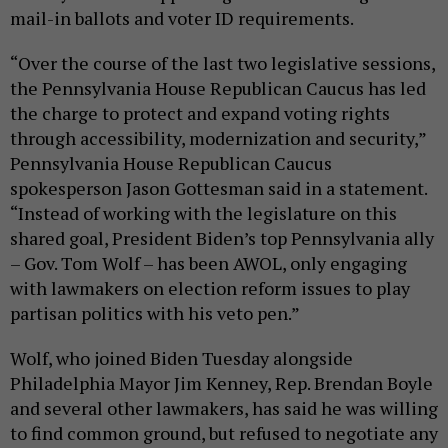
mail-in ballots and voter ID requirements.
“Over the course of the last two legislative sessions,
the Pennsylvania House Republican Caucus has led
the charge to protect and expand voting rights
through accessibility, modernization and security,”
Pennsylvania House Republican Caucus
spokesperson Jason Gottesman said in a statement.
“Instead of working with the legislature on this
shared goal, President Biden’s top Pennsylvania ally
– Gov. Tom Wolf – has been AWOL, only engaging
with lawmakers on election reform issues to play
partisan politics with his veto pen.”
Wolf, who joined Biden Tuesday alongside
Philadelphia Mayor Jim Kenney, Rep. Brendan Boyle
and several other lawmakers, has said he was willing
to find common ground, but refused to negotiate any