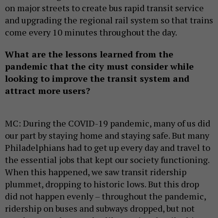
on major streets to create bus rapid transit service
and upgrading the regional rail system so that trains
come every 10 minutes throughout the day.
What are the lessons learned from the
pandemic that the city must consider while
looking to improve the transit system and
attract more users?
MC: During the COVID-19 pandemic, many of us did
our part by staying home and staying safe. But many
Philadelphians had to get up every day and travel to
the essential jobs that kept our society functioning.
When this happened, we saw transit ridership
plummet, dropping to historic lows. But this drop
did not happen evenly – throughout the pandemic,
ridership on buses and subways dropped, but not