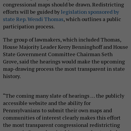
congressional maps should be drawn. Redistricting
efforts will be guided by
legislation sponsored by
state Rep. Wendi Thomas
, which outlines a public
participation process.
The group of lawmakers, which included Thomas,
House Majority Leader Kerry Benninghoff and House
State Government Committee Chairman Seth
Grove, said the hearings would make the upcoming
map-drawing process the most transparent in state
history.
“The coming many slate of hearings … the publicly
accessible website and the ability for
Pennsylvanians to submit their own maps and
communities of interest clearly makes this effort
the most transparent congressional redistricting