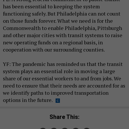
has been essential to keeping the system
functioning safely. But Philadelphia can not count
on those funds forever. What we need is for the
Commonwealth to enable Philadelphia, Pittsburgh
and other major cities with transit systems to raise
new operating funds on a regional basis, in
cooperation with our surrounding counties.
YF: The pandemic has reminded us that the transit
system plays an essential role in moving a large
share of our essential workers to and from jobs. We
need to ensure that their needs are accounted for as
we identify paths to improved transportation
options in the future.
Share This: