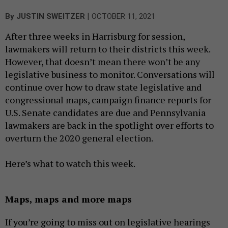
|
By
JUSTIN SWEITZER
OCTOBER 11, 2021
After three weeks in Harrisburg for session,
lawmakers will return to their districts this week.
However, that doesn’t mean there won’t be any
legislative business to monitor. Conversations will
continue over how to draw state legislative and
congressional maps, campaign finance reports for
U.S. Senate candidates are due and Pennsylvania
lawmakers are back in the spotlight over efforts to
overturn the 2020 general election.
Here’s what to watch this week.
Maps, maps and more maps
If you’re going to miss out on legislative hearings