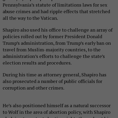
Pennsylvania’s statute of limitations laws for sex
abuse crimes and had ripple effects that stretched
all the way to the Vatican.
Shapiro also used his office to challenge an array of
policies rolled out by former President Donald
Trump’s administration, from Trump’s early ban on
travel from Muslim-majority countries, to the
administration’s efforts to challenge the state’s
election results and procedures.
During his time as attorney general, Shapiro has
also prosecuted a number of public officials for
corruption and other crimes.
He’s also positioned himself as a natural successor
to Wolf in the area of abortion policy, with Shapiro