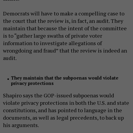
Democrats will have to make a compelling case to
the court that the review is, in fact, an audit. They
maintain that because the intent of the committee
is to “gather large swaths of private voter
information to investigate allegations of
wrongdoing and fraud” that the review is indeed an
audit.
They maintain that the subpoenas would violate
privacy protections
Shapiro says the GOP-issued subpoenas would
violate privacy protections in both the U.S. and state
constitutions, and has pointed to language in the
documents, as well as legal precedents, to back up
his arguments.