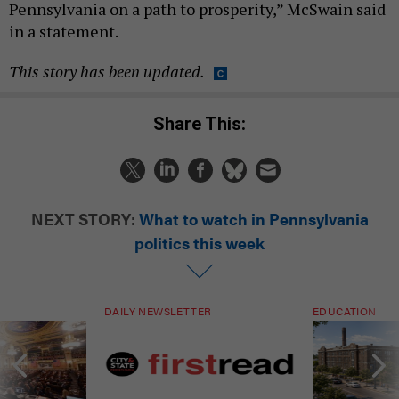
Pennsylvania on a path to prosperity,” McSwain said
in a statement.
This story has been updated.
Share This:
NEXT STORY:
What to watch in Pennsylvania
politics this week
DAILY NEWSLETTER
EDUCATION