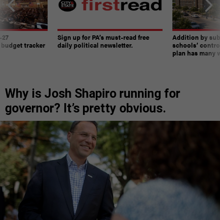
-27
Sign up for PA’s must-read free
Addition by sub
 budget tracker
daily political newsletter.
schools’ contro
plan has many w
Why is Josh Shapiro running for
governor? It’s pretty obvious.