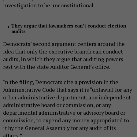
investigation to be unconstitutional.
They argue that lawmakers can’t conduct election
audits
Democrats’ second argument centers around the
idea that only the executive branch can conduct
audits, in which they argue that auditing powers
rest with the state Auditor General’s office.
In the filing, Democrats cite a provision in the
Administrative Code that says it is “unlawful for any
other administrative department, any independent
administrative board or commission, or any
departmental administrative or advisory board or
commission, to expend any money appropriated to
it by the General Assembly for any audit of its
affairs.”