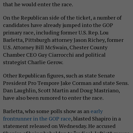
that he would enter the race.
On the Republican side of the ticket, a number of
candidates have already jumped into the GOP
primary race, including former U.S. Rep. Lou
Barletta, Pittsburgh attorney Jason Richey, former
U.S. Attorney Bill McSwain, Chester County
Chamber CEO Guy Ciarrocchi and political
strategist Charlie Gerow.
Other Republican figures, such as state Senate
President Pro Tempore Jake Corman and state Sens.
Dan Laughlin, Scott Martin and Doug Mastriano,
have also been rumored to enter the race.
Barletta, who some polls show as an
early
frontrunner in the GOP race
, blasted Shapiro in a
statement released on Wednesday. He accused