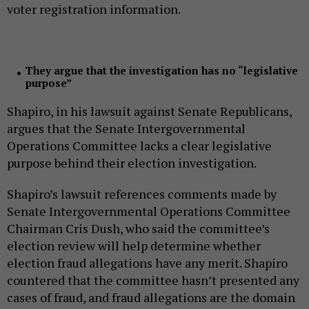
voter registration information.
They argue that the investigation has no “legislative
purpose”
Shapiro, in his lawsuit against Senate Republicans,
argues that the Senate Intergovernmental
Operations Committee lacks a clear legislative
purpose behind their election investigation.
Shapiro’s lawsuit references comments made by
Senate Intergovernmental Operations Committee
Chairman Cris Dush, who said the committee’s
election review will help determine whether
election fraud allegations have any merit. Shapiro
countered that the committee hasn’t presented any
cases of fraud, and fraud allegations are the domain