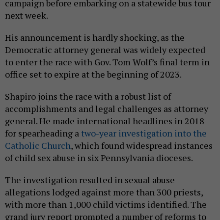
campaign before embarking on a statewide bus tour
next week.
His announcement is hardly shocking, as the
Democratic attorney general was widely expected
to enter the race with Gov. Tom Wolf’s final term in
office set to expire at the beginning of 2023.
Shapiro joins the race with a robust list of
accomplishments and legal challenges as attorney
general. He made international headlines in 2018
for spearheading a
two-year investigation into the
Catholic Church
, which found widespread instances
of child sex abuse in six Pennsylvania dioceses.
The investigation resulted in sexual abuse
allegations lodged against more than 300 priests,
with more than 1,000 child victims identified. The
grand jury report prompted a number of reforms to