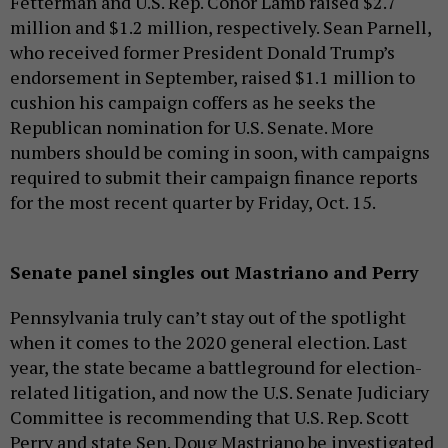
Fetterman and U.S. Rep. Conor Lamb raised $2.7
million and $1.2 million, respectively. Sean Parnell,
who received former President Donald Trump’s
endorsement in September, raised $1.1 million to
cushion his campaign coffers as he seeks the
Republican nomination for U.S. Senate. More
numbers should be coming in soon, with campaigns
required to submit their campaign finance reports
for the most recent quarter by Friday, Oct. 15.
Senate panel singles out Mastriano and Perry
Pennsylvania truly can’t stay out of the spotlight
when it comes to the 2020 general election. Last
year, the state became a battleground for election-
related litigation, and now the U.S. Senate Judiciary
Committee is recommending that U.S. Rep. Scott
Perry and state Sen. Doug Mastriano be investigated