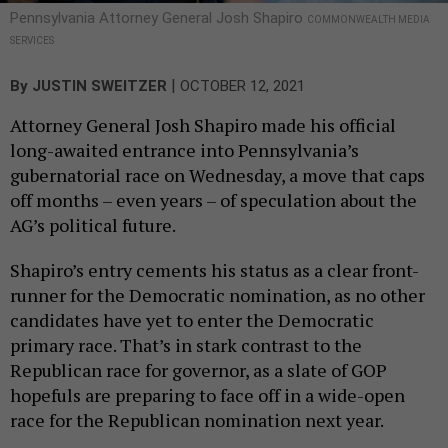
Pennsylvania Attorney General Josh Shapiro
COMMONWEALTH MEDIA
SERVICES
|
By
JUSTIN SWEITZER
OCTOBER 12, 2021
Attorney General Josh Shapiro made his official
long-awaited entrance into Pennsylvania’s
gubernatorial race on Wednesday, a move that caps
off months – even years – of speculation about the
AG’s political future.
Shapiro’s entry cements his status as a clear front-
runner for the Democratic nomination, as no other
candidates have yet to enter the Democratic
primary race. That’s in stark contrast to the
Republican race for governor, as a slate of GOP
hopefuls are preparing to face off in a wide-open
race for the Republican nomination next year.