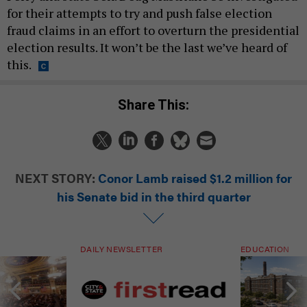
for their attempts to try and push false election
fraud claims in an effort to overturn the presidential
election results. It won’t be the last we’ve heard of
this.
Share This:
NEXT STORY:
Conor Lamb raised $1.2 million for
his Senate bid in the third quarter
DAILY NEWSLETTER
EDUCATION