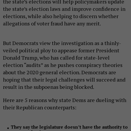
the state’s elections will help policymakers update
the state’s election laws and improve confidence in
elections, while also helping to discern whether
allegations of voter fraud have any merit.
But Democrats view the investigation as a thinly-
veiled political ploy to appease former President
Donald Trump, who has called for state-level
election “audits” as he pushes conspiracy theories
about the 2020 general election. Democrats are
hoping that their legal challenges will succeed and
result in the subpoenas being blocked.
Here are 5 reasons why state Dems are dueling with
their Republican counterparts:
They say the legislature doesn’t have the authority to