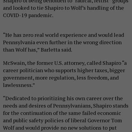
Shapiro of being beholden to “radical, leftist” groups
and looked to tie Shapiro to Wolf’s handling of the
COVID-19 pandemic.
“He has zero real world experience and would lead
Pennsylvania even further in the wrong direction
than Wolf has,” Barletta said.
McSwain, the former U.S. attorney, called Shapiro “a
career politician who supports higher taxes, bigger
government, more regulation, less freedom, and
lawlessness.”
“Dedicated to prioritizing his own career over the
needs and desires of Pennsylvanians, Shapiro stands
for the continuation of the same failed economic
and public safety policies of liberal Governor Tom
Wolf and would provide no new solutions to put