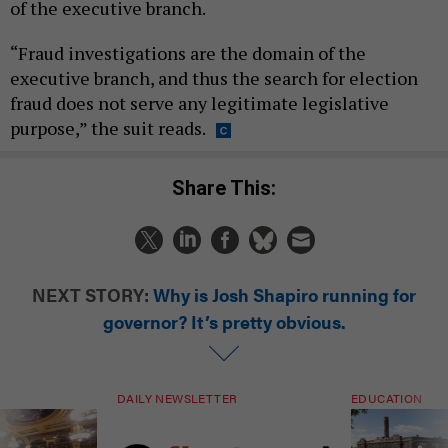
of the executive branch.
“Fraud investigations are the domain of the
executive branch, and thus the search for election
fraud does not serve any legitimate legislative
purpose,” the suit reads.
Share This:
NEXT STORY:
Why is Josh Shapiro running for
governor? It’s pretty obvious.
DAILY NEWSLETTER
EDUCATION