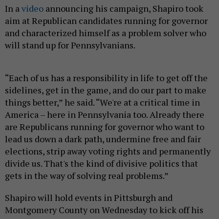
In a
video
announcing his campaign, Shapiro took
aim at Republican candidates running for governor
and characterized himself as a problem solver who
will stand up for Pennsylvanians.
“Each of us has a responsibility in life to get off the
sidelines, get in the game, and do our part to make
things better,” he said. “We're at a critical time in
America – here in Pennsylvania too. Already there
are Republicans running for governor who want to
lead us down a dark path, undermine free and fair
elections, strip away voting rights and permanently
divide us. That's the kind of divisive politics that
gets in the way of solving real problems.”
Shapiro will hold events in Pittsburgh and
Montgomery County on Wednesday to kick off his