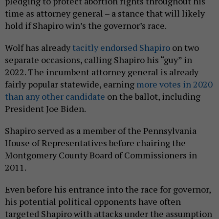
pledging to protect abortion rights throughout his
time as attorney general – a stance that will likely
hold if Shapiro win’s the governor’s race.
Wolf has already
tacitly endorsed Shapiro
on two
separate occasions, calling Shapiro his “guy” in
2022. The incumbent attorney general is already
fairly popular statewide, earning
more votes in 2020
than any other candidate
on the ballot, including
President Joe Biden.
Shapiro served as a member of the Pennsylvania
House of Representatives before chairing the
Montgomery County Board of Commissioners in
2011.
Even before his entrance into the race for governor,
his potential political opponents have often
targeted Shapiro with attacks under the assumption