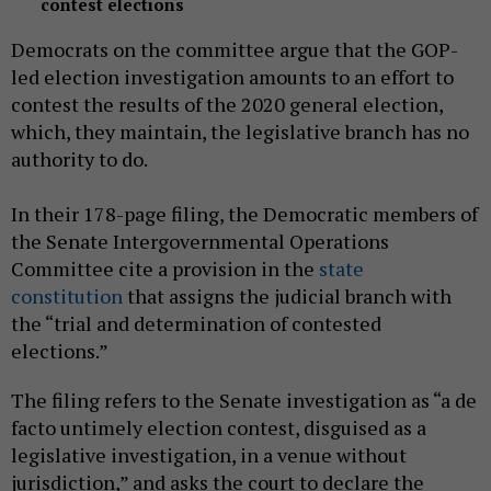
contest elections
Democrats on the committee argue that the GOP-
led election investigation amounts to an effort to
contest the results of the 2020 general election,
which, they maintain, the legislative branch has no
authority to do.
In their 178-page filing, the Democratic members of
the Senate Intergovernmental Operations
Committee cite a provision in the
state
constitution
that assigns the judicial branch with
the “trial and determination of contested
elections.”
The filing refers to the Senate investigation as “a de
facto untimely election contest, disguised as a
legislative investigation, in a venue without
jurisdiction,” and asks the court to declare the