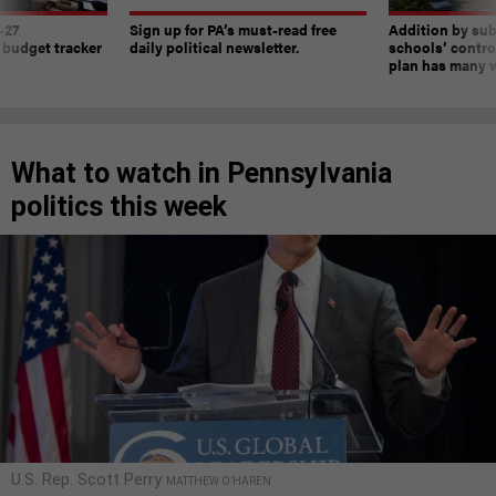
-27
Sign up for PA’s must-read free
Addition by sub
 budget tracker
daily political newsletter.
schools’ contro
plan has many w
What to watch in Pennsylvania
politics this week
U.S. Rep. Scott Perry
MATTHEW O’HAREN