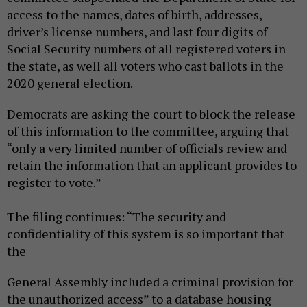
access to the names, dates of birth, addresses,
driver’s license numbers, and last four digits of
Social Security numbers of all registered voters in
the state, as well all voters who cast ballots in the
2020 general election.
Democrats are asking the court to block the release
of this information to the committee, arguing that
“only a very limited number of officials review and
retain the information that an applicant provides to
register to vote.”
The filing continues: “The security and
confidentiality of this system is so important that
the
General Assembly included a criminal provision for
the unauthorized access” to a database housing