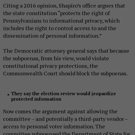
Citing a 2016 opinion, Shapiro’s office argues that
the state constitution “protects the right of
Pennsylvanians to informational privacy, which
includes the right to control access to and the
dissemination of personal information.”
The Democratic attorney general says that because
the subpoenas, from his view, would violate
constitutional privacy protections, the
Commonwealth Court should block the subpoenas.
They say the election review would jeopardize
protected information
Now comes the argument against allowing the
committee – and potentially a third-party vendor –
access to personal voter information. The
committee subpoenaed the Department of State for