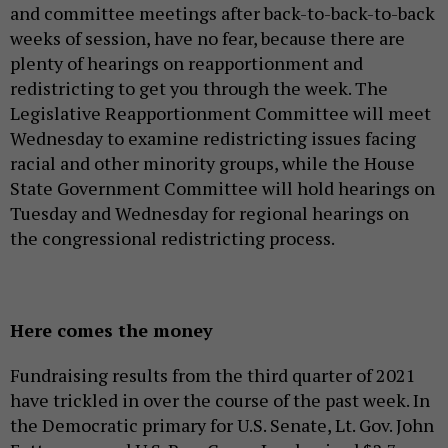
and committee meetings after back-to-back-to-back
weeks of session, have no fear, because there are
plenty of hearings on reapportionment and
redistricting to get you through the week. The
Legislative Reapportionment Committee will meet
Wednesday to examine redistricting issues facing
racial and other minority groups, while the House
State Government Committee will hold hearings on
Tuesday and Wednesday for regional hearings on
the congressional redistricting process.
Here comes the money
Fundraising results from the third quarter of 2021
have trickled in over the course of the past week. In
the Democratic primary for U.S. Senate, Lt. Gov. John