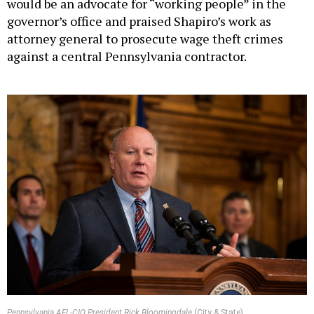
would be an advocate for “working people” in the
governor’s office and praised Shapiro’s work as
attorney general to prosecute wage theft crimes
against a central Pennsylvania contractor.
Pennsylvania AFL-CIO President Rick Bloomingdale
(City & State)