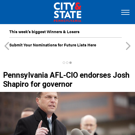
This week’s biggest Winners & Losers
Submit Your Nominations for Future Lists Here
Pennsylvania AFL-CIO endorses Josh
Shapiro for governor