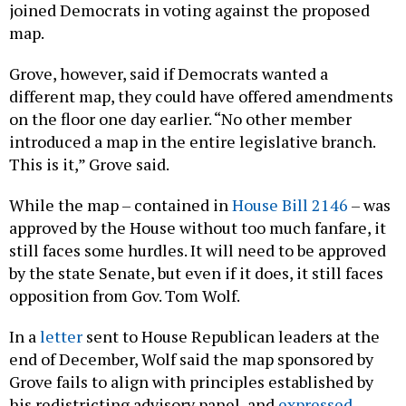
joined Democrats in voting against the proposed
map.
Grove, however, said if Democrats wanted a
different map, they could have offered amendments
on the floor one day earlier. “No other member
introduced a map in the entire legislative branch.
This is it,” Grove said.
While the map – contained in
House Bill 2146
– was
approved by the House without too much fanfare, it
still faces some hurdles. It will need to be approved
by the state Senate, but even if it does, it still faces
opposition from Gov. Tom Wolf.
In a
letter
sent to House Republican leaders at the
end of December, Wolf said the map sponsored by
Grove fails to align with principles established by
his redistricting advisory panel, and
expressed