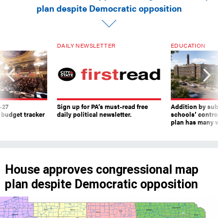
plan despite Democratic opposition
DAILY NEWSLETTER
EDUCATION
-27
Sign up for PA’s must-read free
Addition by sub
 budget tracker
daily political newsletter.
schools’ contro
plan has many w
House approves congressional map
plan despite Democratic opposition