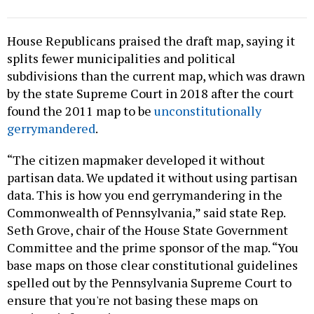
House Republicans praised the draft map, saying it
splits fewer municipalities and political
subdivisions than the current map, which was drawn
by the state Supreme Court in 2018 after the court
found the 2011 map to be
unconstitutionally
gerrymandered
.
“The citizen mapmaker developed it without
partisan data. We updated it without using partisan
data. This is how you end gerrymandering in the
Commonwealth of Pennsylvania,” said state Rep.
Seth Grove, chair of the House State Government
Committee and the prime sponsor of the map. “You
base maps on those clear constitutional guidelines
spelled out by the Pennsylvania Supreme Court to
ensure that you're not basing these maps on