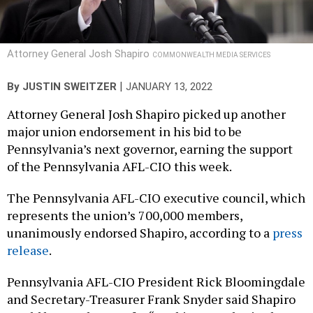
Attorney General Josh Shapiro
COMMONWEALTH MEDIA SERVICES
|
By
JUSTIN SWEITZER
JANUARY 13, 2022
Attorney General Josh Shapiro picked up another
major union endorsement in his bid to be
Pennsylvania’s next governor, earning the support
of the Pennsylvania AFL-CIO this week.
The Pennsylvania AFL-CIO executive council, which
represents the union’s 700,000 members,
unanimously endorsed Shapiro, according to a
press
release
.
Pennsylvania AFL-CIO President Rick Bloomingdale
and Secretary-Treasurer Frank Snyder said Shapiro