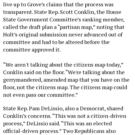
live up to Grove’s claims that the process was
transparent. State Rep. Scott Conklin, the House
State Government Committee’s ranking member,
called the draft plan a “partisan map,” noting that
Holt’s original submission never advanced out of
committee and had to be altered before the
committee approved it.
“We aren't talking about the citizens map today,”
Conklin said on the floor. “We're talking about the
gerrymandered, amended map that you have on the
floor, not the citizens map. The citizens map could
not even pass our committee.”
State Rep. Pam DeLissio, also a Democrat, shared
Conklin’s concerns. “This was not a citizen-driven
process,” DeLissio said. “This was an elected
official-driven process.” Two Republicans also