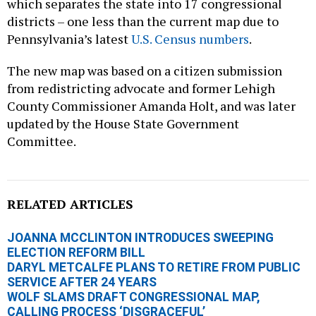
which separates the state into 17 congressional
districts – one less than the current map due to
Pennsylvania’s latest
U.S. Census numbers
.
The new map was based on a citizen submission
from redistricting advocate and former Lehigh
County Commissioner Amanda Holt, and was later
updated by the House State Government
Committee.
RELATED ARTICLES
JOANNA MCCLINTON INTRODUCES SWEEPING
ELECTION REFORM BILL
DARYL METCALFE PLANS TO RETIRE FROM PUBLIC
SERVICE AFTER 24 YEARS
WOLF SLAMS DRAFT CONGRESSIONAL MAP,
CALLING PROCESS ‘DISGRACEFUL’