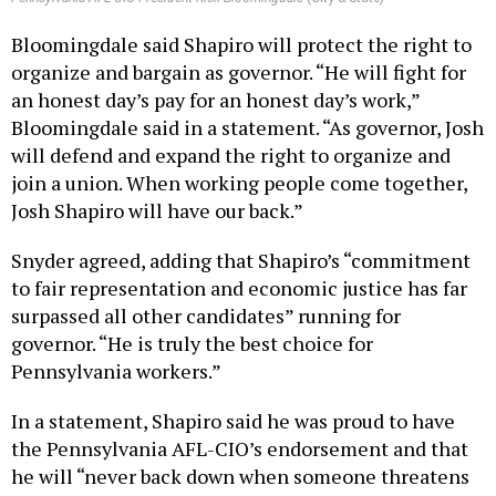
Bloomingdale said Shapiro will protect the right to
organize and bargain as governor. “He will fight for
an honest day’s pay for an honest day’s work,”
Bloomingdale said in a statement. “As governor, Josh
will defend and expand the right to organize and
join a union. When working people come together,
Josh Shapiro will have our back.”
Snyder agreed, adding that Shapiro’s “commitment
to fair representation and economic justice has far
surpassed all other candidates” running for
governor. “He is truly the best choice for
Pennsylvania workers.”
In a statement, Shapiro said he was proud to have
the Pennsylvania AFL-CIO’s endorsement and that
he will “never back down when someone threatens