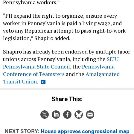
Pennsylvania workers.”
“I’ll expand the right to organize, ensure every
worker in Pennsylvania is paid a living wage, and
veto any Republican attempt to pass right-to-work
legislation,” Shapiro added.
Shapiro has already been endorsed by multiple labor
unions across Pennsylvania, including the
SEIU
Pennsylvania State Council
, the
Pennsylvania
Conference of Teamsters
and the
Amalgamated
Transit Union
.
Share This:
NEXT STORY:
House approves congressional map