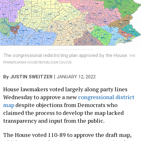
The congressional redistricting plan approved by the House.
THE
PENNSYLVANIA HOUSE REPUBLICAN CAUCUS
|
By
JUSTIN SWEITZER
JANUARY 12, 2022
House lawmakers voted largely along party lines
Wednesday to approve a new
congressional district
map
despite objections from Democrats who
claimed the process to develop the map lacked
transparency and input from the public.
The House voted 110-89 to approve the draft map,