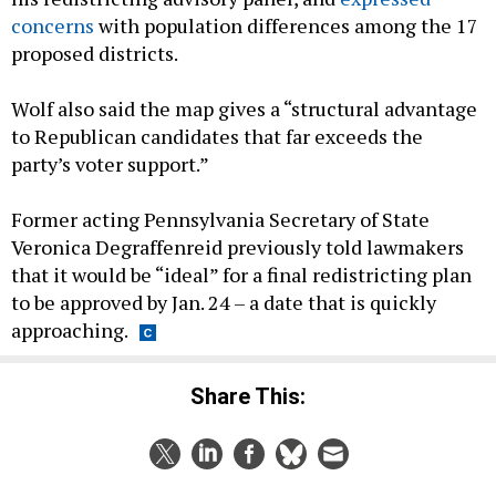
concerns
with population differences among the 17
proposed districts.
Wolf also said the map gives a “structural advantage
to Republican candidates that far exceeds the
party’s voter support.”
Former acting Pennsylvania Secretary of State
Veronica Degraffenreid previously told lawmakers
that it would be “ideal” for a final redistricting plan
to be approved by Jan. 24 – a date that is quickly
approaching.
Share This: