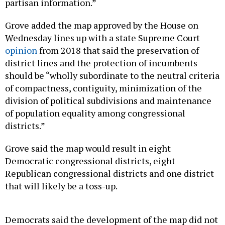
partisan information.”
Grove added the map approved by the House on
Wednesday lines up with a state Supreme Court
opinion
from 2018 that said the preservation of
district lines and the protection of incumbents
should be “wholly subordinate to the neutral criteria
of compactness, contiguity, minimization of the
division of political subdivisions and maintenance
of population equality among congressional
districts.”
Grove said the map would result in eight
Democratic congressional districts, eight
Republican congressional districts and one district
that will likely be a toss-up.
Democrats said the development of the map did not