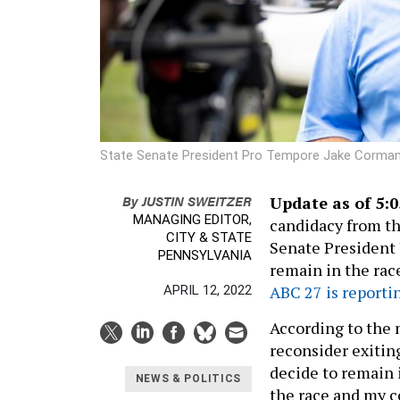
State Senate President Pro Tempore Jake Corma
By
JUSTIN SWEITZER
Update as of 5:0
MANAGING EDITOR,
candidacy from th
CITY & STATE
Senate President
PENNSYLVANIA
remain in the rac
ABC 27 is reporti
APRIL 12, 2022
According to the
reconsider exitin
decide to remain 
NEWS & POLITICS
the race and my c