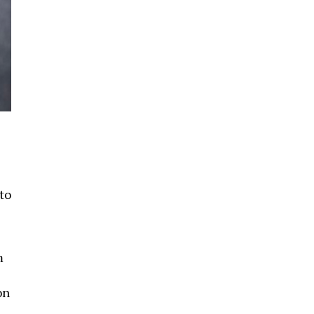
to
m
on
d