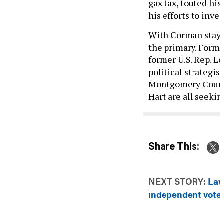
gax tax, touted h
his efforts to inv
With Corman stayi
the primary. Form
former U.S. Rep. 
political strateg
Montgomery Count
Hart are all seek
Share This:
NEXT STORY:
La
independent voter