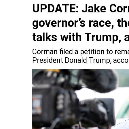
UPDATE: Jake Corma
governor’s race, th
talks with Trump, 
Corman filed a petition to rem
President Donald Trump, accor