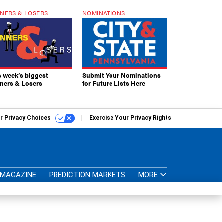
NERS & LOSERS
NOMINATIONS
s week’s biggest
Submit Your Nominations
ners & Losers
for Future Lists Here
r Privacy Choices
Exercise Your Privacy Rights
MAGAZINE
PREDICTION MARKETS
MORE