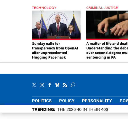
TECHNOLOGY
CRIMINAL JUSTICE
Sunday calls for
A matter of life and deat
transparency from OpenAI
Understanding the deb
after unprecedented
over second-degree mu
Hugging Face hack
sentencing in PA
POLITICS
POLICY
PERSONALITY
POW
TRENDING
THE 2026 40 IN THEIR 40S