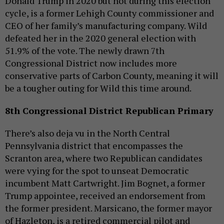
Donald Trump in 2020 but not during this election
cycle, is a former Lehigh County commissioner and
CEO of her family’s manufacturing company. Wild
defeated her in the 2020 general election with
51.9% of the vote. The newly drawn 7th
Congressional District now includes more
conservative parts of Carbon County, meaning it will
be a tougher outing for Wild this time around.
8th Congressional District Republican Primary
There’s also deja vu in the North Central
Pennsylvania district that encompasses the
Scranton area, where two Republican candidates
were vying for the spot to unseat Democratic
incumbent Matt Cartwright. Jim Bognet, a former
Trump appointee, received an endorsement from
the former president. Marsicano, the former mayor
of Hazleton, is a retired commercial pilot and