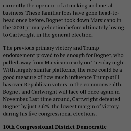
currently the operator of a trucking and metal
business. These familiar foes have gone head-to-
head once before. Bognet took down Marsicano in
the 2020 primary election before ultimately losing
to Cartwright in the general election.
The previous primary victory and Trump
endorsement proved to be enough for Bognet, who
pulled away from Marsicano early on Tuesday night.
With largely similar platforms, the race could be a
good measure of how much influence Trump still
has over Republican voters in the commonwealth.
Bognet and Cartwright will face off once again in
November. Last time around, Cartwright defeated
Bognet by just 3.6%, the lowest margin of victory
during his five congressional elections.
10th Congressional District Democratic