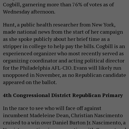
Cogbill, garnering more than 76% of votes as of
Wednesday afternoon.
Hunt, a public health researcher from New York,
made national news from the start of her campaign
as she spoke publicly about her brief time as a
stripper in college to help pay the bills. Cogbill is an
experienced organizer who most recently served as
organizing coordinator and acting political director
for the Philadelphia AFL-CIO. Evans will likely run
unopposed in November, as no Republican candidate
appeared on the ballot.
4th Congressional District Republican Primary
In the race to see who will face off against
incumbent Madeleine Dean, Christian Nascimento
cruised to a win over Daniel Burton Jr. Nascimento, a