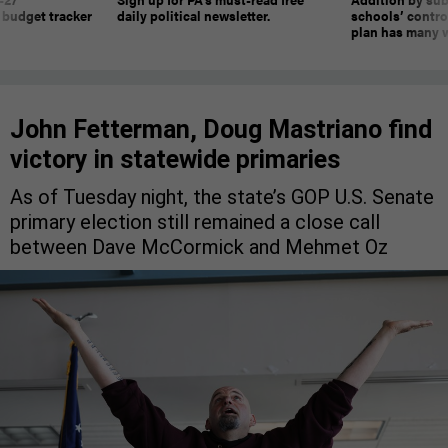
 budget tracker
daily political newsletter.
schools’ contro
plan has many w
John Fetterman, Doug Mastriano find
victory in statewide primaries
As of Tuesday night, the state’s GOP U.S. Senate
primary election still remained a close call
between Dave McCormick and Mehmet Oz