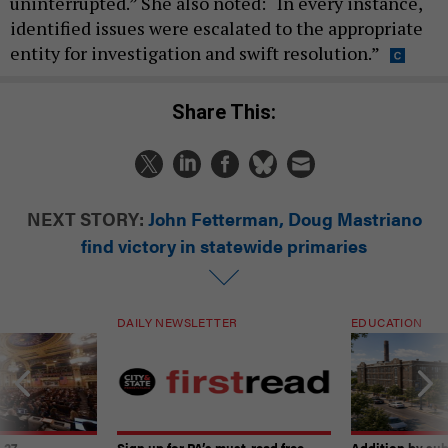
uninterrupted.” She also noted: “In every instance,
identified issues were escalated to the appropriate
entity for investigation and swift resolution.”
Share This:
NEXT STORY:
John Fetterman, Doug Mastriano
find victory in statewide primaries
DAILY NEWSLETTER
EDUCATION
-27
Sign up for PA’s must-read free
Addition by sub