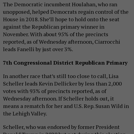
The Democratic incumbent Houlahan, who ran
unopposed, helped Democrats regain control of the
House in 2018. She’ll hope to hold onto the seat
against the Republican primary winner in
November. With about 95% of the precincts
reported, as of Wednesday afternoon, Ciarrocchi
leads Fanelli by just over 3%.
7th Congressional District Republican Primary
In another race that’s still too close to call, Lisa
Scheller leads Kevin Dellicker by less than 2,000
votes with 93% of precincts reported, as of
Wednesday afternoon. If Scheller holds out, it
means a rematch for her and U.S. Rep. Susan Wild in
the Lehigh Valley.
Scheller, who was endorsed by former President