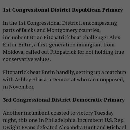
1st Congressional District Republican Primary
In the 1st Congressional District, encompassing
parts of Bucks and Montgomery counties,
incumbent Brian Fitzpatrick beat challenger Alex
Entin. Entin, a first-generation immigrant from
Moldova, called out Fitzpatrick for not holding true
conservative values.
Fitzpatrick beat Entin handily, setting up a matchup
with Ashley Ehasz, a Democrat who ran unopposed,
in November.
3rd Congressional District Democratic Primary
Another incumbent coasted to victory Tuesday
night, this one in Philadelphia. Incumbent U.S. Rep.
Dwight Evans defeated Alexandra Hunt and Michael