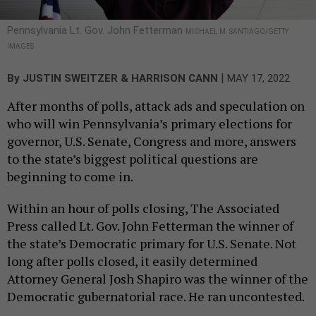
Pennsylvania Lt. Gov. John Fetterman
MICHAEL M. SANTIAGO/GETTY
IMAGES
|
By
JUSTIN SWEITZER & HARRISON CANN
MAY 17, 2022
After months of polls, attack ads and speculation on
who will win Pennsylvania’s primary elections for
governor, U.S. Senate, Congress and more, answers
to the state’s biggest political questions are
beginning to come in.
Within an hour of polls closing, The Associated
Press called Lt. Gov. John Fetterman the winner of
the state’s Democratic primary for U.S. Senate. Not
long after polls closed, it easily determined
Attorney General Josh Shapiro was the winner of the
Democratic gubernatorial race. He ran uncontested.