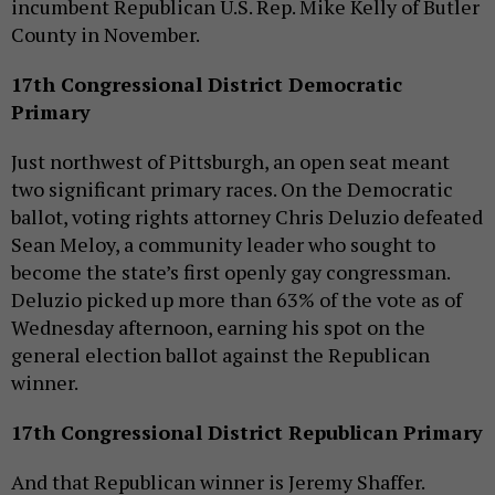
incumbent Republican U.S. Rep. Mike Kelly of Butler
County in November.
17th Congressional District Democratic
Primary
Just northwest of Pittsburgh, an open seat meant
two significant primary races. On the Democratic
ballot, voting rights attorney Chris Deluzio defeated
Sean Meloy, a community leader who sought to
become the state’s first openly gay congressman.
Deluzio picked up more than 63% of the vote as of
Wednesday afternoon, earning his spot on the
general election ballot against the Republican
winner.
17th Congressional District Republican Primary
And that Republican winner is Jeremy Shaffer.