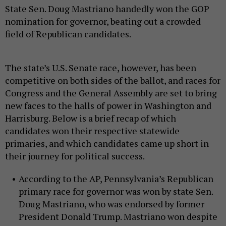
State Sen. Doug Mastriano handedly won the GOP
nomination for governor, beating out a crowded
field of Republican candidates.
The state’s U.S. Senate race, however, has been
competitive on both sides of the ballot, and races for
Congress and the General Assembly are set to bring
new faces to the halls of power in Washington and
Harrisburg. Below is a brief recap of which
candidates won their respective statewide
primaries, and which candidates came up short in
their journey for political success.
According to the AP, Pennsylvania’s Republican
primary race for governor was won by state Sen.
Doug Mastriano, who was endorsed by former
President Donald Trump. Mastriano won despite