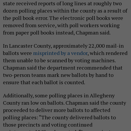
state received reports of long lines at roughly two
dozen polling places within the county as a result of
the poll book error. The electronic poll books were
removed from service, with poll workers working
from paper poll books instead, Chapman said.
In Lancaster County, approximately 22,000 mail-in
ballots were
misprinted by a vendor
, which rendered
them unable to be scanned by voting machines.
Chapman said the department recommended that
two-person teams mark new ballots by hand to
ensure that each ballot is counted.
Additionally, some polling places in Allegheny
County ran low on ballots. Chapman said the county
proceeded to deliver more ballots to affected
polling places: “The county delivered ballots to
those precincts and voting continued