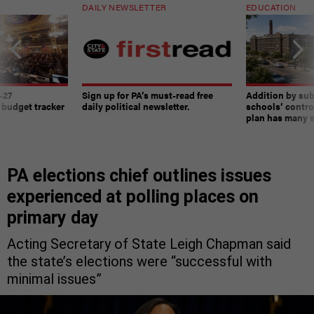
DAILY NEWSLETTER
EDUCATION
-27
Sign up for PA’s must-read free
Addition by sub
 budget tracker
daily political newsletter.
schools’ contro
plan has many w
PA elections chief outlines issues
experienced at polling places on
primary day
Acting Secretary of State Leigh Chapman said
the state’s elections were “successful with
minimal issues”