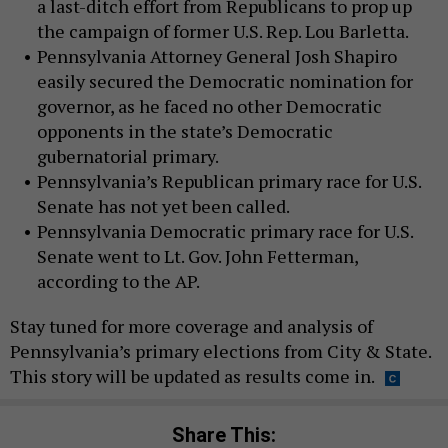
a last-ditch effort from Republicans to prop up
the campaign of former U.S. Rep. Lou Barletta.
Pennsylvania Attorney General Josh Shapiro
easily secured the Democratic nomination for
governor, as he faced no other Democratic
opponents in the state’s Democratic
gubernatorial primary.
Pennsylvania’s Republican primary race for U.S.
Senate has not yet been called.
Pennsylvania Democratic primary race for U.S.
Senate went to Lt. Gov. John Fetterman,
according to the AP.
Stay tuned for more coverage and analysis of
Pennsylvania’s primary elections from City & State.
This story will be updated as results come in.
Share This: