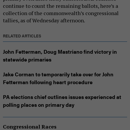
continue to count the remaining ballots, here’s a
collection of the commonwealth’s congressional
tallies, as of Wednesday afternoon.
RELATED ARTICLES
John Fetterman, Doug Mastriano find victory in
statewide primaries
Jake Corman to temporarily take over for John
Fetterman following heart procedure
PA elections chief outlines issues experienced at
polling places on primary day
Congressional Races