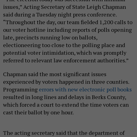
issues,” Acting Secretary of State Leigh Chapman
said during a Tuesday night press conference.
“Throughout the day, our team fielded 1,200 calls to
our voter hotline including reports of polls opening
late, precincts running low on ballots,
electioneering too close to the polling place and
potential voter intimidation, which was promptly
referred to relevant law enforcement authorities.”
Chapman said the most significant issues
experienced by voters happened in three counties.
Programming
errors with new electronic poll books
resulted in long lines and delays in Berks County,
which forced a court to extend the time voters can
cast their ballot by one hour.
The acting secretary said that the department of