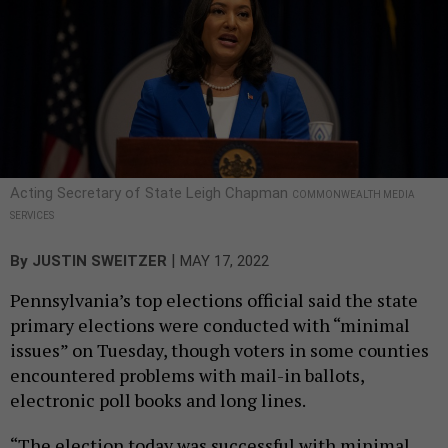
Acting Secretary of State Leigh Chapman
COMMONWEALTH MEDIA
SERVICES
|
By
JUSTIN SWEITZER
MAY 17, 2022
Pennsylvania’s top elections official said the state
primary elections were conducted with “minimal
issues” on Tuesday, though voters in some counties
encountered problems with mail-in ballots,
electronic poll books and long lines.
“The election today was successful with minimal