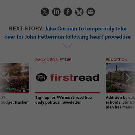
NEXT STORY:
Jake Corman to temporarily take
over for John Fetterman following heart procedure
DAILY NEWSLETTER
EDUCATION
-27
Sign up for PA’s must-read free
Addition by sub
 budget tracker
daily political newsletter.
schools’ contro
plan has many w