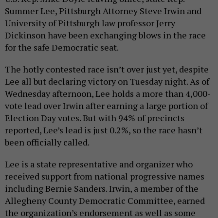
Summer Lee, Pittsburgh Attorney Steve Irwin and
University of Pittsburgh law professor Jerry
Dickinson have been exchanging blows in the race
for the safe Democratic seat.
The hotly contested race isn’t over just yet, despite
Lee all but declaring victory on Tuesday night. As of
Wednesday afternoon, Lee holds a more than 4,000-
vote lead over Irwin after earning a large portion of
Election Day votes. But with 94% of precincts
reported, Lee’s lead is just 0.2%, so the race hasn’t
been officially called.
Lee is a state representative and organizer who
received support from national progressive names
including Bernie Sanders. Irwin, a member of the
Allegheny County Democratic Committee, earned
the organization’s endorsement as well as some