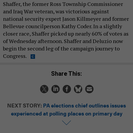
Shaffer, the former Ross Township Commissioner
and Iraq War veteran, was victorious against
national security expert Jason Killmeyer and former
Bellevue councilperson Kathy Coder. In a slightly
closer race, Shaffer picked up nearly 60% of votes as
of Wednesday afternoon. Shaffer and Deluzio now
begin the second leg of the campaign journey to
Congress.
Share This:
NEXT STORY:
PA elections chief outlines issues
experienced at polling places on primary day