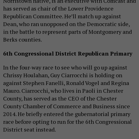
Norristown native, is an executive with Comcast and
has served as chair of the Lower Providence
Republican Committee. He’ll match up against
Dean, who ran unopposed on the Democratic side,
in the battle to represent parts of Montgomery and
Berks counties.
6th Congressional District Republican Primary
In the four-way race to see who will go up against
Chrissy Houlahan, Guy Ciarrocchi is holding on
against Stephen Fanelli, Ronald Vogel and Regina
Mauro. Ciarrocchi, who lives in Paoli in Chester
County, has served as the CEO of the Chester
County Chamber of Commerce and Business since
2014. He briefly entered the gubernatorial primary
race before opting to run for the 6th Congressional
District seat instead.