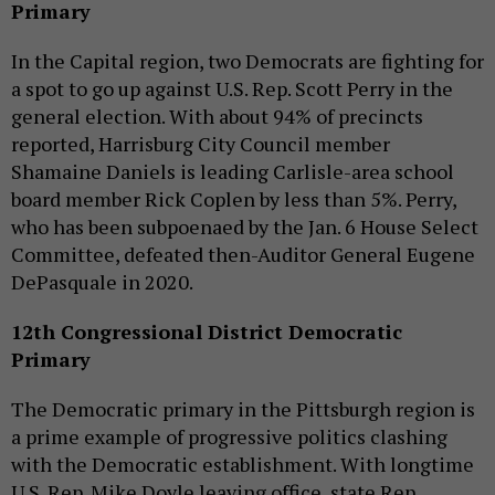
Primary
In the Capital region, two Democrats are fighting for
a spot to go up against U.S. Rep. Scott Perry in the
general election. With about 94% of precincts
reported, Harrisburg City Council member
Shamaine Daniels is leading Carlisle-area school
board member Rick Coplen by less than 5%. Perry,
who has been subpoenaed by the Jan. 6 House Select
Committee, defeated then-Auditor General Eugene
DePasquale in 2020.
12th Congressional District Democratic
Primary
The Democratic primary in the Pittsburgh region is
a prime example of progressive politics clashing
with the Democratic establishment. With longtime
U.S. Rep. Mike Doyle leaving office, state Rep.