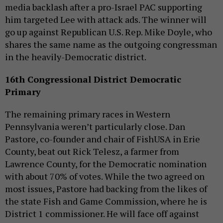
media backlash after a pro-Israel PAC supporting
him targeted Lee with attack ads. The winner will
go up against Republican U.S. Rep. Mike Doyle, who
shares the same name as the outgoing congressman
in the heavily-Democratic district.
16th Congressional District Democratic
Primary
The remaining primary races in Western
Pennsylvania weren’t particularly close. Dan
Pastore, co-founder and chair of FishUSA in Erie
County, beat out Rick Telesz, a farmer from
Lawrence County, for the Democratic nomination
with about 70% of votes. While the two agreed on
most issues, Pastore had backing from the likes of
the state Fish and Game Commission, where he is
District 1 commissioner. He will face off against