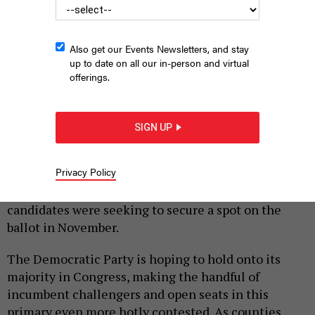
Also get our Events Newsletters, and stay
up to date on all our in-person and virtual
offerings.
Congressional candidate Jim Bognet
SOPA IMAGES / GETTY IMAGES
SIGN UP
|
By
HARRISON CANN
MAY 18, 2022
Although the nation’s eyes are on the
Privacy Policy
commonwealth’s U.S. Senate and gubernatorial
primary races on Tuesday, several congressional
candidates were seeking to secure a spot on the
ballot in November.
The Democratic Party is hoping to hold onto its
majority in Congress, making the handful of
incumbent challengers and open seats in this
primary even more hotly contested. As counties