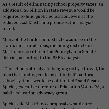
As a result of eliminating school property taxes, an
additional $6 billion in state revenue would be
required to fund public education, even at the
reduced cost Mastriano proposes, the analysis
found.
Many of the harder hit districts would be in the
state’s most rural areas, including districts in
Mastriano’s south-central Pennsylvania Senate
district, according to the PSEA analysis.
“Our schools already are hanging on by a thread, the
idea that funding could be cut in half, our local
school systems would be obliterated,” said Susan
Spicka, executive director of Education Voters PA, a
public education advocacy group.
Spicka said Mastriano’s proposals would alter