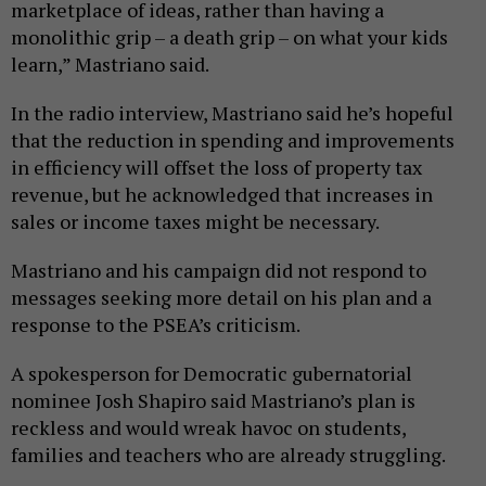
marketplace of ideas, rather than having a
monolithic grip – a death grip – on what your kids
learn,” Mastriano said.
In the radio interview, Mastriano said he’s hopeful
that the reduction in spending and improvements
in efficiency will offset the loss of property tax
revenue, but he acknowledged that increases in
sales or income taxes might be necessary.
Mastriano and his campaign did not respond to
messages seeking more detail on his plan and a
response to the PSEA’s criticism.
A spokesperson for Democratic gubernatorial
nominee Josh Shapiro said Mastriano’s plan is
reckless and would wreak havoc on students,
families and teachers who are already struggling.