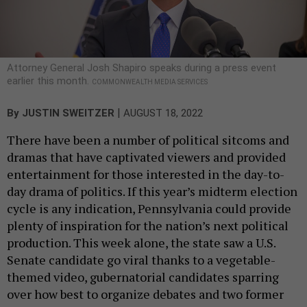
Attorney General Josh Shapiro speaks during a press event
earlier this month.
COMMONWEALTH MEDIA SERVICES
|
By
JUSTIN SWEITZER
AUGUST 18, 2022
There have been a number of political sitcoms and
dramas that have captivated viewers and provided
entertainment for those interested in the day-to-
day drama of politics. If this year’s midterm election
cycle is any indication, Pennsylvania could provide
plenty of inspiration for the nation’s next political
production. This week alone, the state saw a U.S.
Senate candidate go viral thanks to a vegetable-
themed video, gubernatorial candidates sparring
over how best to organize debates and two former