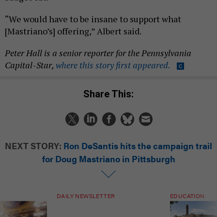
“We would have to be insane to support what
[Mastriano’s] offering,” Albert said.
Peter Hall is a senior reporter for
the Pennsylvania
Capital-Star,
where this story first appeared.
Share This:
NEXT STORY:
Ron DeSantis hits the campaign trail
for Doug Mastriano in Pittsburgh
DAILY NEWSLETTER
EDUCATION