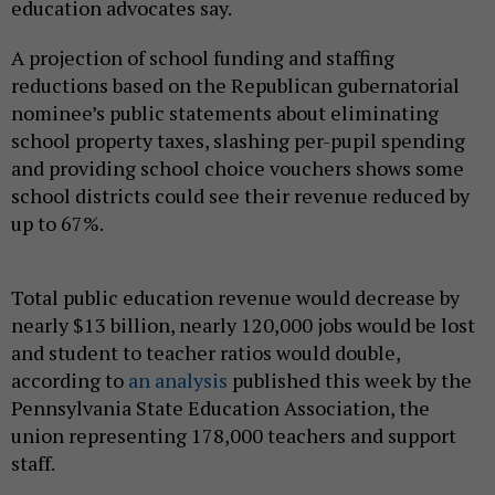
education advocates say.
A projection of school funding and staffing
reductions based on the Republican gubernatorial
nominee’s public statements about eliminating
school property taxes, slashing per-pupil spending
and providing school choice vouchers shows some
school districts could see their revenue reduced by
up to 67%.
Total public education revenue would decrease by
nearly $13 billion, nearly 120,000 jobs would be lost
and student to teacher ratios would double,
according to
an analysis
published this week by the
Pennsylvania State Education Association, the
union representing 178,000 teachers and support
staff.