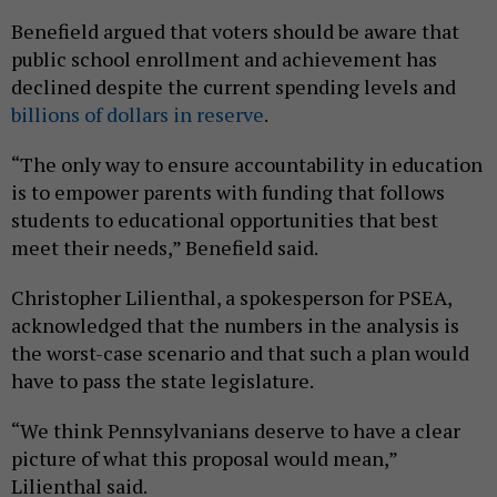
Benefield argued that voters should be aware that
public school enrollment and achievement has
declined despite the current spending levels and
billions of dollars in reserve
.
“The only way to ensure accountability in education
is to empower parents with funding that follows
students to educational opportunities that best
meet their needs,” Benefield said.
Christopher Lilienthal, a spokesperson for PSEA,
acknowledged that the numbers in the analysis is
the worst-case scenario and that such a plan would
have to pass the state legislature.
“We think Pennsylvanians deserve to have a clear
picture of what this proposal would mean,”
Lilienthal said.