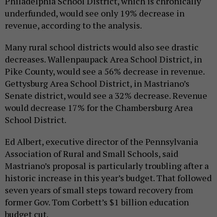
Philadelphia School District, which is chronically
underfunded, would see only 19% decrease in
revenue, according to the analysis.
Many rural school districts would also see drastic
decreases. Wallenpaupack Area School District, in
Pike County, would see a 56% decrease in revenue.
Gettysburg Area School District, in Mastriano’s
Senate district, would see a 32% decrease. Revenue
would decrease 17% for the Chambersburg Area
School District.
Ed Albert, executive director of the Pennsylvania
Association of Rural and Small Schools, said
Mastriano’s proposal is particularly troubling after a
historic increase in this year’s budget. That followed
seven years of small steps toward recovery from
former Gov. Tom Corbett’s $1 billion education
budget cut.