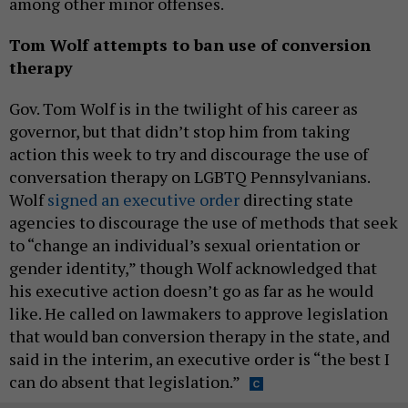
among other minor offenses.
Tom Wolf attempts to ban use of conversion
therapy
Gov. Tom Wolf is in the twilight of his career as
governor, but that didn’t stop him from taking
action this week to try and discourage the use of
conversation therapy on LGBTQ Pennsylvanians.
Wolf
signed an executive order
directing state
agencies to discourage the use of methods that seek
to “change an individual’s sexual orientation or
gender identity,” though Wolf acknowledged that
his executive action doesn’t go as far as he would
like. He called on lawmakers to approve legislation
that would ban conversion therapy in the state, and
said in the interim, an executive order is “the best I
can do absent that legislation.”