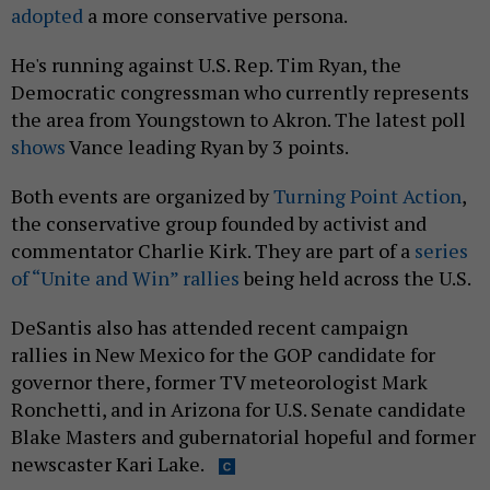
adopted
a more conservative persona.
He's running against U.S. Rep. Tim Ryan, the
Democratic congressman who currently represents
the area from Youngstown to Akron. The latest poll
shows
Vance leading Ryan by 3 points.
Both events are organized by
Turning Point Action
,
the conservative group founded by activist and
commentator Charlie Kirk. They are part of a
series
of “Unite and Win” rallies
being held across the U.S.
DeSantis also has attended recent campaign
rallies in New Mexico for the GOP candidate for
governor there, former TV meteorologist Mark
Ronchetti, and in Arizona for U.S. Senate candidate
Blake Masters and gubernatorial hopeful and former
newscaster Kari Lake.