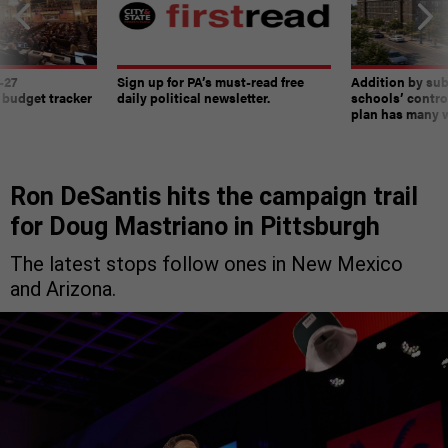
-27
Sign up for PA’s must-read free
Addition by sub
 budget tracker
daily political newsletter.
schools’ contro
plan has many w
Ron DeSantis hits the campaign trail
for Doug Mastriano in Pittsburgh
The latest stops follow ones in New Mexico
and Arizona.