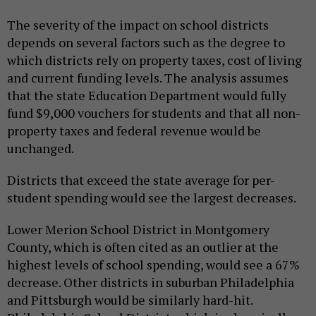
The severity of the impact on school districts
depends on several factors such as the degree to
which districts rely on property taxes, cost of living
and current funding levels. The analysis assumes
that the state Education Department would fully
fund $9,000 vouchers for students and that all non-
property taxes and federal revenue would be
unchanged.
Districts that exceed the state average for per-
student spending would see the largest decreases.
Lower Merion School District in Montgomery
County, which is often cited as an outlier at the
highest levels of school spending, would see a 67%
decrease. Other districts in suburban Philadelphia
and Pittsburgh would be similarly hard-hit.