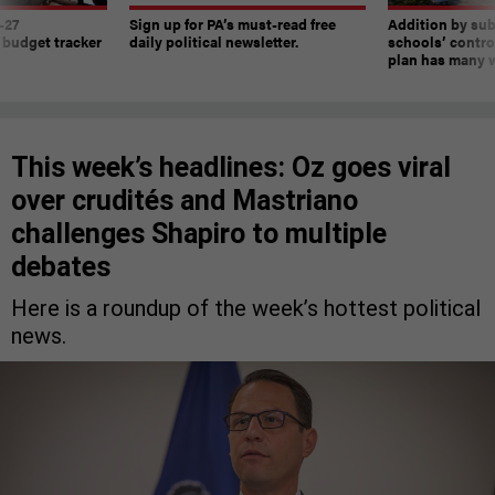
-27
Sign up for PA’s must-read free
Addition by sub
 budget tracker
daily political newsletter.
schools’ contro
plan has many w
This week’s headlines: Oz goes viral
over crudités and Mastriano
challenges Shapiro to multiple
debates
Here is a roundup of the week’s hottest political
news.