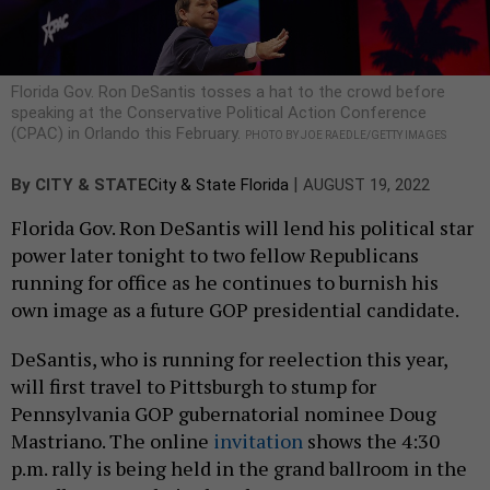
Florida Gov. Ron DeSantis tosses a hat to the crowd before
speaking at the Conservative Political Action Conference
(CPAC) in Orlando this February.
PHOTO BY JOE RAEDLE/GETTY IMAGES
|
By
CITY & STATE
City & State Florida
AUGUST 19, 2022
Florida Gov. Ron DeSantis will lend his political star
power later tonight to two fellow Republicans
running for office as he continues to burnish his
own image as a future GOP presidential candidate.
DeSantis, who is running for reelection this year,
will first travel to Pittsburgh to stump for
Pennsylvania GOP gubernatorial nominee Doug
Mastriano. The online
invitation
shows the 4:30
p.m. rally is being held in the grand ballroom in the