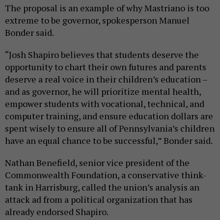
The proposal is an example of why Mastriano is too
extreme to be governor, spokesperson Manuel
Bonder said.
“Josh Shapiro believes that students deserve the
opportunity to chart their own futures and parents
deserve a real voice in their children’s education –
and as governor, he will prioritize mental health,
empower students with vocational, technical, and
computer training, and ensure education dollars are
spent wisely to ensure all of Pennsylvania’s children
have an equal chance to be successful,” Bonder said.
Nathan Benefield, senior vice president of the
Commonwealth Foundation, a conservative think-
tank in Harrisburg, called the union’s analysis an
attack ad from a political organization that has
already endorsed Shapiro.