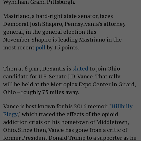
Wyndham Grand Pittsburgh.
Mastriano, a hard-right state senator, faces
Democrat Josh Shapiro, Pennsylvania's attorney
general, in the general election this
November. Shapiro is leading Mastriano in the
most recent
poll
by 15 points.
Then at 6 p.m., DeSantis is
slated
to join Ohio
candidate for U.S. Senate J.D. Vance. That rally
will be held at the Metroplex Expo Center in Girard,
Ohio – roughly 75 miles away.
Vance is best known for his 2016 memoir "
Hillbilly
Elegy
," which traced the effects of the opioid
addiction crisis on his hometown of Middletown,
Ohio. Since then, Vance has gone from a critic of
former President Donald Trump to a supporter as he