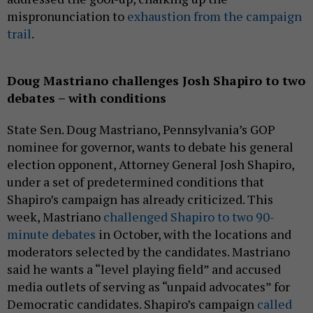
mispronunciation to
exhaustion from the campaign
trail
.
Doug Mastriano challenges Josh Shapiro to two
debates – with conditions
State Sen. Doug Mastriano, Pennsylvania’s GOP
nominee for governor, wants to debate his general
election opponent, Attorney General Josh Shapiro,
under a set of predetermined conditions that
Shapiro’s campaign has already criticized. This
week, Mastriano
challenged Shapiro to two 90-
minute debates
in October, with the locations and
moderators selected by the candidates. Mastriano
said he wants a “level playing field” and accused
media outlets of serving as “unpaid advocates” for
Democratic candidates. Shapiro’s campaign
called