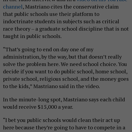
channel
, Mastriano cites the conservative claim
that public schools use their platform to
indoctrinate students in subjects such as critical
race theory – a graduate school discipline that is not
taught in public schools.
“That’s going to end on day one of my
administration, by the way, but that doesn’t really
solve the problem here. We need school choice. You
decide if you want to do public school, home school,
private school, religious school, and the money goes
to the kids,” Mastriano said in the video.
In the minute-long spot, Mastriano says each child
would receive $15,000 a year.
“I bet you public schools would clean their act up
here because they’re going to have to compete in a