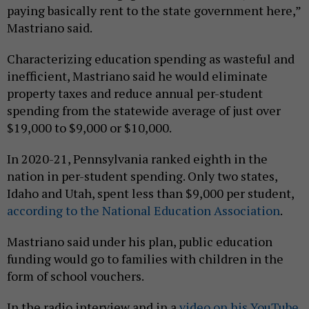
paying basically rent to the state government here,”
Mastriano said.
Characterizing education spending as wasteful and
inefficient, Mastriano said he would eliminate
property taxes and reduce annual per-student
spending from the statewide average of just over
$19,000 to $9,000 or $10,000.
In 2020-21, Pennsylvania ranked eighth in the
nation in per-student spending. Only two states,
Idaho and Utah, spent less than $9,000 per student,
according to the National Education Association
.
Mastriano said under his plan, public education
funding would go to families with children in the
form of school vouchers.
In the radio interview and in a
video on his YouTube