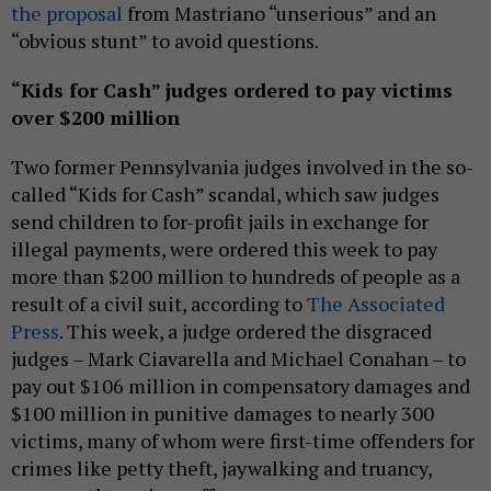
the proposal
from Mastriano “unserious” and an
“obvious stunt” to avoid questions.
“Kids for Cash” judges ordered to pay victims
over $200 million
Two former Pennsylvania judges involved in the so-
called “Kids for Cash” scandal, which saw judges
send children to for-profit jails in exchange for
illegal payments, were ordered this week to pay
more than $200 million to hundreds of people as a
result of a civil suit, according to
The Associated
Press
. This week, a judge ordered the disgraced
judges – Mark Ciavarella and Michael Conahan – to
pay out $106 million in compensatory damages and
$100 million in punitive damages to nearly 300
victims, many of whom were first-time offenders for
crimes like petty theft, jaywalking and truancy,