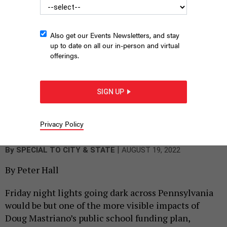
Also get our Events Newsletters, and stay
up to date on all our in-person and virtual
offerings.
SIGN UP
Students, parents and education advocates join Children First
and Education Voters of Pennsylvania on the steps of the state
Capitol to push for more public school funding earlier this year.
Privacy Policy
SUSAN SPICKA
|
By
SPECIAL TO CITY & STATE
AUGUST 19, 2022
By Peter Hall
Friday night lights going dark across Pennsylvania
would be but one of the more visible impacts of
Doug Mastriano’s public school funding plan,