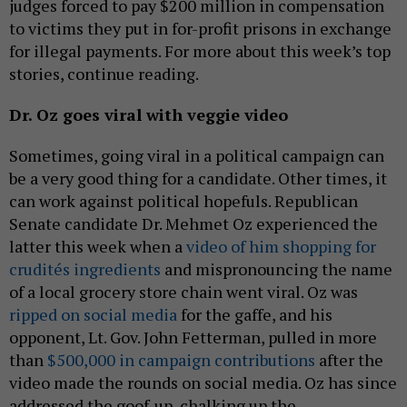
judges forced to pay $200 million in compensation
to victims they put in for-profit prisons in exchange
for illegal payments. For more about this week’s top
stories, continue reading.
Dr. Oz goes viral with veggie video
Sometimes, going viral in a political campaign can
be a very good thing for a candidate. Other times, it
can work against political hopefuls. Republican
Senate candidate Dr. Mehmet Oz experienced the
latter this week when a
video of him shopping for
crudités ingredients
and mispronouncing the name
of a local grocery store chain went viral. Oz was
ripped on social media
for the gaffe, and his
opponent, Lt. Gov. John Fetterman, pulled in more
than
$500,000 in campaign contributions
after the
video made the rounds on social media. Oz has since
addressed the goof-up, chalking up the