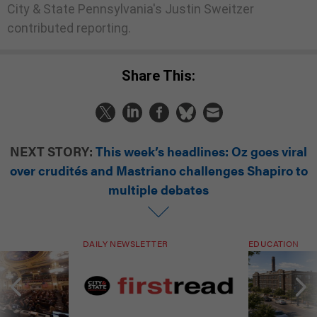
City & State Pennsylvania's Justin Sweitzer
contributed reporting.
Share This:
NEXT STORY:
This week’s headlines: Oz goes viral
over crudités and Mastriano challenges Shapiro to
multiple debates
DAILY NEWSLETTER
EDUCATION