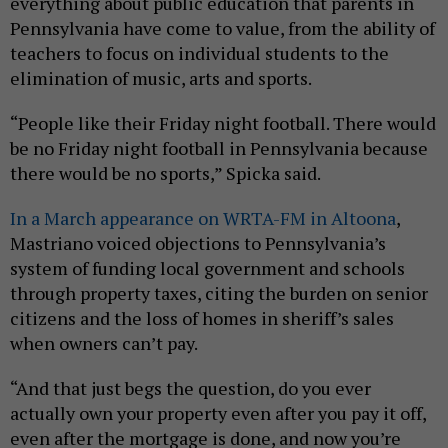
everything about public education that parents in
Pennsylvania have come to value, from the ability of
teachers to focus on individual students to the
elimination of music, arts and sports.
“People like their Friday night football. There would
be no Friday night football in Pennsylvania because
there would be no sports,” Spicka said.
In a March appearance on WRTA-FM in Altoona
,
Mastriano voiced objections to Pennsylvania’s
system of funding local government and schools
through property taxes, citing the burden on senior
citizens and the loss of homes in sheriff’s sales
when owners can’t pay.
“And that just begs the question, do you ever
actually own your property even after you pay it off,
even after the mortgage is done, and now you’re