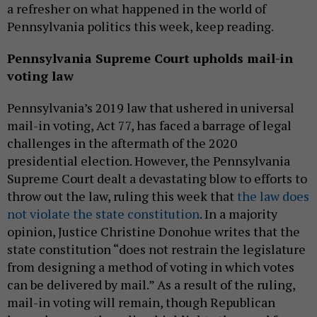
a refresher on what happened in the world of
Pennsylvania politics this week, keep reading.
Pennsylvania Supreme Court upholds mail-in
voting law
Pennsylvania’s 2019 law that ushered in universal
mail-in voting, Act 77, has faced a barrage of legal
challenges in the aftermath of the 2020
presidential election. However, the Pennsylvania
Supreme Court dealt a devastating blow to efforts to
throw out the law, ruling this week that
the law does
not violate the state constitution
. In a majority
opinion, Justice Christine Donohue writes that the
state constitution “does not restrain the legislature
from designing a method of voting in which votes
can be delivered by mail.” As a result of the ruling,
mail-in voting will remain, though Republican