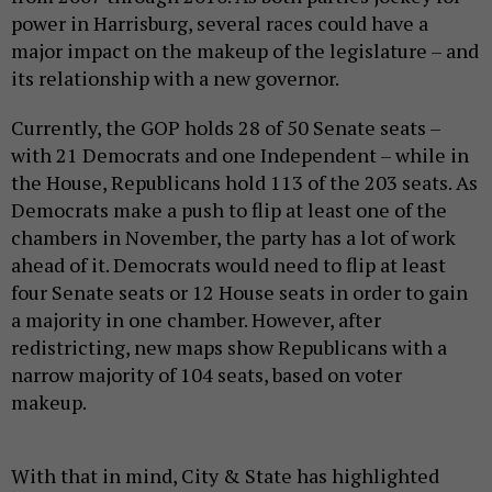
power in Harrisburg, several races could have a
major impact on the makeup of the legislature – and
its relationship with a new governor.
Currently, the GOP holds 28 of 50 Senate seats –
with 21 Democrats and one Independent – while in
the House, Republicans hold 113 of the 203 seats. As
Democrats make a push to flip at least one of the
chambers in November, the party has a lot of work
ahead of it. Democrats would need to flip at least
four Senate seats or 12 House seats in order to gain
a majority in one chamber. However, after
redistricting, new maps show Republicans with a
narrow majority of 104 seats, based on voter
makeup.
With that in mind, City & State has highlighted