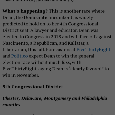
What’s happening?
This is another race where
Dean, the Democratic incumbent, is widely
predicted to hold on to her 4th Congressional
District seat. A lawyer and educator, Dean was
elected to Congress in 2018 and will face off against
Nascimento, a Republican, and Kallatar, a
Libertarian, this fall. Forecasters at
FiveThirtyEight
and
Politico
expect Dean to win the general
election race without much fuss, with
FiveThirtyEight saying Dean is “clearly favored” to
win in November.
5th Congressional District
Chester, Delaware, Montgomery and Philadelphia
counties