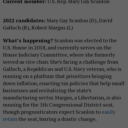
Current member:
U.S. Rep. Mary Gay Scanlon
2022 candidates:
Mary Gay Scanlon (D), David
Galluch (R), Robert Margus (L)
What’s happening?
Scanlon was elected to the
U.S. House in 2018, and currently serves on the
House Judiciary Committee, where she formerly
served as vice chair. She’s facing a challenge from
Galluch, a Republican and U.S. Navy veteran, who is
running on a platform that prioritizes bringing
down inflation, enacting tax policies that help small
businesses and revitalizing the state’s
manufacturing sector. Margus, a Libertarian, is also
running for the 5th Congressional District seat,
though prognosticators expect Scanlon to
easily
retain
the seat, barring a drastic change.