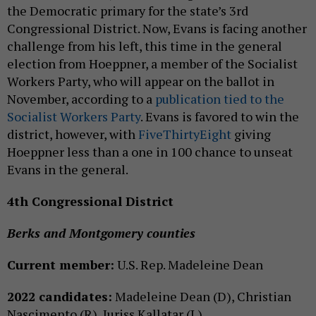
the Democratic primary for the state’s 3rd
Congressional District. Now, Evans is facing another
challenge from his left, this time in the general
election from Hoeppner, a member of the Socialist
Workers Party, who will appear on the ballot in
November, according to a
publication tied to the
Socialist Workers Party
. Evans is favored to win the
district, however, with
FiveThirtyEight
giving
Hoeppner less than a one in 100 chance to unseat
Evans in the general.
4th Congressional District
Berks and Montgomery counties
Current member:
U.S. Rep. Madeleine Dean
2022 candidates:
Madeleine Dean (D), Christian
Nascimento (R), Juriss Kallatar (L)