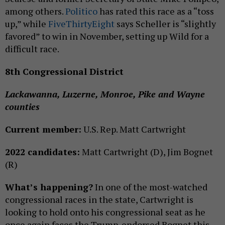
among others.
Politico
has rated this race as a “toss
up,” while
FiveThirtyEight
says Scheller is “slightly
favored” to win in November, setting up Wild for a
difficult race.
8th Congressional District
Lackawanna, Luzerne, Monroe, Pike and Wayne
counties
Current member:
U.S. Rep. Matt Cartwright
2022 candidates:
Matt Cartwright (D), Jim Bognet
(R)
What’s happening?
In one of the most-watched
congressional races in the state, Cartwright is
looking to hold onto his congressional seat as he
once again faces the Trump-endorsed Bognet this