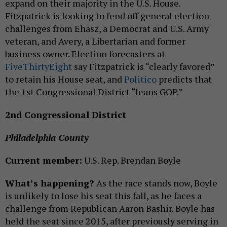
expand on their majority in the U.S. House.
Fitzpatrick is looking to fend off general election
challenges from Ehasz, a Democrat and U.S. Army
veteran, and Avery, a Libertarian and former
business owner. Election forecasters at
FiveThirtyEight
say Fitzpatrick is “clearly favored”
to retain his House seat, and
Politico
predicts that
the 1st Congressional District “leans GOP.”
2nd Congressional District
Philadelphia County
Current member:
U.S. Rep. Brendan Boyle
What’s happening?
As the race stands now, Boyle
is unlikely to lose his seat this fall, as he faces a
challenge from Republican Aaron Bashir. Boyle has
held the seat since 2015, after previously serving in