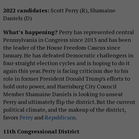
2022 candidates:
Scott Perry (R), Shamaine
Daniels (D)
What’s happening?
Perry has represented central
Pennsylvania in Congress since 2013 and has been
the leader of the House Freedom Caucus since
January. He has defeated Democratic challengers in
four-straight election cycles and is hoping to do it
again this year. Perry is facing criticism due to his
role in former President Donald Trump’s efforts to
hold onto power, and Harrisburg City Council
Member Shamaine Daniels is looking to unseat
Perry and ultimately flip the district. But the current
political climate, and the makeup of the district,
favors
Perry
and
Republicans
.
11th Congressional District