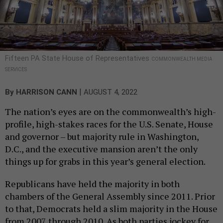
Fifteen PA State House of Representatives
COMMONWEALTH MEDIA
SERVICES
|
By
HARRISON CANN
AUGUST 4, 2022
The nation’s eyes are on the commonwealth’s high-
profile, high-stakes races for the U.S. Senate, House
and governor – but majority rule in Washington,
D.C., and the executive mansion aren’t the only
things up for grabs in this year’s general election.
Republicans have held the majority in both
chambers of the General Assembly since 2011. Prior
to that, Democrats held a slim majority in the House
from 2007 through 2010. As both parties jockey for