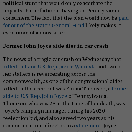
political stunt that would only exacerbate the
impacts that inflation is having on Pennsylvania
consumers. The fact that the plan would now be
paid
for out of the state’s General Fund
likely makes it
even more of a nonstarter.
Former John Joyce aide dies in car crash
The news of a tragic car crash on Wednesday that
killed Indiana U.S. Rep. Jackie Walorski
and two of
her staffers is reverberating across the
commonwealth, as one of the congressional aides
killed in the accident was Emma Thomson, a
former
aide to U.S. Rep. John Joyce
of Pennsylvania.
Thomson, who was 28 at the time of her death, was
Joyce’s campaign manager during his 2020
reelection bid, and also served two years as his
communications director. In a
statement
, Joyce