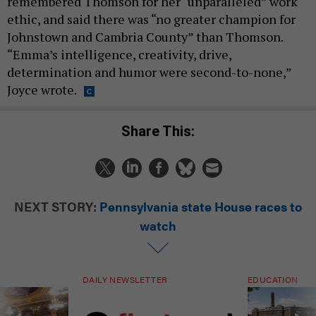
remembered Thomson for her “unparalleled” work
ethic, and said there was “no greater champion for
Johnstown and Cambria County” than Thomson.
“Emma’s intelligence, creativity, drive,
determination and humor were second-to-none,”
Joyce wrote.
Share This:
NEXT STORY:
Pennsylvania state House races to
watch
DAILY NEWSLETTER
EDUCATION