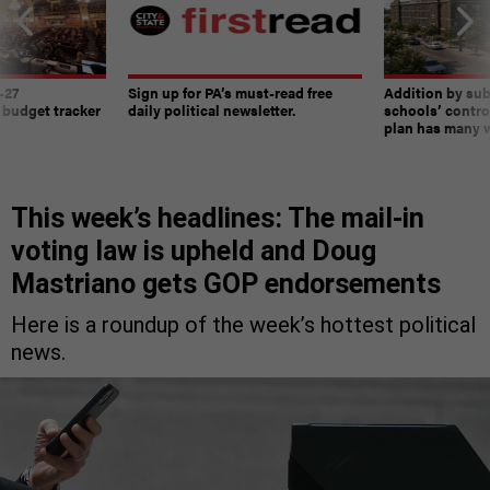
-27
Sign up for PA’s must-read free
Addition by sub
 budget tracker
daily political newsletter.
schools’ contro
plan has many w
This week’s headlines: The mail-in
voting law is upheld and Doug
Mastriano gets GOP endorsements
Here is a roundup of the week’s hottest political
news.