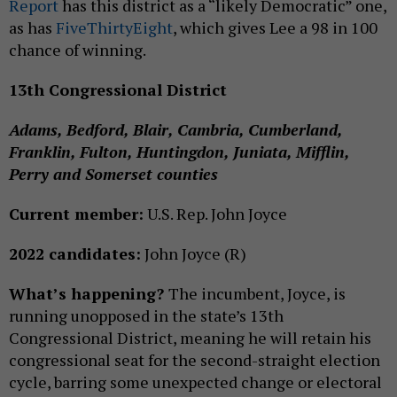
Report
has this district as a “likely Democratic” one,
as has
FiveThirtyEight
, which gives Lee a 98 in 100
chance of winning.
13th Congressional District
Adams, Bedford, Blair, Cambria, Cumberland,
Franklin, Fulton, Huntingdon, Juniata, Mifflin,
Perry and Somerset counties
Current member:
U.S. Rep. John Joyce
2022 candidates:
John Joyce (R)
What’s happening?
The incumbent, Joyce, is
running unopposed in the state’s 13th
Congressional District, meaning he will retain his
congressional seat for the second-straight election
cycle, barring some unexpected change or electoral