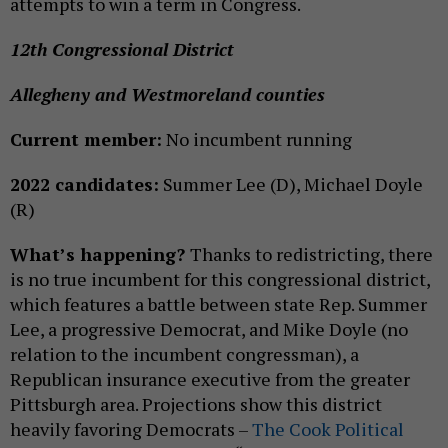
attempts to win a term in Congress.
12th Congressional District
Allegheny and Westmoreland counties
Current member:
No incumbent running
2022 candidates:
Summer Lee (D), Michael Doyle
(R)
What’s happening?
Thanks to redistricting, there
is no true incumbent for this congressional district,
which features a battle between state Rep. Summer
Lee, a progressive Democrat, and Mike Doyle (no
relation to the incumbent congressman), a
Republican insurance executive from the greater
Pittsburgh area. Projections show this district
heavily favoring Democrats –
The Cook Political