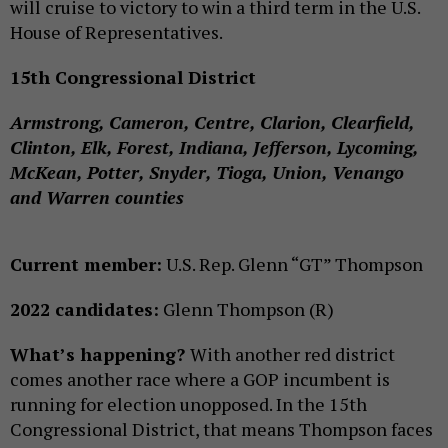
will cruise to victory to win a third term in the U.S.
House of Representatives.
15th Congressional District
Armstrong, Cameron, Centre, Clarion, Clearfield,
Clinton, Elk, Forest, Indiana, Jefferson, Lycoming,
McKean, Potter, Snyder, Tioga, Union, Venango
and Warren counties
Current member:
U.S. Rep. Glenn “GT” Thompson
2022 candidates:
Glenn Thompson (R)
What’s happening?
With another red district
comes another race where a GOP incumbent is
running for election unopposed. In the 15th
Congressional District, that means Thompson faces