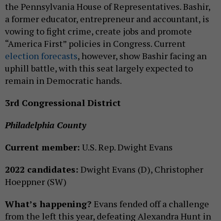
the Pennsylvania House of Representatives. Bashir,
a former educator, entrepreneur and accountant, is
vowing to fight crime, create jobs and promote
“America First” policies in Congress. Current
election
forecasts
, however, show Bashir facing an
uphill battle, with this seat largely expected to
remain in Democratic hands.
3rd Congressional District
Philadelphia County
Current member:
U.S. Rep. Dwight Evans
2022 candidates:
Dwight Evans (D), Christopher
Hoeppner (SW)
What’s happening?
Evans fended off a challenge
from the left this year, defeating Alexandra Hunt in