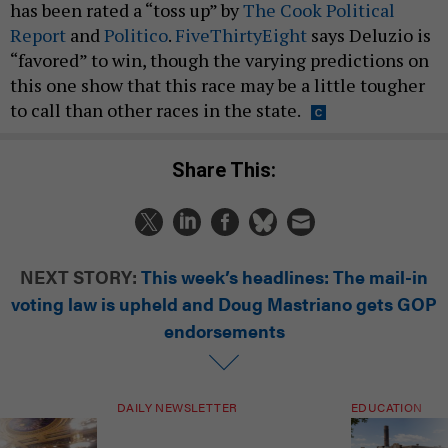
has been rated a “toss up” by
The Cook Political
Report
and
Politico
.
FiveThirtyEight
says Deluzio is
“favored” to win, though the varying predictions on
this one show that this race may be a little tougher
to call than other races in the state.
Share This:
NEXT STORY:
This week’s headlines: The mail-in
voting law is upheld and Doug Mastriano gets GOP
endorsements
DAILY NEWSLETTER
EDUCATION