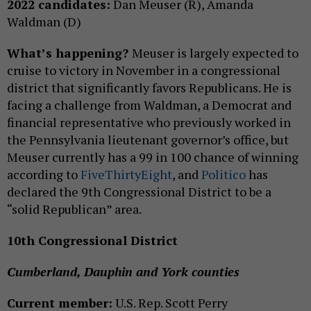
2022 candidates:
Dan Meuser (R), Amanda
Waldman (D)
What’s happening?
Meuser is largely expected to
cruise to victory in November in a congressional
district that significantly favors Republicans. He is
facing a challenge from Waldman, a Democrat and
financial representative who previously worked in
the Pennsylvania lieutenant governor’s office, but
Meuser currently has a 99 in 100 chance of winning
according to
FiveThirtyEight
, and
Politico
has
declared the 9th Congressional District to be a
“solid Republican” area.
10th Congressional District
Cumberland, Dauphin and York counties
Current member:
U.S. Rep. Scott Perry