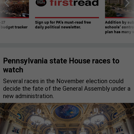
-27
Sign up for PA’s must-read free
Addition by sub
 budget tracker
daily political newsletter.
schools’ contro
plan has many w
Pennsylvania state House races to
watch
Several races in the November election could
decide the fate of the General Assembly under a
new administration.