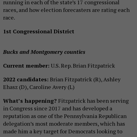
running in each of the state’s 17 congressional
races, and how election forecasters are rating each
race.
1st Congressional District
Bucks and Montgomery counties
Current member:
U.S. Rep. Brian Fitzpatrick
2022 candidates:
Brian Fitzpatrick (R), Ashley
Ehasz (D), Caroline Avery (L)
What’s happening?
Fitzpatrick has been serving
in Congress since 2017 and has developed a
reputation as one of the Pennsylvania Republican
delegation’s most moderate members, which has
made him a key target for Democrats looking to