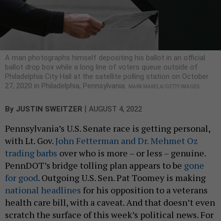
A man photographs himself depositing his ballot in an official
ballot drop box while a long line of voters queue outside of
Philadelphia City Hall at the satellite polling station on October
27, 2020 in Philadelphia, Pennsylvania.
MARK MAKELA/GETTY IMAGES
|
By
JUSTIN SWEITZER
AUGUST 4, 2022
Pennsylvania’s U.S. Senate race is getting personal,
with Lt. Gov.
John Fetterman and Dr. Mehmet Oz
trading barbs
over who is more – or less – genuine.
PennDOT’s bridge tolling plan appears to be
gone
for good
. Outgoing U.S. Sen. Pat Toomey is making
national
headlines
for his opposition to a veterans
health care bill, with a caveat. And that doesn’t even
scratch the surface of this week’s political news. For