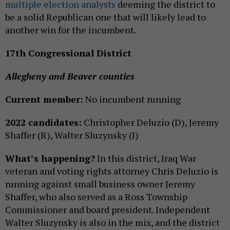
multiple
election analysts
deeming the district to
be a solid Republican one that will likely lead to
another win for the incumbent.
17th Congressional District
Allegheny and Beaver counties
Current member:
No incumbent running
2022 candidates:
Christopher Deluzio (D), Jeremy
Shaffer (R), Walter Sluzynsky (I)
What’s happening?
In this district, Iraq War
veteran and voting rights attorney Chris Deluzio is
running against small business owner Jeremy
Shaffer, who also served as a Ross Township
Commissioner and board president. Independent
Walter Sluzynsky is also in the mix, and the district