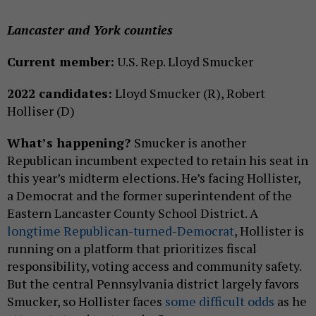
Lancaster and York counties
Current member:
U.S. Rep. Lloyd Smucker
2022 candidates:
Lloyd Smucker (R), Robert
Holliser (D)
What’s happening?
Smucker is another
Republican incumbent expected to retain his seat in
this year’s midterm elections. He’s facing Hollister,
a Democrat and the former superintendent of the
Eastern Lancaster County School District. A
longtime Republican-turned-Democrat
, Hollister is
running on a platform that prioritizes fiscal
responsibility, voting access and community safety.
But the central Pennsylvania district largely favors
Smucker, so Hollister faces
some difficult odds
as he