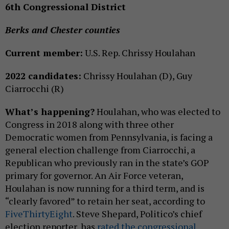
6th Congressional District
Berks and Chester counties
Current member:
U.S. Rep. Chrissy Houlahan
2022 candidates:
Chrissy Houlahan (D), Guy
Ciarrocchi (R)
What’s happening?
Houlahan, who was elected to
Congress in 2018 along with three other
Democratic women from Pennsylvania, is facing a
general election challenge from Ciarrocchi, a
Republican who previously ran in the state’s GOP
primary for governor. An Air Force veteran,
Houlahan is now running for a third term, and is
“clearly favored” to retain her seat, according to
FiveThirtyEight
. Steve Shepard, Politico’s chief
election reporter, has
rated the congressional