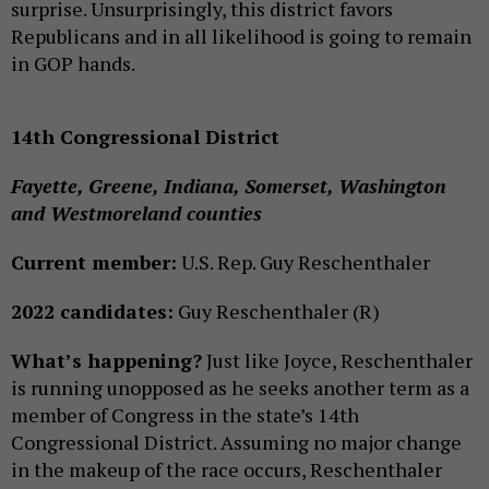
surprise. Unsurprisingly, this district favors
Republicans and in all likelihood is going to remain
in GOP hands.
14th Congressional District
Fayette, Greene, Indiana, Somerset, Washington
and Westmoreland counties
Current member:
U.S. Rep. Guy Reschenthaler
2022 candidates:
Guy Reschenthaler (R)
What’s happening?
Just like Joyce, Reschenthaler
is running unopposed as he seeks another term as a
member of Congress in the state’s 14th
Congressional District. Assuming no major change
in the makeup of the race occurs, Reschenthaler