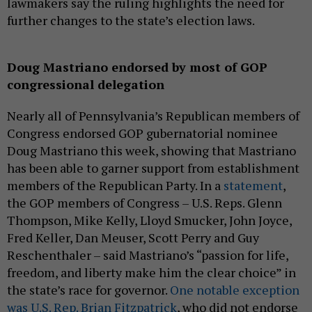
lawmakers say the ruling highlights the need for
further changes to the state’s election laws.
Doug Mastriano endorsed by most of GOP
congressional delegation
Nearly all of Pennsylvania’s Republican members of
Congress endorsed GOP gubernatorial nominee
Doug Mastriano this week, showing that Mastriano
has been able to garner support from establishment
members of the Republican Party. In a
statement
,
the GOP members of Congress – U.S. Reps. Glenn
Thompson, Mike Kelly, Lloyd Smucker, John Joyce,
Fred Keller, Dan Meuser, Scott Perry and Guy
Reschenthaler – said Mastriano’s “passion for life,
freedom, and liberty make him the clear choice” in
the state’s race for governor.
One notable exception
was U.S. Rep. Brian Fitzpatrick
, who did not endorse