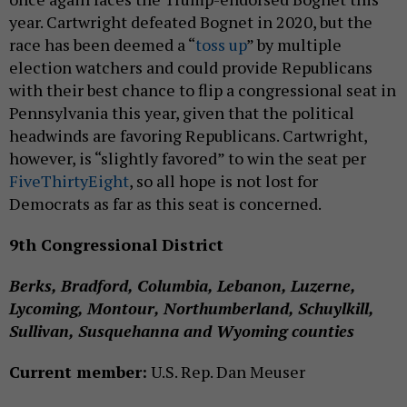
year. Cartwright defeated Bognet in 2020, but the
race has been deemed a “
toss up
” by multiple
election watchers and could provide Republicans
with their best chance to flip a congressional seat in
Pennsylvania this year, given that the political
headwinds are favoring Republicans. Cartwright,
however, is “slightly favored” to win the seat per
FiveThirtyEight
, so all hope is not lost for
Democrats as far as this seat is concerned.
9th Congressional District
Berks, Bradford, Columbia, Lebanon, Luzerne,
Lycoming, Montour, Northumberland, Schuylkill,
Sullivan, Susquehanna and Wyoming counties
Current member:
U.S. Rep. Dan Meuser