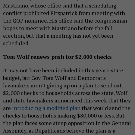
Mastriano, whose office said that a scheduling
conflict prohibited Fitzpatrick from meeting with
the GOP nominee. His office said the congressman
hopes to meet with Mastriano before the fall
election, but that a meeting has not yet been
scheduled.
Tom Wolf renews push for $2,000 checks
It may not have been included in this year’s state
budget, but Gov. Tom Wolf and Democratic
lawmakers aren’t giving up on a plan to send out
$2,000 checks to households across the state. Wolf
and state lawmakers announced this week that they
are
introducing a modified plan
that would send the
checks to households making $80,000 or less. But
the plan faces some steep opposition in the General
Assembly, as Republicans believe the plan is a