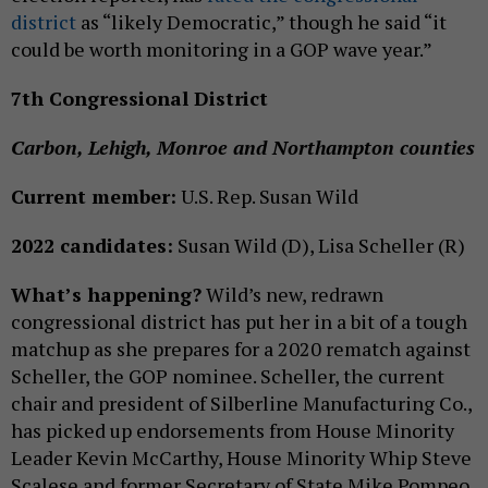
district
as “likely Democratic,” though he said “it
could be worth monitoring in a GOP wave year.”
7th Congressional District
Carbon, Lehigh, Monroe and Northampton counties
Current member:
U.S. Rep. Susan Wild
2022 candidates:
Susan Wild (D), Lisa Scheller (R)
What’s happening?
Wild’s new, redrawn
congressional district has put her in a bit of a tough
matchup as she prepares for a 2020 rematch against
Scheller, the GOP nominee. Scheller, the current
chair and president of Silberline Manufacturing Co.,
has picked up endorsements from House Minority
Leader Kevin McCarthy, House Minority Whip Steve
Scalese and former Secretary of State Mike Pompeo,