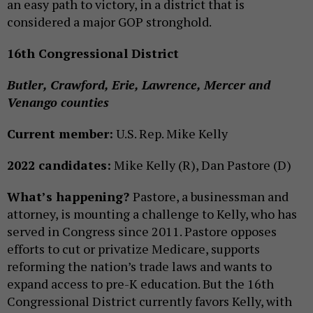
an easy path to victory, in a district that is
considered a major GOP stronghold.
16th Congressional District
Butler, Crawford, Erie, Lawrence, Mercer and
Venango counties
Current member:
U.S. Rep. Mike Kelly
2022 candidates:
Mike Kelly (R), Dan Pastore (D)
What’s happening?
Pastore, a businessman and
attorney, is mounting a challenge to Kelly, who has
served in Congress since 2011. Pastore opposes
efforts to cut or privatize Medicare, supports
reforming the nation’s trade laws and wants to
expand access to pre-K education. But the 16th
Congressional District currently favors Kelly, with