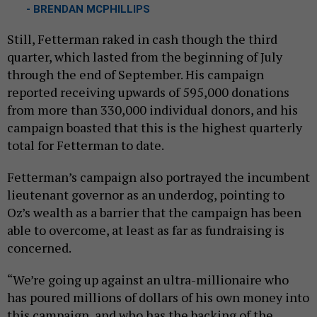
- BRENDAN MCPHILLIPS
Still, Fetterman raked in cash though the third
quarter, which lasted from the beginning of July
through the end of September. His campaign
reported receiving upwards of 595,000 donations
from more than 330,000 individual donors, and his
campaign boasted that this is the highest quarterly
total for Fetterman to date.
Fetterman’s campaign also portrayed the incumbent
lieutenant governor as an underdog, pointing to
Oz’s wealth as a barrier that the campaign has been
able to overcome, at least as far as fundraising is
concerned.
“We’re going up against an ultra-millionaire who
has poured millions of dollars of his own money into
this campaign, and who has the backing of the