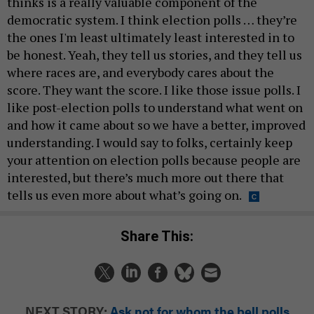
thinks is a really valuable component of the
democratic system. I think election polls … they’re
the ones I'm least ultimately least interested in to
be honest. Yeah, they tell us stories, and they tell us
where races are, and everybody cares about the
score. They want the score. I like those issue polls. I
like post-election polls to understand what went on
and how it came about so we have a better, improved
understanding. I would say to folks, certainly keep
your attention on election polls because people are
interested, but there’s much more out there that
tells us even more about what’s going on.
Share This:
NEXT STORY:
Ask not for whom the bell polls