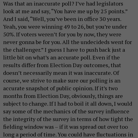
Was that an inaccurate poll? I’ve had legislators
look at me and say, “You have me up by 25 points.”
And I said, “Well, you’ve been in office 30 years.
Yeah, you were winning 49 to 26, but you’re under
50%. If voters weren’t for you by now, they were
never gonna be for you. All the undecideds went for
the challenger.” I guess I have to push back just a
little bit on what’s an accurate poll. Even if the
results differ from Election Day outcomes, that
doesn’t necessarily mean it was inaccurate. Of
course, we strive to make sure our polling is an
accurate snapshot of public opinion. If it’s two
months from Election Day, obviously, things are
subject to change. If I had to boil it all down, I would
say some of the mechanics of the survey influence
the integrity of the survey in terms of how tight the
fielding window was – if it was spread out over too
long a period of time. You could have fluctuations in