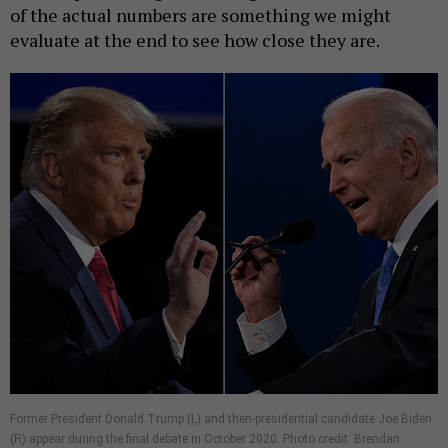
of the actual numbers are something we might
evaluate at the end to see how close they are.
Former President Donald Trump (L) and then-presidential candidate Joe Biden
(R) appear during the final debate in October 2020. Photo credit: Brendan