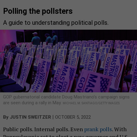
Polling the pollsters
A guide to understanding political polls.
GOP gubernatorial candidate Doug Mastriano’s campaign signs
are seen during a rally in May.
MICHAEL M. SANTIAGO/GETTY IMAGES
|
By
JUSTIN SWEITZER
OCTOBER 5, 2022
Public polls. Internal polls. Even
prank polls
. With
Pennsylavania set to elect a new governor and U.S.