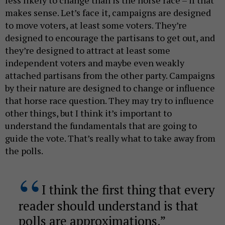
makes sense. Let’s face it, campaigns are designed
to move voters, at least some voters. They’re
designed to encourage the partisans to get out, and
they’re designed to attract at least some
independent voters and maybe even weakly
attached partisans from the other party. Campaigns
by their nature are designed to change or influence
that horse race question. They may try to influence
other things, but I think it’s important to
understand the fundamentals that are going to
guide the vote. That’s really what to take away from
the polls.
I think the first thing that every
reader should understand is that
polls are approximations.