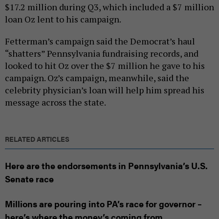
$17.2 million during Q3, which included a $7 million
loan Oz lent to his campaign.
Fetterman’s campaign said the Democrat’s haul
“shatters” Pennsylvania fundraising records, and
looked to hit Oz over the $7 million he gave to his
campaign. Oz’s campaign, meanwhile, said the
celebrity physician’s loan will help him spread his
message across the state.
RELATED ARTICLES
Here are the endorsements in Pennsylvania’s U.S.
Senate race
Millions are pouring into PA’s race for governor –
here’s where the money’s coming from