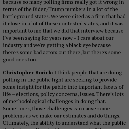
because so many polling firms really got it wrong in
terms of the Biden/Trump numbers in a lot of the
battleground states. We were cited as a firm that had
it close in a lot of these contested states, and it was
important to me that we did that interview because
I've been saying for years now – I care about our
industry and we're getting a black eye because
there's some bad actors out there, but there's some
good ones too.
Christopher Borick:
I think people that are doing
polling in the public light are seeking to provide
some insight for the public into important facets of
life – elections, policy concerns, issues. There’s lots
of methodological challenges in doing that.
Sometimes, those challenges can cause some
problems as we make our estimates and do things.
Ultimately, the ability to understand what the public