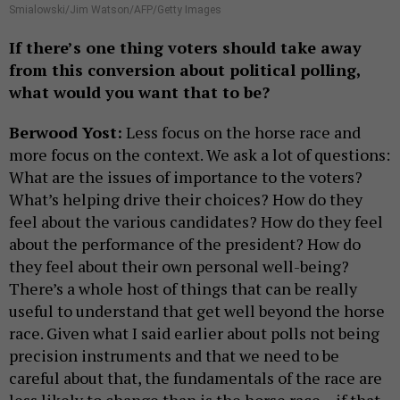
Smialowski/Jim Watson/AFP/Getty Images
If there’s one thing voters should take away
from this conversion about political polling,
what would you want that to be?
Berwood Yost:
Less focus on the horse race and
more focus on the context. We ask a lot of questions:
What are the issues of importance to the voters?
What’s helping drive their choices? How do they
feel about the various candidates? How do they feel
about the performance of the president? How do
they feel about their own personal well-being?
There’s a whole host of things that can be really
useful to understand that get well beyond the horse
race. Given what I said earlier about polls not being
precision instruments and that we need to be
careful about that, the fundamentals of the race are
less likely to change than is the horse race – if that