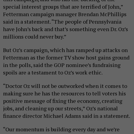
special interest groups that are terrified of John,”
Fetterman campaign manager Brendan McPhillips
said in a statement. “The people of Pennsylvania
have John’s back and that’s something even Dr. Oz’s
millions could never buy.”
But Oz’s campaign, which has ramped up attacks on
Fetterman as the former TV show host gains ground
in the polls, said the GOP nominee’s fundraising
spoils are a testament to Oz’s work ethic.
“Doctor Oz will not be outworked when it comes to
making sure he has the resources to tell voters his
positive message of fixing the economy, creating
jobs, and cleaning up our streets,” Oz’s national
finance director Michael Adams said in a statement.
“Our momentum is building every day and we’re