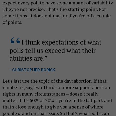
expect every poll to have some amount of variability.
They’re not precise. That's the starting point. For
some items, it does not matter if you’re off a couple
of points.
I think expectations of what
polls tell us exceed what their
abilities are.
- CHRISTOPHER BORICK
Let's just use the topic of the day: abortion. If that
number is, say, two-thirds or more support abortion
rights in many circumstances – doesn't really
matter if it's 60% or 70% – you're in the ballpark and
that's close enough to give you a sense of where
people stand on that issue. So that's what polls can