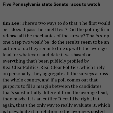
Five Pennsylvania state Senate races to watch
Jim Lee:
There’s two ways to do that. The first would
be – does it pass the smell test? Did the polling firm
release all the mechanics of the survey? That’s step
one. Step two would be: do the results seem to be an
outlier or do they seem to line up with the average
lead for whatever candidate it was based on
everything that's been publicly profiled by
RealClearPolitics. Real Clear Politics, which I rely
on personally, they aggregate all the surveys across
the whole country, and if a poll comes out that
purports to fill a margin between the candidates
that's substantially different from the average lead,
then maybe it is an outlier. It could be right, but
again, that’s the only way to really evaluate it, which
is to evaluate it in relation to the averages posted