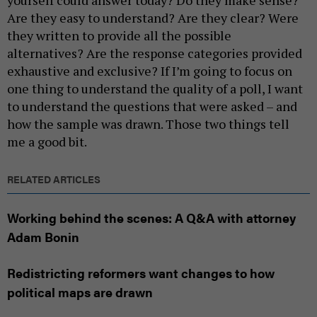
Are they easy to understand? Are they clear? Were
they written to provide all the possible
alternatives? Are the response categories provided
exhaustive and exclusive? If I’m going to focus on
one thing to understand the quality of a poll, I want
to understand the questions that were asked – and
how the sample was drawn. Those two things tell
me a good bit.
RELATED ARTICLES
Working behind the scenes: A Q&A with attorney
Adam Bonin
Redistricting reformers want changes to how
political maps are drawn