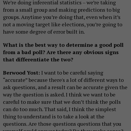
We’re doing inferential statistics – we’re taking
from a small group and making predictions to big
groups. Anytime you’re doing that, even when it’s
not a moving target like elections, you’re going to
have some degree of error built in.
What is the best way to determine a good poll
from a bad poll? Are there any obvious signs
that differentiate the two?
Berwood Yost:
I want to be careful saying
“accurate” because there's a lot of different ways to
ask questions, and a result can be accurate given the
way the question is asked. I think we want to be
careful to make sure that we don’t think the polls
can do too much. That said, I think the simplest
thing to understand is to take a look at the
questions. Are those questions questions that you
yourself could answer today? Do they make sense?