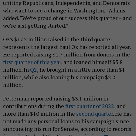
uniting Republicans, Independents, and Democrats
who want to see a change in Washington,” Adams
added. “We’re proud of our success this quarter – and
we’re just getting started.”
Oz’s $17.2 million raised in the third quarter
represents the largest haul Oz has reported all year.
He reported raising $1.7 million from donors in the
first quarter of this year
, and loaned himself $5.8
million. In
Q2
, he brought in a little more than $1
million, while also loaning his campaign $2.2
million.
Fetterman reported raising $3.1 million in
contributions during the
first quarter of 2022
, and
more than $10 million in the
second quarter
. He has
not made any personal loans to his campaign since
announcing his run for Senate, according to records