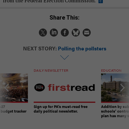
from the Federal Election Commission.
Share This:
NEXT STORY:
Polling the pollsters
DAILY NEWSLETTER
EDUCATION
-27
Sign up for PA’s must-read free
Addition by sub
 budget tracker
daily political newsletter.
schools’ contro
plan has many w