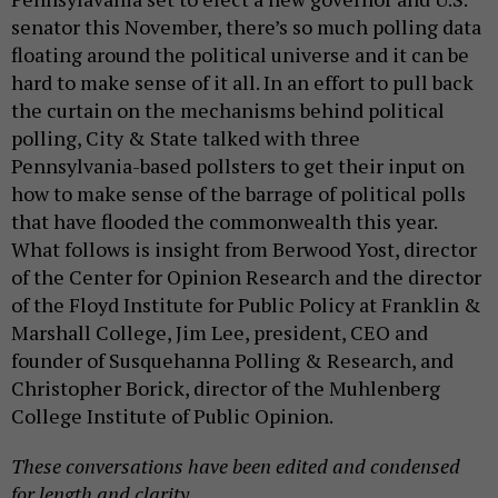
senator this November, there’s so much polling data
floating around the political universe and it can be
hard to make sense of it all. In an effort to pull back
the curtain on the mechanisms behind political
polling, City & State talked with three
Pennsylvania-based pollsters to get their input on
how to make sense of the barrage of political polls
that have flooded the commonwealth this year.
What follows is insight from Berwood Yost, director
of the Center for Opinion Research and the director
of the Floyd Institute for Public Policy at Franklin &
Marshall College, Jim Lee, president, CEO and
founder of Susquehanna Polling & Research, and
Christopher Borick, director of the Muhlenberg
College Institute of Public Opinion.
These conversations have been edited and condensed
for length and clarity.