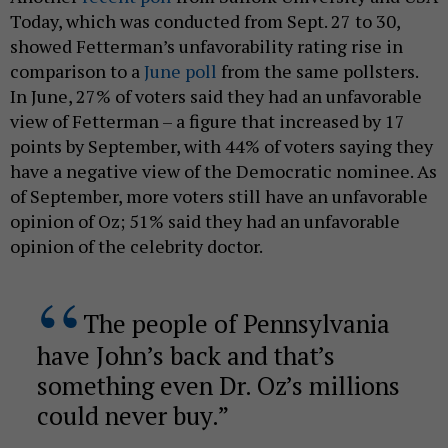
Today, which was conducted from Sept. 27 to 30,
showed Fetterman’s unfavorability rating rise in
comparison to a
June poll
from the same pollsters.
In June, 27% of voters said they had an unfavorable
view of Fetterman – a figure that increased by 17
points by September, with 44% of voters saying they
have a negative view of the Democratic nominee. As
of September, more voters still have an unfavorable
opinion of Oz; 51% said they had an unfavorable
opinion of the celebrity doctor.
The people of Pennsylvania
have John’s back and that’s
something even Dr. Oz’s millions
could never buy.