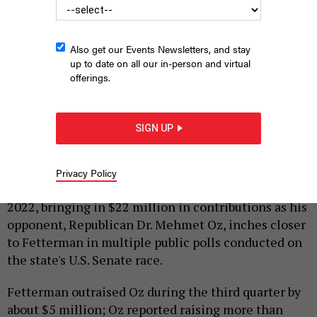
Also get our Events Newsletters, and stay
up to date on all our in-person and virtual
offerings.
Democrat John Fetterman at a rally in Blue Bell, Pennsylvania.
MARK MAKELA/GETTY IMAGES
SIGN UP
|
By
JUSTIN SWEITZER
OCTOBER 6, 2022
Democratic Lt. Gov. John Fetterman continued his
Privacy Policy
strong fundraising streak in the third quarter of
2022, bringing in $22 million in contributions as his
opponent, Republican Dr. Mehmet Oz, inches closer
to Fetterman in multiple public polls conducted on
the state's U.S. Senate race.
Fetterman outraised Oz during the third quarter by
about $5 million; Oz reported raising more than