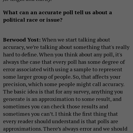
What can an accurate poll tell us about a
political race or issue?
Berwood Yost:
When we start talking about
accuracy, we’re talking about something that's really
hard to define. When you think about any poll, it's
always the case that every poll has some degree of
error associated with using a sample to represent
some larger group of people. So, that affects your
precision, which some people might call accuracy.
The basic idea is that for any survey, anything you
generate is an approximation to some result, and
sometimes you can check those results and
sometimes you can’t. I think the first thing that
every reader should understand is that polls are
approximations. There’s always error and we should