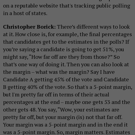
on a reputable website that's tracking public polling
in a host of states.
Christopher Borick:
There’s different ways to look
at it. How close is, for example, the final percentages
that candidates get to the estimates in the polls? If
you’re saying a candidate is going to get 51%, you
might say, “How far off are they from those?” So
that’s one way of doing it. Then you can also look at
the margin – what was the margin? Say I have
Candidate A getting 45% of the vote and Candidate
B getting 40% of the vote. So that's a 5-point margin,
but I'm pretty far off in terms of their actual
percentages at the end – maybe one gets 53 and the
other gets 48. You say, “Wow, your estimates are
pretty far off, but your margin (is) not that far off.
Your margin was a 5-point margin and in the end it
was a 5-point margin. So, margin matters. Estimates