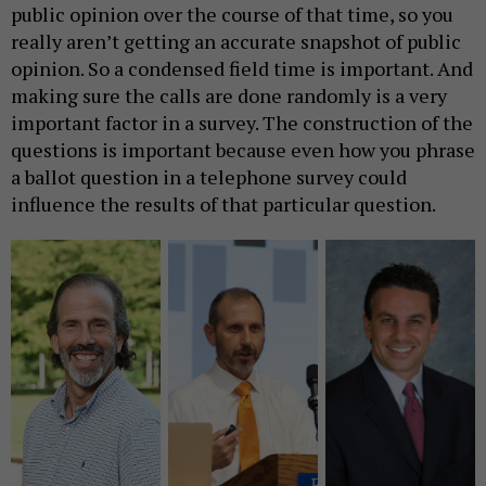
public opinion over the course of that time, so you
really aren’t getting an accurate snapshot of public
opinion. So a condensed field time is important. And
making sure the calls are done randomly is a very
important factor in a survey. The construction of the
questions is important because even how you phrase
a ballot question in a telephone survey could
influence the results of that particular question.