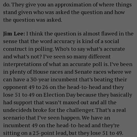
do. They give you an approximation of where things
stand given who was asked the question and how
the question was asked.
Jim Lee:
​​I think the question is almost flawed in the
sense that the word accuracy is kind of a social
construct in polling. Who’s to say what’s accurate
and what’s not? I’ve seen so many different
interpretations of what an accurate poll is. I’ve been
in plenty of House races and Senate races where we
can have a 30-year incumbent that’s beating their
opponent 49 to 26 on the head-to-head and they
lose 51 to 49 on Election Day because they basically
had support that wasn’t maxed out and all the
undecideds broke for the challenger. That’s a real
scenario that I’ve seen happen. We have an
incumbent 49 on the head-to-head and they’re
sitting on a 25-point lead, but they lose 51 to 49.