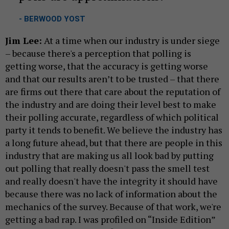
- BERWOOD YOST
Jim Lee:
At a time when our industry is under siege
– because there's a perception that polling is
getting worse, that the accuracy is getting worse
and that our results aren’t to be trusted – that there
are firms out there that care about the reputation of
the industry and are doing their level best to make
their polling accurate, regardless of which political
party it tends to benefit. We believe the industry has
a long future ahead, but that there are people in this
industry that are making us all look bad by putting
out polling that really doesn't pass the smell test
and really doesn't have the integrity it should have
because there was no lack of information about the
mechanics of the survey. Because of that work, we're
getting a bad rap. I was profiled on “Inside Edition”