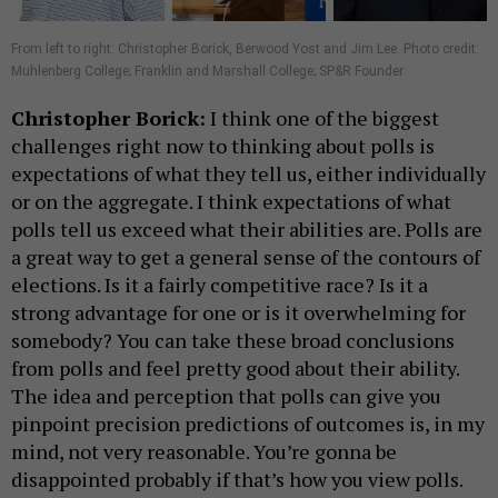
From left to right: Christopher Borick, Berwood Yost and Jim Lee. Photo credit:
Muhlenberg College; Franklin and Marshall College; SP&R Founder
Christopher Borick:
I think one of the biggest
challenges right now to thinking about polls is
expectations of what they tell us, either individually
or on the aggregate. I think expectations of what
polls tell us exceed what their abilities are. Polls are
a great way to get a general sense of the contours of
elections. Is it a fairly competitive race? Is it a
strong advantage for one or is it overwhelming for
somebody? You can take these broad conclusions
from polls and feel pretty good about their ability.
The idea and perception that polls can give you
pinpoint precision predictions of outcomes is, in my
mind, not very reasonable. You’re gonna be
disappointed probably if that’s how you view polls.