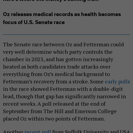
Oz releases medical records as health becomes
focus of U.S. Senate race
The Senate race between Oz and Fetterman could
very well determine which party controls the
chamber in 2023, and has gotten increasingly
heated as both candidates trade attacks over
everything from Oz’s medical background to
Fetterman’s recovery from a stroke. Some
early polls
in the race showed Fetterman with a double-digit
lead, though that gap has significantly narrowed in
recent weeks. A poll released at the end of
September from The Hill and Emerson College
placed Oz within two points of Fetterman.
Another
recent poll
from Suffolk University and USA