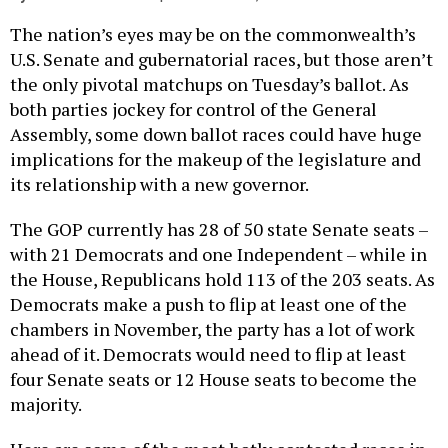
The nation’s eyes may be on the commonwealth’s
U.S. Senate and gubernatorial races, but those aren’t
the only pivotal matchups on Tuesday’s ballot. As
both parties jockey for control of the General
Assembly, some down ballot races could have huge
implications for the makeup of the legislature and
its relationship with a new governor.
The GOP currently has 28 of 50 state Senate seats –
with 21 Democrats and one Independent – while in
the House, Republicans hold 113 of the 203 seats. As
Democrats make a push to flip at least one of the
chambers in November, the party has a lot of work
ahead of it. Democrats would need to flip at least
four Senate seats or 12 House seats to become the
majority.