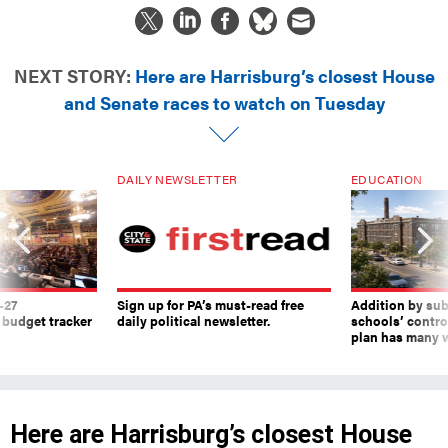
NEXT STORY:
Here are Harrisburg’s closest House
and Senate races to watch on Tuesday
DAILY NEWSLETTER
EDUCATION
-27
Sign up for PA’s must-read free
Addition by sub
 budget tracker
daily political newsletter.
schools’ contro
plan has many w
Here are Harrisburg’s closest House