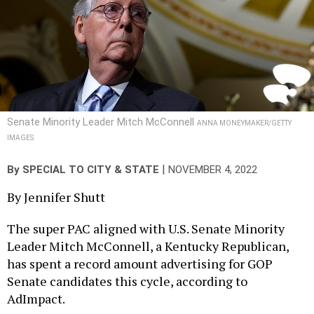
Senate Minority Leader Mitch McConnell
ANNA MONEYMAKER/GETTY
IMAGES
|
By
SPECIAL TO CITY & STATE
NOVEMBER 4, 2022
By Jennifer Shutt
The super PAC aligned with U.S. Senate Minority
Leader Mitch McConnell, a Kentucky Republican,
has spent a record amount advertising for GOP
Senate candidates this cycle, according to
AdImpact.