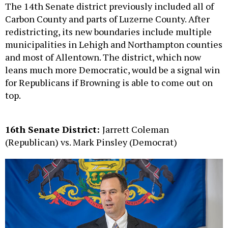
The 14th Senate district previously included all of
Carbon County and parts of Luzerne County. After
redistricting, its new boundaries include multiple
municipalities in Lehigh and Northampton counties
and most of Allentown. The district, which now
leans much more Democratic, would be a signal win
for Republicans if Browning is able to come out on
top.
16th Senate District:
Jarrett Coleman
(Republican) vs. Mark Pinsley (Democrat)