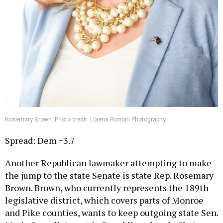
Rosemary Brown. Photo credit: Lorena Roman Photography
Spread: Dem +3.7
Another Republican lawmaker attempting to make
the jump to the state Senate is state Rep. Rosemary
Brown. Brown, who currently represents the 189th
legislative district, which covers parts of Monroe
and Pike counties, wants to keep outgoing state Sen.