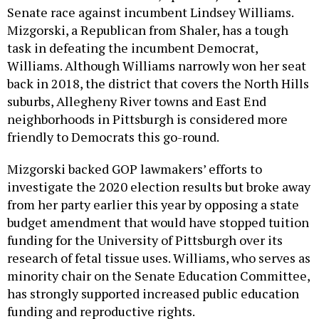
Senate race against incumbent Lindsey Williams.
Mizgorski, a Republican from Shaler, has a tough
task in defeating the incumbent Democrat,
Williams. Although Williams narrowly won her seat
back in 2018, the district that covers the North Hills
suburbs, Allegheny River towns and East End
neighborhoods in Pittsburgh is considered more
friendly to Democrats this go-round.
Mizgorski backed GOP lawmakers’ efforts to
investigate the 2020 election results but broke away
from her party earlier this year by opposing a state
budget amendment that would have stopped tuition
funding for the University of Pittsburgh over its
research of fetal tissue uses. Williams, who serves as
minority chair on the Senate Education Committee,
has strongly supported increased public education
funding and reproductive rights.