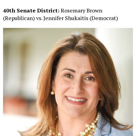
40th Senate District:
Rosemary Brown
(Republican) vs. Jennifer Shukaitis (Democrat)