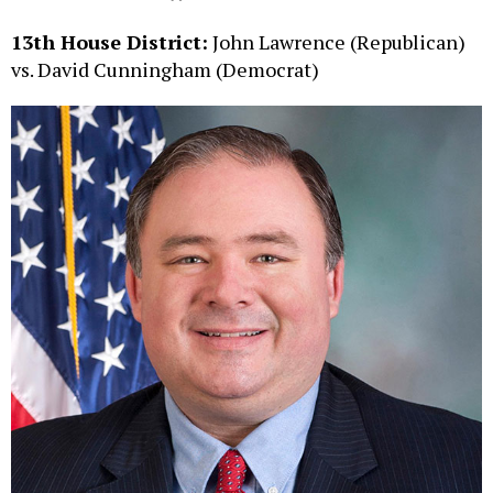
13th House District:
John Lawrence (Republican)
vs. David Cunningham (Democrat)