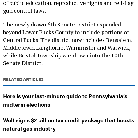
of public education, reproductive rights and red-flag
gun control laws.
The newly drawn 6th Senate District expanded
beyond Lower Bucks County to include portions of
Central Bucks. The district now includes Bensalem,
Middletown, Langhorne, Warminster and Warwick,
while Bristol Township was drawn into the 10th
Senate District.
RELATED ARTICLES
Here is your last-minute guide to Pennsylvania’s
midterm elections
Wolf signs $2 billion tax credit package that boosts
natural gas industry