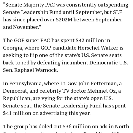
“Senate Majority PAC was consistently outspending
Senate Leadership Fund until September, but SLF
has since placed over $202M between September
and November.”
The GOP super PAC has spent $42 million in
Georgia, where GOP candidate Herschel Walker is
seeking to flip one of the state’s U.S. Senate seats
back to red by defeating incumbent Democratic U.S.
Sen. Raphael Warnock.
In Pennsylvania, where Lt. Gov. John Fetterman, a
Democrat, and celebrity TV doctor Mehmet Oz, a
Republican, are vying for the state’s open U.S.
Senate seat, the Senate Leadership Fund has spent
$41 million on advertising this year.
The group has doled out $36 million on ads in North