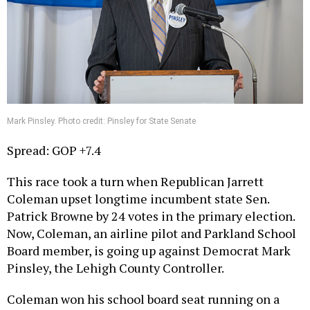
Mark Pinsley. Photo credit: Pinsley for State Senate
Spread: GOP +7.4
This race took a turn when Republican Jarrett
Coleman upset longtime incumbent state Sen.
Patrick Browne by 24 votes in the primary election.
Now, Coleman, an airline pilot and Parkland School
Board member, is going up against Democrat Mark
Pinsley, the Lehigh County Controller.
Coleman won his school board seat running on a