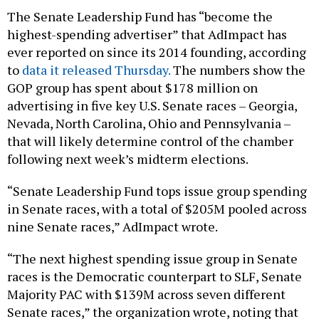
The Senate Leadership Fund has “become the
highest-spending advertiser” that AdImpact has
ever reported on since its 2014 founding, according
to
data it released Thursday.
The numbers show the
GOP group has spent about $178 million on
advertising in five key U.S. Senate races – Georgia,
Nevada, North Carolina, Ohio and Pennsylvania –
that will likely determine control of the chamber
following next week’s midterm elections.
“Senate Leadership Fund tops issue group spending
in Senate races, with a total of $205M pooled across
nine Senate races,” AdImpact wrote.
“The next highest spending issue group in Senate
races is the Democratic counterpart to SLF, Senate
Majority PAC with $139M across seven different
Senate races,” the organization wrote, noting that