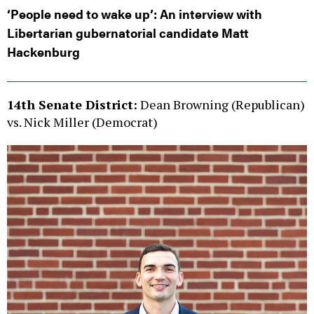
‘People need to wake up’: An interview with
Libertarian gubernatorial candidate Matt
Hackenburg
14th Senate District:
Dean Browning (Republican)
vs. Nick Miller (Democrat)