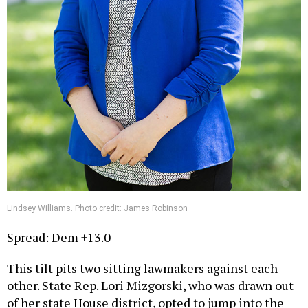
Lindsey Williams. Photo credit: James Robinson
Spread: Dem +13.0
This tilt pits two sitting lawmakers against each
other. State Rep. Lori Mizgorski, who was drawn out
of her state House district, opted to jump into the