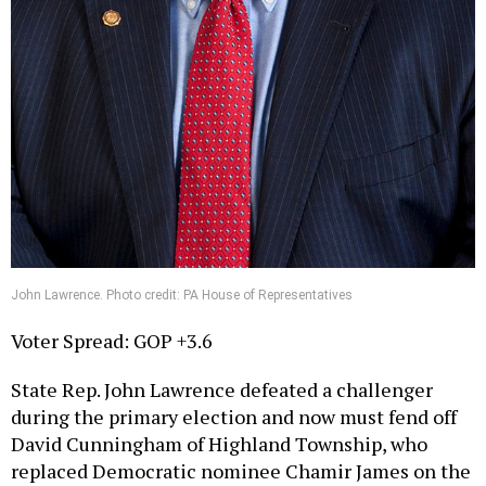
John Lawrence. Photo credit: PA House of Representatives
Voter Spread: GOP +3.6
State Rep. John Lawrence defeated a challenger
during the primary election and now must fend off
David Cunningham of Highland Township, who
replaced Democratic nominee Chamir James on the