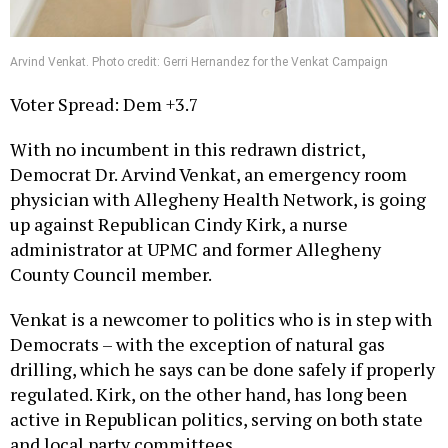
Arvind Venkat. Photo credit: Gerri Hernandez for the Venkat Campaign
Voter Spread: Dem +3.7
With no incumbent in this redrawn district,
Democrat Dr. Arvind Venkat, an emergency room
physician with Allegheny Health Network, is going
up against Republican Cindy Kirk, a nurse
administrator at UPMC and former Allegheny
County Council member.
Venkat is a newcomer to politics who is in step with
Democrats – with the exception of natural gas
drilling, which he says can be done safely if properly
regulated. Kirk, on the other hand, has long been
active in Republican politics, serving on both state
and local party committees.