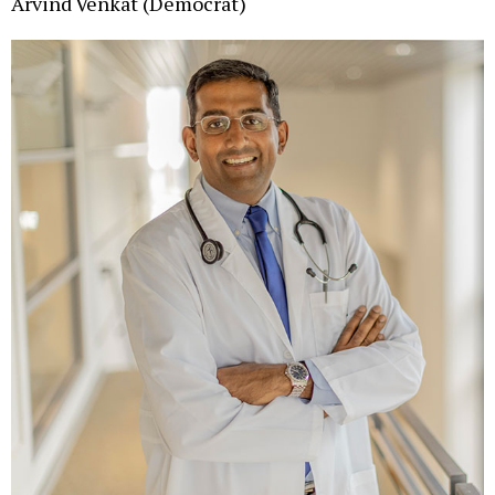
Arvind Venkat (Democrat)