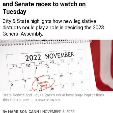
and Senate races to watch on
Tuesday
City & State highlights how new legislative
districts could play a role in deciding the 2023
General Assembly.
State Senate and House Races could have huge implications
this fall.
ANDRES VICTORERO/GETTY IMAGES
|
By
HARRISON CANN
NOVEMBER 3, 2022