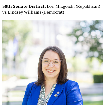
38th Senate District:
Lori Mizgorski (Republican)
vs. Lindsey Williams (Democrat)