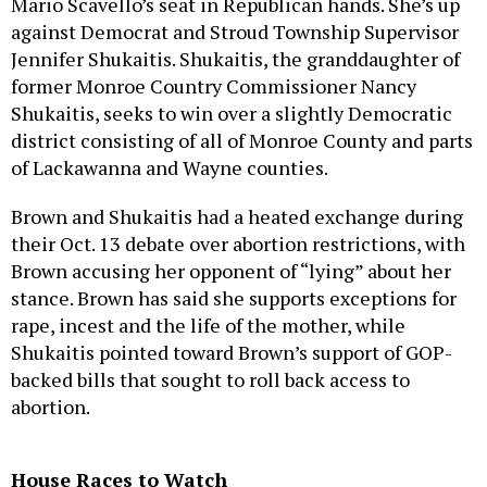
Mario Scavello’s seat in Republican hands. She’s up
against Democrat and Stroud Township Supervisor
Jennifer Shukaitis. Shukaitis, the granddaughter of
former Monroe Country Commissioner Nancy
Shukaitis, seeks to win over a slightly Democratic
district consisting of all of Monroe County and parts
of Lackawanna and Wayne counties.
Brown and Shukaitis had a heated exchange during
their Oct. 13 debate over abortion restrictions, with
Brown accusing her opponent of “lying” about her
stance. Brown has said she supports exceptions for
rape, incest and the life of the mother, while
Shukaitis pointed toward Brown’s support of GOP-
backed bills that sought to roll back access to
abortion.
House Races to Watch