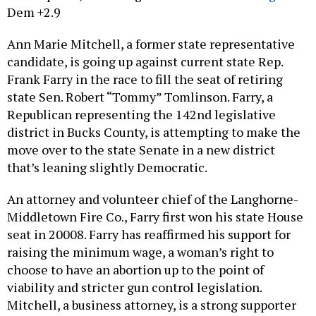
Dem +2.9
Ann Marie Mitchell, a former state representative
candidate, is going up against current state Rep.
Frank Farry in the race to fill the seat of retiring
state Sen. Robert “Tommy” Tomlinson. Farry, a
Republican representing the 142nd legislative
district in Bucks County, is attempting to make the
move over to the state Senate in a new district
that’s leaning slightly Democratic.
An attorney and volunteer chief of the Langhorne-
Middletown Fire Co., Farry first won his state House
seat in 20008. Farry has reaffirmed his support for
raising the minimum wage, a woman’s right to
choose to have an abortion up to the point of
viability and stricter gun control legislation.
Mitchell, a business attorney, is a strong supporter