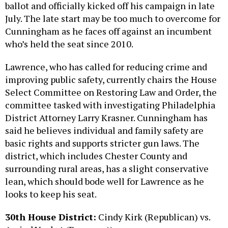
ballot and officially kicked off his campaign in late
July. The late start may be too much to overcome for
Cunningham as he faces off against an incumbent
who’s held the seat since 2010.
Lawrence, who has called for reducing crime and
improving public safety, currently chairs the House
Select Committee on Restoring Law and Order, the
committee tasked with investigating Philadelphia
District Attorney Larry Krasner. Cunningham has
said he believes individual and family safety are
basic rights and supports stricter gun laws. The
district, which includes Chester County and
surrounding rural areas, has a slight conservative
lean, which should bode well for Lawrence as he
looks to keep his seat.
30th House District:
Cindy Kirk (Republican) vs.