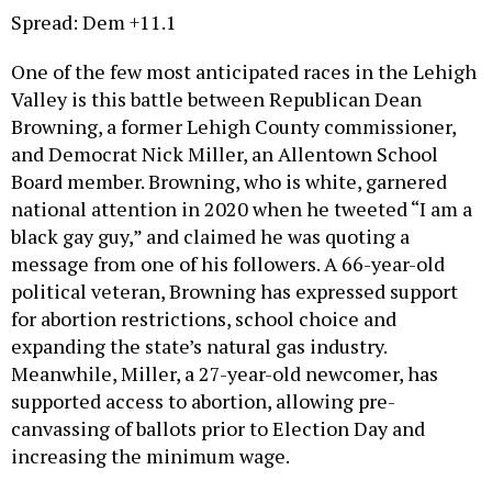
Spread: Dem +11.1
One of the few most anticipated races in the Lehigh
Valley is this battle between Republican Dean
Browning, a former Lehigh County commissioner,
and Democrat Nick Miller, an Allentown School
Board member. Browning, who is white, garnered
national attention in 2020 when he tweeted “I am a
black gay guy,” and claimed he was quoting a
message from one of his followers. A 66-year-old
political veteran, Browning has expressed support
for abortion restrictions, school choice and
expanding the state’s natural gas industry.
Meanwhile, Miller, a 27-year-old newcomer, has
supported access to abortion, allowing pre-
canvassing of ballots prior to Election Day and
increasing the minimum wage.