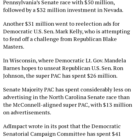
Pennsylvania’s Senate race with $50 million,
followed by a $32 million investment in Nevada.
Another $31 million went to reelection ads for
Democratic U.S. Sen. Mark Kelly, who is attempting
to fend off a challenge from Republican Blake
Masters.
In Wisconsin, where Democratic Lt. Gov. Mandela
Barnes hopes to unseat Republican U.S. Sen. Ron
Johnson, the super PAC has spent $26 million.
Senate Majority PAC has spent considerably less on
advertising in the North Carolina Senate race than
the McConnell-aligned super PAC, with $13 million
on advertisements.
AdImpact wrote in its post that the Democratic
Senatorial Campaign Committee has spent $41