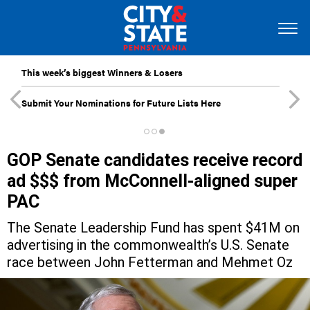
This week’s biggest Winners & Losers
Submit Your Nominations for Future Lists Here
GOP Senate candidates receive record
ad $$$ from McConnell-aligned super
PAC
The Senate Leadership Fund has spent $41M on
advertising in the commonwealth’s U.S. Senate
race between John Fetterman and Mehmet Oz