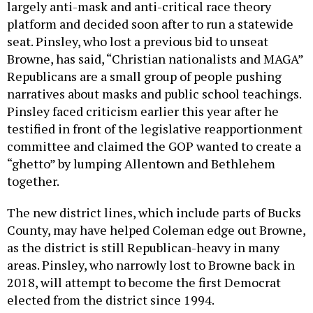
largely anti-mask and anti-critical race theory
platform and decided soon after to run a statewide
seat. Pinsley, who lost a previous bid to unseat
Browne, has said, “Christian nationalists and MAGA”
Republicans are a small group of people pushing
narratives about masks and public school teachings.
Pinsley faced criticism earlier this year after he
testified in front of the legislative reapportionment
committee and claimed the GOP wanted to create a
“ghetto” by lumping Allentown and Bethlehem
together.
The new district lines, which include parts of Bucks
County, may have helped Coleman edge out Browne,
as the district is still Republican-heavy in many
areas. Pinsley, who narrowly lost to Browne back in
2018, will attempt to become the first Democrat
elected from the district since 1994.