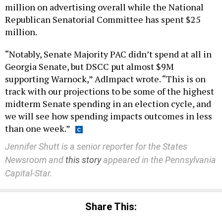
million on advertising overall while the National
Republican Senatorial Committee has spent $25
million.
“Notably, Senate Majority PAC didn’t spend at all in
Georgia Senate, but DSCC put almost $9M
supporting Warnock,” AdImpact wrote. “This is on
track with our projections to be some of the highest
midterm Senate spending in an election cycle, and
we will see how spending impacts outcomes in less
than one week.”
Jennifer Shutt is a senior reporter for the States
Newsroom and
this story
appeared in the Pennsylvania
Capital-Star.
Share This: