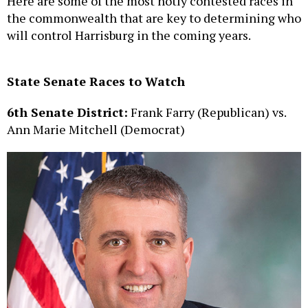
Here are some of the most hotly contested races in
the commonwealth that are key to determining who
will control Harrisburg in the coming years.
State Senate Races to Watch
6th Senate District:
Frank Farry (Republican) vs.
Ann Marie Mitchell (Democrat)