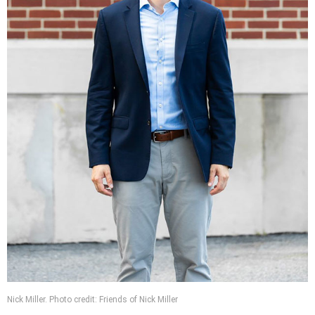
Nick Miller. Photo credit: Friends of Nick Miller