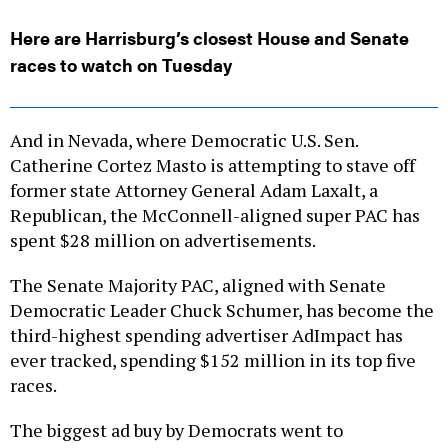
Here are Harrisburg’s closest House and Senate
races to watch on Tuesday
And in Nevada, where Democratic U.S. Sen.
Catherine Cortez Masto is attempting to stave off
former state Attorney General Adam Laxalt, a
Republican, the McConnell-aligned super PAC has
spent $28 million on advertisements.
The Senate Majority PAC, aligned with Senate
Democratic Leader Chuck Schumer, has become the
third-highest spending advertiser AdImpact has
ever tracked, spending $152 million in its top five
races.
The biggest ad buy by Democrats went to