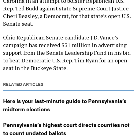
Carolina in an attempt to bolster Republican U.S.
Rep. Ted Budd against state Supreme Court Justice
Cheri Beasley, a Democrat, for that state’s open U.S.
Senate seat.
Ohio Republican Senate candidate J.D. Vance’s
campaign has received $31 million in advertising
support from the Senate Leadership Fund in his bid
to beat Democratic U.S. Rep. Tim Ryan for an open
seat in the Buckeye State.
RELATED ARTICLES
Here is your last-minute guide to Pennsylvania’s
midterm elections
Pennsylvania’s highest court directs counties not
to count undated ballots