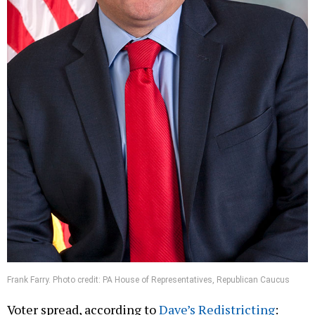
Frank Farry. Photo credit: PA House of Representatives, Republican Caucus
Voter spread, according to
Dave’s Redistricting
: