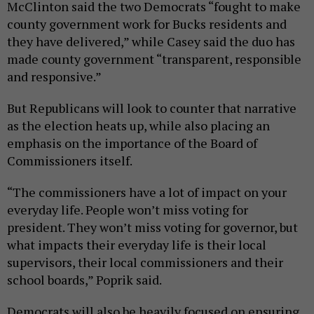
McClinton said the two Democrats “fought to make
county government work for Bucks residents and
they have delivered,” while Casey said the duo has
made county government “transparent, responsible
and responsive.”
But Republicans will look to counter that narrative
as the election heats up, while also placing an
emphasis on the importance of the Board of
Commissioners itself.
“The commissioners have a lot of impact on your
everyday life. People won’t miss voting for
president. They won’t miss voting for governor, but
what impacts their everyday life is their local
supervisors, their local commissioners and their
school boards,” Poprik said.
Democrats will also be heavily focused on ensuring