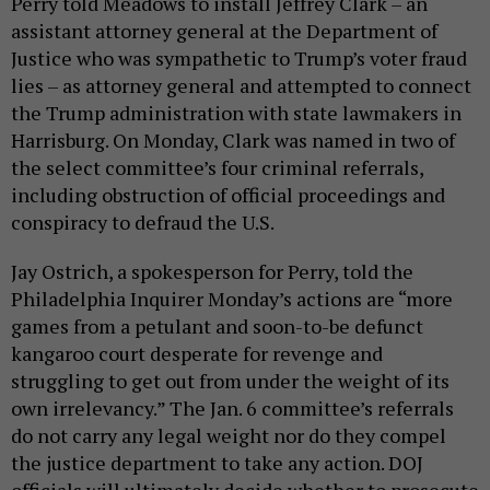
Perry told Meadows to install Jeffrey Clark – an
assistant attorney general at the Department of
Justice who was sympathetic to Trump’s voter fraud
lies – as attorney general and attempted to connect
the Trump administration with state lawmakers in
Harrisburg. On Monday, Clark was named in two of
the select committee’s four criminal referrals,
including obstruction of official proceedings and
conspiracy to defraud the U.S.
Jay Ostrich, a spokesperson for Perry, told the
Philadelphia Inquirer Monday’s actions are “more
games from a petulant and soon-to-be defunct
kangaroo court desperate for revenge and
struggling to get out from under the weight of its
own irrelevancy.” The Jan. 6 committee’s referrals
do not carry any legal weight nor do they compel
the justice department to take any action. DOJ
officials will ultimately decide whether to prosecute