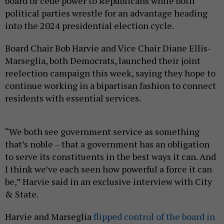
board or cede power to Republicans while both
political parties wrestle for an advantage heading
into the 2024 presidential election cycle.
Board Chair Bob Harvie and Vice Chair Diane Ellis-
Marseglia, both Democrats, launched their joint
reelection campaign this week, saying they hope to
continue working in a bipartisan fashion to connect
residents with essential services.
“We both see government service as something
that’s noble – that a government has an obligation
to serve its constituents in the best ways it can. And
I think we’ve each seen how powerful a force it can
be,” Harvie said in an exclusive interview with City
& State.
Harvie and Marseglia
flipped control of the board in