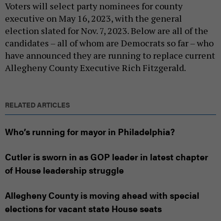
Voters will select party nominees for county
executive on May 16, 2023, with the general
election slated for Nov. 7, 2023. Below are all of the
candidates – all of whom are Democrats so far – who
have announced they are running to replace current
Allegheny County Executive Rich Fitzgerald.
RELATED ARTICLES
Who’s running for mayor in Philadelphia?
Cutler is sworn in as GOP leader in latest chapter
of House leadership struggle
Allegheny County is moving ahead with special
elections for vacant state House seats