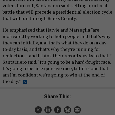
voters turn out, Santarsiero said, setting up a local
battle that will precede a presidential election cycle
that will run through Bucks County.
He emphasized that Harvie and Marseglia “are
motivated by working to help people and that’s why
they ran initially, and that’s what they do on a day-
to-day basis, and that’s why they’re running for
reelection – and I think their record speaks to that,”
Santarsiero said. “It’s going to be a hard-fought race.
It’s going to be an expensive race, but it is one that I
am I’m confident we’re going to win at the end of
the day.”
Share This: