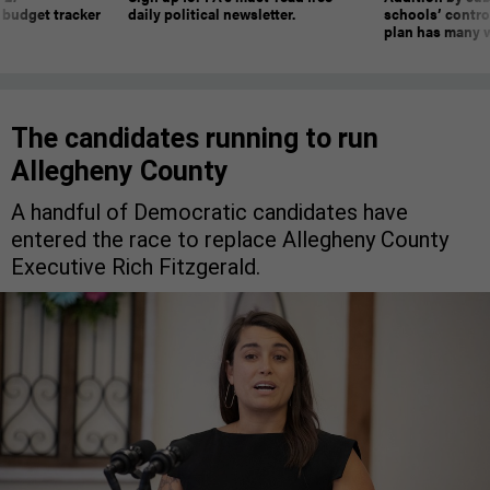
 budget tracker
daily political newsletter.
schools’ contro
plan has many w
The candidates running to run
Allegheny County
A handful of Democratic candidates have
entered the race to replace Allegheny County
Executive Rich Fitzgerald.