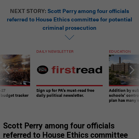
NEXT STORY:
Scott Perry among four officials
referred to House Ethics committee for potential
criminal prosecution
DAILY NEWSLETTER
EDUCATION
-27
Sign up for PA’s must-read free
Addition by sub
 budget tracker
daily political newsletter.
schools’ contro
plan has many w
Scott Perry among four officials
referred to House Ethics committee