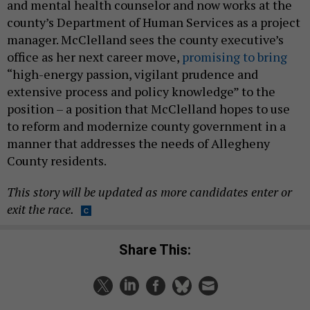
and mental health counselor and now works at the
county’s Department of Human Services as a project
manager. McClelland sees the county executive’s
office as her next career move,
promising to bring
“high-energy passion, vigilant prudence and
extensive process and policy knowledge” to the
position – a position that McClelland hopes to use
to reform and modernize county government in a
manner that addresses the needs of Allegheny
County residents.
This story will be updated as more candidates enter or
exit the race.
Share This: