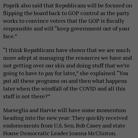
Poprik also said that Republicans will be focused on
flipping the board back to GOP control as the party
works to convince voters that the GOP is fiscally
responsible and will “keep government out of your
face.”
“I think Republicans have shown that we are much
more adept at managing the resources we have and
not getting over our skis and doing stuff that we’re
going to have to pay for later,” she explained. “You
put all these programs on and then what happens
later when the windfall of the COVID and all this
stuff is not there?”
Marseglia and Harvie will have some momentum
heading into the new year: They quickly received
endorsements from U.S. Sen. Bob Casey and state
House Democratic Leader Joanna McClinton.