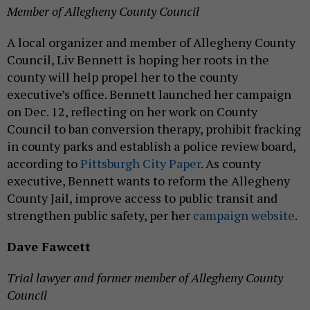
Member of Allegheny County Council
A local organizer and member of Allegheny County
Council, Liv Bennett is hoping her roots in the
county will help propel her to the county
executive’s office. Bennett launched her campaign
on Dec. 12, reflecting on her work on County
Council to ban conversion therapy, prohibit fracking
in county parks and establish a police review board,
according to
Pittsburgh City Paper
. As county
executive, Bennett wants to reform the Allegheny
County Jail, improve access to public transit and
strengthen public safety, per her
campaign website
.
Dave Fawcett
Trial lawyer and former member of Allegheny County
Council