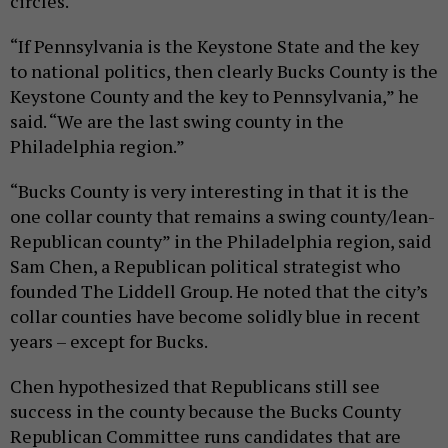
circles.
“If Pennsylvania is the Keystone State and the key
to national politics, then clearly Bucks County is the
Keystone County and the key to Pennsylvania,” he
said. “We are the last swing county in the
Philadelphia region.”
“Bucks County is very interesting in that it is the
one collar county that remains a swing county/lean-
Republican county” in the Philadelphia region, said
Sam Chen, a Republican political strategist who
founded The Liddell Group. He noted that the city’s
collar counties have become solidly blue in recent
years – except for Bucks.
Chen hypothesized that Republicans still see
success in the county because the Bucks County
Republican Committee runs candidates that are