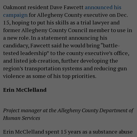
Oakmont resident Dave Fawcett
announced his
campaign
for Allegheny County executive on Dec.
15, hoping to put his skills as a trial lawyer and
former Allegheny County Council member to use in
a new role. In a statement announcing his
candidacy, Fawcett said he would bring “battle-
tested leadership” to the county executive’s office,
and listed job creation, further developing the
region’s transportation systems and reducing gun
violence as some of his top priorities.
Erin McClelland
Project manager at the Allegheny County Department of
Human Services
Erin McClelland spent 15 years as a substance abuse