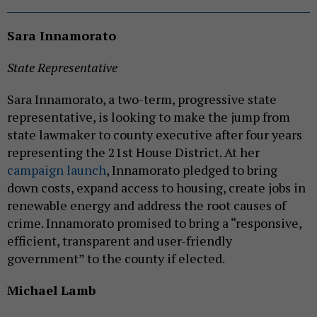
Sara Innamorato
State Representative
Sara Innamorato, a two-term, progressive state
representative, is looking to make the jump from
state lawmaker to county executive after four years
representing the 21st House District. At her
campaign launch
, Innamorato pledged to bring
down costs, expand access to housing, create jobs in
renewable energy and address the root causes of
crime. Innamorato promised to bring a “responsive,
efficient, transparent and user-friendly
government” to the county if elected.
Michael Lamb