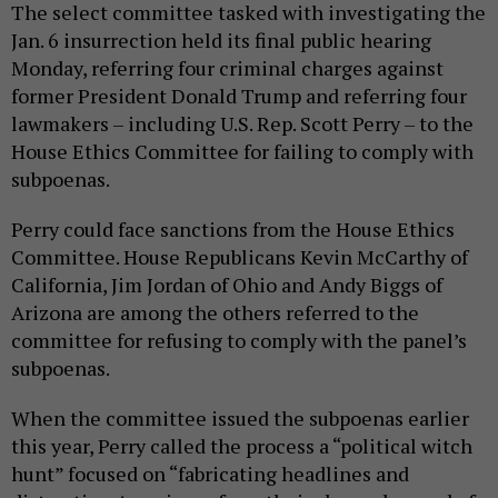
The select committee tasked with investigating the
Jan. 6 insurrection held its final public hearing
Monday, referring four criminal charges against
former President Donald Trump and referring four
lawmakers – including U.S. Rep. Scott Perry – to the
House Ethics Committee for failing to comply with
subpoenas.
Perry could face sanctions from the House Ethics
Committee. House Republicans Kevin McCarthy of
California, Jim Jordan of Ohio and Andy Biggs of
Arizona are among the others referred to the
committee for refusing to comply with the panel’s
subpoenas.
When the committee issued the subpoenas earlier
this year, Perry called the process a “political witch
hunt” focused on “fabricating headlines and