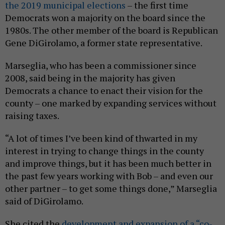
the 2019 municipal elections
– the first time
Democrats won a majority on the board since the
1980s. The other member of the board is Republican
Gene DiGirolamo, a former state representative.
Marseglia, who has been a commissioner since
2008, said being in the majority has given
Democrats a chance to enact their vision for the
county – one marked by expanding services without
raising taxes.
“A lot of times I’ve been kind of thwarted in my
interest in trying to change things in the county
and improve things, but it has been much better in
the past few years working with Bob – and even our
other partner – to get some things done,” Marseglia
said of DiGirolamo.
She cited the
development and expansion of a “co-