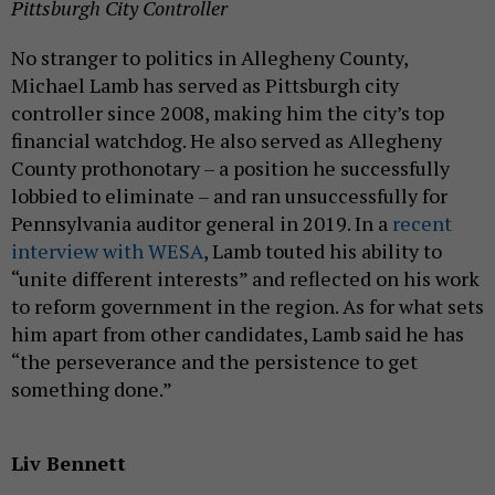
Pittsburgh City Controller
No stranger to politics in Allegheny County,
Michael Lamb has served as Pittsburgh city
controller since 2008, making him the city’s top
financial watchdog. He also served as Allegheny
County prothonotary – a position he successfully
lobbied to eliminate – and ran unsuccessfully for
Pennsylvania auditor general in 2019. In a
recent
interview with WESA
, Lamb touted his ability to
“unite different interests” and reflected on his work
to reform government in the region. As for what sets
him apart from other candidates, Lamb said he has
“the perseverance and the persistence to get
something done.”
Liv Bennett