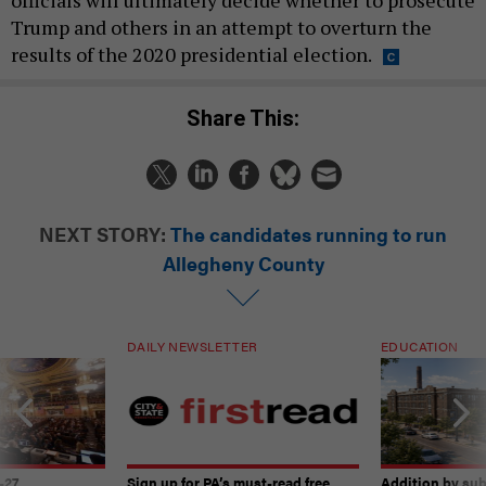
Trump and others in an attempt to overturn the
results of the 2020 presidential election.
Share This:
NEXT STORY:
The candidates running to run
Allegheny County
DAILY NEWSLETTER
EDUCATION
-27
Sign up for PA’s must-read free
Addition by sub