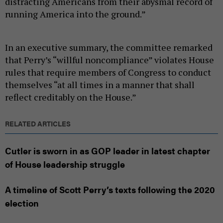
distracting Americans from their abysmal record of
running America into the ground.”
In an executive summary, the committee remarked
that Perry’s “willful noncompliance” violates House
rules that require members of Congress to conduct
themselves “at all times in a manner that shall
reflect creditably on the House.”
RELATED ARTICLES
Cutler is sworn in as GOP leader in latest chapter
of House leadership struggle
A timeline of Scott Perry’s texts following the 2020
election