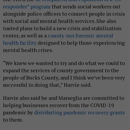
responder” program
that sends social workers out
alongside police officers to connect people in crisis
with social and mental health services. She also
touted plans to build a new crisis and stabilization
center, as well as a
county-run forensic mental
health facility
designed to help those experiencing
mental health crises.
“We knew we wanted to try and do what we could to
expand the services of county government to the
people of Bucks County, and I think we’ve been very
successful in doing that,” Harvie said.
Harvie also said he and Marseglia are committed to
helping businesses recover from the COVID-19
pandemic by
distributing pandemic recovery grants
to them.