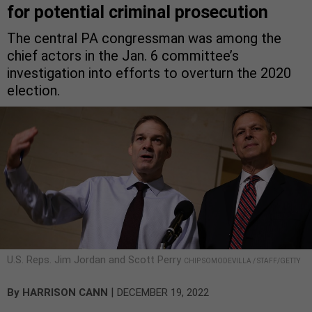
for potential criminal prosecution
The central PA congressman was among the
chief actors in the Jan. 6 committee’s
investigation into efforts to overturn the 2020
election.
U.S. Reps. Jim Jordan and Scott Perry
CHIP SOMODEVILLA / STAFF/GETTY
|
By
HARRISON CANN
DECEMBER 19, 2022