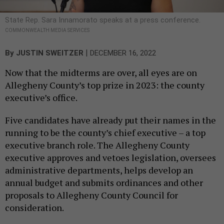
State Rep. Sara Innamorato speaks at a press conference.
COMMONWEALTH MEDIA SERVICES
|
By
JUSTIN SWEITZER
DECEMBER 16, 2022
Now that the midterms are over, all eyes are on
Allegheny County’s top prize in 2023: the county
executive’s office.
Five candidates have already put their names in the
running to be the county’s chief executive – a top
executive branch role. The Allegheny County
executive approves and vetoes legislation, oversees
administrative departments, helps develop an
annual budget and submits ordinances and other
proposals to Allegheny County Council for
consideration.