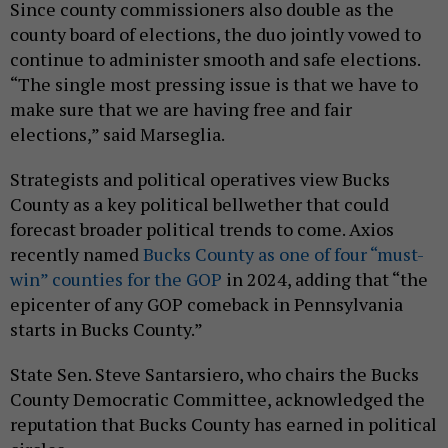
Since county commissioners also double as the
county board of elections, the duo jointly vowed to
continue to administer smooth and safe elections.
“The single most pressing issue is that we have to
make sure that we are having free and fair
elections,” said Marseglia.
Strategists and political operatives view Bucks
County as a key political bellwether that could
forecast broader political trends to come. Axios
recently named
Bucks County as one of four “must-
win” counties for the GOP
in 2024, adding that “the
epicenter of any GOP comeback in Pennsylvania
starts in Bucks County.”
State Sen. Steve Santarsiero, who chairs the Bucks
County Democratic Committee, acknowledged the
reputation that Bucks County has earned in political