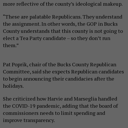
more reflective of the county’s ideological makeup.
“These are palatable Republicans. They understand
the assignment. In other words, the GOP in Bucks
County understands that this county is not going to
elect a Tea Party candidate – so they don’t run
them.”
Pat Poprik, chair of the Bucks County Republican
Committee, said she expects Republican candidates
to begin announcing their candidacies after the
holidays.
She criticized how Harvie and Marseglia handled
the COVID-19 pandemic, adding that the board of
commissioners needs to limit spending and
improve transparency.