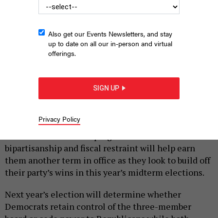
Also get our Events Newsletters, and stay
up to date on all our in-person and virtual
offerings.
Bucks County Commissioners Bob Harvie and Diane Ellis-
Marseglia
BUCKS COUNTY BOARD OF COMMISSIONERS WEBSITE
SIGN UP
|
By
JUSTIN SWEITZER
DECEMBER 21, 2022
Privacy Policy
The two Democrats on the Bucks County Board of
Commissioners are hoping that their record of
bipartisanship and fiscal restraint will help earn
them another term in office as they look to build off
their party’s wins in this year’s midterm elections.
Next year’s election will determine whether
Democrats retain control of the three-member