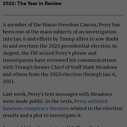
2022: The Year in Review
A member of the House Freedom Caucus, Perry has
been one of the main subjects of an investigation
into Jan. 6 and efforts by Trump allies to sow doubt
in and overturn the 2020 presidential election. In
August, the FBI seized Perry’s phone and
investigators have reviewed his communications
with Trump’s former Chief of Staff Mark Meadows
and others from the 2020 election through Jan. 6,
2021.
Last week, Perry’s text messages with Meadows
were made public. In the texts,
Perry outlined
baseless conspiracy theories
related to the election
results and a plot to investigate it.