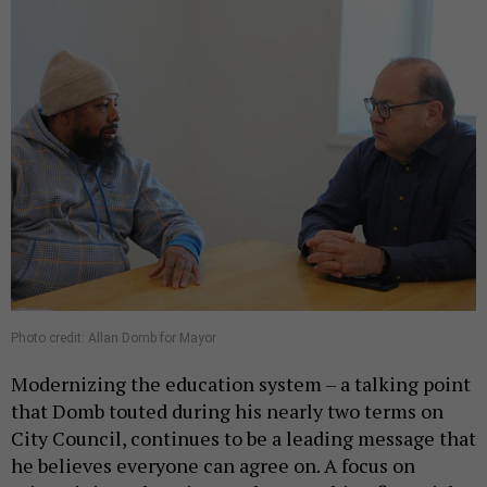
Photo credit: Allan Domb for Mayor
Modernizing the education system – a talking point
that Domb touted during his nearly two terms on
City Council, continues to be a leading message that
he believes everyone can agree on. A focus on