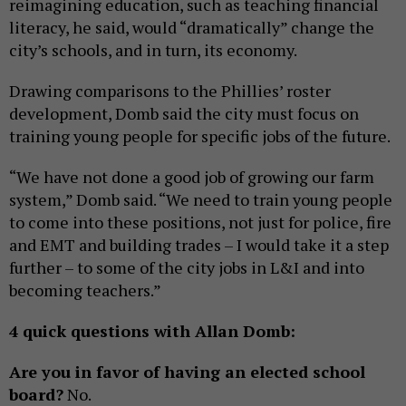
reimagining education, such as teaching financial
literacy, he said, would “dramatically” change the
city’s schools, and in turn, its economy.
Drawing comparisons to the Phillies’ roster
development, Domb said the city must focus on
training young people for specific jobs of the future.
“We have not done a good job of growing our farm
system,” Domb said. “We need to train young people
to come into these positions, not just for police, fire
and EMT and building trades – I would take it a step
further – to some of the city jobs in L&I and into
becoming teachers.”
4 quick questions with Allan Domb:
Are you in favor of having an elected school
board?
No.