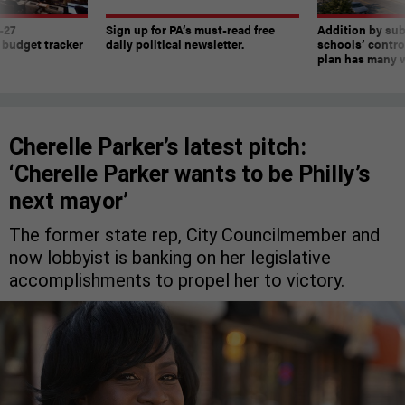
-27
Sign up for PA’s must-read free
Addition by sub
 budget tracker
daily political newsletter.
schools’ contro
plan has many w
Cherelle Parker’s latest pitch:
‘Cherelle Parker wants to be Philly’s
next mayor’
The former state rep, City Councilmember and
now lobbyist is banking on her legislative
accomplishments to propel her to victory.