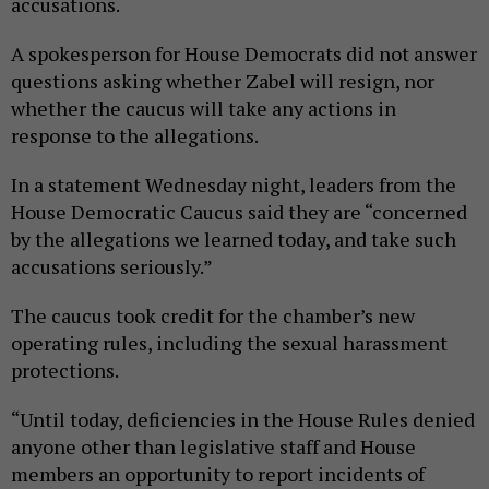
accusations.
A spokesperson for House Democrats did not answer
questions asking whether Zabel will resign, nor
whether the caucus will take any actions in
response to the allegations.
In a statement Wednesday night, leaders from the
House Democratic Caucus said they are “concerned
by the allegations we learned today, and take such
accusations seriously.”
The caucus took credit for the chamber’s new
operating rules, including the sexual harassment
protections.
“Until today, deficiencies in the House Rules denied
anyone other than legislative staff and House
members an opportunity to report incidents of