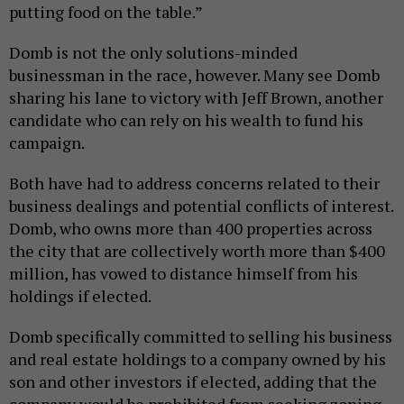
putting food on the table.”
Domb is not the only solutions-minded
businessman in the race, however. Many see Domb
sharing his lane to victory with Jeff Brown, another
candidate who can rely on his wealth to fund his
campaign.
Both have had to address concerns related to their
business dealings and potential conflicts of interest.
Domb, who owns more than 400 properties across
the city that are collectively worth more than $400
million, has vowed to distance himself from his
holdings if elected.
Domb specifically committed to selling his business
and real estate holdings to a company owned by his
son and other investors if elected, adding that the