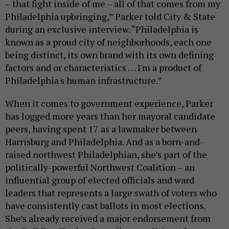
– that fight inside of me – all of that comes from my
Philadelphia upbringing,” Parker told City & State
during an exclusive interview. “Philadelphia is
known as a proud city of neighborhoods, each one
being distinct, its own brand with its own defining
factors and or characteristics … I'm a product of
Philadelphia's human infrastructure.”
When it comes to government experience, Parker
has logged more years than her mayoral candidate
peers, having spent 17 as a lawmaker between
Harrisburg and Philadelphia. And as a born-and-
raised northwest Philadelphian, she’s part of the
politically-powerful Northwest Coalition – an
influential group of elected officials and ward
leaders that represents a large swath of voters who
have consistently cast ballots in most elections.
She’s already received a major endorsement from