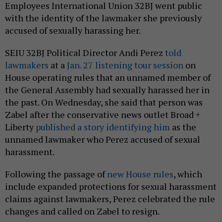
Employees International Union 32BJ went public
with the identity of the lawmaker she previously
accused of sexually harassing her.
SEIU 32BJ Political Director Andi Perez
told
lawmakers
at a
Jan. 27 listening tour session
on
House operating rules that an unnamed member of
the General Assembly had sexually harassed her in
the past. On Wednesday, she said that person was
Zabel after the conservative news outlet Broad +
Liberty
published a story identifying him
as the
unnamed lawmaker who Perez accused of sexual
harassment.
Following the passage of
new House rules
, which
include expanded protections for sexual harassment
claims against lawmakers, Perez celebrated the rule
changes and called on Zabel to resign.