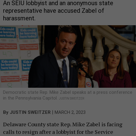
An SEIU lobbyist and an anonymous state
representative have accused Zabel of
harassment.
Democratic state Rep. Mike Zabel speaks at a press conference
in the Pennsylvania Capitol.
JUSTIN SWEITZER
|
By
JUSTIN SWEITZER
MARCH 2, 2023
Delaware County state Rep. Mike Zabel is facing
calls to resign after a lobbyist for the Service