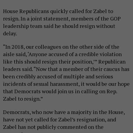
House Republicans quickly called for Zabel to
resign. In a joint statement, members of the GOP
leadership team said he should resign without
delay.
“In 2018, our colleagues on the other side of the
aisle said, ‘Anyone accused of a credible violation
like this should resign their position,’” Republican
leaders said. “Now that a member of their caucus has
been credibly accused of multiple and serious
incidents of sexual harassment, it would be our hope
that Democrats would join us in calling on Rep.
Zabel to resign.”
Democrats, who now have a majority in the House,
have not yet called for Zabel’s resignation, and
Zabel has not publicly commented on the