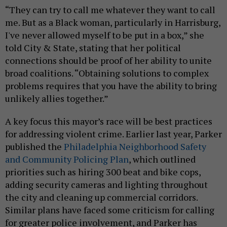
“They can try to call me whatever they want to call
me. But as a Black woman, particularly in Harrisburg,
I've never allowed myself to be put in a box,” she
told City & State, stating that her political
connections should be proof of her ability to unite
broad coalitions. “Obtaining solutions to complex
problems requires that you have the ability to bring
unlikely allies together.”
A key focus this mayor’s race will be best practices
for addressing violent crime. Earlier last year, Parker
published the
Philadelphia Neighborhood Safety
and Community Policing Plan
, which outlined
priorities such as hiring 300 beat and bike cops,
adding security cameras and lighting throughout
the city and cleaning up commercial corridors.
Similar plans have faced some criticism for calling
for greater police involvement, and Parker has