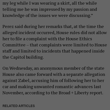
my leg while I was wearing a skirt, all the while
telling me he was impressed by my passion and
knowledge of the issues we were discussing.”
Perez said during her remarks that, at the time the
alleged incident occurred, House rules did not allow
her to file a complaint with the House Ethics
Committee – that complaints were limited to House
staff and limited to incidents that happened inside
the Capitol building.
On Wednesday, an anonymous member of the state
House also came forward with a separate allegation
against Zabel, accusing him of following her to her
car and making unwanted romantic advances last
November, according to the Broad + Liberty report.
RELATED ARTICLES