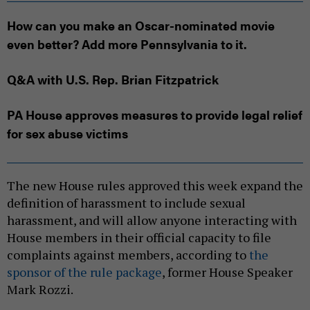
How can you make an Oscar-nominated movie
even better? Add more Pennsylvania to it.
Q&A with U.S. Rep. Brian Fitzpatrick
PA House approves measures to provide legal relief
for sex abuse victims
The new House rules approved this week expand the
definition of harassment to include sexual
harassment, and will allow anyone interacting with
House members in their official capacity to file
complaints against members, according to
the
sponsor of the rule package
, former House Speaker
Mark Rozzi.