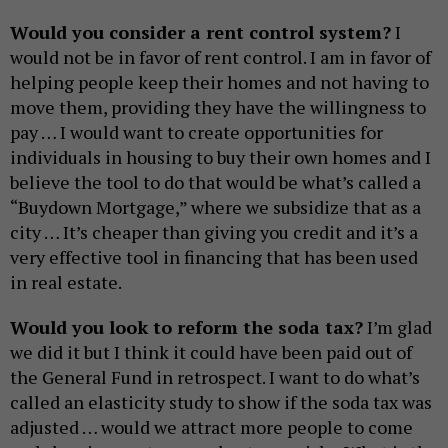
Would you consider a rent control system?
I
would not be in favor of rent control. I am in favor of
helping people keep their homes and not having to
move them, providing they have the willingness to
pay … I would want to create opportunities for
individuals in housing to buy their own homes and I
believe the tool to do that would be what’s called a
“Buydown Mortgage,” where we subsidize that as a
city … It’s cheaper than giving you credit and it’s a
very effective tool in financing that has been used
in real estate.
Would you look to reform the soda tax?
I’m glad
we did it but I think it could have been paid out of
the General Fund in retrospect. I want to do what’s
called an elasticity study to show if the soda tax was
adjusted … would we attract more people to come