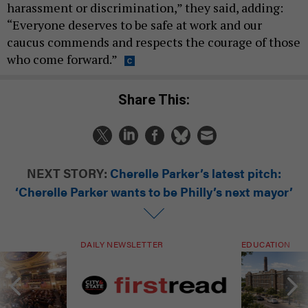
harassment or discrimination,” they said, adding:
“Everyone deserves to be safe at work and our
caucus commends and respects the courage of those
who come forward.”
Share This:
NEXT STORY:
Cherelle Parker’s latest pitch:
‘Cherelle Parker wants to be Philly’s next mayor’
DAILY NEWSLETTER
EDUCATION