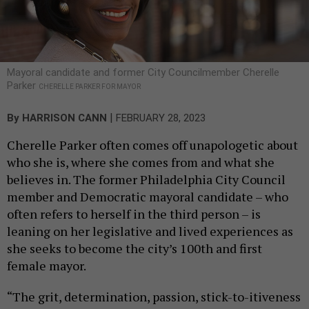
Mayoral candidate and former City Councilmember Cherelle
Parker
CHERELLE PARKER FOR MAYOR
|
By
HARRISON CANN
FEBRUARY 28, 2023
Cherelle Parker often comes off unapologetic about
who she is, where she comes from and what she
believes in. The former Philadelphia City Council
member and Democratic mayoral candidate – who
often refers to herself in the third person – is
leaning on her legislative and lived experiences as
she seeks to become the city’s 100th and first
female mayor.
“The grit, determination, passion, stick-to-itiveness