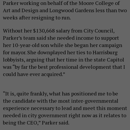
Parker working on behalf of the Moore College of
Art and Design and Longwood Gardens less than two
weeks after resigning to run.
Without her $130,668 salary from City Council,
Parker’s team said she needed income to support
her 10-year-old son while she began her campaign
for mayor. She downplayed her ties to Harrisburg
lobbyists, arguing that her time in the state Capitol
was “by far the best professional development that I
could have ever acquired.”
“It is, quite frankly, what has positioned me to be
the candidate with the most inter-governmental
experience necessary to lead and meet this moment
needed in city government right now as it relates to
being the CEO,” Parker said.