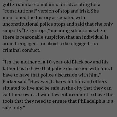
gotten similar complaints for advocating for a
“constitutional” version of stop and frisk. She
mentioned the history associated with
unconstitutional police stops and said that she only
supports “terry stops,” meaning situations where
there is reasonable suspicion that an individual is
armed, engaged – or about to be engaged – in
criminal conduct.
“I'm the mother of a 10-year-old Black boy and his
father has to have that police discussion with him. I
have to have that police discussion with him,”
Parker said. “However, I also want him and others
situated to live and be safe in the city that they can
call their own … I want law enforcement to have the
tools that they need to ensure that Philadelphia is a
safer city.”