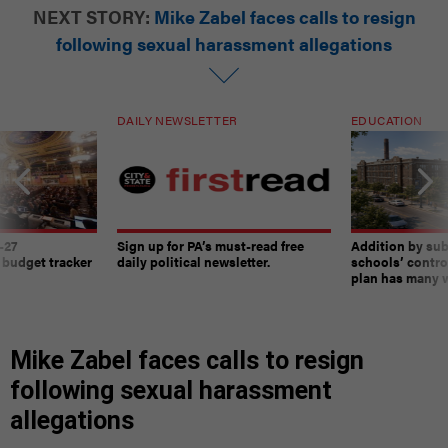
NEXT STORY:
Mike Zabel faces calls to resign
following sexual harassment allegations
DAILY NEWSLETTER
EDUCATION
-27
Sign up for PA’s must-read free
Addition by sub
 budget tracker
daily political newsletter.
schools’ contro
plan has many w
Mike Zabel faces calls to resign
following sexual harassment
allegations