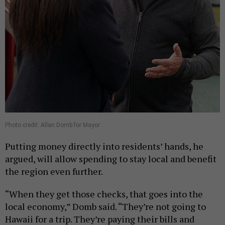
Photo credit: Allan Domb for Mayor
Putting money directly into residents’ hands, he
argued, will allow spending to stay local and benefit
the region even further.
“When they get those checks, that goes into the
local economy,” Domb said. “They’re not going to
Hawaii for a trip. They’re paying their bills and