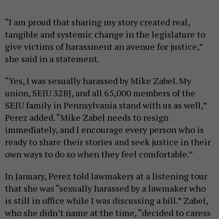
“I am proud that sharing my story created real,
tangible and systemic change in the legislature to
give victims of harassment an avenue for justice,”
she said in a statement.
“Yes, I was sexually harassed by Mike Zabel. My
union, SEIU 32BJ, and all 65,000 members of the
SEIU family in Pennsylvania stand with us as well,”
Perez added. “Mike Zabel needs to resign
immediately, and I encourage every person who is
ready to share their stories and seek justice in their
own ways to do so when they feel comfortable.”
In January, Perez told lawmakers at a listening tour
that she was “sexually harassed by a lawmaker who
is still in office while I was discussing a bill.” Zabel,
who she didn’t name at the time, “decided to caress