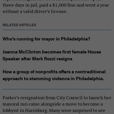
three days in jail, paid a $1,000 fine and went a year
without a valid driver’s license.
RELATED ARTICLES
Who’s running for mayor in Philadelphia?
Joanna McClinton becomes first female House
Speaker after Mark Rozzi resigns
How a group of nonprofits offers a nontraditional
approach to stemming violence in Philadelphia.
Parker’s resignation from City Council to launch her
mayoral run came alongside a move to become a
lobbyist in Harrisburg. Many were surprised to see