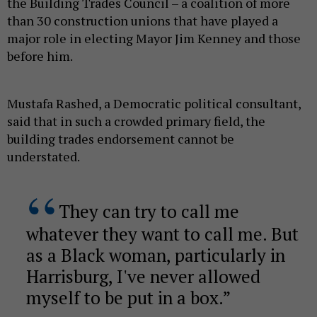
the Building Trades Council – a coalition of more
than 30 construction unions that have played a
major role in electing Mayor Jim Kenney and those
before him.
Mustafa Rashed, a Democratic political consultant,
said that in such a crowded primary field, the
building trades endorsement cannot be
understated.
They can try to call me
whatever they want to call me. But
as a Black woman, particularly in
Harrisburg, I've never allowed
myself to be put in a box.