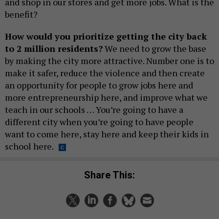
and shop in our stores and get more jobs. What is the
benefit?
How would you prioritize getting the city back
to 2 million residents?
We need to grow the base
by making the city more attractive. Number one is to
make it safer, reduce the violence and then create
an opportunity for people to grow jobs here and
more entrepreneurship here, and improve what we
teach in our schools … You’re going to have a
different city when you’re going to have people
want to come here, stay here and keep their kids in
school here.
Share This: