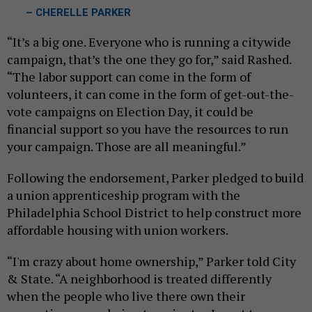
– CHERELLE PARKER
“It’s a big one. Everyone who is running a citywide
campaign, that’s the one they go for,” said Rashed.
“The labor support can come in the form of
volunteers, it can come in the form of get-out-the-
vote campaigns on Election Day, it could be
financial support so you have the resources to run
your campaign. Those are all meaningful.”
Following the endorsement, Parker pledged to build
a union apprenticeship program with the
Philadelphia School District to help construct more
affordable housing with union workers.
“I'm crazy about home ownership,” Parker told City
& State. “A neighborhood is treated differently
when the people who live there own their