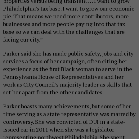
properties versus being transient … I want to grow
Philadelphia's tax base. I want to grow our economic
pie. That means we need more contributors, more
businesses and more people paying into that tax
base so we can deal with the challenges that are
facing our city.”
Parker said she has made public safety, jobs and city
services a focus of her campaign, often citing her
experience as the first Black woman to serve in the
Pennsylvania House of Representatives and her
work as City Council’s majority leader as skills that
set her apart from the other candidates.
Parker boasts many achievements, but some of her
time serving as a state representative was marred by
controversy. She was convicted of DUI in a state-
issued car in 2011 when she was a legislator
representing northwest Philadelphia. She spent