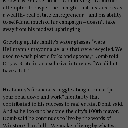
Known as Philadelphia’s “Condo King,” Domb has
attempted to dispel the thought that his success as
a wealthy real estate entrepreneur – and his ability
to self-fund much of his campaign – doesn’t take
away from his modest upbringing.
Growing up, his family’s water glasses “were
Hellmann’s mayonnaise jars that were recycled. We
used to wash plastic forks and spoons,” Domb told
City & State in an exclusive interview. “We didn’t
have a lot.”
His family’s financial struggles taught him a “put
your head down and work” mentality that
contributed to his success in real estate, Domb said.
And as he looks to become the city’s 100th mayor,
Domb said he continues to live by the words of
Winston Churchill: “We make a living by what we