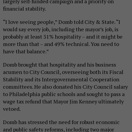
largely self-funded campaign and a priority on
financial stability.
“I love seeing people,” Domb told City & State. “I
would say every job, including the mayor’s job, is
probably at least 51% hospitality – and it might be
more than that – and 49% technical. You need to
have that balance.”
Domb brought that hospitality and his business
acumen to City Council, overseeing both its Fiscal
Stability and its Intergovernmental Cooperation
committees. He also donated his City Council salary
to Philadelphia public schools and sought to pass a
wage tax refund that Mayor Jim Kenney ultimately
vetoed.
Domb has stressed the need for robust economic
and public safety reforms, including two major