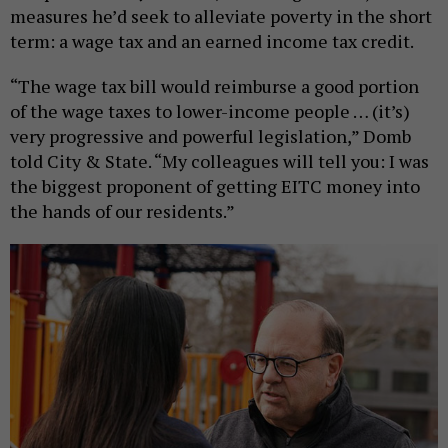
measures he’d seek to alleviate poverty in the short
term: a wage tax and an earned income tax credit.
“The wage tax bill would reimburse a good portion
of the wage taxes to lower-income people … (it’s)
very progressive and powerful legislation,” Domb
told City & State. “My colleagues will tell you: I was
the biggest proponent of getting EITC money into
the hands of our residents.”