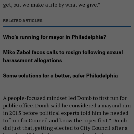
get, but we make a life by what we give.”
RELATED ARTICLES
Who’s running for mayor in Philadelphia?
Mike Zabel faces calls to resign following sexual
harassment allegations
Some solutions for a better, safer Philadelphia
A people-focused mindset led Domb to first run for
public office. Domb said he considered a mayoral run
in 2015 before political experts told him he needed
to “run for Council and know the ropes first.” Domb
did just that, getting elected to City Council after a