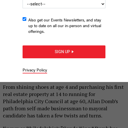
Also get our Events Newsletters, and stay
up to date on all our in-person and virtual
offerings.
SIGN UP
Mayoral candidate and former Philadelphia City Council member
Allan Domb
ALLAN DOMB FOR MAYOR
Privacy Policy
|
By
HARRISON CANN
MARCH 2, 2023
From shining shoes at age 4 and purchasing his first
real estate property at 14 to running for
Philadelphia City Council at age 60, Allan Domb’s
path from self-made businessman to mayoral
candidate has taken a few twists and turns.