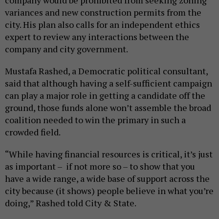
company would be prohibited from seeking zoning
variances and new construction permits from the
city. His plan also calls for an independent ethics
expert to review any interactions between the
company and city government.
Mustafa Rashed, a Democratic political consultant,
said that although having a self-sufficient campaign
can play a major role in getting a candidate off the
ground, those funds alone won’t assemble the broad
coalition needed to win the primary in such a
crowded field.
“While having financial resources is critical, it’s just
as important – if not more so – to show that you
have a wide range, a wide base of support across the
city because (it shows) people believe in what you’re
doing,” Rashed told City & State.