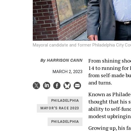
Mayoral candidate and former Philadelphia City 
By
HARRISON CANN
From shining shoes
14 to running for
MARCH 2, 2023
from self-made bu
and turns.
Known as Philadel
thought that his s
PHILADELPHIA
ability to self-fu
MAYOR'S RACE 2023
modest upbringi
PHILADELPHIA
Growing up, his f