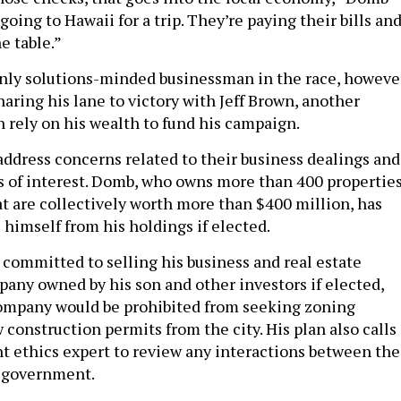
 going to Hawaii for a trip. They’re paying their bills an
e table.”
nly solutions-minded businessman in the race, however
ring his lane to victory with Jeff Brown, another
 rely on his wealth to fund his campaign.
address concerns related to their business dealings and
ts of interest. Domb, who owns more than 400 propertie
at are collectively worth more than $400 million, has
 himself from his holdings if elected.
 committed to selling his business and real estate
pany owned by his son and other investors if elected,
company would be prohibited from seeking zoning
construction permits from the city. His plan also calls
t ethics expert to review any interactions between the
 government.