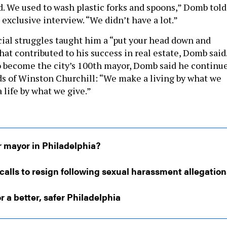
d. We used to wash plastic forks and spoons,” Domb told
 exclusive interview. “We didn’t have a lot.”
ncial struggles taught him a “put your head down and
at contributed to his success in real estate, Domb said
o become the city’s 100th mayor, Domb said he continu
rds of Winston Churchill: “We make a living by what we
 life by what we give.”
r mayor in Philadelphia?
calls to resign following sexual harassment allegation
r a better, safer Philadelphia