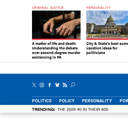
CRIMINAL JUSTICE
PERSONALITY
A matter of life and death:
City & State's best sum
Understanding the debate
vacation ideas for
over second-degree murder
politicians
sentencing in PA
POLITICS
POLICY
PERSONALITY
POW
TRENDING
THE 2026 40 IN THEIR 40S