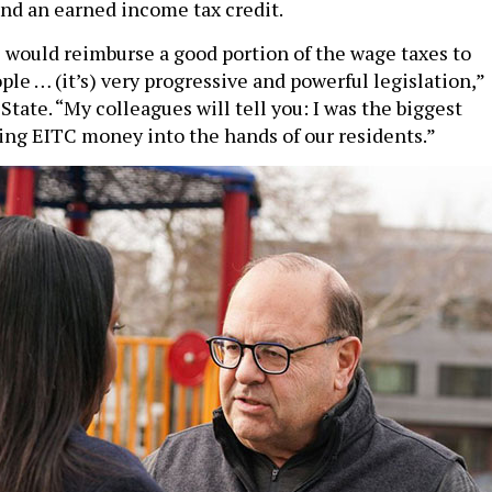
and an earned income tax credit.
l would reimburse a good portion of the wage taxes to
le … (it’s) very progressive and powerful legislation,”
tate. “My colleagues will tell you: I was the biggest
ing EITC money into the hands of our residents.”