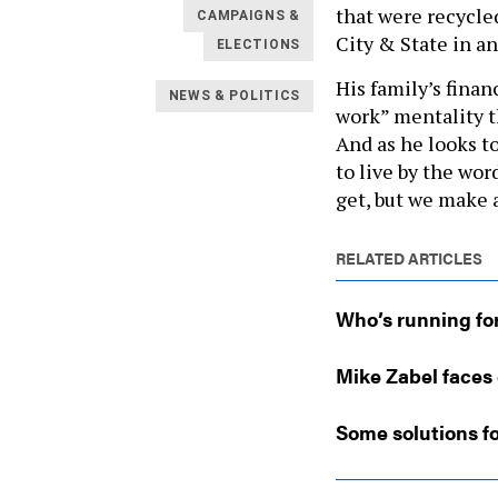
that were recycle
CAMPAIGNS &
City & State in an
ELECTIONS
His family’s fina
NEWS & POLITICS
work” mentality th
And as he looks t
to live by the wo
get, but we make a
RELATED ARTICLES
Who’s running fo
Mike Zabel faces 
Some solutions fo