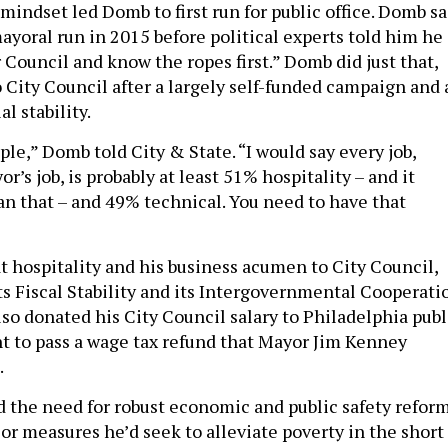
mindset led Domb to first run for public office. Domb sa
ayoral run in 2015 before political experts told him he
 Council and know the ropes first.” Domb did just that,
 City Council after a largely self-funded campaign and 
al stability.
ple,” Domb told City & State. “I would say every job,
r’s job, is probably at least 51% hospitality – and it
n that – and 49% technical. You need to have that
 hospitality and his business acumen to City Council,
ts Fiscal Stability and its Intergovernmental Cooperati
so donated his City Council salary to Philadelphia publ
t to pass a wage tax refund that Mayor Jim Kenney
.
 the need for robust economic and public safety reform
or measures he’d seek to alleviate poverty in the short