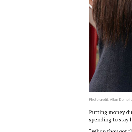
Photo credit: Allan Domb f
Putting money dire
spending to stay l
“When they get th