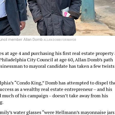
Council member Allan Domb
ALLAN DOMB FOR MAYOR
 at age 4 and purchasing his first real estate property 
 Philadelphia City Council at age 60, Allan Domb’s path
sinessman to mayoral candidate has taken a few twists
phia’s “Condo King,” Domb has attempted to dispel th
uccess as a wealthy real estate entrepreneur – and his
nd much of his campaign – doesn’t take away from his
ng.
amily’s water glasses “were Hellmann’s mayonnaise jars