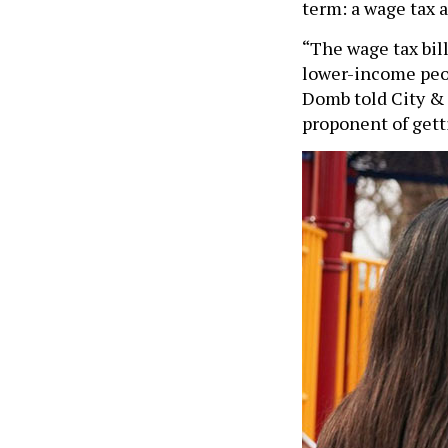
term: a wage tax 
“The wage tax bil
lower-income peop
Domb told City & S
proponent of gett