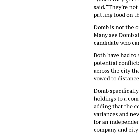
said. “They’re not
putting food on th
Domb is not the o
Many see Domb sha
candidate who can
Both have had to 
potential conflic
across the city th
vowed to distance
Domb specifically
holdings to a com
adding that the 
variances and new 
for an independen
company and city