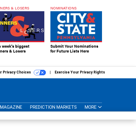
NERS & LOSERS
NOMINATIONS
s week’s biggest
Submit Your Nominations
ners & Losers
for Future Lists Here
r Privacy Choices
Exercise Your Privacy Rights
MAGAZINE
PREDICTION MARKETS
MORE