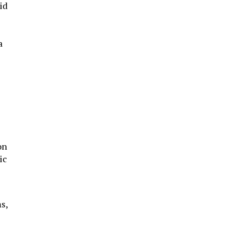
id
a
on
ic
s,