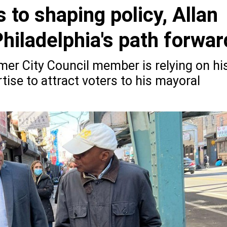
 to shaping policy, Allan
hiladelphia's path forwar
mer City Council member is relying on hi
tise to attract voters to his mayoral