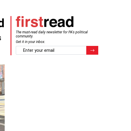
d
The must-read daily newsletter for PA's political
s
community.
Get it in your inbox.
email
Register for Newsletter