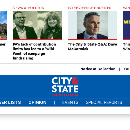
NEWS & POLITICS
INTERVIEWS & PROFILES
WIN
mer
PA’s lack of contribution
The City & State Q&A: Dave
Thi
limits has led to a ‘Wild
McCormick
Win
West’ of campaign
fundraising
Notice at Collection
You
ER LISTS
OPINION
|
EVENTS
SPECIAL REPORTS