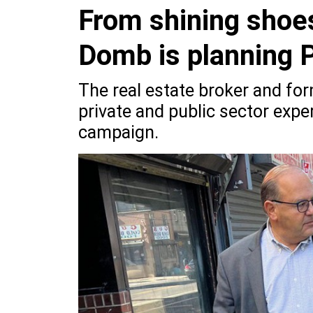
From shining shoes
Domb is planning P
The real estate broker and for
private and public sector exper
campaign.