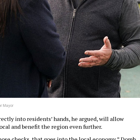
or Mayor
ctly into residents’ hands, he argued, will allow
ocal and benefit the region even further.
ose checks, that goes into the local economy,” Domb