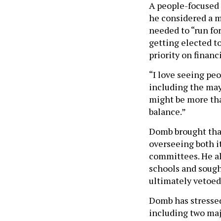
A people-focused 
he considered a m
needed to “run for
getting elected to
priority on financi
“I love seeing peo
including the mayo
might be more tha
balance.”
Domb brought that
overseeing both i
committees. He al
schools and sough
ultimately vetoed
Domb has stressed
including two maj