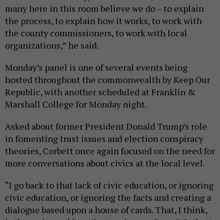
many here in this room believe we do – to explain
the process, to explain how it works, to work with
the county commissioners, to work with local
organizations,” he said.
Monday’s panel is one of several events being
hosted throughout the commonwealth by Keep Our
Republic, with another scheduled at Franklin &
Marshall College for Monday night.
Asked about former President Donald Trump’s role
in fomenting trust issues and election conspiracy
theories, Corbett once again focused on the need for
more conversations about civics at the local level.
“I go back to that lack of civic education, or ignoring
civic education, or ignoring the facts and creating a
dialogue based upon a house of cards. That, I think,