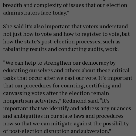
breadth and complexity of issues that our election
administrators face today.”
She said it’s also important that voters understand
not just how to vote and how to register to vote, but
how the state’s post-election processes, such as
tabulating results and conducting audits, work.
“We can help to strengthen our democracy by
educating ourselves and others about these critical
tasks that occur after we cast our vote. It’s important
that our procedures for counting, certifying and
canvassing votes after the election remain
nonpartisan activities,” Redmond said. “It’s
important that we identify and address any nuances
and ambiguities in our state laws and procedures
now so that we can mitigate against the possibility
of post-election disruption and subversion.”