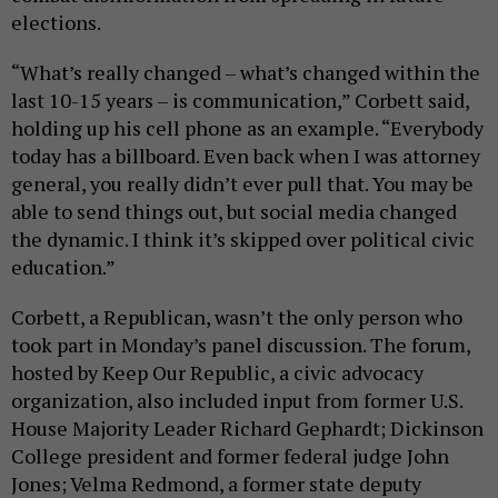
elections.
“What’s really changed – what’s changed within the
last 10-15 years – is communication,” Corbett said,
holding up his cell phone as an example. “Everybody
today has a billboard. Even back when I was attorney
general, you really didn’t ever pull that. You may be
able to send things out, but social media changed
the dynamic. I think it’s skipped over political civic
education.”
Corbett, a Republican, wasn’t the only person who
took part in Monday’s panel discussion. The forum,
hosted by Keep Our Republic, a civic advocacy
organization, also included input from former U.S.
House Majority Leader Richard Gephardt; Dickinson
College president and former federal judge John
Jones; Velma Redmond, a former state deputy