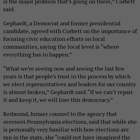
is the major problem that’s going on there,” Corbett
said.
Gephardt, a Democrat and former presidential
candidate, agreed with Corbett on the importance of
focusing civic education efforts on local
communities, saying the local level is “where
everything has to happen.”
“What we’re seeing now and seeing the last few
years is that people’s trust in the process by which
we elect representatives and leaders for our country
is almost broken,” Gephardt said. “If we can’t repair
it and keep it, we will lose this democracy.”
Redmond, former counsel to the agency that
oversees Pennsylvania elections, said that while she
is personally very familiar with how elections are
run in the state, she “could not have imagined the