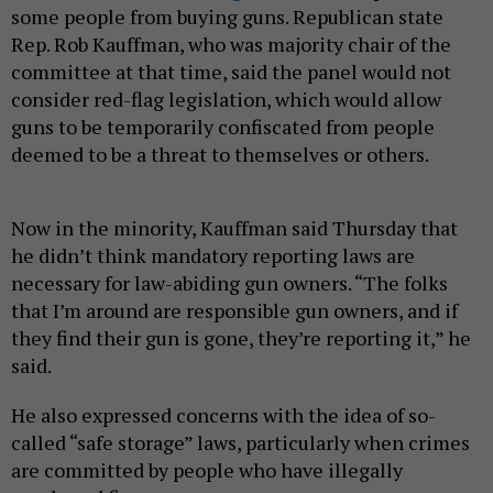
some people from buying guns. Republican state
Rep. Rob Kauffman, who was majority chair of the
committee at that time, said the panel would not
consider red-flag legislation, which would allow
guns to be temporarily confiscated from people
deemed to be a threat to themselves or others.
Now in the minority, Kauffman said Thursday that
he didn’t think mandatory reporting laws are
necessary for law-abiding gun owners. “The folks
that I’m around are responsible gun owners, and if
they find their gun is gone, they’re reporting it,” he
said.
He also expressed concerns with the idea of so-
called “safe storage” laws, particularly when crimes
are committed by people who have illegally