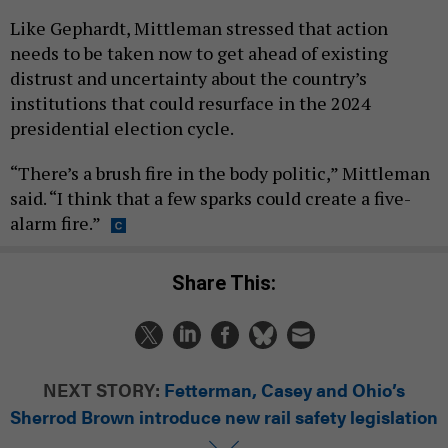
Like Gephardt, Mittleman stressed that action
needs to be taken now to get ahead of existing
distrust and uncertainty about the country’s
institutions that could resurface in the 2024
presidential election cycle.
“There’s a brush fire in the body politic,” Mittleman
said. “I think that a few sparks could create a five-
alarm fire.”
Share This:
NEXT STORY:
Fetterman, Casey and Ohio’s
Sherrod Brown introduce new rail safety legislation