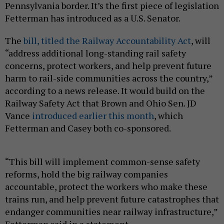
Pennsylvania border. It’s the first piece of legislation
Fetterman has introduced as a U.S. Senator.
The
bill, titled the Railway Accountability Act
, will
“address additional long-standing rail safety
concerns, protect workers, and help prevent future
harm to rail-side communities across the country,”
according to a news release. It would build on the
Railway Safety Act that Brown and Ohio Sen. JD
Vance
introduced earlier this month
, which
Fetterman and Casey both co-sponsored.
“This bill will implement common-sense safety
reforms, hold the big railway companies
accountable, protect the workers who make these
trains run, and help prevent future catastrophes that
endanger communities near railway infrastructure,”
Fetterman said in a statement.