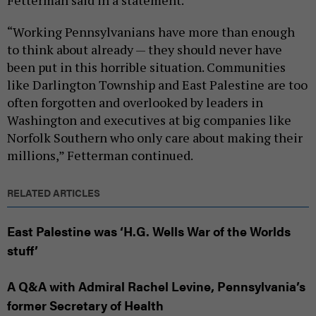
“Working Pennsylvanians have more than enough
to think about already — they should never have
been put in this horrible situation. Communities
like Darlington Township and East Palestine are too
often forgotten and overlooked by leaders in
Washington and executives at big companies like
Norfolk Southern who only care about making their
millions,” Fetterman continued.
RELATED ARTICLES
East Palestine was ‘H.G. Wells War of the Worlds
stuff’
A Q&A with Admiral Rachel Levine, Pennsylvania’s
former Secretary of Health