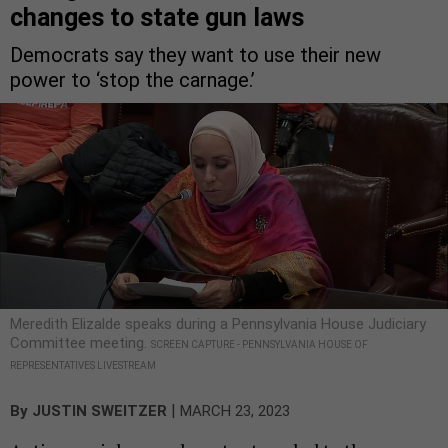
changes to state gun laws
Democrats say they want to use their new
power to ‘stop the carnage.’
Meredith Elizalde speaks during a Pennsylvania House Judiciary
Committee meeting.
SCREEN CAPTURE - PENNSYLVANIA HOUSE OF
REPRESENTATIVES LIVESTREAM
|
By
JUSTIN SWEITZER
MARCH 23, 2023