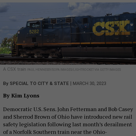
A CSX train
PAUL HENNESSY/SOPA IMAGES/LIGHTROCKET VIA GETTY IMAGES
|
By
SPECIAL TO CITY & STATE
MARCH 30, 2023
By Kim Lyons
Democratic U.S. Sens. John Fetterman and Bob Casey
and Sherrod Brown of Ohio have introduced new rail
safety legislation following last month’s derailment
of a Norfolk Southern train near the Ohio-