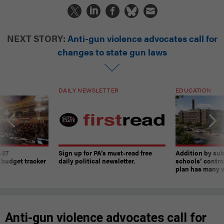
NEXT STORY:
Anti-gun violence advocates call for
changes to state gun laws
DAILY NEWSLETTER
EDUCATION
-27
Sign up for PA’s must-read free
Addition by sub
 budget tracker
daily political newsletter.
schools’ contro
plan has many w
Anti-gun violence advocates call for