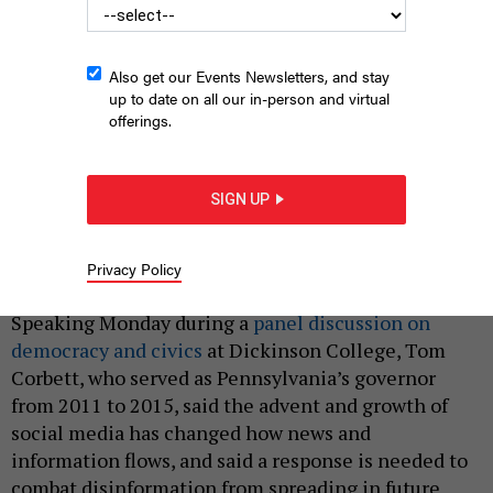
Also get our Events Newsletters, and stay
up to date on all our in-person and virtual
offerings.
Former Pennsylvania Gov. Tom Corbett speaks during a 2013
SIGN UP
press conference.
PHOTO BY MEDIANEWS GROUP/READING EAGLE VIA GETTY
IMAGES
Privacy Policy
|
By
JUSTIN SWEITZER
APRIL 3, 2023
Speaking Monday during a
panel discussion on
democracy and civics
at Dickinson College, Tom
Corbett, who served as Pennsylvania’s governor
from 2011 to 2015, said the advent and growth of
social media has changed how news and
information flows, and said a response is needed to
combat disinformation from spreading in future