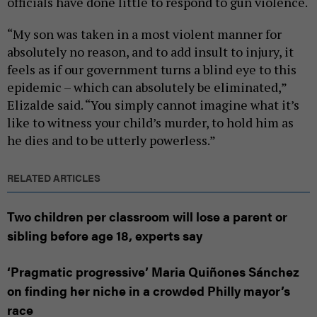
officials have done little to respond to gun violence.
“My son was taken in a most violent manner for
absolutely no reason, and to add insult to injury, it
feels as if our government turns a blind eye to this
epidemic – which can absolutely be eliminated,”
Elizalde said. “You simply cannot imagine what it’s
like to witness your child’s murder, to hold him as
he dies and to be utterly powerless.”
RELATED ARTICLES
Two children per classroom will lose a parent or
sibling before age 18, experts say
‘Pragmatic progressive’ Maria Quiñones Sánchez
on finding her niche in a crowded Philly mayor’s
race