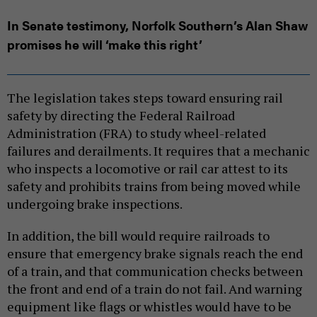
In Senate testimony, Norfolk Southern’s Alan Shaw
promises he will ‘make this right’
The legislation takes steps toward ensuring rail
safety by directing the Federal Railroad
Administration (FRA) to study wheel-related
failures and derailments. It requires that a mechanic
who inspects a locomotive or rail car attest to its
safety and prohibits trains from being moved while
undergoing brake inspections.
In addition, the bill would require railroads to
ensure that emergency brake signals reach the end
of a train, and that communication checks between
the front and end of a train do not fail. And warning
equipment like flags or whistles would have to be