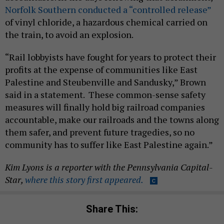
Norfolk Southern conducted a “controlled release”
of vinyl chloride, a hazardous chemical carried on
the train, to avoid an explosion.
“Rail lobbyists have fought for years to protect their
profits at the expense of communities like East
Palestine and Steubenville and Sandusky,” Brown
said in a statement. These common-sense safety
measures will finally hold big railroad companies
accountable, make our railroads and the towns along
them safer, and prevent future tragedies, so no
community has to suffer like East Palestine again.”
Kim Lyons is a reporter with the Pennsylvania Capital-
Star,
where this story first appeared.
Share This: