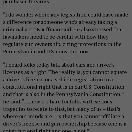
purchased firearms.
“I do wonder where any legislation could have made
a difference for someone who’s already taking a
criminal act,” Kauffman said. He also stressed that
lawmakers need to be careful with how they
regulate gun ownership, citing protections in the
Pennsylvania and U.S. constitutions.
“I heard folks today talk about cars and driver’s
licenses as a right. The reality is, you cannot equate
a driver’s license or a vehicle registration to a
constitutional right that is in our U.S. Constitution
and that is also in the Pennsylvania Constitution,”
he said. “I know it’s hard for folks with serious
tragedies to relate to that, but many of us – that’s
where our minds are – is that you cannot affiliate a
driver’s license and gun ownership because one is a
constitutional right and one is not.”