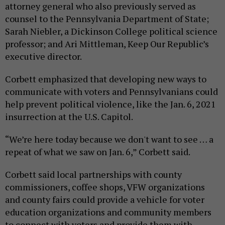
attorney general who also previously served as
counsel to the Pennsylvania Department of State;
Sarah Niebler, a Dickinson College political science
professor; and Ari Mittleman, Keep Our Republic’s
executive director.
Corbett emphasized that developing new ways to
communicate with voters and Pennsylvanians could
help prevent political violence, like the Jan. 6, 2021
insurrection at the U.S. Capitol.
“We’re here today because we don't want to see … a
repeat of what we saw on Jan. 6,” Corbett said.
Corbett said local partnerships with county
commissioners, coffee shops, VFW organizations
and county fairs could provide a vehicle for voter
education organizations and community members
to connect with voters and provide them with