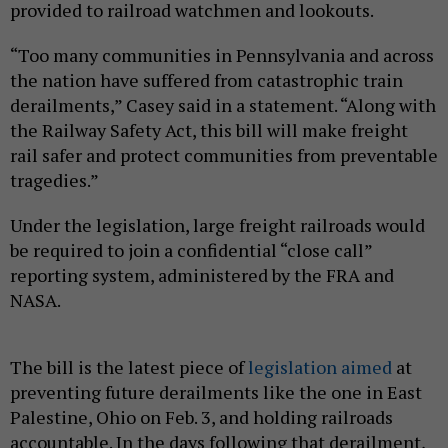
provided to railroad watchmen and lookouts.
“Too many communities in Pennsylvania and across
the nation have suffered from catastrophic train
derailments,” Casey said in a statement. “Along with
the Railway Safety Act, this bill will make freight
rail safer and protect communities from preventable
tragedies.”
Under the legislation, large freight railroads would
be required to join a confidential “close call”
reporting system, administered by the FRA and
NASA.
The bill is the latest piece of
legislation aimed
at
preventing future derailments like the one in East
Palestine, Ohio on Feb. 3, and holding railroads
accountable. In the days following that derailment,