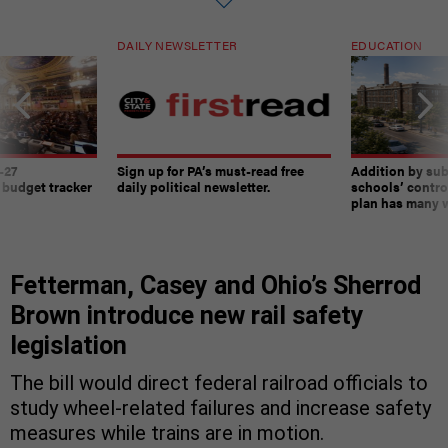
DAILY NEWSLETTER
EDUCATION
-27
Sign up for PA’s must-read free
Addition by sub
 budget tracker
daily political newsletter.
schools’ contro
plan has many w
Fetterman, Casey and Ohio’s Sherrod
Brown introduce new rail safety
legislation
The bill would direct federal railroad officials to
study wheel-related failures and increase safety
measures while trains are in motion.