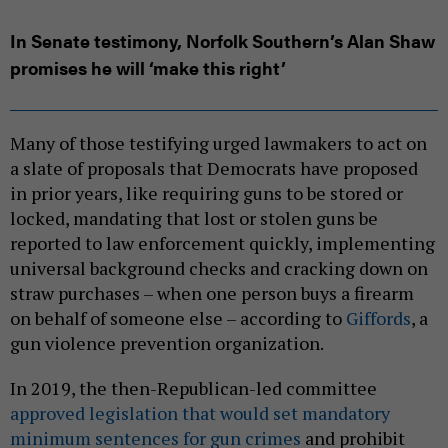
In Senate testimony, Norfolk Southern’s Alan Shaw
promises he will ‘make this right’
Many of those testifying urged lawmakers to act on
a slate of proposals that Democrats have proposed
in prior years, like requiring guns to be stored or
locked, mandating that lost or stolen guns be
reported to law enforcement quickly, implementing
universal background checks and cracking down on
straw purchases – when one person buys a firearm
on behalf of someone else – according to
Giffords
, a
gun violence prevention organization.
In 2019, the then-Republican-led committee
approved legislation that would set mandatory
minimum sentences for gun crimes
and prohibit