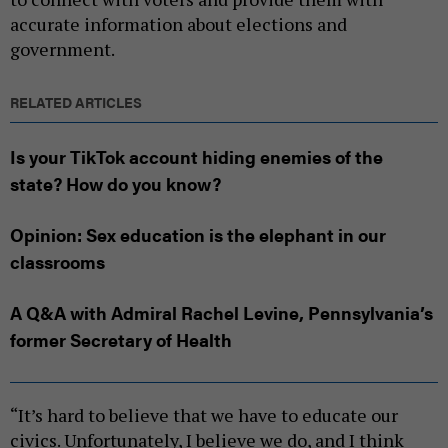
accurate information about elections and
government.
RELATED ARTICLES
Is your TikTok account hiding enemies of the
state? How do you know?
Opinion: Sex education is the elephant in our
classrooms
A Q&A with Admiral Rachel Levine, Pennsylvania’s
former Secretary of Health
“It’s hard to believe that we have to educate our
civics. Unfortunately, I believe we do, and I think