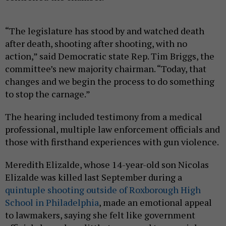
“The legislature has stood by and watched death
after death, shooting after shooting, with no
action,” said Democratic state Rep. Tim Briggs, the
committee’s new majority chairman. “Today, that
changes and we begin the process to do something
to stop the carnage.”
The hearing included testimony from a medical
professional, multiple law enforcement officials and
those with firsthand experiences with gun violence.
Meredith Elizalde, whose 14-year-old son Nicolas
Elizalde was killed last September during a
quintuple shooting outside of Roxborough High
School in Philadelphia
, made an emotional appeal
to lawmakers, saying she felt like government