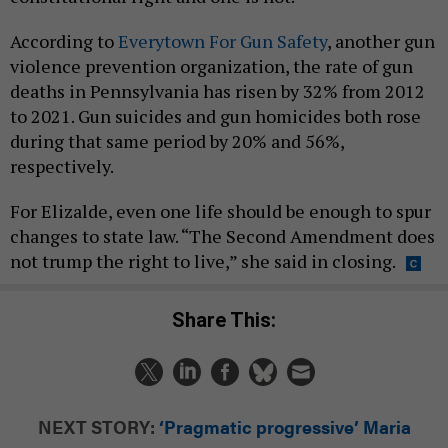
According to
Everytown For Gun Safety
, another gun
violence prevention organization, the rate of gun
deaths in Pennsylvania has risen by 32% from 2012
to 2021. Gun suicides and gun homicides both rose
during that same period by 20% and 56%,
respectively.
For Elizalde, even one life should be enough to spur
changes to state law. “The Second Amendment does
not trump the right to live,” she said in closing.
Share This:
NEXT STORY:
‘Pragmatic progressive’ Maria