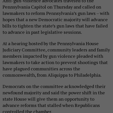
Anti-gun-violence advocates traveled to the
Pennsylvania Capitol on Thursday and called on
lawmakers to reform Pennsylvania’s gun laws – with
hopes that a new Democratic majority will advance
bills to tighten the state’s gun laws that have failed
to advance in past legislative sessions.
At a hearing hosted by the Pennsylvania House
Judiciary Committee, community leaders and family
members impacted by gun violence pleaded with
lawmakers to take action to prevent shootings that
have plagued communities across the
commonwealth, from Aliquippa to Philadelphia.
Democrats on the committee acknowledged their
newfound majority and said the power shift in the
state House will give them an opportunity to
advance reforms that stalled when Republicans
controlled the chamber.