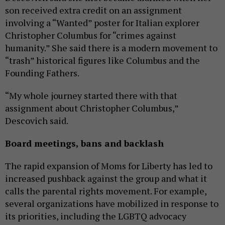
son received extra credit on an assignment
involving a “Wanted” poster for Italian explorer
Christopher Columbus for “crimes against
humanity.” She said there is a modern movement to
“trash” historical figures like Columbus and the
Founding Fathers.
“My whole journey started there with that
assignment about Christopher Columbus,”
Descovich said.
Board meetings, bans and backlash
The rapid expansion of Moms for Liberty has led to
increased pushback against the group and what it
calls the parental rights movement. For example,
several organizations have mobilized in response to
its priorities, including the LGBTQ advocacy