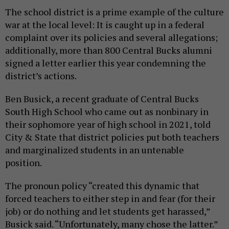
The school district is a prime example of the culture
war at the local level: It is caught up in a federal
complaint over its policies and several allegations;
additionally, more than 800 Central Bucks alumni
signed a letter earlier this year condemning the
district’s actions.
Ben Busick, a recent graduate of Central Bucks
South High School who came out as nonbinary in
their sophomore year of high school in 2021, told
City & State that district policies put both teachers
and marginalized students in an untenable
position.
The pronoun policy “created this dynamic that
forced teachers to either step in and fear (for their
job) or do nothing and let students get harassed,”
Busick said. “Unfortunately, many chose the latter.”