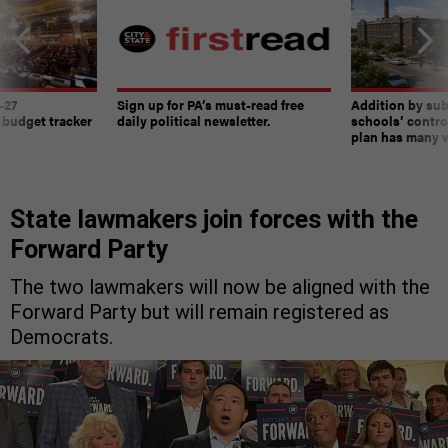
-27
Sign up for PA’s must-read free
Addition by sub
 budget tracker
daily political newsletter.
schools’ contro
plan has many w
State lawmakers join forces with the
Forward Party
The two lawmakers will now be aligned with the
Forward Party but will remain registered as
Democrats.