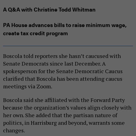
A Q&A with Christine Todd Whitman
PA House advances bills to raise minimum wage,
create tax credit program
Boscola told reporters she hasn’t caucused with
Senate Democrats since last December. A
spokesperson for the Senate Democratic Caucus
clarified that Boscola has been attending caucus
meetings via Zoom.
Boscola said she affiliated with the Forward Party
because the organization’s values align closely with
her own. She added that the partisan nature of
politics, in Harrisburg and beyond, warrants some
changes.