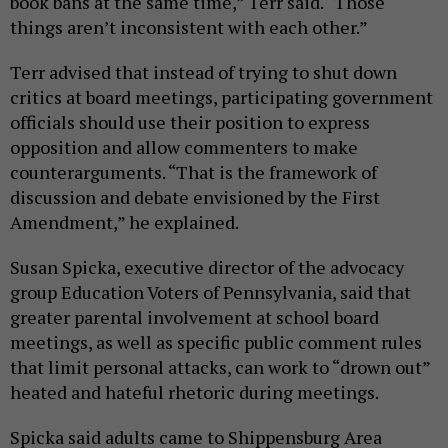
book bans at the same time,” Terr said. “Those
things aren’t inconsistent with each other.”
Terr advised that instead of trying to shut down
critics at board meetings, participating government
officials should use their position to express
opposition and allow commenters to make
counterarguments. “That is the framework of
discussion and debate envisioned by the First
Amendment,” he explained.
Susan Spicka, executive director of the advocacy
group Education Voters of Pennsylvania, said that
greater parental involvement at school board
meetings, as well as specific public comment rules
that limit personal attacks, can work to “drown out”
heated and hateful rhetoric during meetings.
Spicka said adults came to Shippensburg Area