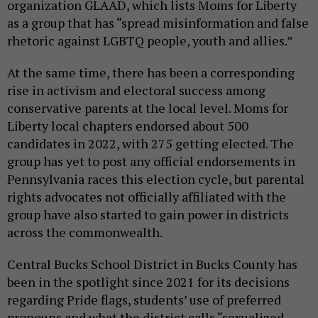
organization GLAAD, which lists Moms for Liberty
as a group that has “spread misinformation and false
rhetoric against LGBTQ people, youth and allies.”
At the same time, there has been a corresponding
rise in activism and electoral success among
conservative parents at the local level. Moms for
Liberty local chapters endorsed about 500
candidates in 2022, with 275 getting elected. The
group has yet to post any official endorsements in
Pennsylvania races this election cycle, but parental
rights advocates not officially affiliated with the
group have also started to gain power in districts
across the commonwealth.
Central Bucks School District in Bucks County has
been in the spotlight since 2021 for its decisions
regarding Pride flags, students’ use of preferred
pronouns and what the district calls “sexualized