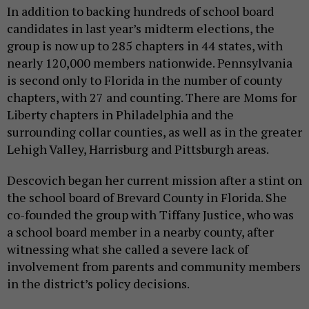
In addition to backing hundreds of school board
candidates in last year’s midterm elections, the
group is now up to 285 chapters in 44 states, with
nearly 120,000 members nationwide. Pennsylvania
is second only to Florida in the number of county
chapters, with 27 and counting. There are Moms for
Liberty chapters in Philadelphia and the
surrounding collar counties, as well as in the greater
Lehigh Valley, Harrisburg and Pittsburgh areas.
Descovich began her current mission after a stint on
the school board of Brevard County in Florida. She
co-founded the group with Tiffany Justice, who was
a school board member in a nearby county, after
witnessing what she called a severe lack of
involvement from parents and community members
in the district’s policy decisions.