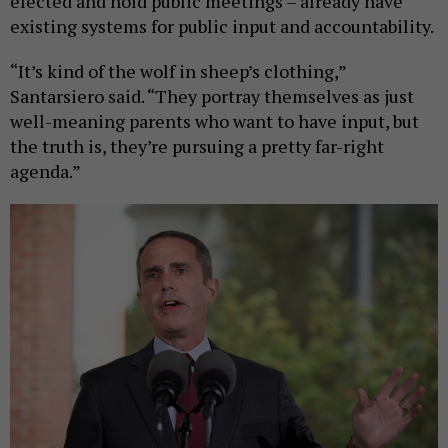
elected and hold public meetings – already have
existing systems for public input and accountability.
“It’s kind of the wolf in sheep’s clothing,”
Santarsiero said. “They portray themselves as just
well-meaning parents who want to have input, but
the truth is, they’re pursuing a pretty far-right
agenda.”