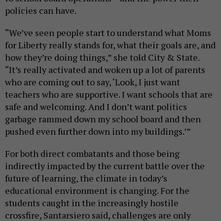
policies can have.
“We’ve seen people start to understand what Moms
for Liberty really stands for, what their goals are, and
how they’re doing things,” she told City & State.
“It’s really activated and woken up a lot of parents
who are coming out to say, ‘Look, I just want
teachers who are supportive. I want schools that are
safe and welcoming. And I don’t want politics
garbage rammed down my school board and then
pushed even further down into my buildings.’”
For both direct combatants and those being
indirectly impacted by the current battle over the
future of learning, the climate in today’s
educational environment is changing. For the
students caught in the increasingly hostile
crossfire, Santarsiero said, challenges are only