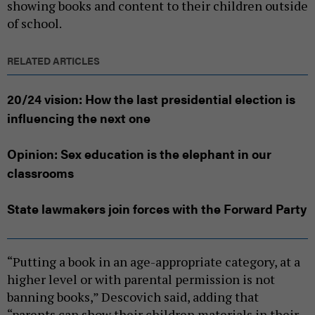
showing books and content to their children outside
of school.
RELATED ARTICLES
20/24 vision: How the last presidential election is
influencing the next one
Opinion: Sex education is the elephant in our
classrooms
State lawmakers join forces with the Forward Party
“Putting a book in an age-appropriate category, at a
higher level or with parental permission is not
banning books,” Descovich said, adding that
“parents can show their children materials in their