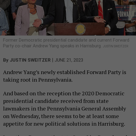
Former Democratic presidential candidate and current Forward
Party co-chair Andrew Yang speaks in Harrisburg.
JUSTIN SWEITZER
|
By
JUSTIN SWEITZER
JUNE 21, 2023
Andrew Yang’s newly established Forward Party is
taking root in Pennsylvania.
And based on the reception the 2020 Democratic
presidential candidate received from state
lawmakers in the Pennsylvania General Assembly
on Wednesday, there seems to be at least some
appetite for new political solutions in Harrisburg.