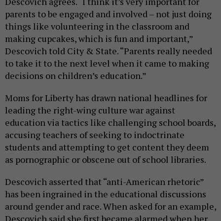
Descovich agrees. “I think it’s very important for
parents to be engaged and involved – not just doing
things like volunteering in the classroom and
making cupcakes, which is fun and important,”
Descovich told City & State. “Parents really needed
to take it to the next level when it came to making
decisions on children’s education.”
Moms for Liberty has drawn national headlines for
leading the right-wing culture war against
education via tactics like challenging school boards,
accusing teachers of seeking to indoctrinate
students and attempting to get content they deem
as pornographic or obscene out of school libraries.
Descovich asserted that “anti-American rhetoric”
has been ingrained in the educational discussions
around gender and race. When asked for an example,
Descovich said she first became alarmed when her