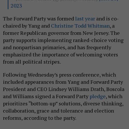
2023
The Forward Party was formed
last year
and is co-
chaired by Yang and
Christine Todd Whitman
, a
former Republican governor from New Jersey. The
party supports implementing ranked-choice voting
and nonpartisan primaries, and has frequently
emphasized the importance of welcoming voters
from all political stripes.
Following Wednesday’s press conference, which
included appearances from Yang and Forward Party
President and CEO Lindsey Williams Drath, Boscola
and Williams signed a Forward Party
pledge
, which
prioritizes “bottom-up” solutions, diverse thinking,
collaboration, grace and tolerance and election
reforms, according to the party.