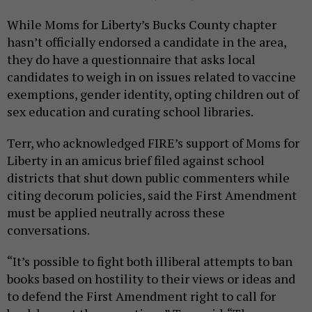
While Moms for Liberty’s Bucks County chapter
hasn’t officially endorsed a candidate in the area,
they do have a questionnaire that asks local
candidates to weigh in on issues related to vaccine
exemptions, gender identity, opting children out of
sex education and curating school libraries.
Terr, who acknowledged FIRE’s support of Moms for
Liberty in an amicus brief filed against school
districts that shut down public commenters while
citing decorum policies, said the First Amendment
must be applied neutrally across these
conversations.
“It’s possible to fight both illiberal attempts to ban
books based on hostility to their views or ideas and
to defend the First Amendment right to call for