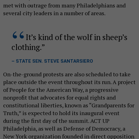
met with outrage from many Philadelphians and
several city leaders in a number of areas.
It’s kind of the wolf in sheep’s
clothing.
– STATE SEN. STEVE SANTARSIERO
On-the-ground protests are also scheduled to take
place outside the event throughout its run. A project
of People for the American Way, a progressive
nonprofit that advocates for equal rights and
constitutional liberties, known as “Grandparents for
Truth,” is expected to hold its inaugural event
during the first day of the summit. ACT UP
Philadelphia, as well as Defense of Democracy, a
New York organization founded in direct opposition