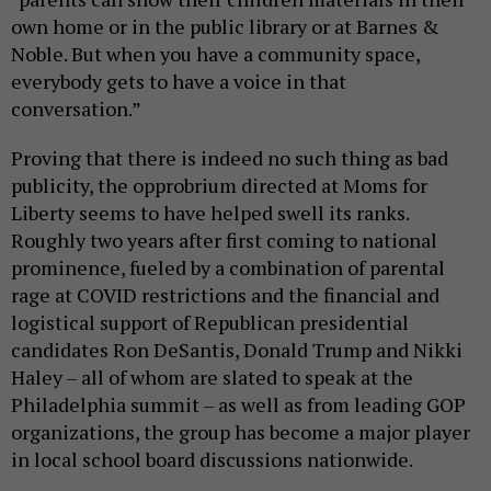
own home or in the public library or at Barnes &
Noble. But when you have a community space,
everybody gets to have a voice in that
conversation.”
Proving that there is indeed no such thing as bad
publicity, the opprobrium directed at Moms for
Liberty seems to have helped swell its ranks.
Roughly two years after first coming to national
prominence, fueled by a combination of parental
rage at COVID restrictions and the financial and
logistical support of Republican presidential
candidates Ron DeSantis, Donald Trump and Nikki
Haley – all of whom are slated to speak at the
Philadelphia summit – as well as from leading GOP
organizations, the group has become a major player
in local school board discussions nationwide.