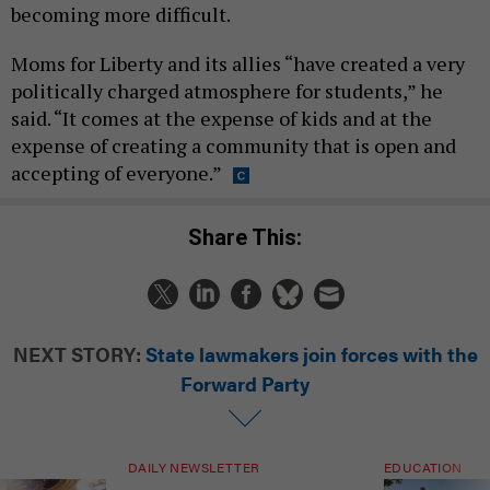
becoming more difficult.
Moms for Liberty and its allies “have created a very
politically charged atmosphere for students,” he
said. “It comes at the expense of kids and at the
expense of creating a community that is open and
accepting of everyone.”
Share This:
NEXT STORY:
State lawmakers join forces with the
Forward Party
DAILY NEWSLETTER
EDUCATION