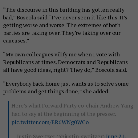
“The discourse in this building has gotten really
bad,” Boscola said. “I’ve never seen it like this. It’s
getting worse and worse. The extremes of both
parties are taking over. They’re taking over our
caucuses.”
“My own colleagues vilify me when I vote with
Republicans at times. Democrats and Republicans
all have good ideas, right? They do,” Boscola said.
“Everybody back home just wants us to solve some
problems and get things done,” she added.
Here’s what Forward Party co-chair Andrew Yang
had to say at the beginning of the presser.
pic.twitter.com/ER6WNg0WCo
— Justin Sweitzer (@justin_sweitzer)
June 21,