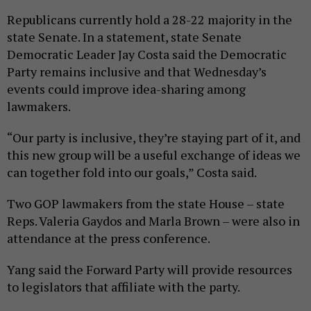
Republicans currently hold a 28-22 majority in the
state Senate. In a statement, state Senate
Democratic Leader Jay Costa said the Democratic
Party remains inclusive and that Wednesday’s
events could improve idea-sharing among
lawmakers.
“Our party is inclusive, they’re staying part of it, and
this new group will be a useful exchange of ideas we
can together fold into our goals,” Costa said.
Two GOP lawmakers from the state House – state
Reps. Valeria Gaydos and Marla Brown – were also in
attendance at the press conference.
Yang said the Forward Party will provide resources
to legislators that affiliate with the party.