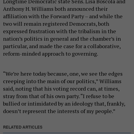
Longtime Democratic state Sens. Lisa Boscola and
Anthony H. Williams both announced their
affiliation with the Forward Party – and while the
two will remain registered Democrats, both
expressed frustration with the tribalism in the
nation’s politics in general and the chamber’s in
particular, and made the case for a collaborative,
reform-minded approach to governing.
“We’re here today because, one, we see the edges
creeping into the main of our politics,” Williams
said, noting that his voting record can, at times,
stray from that of his own party. “I refuse to be
bullied or intimidated by an ideology that, frankly,
doesn’t represent the interests of my people.”
RELATED ARTICLES