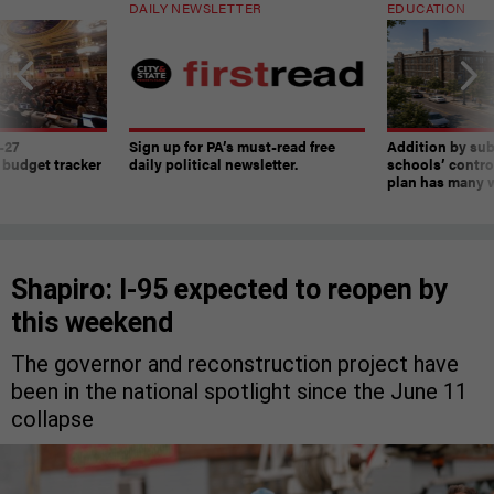
DAILY NEWSLETTER
EDUCATION
-27
Sign up for PA’s must-read free
Addition by sub
 budget tracker
daily political newsletter.
schools’ contro
plan has many w
Shapiro: I-95 expected to reopen by
this weekend
The governor and reconstruction project have
been in the national spotlight since the June 11
collapse