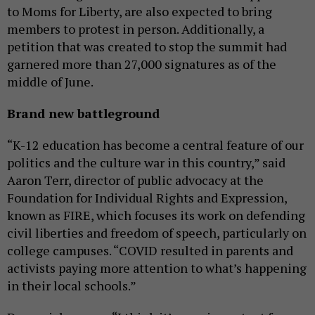
to Moms for Liberty, are also expected to bring
members to protest in person. Additionally, a
petition that was created to stop the summit had
garnered more than 27,000 signatures as of the
middle of June.
Brand new battleground
“K-12 education has become a central feature of our
politics and the culture war in this country,” said
Aaron Terr, director of public advocacy at the
Foundation for Individual Rights and Expression,
known as FIRE, which focuses its work on defending
civil liberties and freedom of speech, particularly on
college campuses. “COVID resulted in parents and
activists paying more attention to what’s happening
in their local schools.”