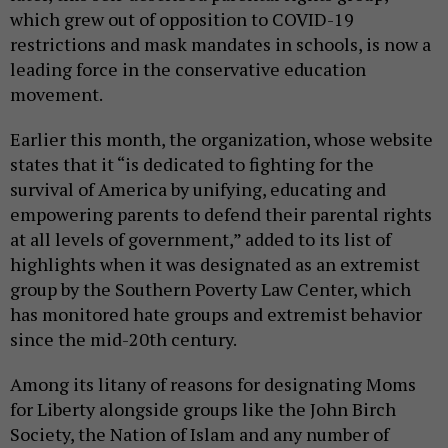
which grew out of opposition to COVID-19
restrictions and mask mandates in schools, is now a
leading force in the conservative education
movement.
Earlier this month, the organization, whose website
states that it “is dedicated to fighting for the
survival of America by unifying, educating and
empowering parents to defend their parental rights
at all levels of government,” added to its list of
highlights when it was designated as an extremist
group by the Southern Poverty Law Center, which
has monitored hate groups and extremist behavior
since the mid-20th century.
Among its litany of reasons for designating Moms
for Liberty alongside groups like the John Birch
Society, the Nation of Islam and any number of