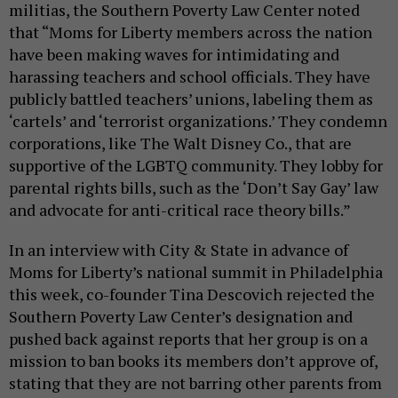
militias, the Southern Poverty Law Center noted
that “Moms for Liberty members across the nation
have been making waves for intimidating and
harassing teachers and school officials. They have
publicly battled teachers’ unions, labeling them as
‘cartels’ and ‘terrorist organizations.’ They condemn
corporations, like The Walt Disney Co., that are
supportive of the LGBTQ community. They lobby for
parental rights bills, such as the ‘Don’t Say Gay’ law
and advocate for anti-critical race theory bills.”
In an interview with City & State in advance of
Moms for Liberty’s national summit in Philadelphia
this week, co-founder Tina Descovich rejected the
Southern Poverty Law Center’s designation and
pushed back against reports that her group is on a
mission to ban books its members don’t approve of,
stating that they are not barring other parents from