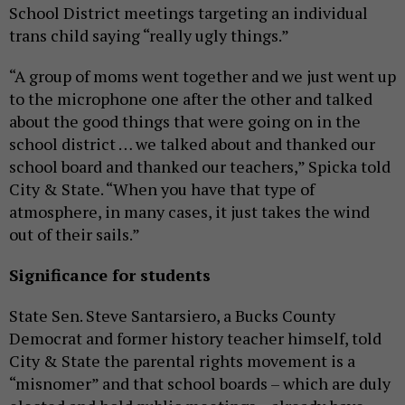
School District meetings targeting an individual
trans child saying “really ugly things.”
“A group of moms went together and we just went up
to the microphone one after the other and talked
about the good things that were going on in the
school district … we talked about and thanked our
school board and thanked our teachers,” Spicka told
City & State. “When you have that type of
atmosphere, in many cases, it just takes the wind
out of their sails.”
Significance for students
State Sen. Steve Santarsiero, a Bucks County
Democrat and former history teacher himself, told
City & State the parental rights movement is a
“misnomer” and that school boards – which are duly