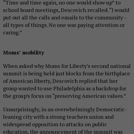
“Time and time again, no one would show up” to
school board meetings, Descovich recalled. “I would
put out all the calls and emails to the community –
all types of things. No one was paying attention or
caring.”
Moms’ mobility
When asked why Moms for Liberty’s second national
summit is being held just blocks from the birthplace
of American liberty, Descovich replied that her
group wanted to use Philadelphia as a backdrop for
the group’s focus on “preserving American values.”
Unsurprisingly, in an overwhelmingly Democratic-
leaning city with a strong teachers union and
widespread opposition to attacks on public
education, the announcement of the summit was