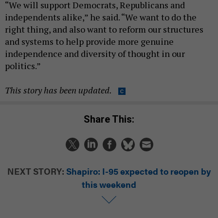
“We will support Democrats, Republicans and
independents alike,” he said. “We want to do the
right thing, and also want to reform our structures
and systems to help provide more genuine
independence and diversity of thought in our
politics.”
This story has been updated.
Share This:
NEXT STORY:
Shapiro: I-95 expected to reopen by
this weekend