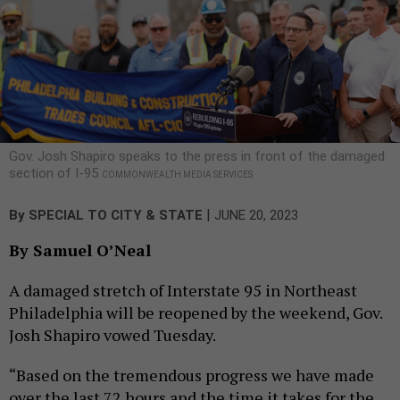
Gov. Josh Shapiro speaks to the press in front of the damaged
section of I-95
COMMONWEALTH MEDIA SERVICES
|
By
SPECIAL TO CITY & STATE
JUNE 20, 2023
By Samuel O’Neal
A damaged stretch of Interstate 95 in Northeast
Philadelphia will be reopened by the weekend, Gov.
Josh Shapiro vowed Tuesday.
“Based on the tremendous progress we have made
over the last 72 hours and the time it takes for the