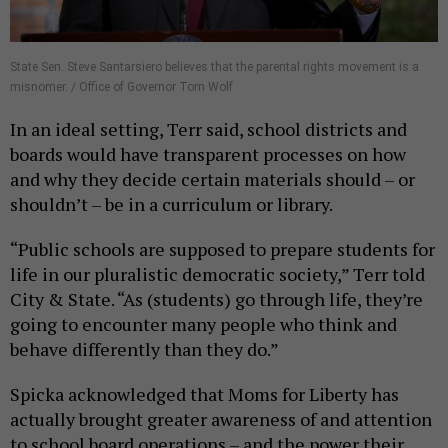
State Sen. Steve Santarsiero believes that the parental rights movement is a
misnomer. / Office of Governor Tom Wolf
In an ideal setting, Terr said, school districts and
boards would have transparent processes on how
and why they decide certain materials should – or
shouldn’t – be in a curriculum or library.
“Public schools are supposed to prepare students for
life in our pluralistic democratic society,” Terr told
City & State. “As (students) go through life, they’re
going to encounter many people who think and
behave differently than they do.”
Spicka acknowledged that Moms for Liberty has
actually brought greater awareness of and attention
to school board operations – and the power their