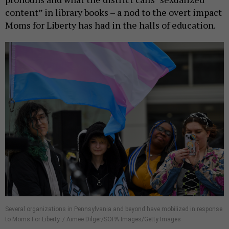
content” in library books – a nod to the overt impact
Moms for Liberty has had in the halls of education.
Several organizations in Pennsylvania and beyond have mobilized in response
to Moms For Liberty. / Aimee Dilger/SOPA Images/Getty Images