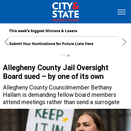
This week’s biggest Winners & Losers
Submit Your Nominations for Future Lists Here
Allegheny County Jail Oversight
Board sued – by one of its own
Allegheny County Councilmember Bethany
Hallam is demanding fellow board members
attend meetings rather than send a surrogate