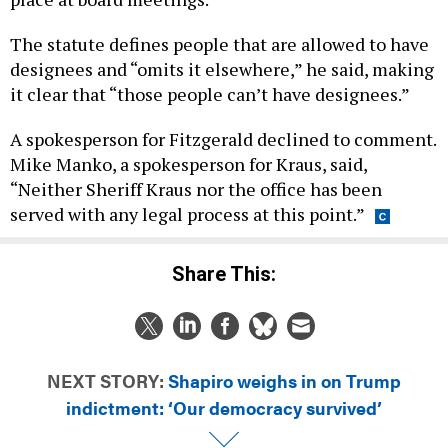
The statute defines people that are allowed to have
designees and “omits it elsewhere,” he said, making
it clear that “those people can’t have designees.”
A spokesperson for Fitzgerald declined to comment.
Mike Manko, a spokesperson for Kraus, said,
“Neither Sheriff Kraus nor the office has been
served with any legal process at this point.”
Share This:
NEXT STORY:
Shapiro weighs in on Trump
indictment: ‘Our democracy survived’