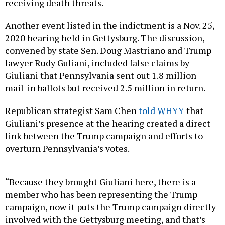
receiving death threats.
Another event listed in the indictment is a Nov. 25,
2020 hearing held in Gettysburg. The discussion,
convened by state Sen. Doug Mastriano and Trump
lawyer Rudy Guliani, included false claims by
Giuliani that Pennsylvania sent out 1.8 million
mail-in ballots but received 2.5 million in return.
Republican strategist Sam Chen
told WHYY
that
Giuliani’s presence at the hearing created a direct
link between the Trump campaign and efforts to
overturn Pennsylvania’s votes.
“Because they brought Giuliani here, there is a
member who has been representing the Trump
campaign, now it puts the Trump campaign directly
involved with the Gettysburg meeting, and that’s