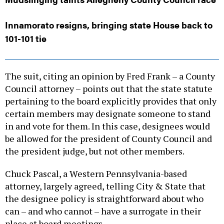
Innamorato resigns, bringing state House back to
101-101 tie
The suit, citing an opinion by Fred Frank – a County
Council attorney – points out that the state statute
pertaining to the board explicitly provides that only
certain members may designate someone to stand
in and vote for them. In this case, designees would
be allowed for the president of County Council and
the president judge, but not other members.
Chuck Pascal, a Western Pennsylvania-based
attorney, largely agreed, telling City & State that
the designee policy is straightforward about who
can – and who cannot – have a surrogate in their
place at board meetings.