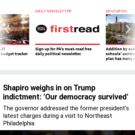
DAILY NEWSLETTER
EDUCATION
-27
Sign up for PA’s must-read free
Addition by sub
 budget tracker
daily political newsletter.
schools’ contro
plan has many w
Shapiro weighs in on Trump
indictment: ‘Our democracy survived’
The governor addressed the former president’s
latest charges during a visit to Northeast
Philadelphia