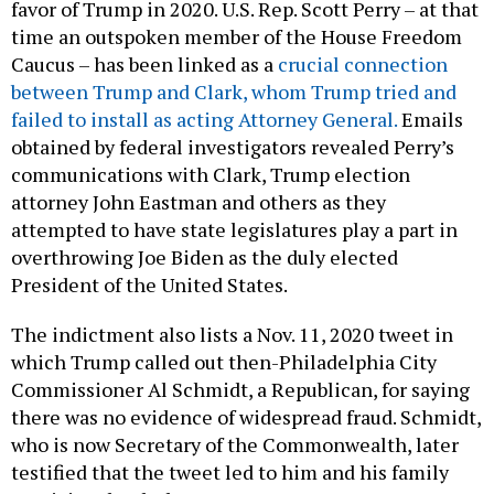
favor of Trump in 2020. U.S. Rep. Scott Perry – at that
time an outspoken member of the House Freedom
Caucus – has been linked as a
crucial connection
between Trump and Clark, whom Trump tried and
failed to install as acting Attorney General.
Emails
obtained by federal investigators revealed Perry’s
communications with Clark, Trump election
attorney John Eastman and others as they
attempted to have state legislatures play a part in
overthrowing Joe Biden as the duly elected
President of the United States.
The indictment also lists a Nov. 11, 2020 tweet in
which Trump called out then-Philadelphia City
Commissioner Al Schmidt, a Republican, for saying
there was no evidence of widespread fraud. Schmidt,
who is now Secretary of the Commonwealth, later
testified that the tweet led to him and his family