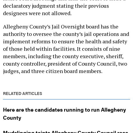
declaratory judgment stating their previous
designees were not allowed.
Allegheny County’s Jail Oversight board has the
authority to oversee the county’s jail operations and
implement reforms to ensure the health and safety
of those held within facilities. It consists of nine
members, including the county executive, sheriff,
county controller, president of County Council, two
judges, and three citizen board members.
RELATED ARTICLES
Here are the candidates running to run Allegheny
County
Mudslinging taints Allegheny County Council race