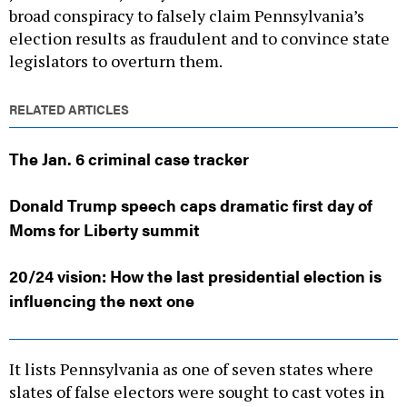
broad conspiracy to falsely claim Pennsylvania’s
election results as fraudulent and to convince state
legislators to overturn them.
RELATED ARTICLES
The Jan. 6 criminal case tracker
Donald Trump speech caps dramatic first day of
Moms for Liberty summit
20/24 vision: How the last presidential election is
influencing the next one
It lists Pennsylvania as one of seven states where
slates of false electors were sought to cast votes in