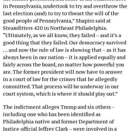
in Pennsylvania, undertook to try and overthrow the
last election (and) to try to thwart the will of the
good people of Pennsylvania,” Shapiro said at
Steamfitters 420 in Northeast Philadelphia.
“Ultimately, as we all know, they failed – and it’s a
good thing that they failed. Our democracy survived
… and now the rule of law is showing that – as it has
always been in our nation – it is applied equally and
fairly across the board, no matter how powerful you
are. The former president will now have to answer
in a court of law for the crimes that he allegedly
committed. That process will be underway in our
court system, which is where it should play out.”
The indictment alleges Trump and six others –
including one who has been identified as
Philadelphia native and former Department of
Justice official Jeffrey Clark – were involved in a