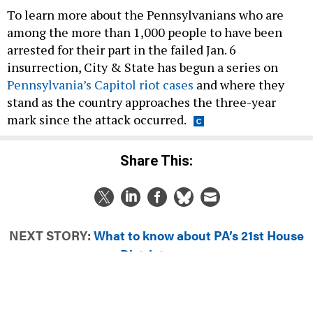
To learn more about the Pennsylvanians who are
among the more than 1,000 people to have been
arrested for their part in the failed Jan. 6
insurrection, City & State has begun a series on
Pennsylvania’s Capitol riot cases
and where they
stand as the country approaches the three-year
mark since the attack occurred.
Share This:
NEXT STORY:
What to know about PA’s 21st House
District race
DAILY NEWSLETTER
EDUCATION