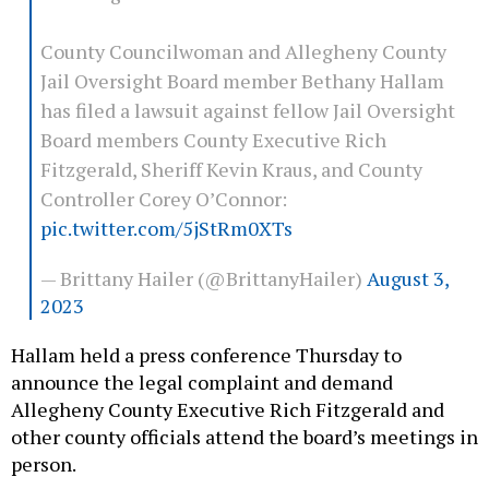
County Councilwoman and Allegheny County
Jail Oversight Board member Bethany Hallam
has filed a lawsuit against fellow Jail Oversight
Board members County Executive Rich
Fitzgerald, Sheriff Kevin Kraus, and County
Controller Corey O’Connor:
pic.twitter.com/5jStRm0XTs
— Brittany Hailer (@BrittanyHailer)
August 3,
2023
Hallam held a press conference Thursday to
announce the legal complaint and demand
Allegheny County Executive Rich Fitzgerald and
other county officials attend the board’s meetings in
person.