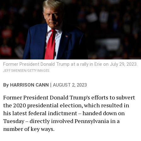
Former President Donald Trump at a rally in Erie on July 29, 2023.
JEFF SWENSEN/GETTY IMAGES
|
By
HARRISON CANN
AUGUST 2, 2023
Former President Donald Trump’s efforts to subvert
the 2020 presidential election, which resulted in
his latest federal indictment – handed down on
Tuesday – directly involved Pennsylvania in a
number of key ways.