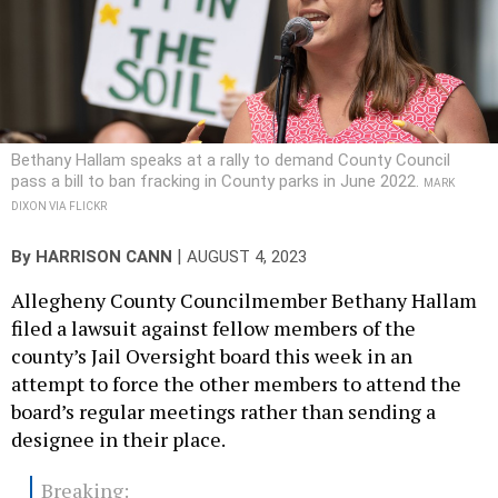
Bethany Hallam speaks at a rally to demand County Council
pass a bill to ban fracking in County parks in June 2022.
MARK
DIXON VIA FLICKR
|
By
HARRISON CANN
AUGUST 4, 2023
Allegheny County Councilmember Bethany Hallam
filed a lawsuit against fellow members of the
county’s Jail Oversight board this week in an
attempt to force the other members to attend the
board’s regular meetings rather than sending a
designee in their place.
Breaking: