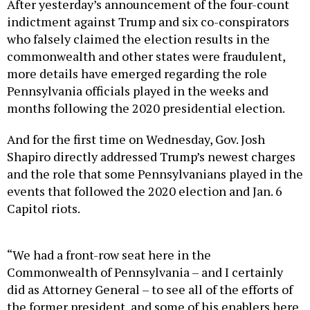
After yesterday’s announcement of the four-count
indictment against Trump and six co-conspirators
who falsely claimed the election results in the
commonwealth and other states were fraudulent,
more details have emerged regarding the role
Pennsylvania officials played in the weeks and
months following the 2020 presidential election.
And for the first time on Wednesday, Gov. Josh
Shapiro directly addressed Trump’s newest charges
and the role that some Pennsylvanians played in the
events that followed the 2020 election and Jan. 6
Capitol riots.
“We had a front-row seat here in the
Commonwealth of Pennsylvania – and I certainly
did as Attorney General – to see all of the efforts of
the former president, and some of his enablers here