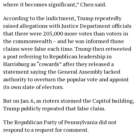
where it becomes significant,” Chen said.
According to the indictment, Trump repeatedly
raised allegations with Justice Department officials
that there were 205,000 more votes than voters in
the commonwealth – and he was informed those
claims were false each time. Trump then retweeted
a post referring to Republican leadership in
Harrisburg as “cowards” after they released a
statement saying the General Assembly lacked
authority to overturn the popular vote and appoint
its own slate of electors.
But on Jan. 6, as rioters stormed the Capitol building,
Trump publicly repeated that false claim.
The Republican Party of Pennsylvania did not
respond to a request for comment.