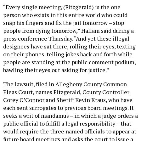
“Every single meeting, (Fitzgerald) is the one
person who exists in this entire world who could
snap his fingers and fix the jail tomorrow – stop
people from dying tomorrow,” Hallam said during a
press conference Thursday. “And yet these illegal
designees have sat there, rolling their eyes, texting
on their phones, telling jokes back and forth while
people are standing at the public comment podium,
bawling their eyes out asking for justice.”
The lawsuit, filed in Allegheny County Common
Pleas Court, names Fitzgerald, County Controller
Corey O’Connor and Sheriff Kevin Kraus, who have
each sent surrogates to previous board meetings. It
seeks a writ of mandamus – in which a judge orders a
public official to fulfill a legal responsibility – that
would require the three named officials to appear at
future board meetings and asks the court to issue a