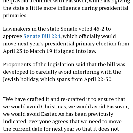
help avoid a conflict with Passover, while also giving
the state a little more influence during presidential
primaries.
Lawmakers in the state Senate voted 45-2 to
approve
Senate Bill 224
, which officially would
move next year’s presidential primary election from
April 23 to March 19 if signed into law.
Proponents of the legislation said that the bill was
developed to carefully avoid interfering with the
Jewish holiday, which spans from April 22-30.
“We have crafted it and re-crafted it to ensure that
we would avoid Christmas, we would avoid Passover,
we would avoid Easter. As has been previously
indicated, everyone agrees that we need to move
the current date for next year so that it does not