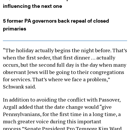
influencing the next one
5 former PA governors back repeal of closed
primaries
“The holiday actually begins the night before. That’s
when the first seder, that first dinner … actually
occurs, but the second full day is the day when many
observant Jews will be going to their congregations
for services. That’s where we face a problem,”
Schwank said.
In addition to avoiding the conflict with Passover,
Argall added that the date change would “give
Pennsylvanians, for the first time in a long time, a
much greater voice during this important
process.”Senate President Pro Tempore Kim Ward