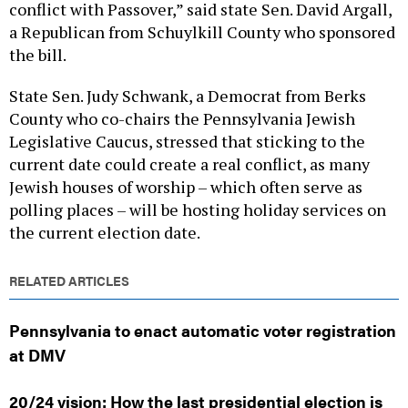
conflict with Passover,” said state Sen. David Argall,
a Republican from Schuylkill County who sponsored
the bill.
State Sen. Judy Schwank, a Democrat from Berks
County who co-chairs the Pennsylvania Jewish
Legislative Caucus, stressed that sticking to the
current date could create a real conflict, as many
Jewish houses of worship – which often serve as
polling places – will be hosting holiday services on
the current election date.
RELATED ARTICLES
Pennsylvania to enact automatic voter registration
at DMV
20/24 vision: How the last presidential election is