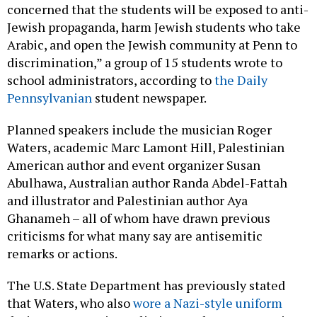
concerned that the students will be exposed to anti-
Jewish propaganda, harm Jewish students who take
Arabic, and open the Jewish community at Penn to
discrimination,” a group of 15 students wrote to
school administrators, according to
the Daily
Pennsylvanian
student newspaper.
Planned speakers include the musician Roger
Waters, academic Marc Lamont Hill, Palestinian
American author and event organizer Susan
Abulhawa, Australian author Randa Abdel-Fattah
and illustrator and Palestinian author Aya
Ghanameh – all of whom have drawn previous
criticisms for what many say are antisemitic
remarks or actions.
The U.S. State Department has previously stated
that Waters, who also
wore a Nazi-style uniform