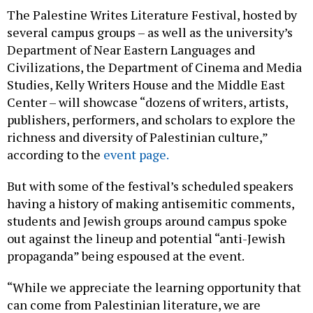
The Palestine Writes Literature Festival, hosted by
several campus groups – as well as the university’s
Department of Near Eastern Languages and
Civilizations, the Department of Cinema and Media
Studies, Kelly Writers House and the Middle East
Center – will showcase “dozens of writers, artists,
publishers, performers, and scholars to explore the
richness and diversity of Palestinian culture,”
according to the
event page.
But with some of the festival’s scheduled speakers
having a history of making antisemitic comments,
students and Jewish groups around campus spoke
out against the lineup and potential “anti-Jewish
propaganda” being espoused at the event.
“While we appreciate the learning opportunity that
can come from Palestinian literature, we are