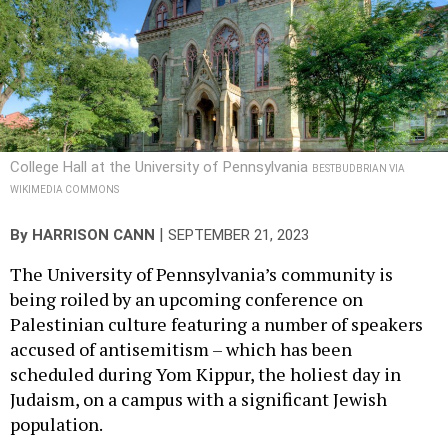
College Hall at the University of Pennsylvania
BESTBUDBRIAN VIA
WIKIMEDIA COMMONS
|
By
HARRISON CANN
SEPTEMBER 21, 2023
The University of Pennsylvania’s community is
being roiled by an upcoming conference on
Palestinian culture featuring a number of speakers
accused of antisemitism – which has been
scheduled during Yom Kippur, the holiest day in
Judaism, on a campus with a significant Jewish
population.