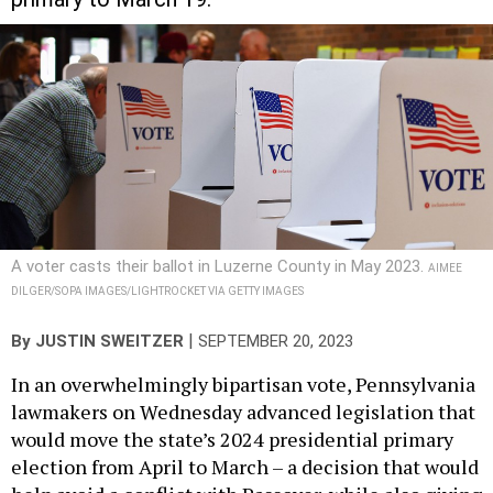
A voter casts their ballot in Luzerne County in May 2023.
AIMEE
DILGER/SOPA IMAGES/LIGHTROCKET VIA GETTY IMAGES
|
By
JUSTIN SWEITZER
SEPTEMBER 20, 2023
In an overwhelmingly bipartisan vote, Pennsylvania
lawmakers on Wednesday advanced legislation that
would move the state’s 2024 presidential primary
election from April to March – a decision that would