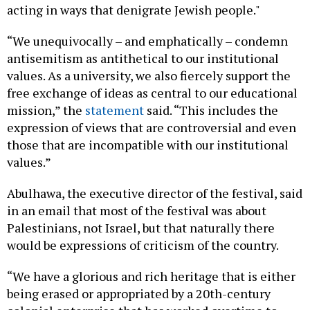
acting in ways that denigrate Jewish people."
“We unequivocally – and emphatically – condemn
antisemitism as antithetical to our institutional
values. As a university, we also fiercely support the
free exchange of ideas as central to our educational
mission,” the
statement
said. “This includes the
expression of views that are controversial and even
those that are incompatible with our institutional
values.”
Abulhawa, the executive director of the festival, said
in an email that most of the festival was about
Palestinians, not Israel, but that naturally there
would be expressions of criticism of the country.
“We have a glorious and rich heritage that is either
being erased or appropriated by a 20th-century