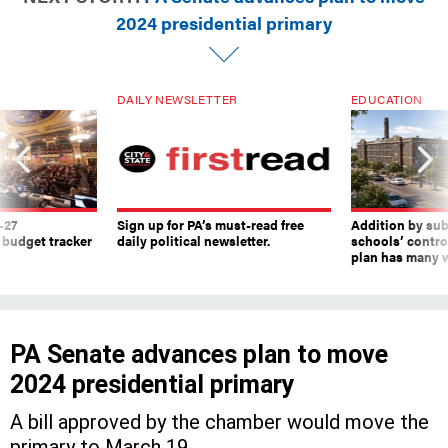
2024 presidential primary
DAILY NEWSLETTER
EDUCATION
-27
Sign up for PA’s must-read free
Addition by sub
 budget tracker
daily political newsletter.
schools’ contro
plan has many w
PA Senate advances plan to move
2024 presidential primary
A bill approved by the chamber would move the
primary to March 19.