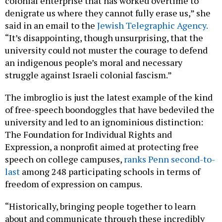
colonial enterprise that has worked overtime to
denigrate us where they cannot fully erase us,” she
said in an email to the
Jewish Telegraphic Agency.
“It’s disappointing, though unsurprising, that the
university could not muster the courage to defend
an indigenous people’s moral and necessary
struggle against Israeli colonial fascism.”
The imbroglio is just the latest example of the kind
of free-speech boondoggles that have bedeviled the
university and led to an ignominious distinction:
The Foundation for Individual Rights and
Expression, a nonprofit aimed at protecting free
speech on college campuses,
ranks Penn second-to-
last
among 248 participating schools in terms of
freedom of expression on campus.
“Historically, bringing people together to learn
about and communicate through these incredibly