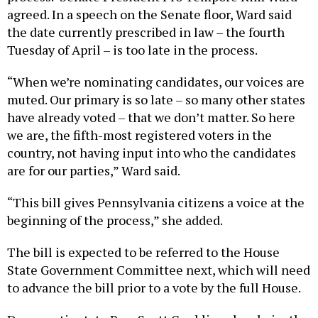
agreed. In a speech on the Senate floor, Ward said
the date currently prescribed in law – the fourth
Tuesday of April – is too late in the process.
“When we’re nominating candidates, our voices are
muted. Our primary is so late – so many other states
have already voted – that we don’t matter. So here
we are, the fifth-most registered voters in the
country, not having input into who the candidates
are for our parties,” Ward said.
“This bill gives Pennsylvania citizens a voice at the
beginning of the process,” she added.
The bill is expected to be referred to the House
State Government Committee next, which will need
to advance the bill prior to a vote by the full House.