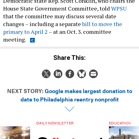
Democratic state Rep. Scott Conklin, who chairs the
House State Government Committee, told
WPSU
that the committee may discuss several date
changes – including a separate
bill to move the
primary to April 2
– at an Oct. 3. committee
meeting.
Share This:
NEXT STORY:
Google makes largest donation to
date to Philadelphia reentry nonprofit
DAILY NEWSLETTER
EDUCATION