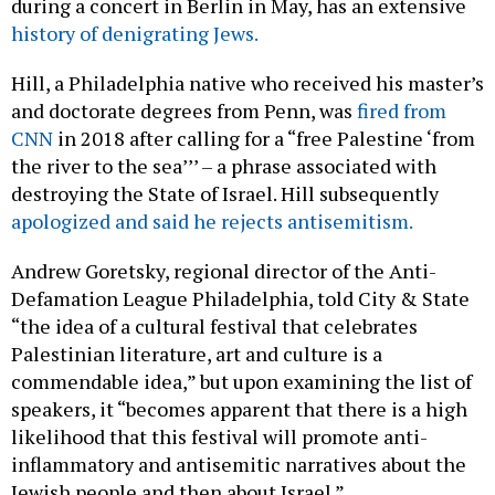
during a concert in Berlin in May, has an extensive
history of denigrating Jews.
Hill, a Philadelphia native who received his master’s
and doctorate degrees from Penn, was
fired from
CNN
in 2018 after calling for a “free Palestine ‘from
the river to the sea’’’ – a phrase associated with
destroying the State of Israel. Hill subsequently
apologized and said he rejects antisemitism.
Andrew Goretsky, regional director of the Anti-
Defamation League Philadelphia, told City & State
“the idea of a cultural festival that celebrates
Palestinian literature, art and culture is a
commendable idea,” but upon examining the list of
speakers, it “becomes apparent that there is a high
likelihood that this festival will promote anti-
inflammatory and antisemitic narratives about the
Jewish people and then about Israel.”