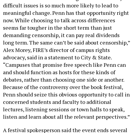
difficult issues is so much more likely to lead to
meaningful change. Penn has that opportunity right
now. While choosing to talk across differences
seems far tougher in the short term than just
demanding censorship, it can pay real dividends
long term. The same can’t be said about censorship,”
Alex Morey, FIRE’s director of campus rights
advocacy, said in a statement to City & State.
“Campuses that promise free speech like Penn can
and should function as hosts for these kinds of
debates, rather than choosing one side or another.
Because of the controversy over the book festival,
Penn should seize this obvious opportunity to call in
concerned students and faculty to additional
lectures, listening sessions or town halls to speak,
listen and learn about all the relevant perspectives.”
A festival spokesperson said the event ends several