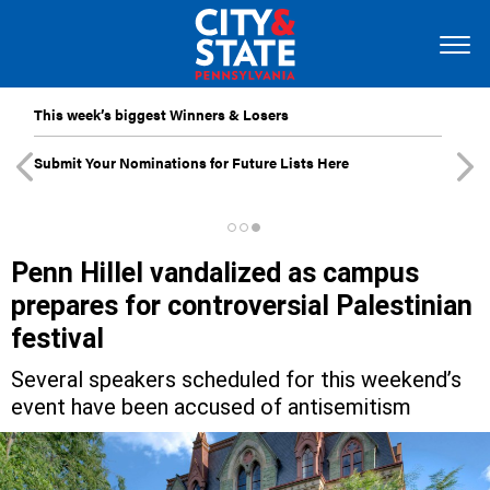
This week’s biggest Winners & Losers
Submit Your Nominations for Future Lists Here
Penn Hillel vandalized as campus
prepares for controversial Palestinian
festival
Several speakers scheduled for this weekend’s
event have been accused of antisemitism