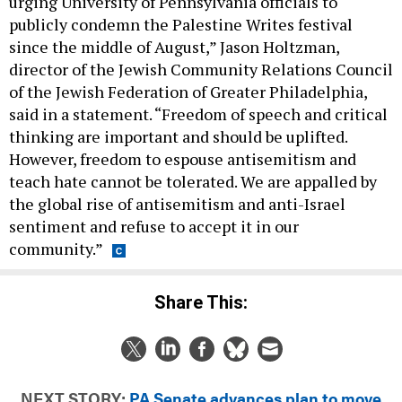
urging University of Pennsylvania officials to
publicly condemn the Palestine Writes festival
since the middle of August,” Jason Holtzman,
director of the Jewish Community Relations Council
of the Jewish Federation of Greater Philadelphia,
said in a statement. “Freedom of speech and critical
thinking are important and should be uplifted.
However, freedom to espouse antisemitism and
teach hate cannot be tolerated. We are appalled by
the global rise of antisemitism and anti-Israel
sentiment and refuse to accept it in our
community.”
Share This:
NEXT STORY:
PA Senate advances plan to move