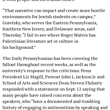
“That narrative can impact and create more hostile
environments for Jewish students on campus,”
Goretsky, who serves the Eastern Pennsylvania,
Southern New Jersey, and Delaware areas, said
Thursday. “I fail to see where Roger Waters has
Palestinian literature art or culture in
his background.”
The Daily Pennsylvanian has been covering the
fallout throughout recent weeks, as well as the
university’s response to the criticisms. Penn
President Liz Magill, Provost John L. Jackson Jr. and
School of Arts and Sciences Dean Steven Fluharty
responded with a statement on Sept. 12 saying that
many people have raised concerns about the
speakers, who “have a documented and troubling
history of engaging in antisemitism by speaking and