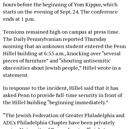
hours before the beginning of Yom Kippur, which
starts on the evening of Sept. 24. The conference
ends at 1 p.m.
Tensions remained high on campus at press time.
The Daily Pennsylvanian reported Thursday
morning that an unknown student entered the Penn
Hillel building at 6:55 a.m., knocking over “several
pieces of furniture” and “shouting antisemitic
obscenities about Jewish people,” Hillel wrote in a
statement.
In response to the incident, Hillel said that it has
asked Penn to provide full-time security in front of
the Hillel building “beginning immediately.”
“The Jewish Federation of Greater Philadelphia and
ADL’s Philadelphia Chapter have been privately