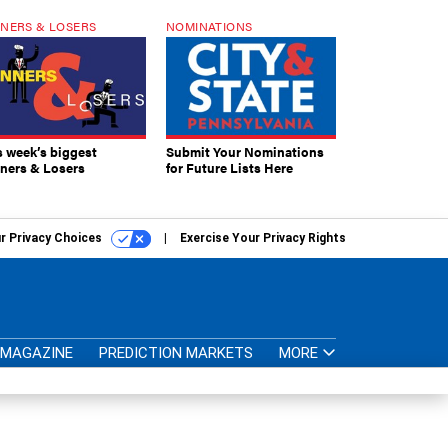
NERS & LOSERS
NOMINATIONS
s week’s biggest
Submit Your Nominations
ners & Losers
for Future Lists Here
r Privacy Choices
Exercise Your Privacy Rights
MAGAZINE
PREDICTION MARKETS
MORE