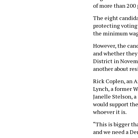
of more than 200 
The eight candidat
protecting voting
the minimum wag
However, the cand
and whether they 
District in Novem
another about resi
Rick Coplen, an A
Lynch, a former W
Janelle Stelson, 
would support the
whoever it is.
“This is bigger th
and we need a Dem