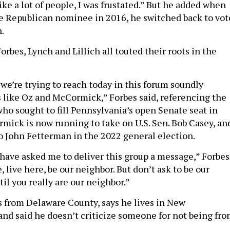
ike a lot of people, I was frustated.” But he added when
 Republican nominee in 2016, he switched back to vot
n.
orbes, Lynch and Lillich all touted their roots in the
we’re trying to reach today in this forum soundly
s like Oz and McCormick,” Forbes said, referencing the
ho sought to fill Pennsylvania’s open Senate seat in
mick is now running to take on U.S. Sen. Bob Casey, an
 John Fetterman in the 2022 general election.
have asked me to deliver this group a message,” Forbes
 live here, be our neighbor. But don’t ask to be our
il you really are our neighbor.”
s from Delaware County, says he lives in New
d said he doesn’t criticize someone for not being fr