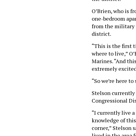
O’Brien, who is f
one-bedroom apar
from the military 
district.
“This is the first
where to live,” O
Marines. “And this
extremely excited
“So we’re here to 
Stelson currently 
Congressional Dis
“I currently live 
knowledge of this 
corner,” Stelson s
lived in the area 