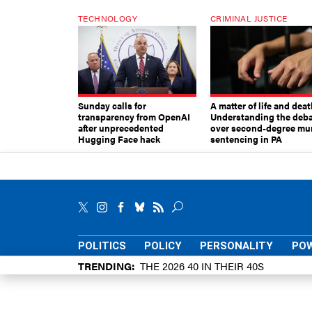
TECHNOLOGY
CRIMINAL JUSTICE
Sunday calls for
A matter of life and deat
transparency from OpenAI
Understanding the deb
after unprecedented
over second-degree mu
Hugging Face hack
sentencing in PA
POLITICS
POLICY
PERSONALITY
POW
TRENDING
THE 2026 40 IN THEIR 40S