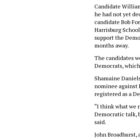
Candidate William 
he had not yet dec
candidate Bob For
Harrisburg School D
support the Democ
months away.
The candidates we
Democrats, which
Shamaine Daniels
nominee against 
registered as a De
“I think what we 
Democratic talk, 
said.
John Broadhurst, 