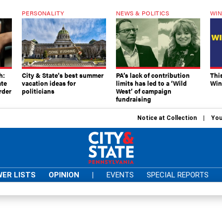
PERSONALITY
NEWS & POLITICS
WIN
h:
City & State's best summer
PA’s lack of contribution
Thi
ate
vacation ideas for
limits has led to a ‘Wild
Win
rder
politicians
West’ of campaign
fundraising
Notice at Collection
You
ER LISTS
OPINION
|
EVENTS
SPECIAL REPORTS