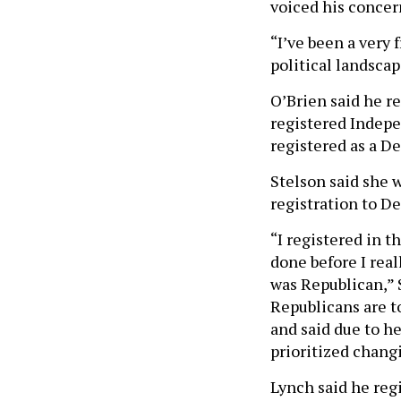
voiced his concer
“I’ve been a very
political landscap
O’Brien said he r
registered Indepe
registered as a D
Stelson said she 
registration to De
“I registered in 
done before I real
was Republican,” S
Republicans are t
and said due to he
prioritized changi
Lynch said he reg