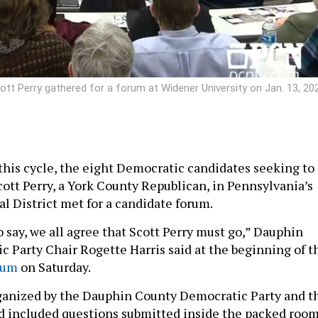
tt Perry gathered for a forum at Widener University on Jan. 13, 20
 this cycle, the eight Democratic candidates seeking to
cott Perry, a York County Republican, in Pennsylvania’s
l District met for a candidate forum.
to say, we all agree that Scott Perry must go,” Dauphin
 Party Chair Rogette Harris said at the beginning of t
rum
on Saturday.
anized by the Dauphin County Democratic Party and t
d included questions submitted inside the packed roo