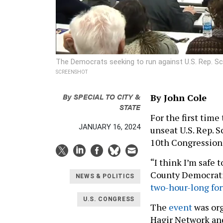
The Democrats seeking to run against U.S. Rep. Sco
SCREENSHOT
By
SPECIAL TO CITY &
By John Cole
STATE
For the first time
JANUARY 16, 2024
unseat U.S. Rep. S
10th Congressiona
“I think I’m safe 
County Democratic
NEWS & POLITICS
two-hour-long fo
U.S. CONGRESS
The
event
was org
Hagir Network an