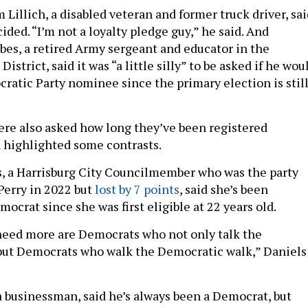
Lillich, a disabled veteran and former truck driver, sai
ided. “I’m not a loyalty pledge guy,” he said. And
bes, a retired Army sergeant and educator in the
istrict, said it was “a little silly” to be asked if he wou
ratic Party nominee since the primary election is stil
re also asked how long they’ve been registered
 highlighted some contrasts.
, a Harrisburg City Councilmember who was the party
Perry in 2022 but
lost by 7 points
, said she’s been
mocrat since she was first eligible at 22 years old.
need more are Democrats who not only talk the
but Democrats who walk the Democratic walk,” Daniels
a businessman, said he’s always been a Democrat, but