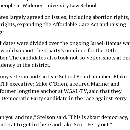
people at Widener University Law School.
es largely agreed on issues, including abortion rights,
 rights, expanding the Affordable Care Act and raising
e.
idates were divided over the ongoing Israel-Hamas wa
would support their party’s nominee for the 10th
ber. The candidates also took not-so-veiled shots at on
dency in the district.
rmy veteran and Carlisle School Board member; Blake
ITF executive; Mike O’Brien, a retired Marine; and
a former longtime anchor at WGAL-TV, said that they
 Democratic Party candidate in the race against Perry,
an you and me,” Stelson said. “This is about democracy,
ocrat to get in there and take Scott Perry out.”