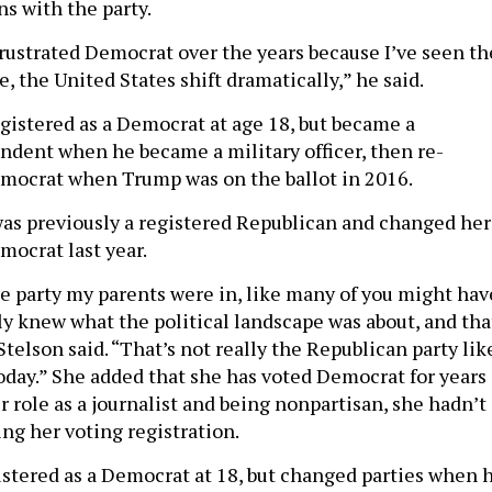
ns with the party.
 frustrated Democrat over the years because I’ve seen th
e, the United States shift dramatically,” he said.
egistered as a Democrat at age 18, but became a
ndent when he became a military officer, then re-
emocrat when Trump was on the ballot in 2016.
was previously a registered Republican and changed her
mocrat last year.
the party my parents were in, like many of you might hav
ly knew what the political landscape was about, and tha
telson said. “That’s not really the Republican party lik
oday.” She added that she has voted Democrat for years
r role as a journalist and being nonpartisan, she hadn’t
ng her voting registration.
istered as a Democrat at 18, but changed parties when 