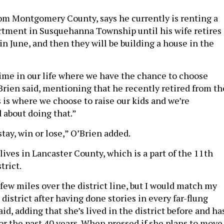
rom Montgomery County, says he currently is renting a
tment in Susquehanna Township until his wife retires
in June, and then they will be building a house in the
 time in our life where we have the chance to choose
’Brien said, mentioning that he recently retired from th
 is where we choose to raise our kids and we’re
 about doing that.”
stay, win or lose,” O’Brien added.
lives in Lancaster County, which is a part of the 11th
trict.
a few miles over the district line, but I would match my
district after having done stories in every far-flung
aid, adding that she’s lived in the district before and ha
for the past 40 years. When pressed if she plans to move