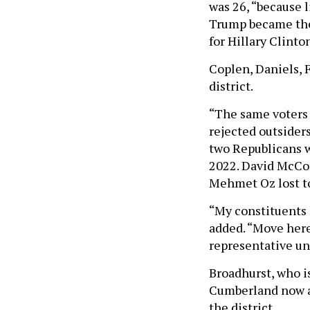
was 26, “because l
Trump became the
for Hillary Clinto
Coplen, Daniels, F
district.
“The same voters 
rejected outsider
two Republicans w
2022. David McCor
Mehmet Oz lost to
“My constituents 
added. “Move here,
representative unt
Broadhurst, who i
Cumberland now an
the district.