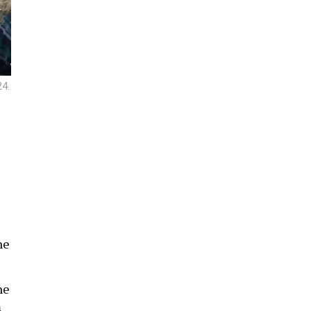
24.
he
he
m