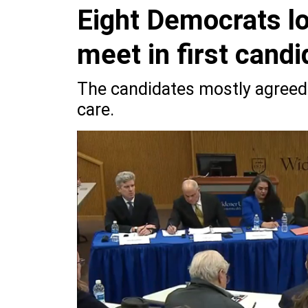
Eight Democrats lo
meet in first cand
The candidates mostly agreed 
care.