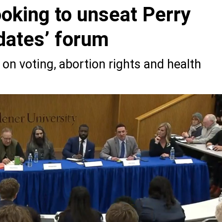
oking to unseat Perry
idates’ forum
on voting, abortion rights and health