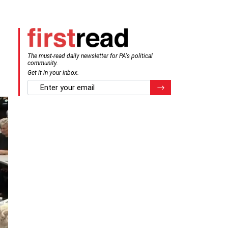
The must-read daily newsletter for PA's political
community.
Get it in your inbox.
email
Register for Newsletter