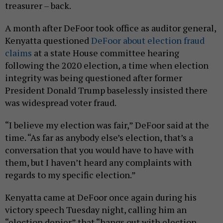
treasurer – back.
A month after DeFoor took office as auditor general,
Kenyatta questioned
DeFoor about election fraud
claims
at a state House committee hearing
following the 2020 election, a time when election
integrity was being questioned after former
President Donald Trump baselessly insisted there
was widespread voter fraud.
“I believe my election was fair,” DeFoor said at the
time. “As far as anybody else’s election, that’s a
conversation that you would have to have with
them, but I haven’t heard any complaints with
regards to my specific election.”
Kenyatta came at DeFoor once again during his
victory speech Tuesday night, calling him an
“election denier” that “hangs out with election