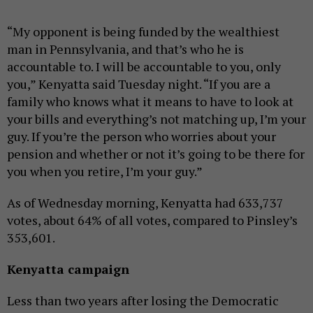
“My opponent is being funded by the wealthiest
man in Pennsylvania, and that’s who he is
accountable to. I will be accountable to you, only
you,” Kenyatta said Tuesday night. “If you are a
family who knows what it means to have to look at
your bills and everything’s not matching up, I’m your
guy. If you’re the person who worries about your
pension and whether or not it’s going to be there for
you when you retire, I’m your guy.”
As of Wednesday morning, Kenyatta had 633,737
votes, about 64% of all votes, compared to Pinsley’s
353,601.
Kenyatta campaign
Less than two years after losing the Democratic