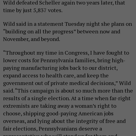
Wild defeated Scheller again two years later, that
time by just 5,837 votes.
Wild said in a statement Tuesday night she plans on
“building on all the progress” between now and
November, and beyond.
“Throughout my time in Congress, I have fought to
lower costs for Pennsylvania families, bring high-
paying manufacturing jobs back to our district,
expand access to health care, and keep the
government out of private medical decisions,” Wild
said. “This campaign is about so much more than the
results of a single election. At a time when far-right
extremists are taking away a woman’s right to
choose, shipping good-paying American jobs
overseas, and lying about the integrity of free and
fair elections, Pennsylvanians deserve a
representative who will stand up for them and