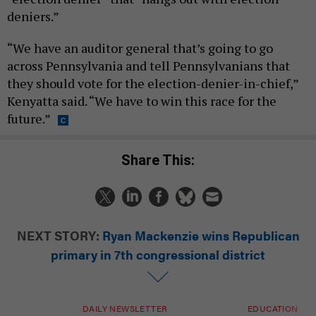
deniers.”
“We have an auditor general that’s going to go
across Pennsylvania and tell Pennsylvanians that
they should vote for the election-denier-in-chief,”
Kenyatta said. “We have to win this race for the
future.”
Share This:
NEXT STORY:
Ryan Mackenzie wins Republican
primary in 7th congressional district
DAILY NEWSLETTER
EDUCATION