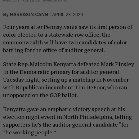
HARRISON CANN
|
By
HARRISON CANN
APRIL 23, 2024
Four years after Pennsylvania saw its first person of
color elected to a statewide row office, the
commonwealth will have two candidates of color
battling for the office of auditor general.
State Rep. Malcolm Kenyatta defeated Mark Pinsley
in the Democratic primary for auditor general
Tuesday night, setting up a matchup in November
with Republican incumbent Tim DeFoor, who ran
unopposed on the GOP ballot.
Kenyatta gave an emphatic victory speech at his
election night event in North Philadelphia, telling
supporters he’s the auditor general candidate “for
the working people.”