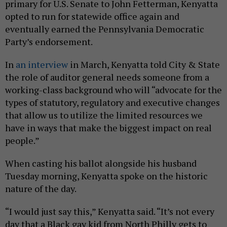
primary for U.S. Senate to John Fetterman, Kenyatta
opted to run for statewide office again and
eventually earned the Pennsylvania Democratic
Party’s endorsement.
In
an interview
in March, Kenyatta told City & State
the role of auditor general needs someone from a
working-class background who will “advocate for the
types of statutory, regulatory and executive changes
that allow us to utilize the limited resources we
have in ways that make the biggest impact on real
people.”
When casting his ballot alongside his husband
Tuesday morning, Kenyatta spoke on the historic
nature of the day.
“I would just say this,” Kenyatta said. “It’s not every
day that a Black gay kid from North Philly gets to