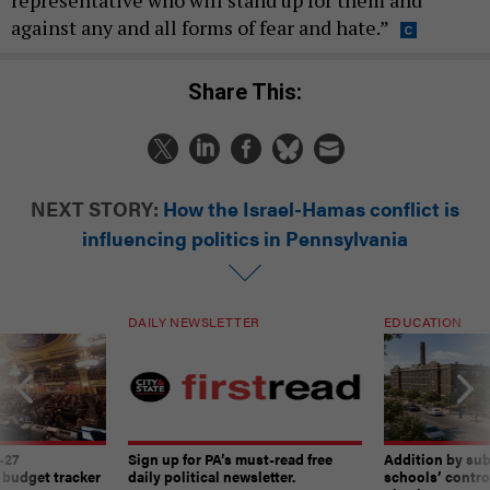
against any and all forms of fear and hate.”
Share This:
NEXT STORY:
How the Israel-Hamas conflict is
influencing politics in Pennsylvania
DAILY NEWSLETTER
EDUCATION
-27
Sign up for PA’s must-read free
Addition by sub
 budget tracker
daily political newsletter.
schools’ contro