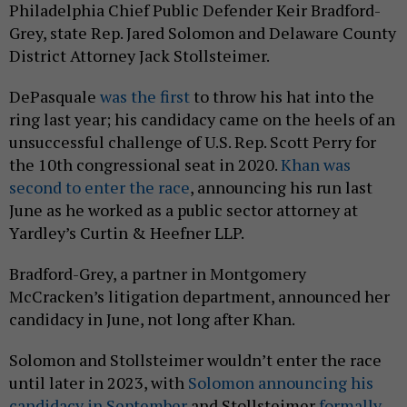
Philadelphia Chief Public Defender Keir Bradford-
Grey, state Rep. Jared Solomon and Delaware County
District Attorney Jack Stollsteimer.
DePasquale
was the first
to throw his hat into the
ring last year; his candidacy came on the heels of an
unsuccessful challenge of U.S. Rep. Scott Perry for
the 10th congressional seat in 2020.
Khan was
second to enter the race
, announcing his run last
June as he worked as a public sector attorney at
Yardley’s Curtin & Heefner LLP.
Bradford-Grey, a partner in Montgomery
McCracken’s litigation department, announced her
candidacy in June, not long after Khan.
Solomon and Stollsteimer wouldn’t enter the race
until later in 2023, with
Solomon announcing his
candidacy in September
and Stollsteimer
formally