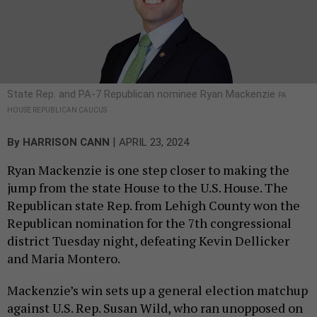
State Rep. and PA-7 Republican nominee Ryan Mackenzie
PA
HOUSE REPUBLICAN CAUCUS
|
By
HARRISON CANN
APRIL 23, 2024
Ryan Mackenzie is one step closer to making the
jump from the state House to the U.S. House. The
Republican state Rep. from Lehigh County won the
Republican nomination for the 7th congressional
district Tuesday night, defeating Kevin Dellicker
and Maria Montero.
Mackenzie’s win sets up a general election matchup
against U.S. Rep. Susan Wild, who ran unopposed on