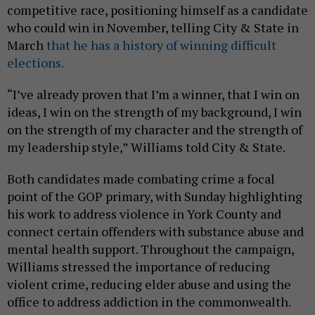
competitive race, positioning himself as a candidate
who could win in November, telling City & State in
March
that he has a history of winning difficult
elections.
“I’ve already proven that I’m a winner, that I win on
ideas, I win on the strength of my background, I win
on the strength of my character and the strength of
my leadership style,” Williams told City & State.
Both candidates made combating crime a focal
point of the GOP primary, with Sunday highlighting
his work to address violence in York County and
connect certain offenders with substance abuse and
mental health support. Throughout the campaign,
Williams stressed the importance of reducing
violent crime, reducing elder abuse and using the
office to address addiction in the commonwealth.