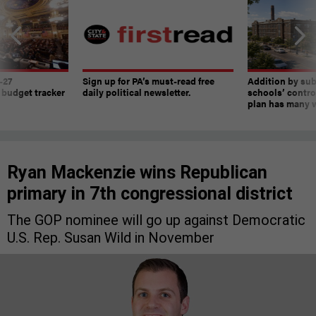
-27
Sign up for PA’s must-read free
Addition by sub
 budget tracker
daily political newsletter.
schools’ contro
plan has many w
Ryan Mackenzie wins Republican
primary in 7th congressional district
The GOP nominee will go up against Democratic
U.S. Rep. Susan Wild in November