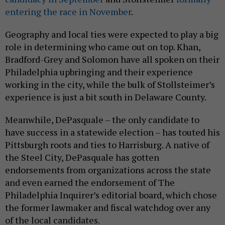
entering the race in November
.
Geography and local ties were expected to play a big
role in determining who came out on top. Khan,
Bradford-Grey and Solomon have all spoken on their
Philadelphia upbringing and their experience
working in the city, while the bulk of Stollsteimer’s
experience is just a bit south in Delaware County.
Meanwhile, DePasquale – the only candidate to
have success in a statewide election – has touted his
Pittsburgh roots and ties to Harrisburg. A native of
the Steel City, DePasquale has gotten
endorsements from organizations across the state
and even earned the endorsement of The
Philadelphia Inquirer’s editorial board, which chose
the former lawmaker and fiscal watchdog over any
of the local candidates.