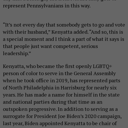
represent Pennsylvanians in this way.
“It’s not every day that somebody gets to go and vote
with their husband,” Kenyatta added. “And so, this is
a special moment and I think a part of what it says is
that people just want competent, serious
leadership.”
Kenyatta, who became the first openly LGBTQ+
person of color to serve in the General Assembly
when he took office in 2019, has represented parts
of North Philadelphia in Harrisburg for nearly six
years. He has made a name for himself in the state
and national parties during that time as an
outspoken progressive. In addition to serving as a
surrogate for President Joe Biden’s 2020 campaign,
last year, Biden appointed Kenyatta to be chair of