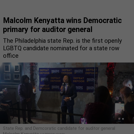
Malcolm Kenyatta wins Democratic
primary for auditor general
The Philadelphia state Rep. is the first openly
LGBTQ candidate nominated for a state row
office
State Rep. and Demcoratic candidate for auditor general
Malcolm Kenyatta