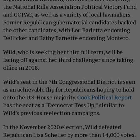
the National Rifle Association Political Victory Fund
and GOPAC, as well as a variety of local lawmakers.
Former Republican gubernatorial candidates backed
the other candidates, with Lou Barletta endorsing
Dellicker and Kathy Barnette endorsing Montero.
Wild, who is seeking her third full term, will be
facing off against her third challenger since taking
office in 2018.
Wild’s seat in the 7th Congressional District is seen
as an achievable flip for Republicans hoping to hold
onto the U.S. House majority.
Cook Political Report
has the seat as a “Democrat Toss Up,” similar to
Wild’s previous reelection campaigns.
In the November 2020 election, Wild defeated
Republican Lisa Scheller by more than 14,000 votes.