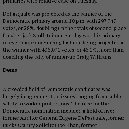
primaries with relative ease on Tuesday.
DePasquale was projected as the winner of the
Democratic primary around 10 p.m. with 297,747
votes, or 28%, doubling up the totals of second-place
finisher jack Stollsteimer. Sunday won his primary
in even more convincing fashion, being projected as
the winner with 436,071 votes, or 46.1%, more than
doubling the tally of runner-up Craig Williams.
Dems
A crowded field of Democratic candidates was
largely in agreement on issues ranging from public
safety to worker protections. The race for the
Democratic nomination included a field of five:
former Auditor General Eugene DePasquale, former
Bucks County Solicitor Joe Khan, former