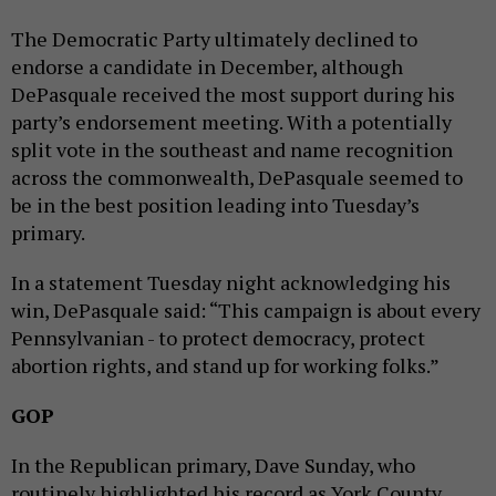
The Democratic Party ultimately declined to
endorse a candidate in December, although
DePasquale received the most support during his
party’s endorsement meeting. With a potentially
split vote in the southeast and name recognition
across the commonwealth, DePasquale seemed to
be in the best position leading into Tuesday’s
primary.
In a statement Tuesday night acknowledging his
win, DePasquale said: “This campaign is about every
Pennsylvanian - to protect democracy, protect
abortion rights, and stand up for working folks.”
GOP
In the Republican primary, Dave Sunday, who
routinely highlighted his record as York County