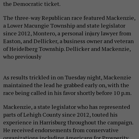
the Democratic ticket.
The three-way Republican race featured Mackenzie,
a Lower Macungie Township and state legislator
since 2012, Montero, a personal injury lawyer from
Easton, and Dellicker, a business owner and veteran
of Heidelberg Township. Dellicker and Mackenzie,
who previously
As results trickled in on Tuesday night, Mackenzie
maintained the lead he grabbed early on, with the
race being called in his favor shortly before 10 p.m.
Mackenzie, a state legislator who has represented
parts of Lehigh County since 2012, touted his
experience in Harrisburg throughout the campaign.
He received endorsements from conservative
organizations including Americans for Prosperity,