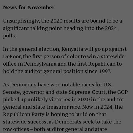
News for November
Unsurprisingly, the 2020 results are bound to be a
significant talking point heading into the 2024
polls.
In the general election, Kenyatta will go up against
DeFoor, the first person of color to win a statewide
office in Pennsylvania and the first Republican to
hold the auditor general position since 1997.
As Democrats have won notable races for U.S.
Senate, governor and state Supreme Court, the GOP
picked up unlikely victories in 2020 in the auditor
general and state treasurer race. Now in 2024, the
Republican Party is hoping to build on that
statewide success, as Democrats seek to take the
row offices – both auditor general and state