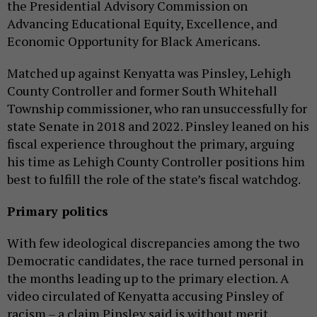
the Presidential Advisory Commission on
Advancing Educational Equity, Excellence, and
Economic Opportunity for Black Americans.
Matched up against Kenyatta was Pinsley, Lehigh
County Controller and former South Whitehall
Township commissioner, who ran unsuccessfully for
state Senate in 2018 and 2022. Pinsley leaned on his
fiscal experience throughout the primary, arguing
his time as Lehigh County Controller positions him
best to fulfill the role of the state’s fiscal watchdog.
Primary politics
With few ideological discrepancies among the two
Democratic candidates, the race turned personal in
the months leading up to the primary election. A
video circulated of Kenyatta accusing Pinsley of
racism – a claim Pinsley said is without merit.