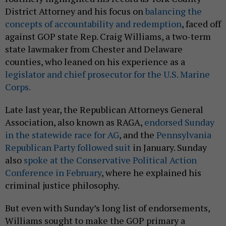
District Attorney and his focus on
balancing the
concepts of accountability and redemption
, faced off
against GOP state Rep. Craig Williams, a two-term
state lawmaker from Chester and Delaware
counties, who leaned on his experience as a
legislator and chief prosecutor for the U.S. Marine
Corps
.
Late last year, the Republican Attorneys General
Association, also known as RAGA,
endorsed Sunday
in the statewide race for AG
, and the
Pennsylvania
Republican Party followed suit
in January. Sunday
also
spoke at the Conservative Political Action
Conference in February
, where he explained his
criminal justice philosophy.
But even with Sunday’s long list of endorsements,
Williams sought to make the GOP primary a