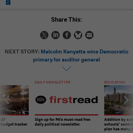
Share This:
NEXT STORY:
Malcolm Kenyatta wins Democratic
primary for auditor general
DAILY NEWSLETTER
EDUCATION
-27
Sign up for PA’s must-read free
Addition by sub
 budget tracker
daily political newsletter.
schools’ contro
plan has many w