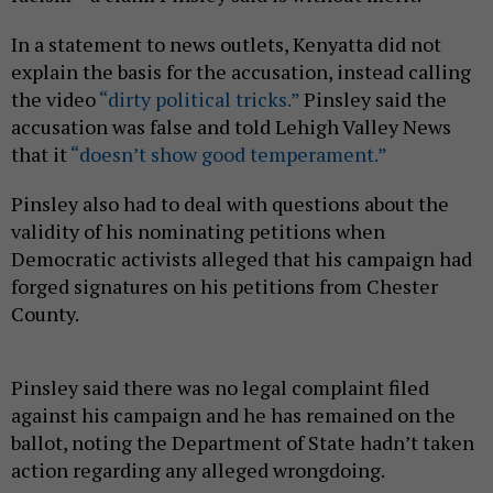
In a statement to news outlets, Kenyatta did not
explain the basis for the accusation, instead calling
the video
“dirty political tricks.”
Pinsley said the
accusation was false and told Lehigh Valley News
that it
“doesn’t show good temperament.”
Pinsley also had to deal with questions about the
validity of his nominating petitions when
Democratic activists alleged that his campaign had
forged signatures on his petitions from Chester
County.
Pinsley said there was no legal complaint filed
against his campaign and he has remained on the
ballot, noting the Department of State hadn’t taken
action regarding any alleged wrongdoing.