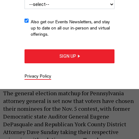
Also get our Events Newsletters, and stay
up to date on all our in-person and virtual
offerings.
SIGN UP
Eugene DePasquale; Dave Sunday
COMMONWEALTH MEDIA SERVICES
|
By
JUSTIN SWEITZER
AND
HARRISON CANN
APRIL 23,
Privacy Policy
2024
The general election matchup for Pennsylvania
attorney general is set now that voters have chosen
their nominees for the Nov. 5 contest, with former
Democratic state Auditor General Eugene
DePasquale and Republican York County District
Attorney Dave Sunday taking their respective