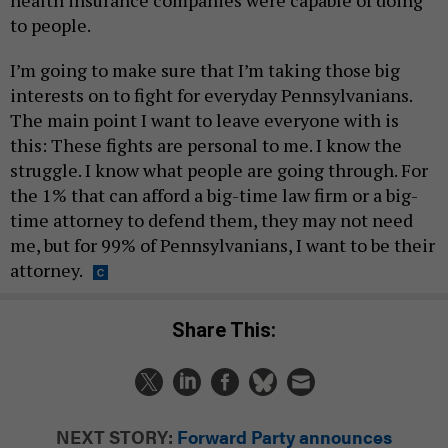
health insurance companies were capable of doing
to people.
I’m going to make sure that I’m taking those big
interests on to fight for everyday Pennsylvanians.
The main point I want to leave everyone with is
this: These fights are personal to me. I know the
struggle. I know what people are going through. For
the 1% that can afford a big-time law firm or a big-
time attorney to defend them, they may not need
me, but for 99% of Pennsylvanians, I want to be their
attorney.
Share This:
NEXT STORY:
Forward Party announces