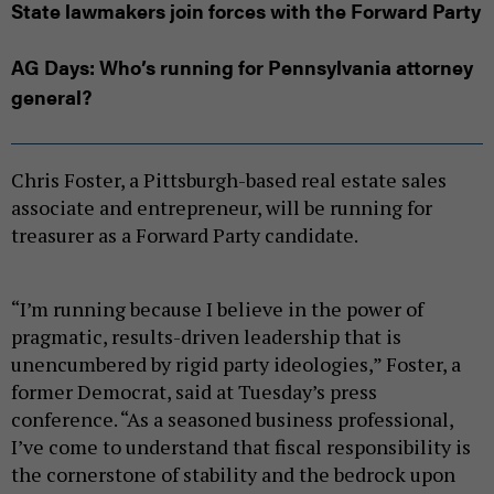
State lawmakers join forces with the Forward Party
AG Days: Who’s running for Pennsylvania attorney
general?
Chris Foster, a Pittsburgh-based real estate sales
associate and entrepreneur, will be running for
treasurer as a Forward Party candidate.
“I’m running because I believe in the power of
pragmatic, results-driven leadership that is
unencumbered by rigid party ideologies,” Foster, a
former Democrat, said at Tuesday’s press
conference. “As a seasoned business professional,
I’ve come to understand that fiscal responsibility is
the cornerstone of stability and the bedrock upon