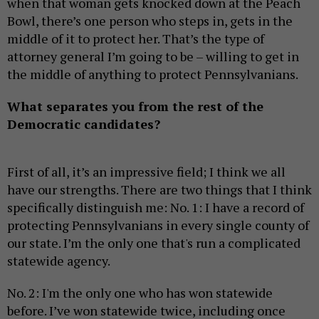
when that woman gets knocked down at the Peach
Bowl, there’s one person who steps in, gets in the
middle of it to protect her. That’s the type of
attorney general I’m going to be – willing to get in
the middle of anything to protect Pennsylvanians.
What separates you from the rest of the
Democratic candidates?
First of all, it’s an impressive field; I think we all
have our strengths. There are two things that I think
specifically distinguish me: No. 1: I have a record of
protecting Pennsylvanians in every single county of
our state. I’m the only one that's run a complicated
statewide agency.
No. 2: I'm the only one who has won statewide
before. I’ve won statewide twice, including once