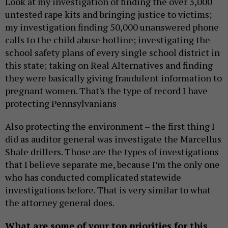
Look at my investigation of finding the over 3,000
untested rape kits and bringing justice to victims;
my investigation finding 50,000 unanswered phone
calls to the child abuse hotline; investigating the
school safety plans of every single school district in
this state; taking on Real Alternatives and finding
they were basically giving fraudulent information to
pregnant women. That's the type of record I have
protecting Pennsylvanians
Also protecting the environment – the first thing I
did as auditor general was investigate the Marcellus
Shale drillers. Those are the types of investigations
that I believe separate me, because I’m the only one
who has conducted complicated statewide
investigations before. That is very similar to what
the attorney general does.
What are some of your top priorities for this