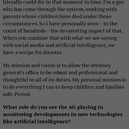
literally could die in that moment in time. I’m a guy
who has come through the system, working with
parents whose children have died under those
circumstances. So I have personally seen – to the
count of hundreds – the devastating impact of that.
When you combine that with what we are seeing
with social media and artificial intelligence, we
have a recipe for disaster.
My mission and vision is to allow the attorney
general’s office to be robust and professional and
thoughtful in all of its duties. My personal mission is
to do everything I can to keep children and families
safe. Period.
What role do you see the AG playing in
monitoring developments in new technologies
like artificial intelligence?