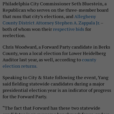
Philadelphia City Commissioner Seth Bluestein, a
Republican who serves on the three-member board
that runs that city’s elections, and
Allegheny
County District Attorney Stephen A. Zappala Jr.
–
both of whom won their
respective
bids
for
reelection.
Chris Woodward, a Forward Party candidate in Berks
County, won a local election for Lower Heidelberg
Auditor last year, as well, according to
county
election returns.
Speaking to City & State following the event, Yang
said fielding statewide candidates during a major
presidential election year is an indicator of progress
for the Forward Party.
“The fact that Forward has these two statewide