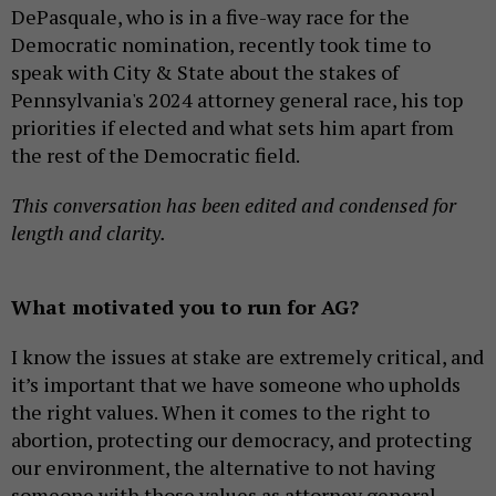
DePasquale, who is in a five-way race for the
Democratic nomination, recently took time to
speak with City & State about the stakes of
Pennsylvania's 2024 attorney general race, his top
priorities if elected and what sets him apart from
the rest of the Democratic field.
This conversation has been edited and condensed for
length and clarity.
What motivated you to run for AG?
I know the issues at stake are extremely critical, and
it’s important that we have someone who upholds
the right values. When it comes to the right to
abortion, protecting our democracy, and protecting
our environment, the alternative to not having
someone with those values as attorney general