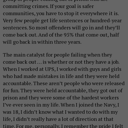
committing crimes. If your goal is safer
communities, you have to stop it everywhere it is.
Very few people get life sentences or hundred-year
sentences. So most offenders will go in and they’ll
come back out. And of the 95% that come out, half
will go back in within three years.
The main catalyst for people failing when they
come back out … is whether or not they have a job.
When I worked at UPS, I worked with guys and girls
who had made mistakes in life and they were held
accountable. These aren’t people who were released
for fun. They were held accountable, they got out of
prison and they were some of the hardest workers
I’ve ever seen in my life. When I joined the Navy, I
was 18, I didn’t know what I wanted to do with my
life, I didn’t really have a lot of direction at that
time. For me, personally, I remember the pride I felt