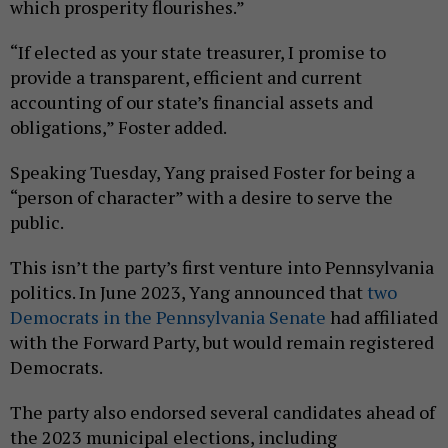
which prosperity flourishes.”
“If elected as your state treasurer, I promise to
provide a transparent, efficient and current
accounting of our state’s financial assets and
obligations,” Foster added.
Speaking Tuesday, Yang praised Foster for being a
“person of character” with a desire to serve the
public.
This isn’t the party’s first venture into Pennsylvania
politics. In June 2023, Yang announced that
two
Democrats in the Pennsylvania Senate
had affiliated
with the Forward Party, but would remain registered
Democrats.
The party also endorsed several candidates ahead of
the 2023 municipal elections, including