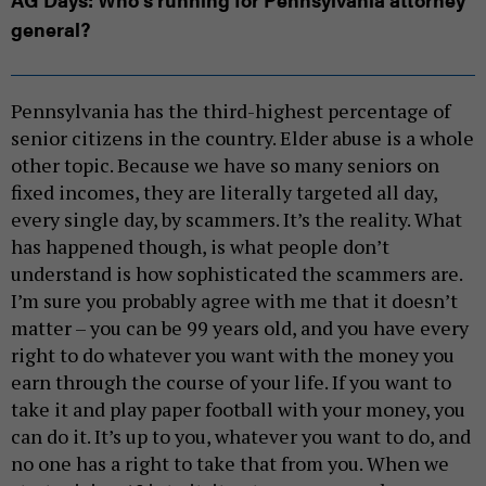
general?
Pennsylvania has the third-highest percentage of
senior citizens in the country. Elder abuse is a whole
other topic. Because we have so many seniors on
fixed incomes, they are literally targeted all day,
every single day, by scammers. It’s the reality. What
has happened though, is what people don’t
understand is how sophisticated the scammers are.
I’m sure you probably agree with me that it doesn’t
matter – you can be 99 years old, and you have every
right to do whatever you want with the money you
earn through the course of your life. If you want to
take it and play paper football with your money, you
can do it. It’s up to you, whatever you want to do, and
no one has a right to take that from you. When we