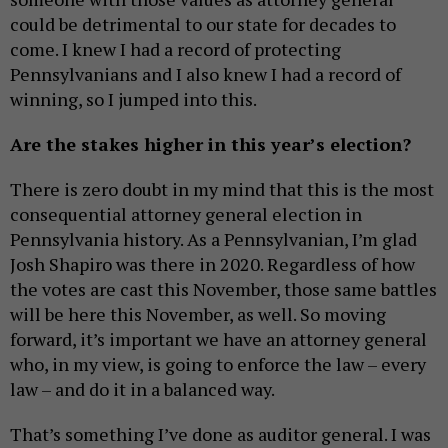
could be detrimental to our state for decades to
come. I knew I had a record of protecting
Pennsylvanians and I also knew I had a record of
winning, so I jumped into this.
Are the stakes higher in this year’s election?
There is zero doubt in my mind that this is the most
consequential attorney general election in
Pennsylvania history. As a Pennsylvanian, I’m glad
Josh Shapiro was there in 2020. Regardless of how
the votes are cast this November, those same battles
will be here this November, as well. So moving
forward, it’s important we have an attorney general
who, in my view, is going to enforce the law – every
law – and do it in a balanced way.
That’s something I’ve done as auditor general. I was