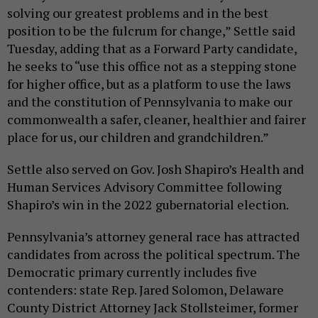
solving our greatest problems and in the best
position to be the fulcrum for change,” Settle said
Tuesday, adding that as a Forward Party candidate,
he seeks to “use this office not as a stepping stone
for higher office, but as a platform to use the laws
and the constitution of Pennsylvania to make our
commonwealth a safer, cleaner, healthier and fairer
place for us, our children and grandchildren.”
Settle also served on Gov. Josh Shapiro’s Health and
Human Services Advisory Committee following
Shapiro’s win in the 2022 gubernatorial election.
Pennsylvania’s attorney general race has attracted
candidates from across the political spectrum. The
Democratic primary currently includes five
contenders: state Rep. Jared Solomon, Delaware
County District Attorney Jack Stollsteimer, former