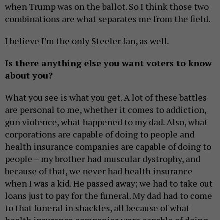
when Trump was on the ballot. So I think those two
combinations are what separates me from the field.
I believe I’m the only Steeler fan, as well.
Is there anything else you want voters to know
about you?
What you see is what you get. A lot of these battles
are personal to me, whether it comes to addiction,
gun violence, what happened to my dad. Also, what
corporations are capable of doing to people and
health insurance companies are capable of doing to
people – my brother had muscular dystrophy, and
because of that, we never had health insurance
when I was a kid. He passed away; we had to take out
loans just to pay for the funeral. My dad had to come
to that funeral in shackles, all because of what