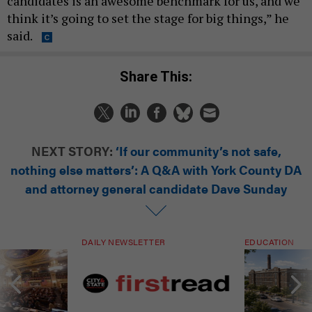
candidates is an awesome benchmark for us, and we
think it’s going to set the stage for big things,” he
said.
Share This:
NEXT STORY:
‘If our community’s not safe,
nothing else matters’: A Q&A with York County DA
and attorney general candidate Dave Sunday
DAILY NEWSLETTER
EDUCATION