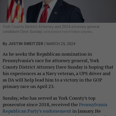
York County District Attorney and 2024 attorney general
candidate Dave Sunday.
DAVE SUNDAY FOR ATTORNEY GENERAL
|
By
JUSTIN SWEITZER
MARCH 25, 2024
As he seeks the Republican nomination in
Pennsylvania’s race for attorney general, York
County District Attorney Dave Sunday is hoping that
his experiences as a Navy veteran, a UPS driver and
as DA will help lead him to a victory in the GOP
primary race on April 23.
Sunday, who has served as York County’s top
prosecutor since 2018, received the
Pennsylvania
Republican Party’s endorsement
in January. He