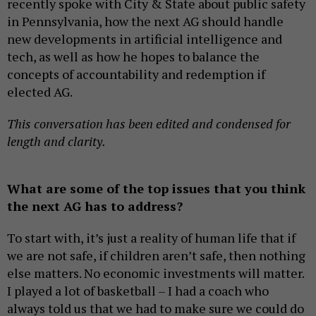
recently spoke with City & State about public safety
in Pennsylvania, how the next AG should handle
new developments in artificial intelligence and
tech, as well as how he hopes to balance the
concepts of accountability and redemption if
elected AG.
This conversation has been edited and condensed for
length and clarity.
What are some of the top issues that you think
the next AG has to address?
To start with, it’s just a reality of human life that if
we are not safe, if children aren’t safe, then nothing
else matters. No economic investments will matter.
I played a lot of basketball – I had a coach who
always told us that we had to make sure we could do