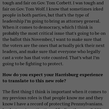
tough and fair on Gov. Tom Corbett. I was tough and
fair on Gov. Tom Wolf. I know that sometimes irked
people in both parties, but that’s the type of
leadership I’m going to bring as attorney general.
When it comes to democracy, which I think is
probably the most critical issue that's going to be on
the ballot this November, I want to make sure that
the voters are the ones that actually pick their next
leaders, and make sure that everyone who legally
cast a vote has that vote counted. That’s what I’m
going to be fighting to protect.
How do you expect your Harrisburg experience
to translate to this new role?
The first thing I think is important when it comes to
my previous roles is that people know me and they
know I have a record of protecting Pennsylvanians.