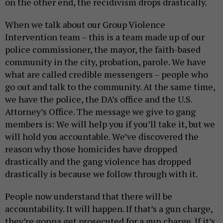
on the other end, the recidivism drops drastically.
When we talk about our Group Violence
Intervention team – this is a team made up of our
police commissioner, the mayor, the faith-based
community in the city, probation, parole. We have
what are called credible messengers – people who
go out and talk to the community. At the same time,
we have the police, the DA’s office and the U.S.
Attorney’s Office. The message we give to gang
members is: We will help you if you’ll take it, but we
will hold you accountable. We’ve discovered the
reason why those homicides have dropped
drastically and the gang violence has dropped
drastically is because we follow through with it.
People now understand that there will be
accountability. It will happen. If that’s a gun charge,
they’re gonna get prosecuted for a gun charge. If it’s