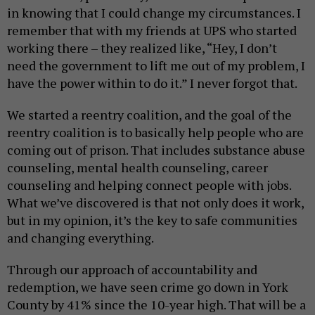
in knowing that I could change my circumstances. I
remember that with my friends at UPS who started
working there – they realized like, “Hey, I don’t
need the government to lift me out of my problem, I
have the power within to do it.” I never forgot that.
We started a reentry coalition, and the goal of the
reentry coalition is to basically help people who are
coming out of prison. That includes substance abuse
counseling, mental health counseling, career
counseling and helping connect people with jobs.
What we’ve discovered is that not only does it work,
but in my opinion, it’s the key to safe communities
and changing everything.
Through our approach of accountability and
redemption, we have seen crime go down in York
County by 41% since the 10-year high. That will be a