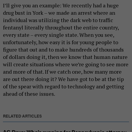
I’ll give you an example: We recently had a huge
drug bust in York – we made an arrest where an
individual was utilizing the dark web to traffic
fentanyl literally throughout the entire country,
every state – every single state. When you see,
unfortunately, how easy it is for young people to
figure that out and to make hundreds of thousands
of dollars doing it, then we know that human nature
will create situations where we’re going to see more
and more of that. If we catch one, how many more
are out there doing it? We have got to be at the tip
of the spear with regard to technology and getting
ahead of these issues.
RELATED ARTICLES
AG Days: Who’s running for Pennsylvania attorney