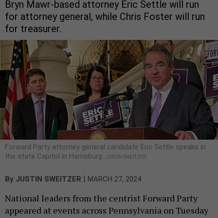
Bryn Mawr-based attorney Eric Settle will run
for attorney general, while Chris Foster will run
for treasurer.
Forward Party attorney general candidate Eric Settle speaks in
the state Capitol in Harrisburg.
JUSTIN SWEITZER
|
By
JUSTIN SWEITZER
MARCH 27, 2024
National leaders from the centrist Forward Party
appeared at events across Pennsylvania on Tuesday