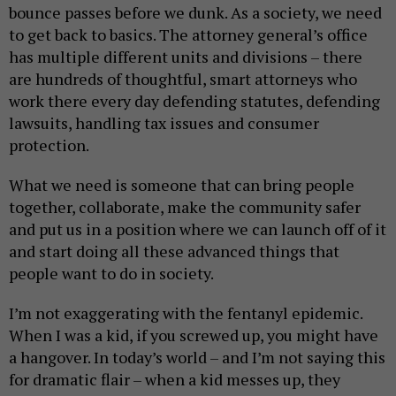
bounce passes before we dunk. As a society, we need
to get back to basics. The attorney general’s office
has multiple different units and divisions – there
are hundreds of thoughtful, smart attorneys who
work there every day defending statutes, defending
lawsuits, handling tax issues and consumer
protection.
What we need is someone that can bring people
together, collaborate, make the community safer
and put us in a position where we can launch off of it
and start doing all these advanced things that
people want to do in society.
I’m not exaggerating with the fentanyl epidemic.
When I was a kid, if you screwed up, you might have
a hangover. In today’s world – and I’m not saying this
for dramatic flair – when a kid messes up, they