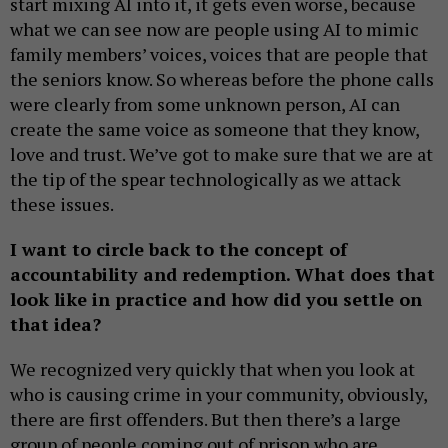
start mixing AI into it, it gets even worse, because
what we can see now are people using AI to mimic
family members’ voices, voices that are people that
the seniors know. So whereas before the phone calls
were clearly from some unknown person, AI can
create the same voice as someone that they know,
love and trust. We’ve got to make sure that we are at
the tip of the spear technologically as we attack
these issues.
I want to circle back to the concept of
accountability and redemption. What does that
look like in practice and how did you settle on
that idea?
We recognized very quickly that when you look at
who is causing crime in your community, obviously,
there are first offenders. But then there’s a large
group of people coming out of prison who are