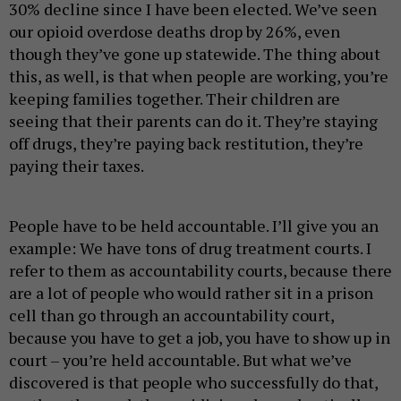
30% decline since I have been elected. We’ve seen
our opioid overdose deaths drop by 26%, even
though they’ve gone up statewide. The thing about
this, as well, is that when people are working, you’re
keeping families together. Their children are
seeing that their parents can do it. They’re staying
off drugs, they’re paying back restitution, they’re
paying their taxes.
People have to be held accountable. I’ll give you an
example: We have tons of drug treatment courts. I
refer to them as accountability courts, because there
are a lot of people who would rather sit in a prison
cell than go through an accountability court,
because you have to get a job, you have to show up in
court – you’re held accountable. But what we’ve
discovered is that people who successfully do that,