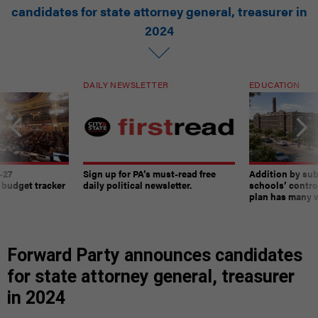
candidates for state attorney general, treasurer in
2024
DAILY NEWSLETTER
EDUCATION
-27
Sign up for PA’s must-read free
Addition by sub
 budget tracker
daily political newsletter.
schools’ contro
plan has many w
Forward Party announces candidates
for state attorney general, treasurer
in 2024