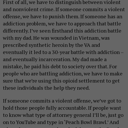
First of all, we have to distinguish between violent
and nonviolent crime. If someone commits a violent
offense, we have to punish them. If someone has an
addiction problem, we have to approach that battle
differently. I’ve seen firsthand this addiction battle
with my dad. He was wounded in Vietnam, was
prescribed synthetic heroin by the VA and
eventually it led to a 30-year battle with addiction –
and eventually incarceration. My dad made a
mistake, he paid his debt to society over that. For
people who are battling addiction, we have to make
sure that we’re using this opioid settlement to get
these individuals the help they need.
If someone commits a violent offense, we’ve got to
hold those people fully accountable. If people want
to know what type of attorney general I’ll be, just go
on to YouTube and type in ‘Peach Bowl Brawl.’ And