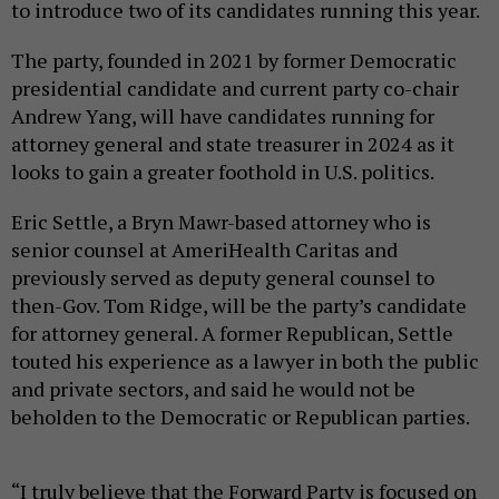
to introduce two of its candidates running this year.
The party, founded in 2021 by former Democratic
presidential candidate and current party co-chair
Andrew Yang, will have candidates running for
attorney general and state treasurer in 2024 as it
looks to gain a greater foothold in U.S. politics.
Eric Settle, a Bryn Mawr-based attorney who is
senior counsel at AmeriHealth Caritas and
previously served as deputy general counsel to
then-Gov. Tom Ridge, will be the party’s candidate
for attorney general. A former Republican, Settle
touted his experience as a lawyer in both the public
and private sectors, and said he would not be
beholden to the Democratic or Republican parties.
“I truly believe that the Forward Party is focused on