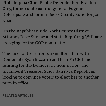
Philadelphia Chief Public Defender Keir Bradford-
Grey, former state auditor general Eugene
DePasquale and former Bucks County Solicitor Joe
Khan.
On the Republican side, York County District
Attorney Dave Sunday and state Rep. Craig Williams
are vying for the GOP nomination.
The race for treasurer is a smaller affair, with
Democrats Ryan Bizzarro and Erin McClelland
running for the Democratic nomination, and
incumbent Treasurer Stacy Garrity, a Republican,
looking to convince voters to elect her to another
term in office.
RELATED ARTICLES