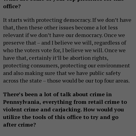
office?
It starts with protecting democracy. If we don’t have
that, then these other issues become a lot less
relevant if we don’t have our democracy. Once we
preserve that – and I believe we will, regardless of
who the voters vote for, I believe we will. Once we
have that, certainly it’ll be abortion rights,
protecting consumers, protecting our environment
and also making sure that we have public safety
across the state – those would be our top four areas.
There’s been a lot of talk about crime in
Pennsylvania, everything from retail crime to
violent crime and carjacking. How would you
utilize the tools of this office to try and go
after crime?