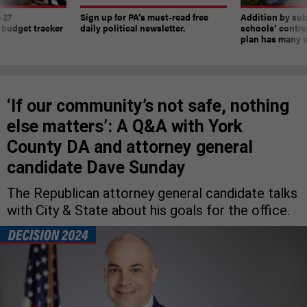
-27
Sign up for PA’s must-read free
Addition by sub
 budget tracker
daily political newsletter.
schools’ contro
plan has many w
‘If our community’s not safe, nothing
else matters’: A Q&A with York
County DA and attorney general
candidate Dave Sunday
The Republican attorney general candidate talks
with City & State about his goals for the office.