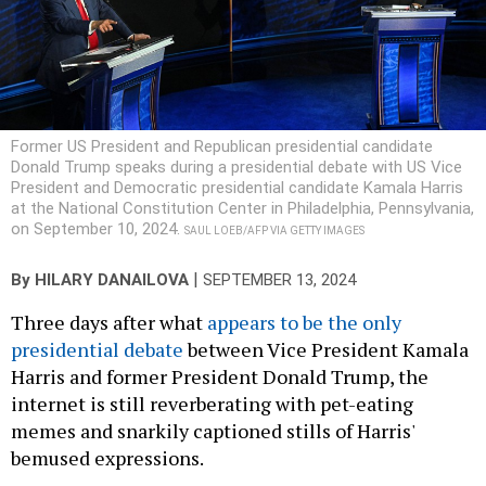
Former US President and Republican presidential candidate
Donald Trump speaks during a presidential debate with US Vice
President and Democratic presidential candidate Kamala Harris
at the National Constitution Center in Philadelphia, Pennsylvania,
on September 10, 2024.
SAUL LOEB/AFP VIA GETTY IMAGES
|
By
HILARY DANAILOVA
SEPTEMBER 13, 2024
Three days after what
appears to be the only
presidential debate
between Vice President Kamala
Harris and former President Donald Trump, the
internet is still reverberating with pet-eating
memes and snarkily captioned stills of Harris'
bemused expressions.