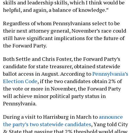
skills and leadership skills, which I think would be
helpful, and again, a balance of knowledge.”
Regardless of whom Pennsylvanians select to be
their next attorney general, November’s race could
still have significant implications for the future of
the Forward Party.
Both Settle and Chris Foster, the Forward Party’s
candidate for state treasurer, obtained statewide
ballot access in August. According to
Pennsylvania’s
Election Code
, if the two candidates obtain 2% of
the vote or more in November, the Forward Party
will achieve minor political party status in
Pennsylvania.
During a visit to Harrisburg in March to
announce
the party’s two statewide candidates
, Yang told City
& State that passing that 2% threshold would allow