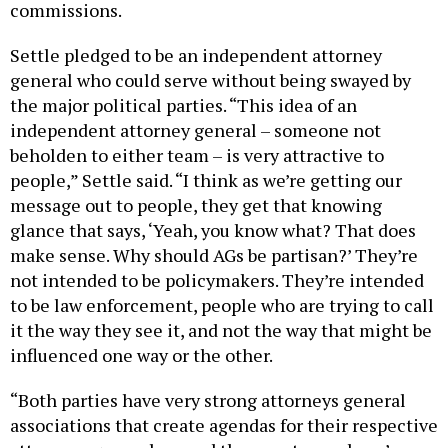
commissions.
Settle pledged to be an independent attorney
general who could serve without being swayed by
the major political parties. “This idea of an
independent attorney general – someone not
beholden to either team – is very attractive to
people,” Settle said. “I think as we’re getting our
message out to people, they get that knowing
glance that says, ‘Yeah, you know what? That does
make sense. Why should AGs be partisan?’ They’re
not intended to be policymakers. They’re intended
to be law enforcement, people who are trying to call
it the way they see it, and not the way that might be
influenced one way or the other.
“Both parties have very strong attorneys general
associations that create agendas for their respective