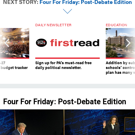
NEXT STORY:
Four For Friday: Post-Debate Edition
DAILY NEWSLETTER
EDUCATION
-27
Sign up for PA’s must-read free
Addition by sub
 budget tracker
daily political newsletter.
schools’ contro
plan has many w
Four For Friday: Post-Debate Edition