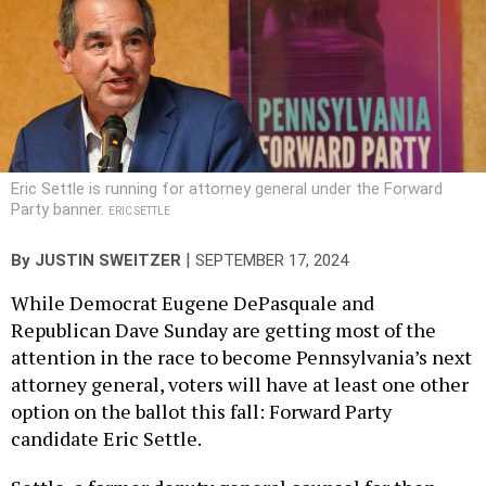
Eric Settle is running for attorney general under the Forward
Party banner.
ERIC SETTLE
|
By
JUSTIN SWEITZER
SEPTEMBER 17, 2024
While Democrat Eugene DePasquale and
Republican Dave Sunday are getting most of the
attention in the race to become Pennsylvania’s next
attorney general, voters will have at least one other
option on the ballot this fall: Forward Party
candidate Eric Settle.