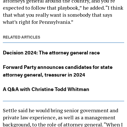
attorneys general around the country, and you’re
expected to follow that playbook,” he added. “I think
that what you really want is somebody that says
what’s right for Pennsylvania.”
RELATED ARTICLES
Decision 2024: The attorney general race
Forward Party announces candidates for state
attorney general, treasurer in 2024
A Q&A with Christine Todd Whitman
Settle said he would bring senior government and
private law experience, as well as a management
background, to the role of attorney general. “When I