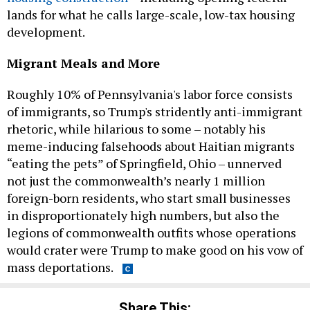
lands for what he calls large-scale, low-tax housing
development.
Migrant Meals and More
Roughly 10% of Pennsylvania's labor force consists
of immigrants, so Trump's stridently anti-immigrant
rhetoric, while hilarious to some – notably his
meme-inducing falsehoods about Haitian migrants
“eating the pets” of Springfield, Ohio – unnerved
not just the commonwealth’s nearly 1 million
foreign-born residents, who start small businesses
in disproportionately high numbers, but also the
legions of commonwealth outfits whose operations
would crater were Trump to make good on his vow of
mass deportations.
Share This: