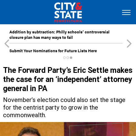
Addition by subtraction: Philly schools’ controversial
closure plan has many ways to fail
Submit Your Nominations for Future Lists Here
The Forward Party’s Eric Settle makes
the case for an ‘independent’ attorney
general in PA
November’s election could also set the stage
for the centrist party to grow in the
commonwealth.