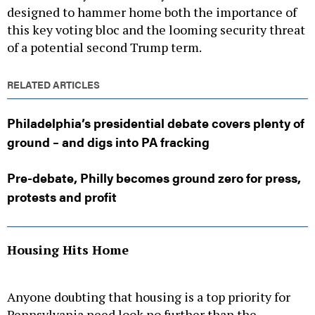
designed to hammer home both the importance of
this key voting bloc and the looming security threat
of a potential second Trump term.
RELATED ARTICLES
Philadelphia’s presidential debate covers plenty of
ground – and digs into PA fracking
Pre-debate, Philly becomes ground zero for press,
protests and profit
Housing Hits Home
Anyone doubting that housing is a top priority for
Pennsylvania need look no further than the