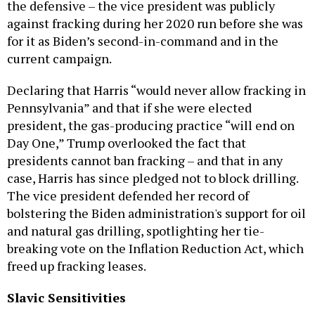
the defensive – the vice president was publicly
against fracking during her 2020 run before she was
for it as Biden’s second-in-command and in the
current campaign.
Declaring that Harris “would never allow fracking in
Pennsylvania” and that if she were elected
president, the gas-producing practice “will end on
Day One,” Trump overlooked the fact that
presidents cannot ban fracking – and that in any
case, Harris has since pledged not to block drilling.
The vice president defended her record of
bolstering the Biden administration's support for oil
and natural gas drilling, spotlighting her tie-
breaking vote on the Inflation Reduction Act, which
freed up fracking leases.
Slavic Sensitivities