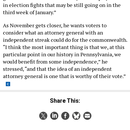
in election fights that may be still going on in the
third week of January.”
As November gets closer, he wants voters to
consider what an attorney general with an
independent streak could do for the commonwealth.
“I think the most important thing is that we, at this
particular point in our history in Pennsylvania, we
would benefit from some independence,” he
stressed, “and that the idea of an independent
attorney general is one that is worthy of their vote.”
Share This: