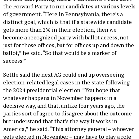
the Forward Party to run candidates at various levels
of government. “Here in Pennsylvania, there’s a
distinct goal, which is that if a statewide candidate
gets more than 2% in their election, then we
become a recognized party with ballot access, not
just for those offices, but for offices up and down the
ballot,” he said. “So that would be a marker of
success.”
Settle said the next AG could end up overseeing
election-related legal cases in the state following
the 2024 presidential election. ​​”You hope that
whatever happens in November happens in a
decisive way, and that, unlike four years ago, the
parties sort of agree to disagree about the outcome –
but understand that that’s the way it works in
America,” he said. “This attorney general – whoever
gets elected in November – may have to play a role