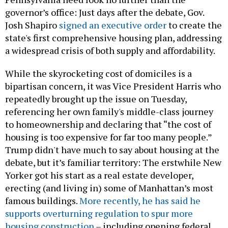
governor’s office: Just days after the debate, Gov.
Josh Shapiro
signed an executive order
to create the
state's first comprehensive housing plan, addressing
a widespread crisis of both supply and affordability.
While the skyrocketing cost of domiciles is a
bipartisan concern, it was Vice President Harris who
repeatedly brought up the issue on Tuesday,
referencing her own family's middle-class journey
to homeownership and declaring that “the cost of
housing is too expensive for far too many people.”
Trump didn't have much to say about housing at the
debate, but it’s familiar territory: The erstwhile New
Yorker got his start as a real estate developer,
erecting (and living in) some of Manhattan’s most
famous buildings.
More recently, he has said he
supports overturning regulation to spur more
housing construction
– including opening federal