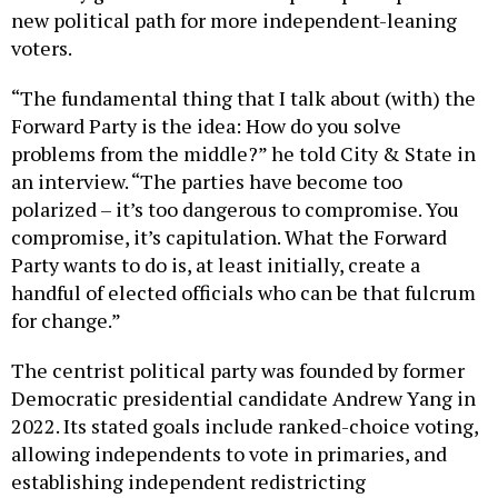
new political path for more independent-leaning
voters.
“The fundamental thing that I talk about (with) the
Forward Party is the idea: How do you solve
problems from the middle?” he told City & State in
an interview. “The parties have become too
polarized – it’s too dangerous to compromise. You
compromise, it’s capitulation. What the Forward
Party wants to do is, at least initially, create a
handful of elected officials who can be that fulcrum
for change.”
The centrist political party was founded by former
Democratic presidential candidate Andrew Yang in
2022. Its stated goals include ranked-choice voting,
allowing independents to vote in primaries, and
establishing independent redistricting