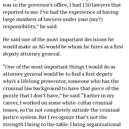
was in the governor’s office, I had 150 lawyers that
reported to me. I’ve had the experience of having
large numbers of lawyers under your (my?)
responsibility,” he said.
He said one of the most important decisions he
would make as AG would be whom he hires as a first
deputy attorney general.
“One of the most important things I would do as
attorney general would be to find a first deputy
who’s a lifelong prosecutor, someone who has the
criminal law background to have that piece of the
puzzle that I don’t have,” he said. “Earlier in my
career, I worked on some white-collar criminal
issues, so I’m not completely outside the criminal
justice system. But I recognize that’s not the
strength I bring to the table. I bring organizational