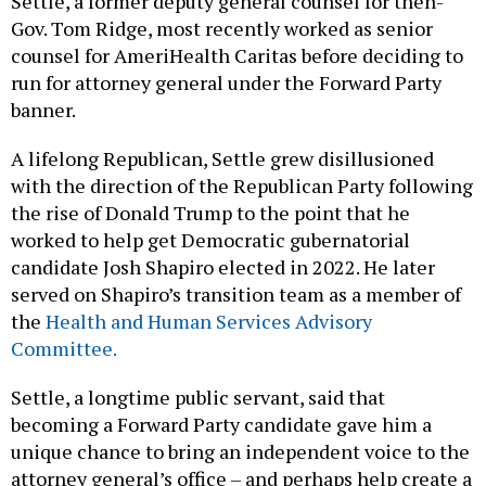
Settle, a former deputy general counsel for then-
Gov. Tom Ridge, most recently worked as senior
counsel for AmeriHealth Caritas before deciding to
run for attorney general under the Forward Party
banner.
A lifelong Republican, Settle grew disillusioned
with the direction of the Republican Party following
the rise of Donald Trump to the point that he
worked to help get Democratic gubernatorial
candidate Josh Shapiro elected in 2022. He later
served on Shapiro’s transition team as a member of
the
Health and Human Services Advisory
Committee.
Settle, a longtime public servant, said that
becoming a Forward Party candidate gave him a
unique chance to bring an independent voice to the
attorney general’s office – and perhaps help create a