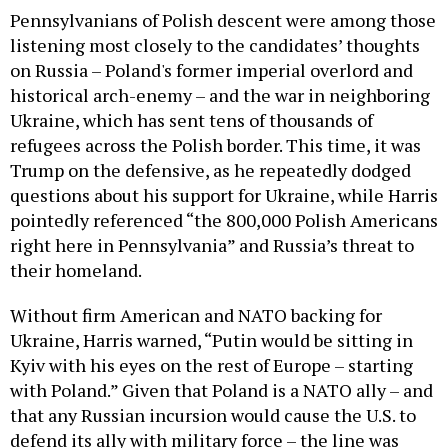
Pennsylvanians of Polish descent were among those
listening most closely to the candidates’ thoughts
on Russia – Poland's former imperial overlord and
historical arch-enemy – and the war in neighboring
Ukraine, which has sent tens of thousands of
refugees across the Polish border. This time, it was
Trump on the defensive, as he repeatedly dodged
questions about his support for Ukraine, while Harris
pointedly referenced “the 800,000 Polish Americans
right here in Pennsylvania” and Russia’s threat to
their homeland.
Without firm American and NATO backing for
Ukraine, Harris warned, “Putin would be sitting in
Kyiv with his eyes on the rest of Europe – starting
with Poland.” Given that Poland is a NATO ally – and
that any Russian incursion would cause the U.S. to
defend its ally with military force – the line was