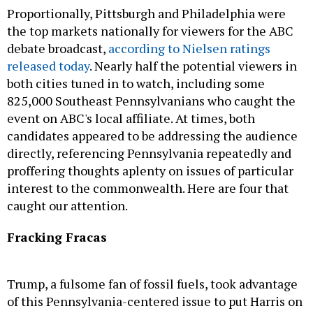
Proportionally, Pittsburgh and Philadelphia were
the top markets nationally for viewers for the ABC
debate broadcast,
according to Nielsen ratings
released today
. Nearly half the potential viewers in
both cities tuned in to watch, including some
825,000 Southeast Pennsylvanians who caught the
event on ABC's local affiliate. At times, both
candidates appeared to be addressing the audience
directly, referencing Pennsylvania repeatedly and
proffering thoughts aplenty on issues of particular
interest to the commonwealth. Here are four that
caught our attention.
Fracking Fracas
Trump, a fulsome fan of fossil fuels, took advantage
of this Pennsylvania-centered issue to put Harris on