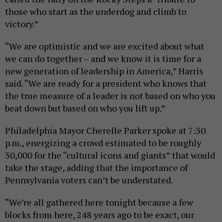
those who start as the underdog and climb to
victory.”
“We are optimistic and we are excited about what
we can do together – and we know it is time for a
new generation of leadership in America,” Harris
said. “We are ready for a president who knows that
the true measure of a leader is not based on who you
beat down but based on who you lift up.”
Philadelphia Mayor Cherelle Parker spoke at 7:30
p.m., energizing a crowd estimated to be roughly
30,000 for the “cultural icons and giants” that would
take the stage, adding that the importance of
Pennsylvania voters can’t be understated.
“We’re all gathered here tonight because a few
blocks from here, 248 years ago to be exact, our