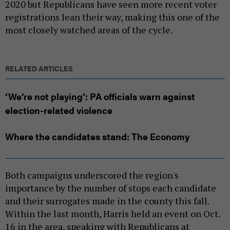
2020 but Republicans have seen more recent voter
registrations lean their way, making this one of the
most closely watched areas of the cycle.
RELATED ARTICLES
‘We’re not playing’: PA officials warn against
election-related violence
Where the candidates stand: The Economy
Both campaigns underscored the region's
importance by the number of stops each candidate
and their surrogates made in the county this fall.
Within the last month, Harris held an event on Oct.
16 in the area, speaking with Republicans at