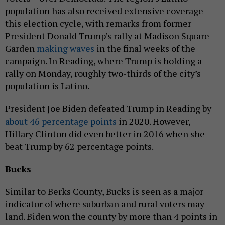
population has also received extensive coverage
this election cycle, with remarks from former
President Donald Trump’s rally at Madison Square
Garden
making waves
in the final weeks of the
campaign. In Reading, where Trump is holding a
rally on Monday, roughly two-thirds of the city’s
population is Latino.
President Joe Biden defeated Trump in Reading by
about 46 percentage points
in 2020. However,
Hillary Clinton did even better in 2016 when she
beat Trump by 62 percentage points.
Bucks
Similar to Berks County, Bucks is seen as a major
indicator of where suburban and rural voters may
land. Biden won the county by more than 4 points in