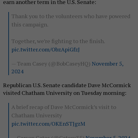
earn another term in the U.S. Senate:
Thank you to the volunteers who have powered
this campaign.
Together, we’re fighting to the finish.
pic.twitter.com/ObzApiGfzJ
— Team Casey (@BobCaseyHQ)
November 5,
2024
Republican U.S. Senate candidate Dave McCormick
visited Chatham University on Tuesday morning:
A brief recap of Dave McCormick’s visit to
Chatham University
pic.twitter.com/OKEnSTJgzM
— Carson Gates (@Gatesy35)
November 5, 2024