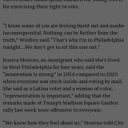
for exercising their right to vote.
“I know some of you are feeling burnt out and maybe
inconsequential. Nothing can be further from the
truth,” Winfrey said. “That’s why I’m in Philadelphia
tonight…We don’t get to sit this one out.”
Jessica Moreno, an immigrant who said she’s lived
in West Philadelphia for four years, said the
“momentum is strong” in 2024 compared to 2020
when everyone was stuck inside and voting by mail.
She said as a Latina voter and a woman of color,
“representation is important,” adding that the
remarks made at Trump’s Madison Square Garden
rally last week were offensive to everyone.
“We know how they feel about us,” Moreno told City