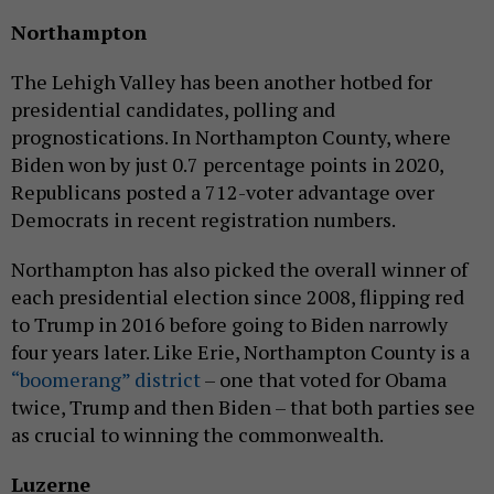
Northampton
The Lehigh Valley has been another hotbed for
presidential candidates, polling and
prognostications. In Northampton County, where
Biden won by just 0.7 percentage points in 2020,
Republicans posted a 712-voter advantage over
Democrats in recent registration numbers.
Northampton has also picked the overall winner of
each presidential election since 2008, flipping red
to Trump in 2016 before going to Biden narrowly
four years later. Like Erie, Northampton County is a
“boomerang” district
– one that voted for Obama
twice, Trump and then Biden – that both parties see
as crucial to winning the commonwealth.
Luzerne