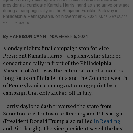
presidential candidate Kamala Harris' hand as she arrive onstage
during a campaign rally on the Benjamin Franklin Parkway in
Philadelphia, Pennsylvania, on November 4, 2024.
ANGELA WEISS/AFP
VIA GETTY IMAGES
|
By
HARRISON CANN
NOVEMBER 5, 2024
Monday night’s final campaign stop for Vice
President Kamala Harris – a splashy, star-studded
concert and rally in front of the Philadelphia
Museum of Art – was the culmination of a months-
long focus on Philadelphia and the Commonwealth
of Pennsylvania, capping a stunning sprint by a
campaign that only kicked off in July.
Harris’ daylong dash traversed the state from
Scranton to Allentown to Reading and Pittsburgh
(President Donald Trump also rallied
in Reading
and Pittsburgh). The vice president saved the best