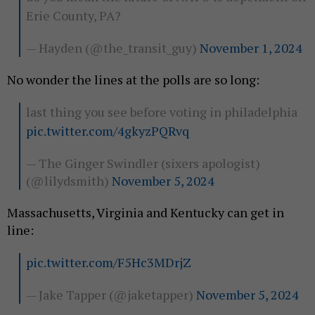
Erie County, PA?
— Hayden (@the_transit_guy)
November 1, 2024
No wonder the lines at the polls are so long:
last thing you see before voting in philadelphia
pic.twitter.com/4gkyzPQRvq
— The Ginger Swindler (sixers apologist)
(@lilydsmith)
November 5, 2024
Massachusetts, Virginia and Kentucky can get in
line:
pic.twitter.com/F5Hc3MDrjZ
— Jake Tapper (@jaketapper)
November 5, 2024