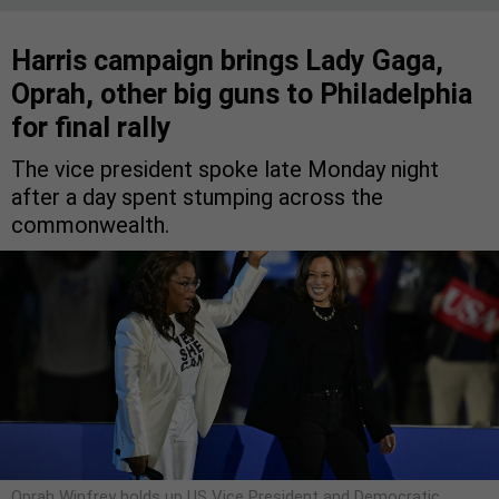
Harris campaign brings Lady Gaga,
Oprah, other big guns to Philadelphia
for final rally
The vice president spoke late Monday night
after a day spent stumping across the
commonwealth.
Oprah Winfrey holds up US Vice President and Democratic