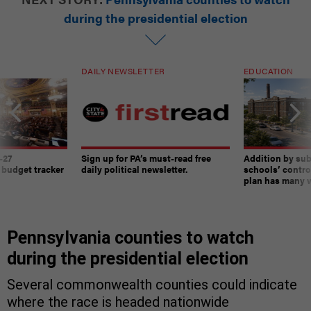
during the presidential election
DAILY NEWSLETTER
EDUCATION
-27
Sign up for PA’s must-read free
Addition by sub
 budget tracker
daily political newsletter.
schools’ contro
plan has many w
Pennsylvania counties to watch
during the presidential election
Several commonwealth counties could indicate
where the race is headed nationwide