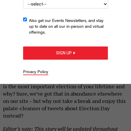
Also get our Events Newsletters, and stay
up to date on all our in-person and virtual
offerings.
People arrive to vote on Election Day at Scranton High School
on November 05, 2024 in Scranton, Pennsylvania.
MICHAEL M.
SIGN UP
SANTIAGO/GETTY IMAGES
|
By
CITY & STATE
NOVEMBER 5, 2024
Privacy Policy
Do you want to read another article about how this
is the most important election of your lifetime and
why? Sure, we’ve got that in abundance elsewhere
on our site – but why not take a break and enjoy this
palate-cleanser of tweets about Election Day
instead?
Editor’s note: This story will be updated throughout