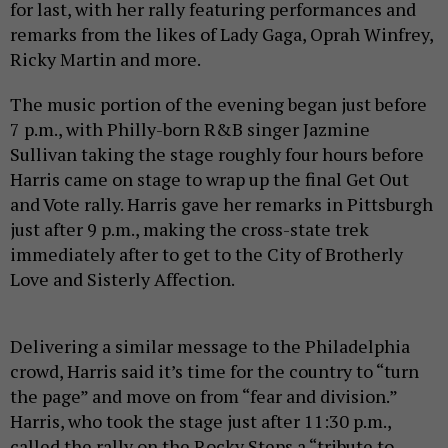
for last, with her rally featuring performances and
remarks from the likes of Lady Gaga, Oprah Winfrey,
Ricky Martin and more.
The music portion of the evening began just before
7 p.m., with Philly-born R&B singer Jazmine
Sullivan taking the stage roughly four hours before
Harris came on stage to wrap up the final Get Out
and Vote rally. Harris gave her remarks in Pittsburgh
just after 9 p.m., making the cross-state trek
immediately after to get to the City of Brotherly
Love and Sisterly Affection.
Delivering a similar message to the Philadelphia
crowd, Harris said it’s time for the country to “turn
the page” and move on from “fear and division.”
Harris, who took the stage just after 11:30 p.m.,
called the rally on the Rocky Steps a “tribute to