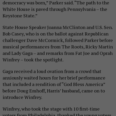
democracy was born,” Parker said. “The path to the
White House is paved through Pennsylvania – the
Keystone State.”
State House Speaker Joanna McClinton and U.S. Sen.
Bob Casey, who is on the ballot against Republican
challenger Dave McCormick, followed Parker before
musical performances from The Roots, Ricky Martin
and Lady Gaga – and remarks from Fat Joe and Oprah
Winfrey – took the spotlight.
Gaga received a loud ovation from a crowd that
anxiously waited hours for her brief performance
that included a rendition of “God Bless America”
before Doug Emhoff, Harris’ husband, came on to
introduce Winfrey.
Winfrey, who took the stage with 10 first-time
voters from Philadelphia, thanked the young voters