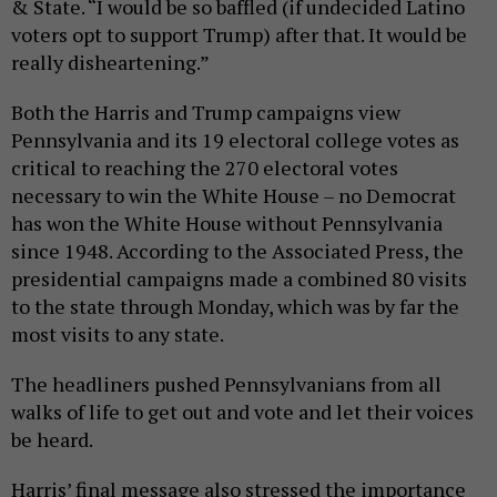
& State. “I would be so baffled (if undecided Latino
voters opt to support Trump) after that. It would be
really disheartening.”
Both the Harris and Trump campaigns view
Pennsylvania and its 19 electoral college votes as
critical to reaching the 270 electoral votes
necessary to win the White House – no Democrat
has won the White House without Pennsylvania
since 1948. According to the Associated Press, the
presidential campaigns made a combined 80 visits
to the state through Monday, which was by far the
most visits to any state.
The headliners pushed Pennsylvanians from all
walks of life to get out and vote and let their voices
be heard.
Harris’ final message also stressed the importance