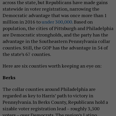
across the state, but Republicans have made gains
statewide in voter registration, narrowing the
Democratic advantage that was once more than 1
million in 2016 to
under 300,000.
Based on
population, the cities of Pittsburgh and Philadelphia
are Democratic strongholds, and the party has the
advantage in the Southeastern Pennsylvania collar
counties. Still, the GOP has the advantage in 54 of
the state’s 67 counties.
Here are six counties worth keeping an eye on:
Berks
The collar counties around Philadelphia are
regarded as key to Harris’ path to victory in
Pennsylvania. In Berks County, Republicans hold a
sizable voter registration lead – roughly 3,500
voters – over Democrats. The region’s Latino