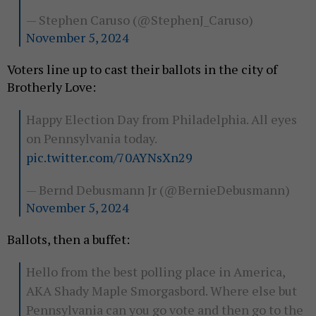
— Stephen Caruso (@StephenJ_Caruso)
November 5, 2024
Voters line up to cast their ballots in the city of
Brotherly Love:
Happy Election Day from Philadelphia. All eyes
on Pennsylvania today.
pic.twitter.com/70AYNsXn29
— Bernd Debusmann Jr (@BernieDebusmann)
November 5, 2024
Ballots, then a buffet:
Hello from the best polling place in America,
AKA Shady Maple Smorgasbord. Where else but
Pennsylvania can you go vote and then go to the