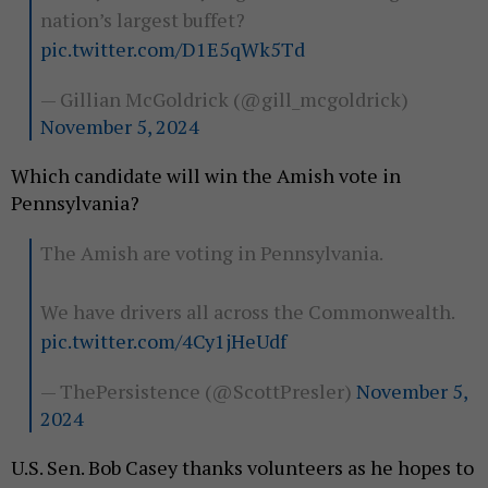
nation’s largest buffet?
pic.twitter.com/D1E5qWk5Td
— Gillian McGoldrick (@gill_mcgoldrick)
November 5, 2024
Which candidate will win the Amish vote in
Pennsylvania?
The Amish are voting in Pennsylvania.
We have drivers all across the Commonwealth.
pic.twitter.com/4Cy1jHeUdf
— ThePersistence (@ScottPresler)
November 5,
2024
U.S. Sen. Bob Casey thanks volunteers as he hopes to