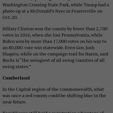
Washington Crossing State Park, while Trump had a
photo op at a McDonald’s fryer in Feasterville on
Oct. 20.
Hillary Clinton won the county by fewer than 2,700
votes in 2016, when she lost Pennsylvania, while
Biden won by more than 17,000 votes on his way to
an 80,000-vote win statewide. Even Gov. Josh
Shapiro, while on the campaign trail for Harris, said
Bucks is “the swingiest of all swing counties of all
swing states.”
Cumberland
In the Capital region of the commonwealth, what
was once a red county could be shifting blue in the
near future.
Republicans still hold a registration advantage of