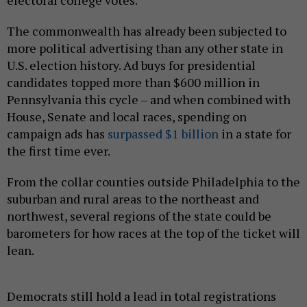
The commonwealth has already been subjected to
more political advertising than any other state in
U.S. election history. Ad buys for presidential
candidates topped more than $600 million in
Pennsylvania this cycle – and when combined with
House, Senate and local races, spending on
campaign ads has
surpassed $1 billion
in a state for
the first time ever.
From the collar counties outside Philadelphia to the
suburban and rural areas to the northeast and
northwest, several regions of the state could be
barometers for how races at the top of the ticket will
lean.
Democrats still hold a lead in total registrations