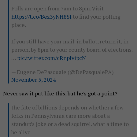
Polls are open from 7am to 8pm. Visit
https://t.co/Bez3yNH8SI
to find your polling
place.
If you still have your mail-in ballot, return it, in
person, by 8pm to your county board of elections.
…
pic.twitter.com/cRnpIvipcN
— Eugene DePasquale (@DePasqualePA)
November 5, 2024
Never saw it put like this, but he’s got a point?
the fate of billions depends on whether a few
folks in Pennsylvania care more about a
standup’s joke or a dead squirrel. what a time to
be alive