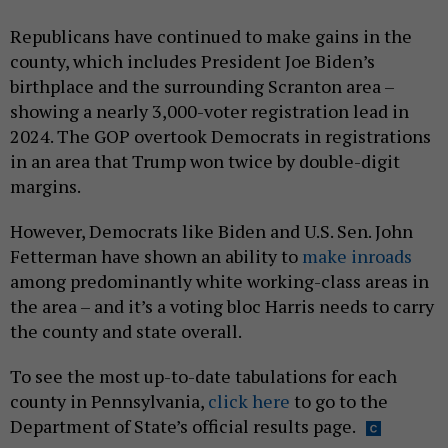
Republicans have continued to make gains in the
county, which includes President Joe Biden’s
birthplace and the surrounding Scranton area –
showing a nearly 3,000-voter registration lead in
2024. The GOP overtook Democrats in registrations
in an area that Trump won twice by double-digit
margins.
However, Democrats like Biden and U.S. Sen. John
Fetterman have shown an ability to
make inroads
among predominantly white working-class areas in
the area – and it’s a voting bloc Harris needs to carry
the county and state overall.
To see the most up-to-date tabulations for each
county in Pennsylvania,
click here
to go to the
Department of State’s official results page.