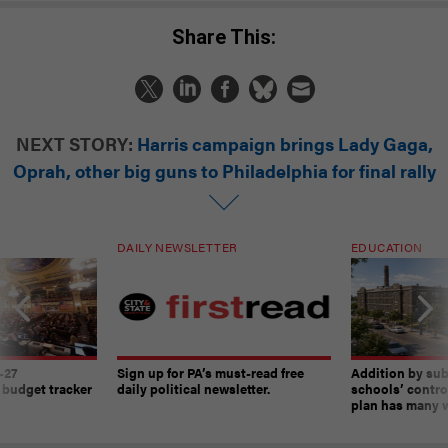
Share This:
NEXT STORY:
Harris campaign brings Lady Gaga,
Oprah, other big guns to Philadelphia for final rally
DAILY NEWSLETTER
EDUCATION
-27
Sign up for PA’s must-read free
Addition by sub
 budget tracker
daily political newsletter.
schools’ contro
plan has many w