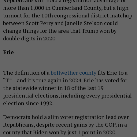
more than 1,000 in Cumberland County, but a high
turnout for the 10th congressional district matchup
between Scott Perry and Janelle Stelson could
change things for the area that Trump won by
double digits in 2020.
Erie
The definition of a
bellwether county
fits Erie to a
“T” – and it’s true again in 2024. Erie has voted for
the statewide winner in 18 of the last 19
presidential elections, including every presidential
election since 1992.
Democrats hold a slim voter registration lead over
Republicans, despite recent gains by the GOP, in a
county that Biden won by just 1 point in 2020.