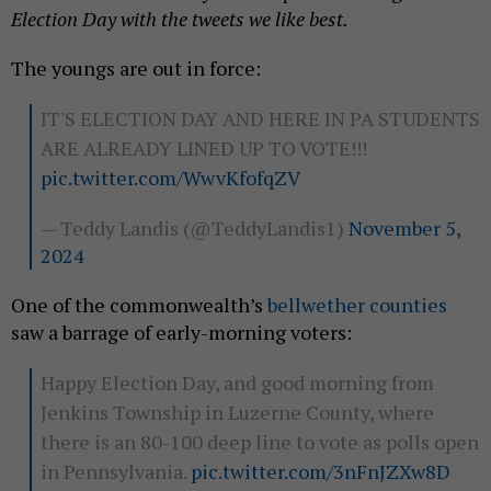
Election Day with the tweets we like best.
The youngs are out in force:
IT'S ELECTION DAY AND HERE IN PA STUDENTS
ARE ALREADY LINED UP TO VOTE!!!
pic.twitter.com/WwvKfofqZV
— Teddy Landis (@TeddyLandis1)
November 5,
2024
One of the commonwealth’s
bellwether counties
saw a barrage of early-morning voters:
Happy Election Day, and good morning from
Jenkins Township in Luzerne County, where
there is an 80-100 deep line to vote as polls open
in Pennsylvania.
pic.twitter.com/3nFnJZXw8D