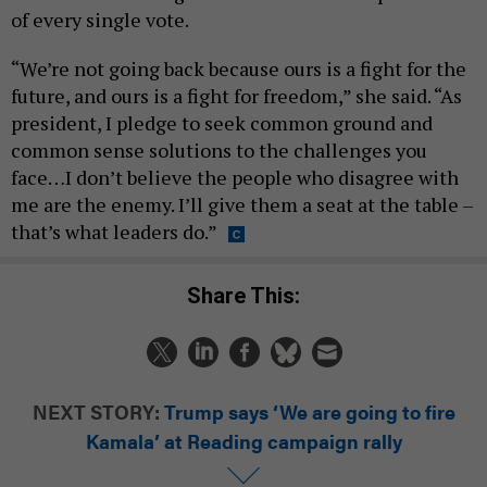
of every single vote.
“We’re not going back because ours is a fight for the
future, and ours is a fight for freedom,” she said. “As
president, I pledge to seek common ground and
common sense solutions to the challenges you
face…I don’t believe the people who disagree with
me are the enemy. I’ll give them a seat at the table –
that’s what leaders do.”
Share This:
NEXT STORY:
Trump says ‘We are going to fire
Kamala’ at Reading campaign rally