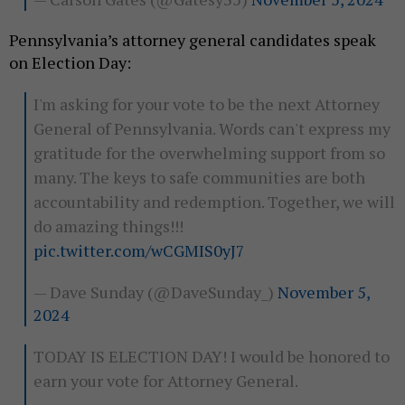
Pennsylvania’s attorney general candidates speak
on Election Day:
I'm asking for your vote to be the next Attorney
General of Pennsylvania. Words can't express my
gratitude for the overwhelming support from so
many. The keys to safe communities are both
accountability and redemption. Together, we will
do amazing things!!!
pic.twitter.com/wCGMIS0yJ7
— Dave Sunday (@DaveSunday_)
November 5,
2024
TODAY IS ELECTION DAY! I would be honored to
earn your vote for Attorney General.