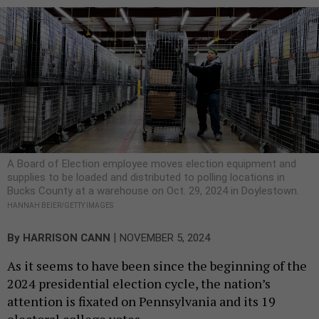
A Board of Election employee moves election equipment and
supplies to be loaded and distributed to polling locations in
Bucks County at a warehouse on Oct. 29, 2024 in Doylestown.
HANNAH BEIER/GETTY IMAGES
|
By
HARRISON CANN
NOVEMBER 5, 2024
As it seems to have been since the beginning of the
2024 presidential election cycle, the nation’s
attention is fixated on Pennsylvania and its 19
electoral college votes.