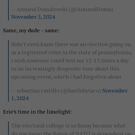
— Armand Domalewski (@ArmandDoma)
November 5, 2024
Same, my dude – same:
didn’t even know there was an election going on.
as a registered voter in the state of pennsylvania,
i wish someone could text me 12-15 times a day
in an increasingly desperate tone about this
upcoming event, which i had forgotten about
— sebastian castillo (@bartlebytaco)
November
1, 2024
Erie’s time in the limelight:
The electoral college is so funny because what
do you mean the future of NATO is dependent on