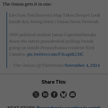
The Onion gets it in one:
Election Touchscreen Map Takes Deeper Look
Inside Key Swing Voter | Onion News Network
ONN political analyst Jason Copeland breaks
down the latest presidential polling trends
going on inside Pennsylvania resident Nick
Camden.
pic.twitter.com/F3LapdLCHC
— The Onion (@TheOnion)
November 4, 2024
Share This:
NEXT STORY:
Pennsylvania counties to watch