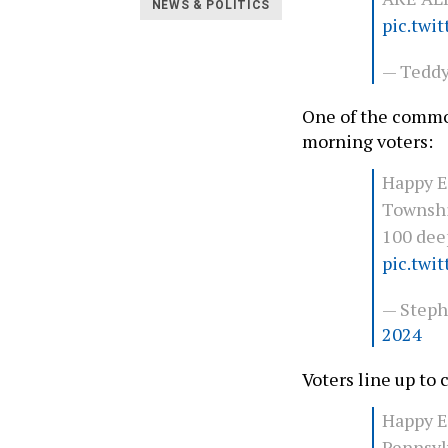
NEWS & POLITICS
pic.twi
— Teddy
One of the comm
morning voters:
Happy E
Townshi
100 deep
pic.twi
— Steph
2024
Voters line up to c
Happy E
Pennsyl