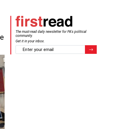
The must-read daily newsletter for PA's political
ve
community.
Get it in your inbox.
email
Register for Newsletter