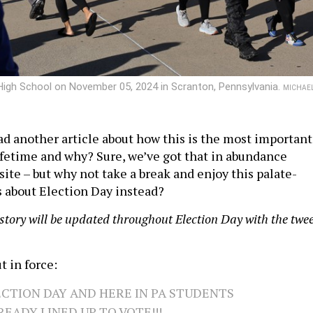
 High School on November 05, 2024 in Scranton, Pennsylvania.
MICHAE
ad another article about how this is the most important
lifetime and why? Sure, we’ve got that in abundance
ite – but why not take a break and enjoy this palate-
s about Election Day instead?
 story will be updated throughout Election Day with the twe
t in force:
LECTION DAY AND HERE IN PA STUDENTS
READY LINED UP TO VOTE!!!