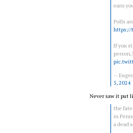
earn you
Polls ar
https:/
If you s
person, 
pic.twi
— Euge
5, 2024
Never saw it put li
the fate
in Penns
a dead s