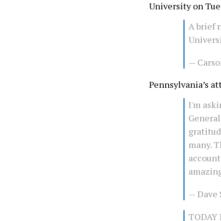
University on Tu
A brief
Univers
— Carso
Pennsylvania’s at
I'm aski
General
gratitu
many. T
account
amazing
— Dave
TODAY I