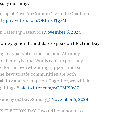
esday morning:
 recap of Dave McCormick’s visit to Chatham
ity
pic.twitter.com/OKEnSTJgzM
n Gates (@Gatesy35)
November 5, 2024
torney general candidates speak on Election Day:
ng for your vote to be the next Attorney
 of Pennsylvania. Words can't express my
de for the overwhelming support from so
he keys to safe communities are both
ability and redemption. Together, we will do
 things!!!
pic.twitter.com/wCGMIS0yJ7
 Sunday (@DaveSunday_)
November 5, 2024
S ELECTION DAY! I would be honored to