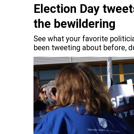
Election Day tweet
the bewildering
See what your favorite politic
been tweeting about before, du