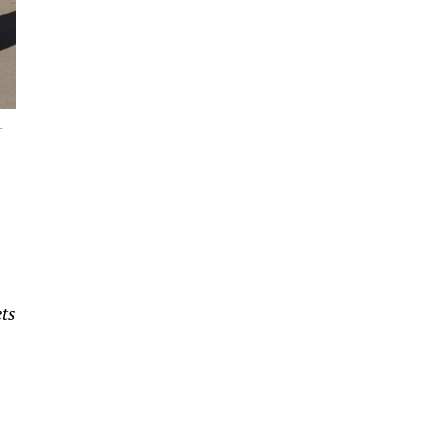
L
ets