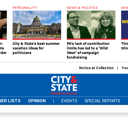
PERSONALITY
NEWS & POLITICS
WIN
h:
City & State's best summer
PA’s lack of contribution
Thi
ate
vacation ideas for
limits has led to a ‘Wild
Win
rder
politicians
West’ of campaign
fundraising
Notice at Collection
You
ER LISTS
OPINION
|
EVENTS
SPECIAL REPORTS