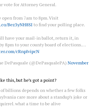
r vote for Attorney General.
e open from 7am to 8pm. Visit
/t.co/Bez3yNH8SI
to find your polling place.
till have your mail-in ballot, return it, in
by 8pm to your county board of elections.…
tter.com/cRnpIvipcN
ne DePasquale (@DePasqualePA)
November
ke this, but he’s got a point?
 of billions depends on whether a few folks
ylvania care more about a standup’s joke or
quirrel. what a time to be alive