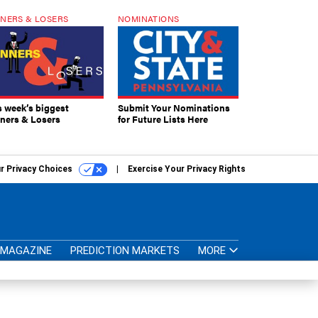
NERS & LOSERS
NOMINATIONS
s week’s biggest
Submit Your Nominations
ners & Losers
for Future Lists Here
r Privacy Choices
Exercise Your Privacy Rights
MAGAZINE
PREDICTION MARKETS
MORE