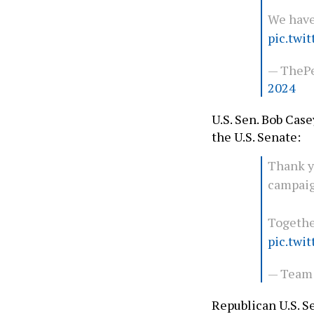
We have
pic.twi
— ThePe
2024
U.S. Sen. Bob Cas
the U.S. Senate:
Thank y
campaig
Together
pic.twi
— Team
Republican U.S. 