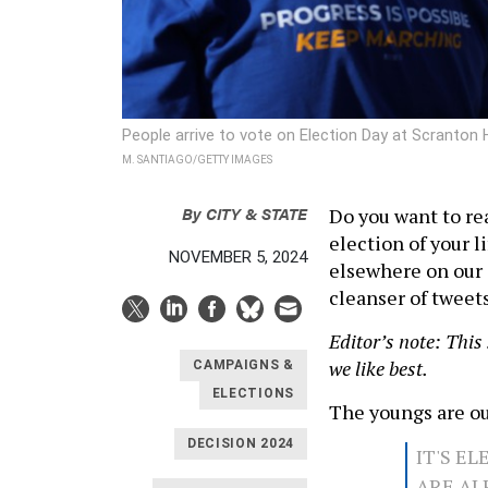
People arrive to vote on Election Day at Scranton
M. SANTIAGO/GETTY IMAGES
By
CITY & STATE
Do you want to re
election of your 
NOVEMBER 5, 2024
elsewhere on our s
cleanser of tweet
Editor’s note: This
we like best.
CAMPAIGNS &
ELECTIONS
The youngs are ou
DECISION 2024
IT'S E
ARE AL