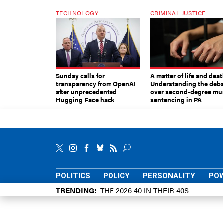
TECHNOLOGY
CRIMINAL JUSTICE
Sunday calls for
A matter of life and deat
transparency from OpenAI
Understanding the deb
after unprecedented
over second-degree mu
Hugging Face hack
sentencing in PA
POLITICS
POLICY
PERSONALITY
POW
TRENDING
THE 2026 40 IN THEIR 40S