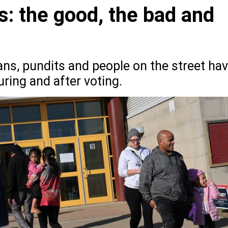
s: the good, the bad and
ians, pundits and people on the street ha
ring and after voting.