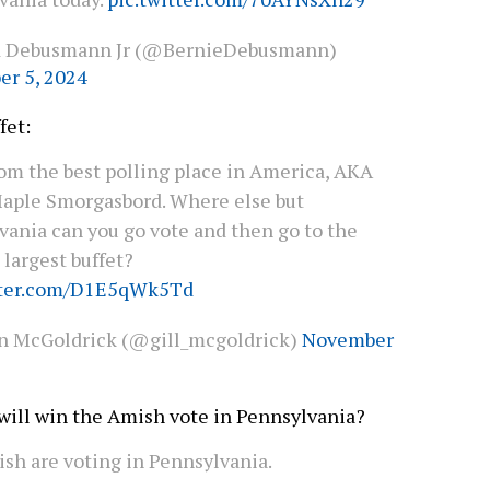
d Debusmann Jr (@BernieDebusmann)
r 5, 2024
ffet:
rom the best polling place in America, AKA
aple Smorgasbord. Where else but
vania can you go vote and then go to the
 largest buffet?
tter.com/D1E5qWk5Td
an McGoldrick (@gill_mcgoldrick)
November
ill win the Amish vote in Pennsylvania?
sh are voting in Pennsylvania.