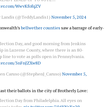
tter.com/WwvKfofqZV
 Landis (@TeddyLandis1)
November 5, 2024
onwealth’s
bellwether counties
saw a barrage of early-
lection Day, and good morning from Jenkins
p in Luzerne County, where there is an 80-
 line to vote as polls open in Pennsylvania.
tter.com/3nFnJZXw8D
en Caruso (@StephenJ_Caruso)
November 5,
ast their ballots in the city of Brotherly Love:
lection Day from Philadelphia. All eyes on
vania today.
pic.twitter.com/70AYNsXn29