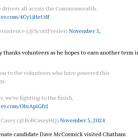
 drivers all across the Commonwealth.
tter.com/4Cy1jHeUdf
rsistence (@ScottPresler)
November 5,
ey thanks volunteers as he hopes to earn another term i
ou to the volunteers who have powered this
n.
, we’re fighting to the finish.
tter.com/ObzApiGfzJ
 Casey (@BobCaseyHQ)
November 5, 2024
Senate candidate Dave McCormick visited Chatham