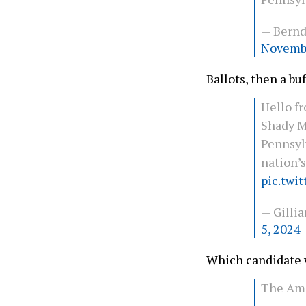
— Bern
Novembe
Ballots, then a bu
Hello f
Shady M
Pennsyl
nation’s
pic.twi
— Gilli
5, 2024
Which candidate w
The Ami