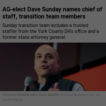
AG-elect Dave Sunday names chief of
staff, transition team members
Sunday transition team includes a trusted
staffer from the York County DA’s office and a
former state attorney general.
Attorney General-elect Dave Sunday
TOM WILLIAMS/CQ-ROLL CALL, INC
VIA GETTY IMAGES