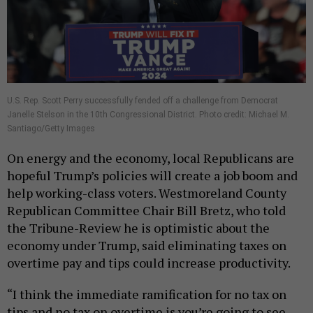
U.S. Rep. Scott Perry successfully fended off a challenge from Democrat
Janelle Stelson in the 10th Congressional District. Photo credit: Michael M.
Santiago/Getty Images
On energy and the economy, local Republicans are
hopeful Trump’s policies will create a job boom and
help working-class voters. Westmoreland County
Republican Committee Chair Bill Bretz, who told
the Tribune-Review he is optimistic about the
economy under Trump, said eliminating taxes on
overtime pay and tips could increase productivity.
“I think the immediate ramification for no tax on
tips and no tax on overtime is you’re going to see