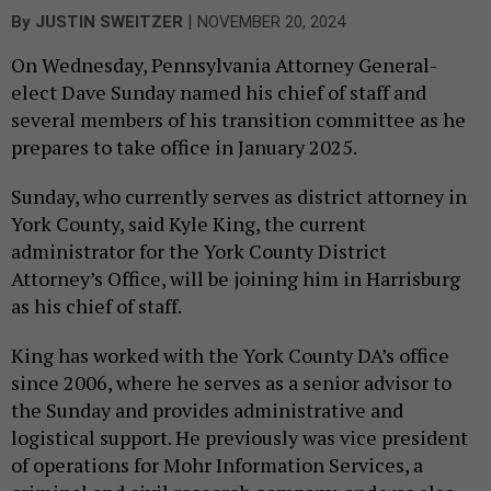
|
By
JUSTIN SWEITZER
NOVEMBER 20, 2024
On Wednesday, Pennsylvania Attorney General-
elect Dave Sunday named his chief of staff and
several members of his transition committee as he
prepares to take office in January 2025.
Sunday, who currently serves as district attorney in
York County, said Kyle King, the current
administrator for the York County District
Attorney’s Office, will be joining him in Harrisburg
as his chief of staff.
King has worked with the York County DA’s office
since 2006, where he serves as a senior advisor to
the Sunday and provides administrative and
logistical support. He previously was vice president
of operations for Mohr Information Services, a