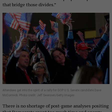
that bridge those divides.”
Attendees get into the spirit of a rally for GOP U.S. Senate candidate Dave
McCormick. Photo credit: Jeff Swensen/Getty Images
There is no shortage of post-game analyses positing
that Democrats spent too much time and energy