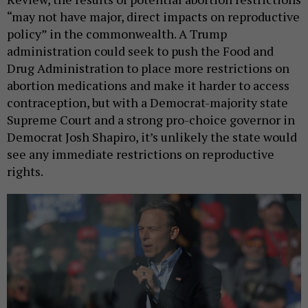
“may not have major, direct impacts on reproductive
policy” in the commonwealth. A Trump
administration could seek to push the Food and
Drug Administration to place more restrictions on
abortion medications and make it harder to access
contraception, but with a Democrat-majority state
Supreme Court and a strong pro-choice governor in
Democrat Josh Shapiro, it’s unlikely the state would
see any immediate restrictions on reproductive
rights.