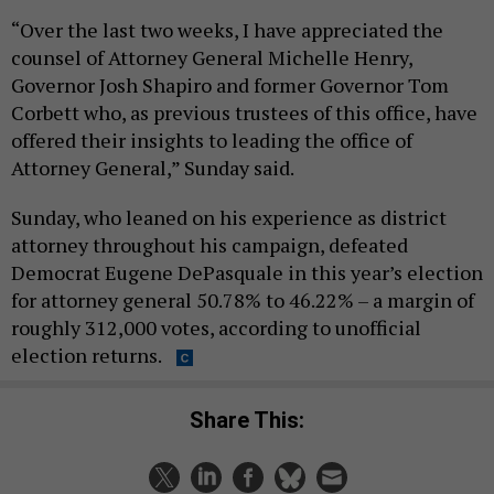
“Over the last two weeks, I have appreciated the
counsel of Attorney General Michelle Henry,
Governor Josh Shapiro and former Governor Tom
Corbett who, as previous trustees of this office, have
offered their insights to leading the office of
Attorney General,” Sunday said.
Sunday, who leaned on his experience as district
attorney throughout his campaign, defeated
Democrat Eugene DePasquale in this year’s election
for attorney general 50.78% to 46.22% – a margin of
roughly 312,000 votes, according to unofficial
election returns.
Share This: