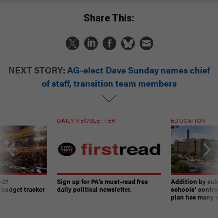
Share This:
NEXT STORY:
AG-elect Dave Sunday names chief
of staff, transition team members
DAILY NEWSLETTER
EDUCATION
-27
Sign up for PA’s must-read free
Addition by sub
 budget tracker
daily political newsletter.
schools’ contro
plan has many w