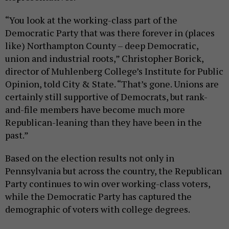
“You look at the working-class part of the
Democratic Party that was there forever in (places
like) Northampton County – deep Democratic,
union and industrial roots,” Christopher Borick,
director of Muhlenberg College’s Institute for Public
Opinion, told City & State. “That’s gone. Unions are
certainly still supportive of Democrats, but rank-
and-file members have become much more
Republican-leaning than they have been in the
past.”
Based on the election results not only in
Pennsylvania but across the country, the Republican
Party continues to win over working-class voters,
while the Democratic Party has captured the
demographic of voters with college degrees.