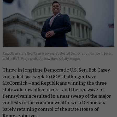
Republican state Rep. Ryan Mackenzie defeated Democratic incumbent Susan
Wild in PA-7. Photo credit: Andrew Harnik/Getty Images
Throw in longtime Democratic U.S. Sen. Bob Casey
conceded last week to GOP challenger Dave
McCormick – and Republicans winning the three
statewide row office races – and the red wave in
Pennsylvania resulted in a near sweep of the major
contests in the commonwealth, with Democrats
barely retaining control of the state House of
Representatives.