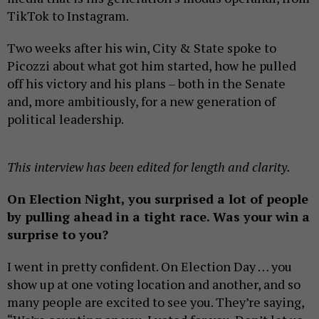
TikTok to Instagram.
Two weeks after his win, City & State spoke to
Picozzi about what got him started, how he pulled
off his victory and his plans – both in the Senate
and, more ambitiously, for a new generation of
political leadership.
This interview has been edited for length and clarity.
On Election Night, you surprised a lot of people
by pulling ahead in a tight race. Was your win a
surprise to you?
I went in pretty confident. On Election Day … you
show up at one voting location and another, and so
many people are excited to see you. They’re saying,