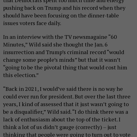
pushing back on Trump and his record when they
should have been focusing on the dinner-table
issues voters face daily.
In an interview with the TV newsmagaine “60
Minutes,” Wild said she thought the Jan. 6
insurrection and Trump’s criminal record “would
change some people’s minds” but that it wasn’t
“going to be the pivotal thing that would cost him
this election.”
“Back in 2021, I would’ve said there is no way he
could ever run for president. But over the last three
years, I kind of assessed that it just wasn’t going to
be a disqualifier,” Wild said. “I do think there was a
lack of enthusiasm about the top of the ticket. I
think a lot of us didn’t gauge (correctly) – just
thinking that people were going to turn out to vote