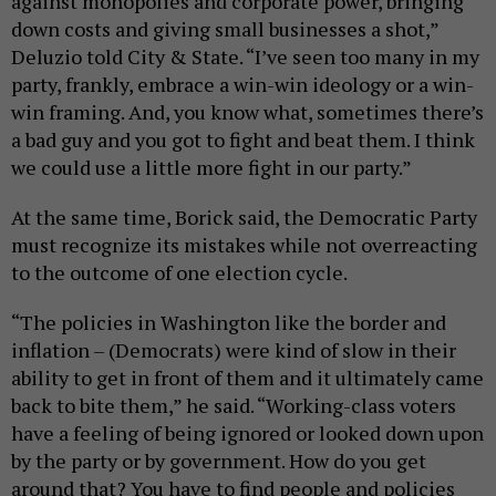
against monopolies and corporate power, bringing
down costs and giving small businesses a shot,”
Deluzio told City & State. “I’ve seen too many in my
party, frankly, embrace a win-win ideology or a win-
win framing. And, you know what, sometimes there’s
a bad guy and you got to fight and beat them. I think
we could use a little more fight in our party.”
At the same time, Borick said, the Democratic Party
must recognize its mistakes while not overreacting
to the outcome of one election cycle.
“The policies in Washington like the border and
inflation – (Democrats) were kind of slow in their
ability to get in front of them and it ultimately came
back to bite them,” he said. “Working-class voters
have a feeling of being ignored or looked down upon
by the party or by government. How do you get
around that? You have to find people and policies