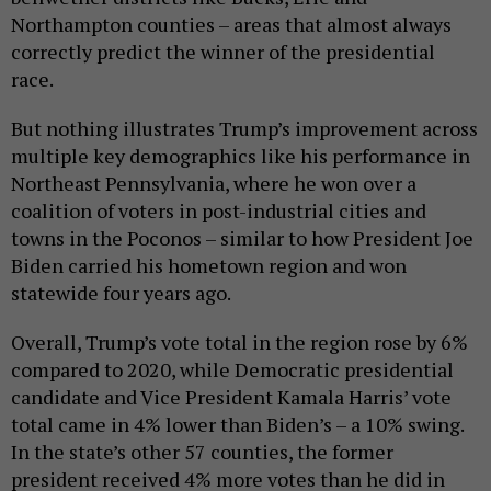
Northampton counties – areas that almost always
correctly predict the winner of the presidential
race.
But nothing illustrates Trump’s improvement across
multiple key demographics like his performance in
Northeast Pennsylvania, where he won over a
coalition of voters in post-industrial cities and
towns in the Poconos – similar to how President Joe
Biden carried his hometown region and won
statewide four years ago.
Overall, Trump’s vote total in the region rose by 6%
compared to 2020, while Democratic presidential
candidate and Vice President Kamala Harris’ vote
total came in 4% lower than Biden’s – a 10% swing.
In the state’s other 57 counties, the former
president received 4% more votes than he did in