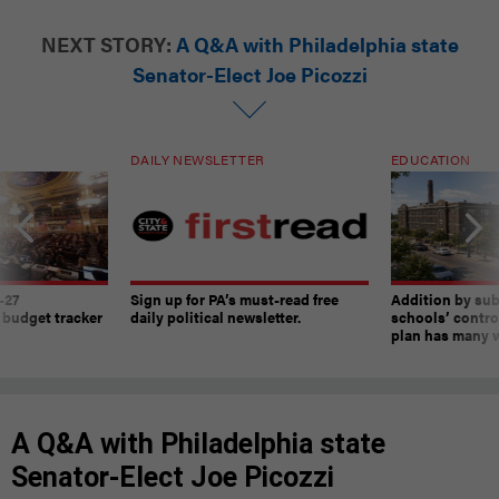
NEXT STORY:
A Q&A with Philadelphia state
Senator-Elect Joe Picozzi
DAILY NEWSLETTER
EDUCATION
-27
Sign up for PA’s must-read free
Addition by sub
 budget tracker
daily political newsletter.
schools’ contro
plan has many w
A Q&A with Philadelphia state
Senator-Elect Joe Picozzi