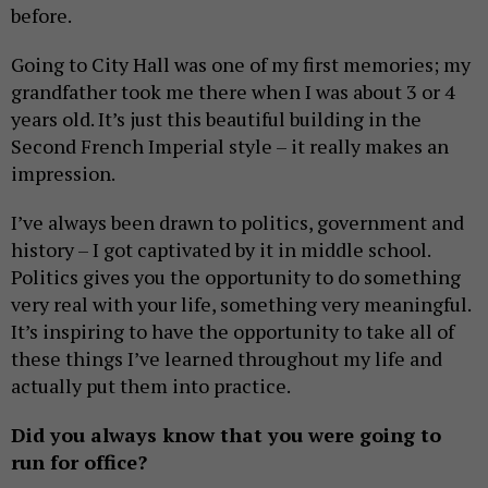
before.
Going to City Hall was one of my first memories; my
grandfather took me there when I was about 3 or 4
years old. It’s just this beautiful building in the
Second French Imperial style – it really makes an
impression.
I’ve always been drawn to politics, government and
history – I got captivated by it in middle school.
Politics gives you the opportunity to do something
very real with your life, something very meaningful.
It’s inspiring to have the opportunity to take all of
these things I’ve learned throughout my life and
actually put them into practice.
Did you always know that you were going to
run for office?