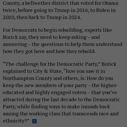
County, a bellwether district that voted for Obama
twice, before going to Trump in 2016, to Biden in
2020, then back to Trump in 2024.
For Democrats to begin rebuilding, experts like
Borick say, they need to keep asking – and
answering – the questions to help them understand
how they got here and how they rebuild.
“The challenge for the Democratic Party,” Borick
explained to City & State, “how you saw it in
Northampton County and others, is: How do you
keep the new members of your party – the higher-
educated and highly engaged voters – that you’ve
attracted during the last decade to the Democratic
Party, while finding ways to make inroads back
among the working class that transcends race and
ethnicity?”