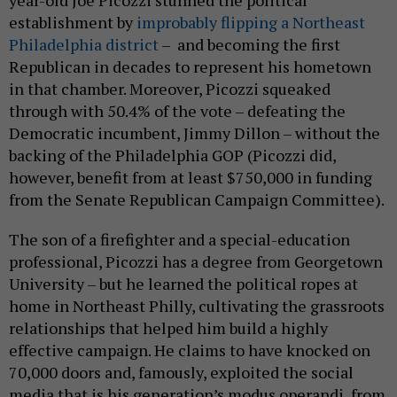
establishment by
improbably flipping a Northeast
Philadelphia district
– and becoming the first
Republican in decades to represent his hometown
in that chamber. Moreover, Picozzi squeaked
through with 50.4% of the vote – defeating the
Democratic incumbent, Jimmy Dillon – without the
backing of the Philadelphia GOP (Picozzi did,
however, benefit from at least $750,000 in funding
from the Senate Republican Campaign Committee).
The son of a firefighter and a special-education
professional, Picozzi has a degree from Georgetown
University – but he learned the political ropes at
home in Northeast Philly, cultivating the grassroots
relationships that helped him build a highly
effective campaign. He claims to have knocked on
70,000 doors and, famously, exploited the social
media that is his generation’s modus operandi, from