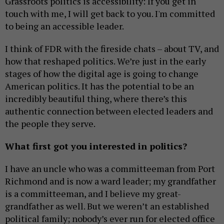
Grassroots politics is accessibility: If you get in
touch with me, I will get back to you. I'm committed
to being an accessible leader.
I think of FDR with the fireside chats – about TV, and
how that reshaped politics. We’re just in the early
stages of how the digital age is going to change
American politics. It has the potential to be an
incredibly beautiful thing, where there’s this
authentic connection between elected leaders and
the people they serve.
What first got you interested in politics?
I have an uncle who was a committeeman from Port
Richmond and is now a ward leader; my grandfather
is a committeeman, and I believe my great-
grandfather as well. But we weren’t an established
political family; nobody’s ever run for elected office