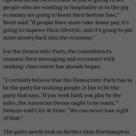
people who are working in hospitality or in the gig
economy are going to boost their bottom line,”
Bretz said. “If people have more take-home pay, it’s
going to improve their lifestyle, and it’s going to put
more money back into the economy.”
For the Democratic Party, the countdown to
reassess their messaging and reconnect with
working-class voters has already begun.
“I certainly believe that the Democratic Party has to
be the party for working people. It has to be the
party that says, ‘If you work hard, you play by the
rules, the American Dream ought to be yours,’”
Deluzio told City & State. “We can never lose sight
of that.”
The party needs look no further than Northampton