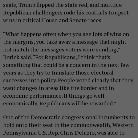
seats, Trump flipped the state red, and multiple
Republican challengers rode his coattails to upset
wins in critical House and Senate races.
“What happens often when you see lots of wins on
the margins, you take away a message that might
not match the messages voters were sending,”
Borick said. “For Republicans, I think that’s
something that could be a concern in the next few
years as they try to translate those electoral
successes into policy. People voted clearly that they
want changes in areas like the border and in
economic performance. If things go well
economically, Republicans will be rewarded.”
One of the Democratic congressional incumbents to
hold onto their seat in the commonwealth, Western
Pennsylvania U.S. Rep. Chris Deluzio, was able to