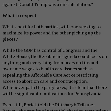
against Donald Trump was a miscalculation.”
What to expect
What’s next for both parties, with one seeking to
maximize its power and the other picking up the
pieces?
While the GOP has control of Congress and the
White House, the Republican agenda could focus on
anything and everything from taxes on tips and
overtime wages to health care issues such as
repealing the Affordable Care Act or restricting
access to abortion care and contraception.
Whichever path the party takes, it’s clear that there
will be significant ramifications for Pennsylvania.
Even still, Borick told the Pittsburgh Tribune-
Review, the results of potential abortion restrictions