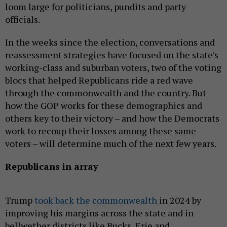
loom large for politicians, pundits and party
officials.
In the weeks since the election, conversations and
reassessment strategies have focused on the state’s
working-class and suburban voters, two of the voting
blocs that helped Republicans ride a red wave
through the commonwealth and the country. But
how the GOP works for these demographics and
others key to their victory – and how the Democrats
work to recoup their losses among these same
voters – will determine much of the next few years.
Republicans in array
Trump
took back the commonwealth
in 2024 by
improving his margins across the state and in
bellwether districts like Bucks, Erie and