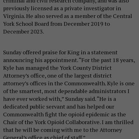
criminal and civil research company, and was also
previously licensed as a private investigator in
Virginia. He also served as a member of the Central
York School Board from December 2019 to
December 2023.
Sunday offered praise for King in a statement
announcing his appointment. “For the past 18 years,
Kyle has managed the York County District
Attorney’s office, one of the largest district
attorney’s offices in the Commonwealth. Kyle is one
of the smartest, most dependable administrators I
have ever worked with,” Sunday said. “He is a
dedicated public servant and has helped our
Commonwealth fight the opioid epidemic as the
Chair of the York Opioid Collaborative. I am thrilled
that he will be coming with me to the Attorney
General’s office as chief of staff.”