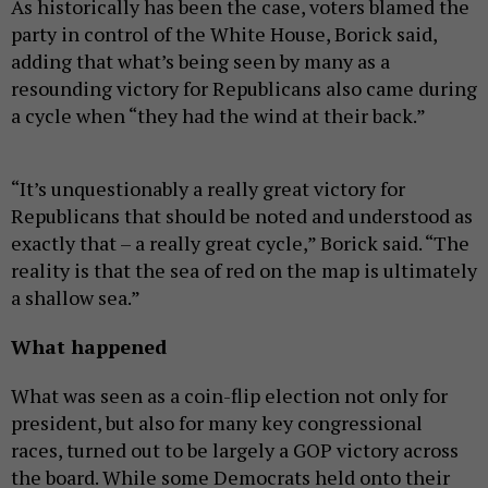
As historically has been the case, voters blamed the
party in control of the White House, Borick said,
adding that what’s being seen by many as a
resounding victory for Republicans also came during
a cycle when “they had the wind at their back.”
“It’s unquestionably a really great victory for
Republicans that should be noted and understood as
exactly that – a really great cycle,” Borick said. “The
reality is that the sea of red on the map is ultimately
a shallow sea.”
What happened
What was seen as a coin-flip election not only for
president, but also for many key congressional
races, turned out to be largely a GOP victory across
the board. While some Democrats held onto their