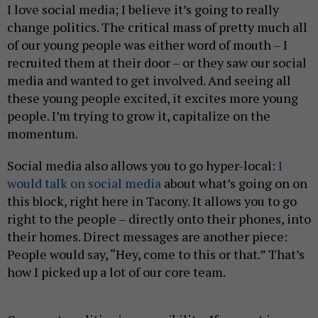
I love social media; I believe it’s going to really
change politics. The critical mass of pretty much all
of our young people was either word of mouth – I
recruited them at their door – or they saw our social
media and wanted to get involved. And seeing all
these young people excited, it excites more young
people. I’m trying to grow it, capitalize on the
momentum.
Social media also allows you to go hyper-local:
I
would talk on social media
about what’s going on on
this block, right here in Tacony. It allows you to go
right to the people – directly onto their phones, into
their homes. Direct messages are another piece:
People would say, “Hey, come to this or that.” That’s
how I picked up a lot of our core team.