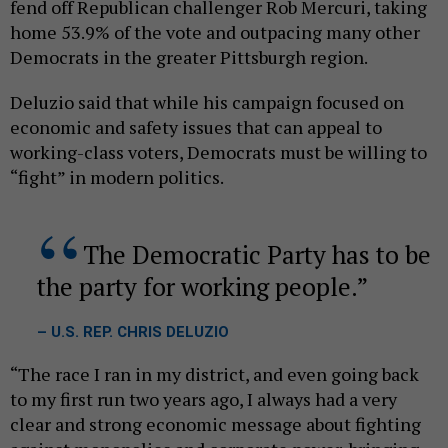
fend off Republican challenger Rob Mercuri, taking
home 53.9% of the vote and outpacing many other
Democrats in the greater Pittsburgh region.
Deluzio said that while his campaign focused on
economic and safety issues that can appeal to
working-class voters, Democrats must be willing to
“fight” in modern politics.
The Democratic Party has to be
the party for working people.
– U.S. REP. CHRIS DELUZIO
“The race I ran in my district, and even going back
to my first run two years ago, I always had a very
clear and strong economic message about fighting