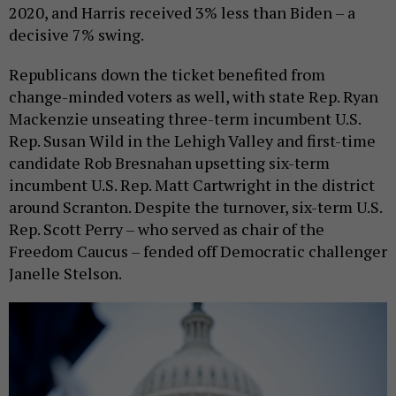
2020, and Harris received 3% less than Biden – a
decisive 7% swing.
Republicans down the ticket benefited from
change-minded voters as well, with state Rep. Ryan
Mackenzie unseating three-term incumbent U.S.
Rep. Susan Wild in the Lehigh Valley and first-time
candidate Rob Bresnahan upsetting six-term
incumbent U.S. Rep. Matt Cartwright in the district
around Scranton. Despite the turnover, six-term U.S.
Rep. Scott Perry – who served as chair of the
Freedom Caucus – fended off Democratic challenger
Janelle Stelson.