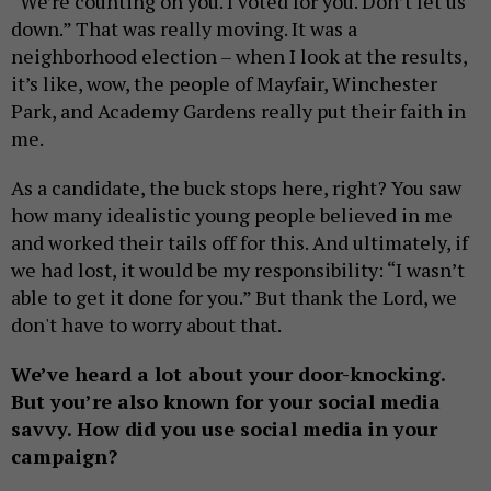
“We’re counting on you. I voted for you. Don’t let us
down.” That was really moving. It was a
neighborhood election – when I look at the results,
it’s like, wow, the people of Mayfair, Winchester
Park, and Academy Gardens really put their faith in
me.
As a candidate, the buck stops here, right? You saw
how many idealistic young people believed in me
and worked their tails off for this. And ultimately, if
we had lost, it would be my responsibility: “I wasn’t
able to get it done for you.” But thank the Lord, we
don't have to worry about that.
We’ve heard a lot about your door-knocking.
But you’re also known for your social media
savvy. How did you use social media in your
campaign?