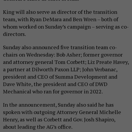
King will also serve as director of the transition
team, with Ryan DeMara and Ben Wren – both of
whom worked on Sunday’s campaign – serving as co-
directors.
Sunday also announced five transition team co-
chairs on Wednesday: Bob Asher; former governor
and attorney general Tom Corbett; Liz Preate Havey,
a partner at Dilworth Paxon LLP; John Verbanac,
president and CEO of Summa Development and
Dave White, the president and CEO of DWD
Mechanical who ran for governor in 2022.
In the announcement, Sunday also said he has
spoken with outgoing Attorney General Michelle
Henry, as well as Corbett and Gov. Josh Shapiro,
about leading the AG’s office.