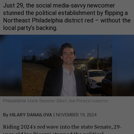
Just 29, the social media-savvy newcomer
stunned the political establishment by flipping a
Northeast Philadelphia district red – without the
local party’s backing.
Philadelphia state Senator-Elect Joe Picozzi
SUBMITTED
|
By
HILARY DANAILOVA
NOVEMBER 19, 2024
Riding 2024's red wave into the state Senate, 29-
year-old Joe Picozzi stunned the political