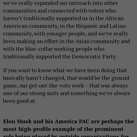
we’ve really expanded our outreach into other
communities and connected with voters who
haven’t traditionally supported us in the African
American community, in the Hispanic and Latino
community, with younger people, and we’ve really
been making an effort in the Asian community and
with the blue-collar working people who
traditionally supported the Democratic Party.
If you want to know what we have been doing that
basically hasn’t changed, that would be the ground
game, our get-out-the-vote work – that was always
one of our strong suits and something we've always
been good at.
Elon Musk and his America PAC are perhaps the
most high-profile example of the prominent
role being played by outside organizations for