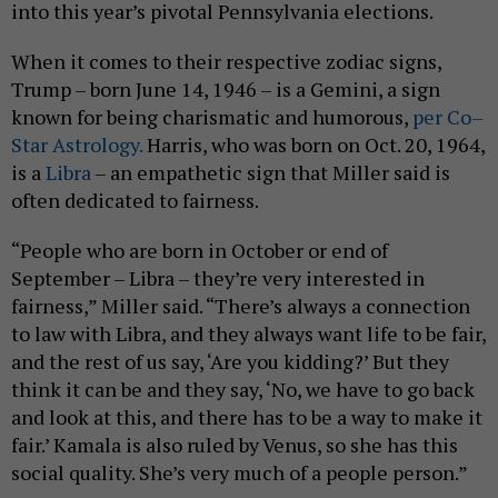
into this year’s pivotal Pennsylvania elections.
When it comes to their respective zodiac signs,
Trump – born June 14, 1946 – is a Gemini, a sign
known for being charismatic and humorous,
per Co–
Star Astrology.
Harris, who was born on Oct. 20, 1964,
is a
Libra
– an empathetic sign that Miller said is
often dedicated to fairness.
“People who are born in October or end of
September – Libra – they’re very interested in
fairness,” Miller said. “There’s always a connection
to law with Libra, and they always want life to be fair,
and the rest of us say, ‘Are you kidding?’ But they
think it can be and they say, ‘No, we have to go back
and look at this, and there has to be a way to make it
fair.’ Kamala is also ruled by Venus, so she has this
social quality. She’s very much of a people person.”