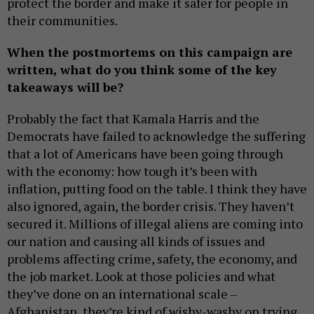
protect the border and make it safer for people in
their communities.
When the postmortems on this campaign are
written, what do you think some of the key
takeaways will be?
Probably the fact that Kamala Harris and the
Democrats have failed to acknowledge the suffering
that a lot of Americans have been going through
with the economy: how tough it’s been with
inflation, putting food on the table. I think they have
also ignored, again, the border crisis. They haven’t
secured it. Millions of illegal aliens are coming into
our nation and causing all kinds of issues and
problems affecting crime, safety, the economy, and
the job market. Look at those policies and what
they’ve done on an international scale –
Afghanistan, they’re kind of wishy-washy on trying