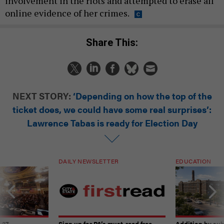
involvement in the riots and attempted to erase all
online evidence of her crimes.
Share This:
NEXT STORY:
‘Depending on how the top of the
ticket does, we could have some real surprises’:
Lawrence Tabas is ready for Election Day
DAILY NEWSLETTER
EDUCATION
-27
Sign up for PA’s must-read free
Addition by sub