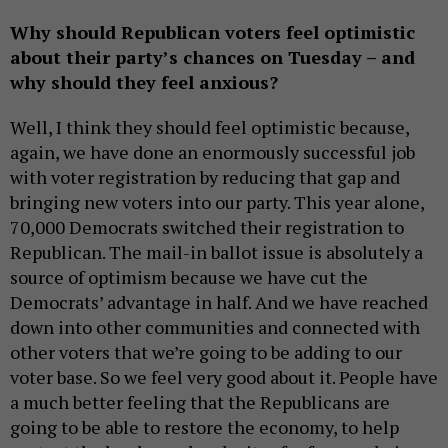
Why should Republican voters feel optimistic
about their party’s chances on Tuesday – and
why should they feel anxious?
Well, I think they should feel optimistic because,
again, we have done an enormously successful job
with voter registration by reducing that gap and
bringing new voters into our party. This year alone,
70,000 Democrats switched their registration to
Republican. The mail-in ballot issue is absolutely a
source of optimism because we have cut the
Democrats’ advantage in half. And we have reached
down into other communities and connected with
other voters that we’re going to be adding to our
voter base. So we feel very good about it. People have
a much better feeling that the Republicans are
going to be able to restore the economy, to help