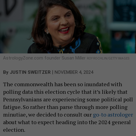
AstrologyZone.com founder Susan Miller
ROY ROCHLIN/GETTY IMAGES
|
By
JUSTIN SWEITZER
NOVEMBER 4, 2024
The commonwealth has been so inundated with
polling data this election cycle that it’s likely that
Pennsylvanians are experiencing some political poll
fatigue. So rather than parse through more polling
minutiae, we decided to consult our
go-to astrologer
about what to expect heading into the 2024 general
election.