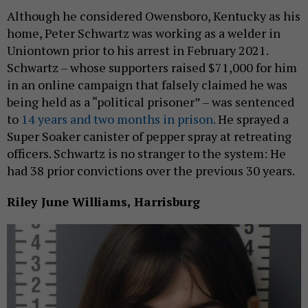
Although he considered Owensboro, Kentucky as his
home, Peter Schwartz was working as a welder in
Uniontown prior to his arrest in February 2021.
Schwartz – whose supporters raised $71,000 for him
in an online campaign that falsely claimed he was
being held as a “political prisoner” – was sentenced
to
14 years and two months in prison.
He sprayed a
Super Soaker canister of pepper spray at retreating
officers. Schwartz is no stranger to the system: He
had 38 prior convictions over the previous 30 years.
Riley June Williams, Harrisburg