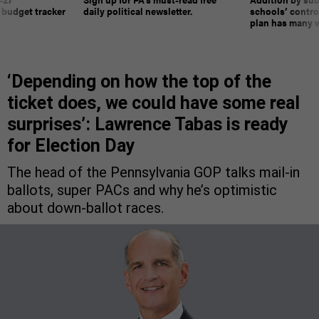
 budget tracker
daily political newsletter.
schools’ contro
plan has many w
‘Depending on how the top of the
ticket does, we could have some real
surprises’: Lawrence Tabas is ready
for Election Day
The head of the Pennsylvania GOP talks mail-in
ballots, super PACs and why he’s optimistic
about down-ballot races.