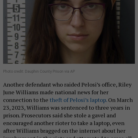
Photo credit: Dauphin County Prison via AP
Another defendant who raided Pelosi’s office, Riley
June Williams made national news for her
connection to the
theft of Pelosi’s laptop.
On March
23, 2023, Williams was sentenced to three years in
prison. Prosecutors said she stole a gavel and
encouraged another rioter to take a laptop, even
after Williams bragged on the internet about her