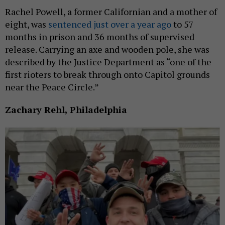
Rachel Powell, a former Californian and a mother of
eight, was
sentenced just over a year ago
to 57
months in prison and 36 months of supervised
release. Carrying an axe and wooden pole, she was
described by the Justice Department as “one of the
first rioters to break through onto Capitol grounds
near the Peace Circle.”
Zachary Rehl, Philadelphia