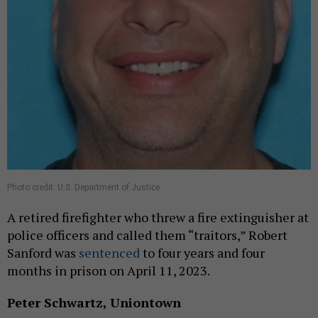
Photo credit: U.S. Department of Justice
A retired firefighter who threw a fire extinguisher at
police officers and called them “traitors,” Robert
Sanford was
sentenced
to four years and four
months in prison on April 11, 2023.
Peter Schwartz, Uniontown