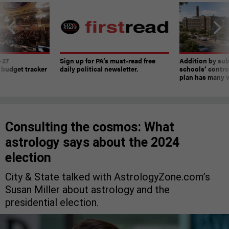
-27
Sign up for PA’s must-read free
Addition by sub
 budget tracker
daily political newsletter.
schools’ contro
plan has many w
Consulting the cosmos: What
astrology says about the 2024
election
City & State talked with AstrologyZone.com’s
Susan Miller about astrology and the
presidential election.