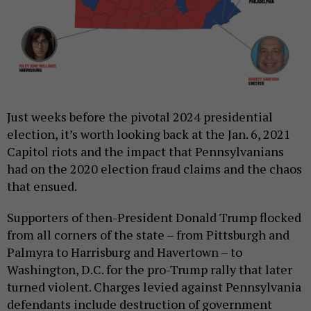
Just weeks before the pivotal 2024 presidential
election, it’s worth looking back at the Jan. 6, 2021
Capitol riots and the impact that Pennsylvanians
had on the 2020 election fraud claims and the chaos
that ensued.
Supporters of then-President Donald Trump flocked
from all corners of the state – from Pittsburgh and
Palmyra to Harrisburg and Havertown – to
Washington, D.C. for the pro-Trump rally that later
turned violent. Charges levied against Pennsylvania
defendants include destruction of government