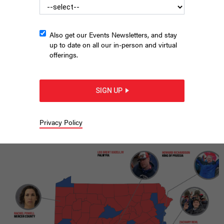
Also get our Events Newsletters, and stay
up to date on all our in-person and virtual
offerings.
SIGN UP
Supporters of protesters arrested on Jan. 6, 2021 protest
outside the U.S. Supreme Court.
TASOS KATOPODIS/GETTY IMAGES
Privacy Policy
|
By
CITY & STATE
NOVEMBER 4, 2024