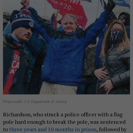
Photo credit: U.S. Department of Justice
Richardson, who struck a police officer with a flag
pole hard enough to break the pole, was sentenced
to
three years and 10 months in prison
, followed by