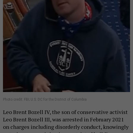
Photo credit: FBI; U.S. DC for the District of Columbia
Leo Brent Bozell IV, the son of conservative activist
Leo Brent Bozell III, was arrested in February 2021
on charges including disorderly conduct, knowingly