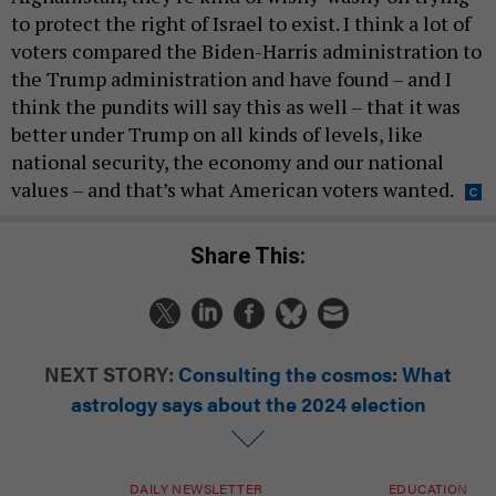
to protect the right of Israel to exist. I think a lot of
voters compared the Biden-Harris administration to
the Trump administration and have found – and I
think the pundits will say this as well – that it was
better under Trump on all kinds of levels, like
national security, the economy and our national
values – and that’s what American voters wanted.
Share This:
NEXT STORY:
Consulting the cosmos: What
astrology says about the 2024 election
DAILY NEWSLETTER
EDUCATION