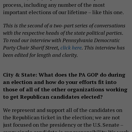
process, including any number of the most
important elections of our lifetime – like this one.
This is the second of a two-part series of conversations
with the respective heads of the state political parties.
To read our interview with Pennsylvania Democratic
Party Chair Sharif Street,
click here
. This interview has
been edited for length and clarity.
City & State: What does the PA GOP do during
an election and how do your efforts fit into
those of all of the other organizations working
to get Republican candidates elected?
We represent and support all of the candidates on
the Republican ticket in the election; we are not
just focused on the presidency or the U.S. Senate –