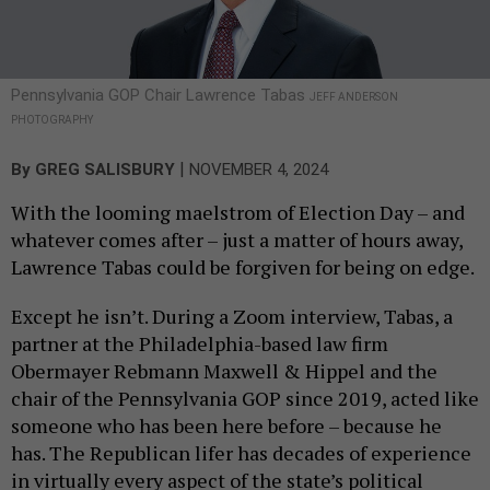
Pennsylvania GOP Chair Lawrence Tabas
JEFF ANDERSON
PHOTOGRAPHY
|
By
GREG SALISBURY
NOVEMBER 4, 2024
With the looming maelstrom of Election Day – and
whatever comes after – just a matter of hours away,
Lawrence Tabas could be forgiven for being on edge.
Except he isn’t. During a Zoom interview, Tabas, a
partner at the Philadelphia-based law firm
Obermayer Rebmann Maxwell & Hippel and the
chair of the Pennsylvania GOP since 2019, acted like
someone who has been here before – because he
has. The Republican lifer has decades of experience
in virtually every aspect of the state’s political