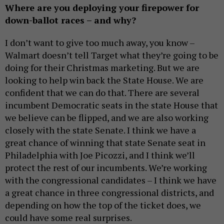
Where are you deploying your firepower for
down-ballot races – and why?
I don’t want to give too much away, you know –
Walmart doesn’t tell Target what they’re going to be
doing for their Christmas marketing. But we are
looking to help win back the State House. We are
confident that we can do that. There are several
incumbent Democratic seats in the state House that
we believe can be flipped, and we are also working
closely with the state Senate. I think we have a
great chance of winning that state Senate seat in
Philadelphia with Joe Picozzi, and I think we’ll
protect the rest of our incumbents. We’re working
with the congressional candidates – I think we have
a great chance in three congressional districts, and
depending on how the top of the ticket does, we
could have some real surprises.