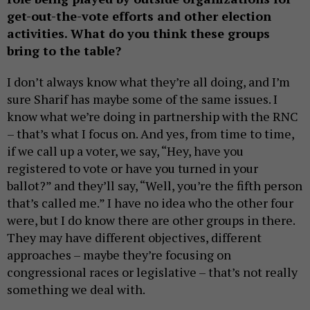
get-out-the-vote efforts and other election
activities. What do you think these groups
bring to the table?
I don’t always know what they’re all doing, and I’m
sure Sharif has maybe some of the same issues. I
know what we’re doing in partnership with the RNC
– that’s what I focus on. And yes, from time to time,
if we call up a voter, we say, “Hey, have you
registered to vote or have you turned in your
ballot?” and they’ll say, “Well, you’re the fifth person
that’s called me.” I have no idea who the other four
were, but I do know there are other groups in there.
They may have different objectives, different
approaches – maybe they’re focusing on
congressional races or legislative – that’s not really
something we deal with.