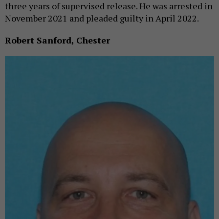
three years of supervised release. He was arrested in
November 2021 and pleaded guilty in April 2022.
Robert Sanford, Chester