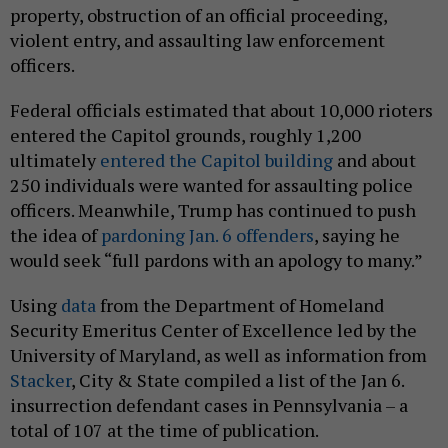
property, obstruction of an official proceeding,
violent entry, and assaulting law enforcement
officers.
Federal officials estimated that about 10,000 rioters
entered the Capitol grounds, roughly 1,200
ultimately
entered the Capitol building
and about
250 individuals were wanted for assaulting police
officers. Meanwhile, Trump has continued to push
the idea of
pardoning Jan. 6 offenders
, saying he
would seek “full pardons with an apology to many.”
Using
data
from the Department of Homeland
Security Emeritus Center of Excellence led by the
University of Maryland, as well as information from
Stacker
, City & State compiled a list of the Jan 6.
insurrection defendant cases in Pennsylvania – a
total of 107 at the time of publication.