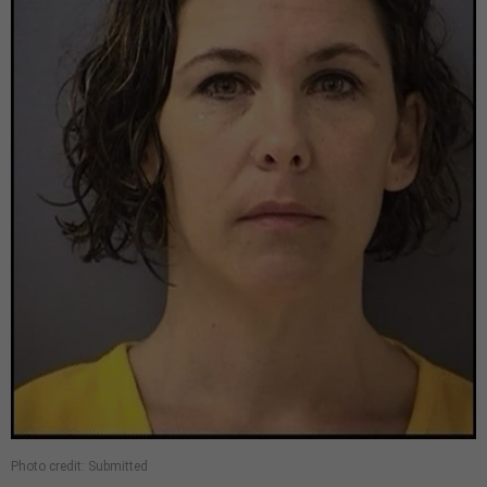
Photo credit: Submitted