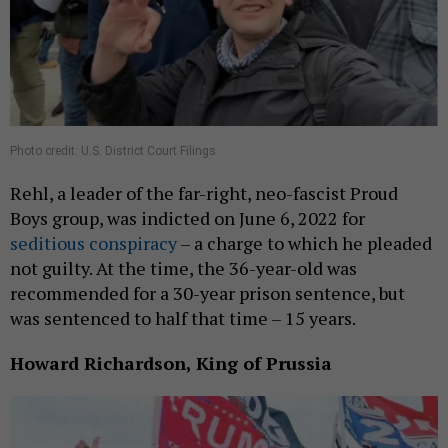
Photo credit: U.S. District Court Filings
Rehl, a leader of the far-right, neo-fascist Proud
Boys group, was indicted on June 6, 2022 for
seditious conspiracy
– a charge to which he pleaded
not guilty. At the time, the 36-year-old was
recommended for a 30-year prison sentence, but
was sentenced to half that time – 15 years.
Howard Richardson, King of Prussia