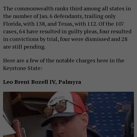
The commonwealth ranks third among all states in
the number of Jan. 6 defendants, trailing only
Florida, with 138, and Texas, with 112. Of the 107
cases, 64 have resulted in guilty pleas, four resulted
in convictions by trial, four were dismissed and 28
are still pending.
Here are a few of the notable charges here in the
Keystone State:
Leo Brent Bozell IV, Palmyra