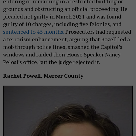
entering or remaining in a restricted building or
grounds and obstructing an official proceeding. He
pleaded not guilty in March 2021 and was found
guilty of 10 charges, including five felonies, and
sentenced to 45 months.
Prosecutors had requested
a terrorism enhancement, arguing that Bozell led a
mob through police lines, smashed the Capitol’s
windows and raided then-House Speaker Nancy
Pelosi’s office, but the judge rejected it.
Rachel Powell, Mercer County