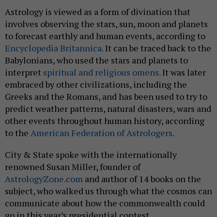
Astrology is viewed as a form of divination that
involves observing the stars, sun, moon and planets
to forecast earthly and human events, according to
Encyclopedia Britannica.
It can be traced back to the
Babylonians, who used the stars and planets to
interpret
spiritual and religious omens.
It was later
embraced by other civilizations, including the
Greeks and the Romans, and has been used to try to
predict weather patterns, natural disasters, wars and
other events throughout human history, according
to the
American Federation of Astrologers.
City & State spoke with the internationally
renowned Susan Miller, founder of
AstrologyZone.com
and author of 14 books on the
subject, who walked us through what the cosmos can
communicate about how the commonwealth could
go in this year’s presidential contest.