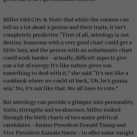
Miller told City & State that while the cosmos can
tell us a lot about a person and their traits, it isn’t
completely predictive. “First of all, astrology is not
destiny. Someone with a very good chart could get a
little lazy, and the person with an unfortunate chart
could work harder – actually, difficult aspects give
you a lot of energy. It’s like nature gives you
something to deal with it,” she said. “It’s not like a
cookbook where we could sit back, ‘Oh, he’s gonna
win.’ No, it’s not like that. We all have to vote.”
But astrology can provide a glimpse into personality
traits, strengths and weaknesses. Miller looked
through the birth charts of two major political
candidates – former President Donald Trump and
Vice President Kamala Harris – to offer some insight