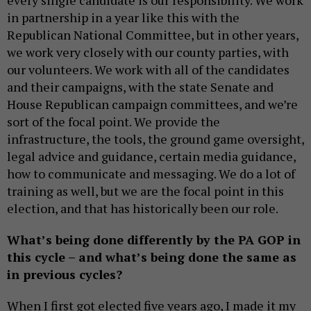
every single candidate is our responsibility. We work
in partnership in a year like this with the
Republican National Committee, but in other years,
we work very closely with our county parties, with
our volunteers. We work with all of the candidates
and their campaigns, with the state Senate and
House Republican campaign committees, and we’re
sort of the focal point. We provide the
infrastructure, the tools, the ground game oversight,
legal advice and guidance, certain media guidance,
how to communicate and messaging. We do a lot of
training as well, but we are the focal point in this
election, and that has historically been our role.
What’s being done differently by the PA GOP in
this cycle – and what’s being done the same as
in previous cycles?
When I first got elected five years ago, I made it my