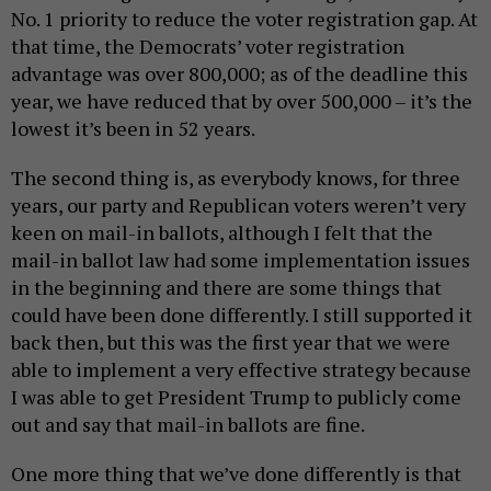
No. 1 priority to reduce the voter registration gap. At
that time, the Democrats’ voter registration
advantage was over 800,000; as of the deadline this
year, we have reduced that by over 500,000 – it’s the
lowest it’s been in 52 years.
The second thing is, as everybody knows, for three
years, our party and Republican voters weren’t very
keen on mail-in ballots, although I felt that the
mail-in ballot law had some implementation issues
in the beginning and there are some things that
could have been done differently. I still supported it
back then, but this was the first year that we were
able to implement a very effective strategy because
I was able to get President Trump to publicly come
out and say that mail-in ballots are fine.
One more thing that we’ve done differently is that