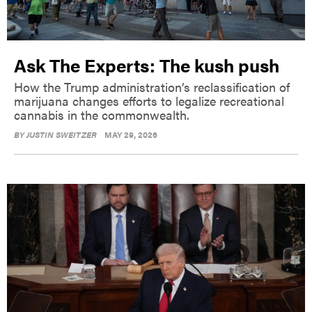
Ask The Experts: The kush push
How the Trump administration’s reclassification of
marijuana changes efforts to legalize recreational
cannabis in the commonwealth.
BY
JUSTIN SWEITZER
MAY 29, 2026