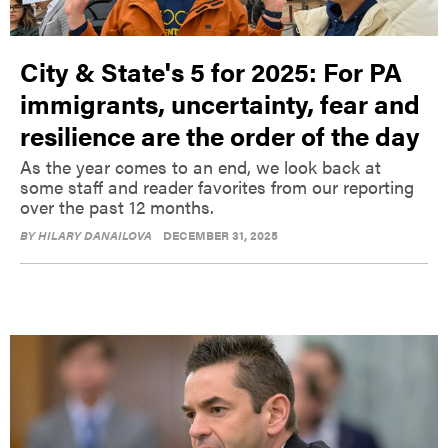
City & State's 5 for 2025: For PA
immigrants, uncertainty, fear and
resilience are the order of the day
As the year comes to an end, we look back at
some staff and reader favorites from our reporting
over the past 12 months.
BY
HILARY DANAILOVA
DECEMBER 31, 2025