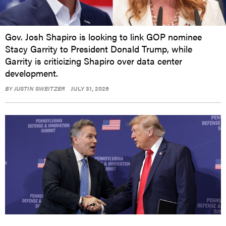
Gov. Josh Shapiro is looking to link GOP nominee
Stacy Garrity to President Donald Trump, while
Garrity is criticizing Shapiro over data center
development.
BY
JUSTIN SWEITZER
JULY 31, 2026