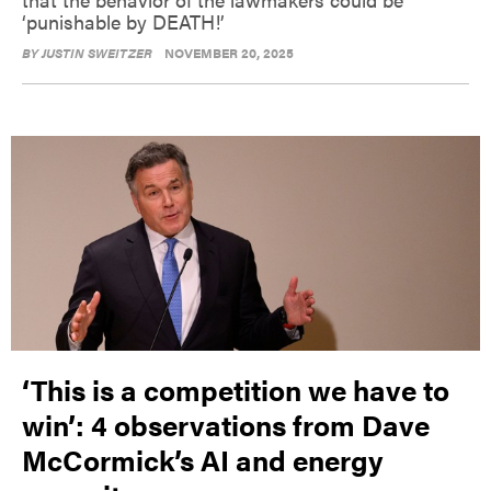
‘punishable by DEATH!’
BY
JUSTIN SWEITZER
NOVEMBER 20, 2025
‘This is a competition we have to
win’: 4 observations from Dave
McCormick’s AI and energy