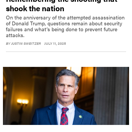
shook the nation
On the anniversary of the attempted assassination
of Donald Trump, questions remain about security
failures and what’s being done to prevent future
attacks.
BY
JUSTIN SWEITZER
JULY 11, 2025