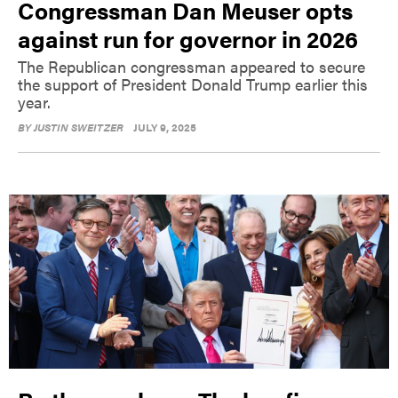
Congressman Dan Meuser opts
against run for governor in 2026
The Republican congressman appeared to secure
the support of President Donald Trump earlier this
year.
BY
JUSTIN SWEITZER
JULY 9, 2025