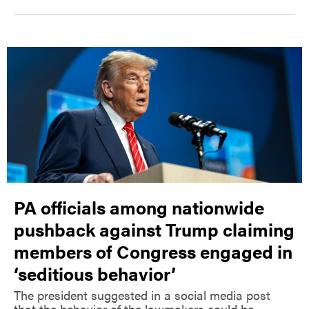
PA officials among nationwide
pushback against Trump claiming
members of Congress engaged in
‘seditious behavior’
The president suggested in a social media post
that the behavior of the lawmakers could be