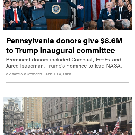
Pennsylvania donors give $8.6M
to Trump inaugural committee
Prominent donors included Comcast, FedEx and
Jared Isaacman, Trump’s nominee to lead NASA.
BY
JUSTIN SWEITZER
APRIL 24, 2025