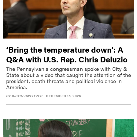
‘Bring the temperature down’: A
Q&A with U.S. Rep. Chris Deluzio
The Pennsylvania congressman spoke with City &
State about a video that caught the attention of the
president, death threats and political violence in
America.
BY
JUSTIN SWEITZER
DECEMBER 16, 2025