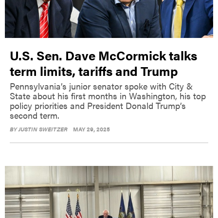
U.S. Sen. Dave McCormick talks
term limits, tariffs and Trump
Pennsylvania’s junior senator spoke with City &
State about his first months in Washington, his top
policy priorities and President Donald Trump’s
second term.
BY
JUSTIN SWEITZER
MAY 29, 2025