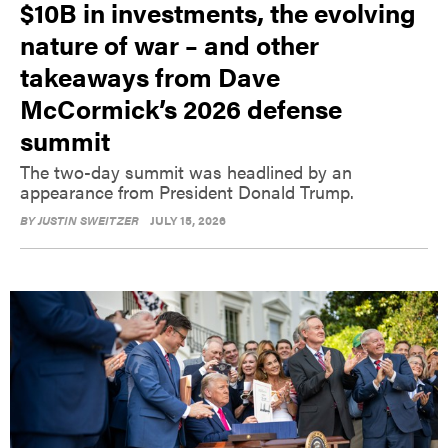
$10B in investments, the evolving
nature of war – and other
takeaways from Dave
McCormick’s 2026 defense
summit
The two-day summit was headlined by an
appearance from President Donald Trump.
BY
JUSTIN SWEITZER
JULY 15, 2026