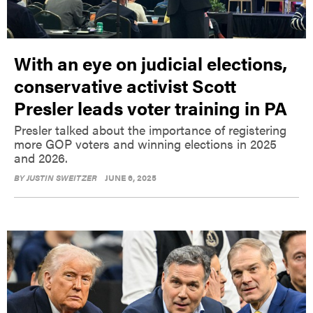
With an eye on judicial elections,
conservative activist Scott
Presler leads voter training in PA
Presler talked about the importance of registering
more GOP voters and winning elections in 2025
and 2026.
BY
JUSTIN SWEITZER
JUNE 6, 2025