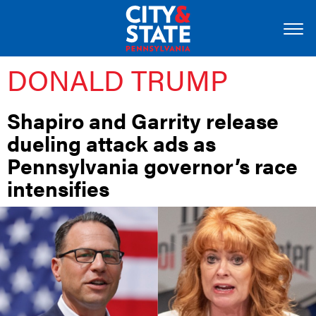
DONALD TRUMP
Shapiro and Garrity release
dueling attack ads as
Pennsylvania governor’s race
intensifies