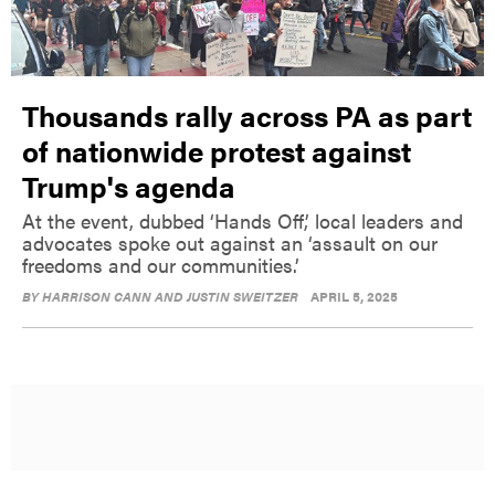
Thousands rally across PA as part
of nationwide protest against
Trump's agenda
At the event, dubbed ‘Hands Off,’ local leaders and
advocates spoke out against an ‘assault on our
freedoms and our communities.’
BY
HARRISON CANN AND JUSTIN SWEITZER
APRIL 5, 2025