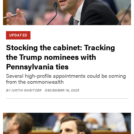
UPDATED
Stocking the cabinet: Tracking
the Trump nominees with
Pennsylvania ties
Several high-profile appointments could be coming
from the commonwealth
BY
JUSTIN SWEITZER
DECEMBER 19, 2025