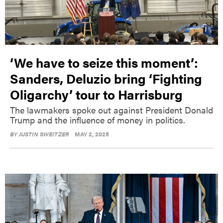
‘We have to seize this moment’:
Sanders, Deluzio bring ‘Fighting
Oligarchy’ tour to Harrisburg
The lawmakers spoke out against President Donald
Trump and the influence of money in politics.
BY
JUSTIN SWEITZER
MAY 2, 2025