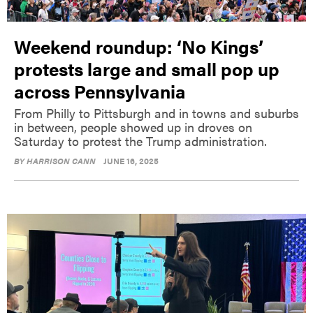
Weekend roundup: ‘No Kings’
protests large and small pop up
across Pennsylvania
From Philly to Pittsburgh and in towns and suburbs
in between, people showed up in droves on
Saturday to protest the Trump administration.
BY
HARRISON CANN
JUNE 16, 2025