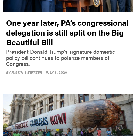
One year later, PA’s congressional
delegation is still split on the Big
Beautiful Bill
President Donald Trump’s signature domestic
policy bill continues to polarize members of
Congress.
BY
JUSTIN SWEITZER
JULY 8, 2026