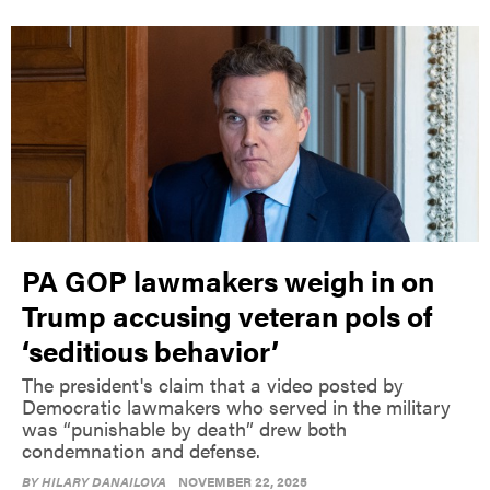
PA GOP lawmakers weigh in on
Trump accusing veteran pols of
‘seditious behavior’
The president's claim that a video posted by
Democratic lawmakers who served in the military
was “punishable by death” drew both
condemnation and defense.
BY
HILARY DANAILOVA
NOVEMBER 22, 2025