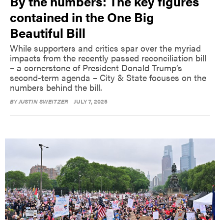
By the numbers: The key figures
contained in the One Big
Beautiful Bill
While supporters and critics spar over the myriad
impacts from the recently passed reconciliation bill
– a cornerstone of President Donald Trump’s
second-term agenda – City & State focuses on the
numbers behind the bill.
BY
JUSTIN SWEITZER
JULY 7, 2025