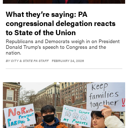
What they’re saying: PA
congressional delegation reacts
to State of the Union
Republicans and Democrats weigh in on President
Donald Trump’s speech to Congress and the
nation.
BY
CITY & STATE PA STAFF
FEBRUARY 24, 2026