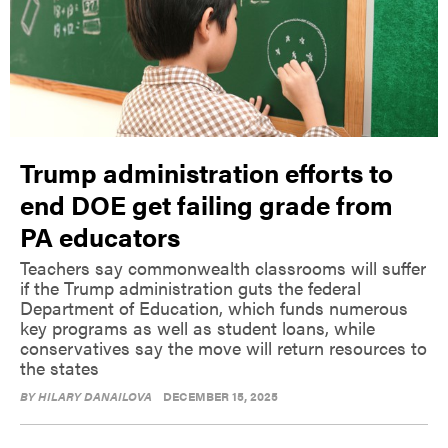
Trump administration efforts to
end DOE get failing grade from
PA educators
Teachers say commonwealth classrooms will suffer
if the Trump administration guts the federal
Department of Education, which funds numerous
key programs as well as student loans, while
conservatives say the move will return resources to
the states
BY
HILARY DANAILOVA
DECEMBER 15, 2025