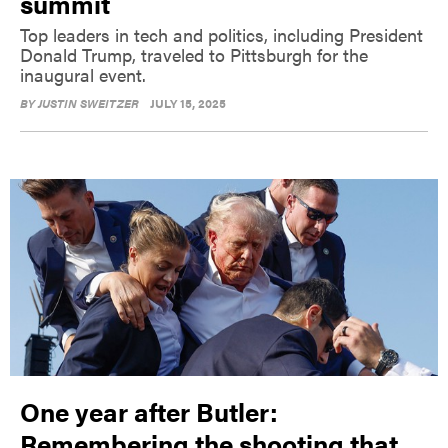
summit
Top leaders in tech and politics, including President
Donald Trump, traveled to Pittsburgh for the
inaugural event.
BY
JUSTIN SWEITZER
JULY 15, 2025
One year after Butler:
Remembering the shooting that