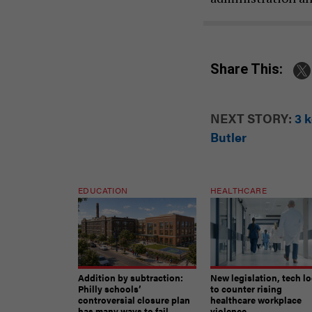
Share This:
NEXT STORY:
3 
Butler
EDUCATION
HEALTHCARE
Addition by subtraction:
New legislation, tech l
Philly schools’
to counter rising
controversial closure plan
healthcare workplace
has many ways to fail
violence