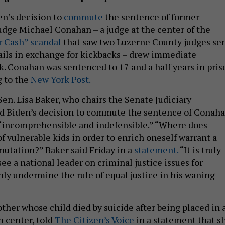
en’s decision to
commute
the sentence of former
dge Michael Conahan – a judge at the center of the
r Cash” scandal
that saw two Luzerne County judges se
 jails in exchange for kickbacks – drew immediate
k. Conahan was sentenced to 17 and a half years in pris
g to the
New York Post.
en. Lisa Baker, who chairs the Senate Judiciary
d Biden’s decision to commute the sentence of Conaha
 “incomprehensible and indefensible.” “Where does
of vulnerable kids in order to enrich oneself warrant a
utation?” Baker said Friday in a
statement.
“It is truly
ee a national leader on criminal justice issues for
ly undermine the rule of equal justice in his waning
ther whose child died by suicide after being placed in 
n center, told
The Citizen’s Voice
in a statement that s