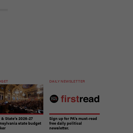
DGET
DAILY NEWSLETTER
y & State’s 2026-27
Sign up for PA’s must-read
nsylvania state budget
free daily political
cker
newsletter.