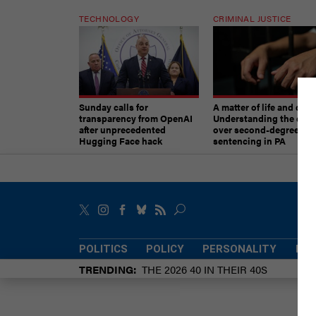
TECHNOLOGY
CRIMINAL JUSTICE
Sunday calls for
A matter of life and deat
transparency from OpenAI
Understanding the deb
after unprecedented
over second-degree mu
Hugging Face hack
sentencing in PA
POLITICS
POLICY
PERSONALITY
POW
TRENDING
THE 2026 40 IN THEIR 40S