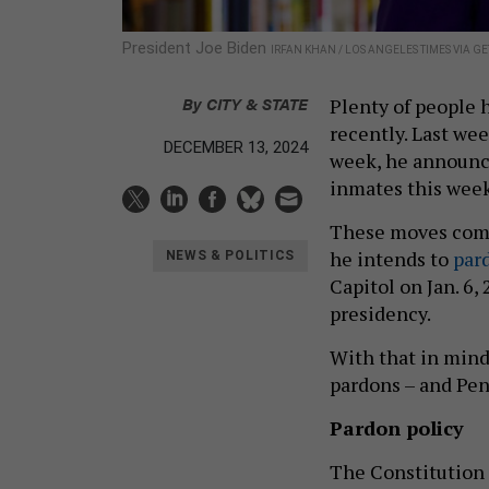
President Joe Biden
IRFAN KHAN / LOS ANGELES TIMES VIA GE
By
CITY & STATE
Plenty of people 
recently. Last wee
DECEMBER 13, 2024
week, he announc
inmates this wee
These moves come
he intends to
par
NEWS & POLITICS
Capitol on Jan. 6, 
presidency.
With that in mind,
pardons – and Penn
Pardon policy
The Constitution 