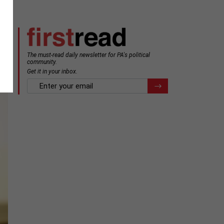
The must-read daily newsletter for PA's political
community.
Get it in your inbox.
email
Register for Newsletter