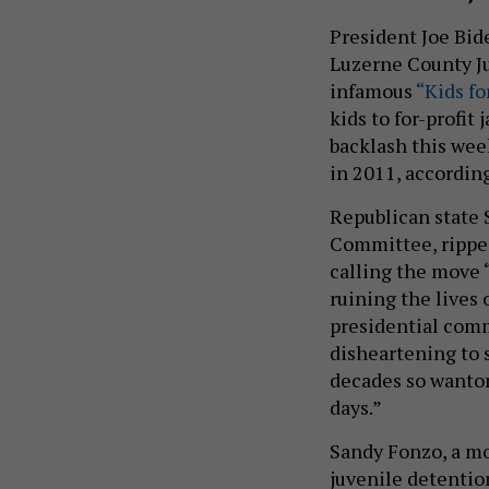
President Joe Bid
Luzerne County Ju
infamous
“Kids fo
kids to for-profit
backlash this wee
in 2011, accordin
Republican state S
Committee, rippe
calling the move
ruining the lives 
presidential comm
disheartening to s
decades so wanton
days.”
Sandy Fonzo, a mo
juvenile detentio