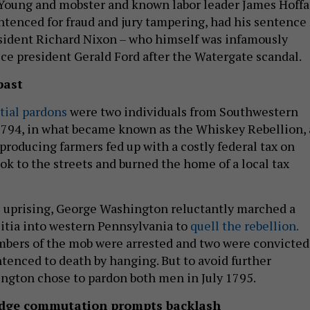
Young and mobster and known labor leader James Hoffa
ntenced for fraud and jury tampering, had his sentence
ident Richard Nixon – who himself was infamously
ice president Gerald Ford after the Watergate scandal.
past
ntial pardons
were two individuals from Southwestern
1794, in what became known as the Whiskey Rebellion, 
producing farmers fed up with a costly federal tax on
took to the streets and burned the home of a local tax
e uprising, George Washington reluctantly marched a
itia into western Pennsylvania to
quell the rebellion.
bers of the mob were arrested and two were convicted
ntenced to death by hanging. But to avoid further
ngton chose to pardon both men in July 1795.
udge commutation prompts backlash