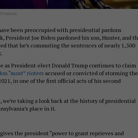
TTY IMAGES
have been preoccupied with presidential pardons
k, President Joe Biden pardoned his son, Hunter, and th
ed that he’s commuting the sentences of nearly 1,500
k.
 as President-elect Donald Trump continues to claim
don “most” rioters
accused or convicted of storming the
2021, in one of the first official acts of his second
 we’re taking a look back at the history of presidential
sylvania’s place in it.
gives the president “power to grant reprieves and