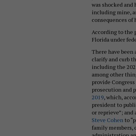
was shocked and h
including mine, a
consequences of h
According to the
Florida under fede
There have been a
clarify and curb 
including the 20
among other thing
provide Congress 
prosecution and 
2019
, which, acco
president to publi
or reprieve”; and
Steve Cohen
to “p
family members, c
administration an