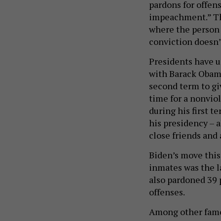
pardons for offens
impeachment.” Th
where the person 
conviction doesn’
Presidents have u
with Barack Obama
second term to gi
time for a nonvio
during his first t
his presidency – 
close friends and 
Biden’s move thi
inmates was the l
also pardoned 39 
offenses.
Among other famo