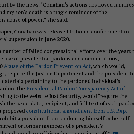
urt by the news. “Conahan‘s actions destroyed families
nd my son‘s death is a tragic reminder of the
is abuse of power,” she said.
 paper, Conahan was released to home confinement in
ral supervision in June 2020.
 number of failed congressional efforts over the years 
the use of presidential pardons and commutations,
20
Abuse of the Pardon Prevention Act
, which would,
s, require the Justice Department and the president t
materials pertaining to the pardoned individual’s
pardon; the
Presidential Pardon Transparency Act of
rding to the website Just Security, would “require the
sh the issue-date, recipient, and full text of each pardo
 a proposed
constitutional amendment from U.S. Rep.
rohibit a president from pardoning himself or herself,
urrent or former members of a president’s
d paid members of his or her campaign staff.”