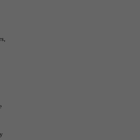
s,
e
y