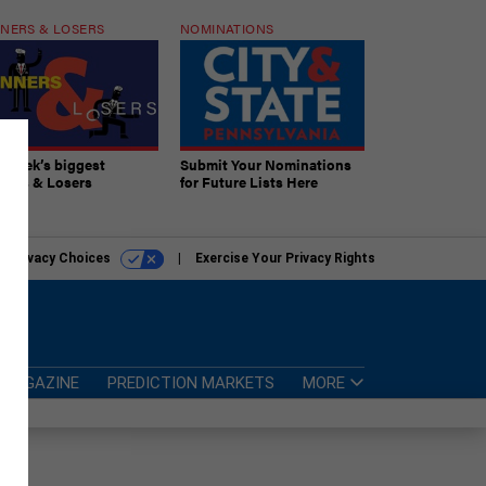
NERS & LOSERS
NOMINATIONS
s week’s biggest
Submit Your Nominations
ners & Losers
for Future Lists Here
r Privacy Choices
Exercise Your Privacy Rights
MAGAZINE
PREDICTION MARKETS
MORE