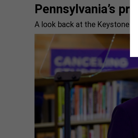
Pennsylvania’s pre
A look back at the Keystone Sta