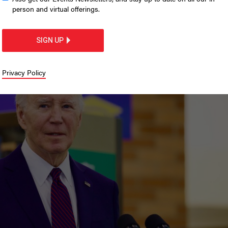
sidential pardon history
person and virtual offerings.
te’s role in
SIGN UP
Privacy Policy