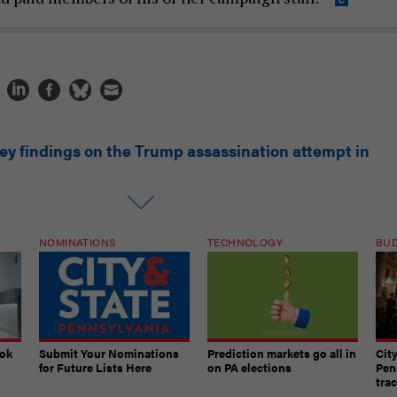
key findings on the Trump assassination attempt in
NOMINATIONS
TECHNOLOGY
BU
ook
Submit Your Nominations
Prediction markets go all in
Cit
for Future Lists Here
on PA elections
Pen
tra