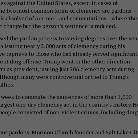
es against the United States, except in cases of
e two most common forms of clemency are pardons –
is absolved of a crime – and commutations – where the
t change but the person’s sentence is reduced.
sed the pardon process to varying degrees over the year
 issuing nearly 2,000 acts of clemency during his
ve reprieve to those who had already served significant
lent drug offense. Trump went in the other direction
erm as president, issuing just 206 clemency acts during
although many were controversial or tied to Trump’s
allies.
s week to commute the sentences of more than 1,000
argest one-day clemency act in the country’s history. H
people convicted of non-violent crimes, including drug
us pardons: Mormon Church founder and Salt Lake Cit