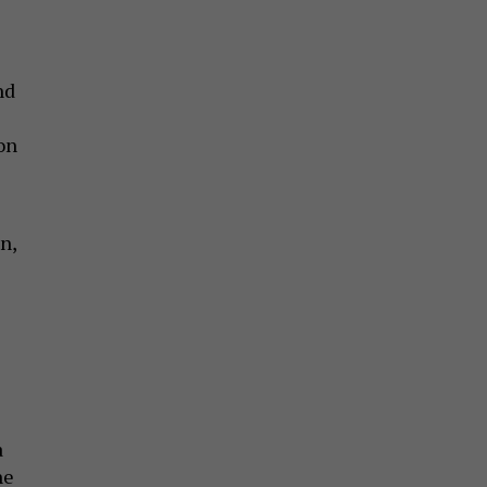
nd
on
n,
a
he