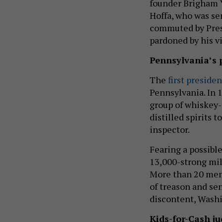
founder Brigham 
Hoffa, who was se
commuted by Pres
pardoned by his v
Pennsylvania’s 
The
first preside
Pennsylvania. In 
group of whiskey-
distilled spirits 
inspector.
Fearing a possibl
13,000-strong mil
More than 20 mem
of treason and se
discontent, Washi
Kids-for-Cash j