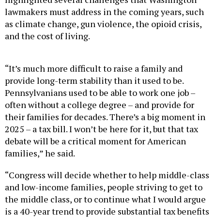
lawmakers must address in the coming years, such
as climate change, gun violence, the opioid crisis,
and the cost of living.
“It’s much more difficult to raise a family and
provide long-term stability than it used to be.
Pennsylvanians used to be able to work one job –
often without a college degree – and provide for
their families for decades. There’s a big moment in
2025 – a tax bill. I won’t be here for it, but that tax
debate will be a critical moment for American
families,” he said.
“Congress will decide whether to help middle-class
and low-income families, people striving to get to
the middle class, or to continue what I would argue
is a 40-year trend to provide substantial tax benefits