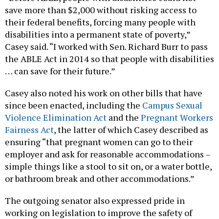
save more than $2,000 without risking access to
their federal benefits, forcing many people with
disabilities into a permanent state of poverty,”
Casey said. “I worked with Sen. Richard Burr to pass
the ABLE Act in 2014 so that people with disabilities
… can save for their future.”
Casey also noted his work on other bills that have
since been enacted, including the
Campus Sexual
Violence Elimination Act
and the
Pregnant Workers
Fairness Act
, the latter of which Casey described as
ensuring “that pregnant women can go to their
employer and ask for reasonable accommodations –
simple things like a stool to sit on, or a water bottle,
or bathroom break and other accommodations.”
The outgoing senator also expressed pride in
working on legislation to improve the safety of