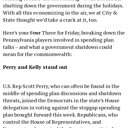
shutting down the government during the holidays.
With all this economizing in the air, we at City &
State thought we’d take a crack at it, too.
Here’s your
Four
Three for Friday, breaking down the
Pennsylvania players involved in spending plan
talks – and what a government shutdown could
mean for the commonwealth:
Perry and Kelly stand out
U.S. Rep Scott Perry, who can often be found in the
middle of spending plan discussions and shutdown
threats, joined the Democrats in the state’s House
delegation in voting against the stopgap spending
plan brought forward this week. Republicans, who
control the House of Representatives, and