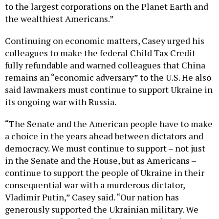
to the largest corporations on the Planet Earth and
the wealthiest Americans.”
Continuing on economic matters, Casey urged his
colleagues to make the federal Child Tax Credit
fully refundable and warned colleagues that China
remains an “economic adversary” to the U.S. He also
said lawmakers must continue to support Ukraine in
its ongoing war with Russia.
“The Senate and the American people have to make
a choice in the years ahead between dictators and
democracy. We must continue to support – not just
in the Senate and the House, but as Americans –
continue to support the people of Ukraine in their
consequential war with a murderous dictator,
Vladimir Putin,” Casey said. “Our nation has
generously supported the Ukrainian military. We