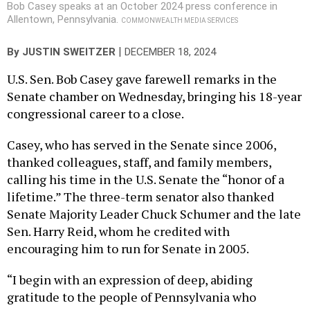
Bob Casey speaks at an October 2024 press conference in
Allentown, Pennsylvania.
COMMONWEALTH MEDIA SERVICES
|
By
JUSTIN SWEITZER
DECEMBER 18, 2024
U.S. Sen. Bob Casey gave farewell remarks in the
Senate chamber on Wednesday, bringing his 18-year
congressional career to a close.
Casey, who has served in the Senate since 2006,
thanked colleagues, staff, and family members,
calling his time in the U.S. Senate the “honor of a
lifetime.” The three-term senator also thanked
Senate Majority Leader Chuck Schumer and the late
Sen. Harry Reid, whom he credited with
encouraging him to run for Senate in 2005.
“I begin with an expression of deep, abiding
gratitude to the people of Pennsylvania who