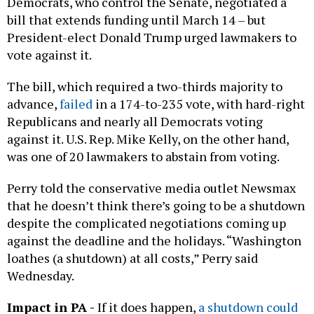
Democrats, who control the Senate, negotiated a
bill that extends funding until March 14 – but
President-elect Donald Trump urged lawmakers to
vote against it.
The bill, which required a two-thirds majority to
advance,
failed
in a 174-to-235 vote, with hard-right
Republicans and nearly all Democrats voting
against it. U.S. Rep. Mike Kelly, on the other hand,
was one of 20 lawmakers to abstain from voting.
Perry told the conservative media outlet Newsmax
that he doesn’t think there’s going to be a shutdown
despite the complicated negotiations coming up
against the deadline and the holidays. “Washington
loathes (a shutdown) at all costs,” Perry said
Wednesday.
Impact in PA -
If it does happen,
a shutdown could