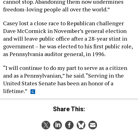
cannot stop. Abandoning them now undermines
freedom-loving people all over the world.”
Casey lost a close race to Republican challenger
Dave McCormick in November’s general election
and will leave public office after a 28-year stint in
government – he was elected to his first public role,
as Pennsylvania auditor general, in 1996.
“I will continue to do my part to serve as a citizen
and as a Pennsylvanian,” he said. “Serving in the
United States Senate has been an honor of a
lifetime.”
Share This: