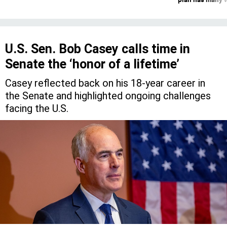
U.S. Sen. Bob Casey calls time in
Senate the ‘honor of a lifetime’
Casey reflected back on his 18-year career in
the Senate and highlighted ongoing challenges
facing the U.S.