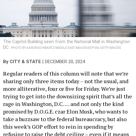
The Capitol Building seen from the National Mall in Washington
DC.
PHOTO BY AARON SCHWARTZ/MIDDLE EAST IMAGES/AFP VIA GETTY IMAGES
|
By
CITY & STATE
DECEMBER 20, 2024
Regular readers of this column will note that we’re
sharing only three items today – not the usual, and
more alliterative, four or five for Friday. We’re just
trying to get into the downsizing spirit that’s all the
rage in Washington, D.C. … and not only the kind
promised by D.O.G.E. czar Elon Musk, who wants to
take a buzzsaw to the federal bureaucracy, but also
this week’s GOP effort to rein in spending by
refusing to raise the debt ceiling – even if it means