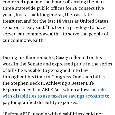
conferred upon me the honor of serving them in
three statewide public offices for 28 consecutive
years, first as auditor general, then as state
treasurer, and for the last 18 years as United States
senator,” Casey said. “It’s been a privilege to have
served our commonwealth – to serve the people of
our commonwealth.”
During his floor remarks, Casey reflected on his
work in the Senate and expressed pride in the series
of bills he was able to get signed into law
throughout his time in Congress. One such bill is
the Stephen Beck Jr. Achieving a Better Life
Experience Act, or ABLE Act, which allows
people
with disabilities to use tax-free savings accounts
to
pay for qualified disability expenses.
“Before ABLE, people with disabilities could not