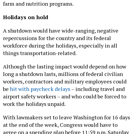
farm and nutrition programs.
Holidays on hold
A shutdown would have wide-ranging, negative
repercussions for the country and its federal
workforce during the holidays, especially in all
things transportation-related.
Although the lasting impact would depend on how
long a shutdown lasts, millions of federal civilian
workers, contractors and military employees could
be
hit with paycheck delays
– including travel and
airport safety workers – and who could be forced to
work the holidays unpaid.
With lawmakers set to leave Washington for 16 days
at the end of the week, Congress would have to
agree on a spending plan before 11:59 p.m. Saturday