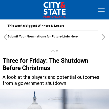
This week’s biggest Winners & Losers
Submit Your Nominations for Future Lists Here
Three for Friday: The Shutdown
Before Christmas
A look at the players and potential outcomes
from a government shutdown