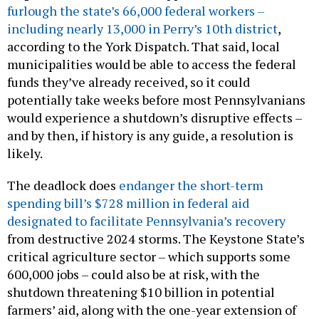
furlough the state’s 66,000 federal workers –
including nearly 13,000 in Perry’s 10th district
,
according to the York Dispatch. That said, local
municipalities would be able to access the federal
funds they’ve already received, so it could
potentially take weeks before most Pennsylvanians
would experience a shutdown’s disruptive effects –
and by then, if history is any guide, a resolution is
likely.
The deadlock does
endanger the short-term
spending bill’s $728 million in federal aid
designated to facilitate Pennsylvania’s recovery
from destructive 2024 storms. The Keystone State’s
critical agriculture sector – which supports some
600,000 jobs – could also be at risk, with the
shutdown threatening $10 billion in potential
farmers’ aid, along with the one-year extension of