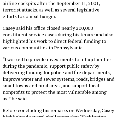
airline cockpits after the September 11, 2001,
terrorist attacks, as well as several legislative
efforts to combat hunger.
Casey said his office closed nearly 200,000
constituent service cases during his tenure and also
highlighted his work to direct federal funding to
various communities in Pennsylvania.
“I worked to provide investments to lift up families
during the pandemic, support public safety by
delivering funding for police and fire departments,
improve water and sewer systems, roads, bridges and
small towns and rural areas, and support local
nonprofits to protect the most vulnerable among
us,” he said.
Before concluding his remarks on Wednesday, Casey
highlighted several challenges that Washington