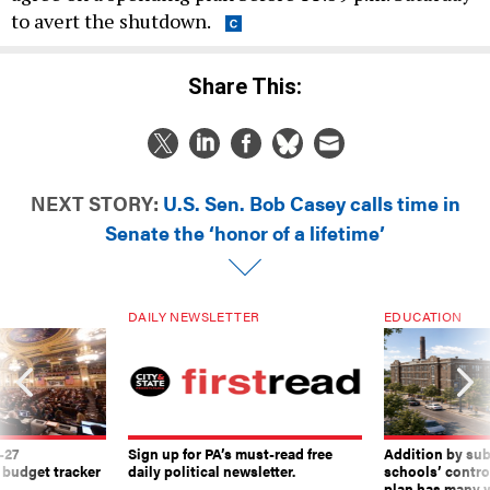
to avert the shutdown.
Share This:
NEXT STORY:
U.S. Sen. Bob Casey calls time in
Senate the ‘honor of a lifetime’
DAILY NEWSLETTER
EDUCATION
-27
Sign up for PA’s must-read free
Addition by sub
 budget tracker
daily political newsletter.
schools’ contro
plan has many w